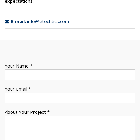
expectations.
E-mail:
info@etechtics.com
Your Name *
Your Email *
About Your Project *