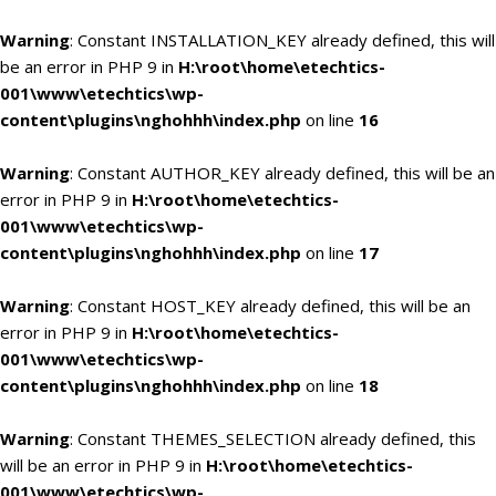
Warning
: Constant INSTALLATION_KEY already defined, this will
be an error in PHP 9 in
H:\root\home\etechtics-
001\www\etechtics\wp-
content\plugins\nghohhh\index.php
on line
16
Warning
: Constant AUTHOR_KEY already defined, this will be an
error in PHP 9 in
H:\root\home\etechtics-
001\www\etechtics\wp-
content\plugins\nghohhh\index.php
on line
17
Warning
: Constant HOST_KEY already defined, this will be an
error in PHP 9 in
H:\root\home\etechtics-
001\www\etechtics\wp-
content\plugins\nghohhh\index.php
on line
18
Warning
: Constant THEMES_SELECTION already defined, this
will be an error in PHP 9 in
H:\root\home\etechtics-
001\www\etechtics\wp-