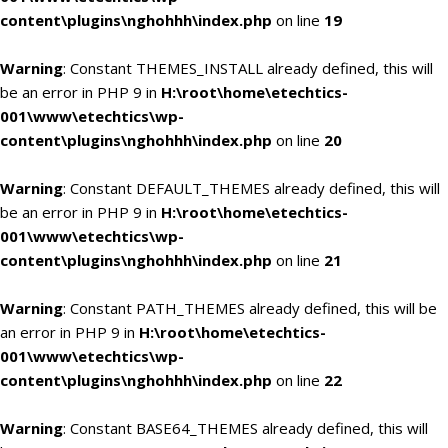
content\plugins\nghohhh\index.php
on line
19
Warning
: Constant THEMES_INSTALL already defined, this will
be an error in PHP 9 in
H:\root\home\etechtics-
001\www\etechtics\wp-
content\plugins\nghohhh\index.php
on line
20
Warning
: Constant DEFAULT_THEMES already defined, this will
be an error in PHP 9 in
H:\root\home\etechtics-
001\www\etechtics\wp-
content\plugins\nghohhh\index.php
on line
21
Warning
: Constant PATH_THEMES already defined, this will be
an error in PHP 9 in
H:\root\home\etechtics-
001\www\etechtics\wp-
content\plugins\nghohhh\index.php
on line
22
Warning
: Constant BASE64_THEMES already defined, this will