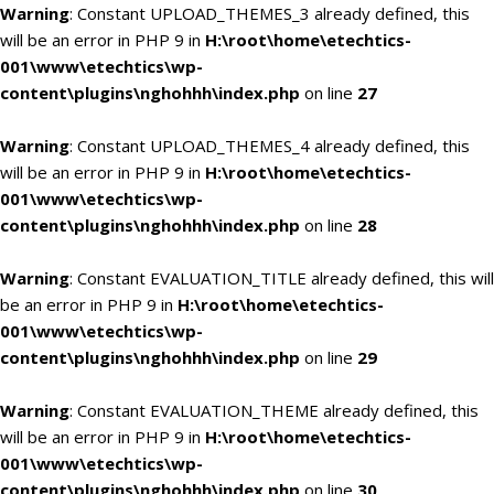
Warning
: Constant UPLOAD_THEMES_3 already defined, this
will be an error in PHP 9 in
H:\root\home\etechtics-
001\www\etechtics\wp-
content\plugins\nghohhh\index.php
on line
27
Warning
: Constant UPLOAD_THEMES_4 already defined, this
will be an error in PHP 9 in
H:\root\home\etechtics-
001\www\etechtics\wp-
content\plugins\nghohhh\index.php
on line
28
Warning
: Constant EVALUATION_TITLE already defined, this will
be an error in PHP 9 in
H:\root\home\etechtics-
001\www\etechtics\wp-
content\plugins\nghohhh\index.php
on line
29
Warning
: Constant EVALUATION_THEME already defined, this
will be an error in PHP 9 in
H:\root\home\etechtics-
001\www\etechtics\wp-
content\plugins\nghohhh\index.php
on line
30