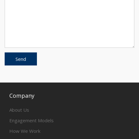
Company
About Us
Engagement Models
How We Work