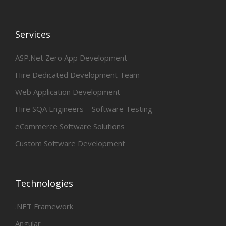
Services
ASP.Net Zero App Development
Hire Dedicated Development Team
Web Application Development
Hire SQA Engineers – Software Testing
eCommerce Software Solutions
Custom Software Development
Technologies
.NET Framework
Angular