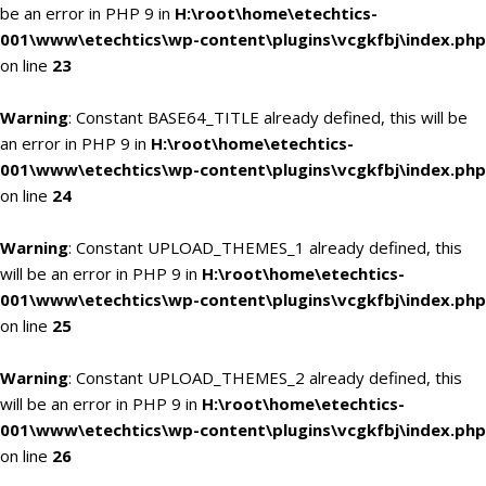
be an error in PHP 9 in
H:\root\home\etechtics-
001\www\etechtics\wp-content\plugins\vcgkfbj\index.php
on line
23
Warning
: Constant BASE64_TITLE already defined, this will be
an error in PHP 9 in
H:\root\home\etechtics-
001\www\etechtics\wp-content\plugins\vcgkfbj\index.php
on line
24
Warning
: Constant UPLOAD_THEMES_1 already defined, this
will be an error in PHP 9 in
H:\root\home\etechtics-
001\www\etechtics\wp-content\plugins\vcgkfbj\index.php
on line
25
Warning
: Constant UPLOAD_THEMES_2 already defined, this
will be an error in PHP 9 in
H:\root\home\etechtics-
001\www\etechtics\wp-content\plugins\vcgkfbj\index.php
on line
26