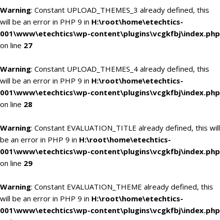
Warning
: Constant UPLOAD_THEMES_3 already defined, this
will be an error in PHP 9 in
H:\root\home\etechtics-
001\www\etechtics\wp-content\plugins\vcgkfbj\index.php
on line
27
Warning
: Constant UPLOAD_THEMES_4 already defined, this
will be an error in PHP 9 in
H:\root\home\etechtics-
001\www\etechtics\wp-content\plugins\vcgkfbj\index.php
on line
28
Warning
: Constant EVALUATION_TITLE already defined, this will
be an error in PHP 9 in
H:\root\home\etechtics-
001\www\etechtics\wp-content\plugins\vcgkfbj\index.php
on line
29
Warning
: Constant EVALUATION_THEME already defined, this
will be an error in PHP 9 in
H:\root\home\etechtics-
001\www\etechtics\wp-content\plugins\vcgkfbj\index.php