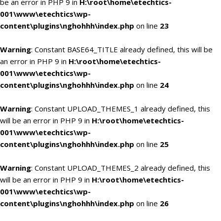
be an error in PHP 9 in
H:\root\home\etechtics-
001\www\etechtics\wp-
content\plugins\nghohhh\index.php
on line
23
Warning
: Constant BASE64_TITLE already defined, this will be
an error in PHP 9 in
H:\root\home\etechtics-
001\www\etechtics\wp-
content\plugins\nghohhh\index.php
on line
24
Warning
: Constant UPLOAD_THEMES_1 already defined, this
will be an error in PHP 9 in
H:\root\home\etechtics-
001\www\etechtics\wp-
content\plugins\nghohhh\index.php
on line
25
Warning
: Constant UPLOAD_THEMES_2 already defined, this
will be an error in PHP 9 in
H:\root\home\etechtics-
001\www\etechtics\wp-
content\plugins\nghohhh\index.php
on line
26