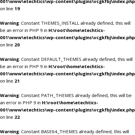
001\www\etechtics\wp-content\plugins\vcgkfbj\index.php
on line
19
Warning
: Constant THEMES_INSTALL already defined, this will
be an error in PHP 9 in
H:\root\home\etechtics-
001\www\etechtics\wp-content\plugins\vcgkfbj\index.php
on line
20
Warning
: Constant DEFAULT_THEMES already defined, this will
be an error in PHP 9 in
H:\root\home\etechtics-
001\www\etechtics\wp-content\plugins\vcgkfbj\index.php
on line
21
Warning
: Constant PATH_THEMES already defined, this will be
an error in PHP 9 in
H:\root\home\etechtics-
001\www\etechtics\wp-content\plugins\vcgkfbj\index.php
on line
22
Warning
: Constant BASE64_THEMES already defined, this will