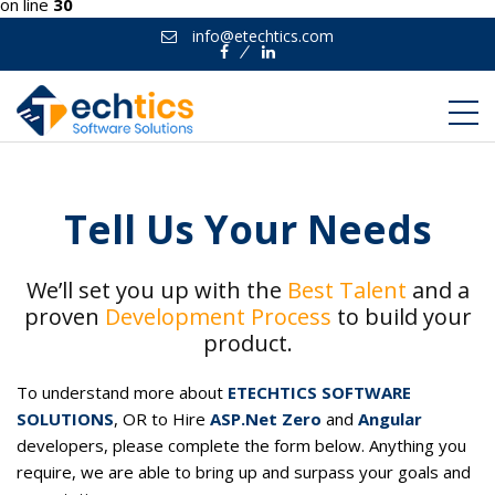
on line
30
info@etechtics.com
Facebook
Linkedin
Tell Us Your Needs
We’ll set you up with the
Best Talent
and a
proven
Development Process
to build your
product.
To understand more about
ETECHTICS SOFTWARE
SOLUTIONS
, OR to Hire
ASP.Net Zero
and
Angular
developers, please complete the form below. Anything you
require, we are able to bring up and surpass your goals and