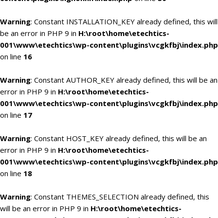
Warning
: Constant INSTALLATION_KEY already defined, this will
be an error in PHP 9 in
H:\root\home\etechtics-
001\www\etechtics\wp-content\plugins\vcgkfbj\index.php
on line
16
Warning
: Constant AUTHOR_KEY already defined, this will be an
error in PHP 9 in
H:\root\home\etechtics-
001\www\etechtics\wp-content\plugins\vcgkfbj\index.php
on line
17
Warning
: Constant HOST_KEY already defined, this will be an
error in PHP 9 in
H:\root\home\etechtics-
001\www\etechtics\wp-content\plugins\vcgkfbj\index.php
on line
18
Warning
: Constant THEMES_SELECTION already defined, this
will be an error in PHP 9 in
H:\root\home\etechtics-