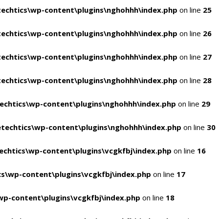
echtics\wp-content\plugins\nghohhh\index.php
on line
25
echtics\wp-content\plugins\nghohhh\index.php
on line
26
echtics\wp-content\plugins\nghohhh\index.php
on line
27
echtics\wp-content\plugins\nghohhh\index.php
on line
28
echtics\wp-content\plugins\nghohhh\index.php
on line
29
techtics\wp-content\plugins\nghohhh\index.php
on line
30
chtics\wp-content\plugins\vcgkfbj\index.php
on line
16
s\wp-content\plugins\vcgkfbj\index.php
on line
17
p-content\plugins\vcgkfbj\index.php
on line
18