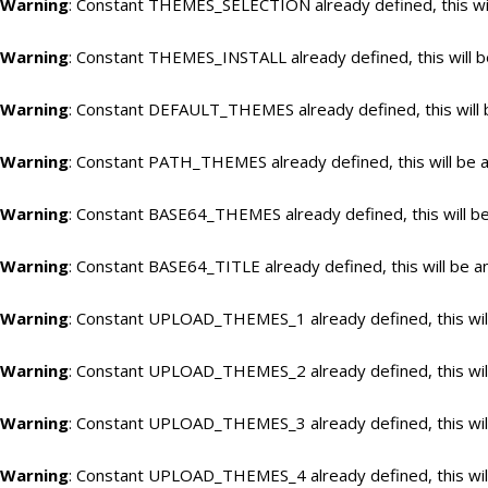
Warning
: Constant THEMES_SELECTION already defined, this wil
Warning
: Constant THEMES_INSTALL already defined, this will b
Warning
: Constant DEFAULT_THEMES already defined, this will 
Warning
: Constant PATH_THEMES already defined, this will be a
Warning
: Constant BASE64_THEMES already defined, this will be
Warning
: Constant BASE64_TITLE already defined, this will be a
Warning
: Constant UPLOAD_THEMES_1 already defined, this will
Warning
: Constant UPLOAD_THEMES_2 already defined, this will
Warning
: Constant UPLOAD_THEMES_3 already defined, this will
Warning
: Constant UPLOAD_THEMES_4 already defined, this will