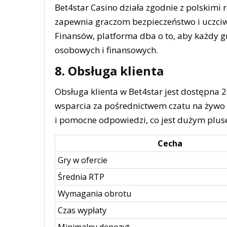
Bet4star Casino działa zgodnie z polskimi
zapewnia graczom bezpieczeństwo i uczciw
Finansów, platforma dba o to, aby każdy 
osobowych i finansowych.
8. Obsługa klienta
Obsługa klienta w Bet4star jest dostępna 
wsparcia za pośrednictwem czatu na żywo 
i pomocne odpowiedzi, co jest dużym pluse
Cecha
Gry w ofercie
Średnia RTP
Wymagania obrotu
Czas wypłaty