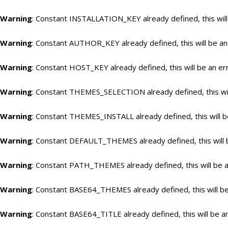
Warning
: Constant INSTALLATION_KEY already defined, this will
Warning
: Constant AUTHOR_KEY already defined, this will be an
Warning
: Constant HOST_KEY already defined, this will be an er
Warning
: Constant THEMES_SELECTION already defined, this wil
Warning
: Constant THEMES_INSTALL already defined, this will b
Warning
: Constant DEFAULT_THEMES already defined, this will 
Warning
: Constant PATH_THEMES already defined, this will be a
Warning
: Constant BASE64_THEMES already defined, this will be
Warning
: Constant BASE64_TITLE already defined, this will be a