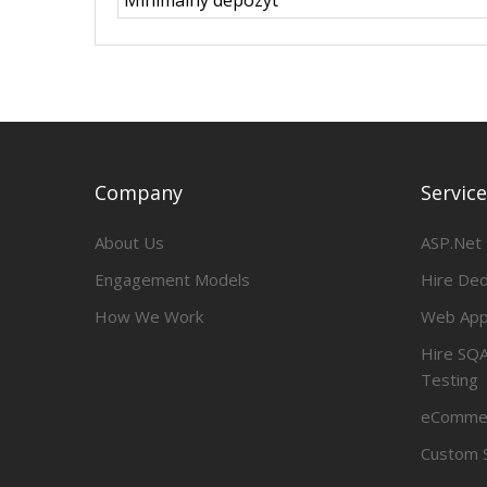
Minimalny depozyt
Company
Servic
About Us
ASP.Net
Engagement Models
Hire De
How We Work
Web App
Hire SQA
Testing
eCommer
Custom 