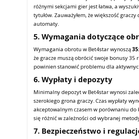
różnymi sekcjami gier jest łatwa, a wyszu
tytułów. Zauważyłem, że większość graczy 
automaty.
5. Wymagania dotyczące ob
Wymagania obrotu w Bet4star wynoszą
35
że gracze muszą obrócić swoje bonusy 35 r
powinien stanowić problemu dla aktywnyc
6. Wypłaty i depozyty
Minimalny depozyt w Bet4star wynosi zal
szerokiego grona graczy. Czas wypłaty wy
akceptowalnym czasem w porównaniu do ko
się różnić w zależności od wybranej metody
7. Bezpieczeństwo i regulacj