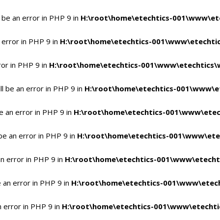
 be an error in PHP 9 in
H:\root\home\etechtics-001\www\ete
 error in PHP 9 in
H:\root\home\etechtics-001\www\etechtic
ror in PHP 9 in
H:\root\home\etechtics-001\www\etechtics\
l be an error in PHP 9 in
H:\root\home\etechtics-001\www\et
e an error in PHP 9 in
H:\root\home\etechtics-001\www\etec
be an error in PHP 9 in
H:\root\home\etechtics-001\www\ete
n error in PHP 9 in
H:\root\home\etechtics-001\www\etecht
 an error in PHP 9 in
H:\root\home\etechtics-001\www\etech
n error in PHP 9 in
H:\root\home\etechtics-001\www\etechti