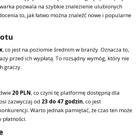
kiwarka pozwala na szybkie znalezienie ulubionych
docenia to, jak łatwo można znaleźć nowe i popularne
rotu
x
, co jest na poziomie średnim w branży. Oznacza to,
azy przed ich wypłatą. To rozsądny wymóg, który nie
h graczy.
edwie
20 PLN
, co czyni tę platformę dostępną dla
nosi zazwyczaj od
23 do 47 godzin
, co jest
nkurencji. Warto jednak pamiętać, że czas ten może
 płatności.
e