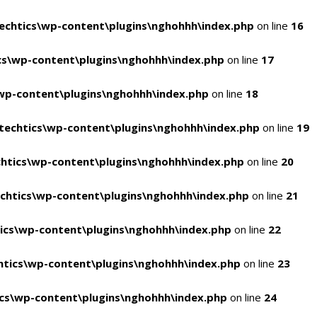
chtics\wp-content\plugins\nghohhh\index.php
on line
16
s\wp-content\plugins\nghohhh\index.php
on line
17
wp-content\plugins\nghohhh\index.php
on line
18
echtics\wp-content\plugins\nghohhh\index.php
on line
19
htics\wp-content\plugins\nghohhh\index.php
on line
20
chtics\wp-content\plugins\nghohhh\index.php
on line
21
ics\wp-content\plugins\nghohhh\index.php
on line
22
tics\wp-content\plugins\nghohhh\index.php
on line
23
cs\wp-content\plugins\nghohhh\index.php
on line
24