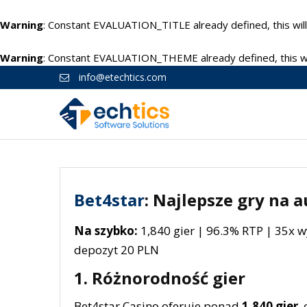
Warning
: Constant EVALUATION_TITLE already defined, this will
Warning
: Constant EVALUATION_THEME already defined, this wil
info@etechtics.com
Bet4star
: Najlepsze gry na
Na szybko:
1,840 gier | 96.3% RTP | 35x 
depozyt 20 PLN
1. Różnorodność gier
Bet4star Casino oferuje ponad
1,840 gier
,