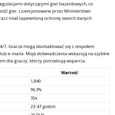
 regulacjami dotyczącymi gier hazardowych, co
ość gier. Licencjonowane przez Ministerstwo
gracz miał zapewnioną ochronę swoich danych
24/7. Gracze mogą skontaktować się z zespołem
lub e-maila. Moje doświadczenia wskazują na szybkie
m dla graczy, którzy potrzebują wsparcia.
Wartość
1,840
96.3%
35x
23-47 godzin