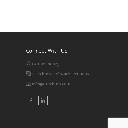
Connect With Us
Get an Inquiry
ETechtics Software Solutions
info@etechtics.com
Facebook
Linkedin