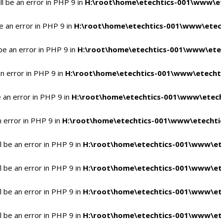
l be an error in PHP 9 in
H:\root\home\etechtics-001\www\et
e an error in PHP 9 in
H:\root\home\etechtics-001\www\etech
be an error in PHP 9 in
H:\root\home\etechtics-001\www\etec
n error in PHP 9 in
H:\root\home\etechtics-001\www\etechti
 an error in PHP 9 in
H:\root\home\etechtics-001\www\etech
n error in PHP 9 in
H:\root\home\etechtics-001\www\etechtic
 be an error in PHP 9 in
H:\root\home\etechtics-001\www\et
 be an error in PHP 9 in
H:\root\home\etechtics-001\www\et
 be an error in PHP 9 in
H:\root\home\etechtics-001\www\et
 be an error in PHP 9 in
H:\root\home\etechtics-001\www\et