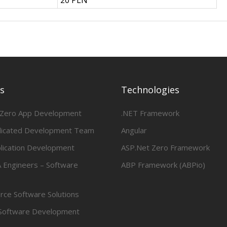
20 PLN
es
Technologies
 Zero App Development
.NET Framework
dicated Development Team
Angular
lication Development
ASP.Net Zero Framework
 Engineers – Software
ABP Framework (ABPio)
ce Software Solutions
Software Development