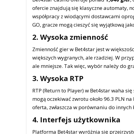
ofercie znajdują się klasyczne automaty, n
współpracy z wiodącymi dostawcami oprog
GO, gracze mogą cieszyć się wyjątkową jako
2. Wysoka zmienność
Zmienność gier w Bet4star jest w większoś
większych wygranych, ale rzadziej. W przyp
ale mniejsze. Tak więc, wybór należy do gr
3. Wysoka RTP
RTP (Return to Player) w Bet4star waha się
mogą oczekiwać zwrotu około 96.3 PLN na 
oferta, zwłaszcza w porównaniu do innych 
4. Interfejs użytkownika
Platforma Bet4star wyróżnia się przejrzys