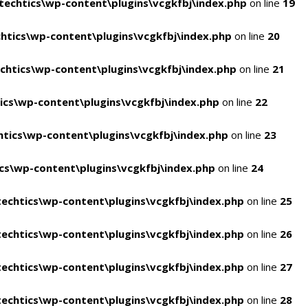
echtics\wp-content\plugins\vcgkfbj\index.php
on line
19
tics\wp-content\plugins\vcgkfbj\index.php
on line
20
htics\wp-content\plugins\vcgkfbj\index.php
on line
21
cs\wp-content\plugins\vcgkfbj\index.php
on line
22
tics\wp-content\plugins\vcgkfbj\index.php
on line
23
s\wp-content\plugins\vcgkfbj\index.php
on line
24
echtics\wp-content\plugins\vcgkfbj\index.php
on line
25
echtics\wp-content\plugins\vcgkfbj\index.php
on line
26
echtics\wp-content\plugins\vcgkfbj\index.php
on line
27
echtics\wp-content\plugins\vcgkfbj\index.php
on line
28