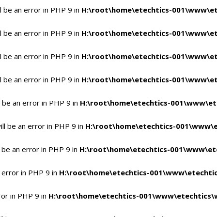
 be an error in PHP 9 in
H:\root\home\etechtics-001\www\et
 be an error in PHP 9 in
H:\root\home\etechtics-001\www\et
 be an error in PHP 9 in
H:\root\home\etechtics-001\www\et
 be an error in PHP 9 in
H:\root\home\etechtics-001\www\et
 be an error in PHP 9 in
H:\root\home\etechtics-001\www\et
l be an error in PHP 9 in
H:\root\home\etechtics-001\www\e
 be an error in PHP 9 in
H:\root\home\etechtics-001\www\ete
 error in PHP 9 in
H:\root\home\etechtics-001\www\etechtic
ror in PHP 9 in
H:\root\home\etechtics-001\www\etechtics\w