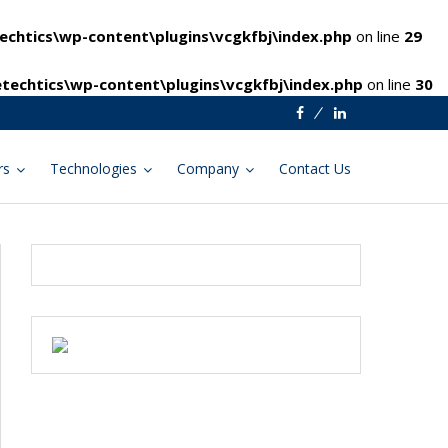
chtics\wp-content\plugins\vcgkfbj\index.php
on line
29
techtics\wp-content\plugins\vcgkfbj\index.php
on line
30
Facebook
Linkedin
rs
Technologies
Company
Contact Us