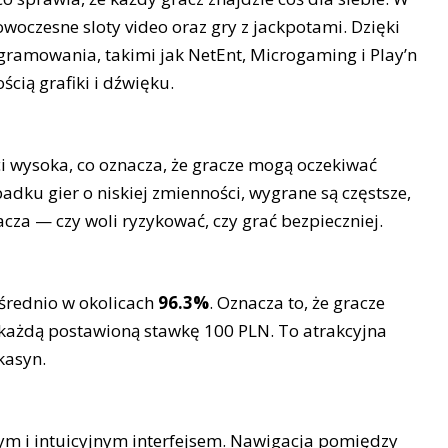
owoczesne sloty video oraz gry z jackpotami. Dzięki
ramowania, takimi jak NetEnt, Microgaming i Play’n
ścią grafiki i dźwięku.
ci wysoka, co oznacza, że gracze mogą oczekiwać
adku gier o niskiej zmienności, wygrane są częstsze,
acza — czy woli ryzykować, czy grać bezpieczniej.
 średnio w okolicach
96.3%
. Oznacza to, że gracze
każdą postawioną stawkę 100 PLN. To atrakcyjna
kasyn.
tym i intuicyjnym interfejsem. Nawigacja pomiędzy