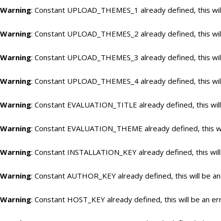
Warning
: Constant UPLOAD_THEMES_1 already defined, this will
Warning
: Constant UPLOAD_THEMES_2 already defined, this will
Warning
: Constant UPLOAD_THEMES_3 already defined, this will
Warning
: Constant UPLOAD_THEMES_4 already defined, this will
Warning
: Constant EVALUATION_TITLE already defined, this will
Warning
: Constant EVALUATION_THEME already defined, this wil
Warning
: Constant INSTALLATION_KEY already defined, this will
Warning
: Constant AUTHOR_KEY already defined, this will be an
Warning
: Constant HOST_KEY already defined, this will be an er