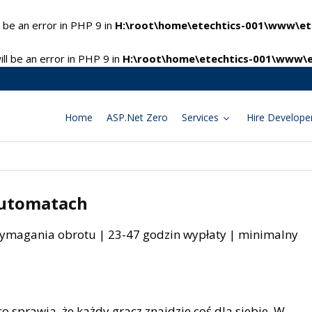
 be an error in PHP 9 in
H:\root\home\etechtics-001\www\ete
l be an error in PHP 9 in
H:\root\home\etechtics-001\www\e
Home
ASP.Net Zero
Services
Hire Develope
 automatach
wymagania obrotu | 23-47 godzin wypłaty | minimalny
 co sprawia, że każdy gracz znajdzie coś dla siebie. W