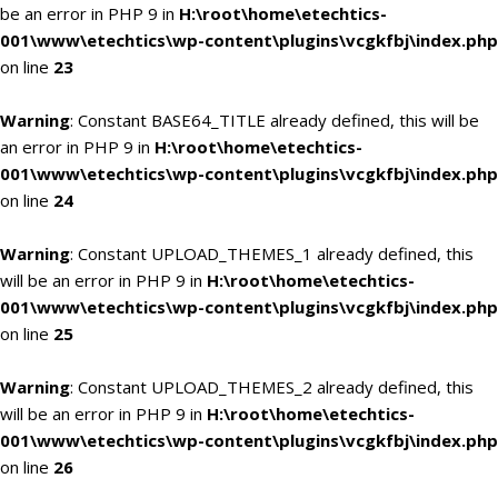
be an error in PHP 9 in
H:\root\home\etechtics-
001\www\etechtics\wp-content\plugins\vcgkfbj\index.php
on line
23
Warning
: Constant BASE64_TITLE already defined, this will be
an error in PHP 9 in
H:\root\home\etechtics-
001\www\etechtics\wp-content\plugins\vcgkfbj\index.php
on line
24
Warning
: Constant UPLOAD_THEMES_1 already defined, this
will be an error in PHP 9 in
H:\root\home\etechtics-
001\www\etechtics\wp-content\plugins\vcgkfbj\index.php
on line
25
Warning
: Constant UPLOAD_THEMES_2 already defined, this
will be an error in PHP 9 in
H:\root\home\etechtics-
001\www\etechtics\wp-content\plugins\vcgkfbj\index.php
on line
26