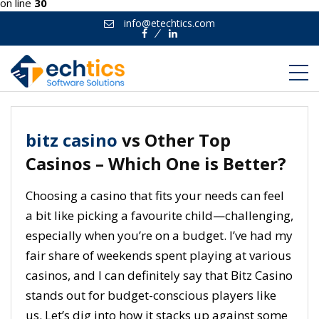
on line
30
info@etechtics.com
Facebook
Linkedin
bitz casino
vs Other Top
Casinos – Which One is Better?
Choosing a casino that fits your needs can feel
a bit like picking a favourite child—challenging,
especially when you’re on a budget. I’ve had my
fair share of weekends spent playing at various
casinos, and I can definitely say that Bitz Casino
stands out for budget-conscious players like
us. Let’s dig into how it stacks up against some