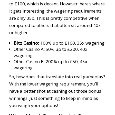
to £100, which is decent. However, here’s where
it gets interesting: the wagering requirements
are only 35x. This is pretty competitive when
compared to others that often sit around 40x
or higher.
Bitz Casino:
100% up to £100, 35x wagering.
Other Casino A: 50% up to £200, 40x
wagering.
Other Casino B: 200% up to £50, 45x
wagering.
So, how does that translate into real gameplay?
With the lower wagering requirement, you’ll
have a better shot at cashing out those bonus
winnings. Just something to keep in mind as
you weigh your options!