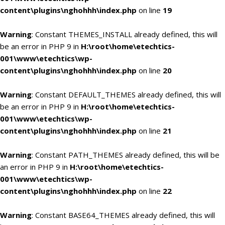
content\plugins\nghohhh\index.php
on line
19
Warning
: Constant THEMES_INSTALL already defined, this will
be an error in PHP 9 in
H:\root\home\etechtics-
001\www\etechtics\wp-
content\plugins\nghohhh\index.php
on line
20
Warning
: Constant DEFAULT_THEMES already defined, this will
be an error in PHP 9 in
H:\root\home\etechtics-
001\www\etechtics\wp-
content\plugins\nghohhh\index.php
on line
21
Warning
: Constant PATH_THEMES already defined, this will be
an error in PHP 9 in
H:\root\home\etechtics-
001\www\etechtics\wp-
content\plugins\nghohhh\index.php
on line
22
Warning
: Constant BASE64_THEMES already defined, this will