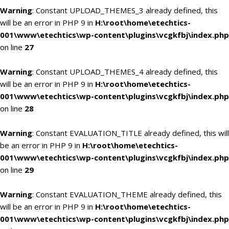
Warning
: Constant UPLOAD_THEMES_3 already defined, this
will be an error in PHP 9 in
H:\root\home\etechtics-
001\www\etechtics\wp-content\plugins\vcgkfbj\index.php
on line
27
Warning
: Constant UPLOAD_THEMES_4 already defined, this
will be an error in PHP 9 in
H:\root\home\etechtics-
001\www\etechtics\wp-content\plugins\vcgkfbj\index.php
on line
28
Warning
: Constant EVALUATION_TITLE already defined, this will
be an error in PHP 9 in
H:\root\home\etechtics-
001\www\etechtics\wp-content\plugins\vcgkfbj\index.php
on line
29
Warning
: Constant EVALUATION_THEME already defined, this
will be an error in PHP 9 in
H:\root\home\etechtics-
001\www\etechtics\wp-content\plugins\vcgkfbj\index.php