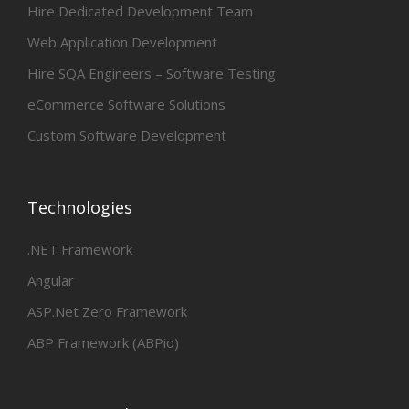
Hire Dedicated Development Team
Web Application Development
Hire SQA Engineers – Software Testing
eCommerce Software Solutions
Custom Software Development
Technologies
.NET Framework
Angular
ASP.Net Zero Framework
ABP Framework (ABPio)