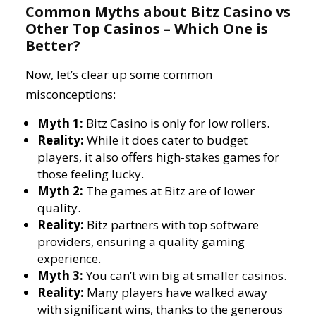
Common Myths about Bitz Casino vs
Other Top Casinos – Which One is
Better?
Now, let’s clear up some common
misconceptions:
Myth 1:
Bitz Casino is only for low rollers.
Reality:
While it does cater to budget
players, it also offers high-stakes games for
those feeling lucky.
Myth 2:
The games at Bitz are of lower
quality.
Reality:
Bitz partners with top software
providers, ensuring a quality gaming
experience.
Myth 3:
You can’t win big at smaller casinos.
Reality:
Many players have walked away
with significant wins, thanks to the generous