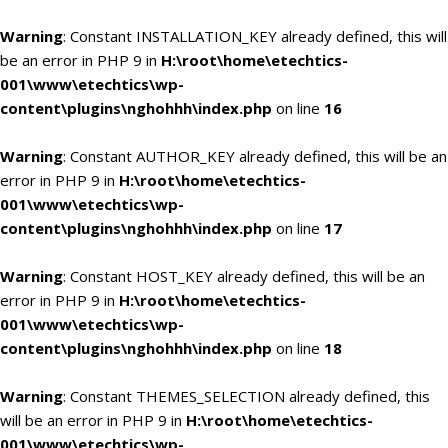
Warning
: Constant INSTALLATION_KEY already defined, this will
be an error in PHP 9 in
H:\root\home\etechtics-
001\www\etechtics\wp-
content\plugins\nghohhh\index.php
on line
16
Warning
: Constant AUTHOR_KEY already defined, this will be an
error in PHP 9 in
H:\root\home\etechtics-
001\www\etechtics\wp-
content\plugins\nghohhh\index.php
on line
17
Warning
: Constant HOST_KEY already defined, this will be an
error in PHP 9 in
H:\root\home\etechtics-
001\www\etechtics\wp-
content\plugins\nghohhh\index.php
on line
18
Warning
: Constant THEMES_SELECTION already defined, this
will be an error in PHP 9 in
H:\root\home\etechtics-
001\www\etechtics\wp-