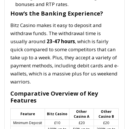
bonuses and RTP rates.
How’s the Banking Experience?
Bitz Casino makes it easy to deposit and
withdraw funds. The withdrawal time is
usually around
23-47 hours
, which is fairly
quick compared to some competitors that can
take up to a week. Plus, they accept a variety of
payment methods, including debit cards and e-
wallets, which is a massive plus for us weekend
warriors.
Comparative Overview of Key
Features
Other
Other
Feature
Bitz Casino
Casino A
Casino B
Minimum Deposit
£10
£20
£20