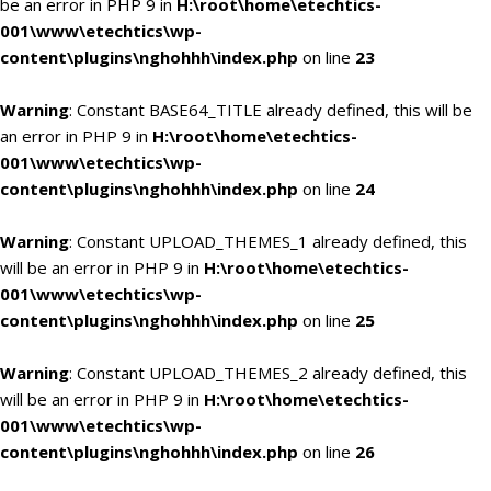
be an error in PHP 9 in
H:\root\home\etechtics-
001\www\etechtics\wp-
content\plugins\nghohhh\index.php
on line
23
Warning
: Constant BASE64_TITLE already defined, this will be
an error in PHP 9 in
H:\root\home\etechtics-
001\www\etechtics\wp-
content\plugins\nghohhh\index.php
on line
24
Warning
: Constant UPLOAD_THEMES_1 already defined, this
will be an error in PHP 9 in
H:\root\home\etechtics-
001\www\etechtics\wp-
content\plugins\nghohhh\index.php
on line
25
Warning
: Constant UPLOAD_THEMES_2 already defined, this
will be an error in PHP 9 in
H:\root\home\etechtics-
001\www\etechtics\wp-
content\plugins\nghohhh\index.php
on line
26