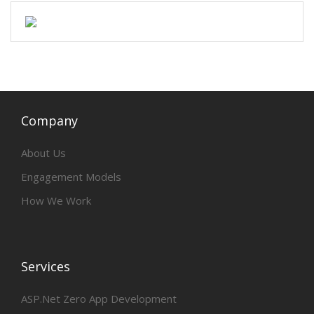
Company
About Us
Engagement Models
How We Work
Services
ASP.Net Zero App Development