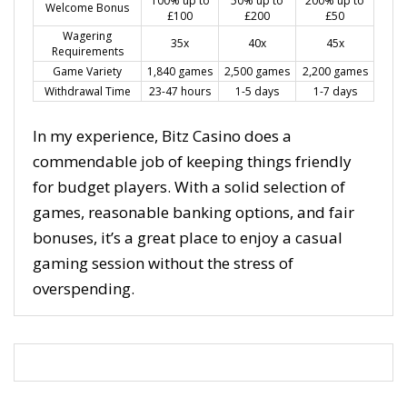
100% up to
50% up to
200% up to
Welcome Bonus
£100
£200
£50
Wagering
35x
40x
45x
Requirements
Game Variety
1,840 games
2,500 games
2,200 games
Withdrawal Time
23-47 hours
1-5 days
1-7 days
In my experience, Bitz Casino does a
commendable job of keeping things friendly
for budget players. With a solid selection of
games, reasonable banking options, and fair
bonuses, it’s a great place to enjoy a casual
gaming session without the stress of
overspending.