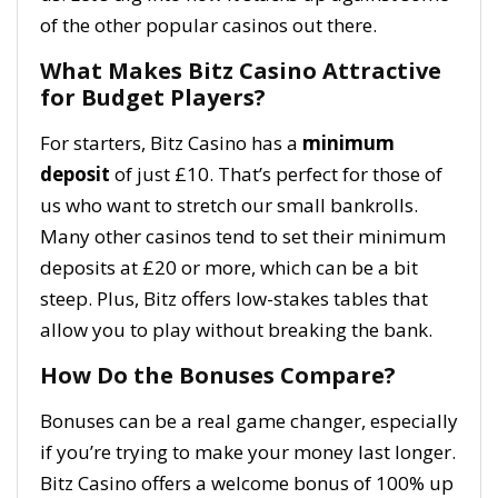
of the other popular casinos out there.
What Makes Bitz Casino Attractive
for Budget Players?
For starters, Bitz Casino has a
minimum
deposit
of just £10. That’s perfect for those of
us who want to stretch our small bankrolls.
Many other casinos tend to set their minimum
deposits at £20 or more, which can be a bit
steep. Plus, Bitz offers low-stakes tables that
allow you to play without breaking the bank.
How Do the Bonuses Compare?
Bonuses can be a real game changer, especially
if you’re trying to make your money last longer.
Bitz Casino offers a welcome bonus of 100% up