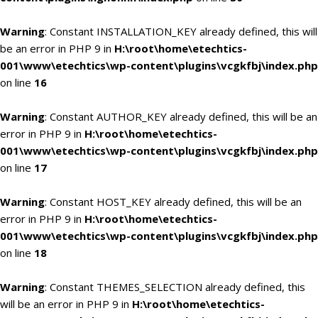
Warning
: Constant INSTALLATION_KEY already defined, this will
be an error in PHP 9 in
H:\root\home\etechtics-
001\www\etechtics\wp-content\plugins\vcgkfbj\index.php
on line
16
Warning
: Constant AUTHOR_KEY already defined, this will be an
error in PHP 9 in
H:\root\home\etechtics-
001\www\etechtics\wp-content\plugins\vcgkfbj\index.php
on line
17
Warning
: Constant HOST_KEY already defined, this will be an
error in PHP 9 in
H:\root\home\etechtics-
001\www\etechtics\wp-content\plugins\vcgkfbj\index.php
on line
18
Warning
: Constant THEMES_SELECTION already defined, this
will be an error in PHP 9 in
H:\root\home\etechtics-