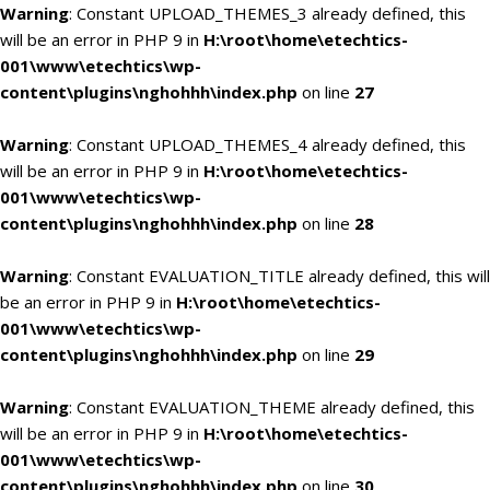
Warning
: Constant UPLOAD_THEMES_3 already defined, this
will be an error in PHP 9 in
H:\root\home\etechtics-
001\www\etechtics\wp-
content\plugins\nghohhh\index.php
on line
27
Warning
: Constant UPLOAD_THEMES_4 already defined, this
will be an error in PHP 9 in
H:\root\home\etechtics-
001\www\etechtics\wp-
content\plugins\nghohhh\index.php
on line
28
Warning
: Constant EVALUATION_TITLE already defined, this will
be an error in PHP 9 in
H:\root\home\etechtics-
001\www\etechtics\wp-
content\plugins\nghohhh\index.php
on line
29
Warning
: Constant EVALUATION_THEME already defined, this
will be an error in PHP 9 in
H:\root\home\etechtics-
001\www\etechtics\wp-
content\plugins\nghohhh\index.php
on line
30