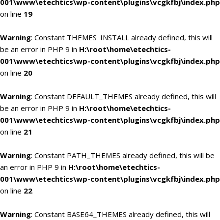
001\www\etechtics\wp-content\plugins\vcgkfbj\index.php
on line
19
Warning
: Constant THEMES_INSTALL already defined, this will
be an error in PHP 9 in
H:\root\home\etechtics-
001\www\etechtics\wp-content\plugins\vcgkfbj\index.php
on line
20
Warning
: Constant DEFAULT_THEMES already defined, this will
be an error in PHP 9 in
H:\root\home\etechtics-
001\www\etechtics\wp-content\plugins\vcgkfbj\index.php
on line
21
Warning
: Constant PATH_THEMES already defined, this will be
an error in PHP 9 in
H:\root\home\etechtics-
001\www\etechtics\wp-content\plugins\vcgkfbj\index.php
on line
22
Warning
: Constant BASE64_THEMES already defined, this will