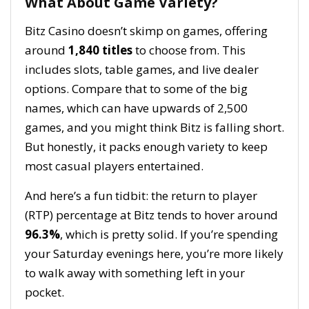
What About Game Variety?
Bitz Casino doesn’t skimp on games, offering
around
1,840 titles
to choose from. This
includes slots, table games, and live dealer
options. Compare that to some of the big
names, which can have upwards of 2,500
games, and you might think Bitz is falling short.
But honestly, it packs enough variety to keep
most casual players entertained.
And here’s a fun tidbit: the return to player
(RTP) percentage at Bitz tends to hover around
96.3%
, which is pretty solid. If you’re spending
your Saturday evenings here, you’re more likely
to walk away with something left in your
pocket.