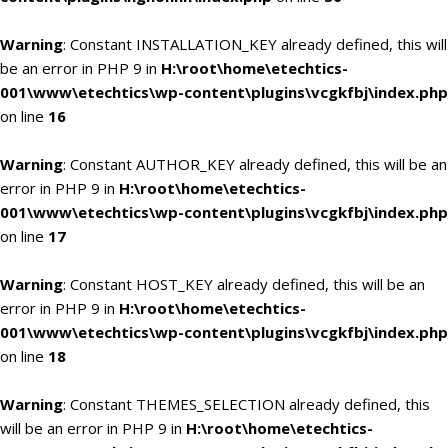
Warning
: Constant INSTALLATION_KEY already defined, this will
be an error in PHP 9 in
H:\root\home\etechtics-
001\www\etechtics\wp-content\plugins\vcgkfbj\index.php
on line
16
Warning
: Constant AUTHOR_KEY already defined, this will be an
error in PHP 9 in
H:\root\home\etechtics-
001\www\etechtics\wp-content\plugins\vcgkfbj\index.php
on line
17
Warning
: Constant HOST_KEY already defined, this will be an
error in PHP 9 in
H:\root\home\etechtics-
001\www\etechtics\wp-content\plugins\vcgkfbj\index.php
on line
18
Warning
: Constant THEMES_SELECTION already defined, this
will be an error in PHP 9 in
H:\root\home\etechtics-