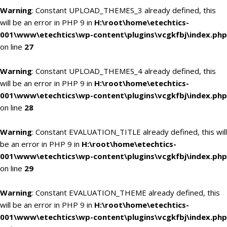
Warning
: Constant UPLOAD_THEMES_3 already defined, this
will be an error in PHP 9 in
H:\root\home\etechtics-
001\www\etechtics\wp-content\plugins\vcgkfbj\index.php
on line
27
Warning
: Constant UPLOAD_THEMES_4 already defined, this
will be an error in PHP 9 in
H:\root\home\etechtics-
001\www\etechtics\wp-content\plugins\vcgkfbj\index.php
on line
28
Warning
: Constant EVALUATION_TITLE already defined, this will
be an error in PHP 9 in
H:\root\home\etechtics-
001\www\etechtics\wp-content\plugins\vcgkfbj\index.php
on line
29
Warning
: Constant EVALUATION_THEME already defined, this
will be an error in PHP 9 in
H:\root\home\etechtics-
001\www\etechtics\wp-content\plugins\vcgkfbj\index.php