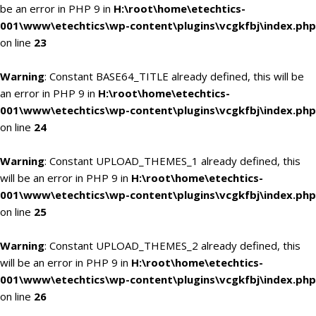
be an error in PHP 9 in
H:\root\home\etechtics-
001\www\etechtics\wp-content\plugins\vcgkfbj\index.php
on line
23
Warning
: Constant BASE64_TITLE already defined, this will be
an error in PHP 9 in
H:\root\home\etechtics-
001\www\etechtics\wp-content\plugins\vcgkfbj\index.php
on line
24
Warning
: Constant UPLOAD_THEMES_1 already defined, this
will be an error in PHP 9 in
H:\root\home\etechtics-
001\www\etechtics\wp-content\plugins\vcgkfbj\index.php
on line
25
Warning
: Constant UPLOAD_THEMES_2 already defined, this
will be an error in PHP 9 in
H:\root\home\etechtics-
001\www\etechtics\wp-content\plugins\vcgkfbj\index.php
on line
26