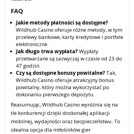
FAQ
Jakie metody płatności są dostępne?
Wildhub Casino oferuje różne metody, w tym
przelewy bankowe, karty kredytowe i portfele
elektroniczne.
Jak długo trwa wypłata?
Wypłaty
przetwarzane są zazwyczaj w czasie od 23 do
47 godzin.
Czy są dostępne bonusy powitalne?
Tak,
Wildhub Casino oferuje atrakcyjny bonus
powitalny, który można wykorzystać po
dokonaniu pierwszego depozytu.
Reasumując, Wildhub Casino wyróżnia się na
tle konkurencji dzięki doskonałej aplikacji
mobilnej, wydajności oraz bezpieczeństwu. To
idealna opcja dla miłośników gier