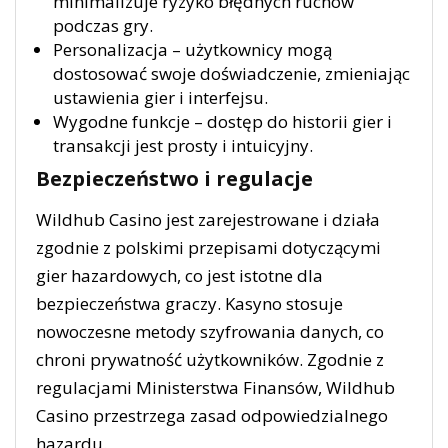
minimalizuje ryzyko błędnych ruchów
podczas gry.
Personalizacja – użytkownicy mogą
dostosować swoje doświadczenie, zmieniając
ustawienia gier i interfejsu.
Wygodne funkcje – dostęp do historii gier i
transakcji jest prosty i intuicyjny.
Bezpieczeństwo i regulacje
Wildhub Casino jest zarejestrowane i działa
zgodnie z polskimi przepisami dotyczącymi
gier hazardowych, co jest istotne dla
bezpieczeństwa graczy. Kasyno stosuje
nowoczesne metody szyfrowania danych, co
chroni prywatność użytkowników. Zgodnie z
regulacjami Ministerstwa Finansów, Wildhub
Casino przestrzega zasad odpowiedzialnego
hazardu.