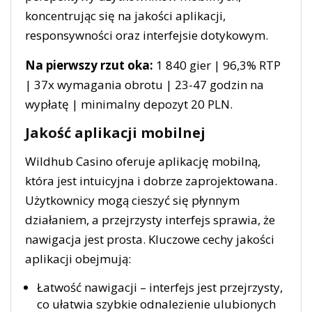
koncentrując się na jakości aplikacji,
responsywności oraz interfejsie dotykowym.
Na pierwszy rzut oka:
1 840 gier | 96,3% RTP
| 37x wymagania obrotu | 23-47 godzin na
wypłatę | minimalny depozyt 20 PLN.
Jakość aplikacji mobilnej
Wildhub Casino oferuje aplikację mobilną,
która jest intuicyjna i dobrze zaprojektowana.
Użytkownicy mogą cieszyć się płynnym
działaniem, a przejrzysty interfejs sprawia, że
nawigacja jest prosta. Kluczowe cechy jakości
aplikacji obejmują:
Łatwość nawigacji – interfejs jest przejrzysty,
co ułatwia szybkie odnalezienie ulubionych