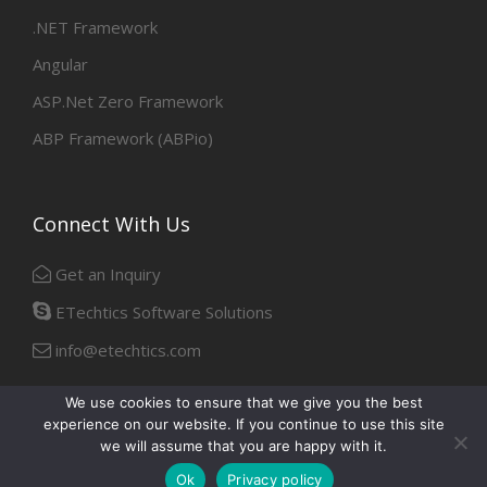
.NET Framework
Angular
ASP.Net Zero Framework
ABP Framework (ABPio)
Connect With Us
Get an Inquiry
ETechtics Software Solutions
info@etechtics.com
We use cookies to ensure that we give you the best
experience on our website. If you continue to use this site
Facebook
Linkedin
we will assume that you are happy with it.
Ok
Privacy policy