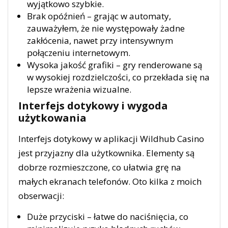
wyjątkowo szybkie.
Brak opóźnień – grając w automaty,
zauważyłem, że nie występowały żadne
zakłócenia, nawet przy intensywnym
połączeniu internetowym.
Wysoka jakość grafiki – gry renderowane są
w wysokiej rozdzielczości, co przekłada się na
lepsze wrażenia wizualne.
Interfejs dotykowy i wygoda
użytkowania
Interfejs dotykowy w aplikacji Wildhub Casino
jest przyjazny dla użytkownika. Elementy są
dobrze rozmieszczone, co ułatwia grę na
małych ekranach telefonów. Oto kilka z moich
obserwacji:
Duże przyciski – łatwe do naciśnięcia, co