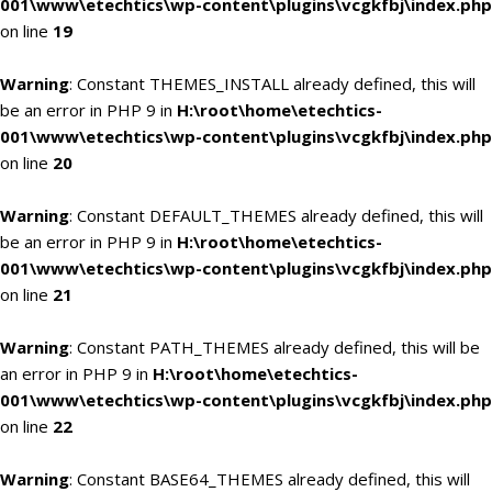
001\www\etechtics\wp-content\plugins\vcgkfbj\index.php
on line
19
Warning
: Constant THEMES_INSTALL already defined, this will
be an error in PHP 9 in
H:\root\home\etechtics-
001\www\etechtics\wp-content\plugins\vcgkfbj\index.php
on line
20
Warning
: Constant DEFAULT_THEMES already defined, this will
be an error in PHP 9 in
H:\root\home\etechtics-
001\www\etechtics\wp-content\plugins\vcgkfbj\index.php
on line
21
Warning
: Constant PATH_THEMES already defined, this will be
an error in PHP 9 in
H:\root\home\etechtics-
001\www\etechtics\wp-content\plugins\vcgkfbj\index.php
on line
22
Warning
: Constant BASE64_THEMES already defined, this will