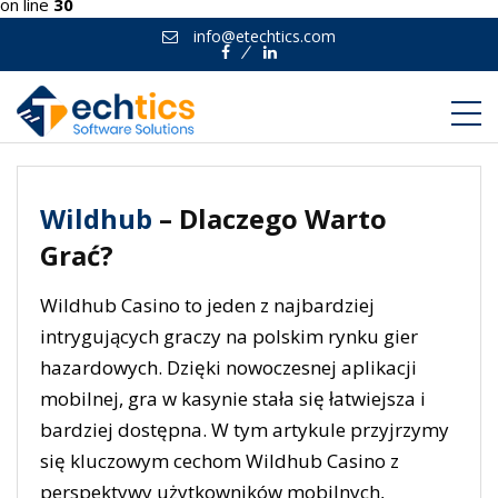
on line
30
info@etechtics.com
Facebook
Linkedin
Wildhub
– Dlaczego Warto
Grać?
Wildhub Casino to jeden z najbardziej
intrygujących graczy na polskim rynku gier
hazardowych. Dzięki nowoczesnej aplikacji
mobilnej, gra w kasynie stała się łatwiejsza i
bardziej dostępna. W tym artykule przyjrzymy
się kluczowym cechom Wildhub Casino z
perspektywy użytkowników mobilnych,