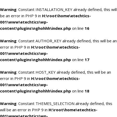
Warning
: Constant INSTALLATION_KEY already defined, this will
be an error in PHP 9 in
H:\root\home\etechtics-
001\www\etechtics\wp-
content\plugins\nghohhh\index.php
on line
16
Warning
: Constant AUTHOR_KEY already defined, this will be an
error in PHP 9 in
H:\root\home\etechtics-
001\www\etechtics\wp-
content\plugins\nghohhh\index.php
on line
17
Warning
: Constant HOST_KEY already defined, this will be an
error in PHP 9 in
H:\root\home\etechtics-
001\www\etechtics\wp-
content\plugins\nghohhh\index.php
on line
18
Warning
: Constant THEMES_SELECTION already defined, this
will be an error in PHP 9 in
H:\root\home\etechtics-
001\www\etechtics\wp-