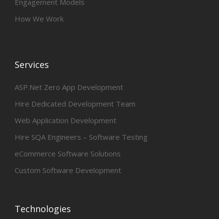
Engagement Models
How We Work
Services
ASP.Net Zero App Development
Hire Dedicated Development Team
Web Application Development
Hire SQA Engineers – Software Testing
eCommerce Software Solutions
Custom Software Development
Technologies