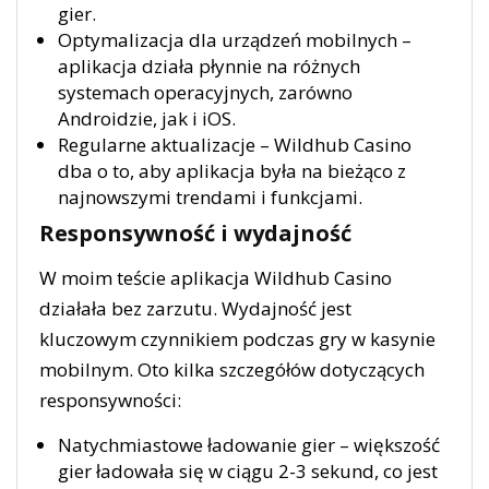
gier.
Optymalizacja dla urządzeń mobilnych –
aplikacja działa płynnie na różnych
systemach operacyjnych, zarówno
Androidzie, jak i iOS.
Regularne aktualizacje – Wildhub Casino
dba o to, aby aplikacja była na bieżąco z
najnowszymi trendami i funkcjami.
Responsywność i wydajność
W moim teście aplikacja Wildhub Casino
działała bez zarzutu. Wydajność jest
kluczowym czynnikiem podczas gry w kasynie
mobilnym. Oto kilka szczegółów dotyczących
responsywności:
Natychmiastowe ładowanie gier – większość
gier ładowała się w ciągu 2-3 sekund, co jest