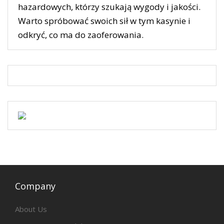
hazardowych, którzy szukają wygody i jakości.
Warto spróbować swoich sił w tym kasynie i
odkryć, co ma do zaoferowania.
Company
About Us