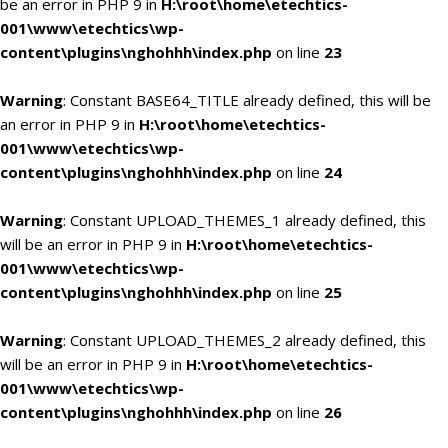
be an error in PHP 9 in
H:\root\home\etechtics-
001\www\etechtics\wp-
content\plugins\nghohhh\index.php
on line
23
Warning
: Constant BASE64_TITLE already defined, this will be
an error in PHP 9 in
H:\root\home\etechtics-
001\www\etechtics\wp-
content\plugins\nghohhh\index.php
on line
24
Warning
: Constant UPLOAD_THEMES_1 already defined, this
will be an error in PHP 9 in
H:\root\home\etechtics-
001\www\etechtics\wp-
content\plugins\nghohhh\index.php
on line
25
Warning
: Constant UPLOAD_THEMES_2 already defined, this
will be an error in PHP 9 in
H:\root\home\etechtics-
001\www\etechtics\wp-
content\plugins\nghohhh\index.php
on line
26