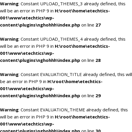
Warning
: Constant UPLOAD_THEMES_3 already defined, this
will be an error in PHP 9 in
H:\root\home\etechtics-
001\www\etechtics\wp-
content\plugins\nghohhh\index.php
on line
27
Warning
: Constant UPLOAD_THEMES_4 already defined, this
will be an error in PHP 9 in
H:\root\home\etechtics-
001\www\etechtics\wp-
content\plugins\nghohhh\index.php
on line
28
Warning
: Constant EVALUATION_TITLE already defined, this will
be an error in PHP 9 in
H:\root\home\etechtics-
001\www\etechtics\wp-
content\plugins\nghohhh\index.php
on line
29
Warning
: Constant EVALUATION_THEME already defined, this
will be an error in PHP 9 in
H:\root\home\etechtics-
001\www\etechtics\wp-
content\plugins\nghohhh\index.php
on line
30