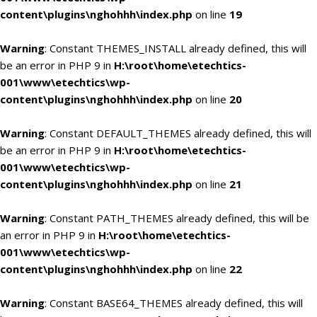
content\plugins\nghohhh\index.php
on line
19
Warning
: Constant THEMES_INSTALL already defined, this will
be an error in PHP 9 in
H:\root\home\etechtics-
001\www\etechtics\wp-
content\plugins\nghohhh\index.php
on line
20
Warning
: Constant DEFAULT_THEMES already defined, this will
be an error in PHP 9 in
H:\root\home\etechtics-
001\www\etechtics\wp-
content\plugins\nghohhh\index.php
on line
21
Warning
: Constant PATH_THEMES already defined, this will be
an error in PHP 9 in
H:\root\home\etechtics-
001\www\etechtics\wp-
content\plugins\nghohhh\index.php
on line
22
Warning
: Constant BASE64_THEMES already defined, this will