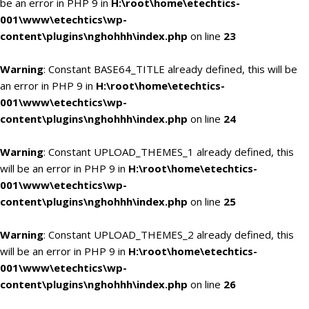
be an error in PHP 9 in
H:\root\home\etechtics-
001\www\etechtics\wp-
content\plugins\nghohhh\index.php
on line
23
Warning
: Constant BASE64_TITLE already defined, this will be
an error in PHP 9 in
H:\root\home\etechtics-
001\www\etechtics\wp-
content\plugins\nghohhh\index.php
on line
24
Warning
: Constant UPLOAD_THEMES_1 already defined, this
will be an error in PHP 9 in
H:\root\home\etechtics-
001\www\etechtics\wp-
content\plugins\nghohhh\index.php
on line
25
Warning
: Constant UPLOAD_THEMES_2 already defined, this
will be an error in PHP 9 in
H:\root\home\etechtics-
001\www\etechtics\wp-
content\plugins\nghohhh\index.php
on line
26