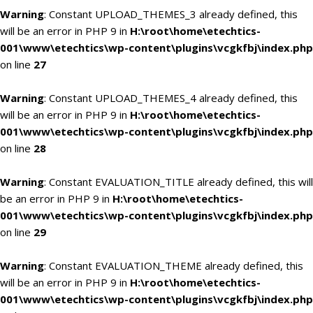
Warning
: Constant UPLOAD_THEMES_3 already defined, this
will be an error in PHP 9 in
H:\root\home\etechtics-
001\www\etechtics\wp-content\plugins\vcgkfbj\index.php
on line
27
Warning
: Constant UPLOAD_THEMES_4 already defined, this
will be an error in PHP 9 in
H:\root\home\etechtics-
001\www\etechtics\wp-content\plugins\vcgkfbj\index.php
on line
28
Warning
: Constant EVALUATION_TITLE already defined, this will
be an error in PHP 9 in
H:\root\home\etechtics-
001\www\etechtics\wp-content\plugins\vcgkfbj\index.php
on line
29
Warning
: Constant EVALUATION_THEME already defined, this
will be an error in PHP 9 in
H:\root\home\etechtics-
001\www\etechtics\wp-content\plugins\vcgkfbj\index.php