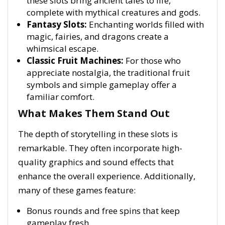
these slots bring ancient tales to life,
complete with mythical creatures and gods.
Fantasy Slots:
Enchanting worlds filled with
magic, fairies, and dragons create a
whimsical escape.
Classic Fruit Machines:
For those who
appreciate nostalgia, the traditional fruit
symbols and simple gameplay offer a
familiar comfort.
What Makes Them Stand Out
The depth of storytelling in these slots is
remarkable. They often incorporate high-
quality graphics and sound effects that
enhance the overall experience. Additionally,
many of these games feature:
Bonus rounds and free spins that keep
gameplay fresh.