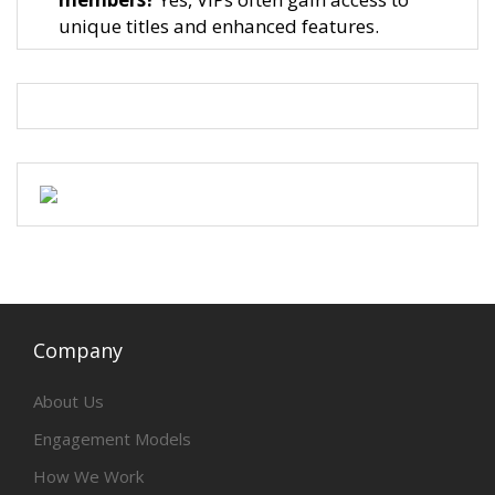
unique titles and enhanced features.
Company
About Us
Engagement Models
How We Work