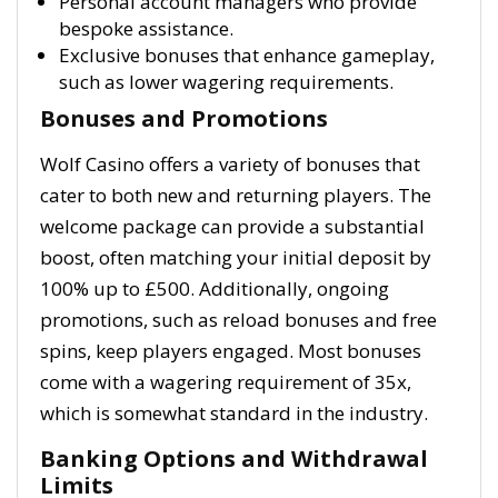
Personal account managers who provide
bespoke assistance.
Exclusive bonuses that enhance gameplay,
such as lower wagering requirements.
Bonuses and Promotions
Wolf Casino offers a variety of bonuses that
cater to both new and returning players. The
welcome package can provide a substantial
boost, often matching your initial deposit by
100% up to £500. Additionally, ongoing
promotions, such as reload bonuses and free
spins, keep players engaged. Most bonuses
come with a wagering requirement of 35x,
which is somewhat standard in the industry.
Banking Options and Withdrawal
Limits