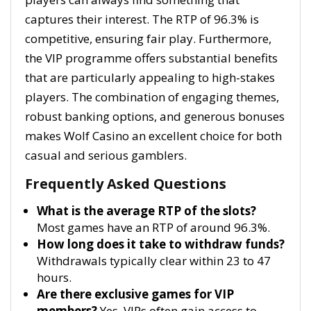
captures their interest. The RTP of 96.3% is
competitive, ensuring fair play. Furthermore,
the VIP programme offers substantial benefits
that are particularly appealing to high-stakes
players. The combination of engaging themes,
robust banking options, and generous bonuses
makes Wolf Casino an excellent choice for both
casual and serious gamblers.
Frequently Asked Questions
What is the average RTP of the slots?
Most games have an RTP of around 96.3%.
How long does it take to withdraw funds?
Withdrawals typically clear within 23 to 47
hours.
Are there exclusive games for VIP
members?
Yes, VIPs often gain access to