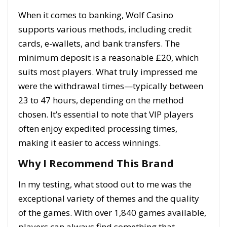
When it comes to banking, Wolf Casino
supports various methods, including credit
cards, e-wallets, and bank transfers. The
minimum deposit is a reasonable £20, which
suits most players. What truly impressed me
were the withdrawal times—typically between
23 to 47 hours, depending on the method
chosen. It’s essential to note that VIP players
often enjoy expedited processing times,
making it easier to access winnings.
Why I Recommend This Brand
In my testing, what stood out to me was the
exceptional variety of themes and the quality
of the games. With over 1,840 games available,
players can always find something that