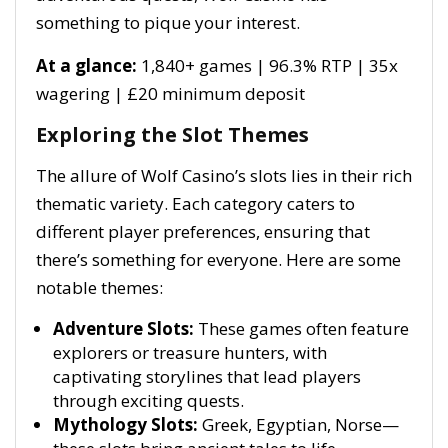
something to pique your interest.
At a glance:
1,840+ games | 96.3% RTP | 35x
wagering | £20 minimum deposit
Exploring the Slot Themes
The allure of Wolf Casino’s slots lies in their rich
thematic variety. Each category caters to
different player preferences, ensuring that
there’s something for everyone. Here are some
notable themes:
Adventure Slots:
These games often feature
explorers or treasure hunters, with
captivating storylines that lead players
through exciting quests.
Mythology Slots:
Greek, Egyptian, Norse—