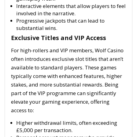
Interactive elements that allow players to feel
involved in the narrative.
Progressive jackpots that can lead to
substantial wins.
Exclusive Titles and VIP Access
For high-rollers and VIP members, Wolf Casino
often introduces exclusive slot titles that aren’t
available to standard players. These games
typically come with enhanced features, higher
stakes, and more substantial rewards. Being
part of the VIP programme can significantly
elevate your gaming experience, offering
access to:
Higher withdrawal limits, often exceeding
£5,000 per transaction.