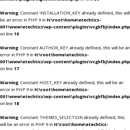
Warning
: Constant INSTALLATION_KEY already defined, this will
be an error in PHP 9 in
H:\root\home\etechtics-
001\www\etechtics\wp-content\plugins\vcgkfbj\index.php
on line
16
Warning
: Constant AUTHOR_KEY already defined, this will be an
error in PHP 9 in
H:\root\home\etechtics-
001\www\etechtics\wp-content\plugins\vcgkfbj\index.php
on line
17
Warning
: Constant HOST_KEY already defined, this will be an
error in PHP 9 in
H:\root\home\etechtics-
001\www\etechtics\wp-content\plugins\vcgkfbj\index.php
on line
18
Warning
: Constant THEMES_SELECTION already defined, this
will be an error in PHP 9 in
H:\root\home\etechtics-