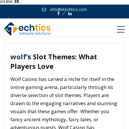
on line
30
info@etechtics.com
Facebook
Linkedin
wolf
’s Slot Themes: What
Players Love
Wolf Casino has carved a niche for itself in the
online gaming arena, particularly through its
diverse selection of slot themes. Players are
drawn to the engaging narratives and stunning
visuals that these games offer. Whether you
fancy ancient mythology, fairy tales, or
adventurous quests, Wolf Casino has