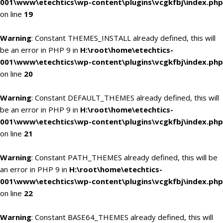
001\www\etechtics\wp-content\plugins\vcgkfbj\index.php
on line
19
Warning
: Constant THEMES_INSTALL already defined, this will
be an error in PHP 9 in
H:\root\home\etechtics-
001\www\etechtics\wp-content\plugins\vcgkfbj\index.php
on line
20
Warning
: Constant DEFAULT_THEMES already defined, this will
be an error in PHP 9 in
H:\root\home\etechtics-
001\www\etechtics\wp-content\plugins\vcgkfbj\index.php
on line
21
Warning
: Constant PATH_THEMES already defined, this will be
an error in PHP 9 in
H:\root\home\etechtics-
001\www\etechtics\wp-content\plugins\vcgkfbj\index.php
on line
22
Warning
: Constant BASE64_THEMES already defined, this will