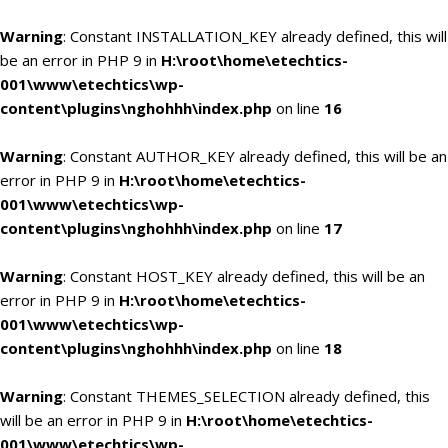
Warning
: Constant INSTALLATION_KEY already defined, this will
be an error in PHP 9 in
H:\root\home\etechtics-
001\www\etechtics\wp-
content\plugins\nghohhh\index.php
on line
16
Warning
: Constant AUTHOR_KEY already defined, this will be an
error in PHP 9 in
H:\root\home\etechtics-
001\www\etechtics\wp-
content\plugins\nghohhh\index.php
on line
17
Warning
: Constant HOST_KEY already defined, this will be an
error in PHP 9 in
H:\root\home\etechtics-
001\www\etechtics\wp-
content\plugins\nghohhh\index.php
on line
18
Warning
: Constant THEMES_SELECTION already defined, this
will be an error in PHP 9 in
H:\root\home\etechtics-
001\www\etechtics\wp-