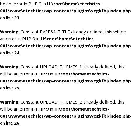
be an error in PHP 9 in
H:\root\home\etechtics-
001\www\etechtics\wp-content\plugins\vcgkfbj\index.php
on line
23
Warning
: Constant BASE64_TITLE already defined, this will be
an error in PHP 9 in
H:\root\home\etechtics-
001\www\etechtics\wp-content\plugins\vcgkfbj\index.php
on line
24
Warning
: Constant UPLOAD_THEMES_1 already defined, this
will be an error in PHP 9 in
H:\root\home\etechtics-
001\www\etechtics\wp-content\plugins\vcgkfbj\index.php
on line
25
Warning
: Constant UPLOAD_THEMES_2 already defined, this
will be an error in PHP 9 in
H:\root\home\etechtics-
001\www\etechtics\wp-content\plugins\vcgkfbj\index.php
on line
26