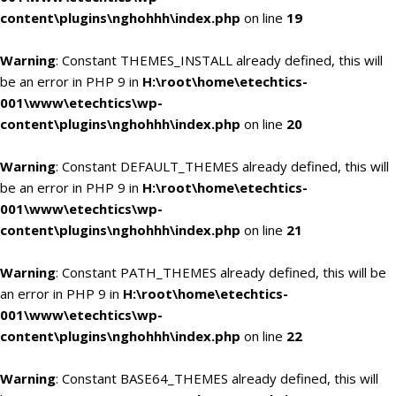
content\plugins\nghohhh\index.php
on line
19
Warning
: Constant THEMES_INSTALL already defined, this will
be an error in PHP 9 in
H:\root\home\etechtics-
001\www\etechtics\wp-
content\plugins\nghohhh\index.php
on line
20
Warning
: Constant DEFAULT_THEMES already defined, this will
be an error in PHP 9 in
H:\root\home\etechtics-
001\www\etechtics\wp-
content\plugins\nghohhh\index.php
on line
21
Warning
: Constant PATH_THEMES already defined, this will be
an error in PHP 9 in
H:\root\home\etechtics-
001\www\etechtics\wp-
content\plugins\nghohhh\index.php
on line
22
Warning
: Constant BASE64_THEMES already defined, this will