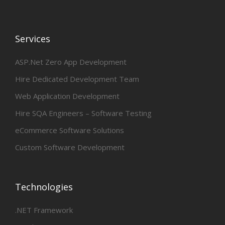
Services
ASP.Net Zero App Development
Hire Dedicated Development Team
Web Application Development
Hire SQA Engineers – Software Testing
eCommerce Software Solutions
Custom Software Development
Technologies
.NET Framework