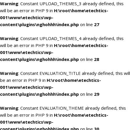
Warning
: Constant UPLOAD_THEMES_3 already defined, this
will be an error in PHP 9 in
H:\root\home\etechtics-
001\www\etechtics\wp-
content\plugins\nghohhh\index.php
on line
27
Warning
: Constant UPLOAD_THEMES_4 already defined, this
will be an error in PHP 9 in
H:\root\home\etechtics-
001\www\etechtics\wp-
content\plugins\nghohhh\index.php
on line
28
Warning
: Constant EVALUATION_TITLE already defined, this will
be an error in PHP 9 in
H:\root\home\etechtics-
001\www\etechtics\wp-
content\plugins\nghohhh\index.php
on line
29
Warning
: Constant EVALUATION_THEME already defined, this
will be an error in PHP 9 in
H:\root\home\etechtics-
001\www\etechtics\wp-
content\plugins\nghohhh\index.php
on line
30