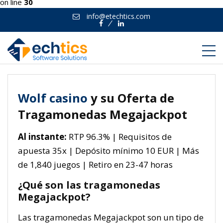
on line
30
info@etechtics.com
Facebook
Linkedin
Wolf casino
y su Oferta de
Tragamonedas Megajackpot
Al instante:
RTP 96.3% | Requisitos de
apuesta 35x | Depósito mínimo 10 EUR | Más
de 1,840 juegos | Retiro en 23-47 horas
¿Qué son las tragamonedas
Megajackpot?
Las tragamonedas Megajackpot son un tipo de