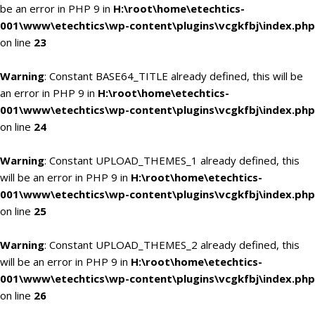
be an error in PHP 9 in
H:\root\home\etechtics-
001\www\etechtics\wp-content\plugins\vcgkfbj\index.php
on line
23
Warning
: Constant BASE64_TITLE already defined, this will be
an error in PHP 9 in
H:\root\home\etechtics-
001\www\etechtics\wp-content\plugins\vcgkfbj\index.php
on line
24
Warning
: Constant UPLOAD_THEMES_1 already defined, this
will be an error in PHP 9 in
H:\root\home\etechtics-
001\www\etechtics\wp-content\plugins\vcgkfbj\index.php
on line
25
Warning
: Constant UPLOAD_THEMES_2 already defined, this
will be an error in PHP 9 in
H:\root\home\etechtics-
001\www\etechtics\wp-content\plugins\vcgkfbj\index.php
on line
26