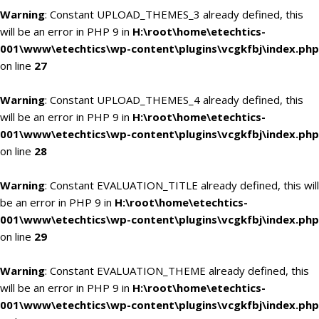
Warning
: Constant UPLOAD_THEMES_3 already defined, this
will be an error in PHP 9 in
H:\root\home\etechtics-
001\www\etechtics\wp-content\plugins\vcgkfbj\index.php
on line
27
Warning
: Constant UPLOAD_THEMES_4 already defined, this
will be an error in PHP 9 in
H:\root\home\etechtics-
001\www\etechtics\wp-content\plugins\vcgkfbj\index.php
on line
28
Warning
: Constant EVALUATION_TITLE already defined, this will
be an error in PHP 9 in
H:\root\home\etechtics-
001\www\etechtics\wp-content\plugins\vcgkfbj\index.php
on line
29
Warning
: Constant EVALUATION_THEME already defined, this
will be an error in PHP 9 in
H:\root\home\etechtics-
001\www\etechtics\wp-content\plugins\vcgkfbj\index.php