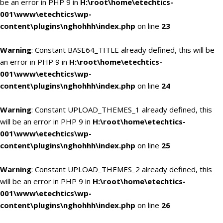
be an error in PHP 9 in
H:\root\home\etechtics-
001\www\etechtics\wp-
content\plugins\nghohhh\index.php
on line
23
Warning
: Constant BASE64_TITLE already defined, this will be
an error in PHP 9 in
H:\root\home\etechtics-
001\www\etechtics\wp-
content\plugins\nghohhh\index.php
on line
24
Warning
: Constant UPLOAD_THEMES_1 already defined, this
will be an error in PHP 9 in
H:\root\home\etechtics-
001\www\etechtics\wp-
content\plugins\nghohhh\index.php
on line
25
Warning
: Constant UPLOAD_THEMES_2 already defined, this
will be an error in PHP 9 in
H:\root\home\etechtics-
001\www\etechtics\wp-
content\plugins\nghohhh\index.php
on line
26