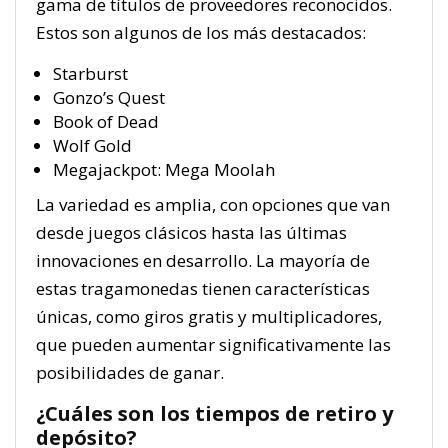
gama de títulos de proveedores reconocidos.
Estos son algunos de los más destacados:
Starburst
Gonzo’s Quest
Book of Dead
Wolf Gold
Megajackpot: Mega Moolah
La variedad es amplia, con opciones que van
desde juegos clásicos hasta las últimas
innovaciones en desarrollo. La mayoría de
estas tragamonedas tienen características
únicas, como giros gratis y multiplicadores,
que pueden aumentar significativamente las
posibilidades de ganar.
¿Cuáles son los tiempos de retiro y
depósito?