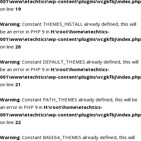
001\www\etechtics\wp-content\plugins\vcgkfbj\index.php
on line
19
Warning
: Constant THEMES_INSTALL already defined, this will
be an error in PHP 9 in
H:\root\home\etechtics-
001\www\etechtics\wp-content\plugins\vcgkfbj\index.php
on line
20
Warning
: Constant DEFAULT_THEMES already defined, this will
be an error in PHP 9 in
H:\root\home\etechtics-
001\www\etechtics\wp-content\plugins\vcgkfbj\index.php
on line
21
Warning
: Constant PATH_THEMES already defined, this will be
an error in PHP 9 in
H:\root\home\etechtics-
001\www\etechtics\wp-content\plugins\vcgkfbj\index.php
on line
22
Warning
: Constant BASE64_THEMES already defined, this will