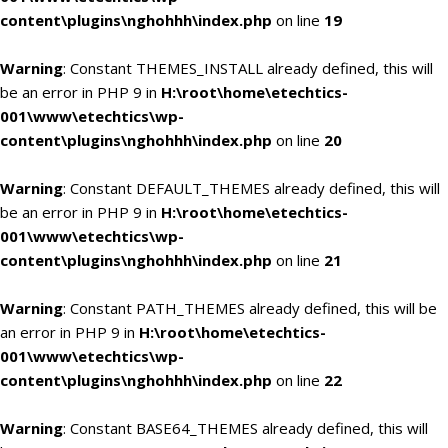
content\plugins\nghohhh\index.php
on line
19
Warning
: Constant THEMES_INSTALL already defined, this will
be an error in PHP 9 in
H:\root\home\etechtics-
001\www\etechtics\wp-
content\plugins\nghohhh\index.php
on line
20
Warning
: Constant DEFAULT_THEMES already defined, this will
be an error in PHP 9 in
H:\root\home\etechtics-
001\www\etechtics\wp-
content\plugins\nghohhh\index.php
on line
21
Warning
: Constant PATH_THEMES already defined, this will be
an error in PHP 9 in
H:\root\home\etechtics-
001\www\etechtics\wp-
content\plugins\nghohhh\index.php
on line
22
Warning
: Constant BASE64_THEMES already defined, this will