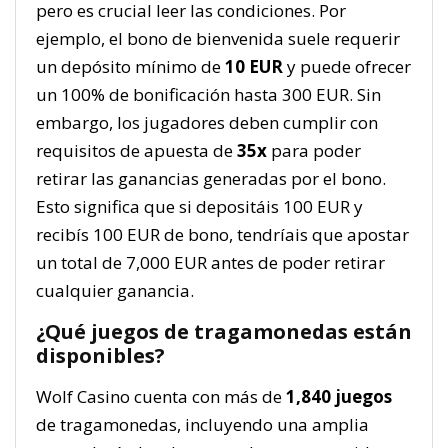
pero es crucial leer las condiciones. Por
ejemplo, el bono de bienvenida suele requerir
un depósito mínimo de
10 EUR
y puede ofrecer
un 100% de bonificación hasta 300 EUR. Sin
embargo, los jugadores deben cumplir con
requisitos de apuesta de
35x
para poder
retirar las ganancias generadas por el bono.
Esto significa que si depositáis 100 EUR y
recibís 100 EUR de bono, tendríais que apostar
un total de 7,000 EUR antes de poder retirar
cualquier ganancia.
¿Qué juegos de tragamonedas están
disponibles?
Wolf Casino cuenta con más de
1,840 juegos
de tragamonedas, incluyendo una amplia