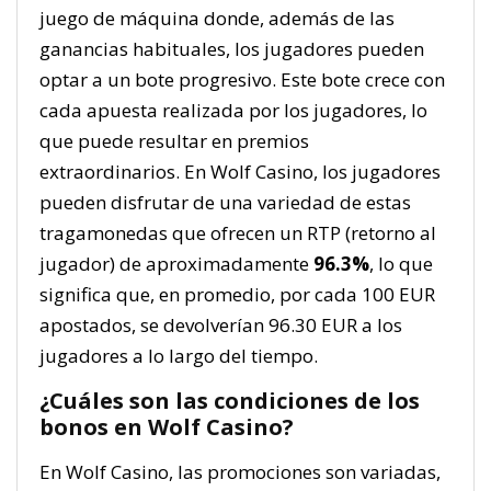
juego de máquina donde, además de las
ganancias habituales, los jugadores pueden
optar a un bote progresivo. Este bote crece con
cada apuesta realizada por los jugadores, lo
que puede resultar en premios
extraordinarios. En Wolf Casino, los jugadores
pueden disfrutar de una variedad de estas
tragamonedas que ofrecen un RTP (retorno al
jugador) de aproximadamente
96.3%
, lo que
significa que, en promedio, por cada 100 EUR
apostados, se devolverían 96.30 EUR a los
jugadores a lo largo del tiempo.
¿Cuáles son las condiciones de los
bonos en Wolf Casino?
En Wolf Casino, las promociones son variadas,