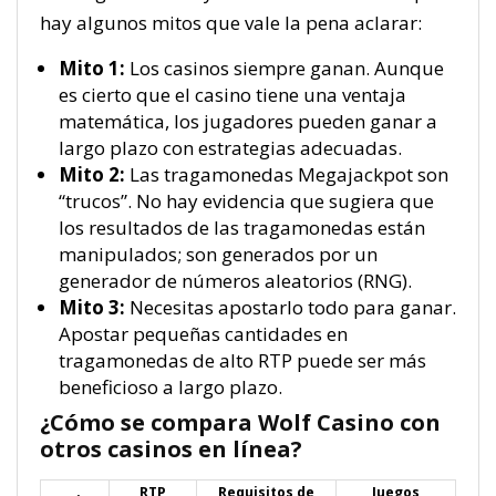
hay algunos mitos que vale la pena aclarar:
Mito 1:
Los casinos siempre ganan. Aunque
es cierto que el casino tiene una ventaja
matemática, los jugadores pueden ganar a
largo plazo con estrategias adecuadas.
Mito 2:
Las tragamonedas Megajackpot son
“trucos”. No hay evidencia que sugiera que
los resultados de las tragamonedas están
manipulados; son generados por un
generador de números aleatorios (RNG).
Mito 3:
Necesitas apostarlo todo para ganar.
Apostar pequeñas cantidades en
tragamonedas de alto RTP puede ser más
beneficioso a largo plazo.
¿Cómo se compara Wolf Casino con
otros casinos en línea?
RTP
Requisitos de
Juegos