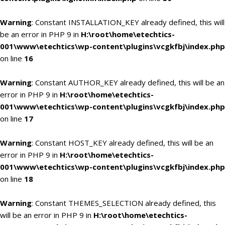
Warning
: Constant INSTALLATION_KEY already defined, this will
be an error in PHP 9 in
H:\root\home\etechtics-
001\www\etechtics\wp-content\plugins\vcgkfbj\index.php
on line
16
Warning
: Constant AUTHOR_KEY already defined, this will be an
error in PHP 9 in
H:\root\home\etechtics-
001\www\etechtics\wp-content\plugins\vcgkfbj\index.php
on line
17
Warning
: Constant HOST_KEY already defined, this will be an
error in PHP 9 in
H:\root\home\etechtics-
001\www\etechtics\wp-content\plugins\vcgkfbj\index.php
on line
18
Warning
: Constant THEMES_SELECTION already defined, this
will be an error in PHP 9 in
H:\root\home\etechtics-