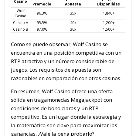
Casino
Promedio
Apuesta
Disponibles
Wolf
96.3%
35x
1,840+
Casino
Casino A
95.5%
40x
1,200+
Casino B
97.0%
30x
1,500+
Como se puede observar, Wolf Casino se
encuentra en una posición competitiva con un
RTP atractivo y un número considerable de
juegos. Los requisitos de apuesta son
razonables en comparación con otros casinos.
En resumen, Wolf Casino ofrece una oferta
sólida en tragamonedas Megajackpot con
condiciones de bono claras y un RTP
competitivo. Es un lugar donde la estrategia y
la matemática son clave para maximizar las
ganancias. ¿Vale la pena probarlo?