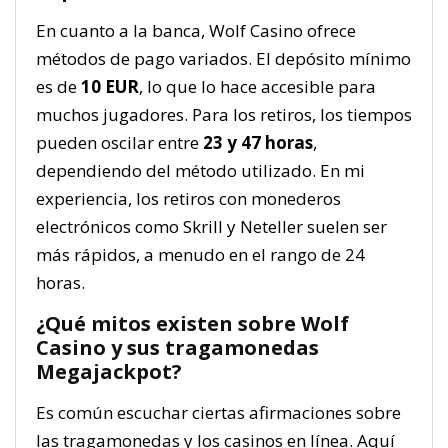
En cuanto a la banca, Wolf Casino ofrece
métodos de pago variados. El depósito mínimo
es de
10 EUR
, lo que lo hace accesible para
muchos jugadores. Para los retiros, los tiempos
pueden oscilar entre
23 y 47 horas
,
dependiendo del método utilizado. En mi
experiencia, los retiros con monederos
electrónicos como Skrill y Neteller suelen ser
más rápidos, a menudo en el rango de 24
horas.
¿Qué mitos existen sobre Wolf
Casino y sus tragamonedas
Megajackpot?
Es común escuchar ciertas afirmaciones sobre
las tragamonedas y los casinos en línea. Aquí