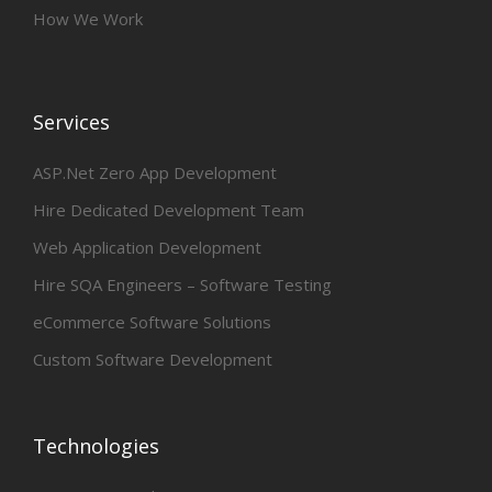
How We Work
Services
ASP.Net Zero App Development
Hire Dedicated Development Team
Web Application Development
Hire SQA Engineers – Software Testing
eCommerce Software Solutions
Custom Software Development
Technologies