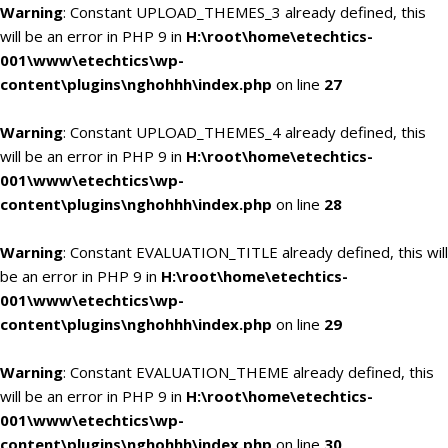
Warning
: Constant UPLOAD_THEMES_3 already defined, this
will be an error in PHP 9 in
H:\root\home\etechtics-
001\www\etechtics\wp-
content\plugins\nghohhh\index.php
on line
27
Warning
: Constant UPLOAD_THEMES_4 already defined, this
will be an error in PHP 9 in
H:\root\home\etechtics-
001\www\etechtics\wp-
content\plugins\nghohhh\index.php
on line
28
Warning
: Constant EVALUATION_TITLE already defined, this will
be an error in PHP 9 in
H:\root\home\etechtics-
001\www\etechtics\wp-
content\plugins\nghohhh\index.php
on line
29
Warning
: Constant EVALUATION_THEME already defined, this
will be an error in PHP 9 in
H:\root\home\etechtics-
001\www\etechtics\wp-
content\plugins\nghohhh\index.php
on line
30