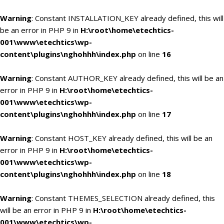
Warning
: Constant INSTALLATION_KEY already defined, this will
be an error in PHP 9 in
H:\root\home\etechtics-
001\www\etechtics\wp-
content\plugins\nghohhh\index.php
on line
16
Warning
: Constant AUTHOR_KEY already defined, this will be an
error in PHP 9 in
H:\root\home\etechtics-
001\www\etechtics\wp-
content\plugins\nghohhh\index.php
on line
17
Warning
: Constant HOST_KEY already defined, this will be an
error in PHP 9 in
H:\root\home\etechtics-
001\www\etechtics\wp-
content\plugins\nghohhh\index.php
on line
18
Warning
: Constant THEMES_SELECTION already defined, this
will be an error in PHP 9 in
H:\root\home\etechtics-
001\www\etechtics\wp-