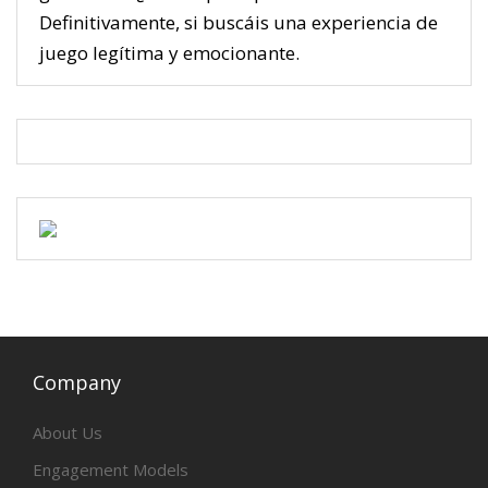
Definitivamente, si buscáis una experiencia de
juego legítima y emocionante.
Company
About Us
Engagement Models