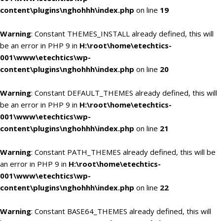
content\plugins\nghohhh\index.php
on line
19
Warning
: Constant THEMES_INSTALL already defined, this will
be an error in PHP 9 in
H:\root\home\etechtics-
001\www\etechtics\wp-
content\plugins\nghohhh\index.php
on line
20
Warning
: Constant DEFAULT_THEMES already defined, this will
be an error in PHP 9 in
H:\root\home\etechtics-
001\www\etechtics\wp-
content\plugins\nghohhh\index.php
on line
21
Warning
: Constant PATH_THEMES already defined, this will be
an error in PHP 9 in
H:\root\home\etechtics-
001\www\etechtics\wp-
content\plugins\nghohhh\index.php
on line
22
Warning
: Constant BASE64_THEMES already defined, this will