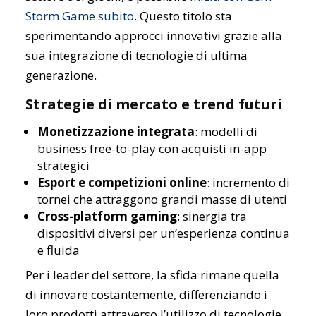
Storm Game subito
. Questo titolo sta
sperimentando approcci innovativi grazie alla
sua integrazione di tecnologie di ultima
generazione.
Strategie di mercato e trend futuri
Monetizzazione integrata
: modelli di
business free-to-play con acquisti in-app
strategici
Esport e competizioni online
: incremento di
tornei che attraggono grandi masse di utenti
Cross-platform gaming
: sinergia tra
dispositivi diversi per un’esperienza continua
e fluida
Per i leader del settore, la sfida rimane quella
di innovare costantemente, differenziando i
loro prodotti attraverso l’utilizzo di tecnologie