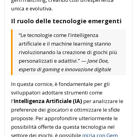
unica e evolutiva.
Il ruolo delle tecnologie emergenti
“Le tecnologie come l’intelligenza
artificiale e il machine learning stanno
rivoluzionando la creazione di giochi più
personalizzati e adattivi.” —
Jane Doe,
esperta di gaming e innovazione digitale
In questa cornice, è fondamentale per gli
sviluppatori adottare strumenti come
l’
Intelligenza Artificiale (IA)
per analizzare le
preferenze dei giocatori e ottimizzare le sfide
proposte. Per approfondire ulteriormente le
possibilità offerte da questa tecnologia nel
settore dei giochi, è possibile
inizia con Gem