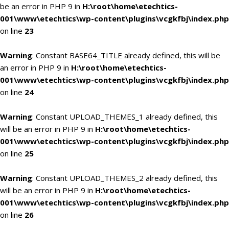
be an error in PHP 9 in
H:\root\home\etechtics-
001\www\etechtics\wp-content\plugins\vcgkfbj\index.php
on line
23
Warning
: Constant BASE64_TITLE already defined, this will be
an error in PHP 9 in
H:\root\home\etechtics-
001\www\etechtics\wp-content\plugins\vcgkfbj\index.php
on line
24
Warning
: Constant UPLOAD_THEMES_1 already defined, this
will be an error in PHP 9 in
H:\root\home\etechtics-
001\www\etechtics\wp-content\plugins\vcgkfbj\index.php
on line
25
Warning
: Constant UPLOAD_THEMES_2 already defined, this
will be an error in PHP 9 in
H:\root\home\etechtics-
001\www\etechtics\wp-content\plugins\vcgkfbj\index.php
on line
26