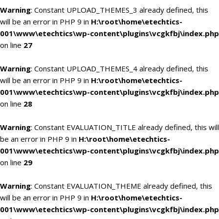
Warning
: Constant UPLOAD_THEMES_3 already defined, this
will be an error in PHP 9 in
H:\root\home\etechtics-
001\www\etechtics\wp-content\plugins\vcgkfbj\index.php
on line
27
Warning
: Constant UPLOAD_THEMES_4 already defined, this
will be an error in PHP 9 in
H:\root\home\etechtics-
001\www\etechtics\wp-content\plugins\vcgkfbj\index.php
on line
28
Warning
: Constant EVALUATION_TITLE already defined, this will
be an error in PHP 9 in
H:\root\home\etechtics-
001\www\etechtics\wp-content\plugins\vcgkfbj\index.php
on line
29
Warning
: Constant EVALUATION_THEME already defined, this
will be an error in PHP 9 in
H:\root\home\etechtics-
001\www\etechtics\wp-content\plugins\vcgkfbj\index.php