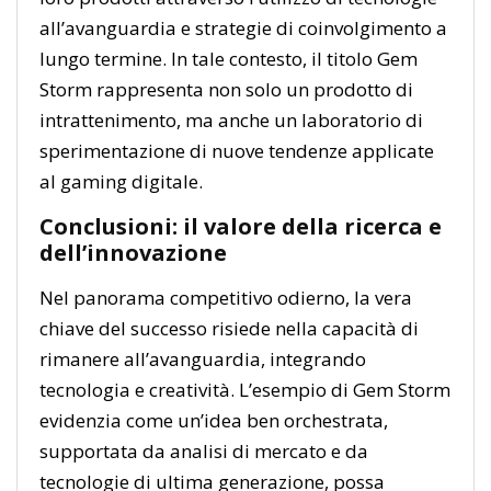
all’avanguardia e strategie di coinvolgimento a
lungo termine. In tale contesto, il titolo Gem
Storm rappresenta non solo un prodotto di
intrattenimento, ma anche un laboratorio di
sperimentazione di nuove tendenze applicate
al gaming digitale.
Conclusioni: il valore della ricerca e
dell’innovazione
Nel panorama competitivo odierno, la vera
chiave del successo risiede nella capacità di
rimanere all’avanguardia, integrando
tecnologia e creatività. L’esempio di Gem Storm
evidenzia come un’idea ben orchestrata,
supportata da analisi di mercato e da
tecnologie di ultima generazione, possa