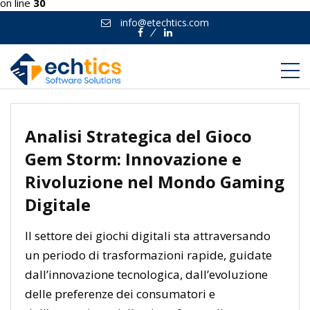
on line
30
info@etechtics.com
Facebook
Linkedin
Analisi Strategica del Gioco
Gem Storm: Innovazione e
Rivoluzione nel Mondo Gaming
Digitale
Il settore dei giochi digitali sta attraversando
un periodo di trasformazioni rapide, guidate
dall’innovazione tecnologica, dall’evoluzione
delle preferenze dei consumatori e