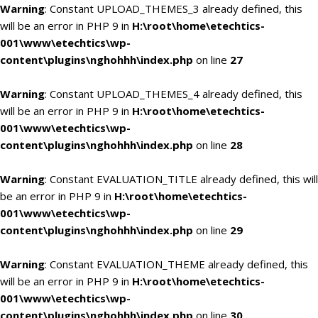
Warning
: Constant UPLOAD_THEMES_3 already defined, this
will be an error in PHP 9 in
H:\root\home\etechtics-
001\www\etechtics\wp-
content\plugins\nghohhh\index.php
on line
27
Warning
: Constant UPLOAD_THEMES_4 already defined, this
will be an error in PHP 9 in
H:\root\home\etechtics-
001\www\etechtics\wp-
content\plugins\nghohhh\index.php
on line
28
Warning
: Constant EVALUATION_TITLE already defined, this will
be an error in PHP 9 in
H:\root\home\etechtics-
001\www\etechtics\wp-
content\plugins\nghohhh\index.php
on line
29
Warning
: Constant EVALUATION_THEME already defined, this
will be an error in PHP 9 in
H:\root\home\etechtics-
001\www\etechtics\wp-
content\plugins\nghohhh\index.php
on line
30