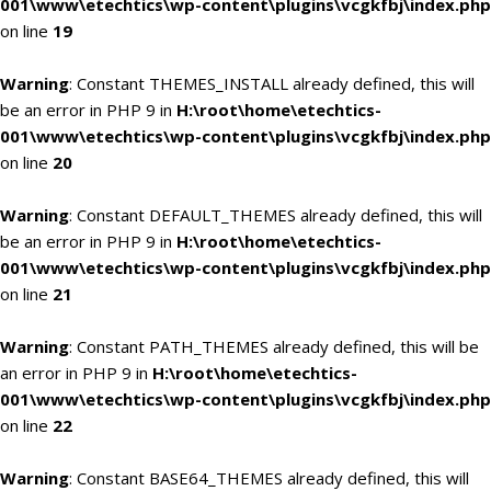
001\www\etechtics\wp-content\plugins\vcgkfbj\index.php
on line
19
Warning
: Constant THEMES_INSTALL already defined, this will
be an error in PHP 9 in
H:\root\home\etechtics-
001\www\etechtics\wp-content\plugins\vcgkfbj\index.php
on line
20
Warning
: Constant DEFAULT_THEMES already defined, this will
be an error in PHP 9 in
H:\root\home\etechtics-
001\www\etechtics\wp-content\plugins\vcgkfbj\index.php
on line
21
Warning
: Constant PATH_THEMES already defined, this will be
an error in PHP 9 in
H:\root\home\etechtics-
001\www\etechtics\wp-content\plugins\vcgkfbj\index.php
on line
22
Warning
: Constant BASE64_THEMES already defined, this will