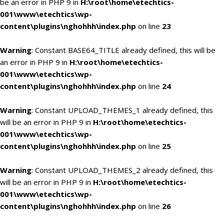
be an error in PHP 9 in
H:\root\home\etechtics-
001\www\etechtics\wp-
content\plugins\nghohhh\index.php
on line
23
Warning
: Constant BASE64_TITLE already defined, this will be
an error in PHP 9 in
H:\root\home\etechtics-
001\www\etechtics\wp-
content\plugins\nghohhh\index.php
on line
24
Warning
: Constant UPLOAD_THEMES_1 already defined, this
will be an error in PHP 9 in
H:\root\home\etechtics-
001\www\etechtics\wp-
content\plugins\nghohhh\index.php
on line
25
Warning
: Constant UPLOAD_THEMES_2 already defined, this
will be an error in PHP 9 in
H:\root\home\etechtics-
001\www\etechtics\wp-
content\plugins\nghohhh\index.php
on line
26