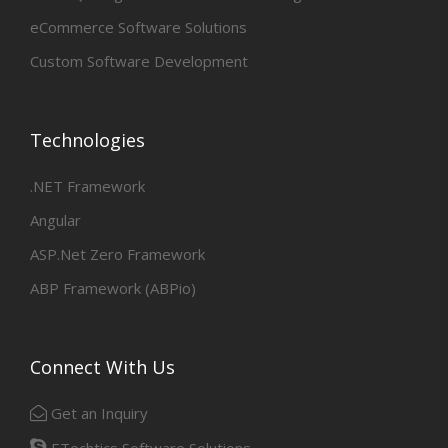
eCommerce Software Solutions
Custom Software Development
Technologies
.NET Framework
Angular
ASP.Net Zero Framework
ABP Framework (ABPio)
Connect With Us
Get an Inquiry
ETechtics Software Solutions