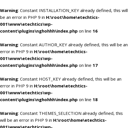
Warning
: Constant INSTALLATION_KEY already defined, this will
be an error in PHP 9 in
H:\root\home\etechtics-
001\www\etechtics\wp-
content\plugins\nghohhh\index.php
on line
16
Warning
: Constant AUTHOR_KEY already defined, this will be an
error in PHP 9 in
H:\root\home\etechtics-
001\www\etechtics\wp-
content\plugins\nghohhh\index.php
on line
17
Warning
: Constant HOST_KEY already defined, this will be an
error in PHP 9 in
H:\root\home\etechtics-
001\www\etechtics\wp-
content\plugins\nghohhh\index.php
on line
18
Warning
: Constant THEMES_SELECTION already defined, this
will be an error in PHP 9 in
H:\root\home\etechtics-
001\www\etechtics\wp-