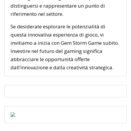
distinguersi e rappresentare un punto di
riferimento nel settore.
Se desiderate esplorare le potenzialità di
questa innovativa esperienza di gioco, vi
invitiamo a inizia con Gem Storm Game subito.
Investire nel futuro del gaming significa
abbracciare le opportunità offerte
dall’innovazione e dalla creatività strategica.