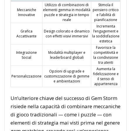
Utilizzo di combinazioni di
Stimola il
Meccaniche
elementi gemma in modalità
pensiero critico
Innovative
puzzle e strategia in tempo
e l’abilità di
reale
pianificazione
Incrementa
Grafica
Design colorato e dinamico
l’engagement e
Accattivante
con effetti visivi immersivi
la soddisfazione
estetica
Favorisce la
Integrazione
Modalità multiplayer e
competitività e
Social
leaderboard globali
la condivisione
tra utenti
Aumenta la
Opzioni di upgrade e
fidelizzazione e
Personalizzazione
customizzazione di gemme
il senso di
e ambientazioni
appartenenza
Un’ulteriore chiave del successo di Gem Storm
risiede nella capacità di combinare meccaniche
di gioco tradizionali — come i puzzle — con
elementi di strategia mai visti prima nel genere
gem matching, creando così un’esperienza