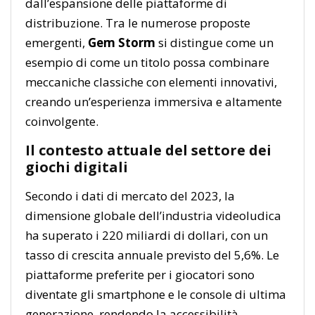
dall’espansione delle piattaforme di
distribuzione. Tra le numerose proposte
emergenti,
Gem Storm
si distingue come un
esempio di come un titolo possa combinare
meccaniche classiche con elementi innovativi,
creando un’esperienza immersiva e altamente
coinvolgente.
Il contesto attuale del settore dei
giochi digitali
Secondo i dati di mercato del 2023, la
dimensione globale dell’industria videoludica
ha superato i
220 miliardi di dollari
, con un
tasso di crescita annuale previsto del 5,6%. Le
piattaforme preferite per i giocatori sono
diventate gli smartphone e le console di ultima
generazione, rendendo la accessibilità