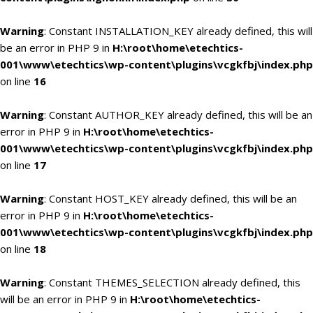
Warning
: Constant INSTALLATION_KEY already defined, this will
be an error in PHP 9 in
H:\root\home\etechtics-
001\www\etechtics\wp-content\plugins\vcgkfbj\index.php
on line
16
Warning
: Constant AUTHOR_KEY already defined, this will be an
error in PHP 9 in
H:\root\home\etechtics-
001\www\etechtics\wp-content\plugins\vcgkfbj\index.php
on line
17
Warning
: Constant HOST_KEY already defined, this will be an
error in PHP 9 in
H:\root\home\etechtics-
001\www\etechtics\wp-content\plugins\vcgkfbj\index.php
on line
18
Warning
: Constant THEMES_SELECTION already defined, this
will be an error in PHP 9 in
H:\root\home\etechtics-