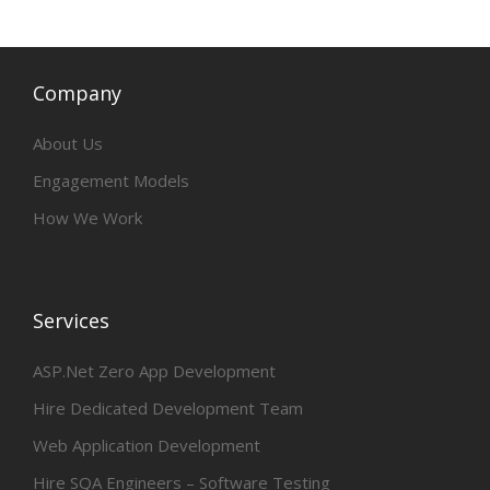
Company
About Us
Engagement Models
How We Work
Services
ASP.Net Zero App Development
Hire Dedicated Development Team
Web Application Development
Hire SQA Engineers – Software Testing