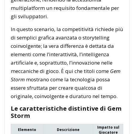
multiplatform un requisito fondamentale per
gli sviluppatori.
In questo scenario, la competitività richiede più
di semplici grafica avanzata o storytelling
coinvolgente; la vera differenza è dettata da
elementi come l’interattività, l’intelligenza
artificiale e, soprattutto, l’innovazione nelle
meccaniche di gioco. È qui che titoli come
Gem
Storm
mostrano come la tecnologia possa
essere sfruttata per creare qualcosa di
originale, coinvolgente e duraturo nel tempo.
Le caratteristiche distintive di Gem
Storm
Impatto sul
Elemento
Descrizione
Giocatore