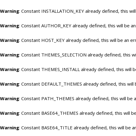
Warning
: Constant INSTALLATION_KEY already defined, this will
Warning
: Constant AUTHOR_KEY already defined, this will be an
Warning
: Constant HOST_KEY already defined, this will be an er
Warning
: Constant THEMES_SELECTION already defined, this wil
Warning
: Constant THEMES_INSTALL already defined, this will b
Warning
: Constant DEFAULT_THEMES already defined, this will 
Warning
: Constant PATH_THEMES already defined, this will be a
Warning
: Constant BASE64_THEMES already defined, this will be
Warning
: Constant BASE64_TITLE already defined, this will be a