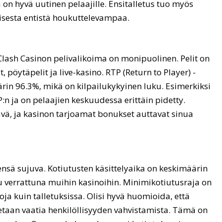
ä on hyvä uutinen pelaajille. Ensitalletus tuo myös
sesta entistä houkuttelevampaa.
lash Casinon pelivalikoima on monipuolinen. Pelit on
t, pöytäpelit ja live-kasino. RTP (Return to Player) -
rin 96.3%, mikä on kilpailukykyinen luku. Esimerkiksi
P:n ja on pelaajien keskuudessa erittäin pidetty.
vä, ja kasinon tarjoamat bonukset auttavat sinua
ensä sujuva. Kotiutusten käsittelyaika on keskimäärin
u verrattuna muihin kasinoihin. Minimikotiutusraja on
ja kuin talletuksissa. Olisi hyvä huomioida, että
taan vaatia henkilöllisyyden vahvistamista. Tämä on