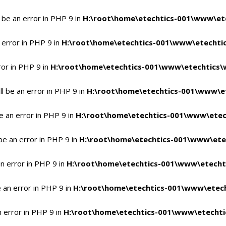
 be an error in PHP 9 in
H:\root\home\etechtics-001\www\ete
 error in PHP 9 in
H:\root\home\etechtics-001\www\etechtic
ror in PHP 9 in
H:\root\home\etechtics-001\www\etechtics\
l be an error in PHP 9 in
H:\root\home\etechtics-001\www\et
e an error in PHP 9 in
H:\root\home\etechtics-001\www\etec
be an error in PHP 9 in
H:\root\home\etechtics-001\www\ete
n error in PHP 9 in
H:\root\home\etechtics-001\www\etecht
 an error in PHP 9 in
H:\root\home\etechtics-001\www\etech
n error in PHP 9 in
H:\root\home\etechtics-001\www\etechti