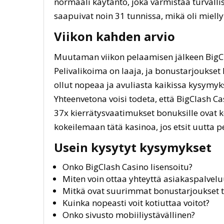
normaali käytäntö, joka varmistaa turval
saapuivat noin 31 tunnissa, mikä oli mielly
Viikon kahden arvio
Muutaman viikon pelaamisen jälkeen BigCl
Pelivalikoima on laaja, ja bonustarjoukse
ollut nopeaa ja avuliasta kaikissa kysymyk
Yhteenvetona voisi todeta, että BigClash Ca
37x kierrätysvaatimukset bonuksille ovat k
kokeilemaan tätä kasinoa, jos etsit uutta p
Usein kysytyt kysymykset
Onko BigClash Casino lisensoitu?
Miten voin ottaa yhteyttä asiakaspalvel
Mitkä ovat suurimmat bonustarjoukset tä
Kuinka nopeasti voit kotiuttaa voitot?
Onko sivusto mobiiliystävällinen?