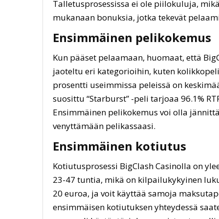
Talletusprosessissa ei ole piilokuluja, mik
mukanaan bonuksia, jotka tekevät pelaami
Ensimmäinen pelikokemus
Kun pääset pelaamaan, huomaat, että BigC
jaoteltu eri kategorioihin, kuten kolikkopeli
prosentti useimmissa peleissä on keskimää
suosittu “Starburst” -peli tarjoaa 96.1% RT
Ensimmäinen pelikokemus voi olla jännittä
venyttämään pelikassaasi.
Ensimmäinen kotiutus
Kotiutusprosessi BigClash Casinolla on yle
23-47 tuntia, mikä on kilpailukykyinen luk
20 euroa, ja voit käyttää samoja maksutapo
ensimmäisen kotiutuksen yhteydessä saate