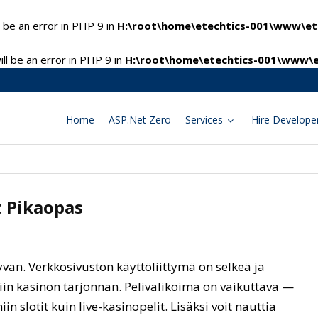
 be an error in PHP 9 in
H:\root\home\etechtics-001\www\ete
l be an error in PHP 9 in
H:\root\home\etechtics-001\www\e
Home
ASP.Net Zero
Services
Hire Develope
t Pikaopas
vän. Verkkosivuston käyttöliittymä on selkeä ja
iin kasinon tarjonnan. Pelivalikoima on vaikuttava —
iin slotit kuin live-kasinopelit. Lisäksi voit nauttia