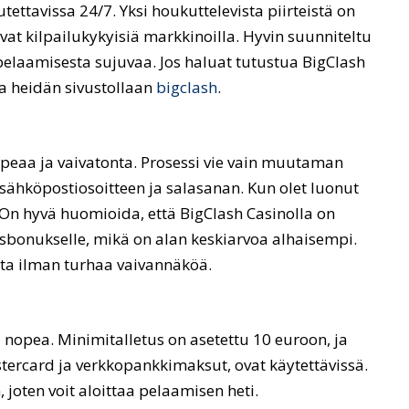
tettavissa 24/7. Yksi houkuttelevista piirteistä on
vat kilpailukykyisiä markkinoilla. Hyvin suunniteltu
 pelaamisesta sujuvaa. Jos haluat tutustua BigClash
la heidän sivustollaan
bigclash
.
opeaa ja vaivatonta. Prosessi vie vain muutaman
 sähköpostiosoitteen ja salasanan. Kun olet luonut
. On hyvä huomioida, että BigClash Casinolla on
usbonukselle, mikä on alan keskiarvoa alhaisempi.
sta ilman turhaa vaivannäköä.
a nopea. Minimitalletus on asetettu 10 euroon, ja
ercard ja verkkopankkimaksut, ovat käytettävissä.
, joten voit aloittaa pelaamisen heti.