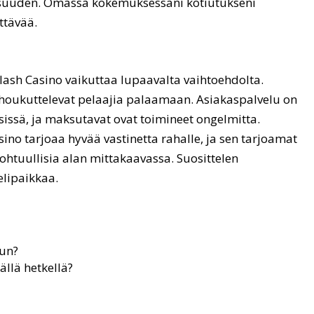
lisuuden. Omassa kokemuksessani kotiutukseni
ttävää.
ash Casino vaikuttaa lupaavalta vaihtoehdolta.
t houkuttelevat pelaajia palaamaan. Asiakaspalvelu on
sissä, ja maksutavat ovat toimineet ongelmitta.
sino tarjoaa hyvää vastinetta rahalle, ja sen tarjoamat
ohtuullisia alan mittakaavassa. Suosittelen
elipaikkaa.
uun?
llä hetkellä?