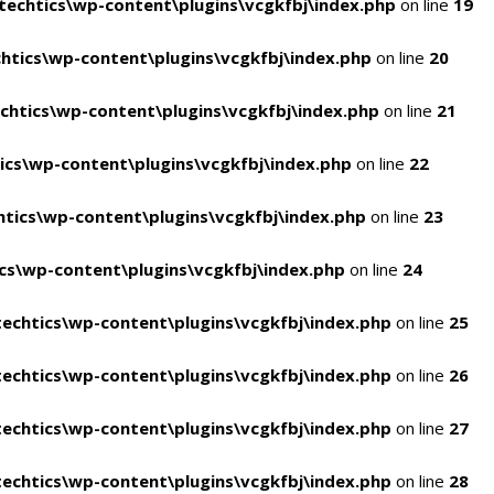
echtics\wp-content\plugins\vcgkfbj\index.php
on line
19
tics\wp-content\plugins\vcgkfbj\index.php
on line
20
htics\wp-content\plugins\vcgkfbj\index.php
on line
21
cs\wp-content\plugins\vcgkfbj\index.php
on line
22
tics\wp-content\plugins\vcgkfbj\index.php
on line
23
s\wp-content\plugins\vcgkfbj\index.php
on line
24
echtics\wp-content\plugins\vcgkfbj\index.php
on line
25
echtics\wp-content\plugins\vcgkfbj\index.php
on line
26
echtics\wp-content\plugins\vcgkfbj\index.php
on line
27
echtics\wp-content\plugins\vcgkfbj\index.php
on line
28