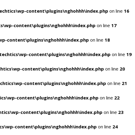
chtics\wp-content\plugins\nghohhh\index.php
on line
16
s\wp-content\plugins\nghohhh\index.php
on line
17
wp-content\plugins\nghohhh\index.php
on line
18
echtics\wp-content\plugins\nghohhh\index.php
on line
19
htics\wp-content\plugins\nghohhh\index.php
on line
20
chtics\wp-content\plugins\nghohhh\index.php
on line
21
ics\wp-content\plugins\nghohhh\index.php
on line
22
tics\wp-content\plugins\nghohhh\index.php
on line
23
cs\wp-content\plugins\nghohhh\index.php
on line
24