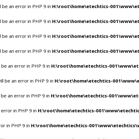
 be an error in PHP 9 in
H:\root\home\etechtics-001\www\et
 be an error in PHP 9 in
H:\root\home\etechtics-001\www\et
 be an error in PHP 9 in
H:\root\home\etechtics-001\www\et
 be an error in PHP 9 in
H:\root\home\etechtics-001\www\et
 be an error in PHP 9 in
H:\root\home\etechtics-001\www\et
l be an error in PHP 9 in
H:\root\home\etechtics-001\www\e
 be an error in PHP 9 in
H:\root\home\etechtics-001\www\ete
 error in PHP 9 in
H:\root\home\etechtics-001\www\etechtic
ror in PHP 9 in
H:\root\home\etechtics-001\www\etechtics\w