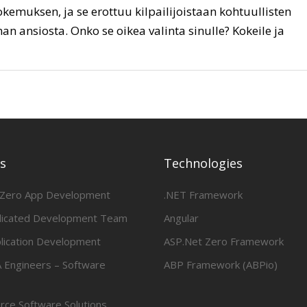
kemuksen, ja se erottuu kilpailijoistaan kohtuullisten
an ansiosta. Onko se oikea valinta sinulle? Kokeile ja
es
Technologies
 Zero App Development
.NET Framework
dicated Development Team
Angular
lication Development
ASP.Net Zero Framework
 Engineers – Software
ABP Framework (ABPio)
ce Software Solutions