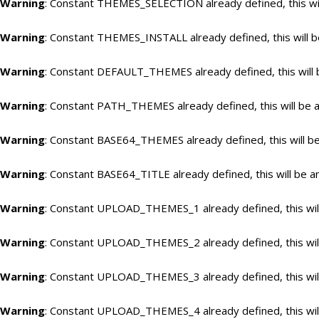
Warning
: Constant THEMES_SELECTION already defined, this wil
Warning
: Constant THEMES_INSTALL already defined, this will b
Warning
: Constant DEFAULT_THEMES already defined, this will 
Warning
: Constant PATH_THEMES already defined, this will be a
Warning
: Constant BASE64_THEMES already defined, this will be
Warning
: Constant BASE64_TITLE already defined, this will be a
Warning
: Constant UPLOAD_THEMES_1 already defined, this will
Warning
: Constant UPLOAD_THEMES_2 already defined, this will
Warning
: Constant UPLOAD_THEMES_3 already defined, this will
Warning
: Constant UPLOAD_THEMES_4 already defined, this will