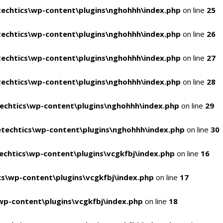
echtics\wp-content\plugins\nghohhh\index.php
on line
25
echtics\wp-content\plugins\nghohhh\index.php
on line
26
echtics\wp-content\plugins\nghohhh\index.php
on line
27
echtics\wp-content\plugins\nghohhh\index.php
on line
28
echtics\wp-content\plugins\nghohhh\index.php
on line
29
techtics\wp-content\plugins\nghohhh\index.php
on line
30
chtics\wp-content\plugins\vcgkfbj\index.php
on line
16
s\wp-content\plugins\vcgkfbj\index.php
on line
17
p-content\plugins\vcgkfbj\index.php
on line
18