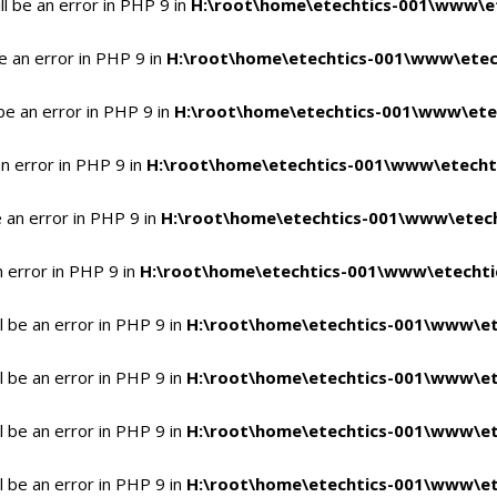
l be an error in PHP 9 in
H:\root\home\etechtics-001\www\et
e an error in PHP 9 in
H:\root\home\etechtics-001\www\etech
be an error in PHP 9 in
H:\root\home\etechtics-001\www\etec
n error in PHP 9 in
H:\root\home\etechtics-001\www\etechti
 an error in PHP 9 in
H:\root\home\etechtics-001\www\etech
n error in PHP 9 in
H:\root\home\etechtics-001\www\etechtic
 be an error in PHP 9 in
H:\root\home\etechtics-001\www\et
 be an error in PHP 9 in
H:\root\home\etechtics-001\www\et
 be an error in PHP 9 in
H:\root\home\etechtics-001\www\et
 be an error in PHP 9 in
H:\root\home\etechtics-001\www\et