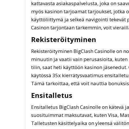
kattavasta asiakaspalvelusta, joka on saavu
myös kasinon tarjoamat tarjoukset, jotka o
käyttöliittymä ja selkeä navigointi tekevät
Casinon tarjontaan tarkemmin, voit vierail
Rekisteröityminen
Rekisteröityminen BigClash Casinolle on n
minuutin ja vaatii vain perusasioita, kuten
tilin, saat heti käyttöön kasinon jäsenedut
käytössä 35x kierrätysvaatimus ensitallet
Tämä tarkoittaa, että voit nauttia bonuksi
Ensitalletus
Ensitalletus BigClash Casinolle on kätevä j
suosituimmat maksutavat, kuten Visa, Mast
Talletusten käsittelyaika on yleensä välitön