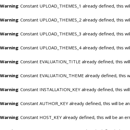
Warning
: Constant UPLOAD_THEMES_1 already defined, this will
Warning
: Constant UPLOAD_THEMES_2 already defined, this will
Warning
: Constant UPLOAD_THEMES_3 already defined, this will
Warning
: Constant UPLOAD_THEMES_4 already defined, this will
Warning
: Constant EVALUATION_TITLE already defined, this will
Warning
: Constant EVALUATION_THEME already defined, this wil
Warning
: Constant INSTALLATION_KEY already defined, this will
Warning
: Constant AUTHOR_KEY already defined, this will be an
Warning
: Constant HOST_KEY already defined, this will be an er