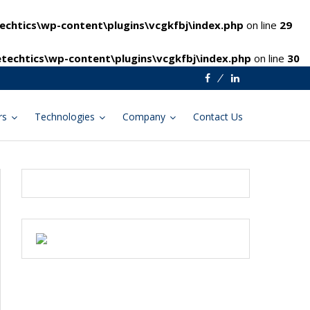
chtics\wp-content\plugins\vcgkfbj\index.php
on line
29
techtics\wp-content\plugins\vcgkfbj\index.php
on line
30
Facebook
Linkedin
rs
Technologies
Company
Contact Us