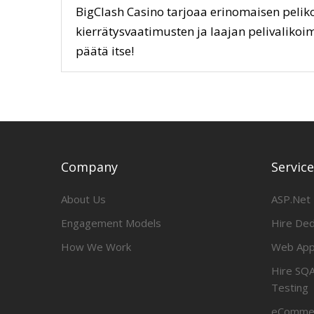
BigClash Casino tarjoaa erinomaisen peliko
kierrätysvaatimusten ja laajan pelivalikoim
päätä itse!
Company
Servic
About Us
ASP.Net
Engagement Models
Hire De
How We Work
Web App
Hire SQA
Testing
eCommer