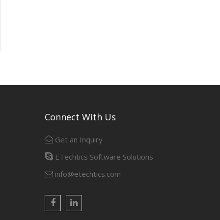
Connect With Us
Get an Inquiry
ETechtics Software Solutions
info@etechtics.com
Facebook
Linkedin