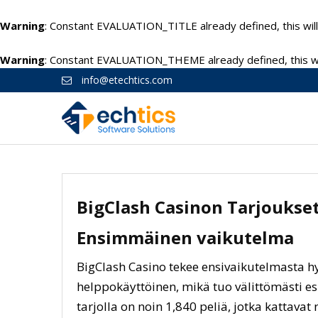
Warning
: Constant EVALUATION_TITLE already defined, this will
Warning
: Constant EVALUATION_THEME already defined, this wil
info@etechtics.com
BigClash Casinon Tarjoukse
Ensimmäinen vaikutelma
BigClash Casino tekee ensivaikutelmasta hy
helppokäyttöinen, mikä tuo välittömästi es
tarjolla on noin 1,840 peliä, jotka kattavat n