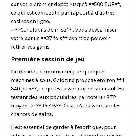
sur votre premier dépôt jusqu’à **500 EUR**,
ce qui est compétitif par rapport à d’autres
casinos en ligne.
– **Conditions de mise** : Vous devez miser
votre bonus **37 fois** avant de pouvoir
retirer vos gains.
Première session de jeu
J’ai décidé de commencer par quelques
machines à sous. Goldzino propose environ **1
840 jeux**, ce qui est assez impressionnant. En
testant des jeux populaires, j’ai noté un RTP
moyen de **96.3%**. Cela m’a rassuré sur les
chances de gains.
Il est essentiel de garder à l’esprit que, pour
retirer vos gains, vous devez d’abord respecter