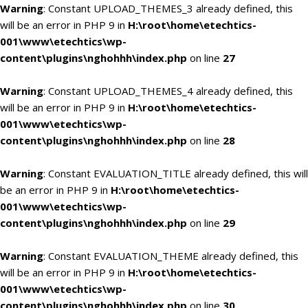
Warning
: Constant UPLOAD_THEMES_3 already defined, this
will be an error in PHP 9 in
H:\root\home\etechtics-
001\www\etechtics\wp-
content\plugins\nghohhh\index.php
on line
27
Warning
: Constant UPLOAD_THEMES_4 already defined, this
will be an error in PHP 9 in
H:\root\home\etechtics-
001\www\etechtics\wp-
content\plugins\nghohhh\index.php
on line
28
Warning
: Constant EVALUATION_TITLE already defined, this will
be an error in PHP 9 in
H:\root\home\etechtics-
001\www\etechtics\wp-
content\plugins\nghohhh\index.php
on line
29
Warning
: Constant EVALUATION_THEME already defined, this
will be an error in PHP 9 in
H:\root\home\etechtics-
001\www\etechtics\wp-
content\plugins\nghohhh\index.php
on line
30