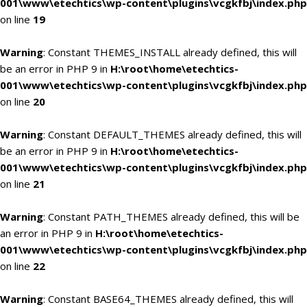
001\www\etechtics\wp-content\plugins\vcgkfbj\index.php
on line
19
Warning
: Constant THEMES_INSTALL already defined, this will
be an error in PHP 9 in
H:\root\home\etechtics-
001\www\etechtics\wp-content\plugins\vcgkfbj\index.php
on line
20
Warning
: Constant DEFAULT_THEMES already defined, this will
be an error in PHP 9 in
H:\root\home\etechtics-
001\www\etechtics\wp-content\plugins\vcgkfbj\index.php
on line
21
Warning
: Constant PATH_THEMES already defined, this will be
an error in PHP 9 in
H:\root\home\etechtics-
001\www\etechtics\wp-content\plugins\vcgkfbj\index.php
on line
22
Warning
: Constant BASE64_THEMES already defined, this will