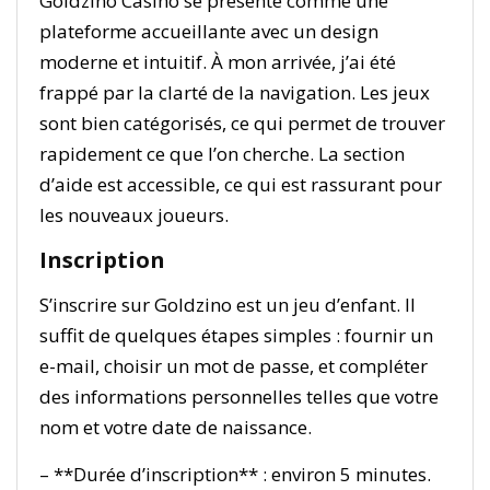
Goldzino Casino se présente comme une
plateforme accueillante avec un design
moderne et intuitif. À mon arrivée, j’ai été
frappé par la clarté de la navigation. Les jeux
sont bien catégorisés, ce qui permet de trouver
rapidement ce que l’on cherche. La section
d’aide est accessible, ce qui est rassurant pour
les nouveaux joueurs.
Inscription
S’inscrire sur Goldzino est un jeu d’enfant. Il
suffit de quelques étapes simples : fournir un
e-mail, choisir un mot de passe, et compléter
des informations personnelles telles que votre
nom et votre date de naissance.
– **Durée d’inscription** : environ 5 minutes.