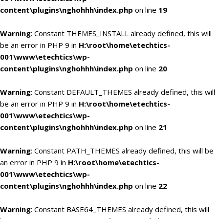
content\plugins\nghohhh\index.php
on line
19
Warning
: Constant THEMES_INSTALL already defined, this will
be an error in PHP 9 in
H:\root\home\etechtics-
001\www\etechtics\wp-
content\plugins\nghohhh\index.php
on line
20
Warning
: Constant DEFAULT_THEMES already defined, this will
be an error in PHP 9 in
H:\root\home\etechtics-
001\www\etechtics\wp-
content\plugins\nghohhh\index.php
on line
21
Warning
: Constant PATH_THEMES already defined, this will be
an error in PHP 9 in
H:\root\home\etechtics-
001\www\etechtics\wp-
content\plugins\nghohhh\index.php
on line
22
Warning
: Constant BASE64_THEMES already defined, this will