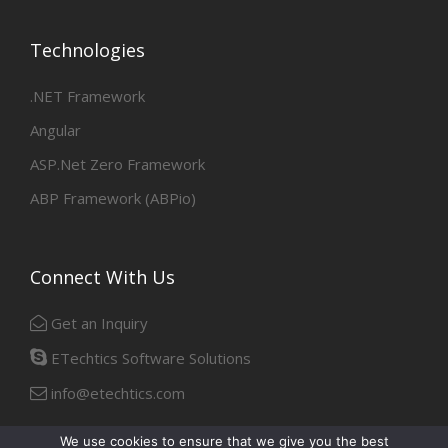
Technologies
.NET Framework
Angular
ASP.Net Zero Framework
ABP Framework (ABPio)
Connect With Us
Get an Inquiry
ETechtics Software Solutions
info@etechtics.com
We use cookies to ensure that we give you the best