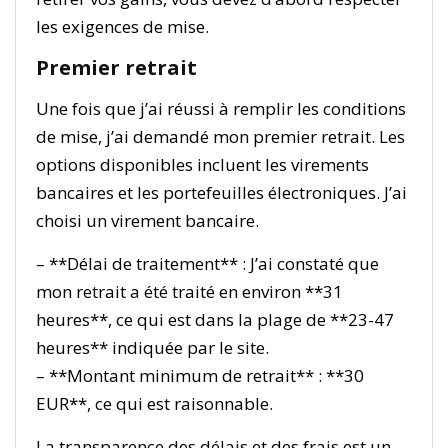
les exigences de mise.
Premier retrait
Une fois que j’ai réussi à remplir les conditions
de mise, j’ai demandé mon premier retrait. Les
options disponibles incluent les virements
bancaires et les portefeuilles électroniques. J’ai
choisi un virement bancaire.
– **Délai de traitement** : J’ai constaté que
mon retrait a été traité en environ **31
heures**, ce qui est dans la plage de **23-47
heures** indiquée par le site.
– **Montant minimum de retrait** : **30
EUR**, ce qui est raisonnable.
La transparence des délais et des frais est un