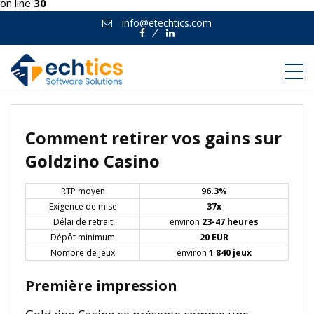
on line
30
info@etechtics.com
Facebook
Linkedin
Comment retirer vos gains sur
Goldzino Casino
RTP moyen
96.3%
Exigence de mise
37x
Délai de retrait
environ
23-47 heures
Dépôt minimum
20 EUR
Nombre de jeux
environ
1 840 jeux
Première impression