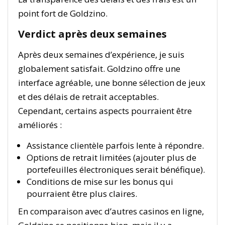
point fort de Goldzino.
Verdict après deux semaines
Après deux semaines d’expérience, je suis
globalement satisfait. Goldzino offre une
interface agréable, une bonne sélection de jeux
et des délais de retrait acceptables.
Cependant, certains aspects pourraient être
améliorés :
Assistance clientèle parfois lente à répondre.
Options de retrait limitées (ajouter plus de
portefeuilles électroniques serait bénéfique).
Conditions de mise sur les bonus qui
pourraient être plus claires.
En comparaison avec d’autres casinos en ligne,