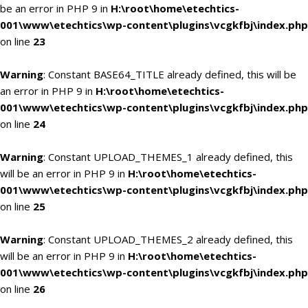
be an error in PHP 9 in
H:\root\home\etechtics-
001\www\etechtics\wp-content\plugins\vcgkfbj\index.php
on line
23
Warning
: Constant BASE64_TITLE already defined, this will be
an error in PHP 9 in
H:\root\home\etechtics-
001\www\etechtics\wp-content\plugins\vcgkfbj\index.php
on line
24
Warning
: Constant UPLOAD_THEMES_1 already defined, this
will be an error in PHP 9 in
H:\root\home\etechtics-
001\www\etechtics\wp-content\plugins\vcgkfbj\index.php
on line
25
Warning
: Constant UPLOAD_THEMES_2 already defined, this
will be an error in PHP 9 in
H:\root\home\etechtics-
001\www\etechtics\wp-content\plugins\vcgkfbj\index.php
on line
26