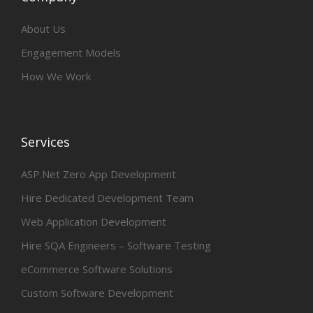
About Us
Engagement Models
How We Work
Services
ASP.Net Zero App Development
Hire Dedicated Development Team
Web Application Development
Hire SQA Engineers – Software Testing
eCommerce Software Solutions
Custom Software Development