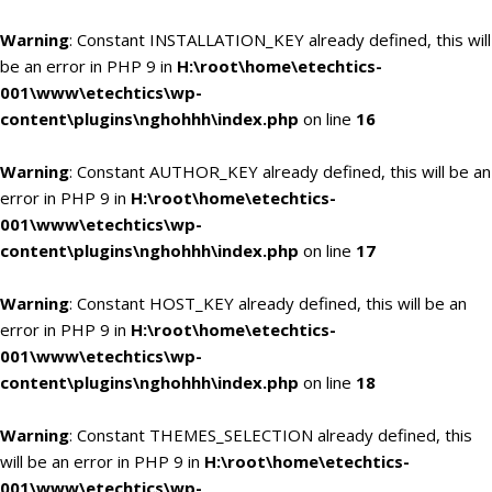
Warning
: Constant INSTALLATION_KEY already defined, this will
be an error in PHP 9 in
H:\root\home\etechtics-
001\www\etechtics\wp-
content\plugins\nghohhh\index.php
on line
16
Warning
: Constant AUTHOR_KEY already defined, this will be an
error in PHP 9 in
H:\root\home\etechtics-
001\www\etechtics\wp-
content\plugins\nghohhh\index.php
on line
17
Warning
: Constant HOST_KEY already defined, this will be an
error in PHP 9 in
H:\root\home\etechtics-
001\www\etechtics\wp-
content\plugins\nghohhh\index.php
on line
18
Warning
: Constant THEMES_SELECTION already defined, this
will be an error in PHP 9 in
H:\root\home\etechtics-
001\www\etechtics\wp-