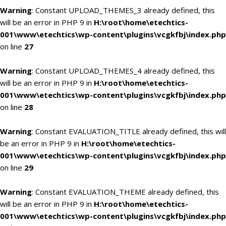
Warning
: Constant UPLOAD_THEMES_3 already defined, this
will be an error in PHP 9 in
H:\root\home\etechtics-
001\www\etechtics\wp-content\plugins\vcgkfbj\index.php
on line
27
Warning
: Constant UPLOAD_THEMES_4 already defined, this
will be an error in PHP 9 in
H:\root\home\etechtics-
001\www\etechtics\wp-content\plugins\vcgkfbj\index.php
on line
28
Warning
: Constant EVALUATION_TITLE already defined, this will
be an error in PHP 9 in
H:\root\home\etechtics-
001\www\etechtics\wp-content\plugins\vcgkfbj\index.php
on line
29
Warning
: Constant EVALUATION_THEME already defined, this
will be an error in PHP 9 in
H:\root\home\etechtics-
001\www\etechtics\wp-content\plugins\vcgkfbj\index.php