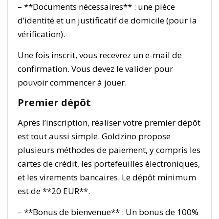
– **Documents nécessaires** : une pièce
d’identité et un justificatif de domicile (pour la
vérification).
Une fois inscrit, vous recevrez un e-mail de
confirmation. Vous devez le valider pour
pouvoir commencer à jouer.
Premier dépôt
Après l’inscription, réaliser votre premier dépôt
est tout aussi simple. Goldzino propose
plusieurs méthodes de paiement, y compris les
cartes de crédit, les portefeuilles électroniques,
et les virements bancaires. Le dépôt minimum
est de **20 EUR**.
– **Bonus de bienvenue** : Un bonus de 100%