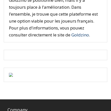
Goldzino se positionne bien, mais il y a
toujours place à l’amélioration. Dans
l’ensemble, je trouve que cette plateforme est
une option viable pour les joueurs français.
Pour plus d’informations, vous pouvez
consulter directement le site de
Goldzino
.
Company