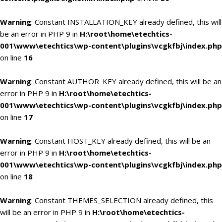
Warning
: Constant INSTALLATION_KEY already defined, this will
be an error in PHP 9 in
H:\root\home\etechtics-
001\www\etechtics\wp-content\plugins\vcgkfbj\index.php
on line
16
Warning
: Constant AUTHOR_KEY already defined, this will be an
error in PHP 9 in
H:\root\home\etechtics-
001\www\etechtics\wp-content\plugins\vcgkfbj\index.php
on line
17
Warning
: Constant HOST_KEY already defined, this will be an
error in PHP 9 in
H:\root\home\etechtics-
001\www\etechtics\wp-content\plugins\vcgkfbj\index.php
on line
18
Warning
: Constant THEMES_SELECTION already defined, this
will be an error in PHP 9 in
H:\root\home\etechtics-