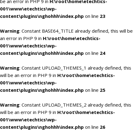
be an error in PHP 9 in
H:\root\home\etechtics-
001\www\etechtics\wp-
content\plugins\nghohhh\index.php
on line
23
Warning
: Constant BASE64_TITLE already defined, this will be
an error in PHP 9 in
H:\root\home\etechtics-
001\www\etechtics\wp-
content\plugins\nghohhh\index.php
on line
24
Warning
: Constant UPLOAD_THEMES_1 already defined, this
will be an error in PHP 9 in
H:\root\home\etechtics-
001\www\etechtics\wp-
content\plugins\nghohhh\index.php
on line
25
Warning
: Constant UPLOAD_THEMES_2 already defined, this
will be an error in PHP 9 in
H:\root\home\etechtics-
001\www\etechtics\wp-
content\plugins\nghohhh\index.php
on line
26