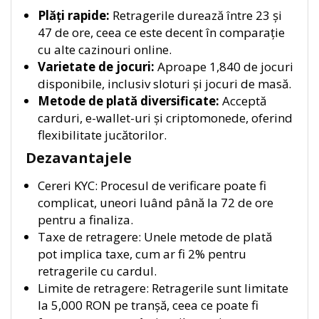
Plăți rapide:
Retragerile durează între 23 și
47 de ore, ceea ce este decent în comparație
cu alte cazinouri online.
Varietate de jocuri:
Aproape 1,840 de jocuri
disponibile, inclusiv sloturi și jocuri de masă.
Metode de plată diversificate:
Acceptă
carduri, e-wallet-uri și criptomonede, oferind
flexibilitate jucătorilor.
Dezavantajele
Cereri KYC: Procesul de verificare poate fi
complicat, uneori luând până la 72 de ore
pentru a finaliza.
Taxe de retragere: Unele metode de plată
pot implica taxe, cum ar fi 2% pentru
retragerile cu cardul.
Limite de retragere: Retragerile sunt limitate
la 5,000 RON pe tranșă, ceea ce poate fi