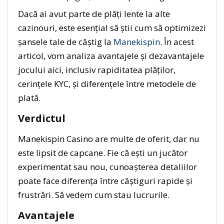
Dacă ai avut parte de plăți lente la alte
cazinouri, este esențial să știi cum să optimizezi
șansele tale de câștig la
Manekispin
. În acest
articol, vom analiza avantajele și dezavantajele
jocului aici, inclusiv rapiditatea plăților,
cerințele KYC, și diferențele între metodele de
plată.
Verdictul
Manekispin Casino are multe de oferit, dar nu
este lipsit de capcane. Fie că ești un jucător
experimentat sau nou, cunoașterea detaliilor
poate face diferența între câștiguri rapide și
frustrări. Să vedem cum stau lucrurile.
Avantajele