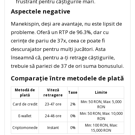
frustrant pentru câștigurile mari.
Aspectele negative
Manekispin, deși are avantaje, nu este lipsit de
probleme. Oferă un RTP de 96.3%, dar cu
cerințe de pariu de 37x, ceea ce poate fi
descurajator pentru mulți jucători. Asta
înseamnă că, pentru a-ți retrage câștigurile,
trebuie să pariezi de 37 de ori suma bonusului.
Comparație între metodele de plată
Metodă de
Viteză
Taxe
Limite
plată
retragere
Min: 50 RON, Max: 5,000
Card de credit
23-47 ore
2%
RON
Min: 50 RON, Max: 10,000
E-wallet
24-48 ore
0%
RON
Min: 100 RON, Max:
Criptomonede
Instant
0%
15,000 RON