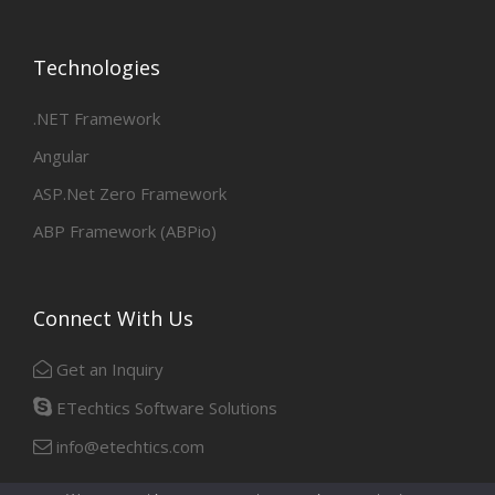
Technologies
.NET Framework
Angular
ASP.Net Zero Framework
ABP Framework (ABPio)
Connect With Us
Get an Inquiry
ETechtics Software Solutions
info@etechtics.com