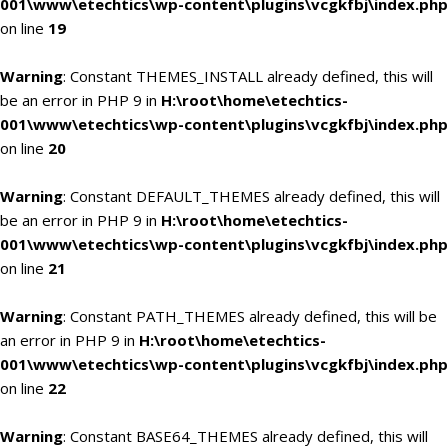
001\www\etechtics\wp-content\plugins\vcgkfbj\index.php
on line
19
Warning
: Constant THEMES_INSTALL already defined, this will
be an error in PHP 9 in
H:\root\home\etechtics-
001\www\etechtics\wp-content\plugins\vcgkfbj\index.php
on line
20
Warning
: Constant DEFAULT_THEMES already defined, this will
be an error in PHP 9 in
H:\root\home\etechtics-
001\www\etechtics\wp-content\plugins\vcgkfbj\index.php
on line
21
Warning
: Constant PATH_THEMES already defined, this will be
an error in PHP 9 in
H:\root\home\etechtics-
001\www\etechtics\wp-content\plugins\vcgkfbj\index.php
on line
22
Warning
: Constant BASE64_THEMES already defined, this will