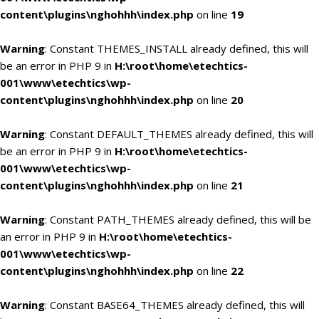
content\plugins\nghohhh\index.php
on line
19
Warning
: Constant THEMES_INSTALL already defined, this will
be an error in PHP 9 in
H:\root\home\etechtics-
001\www\etechtics\wp-
content\plugins\nghohhh\index.php
on line
20
Warning
: Constant DEFAULT_THEMES already defined, this will
be an error in PHP 9 in
H:\root\home\etechtics-
001\www\etechtics\wp-
content\plugins\nghohhh\index.php
on line
21
Warning
: Constant PATH_THEMES already defined, this will be
an error in PHP 9 in
H:\root\home\etechtics-
001\www\etechtics\wp-
content\plugins\nghohhh\index.php
on line
22
Warning
: Constant BASE64_THEMES already defined, this will