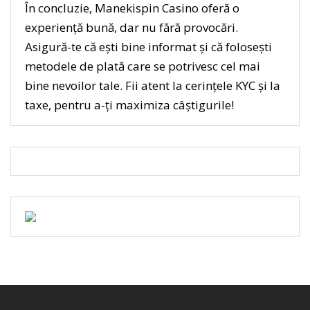
În concluzie, Manekispin Casino oferă o
experiență bună, dar nu fără provocări.
Asigură-te că ești bine informat și că folosești
metodele de plată care se potrivesc cel mai
bine nevoilor tale. Fii atent la cerințele KYC și la
taxe, pentru a-ți maximiza câștigurile!