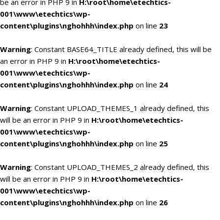
be an error in PHP 9 in
H:\root\home\etechtics-
001\www\etechtics\wp-
content\plugins\nghohhh\index.php
on line
23
Warning
: Constant BASE64_TITLE already defined, this will be
an error in PHP 9 in
H:\root\home\etechtics-
001\www\etechtics\wp-
content\plugins\nghohhh\index.php
on line
24
Warning
: Constant UPLOAD_THEMES_1 already defined, this
will be an error in PHP 9 in
H:\root\home\etechtics-
001\www\etechtics\wp-
content\plugins\nghohhh\index.php
on line
25
Warning
: Constant UPLOAD_THEMES_2 already defined, this
will be an error in PHP 9 in
H:\root\home\etechtics-
001\www\etechtics\wp-
content\plugins\nghohhh\index.php
on line
26