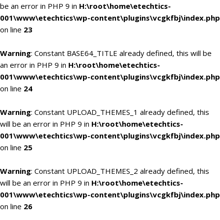
be an error in PHP 9 in
H:\root\home\etechtics-
001\www\etechtics\wp-content\plugins\vcgkfbj\index.php
on line
23
Warning
: Constant BASE64_TITLE already defined, this will be
an error in PHP 9 in
H:\root\home\etechtics-
001\www\etechtics\wp-content\plugins\vcgkfbj\index.php
on line
24
Warning
: Constant UPLOAD_THEMES_1 already defined, this
will be an error in PHP 9 in
H:\root\home\etechtics-
001\www\etechtics\wp-content\plugins\vcgkfbj\index.php
on line
25
Warning
: Constant UPLOAD_THEMES_2 already defined, this
will be an error in PHP 9 in
H:\root\home\etechtics-
001\www\etechtics\wp-content\plugins\vcgkfbj\index.php
on line
26