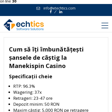
on line
30
info@etechtics.com
Facebook
Linkedin
Cum să îți îmbunătățești
șansele de câștig la
Manekispin Casino
Specificații cheie
RTP: 96.3%
Wagering: 37x
Retrageri: 23-47 ore
Depozit minim: 50 RON
Maxim câștig: 5,000 RON pe retragere