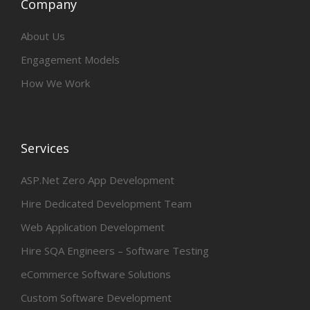
Company
About Us
Engagement Models
How We Work
Services
ASP.Net Zero App Development
Hire Dedicated Development Team
Web Application Development
Hire SQA Engineers – Software Testing
eCommerce Software Solutions
Custom Software Development