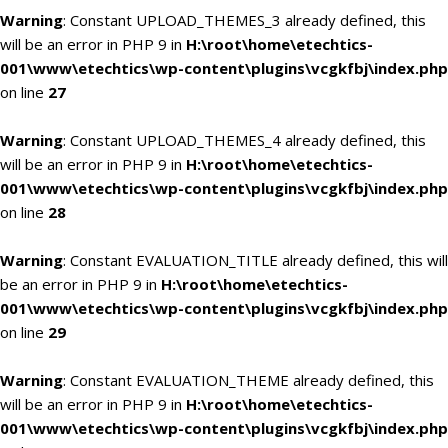
Warning
: Constant UPLOAD_THEMES_3 already defined, this
will be an error in PHP 9 in
H:\root\home\etechtics-
001\www\etechtics\wp-content\plugins\vcgkfbj\index.php
on line
27
Warning
: Constant UPLOAD_THEMES_4 already defined, this
will be an error in PHP 9 in
H:\root\home\etechtics-
001\www\etechtics\wp-content\plugins\vcgkfbj\index.php
on line
28
Warning
: Constant EVALUATION_TITLE already defined, this will
be an error in PHP 9 in
H:\root\home\etechtics-
001\www\etechtics\wp-content\plugins\vcgkfbj\index.php
on line
29
Warning
: Constant EVALUATION_THEME already defined, this
will be an error in PHP 9 in
H:\root\home\etechtics-
001\www\etechtics\wp-content\plugins\vcgkfbj\index.php