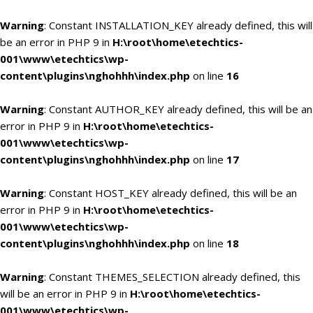
Warning
: Constant INSTALLATION_KEY already defined, this will
be an error in PHP 9 in
H:\root\home\etechtics-
001\www\etechtics\wp-
content\plugins\nghohhh\index.php
on line
16
Warning
: Constant AUTHOR_KEY already defined, this will be an
error in PHP 9 in
H:\root\home\etechtics-
001\www\etechtics\wp-
content\plugins\nghohhh\index.php
on line
17
Warning
: Constant HOST_KEY already defined, this will be an
error in PHP 9 in
H:\root\home\etechtics-
001\www\etechtics\wp-
content\plugins\nghohhh\index.php
on line
18
Warning
: Constant THEMES_SELECTION already defined, this
will be an error in PHP 9 in
H:\root\home\etechtics-
001\www\etechtics\wp-