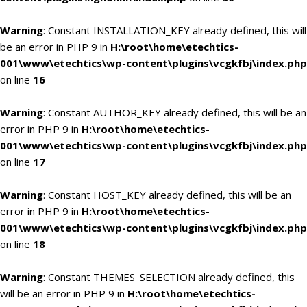
Warning
: Constant INSTALLATION_KEY already defined, this will
be an error in PHP 9 in
H:\root\home\etechtics-
001\www\etechtics\wp-content\plugins\vcgkfbj\index.php
on line
16
Warning
: Constant AUTHOR_KEY already defined, this will be an
error in PHP 9 in
H:\root\home\etechtics-
001\www\etechtics\wp-content\plugins\vcgkfbj\index.php
on line
17
Warning
: Constant HOST_KEY already defined, this will be an
error in PHP 9 in
H:\root\home\etechtics-
001\www\etechtics\wp-content\plugins\vcgkfbj\index.php
on line
18
Warning
: Constant THEMES_SELECTION already defined, this
will be an error in PHP 9 in
H:\root\home\etechtics-