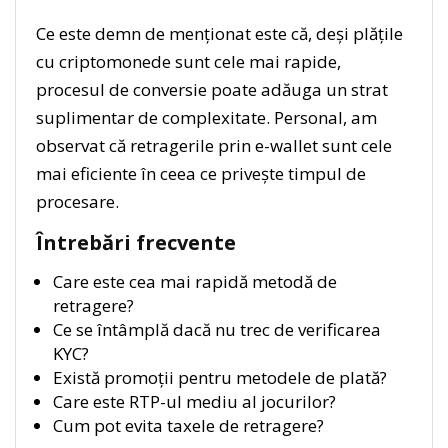
Ce este demn de menționat este că, deși plățile
cu criptomonede sunt cele mai rapide,
procesul de conversie poate adăuga un strat
suplimentar de complexitate. Personal, am
observat că retragerile prin e-wallet sunt cele
mai eficiente în ceea ce privește timpul de
procesare.
Întrebări frecvente
Care este cea mai rapidă metodă de
retragere?
Ce se întâmplă dacă nu trec de verificarea
KYC?
Există promoții pentru metodele de plată?
Care este RTP-ul mediu al jocurilor?
Cum pot evita taxele de retragere?