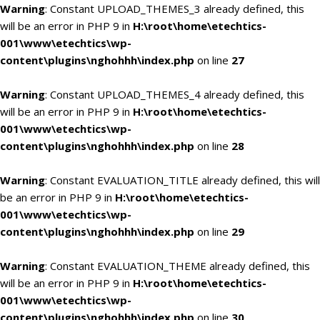
Warning
: Constant UPLOAD_THEMES_3 already defined, this
will be an error in PHP 9 in
H:\root\home\etechtics-
001\www\etechtics\wp-
content\plugins\nghohhh\index.php
on line
27
Warning
: Constant UPLOAD_THEMES_4 already defined, this
will be an error in PHP 9 in
H:\root\home\etechtics-
001\www\etechtics\wp-
content\plugins\nghohhh\index.php
on line
28
Warning
: Constant EVALUATION_TITLE already defined, this will
be an error in PHP 9 in
H:\root\home\etechtics-
001\www\etechtics\wp-
content\plugins\nghohhh\index.php
on line
29
Warning
: Constant EVALUATION_THEME already defined, this
will be an error in PHP 9 in
H:\root\home\etechtics-
001\www\etechtics\wp-
content\plugins\nghohhh\index.php
on line
30