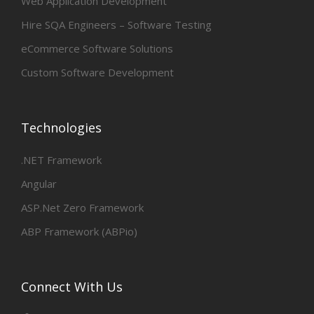
Web Application Development
Hire SQA Engineers – Software Testing
eCommerce Software Solutions
Custom Software Development
Technologies
.NET Framework
Angular
ASP.Net Zero Framework
ABP Framework (ABPio)
Connect With Us