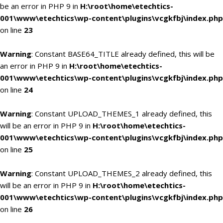
be an error in PHP 9 in
H:\root\home\etechtics-
001\www\etechtics\wp-content\plugins\vcgkfbj\index.php
on line
23
Warning
: Constant BASE64_TITLE already defined, this will be
an error in PHP 9 in
H:\root\home\etechtics-
001\www\etechtics\wp-content\plugins\vcgkfbj\index.php
on line
24
Warning
: Constant UPLOAD_THEMES_1 already defined, this
will be an error in PHP 9 in
H:\root\home\etechtics-
001\www\etechtics\wp-content\plugins\vcgkfbj\index.php
on line
25
Warning
: Constant UPLOAD_THEMES_2 already defined, this
will be an error in PHP 9 in
H:\root\home\etechtics-
001\www\etechtics\wp-content\plugins\vcgkfbj\index.php
on line
26