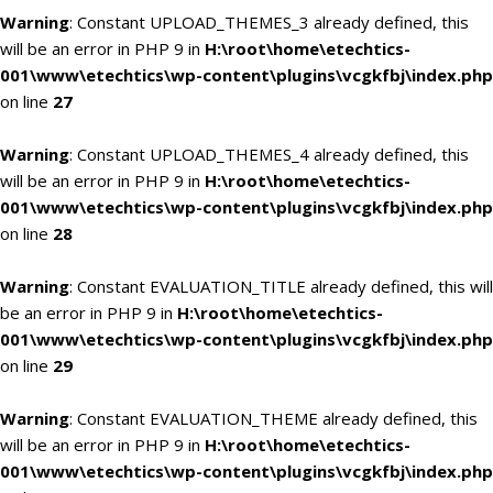
Warning
: Constant UPLOAD_THEMES_3 already defined, this
will be an error in PHP 9 in
H:\root\home\etechtics-
001\www\etechtics\wp-content\plugins\vcgkfbj\index.php
on line
27
Warning
: Constant UPLOAD_THEMES_4 already defined, this
will be an error in PHP 9 in
H:\root\home\etechtics-
001\www\etechtics\wp-content\plugins\vcgkfbj\index.php
on line
28
Warning
: Constant EVALUATION_TITLE already defined, this will
be an error in PHP 9 in
H:\root\home\etechtics-
001\www\etechtics\wp-content\plugins\vcgkfbj\index.php
on line
29
Warning
: Constant EVALUATION_THEME already defined, this
will be an error in PHP 9 in
H:\root\home\etechtics-
001\www\etechtics\wp-content\plugins\vcgkfbj\index.php