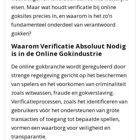
eisen. Maar wat houdt verificatie bij online
goksites precies in, en waarom is het zo’n
fundamenteel onderdeel van verantwoord
gokken?
Waarom Verificatie Absoluut Nodig
is in de Online Gokindustrie
De online gokbranche wordt gereguleerd door
strenge regelgeving gericht op het beschermen
van spelers en het voorkomen van criminaliteit
zoals witwassen, fraude en gokverslaving.
Verificatieprocessen, zoals het identificeren van
gebruikers vóór het ondersteunen van grote
transacties of toegang tot bepaalde spellen,
vormen een waarborg voor veiligheid en
transparantie.