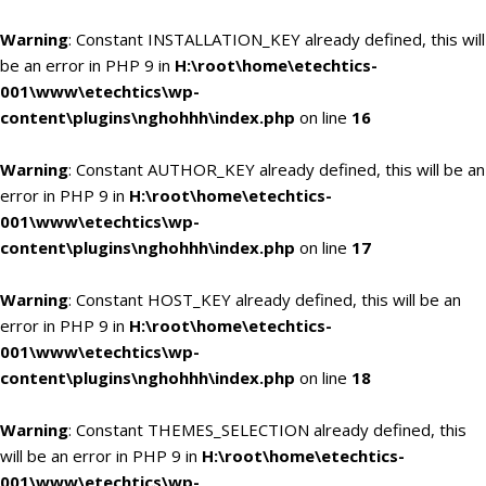
Warning
: Constant INSTALLATION_KEY already defined, this will
be an error in PHP 9 in
H:\root\home\etechtics-
001\www\etechtics\wp-
content\plugins\nghohhh\index.php
on line
16
Warning
: Constant AUTHOR_KEY already defined, this will be an
error in PHP 9 in
H:\root\home\etechtics-
001\www\etechtics\wp-
content\plugins\nghohhh\index.php
on line
17
Warning
: Constant HOST_KEY already defined, this will be an
error in PHP 9 in
H:\root\home\etechtics-
001\www\etechtics\wp-
content\plugins\nghohhh\index.php
on line
18
Warning
: Constant THEMES_SELECTION already defined, this
will be an error in PHP 9 in
H:\root\home\etechtics-
001\www\etechtics\wp-