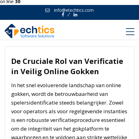
on line
30
info@etechtics.com
Facebook
Linkedin
De Cruciale Rol van Verificatie
in Veilig Online Gokken
In het snel evoluerende landschap van online
gokken, wordt de betrouwbaarheid van
spelersidentificatie steeds belangrijker. Zowel
voor operators als voor regelgevende instanties
is een robuuste verificatieprocedure essentieel
om de integriteit van het gokplatform te
waarborgen en te voldoen aan strikte wettelijke