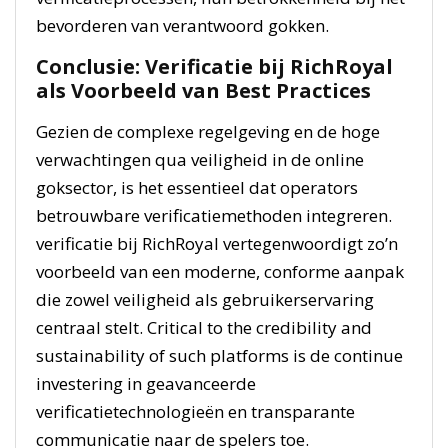
bevorderen van verantwoord gokken.
Conclusie: Verificatie bij RichRoyal
als Voorbeeld van Best Practices
Gezien de complexe regelgeving en de hoge
verwachtingen qua veiligheid in de online
goksector, is het essentieel dat operators
betrouwbare verificatiemethoden integreren.
verificatie bij RichRoyal vertegenwoordigt zo’n
voorbeeld van een moderne, conforme aanpak
die zowel veiligheid als gebruikerservaring
centraal stelt. Critical to the credibility and
sustainability of such platforms is de continue
investering in geavanceerde
verificatietechnologieën en transparante
communicatie naar de spelers toe.