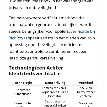
ID-diensten, maar ook in het waarborgen van
privacy en dataveiligheid.
Een betrouwbare verificatiemethode die
transparant en gebruiksvriendelijk is, wordt
steeds belangrijker voor spelers.
verificatie bij
RichRoyal
speelt een rol in het bieden van zo’n
oplossing door beveiligde en efficiënte
identiteitscontrole te combineren met een
naadloze gebruikerservaring.
Technologieën Achter
Identiteitsverificatie
Technologie
Omschrijving
Voordeel
Controleren van ID-
Snelle en
Document
kopieën via OCR en
betrouwbare
Authenticatie
biometrie
controle
Gezichtsscan of
Biometrische
Voorkomt
vingerafdrukken