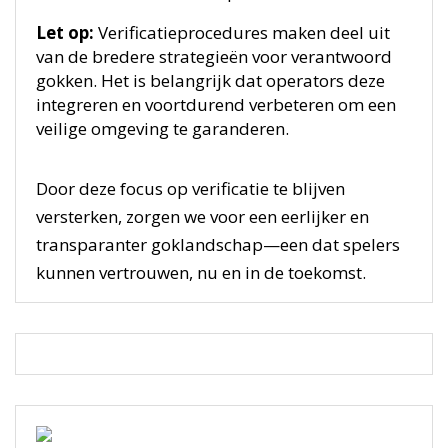
Let op:
Verificatieprocedures maken deel uit
van de bredere strategieën voor verantwoord
gokken. Het is belangrijk dat operators deze
integreren en voortdurend verbeteren om een
veilige omgeving te garanderen.
Door deze focus op verificatie te blijven
versterken, zorgen we voor een eerlijker en
transparanter goklandschap—een dat spelers
kunnen vertrouwen, nu en in de toekomst.