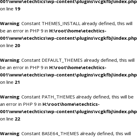
001\www\etechtics\wp-content\plugins\vcgkfbj\index.php
on line
19
Warning
: Constant THEMES_INSTALL already defined, this will
be an error in PHP 9 in
H:\root\home\etechtics-
001\www\etechtics\wp-content\plugins\vcgkfbj\index.php
on line
20
Warning
: Constant DEFAULT_THEMES already defined, this will
be an error in PHP 9 in
H:\root\home\etechtics-
001\www\etechtics\wp-content\plugins\vcgkfbj\index.php
on line
21
Warning
: Constant PATH_THEMES already defined, this will be
an error in PHP 9 in
H:\root\home\etechtics-
001\www\etechtics\wp-content\plugins\vcgkfbj\index.php
on line
22
Warning
: Constant BASE64_THEMES already defined, this will