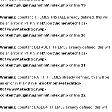
content\plugins\nghohhh\index.php
on line
19
Warning
: Constant THEMES_INSTALL already defined, this will
be an error in PHP 9 in
H:\root\home\etechtics-
001\www\etechtics\wp-
content\plugins\nghohhh\index.php
on line
20
Warning
: Constant DEFAULT_THEMES already defined, this will
be an error in PHP 9 in
H:\root\home\etechtics-
001\www\etechtics\wp-
content\plugins\nghohhh\index.php
on line
21
Warning
: Constant PATH_THEMES already defined, this will be
an error in PHP 9 in
H:\root\home\etechtics-
001\www\etechtics\wp-
content\plugins\nghohhh\index.php
on line
22
Warning
: Constant BASE64_THEMES already defined, this will