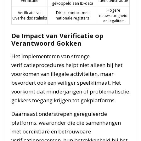
Verificatie
identiteitsfraude
gekoppeld aan ID-data
Hogere
Verificatie via
Direct contact met
nauwkeurigheid
Overheidsdatalinks
nationale registers
en legaliteit
De Impact van Verificatie op
Verantwoord Gokken
Het implementeren van strenge
verificatieprocedures helpt niet alleen bij het
voorkomen van illegale activiteiten, maar
bevordert ook een veiliger speelklimaat. Het
voorkomt dat minderjarigen of problematische
gokkers toegang krijgen tot gokplatforms.
Daarnaast onderstrepen gereguleerde
platforms, waaronder die die samenhangen
met bereikbare en betrouwbare
verificatieprocessen, hun betrokkenheid bij het