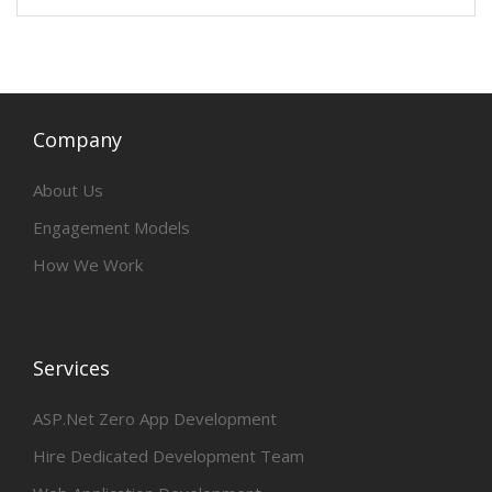
Company
About Us
Engagement Models
How We Work
Services
ASP.Net Zero App Development
Hire Dedicated Development Team