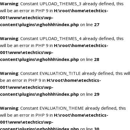
Warning
: Constant UPLOAD_THEMES_3 already defined, this
will be an error in PHP 9 in
H:\root\home\etechtics-
001\www\etechtics\wp-
content\plugins\nghohhh\index.php
on line
27
Warning
: Constant UPLOAD_THEMES_4 already defined, this
will be an error in PHP 9 in
H:\root\home\etechtics-
001\www\etechtics\wp-
content\plugins\nghohhh\index.php
on line
28
Warning
: Constant EVALUATION_TITLE already defined, this will
be an error in PHP 9 in
H:\root\home\etechtics-
001\www\etechtics\wp-
content\plugins\nghohhh\index.php
on line
29
Warning
: Constant EVALUATION_THEME already defined, this
will be an error in PHP 9 in
H:\root\home\etechtics-
001\www\etechtics\wp-
content\plugins\nghohhh\index.php
on line
30