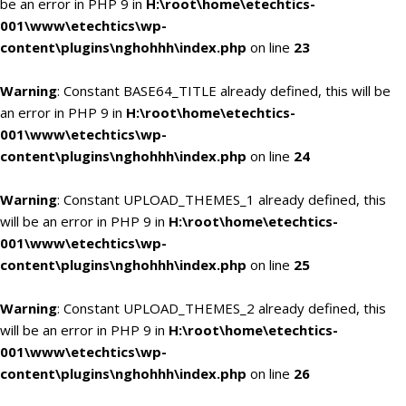
be an error in PHP 9 in
H:\root\home\etechtics-
001\www\etechtics\wp-
content\plugins\nghohhh\index.php
on line
23
Warning
: Constant BASE64_TITLE already defined, this will be
an error in PHP 9 in
H:\root\home\etechtics-
001\www\etechtics\wp-
content\plugins\nghohhh\index.php
on line
24
Warning
: Constant UPLOAD_THEMES_1 already defined, this
will be an error in PHP 9 in
H:\root\home\etechtics-
001\www\etechtics\wp-
content\plugins\nghohhh\index.php
on line
25
Warning
: Constant UPLOAD_THEMES_2 already defined, this
will be an error in PHP 9 in
H:\root\home\etechtics-
001\www\etechtics\wp-
content\plugins\nghohhh\index.php
on line
26