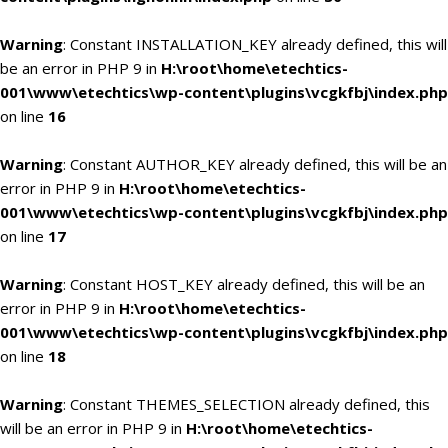
Warning
: Constant INSTALLATION_KEY already defined, this will
be an error in PHP 9 in
H:\root\home\etechtics-
001\www\etechtics\wp-content\plugins\vcgkfbj\index.php
on line
16
Warning
: Constant AUTHOR_KEY already defined, this will be an
error in PHP 9 in
H:\root\home\etechtics-
001\www\etechtics\wp-content\plugins\vcgkfbj\index.php
on line
17
Warning
: Constant HOST_KEY already defined, this will be an
error in PHP 9 in
H:\root\home\etechtics-
001\www\etechtics\wp-content\plugins\vcgkfbj\index.php
on line
18
Warning
: Constant THEMES_SELECTION already defined, this
will be an error in PHP 9 in
H:\root\home\etechtics-