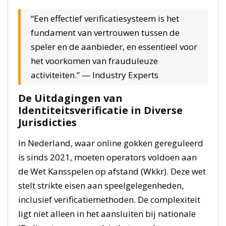
“Een effectief verificatiesysteem is het
fundament van vertrouwen tussen de
speler en de aanbieder, en essentieel voor
het voorkomen van frauduleuze
activiteiten.” — Industry Experts
De Uitdagingen van
Identiteitsverificatie in Diverse
Jurisdicties
In Nederland, waar online gokken gereguleerd
is sinds 2021, moeten operators voldoen aan
de Wet Kansspelen op afstand (Wkkr). Deze wet
stelt strikte eisen aan speelgelegenheden,
inclusief verificatiemethoden. De complexiteit
ligt niet alleen in het aansluiten bij nationale