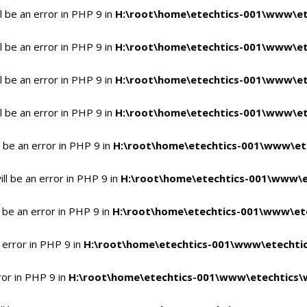
 be an error in PHP 9 in
H:\root\home\etechtics-001\www\et
 be an error in PHP 9 in
H:\root\home\etechtics-001\www\et
 be an error in PHP 9 in
H:\root\home\etechtics-001\www\et
 be an error in PHP 9 in
H:\root\home\etechtics-001\www\et
 be an error in PHP 9 in
H:\root\home\etechtics-001\www\et
l be an error in PHP 9 in
H:\root\home\etechtics-001\www\e
 be an error in PHP 9 in
H:\root\home\etechtics-001\www\ete
 error in PHP 9 in
H:\root\home\etechtics-001\www\etechtic
ror in PHP 9 in
H:\root\home\etechtics-001\www\etechtics\w