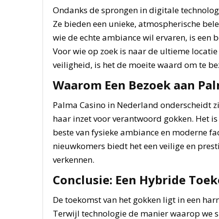
Ondanks de sprongen in digitale technologie
Ze bieden een unieke, atmospherische belevi
wie de echte ambiance wil ervaren, is een 
Voor wie op zoek is naar de ultieme locat
veiligheid, is het de moeite waard om te b
Waarom Een Bezoek aan Pal
Palma Casino in Nederland onderscheidt zi
haar inzet voor verantwoord gokken. Het is 
beste van fysieke ambiance en moderne faci
nieuwkomers biedt het een veilige en pres
verkennen.
Conclusie: Een Hybride Toe
De toekomst van het gokken ligt in een harm
Terwijl technologie de manier waarop we s