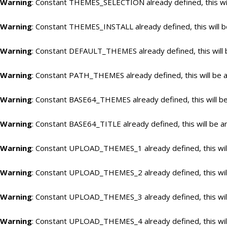
Warning
: Constant THEMES_SELECTION already defined, this wil
Warning
: Constant THEMES_INSTALL already defined, this will b
Warning
: Constant DEFAULT_THEMES already defined, this will 
Warning
: Constant PATH_THEMES already defined, this will be a
Warning
: Constant BASE64_THEMES already defined, this will be
Warning
: Constant BASE64_TITLE already defined, this will be a
Warning
: Constant UPLOAD_THEMES_1 already defined, this will
Warning
: Constant UPLOAD_THEMES_2 already defined, this will
Warning
: Constant UPLOAD_THEMES_3 already defined, this will
Warning
: Constant UPLOAD_THEMES_4 already defined, this will