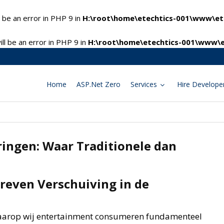
 be an error in PHP 9 in
H:\root\home\etechtics-001\www\ete
l be an error in PHP 9 in
H:\root\home\etechtics-001\www\e
Home
ASP.Net Zero
Services
Hire Develope
ringen: Waar Traditionele dan
reven Verschuiving in de
aarop wij entertainment consumeren fundamenteel