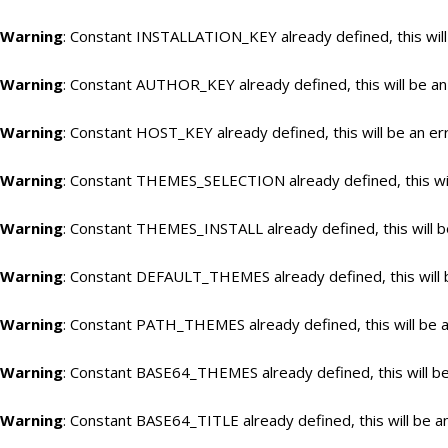
Warning
: Constant INSTALLATION_KEY already defined, this will
Warning
: Constant AUTHOR_KEY already defined, this will be an
Warning
: Constant HOST_KEY already defined, this will be an er
Warning
: Constant THEMES_SELECTION already defined, this wil
Warning
: Constant THEMES_INSTALL already defined, this will b
Warning
: Constant DEFAULT_THEMES already defined, this will 
Warning
: Constant PATH_THEMES already defined, this will be a
Warning
: Constant BASE64_THEMES already defined, this will be
Warning
: Constant BASE64_TITLE already defined, this will be a