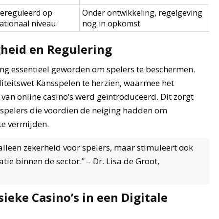
ereguleerd op
Onder ontwikkeling, regelgeving
ationaal niveau
nog in opkomst
gheid en Regulering
ving essentieel geworden om spelers te beschermen.
iteitswet Kansspelen te herzien, waarmee het
van online casino’s werd geïntroduceerd. Dit zorgt
r spelers die voordien de neiging hadden om
te vermijden.
lleen zekerheid voor spelers, maar stimuleert ook
e binnen de sector.” – Dr. Lisa de Groot,
ieke Casino’s in een Digitale