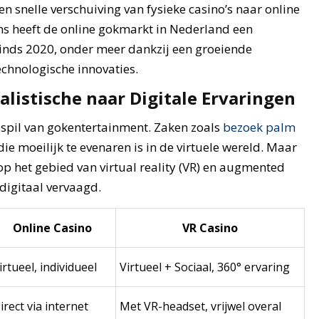
n snelle verschuiving van fysieke casino’s naar online
s heeft de online gokmarkt in Nederland een
nds 2020, onder meer dankzij een groeiende
echnologische innovaties.
alistische naar Digitale Ervaringen
e spil van gokentertainment. Zaken zoals
bezoek palm
ie moeilijk te evenaren is in de virtuele wereld. Maar
p het gebied van virtual reality (VR) en augmented
 digitaal vervaagd.
Online Casino
VR Casino
irtueel, individueel
Virtueel + Sociaal, 360° ervaring
irect via internet
Met VR-headset, vrijwel overal