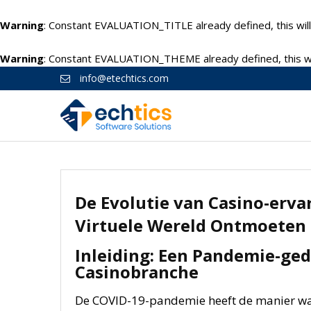
Warning
: Constant EVALUATION_TITLE already defined, this will
Warning
: Constant EVALUATION_THEME already defined, this wil
info@etechtics.com
De Evolutie van Casino-erva
Virtuele Wereld Ontmoeten
Inleiding: Een Pandemie-ged
Casinobranche
De COVID-19-pandemie heeft de manier w