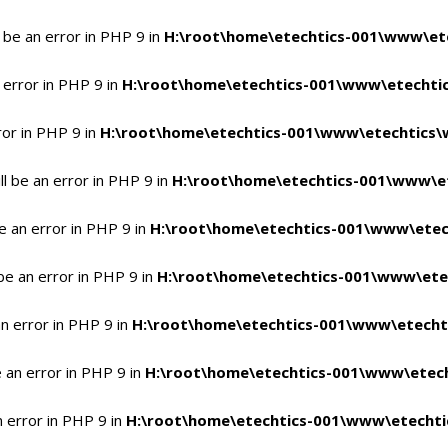
 be an error in PHP 9 in
H:\root\home\etechtics-001\www\ete
 error in PHP 9 in
H:\root\home\etechtics-001\www\etechtic
ror in PHP 9 in
H:\root\home\etechtics-001\www\etechtics\
l be an error in PHP 9 in
H:\root\home\etechtics-001\www\et
e an error in PHP 9 in
H:\root\home\etechtics-001\www\etec
be an error in PHP 9 in
H:\root\home\etechtics-001\www\ete
n error in PHP 9 in
H:\root\home\etechtics-001\www\etecht
 an error in PHP 9 in
H:\root\home\etechtics-001\www\etech
n error in PHP 9 in
H:\root\home\etechtics-001\www\etechti