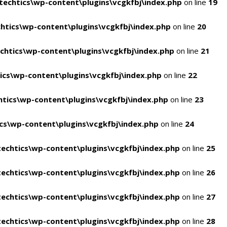
echtics\wp-content\plugins\vcgkfbj\index.php
on line
19
tics\wp-content\plugins\vcgkfbj\index.php
on line
20
htics\wp-content\plugins\vcgkfbj\index.php
on line
21
cs\wp-content\plugins\vcgkfbj\index.php
on line
22
tics\wp-content\plugins\vcgkfbj\index.php
on line
23
s\wp-content\plugins\vcgkfbj\index.php
on line
24
echtics\wp-content\plugins\vcgkfbj\index.php
on line
25
echtics\wp-content\plugins\vcgkfbj\index.php
on line
26
echtics\wp-content\plugins\vcgkfbj\index.php
on line
27
echtics\wp-content\plugins\vcgkfbj\index.php
on line
28