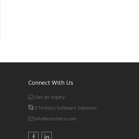
Connect With Us
Get an Inquiry
ETechtics Software Solutions
info@etechtics.com