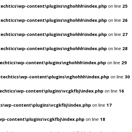
echtics\wp-content\plugins\nghohhh\index.php
on line
25
echtics\wp-content\plugins\nghohhh\index.php
on line
26
echtics\wp-content\plugins\nghohhh\index.php
on line
27
echtics\wp-content\plugins\nghohhh\index.php
on line
28
echtics\wp-content\plugins\nghohhh\index.php
on line
29
techtics\wp-content\plugins\nghohhh\index.php
on line
30
chtics\wp-content\plugins\vcgkfbj\index.php
on line
16
s\wp-content\plugins\vcgkfbj\index.php
on line
17
p-content\plugins\vcgkfbj\index.php
on line
18