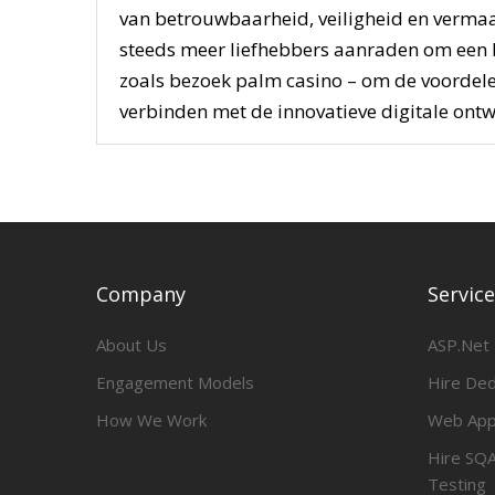
van betrouwbaarheid, veiligheid en vermaa
steeds meer liefhebbers aanraden om een
zoals bezoek palm casino – om de voordelen
verbinden met de innovatieve digitale ontw
Company
Servic
About Us
ASP.Net
Engagement Models
Hire De
How We Work
Web App
Hire SQA
Testing