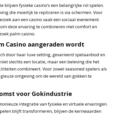
 blijven fysieke casino’s een belangrijke rol spelen.
ng die moeilijk te repliceren is via schermen. Voor
bezoek aan een casino vaak een sociaal evenement.
ie om deze ervaring te combineren met comfort en
ezoek palm casino.
m Casino aangeraden wordt
ch door haar luxe setting, gevarieerd spelaanbod en
niet slechts een locatie, maar een beleving die het
liteiten combineert. Voor zowel seasoned spelers als
tigieuze omgeving om de wereld van gokken te
komst voor Gokindustrie
onieuze integratie van fysieke en virtuele ervaringen.
pelen blijft transformeren, blijven de kernwaarden