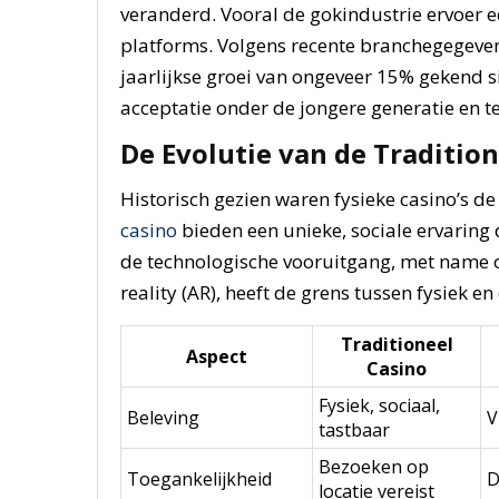
veranderd. Vooral de gokindustrie ervoer ee
platforms. Volgens recente branchegegeven
jaarlijkse groei van ongeveer
15%
gekend si
acceptatie onder de jongere generatie en t
De Evolutie van de Tradition
Historisch gezien waren fysieke casino’s d
casino
bieden een unieke, sociale ervaring d
de technologische vooruitgang, met name o
reality (AR), heeft de grens tussen fysiek en
Traditioneel
Aspect
Casino
Fysiek, sociaal,
Beleving
V
tastbaar
Bezoeken op
Toegankelijkheid
D
locatie vereist