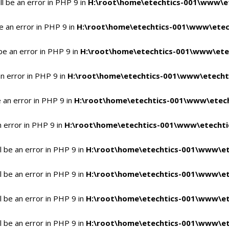
l be an error in PHP 9 in
H:\root\home\etechtics-001\www\et
e an error in PHP 9 in
H:\root\home\etechtics-001\www\etech
be an error in PHP 9 in
H:\root\home\etechtics-001\www\etec
n error in PHP 9 in
H:\root\home\etechtics-001\www\etechti
 an error in PHP 9 in
H:\root\home\etechtics-001\www\etech
n error in PHP 9 in
H:\root\home\etechtics-001\www\etechtic
 be an error in PHP 9 in
H:\root\home\etechtics-001\www\et
 be an error in PHP 9 in
H:\root\home\etechtics-001\www\et
 be an error in PHP 9 in
H:\root\home\etechtics-001\www\et
 be an error in PHP 9 in
H:\root\home\etechtics-001\www\et