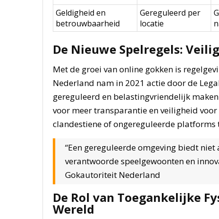
Geldigheid en
Gereguleerd per
G
betrouwbaarheid
locatie
n
De Nieuwe Spelregels: Veili
Met de groei van online gokken is regelge
Nederland nam in 2021 actie door de Legal
gereguleerd en belastingvriendelijk maken 
voor meer transparantie en veiligheid voo
clandestiene of ongereguleerde platforms 
“Een gereguleerde omgeving biedt niet a
verantwoorde speelgewoonten en innovati
Gokautoriteit Nederland
De Rol van Toegankelijke Fys
Wereld