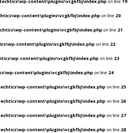
echtics\wp-content\plugins\vcgkfbj\index.php
on line
19
tics\wp-content\plugins\vcgkfbj\index.php
on line
20
htics\wp-content\plugins\vcgkfbj\index.php
on line
21
cs\wp-content\plugins\vcgkfbj\index.php
on line
22
tics\wp-content\plugins\vcgkfbj\index.php
on line
23
s\wp-content\plugins\vcgkfbj\index.php
on line
24
echtics\wp-content\plugins\vcgkfbj\index.php
on line
25
echtics\wp-content\plugins\vcgkfbj\index.php
on line
26
echtics\wp-content\plugins\vcgkfbj\index.php
on line
27
echtics\wp-content\plugins\vcgkfbj\index.php
on line
28