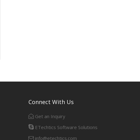
Connect With Us
Get an Inquiry
ETechtics Software Solutions
info@etechtics.com