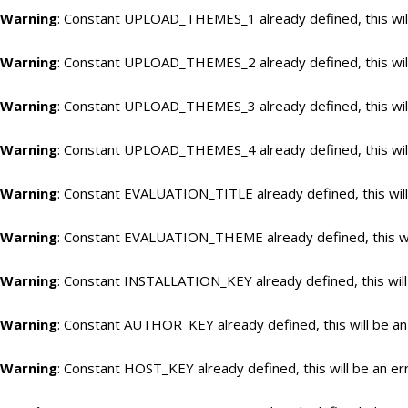
Warning
: Constant UPLOAD_THEMES_1 already defined, this will
Warning
: Constant UPLOAD_THEMES_2 already defined, this will
Warning
: Constant UPLOAD_THEMES_3 already defined, this will
Warning
: Constant UPLOAD_THEMES_4 already defined, this will
Warning
: Constant EVALUATION_TITLE already defined, this will
Warning
: Constant EVALUATION_THEME already defined, this wil
Warning
: Constant INSTALLATION_KEY already defined, this will
Warning
: Constant AUTHOR_KEY already defined, this will be an
Warning
: Constant HOST_KEY already defined, this will be an er