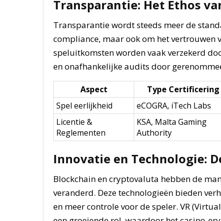
Transparantie: Het Ethos v
Transparantie wordt steeds meer de standaa
compliance, maar ook om het vertrouwen va
speluitkomsten worden vaak verzekerd do
en onafhankelijke audits door gerenommee
Aspect
Type Certificering
Spel eerlijkheid
eCOGRA, iTech Labs
Licentie &
KSA, Malta Gaming
Reglementen
Authority
Innovatie en Technologie: 
Blockchain en cryptovaluta hebben de man
veranderd. Deze technologieën bieden verh
en meer controle voor de speler. VR (Virtua
een groeiende rol, waardoor het casino-er