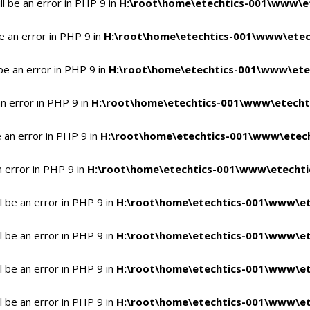
l be an error in PHP 9 in
H:\root\home\etechtics-001\www\et
e an error in PHP 9 in
H:\root\home\etechtics-001\www\etech
be an error in PHP 9 in
H:\root\home\etechtics-001\www\etec
n error in PHP 9 in
H:\root\home\etechtics-001\www\etechti
 an error in PHP 9 in
H:\root\home\etechtics-001\www\etech
n error in PHP 9 in
H:\root\home\etechtics-001\www\etechtic
 be an error in PHP 9 in
H:\root\home\etechtics-001\www\et
 be an error in PHP 9 in
H:\root\home\etechtics-001\www\et
 be an error in PHP 9 in
H:\root\home\etechtics-001\www\et
 be an error in PHP 9 in
H:\root\home\etechtics-001\www\et