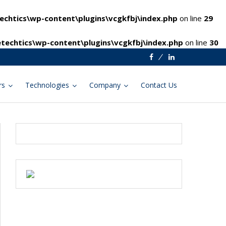
chtics\wp-content\plugins\vcgkfbj\index.php
on line
29
techtics\wp-content\plugins\vcgkfbj\index.php
on line
30
Facebook
Linkedin
rs
Technologies
Company
Contact Us