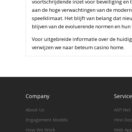
voortschrijdende inzet voor beveiliging en
aan de hoge verwachtingen van de moderne 
speelklimaat. Het blijft van belang dat ni
blijven van de evoluerende normen en hun 
Voor uitgebreide informatie over de huidig
verwijzen we naar beteum casino home.
Company
Servic
About Us
ASP.Net
Engagement Models
Hire De
How We Work
Web App