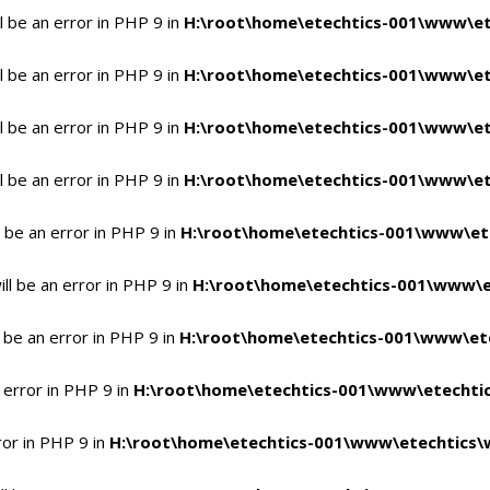
 be an error in PHP 9 in
H:\root\home\etechtics-001\www\et
 be an error in PHP 9 in
H:\root\home\etechtics-001\www\et
 be an error in PHP 9 in
H:\root\home\etechtics-001\www\et
 be an error in PHP 9 in
H:\root\home\etechtics-001\www\et
 be an error in PHP 9 in
H:\root\home\etechtics-001\www\et
l be an error in PHP 9 in
H:\root\home\etechtics-001\www\e
 be an error in PHP 9 in
H:\root\home\etechtics-001\www\ete
 error in PHP 9 in
H:\root\home\etechtics-001\www\etechtic
ror in PHP 9 in
H:\root\home\etechtics-001\www\etechtics\w