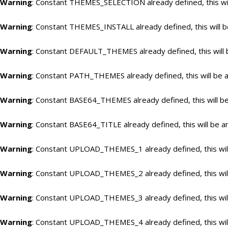
Warning
: Constant THEMES_SELECTION already defined, this wil
Warning
: Constant THEMES_INSTALL already defined, this will b
Warning
: Constant DEFAULT_THEMES already defined, this will 
Warning
: Constant PATH_THEMES already defined, this will be a
Warning
: Constant BASE64_THEMES already defined, this will be
Warning
: Constant BASE64_TITLE already defined, this will be a
Warning
: Constant UPLOAD_THEMES_1 already defined, this will
Warning
: Constant UPLOAD_THEMES_2 already defined, this will
Warning
: Constant UPLOAD_THEMES_3 already defined, this will
Warning
: Constant UPLOAD_THEMES_4 already defined, this will