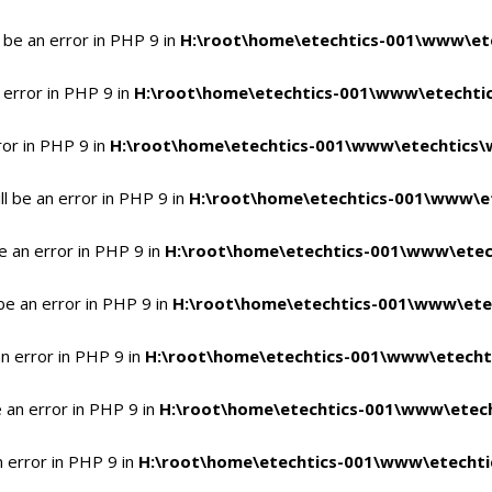
 be an error in PHP 9 in
H:\root\home\etechtics-001\www\ete
 error in PHP 9 in
H:\root\home\etechtics-001\www\etechtic
ror in PHP 9 in
H:\root\home\etechtics-001\www\etechtics\
l be an error in PHP 9 in
H:\root\home\etechtics-001\www\et
e an error in PHP 9 in
H:\root\home\etechtics-001\www\etec
be an error in PHP 9 in
H:\root\home\etechtics-001\www\ete
n error in PHP 9 in
H:\root\home\etechtics-001\www\etecht
 an error in PHP 9 in
H:\root\home\etechtics-001\www\etech
n error in PHP 9 in
H:\root\home\etechtics-001\www\etechti