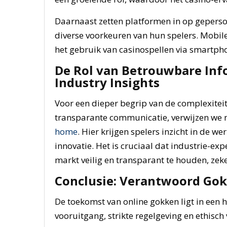
Daarnaast zetten platformen in op geperso
diverse voorkeuren van hun spelers. Mobile
het gebruik van casinospellen via smartpho
De Rol van Betrouwbare In
Industry Insights
Voor een dieper begrip van de complexitei
transparante communicatie, verwijzen we
home
. Hier krijgen spelers inzicht in de w
innovatie. Het is cruciaal dat industrie-e
markt veilig en transparant te houden, zek
Conclusie: Verantwoord Gok
De toekomst van online gokken ligt in een
vooruitgang, strikte regelgeving en ethisc