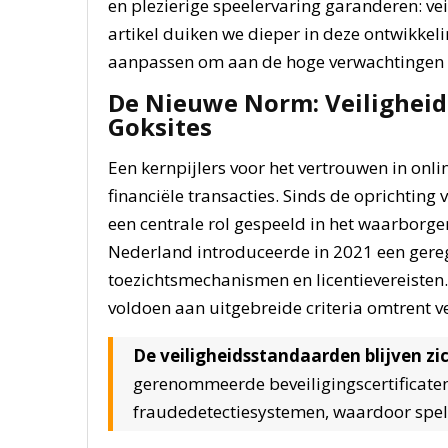
en plezierige speelervaring garanderen: veil
artikel duiken we dieper in deze ontwikkel
aanpassen om aan de hoge verwachtingen v
De Nieuwe Norm: Veiligheid 
Goksites
Een kernpijlers voor het vertrouwen in onlin
financiële transacties. Sinds de oprichting
een centrale rol gespeeld in het waarborgen 
Nederland introduceerde in 2021 een gereg
toezichtsmechanismen en licentievereisten.
voldoen aan uitgebreide criteria omtrent
De veiligheidsstandaarden blijven zi
gerenommeerde beveiligingscertificaten
fraudedetectiesystemen, waardoor spele