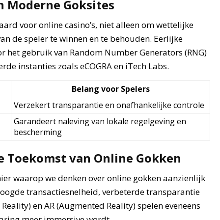
an Moderne Goksites
rd voor online casino’s, niet alleen om wettelijke
n de speler te winnen en te behouden. Eerlijke
or het gebruik van Random Number Generators (RNG)
rde instanties zoals eCOGRA en iTech Labs.
Belang voor Spelers
Verzekert transparantie en onafhankelijke controle
Garandeert naleving van lokale regelgeving en
bescherming
De Toekomst van Online Gokken
ier waarop we denken over online gokken aanzienlijk
oogde transactiesnelheid, verbeterde transparantie
l Reality) en AR (Augmented Reality) spelen eveneens
varing meer immersive wordt.