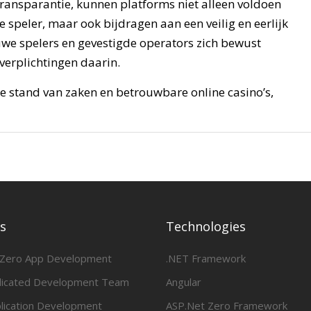
 transparantie, kunnen platforms niet alleen voldoen
speler, maar ook bijdragen aan een veilig en eerlijk
euwe spelers en gevestigde operators zich bewust
verplichtingen daarin.
e stand van zaken en betrouwbare online casino’s,
es
Technologies
 Zero App Development
.NET Framework
dicated Development Team
Angular
lication Development
ASP.Net Zero Framework