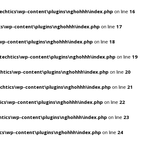
chtics\wp-content\plugins\nghohhh\index.php
on line
16
s\wp-content\plugins\nghohhh\index.php
on line
17
wp-content\plugins\nghohhh\index.php
on line
18
echtics\wp-content\plugins\nghohhh\index.php
on line
19
htics\wp-content\plugins\nghohhh\index.php
on line
20
chtics\wp-content\plugins\nghohhh\index.php
on line
21
ics\wp-content\plugins\nghohhh\index.php
on line
22
tics\wp-content\plugins\nghohhh\index.php
on line
23
cs\wp-content\plugins\nghohhh\index.php
on line
24