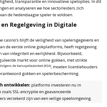
igheid, transparantie en innovatieve spelopties. In dit
ingen en analyseren we hoe sectorleiders zich
an de hedendaagse speler te voldoen.
en Regelgeving in Digitale
e casino’s blijft de veiligheid van spelersgegevens en
 van de eerste online gokplatforms, heeft regelgeving
van integriteit en eerlijkheid. Bijvoorbeeld,
uleerde markt voor online gokken, met strikte
Volgens de Kansspelautoriteit (KSA)
, moeten licentiehouders
 verantwoord gokken en spelerbescherming.
ch ontwikkelen:
platforms investeren nu in
 zoals SSL-encryptie en geavanceerde
rs verzekerd zijn van een veilige speelomgeving.