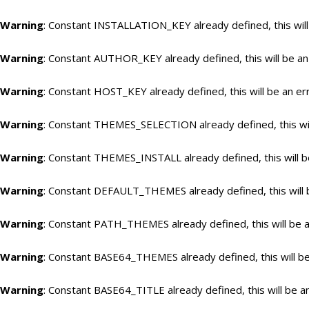
Warning
: Constant INSTALLATION_KEY already defined, this will
Warning
: Constant AUTHOR_KEY already defined, this will be an
Warning
: Constant HOST_KEY already defined, this will be an er
Warning
: Constant THEMES_SELECTION already defined, this wil
Warning
: Constant THEMES_INSTALL already defined, this will b
Warning
: Constant DEFAULT_THEMES already defined, this will 
Warning
: Constant PATH_THEMES already defined, this will be a
Warning
: Constant BASE64_THEMES already defined, this will be
Warning
: Constant BASE64_TITLE already defined, this will be a