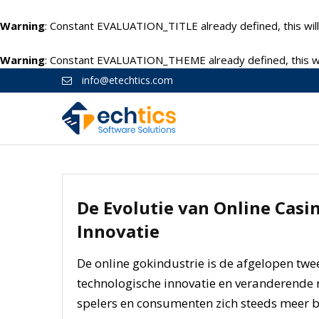
Warning
: Constant EVALUATION_TITLE already defined, this will
Warning
: Constant EVALUATION_THEME already defined, this wil
info@etechtics.com
De Evolutie van Online Casin
Innovatie
De online gokindustrie is de afgelopen tw
technologische innovatie en veranderende r
spelers en consumenten zich steeds meer b