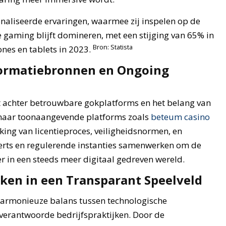
naliseerde ervaringen, waarmee zij inspelen op de
 gaming blijft domineren, met een stijging van 65% in
Bron: Statista
nes en tablets in 2023.
formatiebronnen en Ongoing
t achter betrouwbare gokplatforms en het belang van
 naar toonaangevende platforms zoals
beteum casino
erking van licentieproces, veiligheidsnormen, en
xperts en regulerende instanties samenwerken om de
er in een steeds meer digitaal gedreven wereld.
ken in een Transparant Speelveld
 harmonieuze balans tussen technologische
h verantwoorde bedrijfspraktijken. Door de