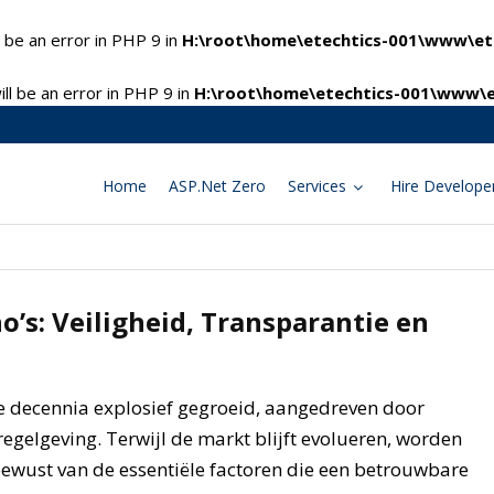
 be an error in PHP 9 in
H:\root\home\etechtics-001\www\ete
l be an error in PHP 9 in
H:\root\home\etechtics-001\www\e
Home
ASP.Net Zero
Services
Hire Develope
o’s: Veiligheid, Transparantie en
ee decennia explosief gegroeid, aangedreven door
egelgeving. Terwijl de markt blijft evolueren, worden
ewust van de essentiële factoren die een betrouwbare