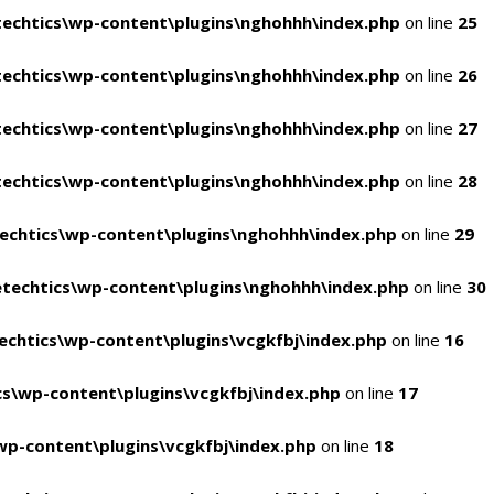
echtics\wp-content\plugins\nghohhh\index.php
on line
25
echtics\wp-content\plugins\nghohhh\index.php
on line
26
echtics\wp-content\plugins\nghohhh\index.php
on line
27
echtics\wp-content\plugins\nghohhh\index.php
on line
28
echtics\wp-content\plugins\nghohhh\index.php
on line
29
techtics\wp-content\plugins\nghohhh\index.php
on line
30
chtics\wp-content\plugins\vcgkfbj\index.php
on line
16
s\wp-content\plugins\vcgkfbj\index.php
on line
17
p-content\plugins\vcgkfbj\index.php
on line
18