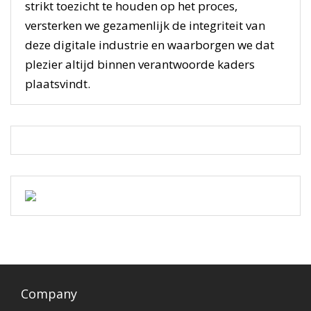
strikt toezicht te houden op het proces,
versterken we gezamenlijk de integriteit van
deze digitale industrie en waarborgen we dat
plezier altijd binnen verantwoorde kaders
plaatsvindt.
Company