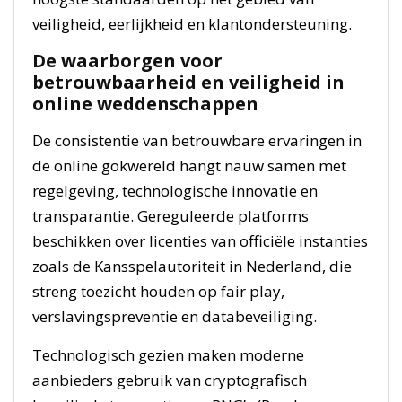
veiligheid, eerlijkheid en klantondersteuning.
De waarborgen voor
betrouwbaarheid en veiligheid in
online weddenschappen
De consistentie van betrouwbare ervaringen in
de online gokwereld hangt nauw samen met
regelgeving, technologische innovatie en
transparantie. Gereguleerde platforms
beschikken over licenties van officiële instanties
zoals de Kansspelautoriteit in Nederland, die
streng toezicht houden op fair play,
verslavingspreventie en databeveiliging.
Technologisch gezien maken moderne
aanbieders gebruik van cryptografisch