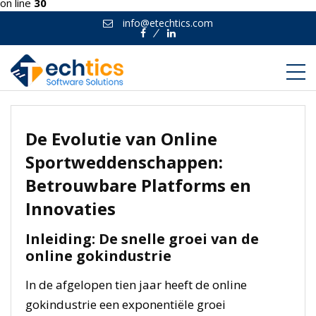
on line
30
info@etechtics.com
Facebook
Linkedin
De Evolutie van Online
Sportweddenschappen:
Betrouwbare Platforms en
Innovaties
Inleiding: De snelle groei van de
online gokindustrie
In de afgelopen tien jaar heeft de online
gokindustrie een exponentiële groei