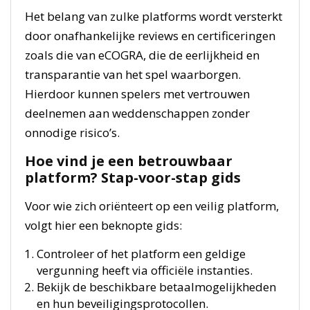
Het belang van zulke platforms wordt versterkt
door onafhankelijke reviews en certificeringen
zoals die van eCOGRA, die de eerlijkheid en
transparantie van het spel waarborgen.
Hierdoor kunnen spelers met vertrouwen
deelnemen aan weddenschappen zonder
onnodige risico’s.
Hoe vind je een betrouwbaar
platform? Stap-voor-stap gids
Voor wie zich oriënteert op een veilig platform,
volgt hier een beknopte gids:
Controleer of het platform een geldige
vergunning heeft via officiële instanties.
Bekijk de beschikbare betaalmogelijkheden
en hun beveiligingsprotocollen.