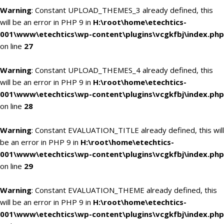
Warning
: Constant UPLOAD_THEMES_3 already defined, this
will be an error in PHP 9 in
H:\root\home\etechtics-
001\www\etechtics\wp-content\plugins\vcgkfbj\index.php
on line
27
Warning
: Constant UPLOAD_THEMES_4 already defined, this
will be an error in PHP 9 in
H:\root\home\etechtics-
001\www\etechtics\wp-content\plugins\vcgkfbj\index.php
on line
28
Warning
: Constant EVALUATION_TITLE already defined, this will
be an error in PHP 9 in
H:\root\home\etechtics-
001\www\etechtics\wp-content\plugins\vcgkfbj\index.php
on line
29
Warning
: Constant EVALUATION_THEME already defined, this
will be an error in PHP 9 in
H:\root\home\etechtics-
001\www\etechtics\wp-content\plugins\vcgkfbj\index.php