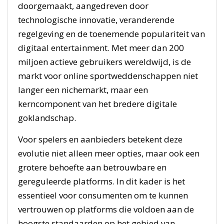
doorgemaakt, aangedreven door
technologische innovatie, veranderende
regelgeving en de toenemende populariteit van
digitaal entertainment. Met meer dan 200
miljoen actieve gebruikers wereldwijd, is de
markt voor online sportweddenschappen niet
langer een nichemarkt, maar een
kerncomponent van het bredere digitale
goklandschap.
Voor spelers en aanbieders betekent deze
evolutie niet alleen meer opties, maar ook een
grotere behoefte aan betrouwbare en
gereguleerde platforms. In dit kader is het
essentieel voor consumenten om te kunnen
vertrouwen op platforms die voldoen aan de
hoogste standaarden op het gebied van