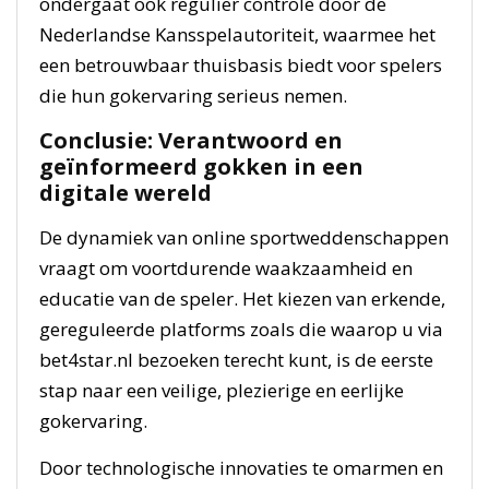
ondergaat ook regulier controle door de
Nederlandse Kansspelautoriteit, waarmee het
een betrouwbaar thuisbasis biedt voor spelers
die hun gokervaring serieus nemen.
Conclusie: Verantwoord en
geïnformeerd gokken in een
digitale wereld
De dynamiek van online sportweddenschappen
vraagt om voortdurende waakzaamheid en
educatie van de speler. Het kiezen van erkende,
gereguleerde platforms zoals die waarop u via
bet4star.nl bezoeken terecht kunt, is de eerste
stap naar een veilige, plezierige en eerlijke
gokervaring.
Door technologische innovaties te omarmen en