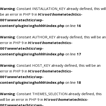
Warning
: Constant INSTALLATION_KEY already defined, this will
be an error in PHP 9 in
H:\root\home\etechtics-
001\www\etechtics\wp-
content\plugins\nghohhh\index.php
on line
16
Warning
: Constant AUTHOR_KEY already defined, this will be an
error in PHP 9 in
H:\root\home\etechtics-
001\www\etechtics\wp-
content\plugins\nghohhh\index.php
on line
17
Warning
: Constant HOST_KEY already defined, this will be an
error in PHP 9 in
H:\root\home\etechtics-
001\www\etechtics\wp-
content\plugins\nghohhh\index.php
on line
18
Warning
: Constant THEMES_SELECTION already defined, this
will be an error in PHP 9 in
H:\root\home\etechtics-
001\www\etechtics\wp-