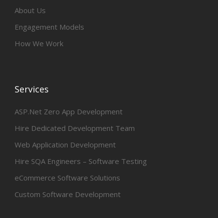
About Us
Engagement Models
How We Work
Services
ASP.Net Zero App Development
Hire Dedicated Development Team
Web Application Development
Hire SQA Engineers – Software Testing
eCommerce Software Solutions
Custom Software Development