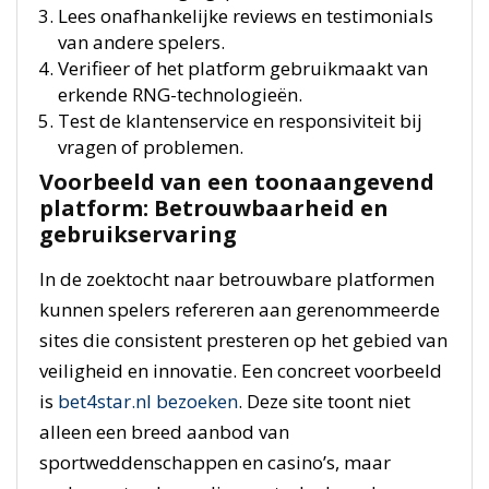
Lees onafhankelijke reviews en testimonials
van andere spelers.
Verifieer of het platform gebruikmaakt van
erkende RNG-technologieën.
Test de klantenservice en responsiviteit bij
vragen of problemen.
Voorbeeld van een toonaangevend
platform: Betrouwbaarheid en
gebruikservaring
In de zoektocht naar betrouwbare platformen
kunnen spelers refereren aan gerenommeerde
sites die consistent presteren op het gebied van
veiligheid en innovatie. Een concreet voorbeeld
is
bet4star.nl bezoeken
. Deze site toont niet
alleen een breed aanbod van
sportweddenschappen en casino’s, maar