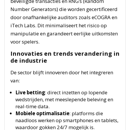
beveiligde transacties en RNG’s (Random
Number Generators) die worden gecertificeerd
door onafhankelijke auditors zoals eCOGRA en
iTech Labs. Dit minimaliseert het risico op
manipulatie en garandeert eerlijke uitkomsten
voor spelers.
Innovaties en trends verandering in
de industrie
De sector blijft innoveren door het integreren
van:
Live betting
: direct inzetten op lopende
wedstrijden, met meeslepende beleving en
real-time data.
Mobiele optimalisatie
: platforms die
naadloos werken op smartphones en tablets,
waardoor gokken 24/7 mogelijk is.