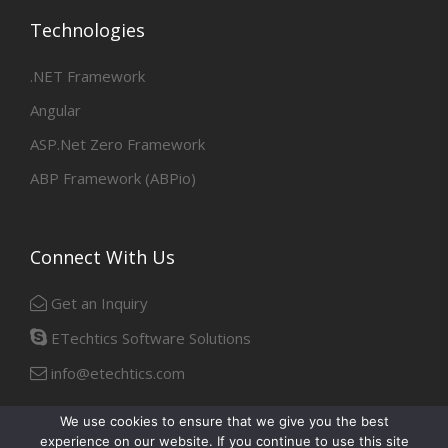
Technologies
.NET Framework
Angular
ASP.Net Zero Framework
ABP Framework (ABPio)
Connect With Us
Get an Inquiry
ETechtics Software Solutions
info@etechtics.com
We use cookies to ensure that we give you the best
experience on our website. If you continue to use this site