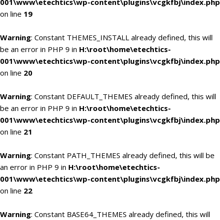
001\www\etechtics\wp-content\plugins\vcgkfbj\index.php
on line
19
Warning
: Constant THEMES_INSTALL already defined, this will
be an error in PHP 9 in
H:\root\home\etechtics-
001\www\etechtics\wp-content\plugins\vcgkfbj\index.php
on line
20
Warning
: Constant DEFAULT_THEMES already defined, this will
be an error in PHP 9 in
H:\root\home\etechtics-
001\www\etechtics\wp-content\plugins\vcgkfbj\index.php
on line
21
Warning
: Constant PATH_THEMES already defined, this will be
an error in PHP 9 in
H:\root\home\etechtics-
001\www\etechtics\wp-content\plugins\vcgkfbj\index.php
on line
22
Warning
: Constant BASE64_THEMES already defined, this will