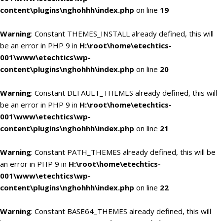
content\plugins\nghohhh\index.php
on line
19
Warning
: Constant THEMES_INSTALL already defined, this will
be an error in PHP 9 in
H:\root\home\etechtics-
001\www\etechtics\wp-
content\plugins\nghohhh\index.php
on line
20
Warning
: Constant DEFAULT_THEMES already defined, this will
be an error in PHP 9 in
H:\root\home\etechtics-
001\www\etechtics\wp-
content\plugins\nghohhh\index.php
on line
21
Warning
: Constant PATH_THEMES already defined, this will be
an error in PHP 9 in
H:\root\home\etechtics-
001\www\etechtics\wp-
content\plugins\nghohhh\index.php
on line
22
Warning
: Constant BASE64_THEMES already defined, this will