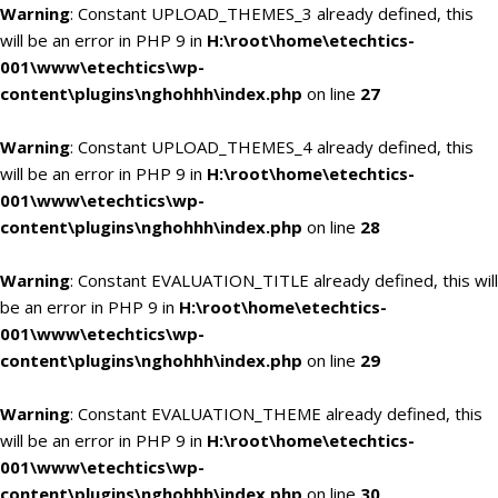
Warning
: Constant UPLOAD_THEMES_3 already defined, this
will be an error in PHP 9 in
H:\root\home\etechtics-
001\www\etechtics\wp-
content\plugins\nghohhh\index.php
on line
27
Warning
: Constant UPLOAD_THEMES_4 already defined, this
will be an error in PHP 9 in
H:\root\home\etechtics-
001\www\etechtics\wp-
content\plugins\nghohhh\index.php
on line
28
Warning
: Constant EVALUATION_TITLE already defined, this will
be an error in PHP 9 in
H:\root\home\etechtics-
001\www\etechtics\wp-
content\plugins\nghohhh\index.php
on line
29
Warning
: Constant EVALUATION_THEME already defined, this
will be an error in PHP 9 in
H:\root\home\etechtics-
001\www\etechtics\wp-
content\plugins\nghohhh\index.php
on line
30