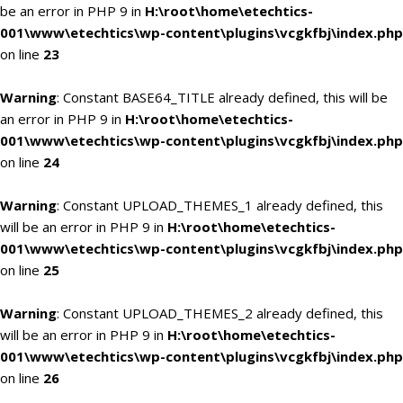
be an error in PHP 9 in
H:\root\home\etechtics-
001\www\etechtics\wp-content\plugins\vcgkfbj\index.php
on line
23
Warning
: Constant BASE64_TITLE already defined, this will be
an error in PHP 9 in
H:\root\home\etechtics-
001\www\etechtics\wp-content\plugins\vcgkfbj\index.php
on line
24
Warning
: Constant UPLOAD_THEMES_1 already defined, this
will be an error in PHP 9 in
H:\root\home\etechtics-
001\www\etechtics\wp-content\plugins\vcgkfbj\index.php
on line
25
Warning
: Constant UPLOAD_THEMES_2 already defined, this
will be an error in PHP 9 in
H:\root\home\etechtics-
001\www\etechtics\wp-content\plugins\vcgkfbj\index.php
on line
26