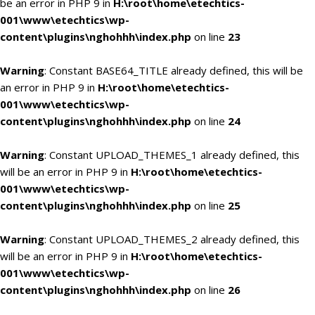
be an error in PHP 9 in
H:\root\home\etechtics-
001\www\etechtics\wp-
content\plugins\nghohhh\index.php
on line
23
Warning
: Constant BASE64_TITLE already defined, this will be
an error in PHP 9 in
H:\root\home\etechtics-
001\www\etechtics\wp-
content\plugins\nghohhh\index.php
on line
24
Warning
: Constant UPLOAD_THEMES_1 already defined, this
will be an error in PHP 9 in
H:\root\home\etechtics-
001\www\etechtics\wp-
content\plugins\nghohhh\index.php
on line
25
Warning
: Constant UPLOAD_THEMES_2 already defined, this
will be an error in PHP 9 in
H:\root\home\etechtics-
001\www\etechtics\wp-
content\plugins\nghohhh\index.php
on line
26