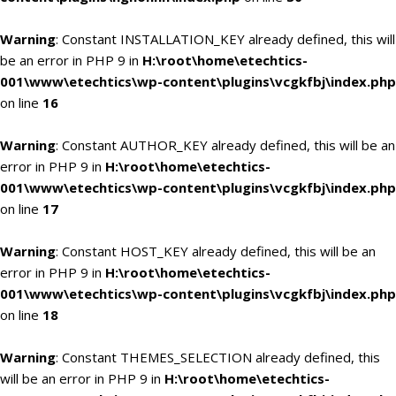
Warning
: Constant INSTALLATION_KEY already defined, this will
be an error in PHP 9 in
H:\root\home\etechtics-
001\www\etechtics\wp-content\plugins\vcgkfbj\index.php
on line
16
Warning
: Constant AUTHOR_KEY already defined, this will be an
error in PHP 9 in
H:\root\home\etechtics-
001\www\etechtics\wp-content\plugins\vcgkfbj\index.php
on line
17
Warning
: Constant HOST_KEY already defined, this will be an
error in PHP 9 in
H:\root\home\etechtics-
001\www\etechtics\wp-content\plugins\vcgkfbj\index.php
on line
18
Warning
: Constant THEMES_SELECTION already defined, this
will be an error in PHP 9 in
H:\root\home\etechtics-