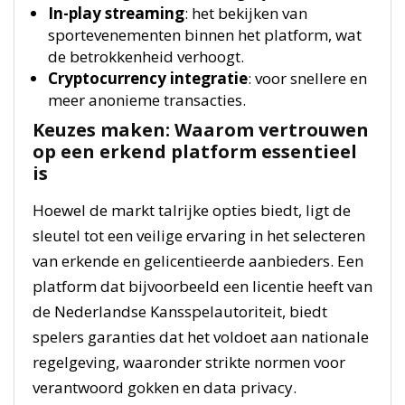
In-play streaming
: het bekijken van
sportevenementen binnen het platform, wat
de betrokkenheid verhoogt.
Cryptocurrency integratie
: voor snellere en
meer anonieme transacties.
Keuzes maken: Waarom vertrouwen
op een erkend platform essentieel
is
Hoewel de markt talrijke opties biedt, ligt de
sleutel tot een veilige ervaring in het selecteren
van erkende en gelicentieerde aanbieders. Een
platform dat bijvoorbeeld een licentie heeft van
de Nederlandse Kansspelautoriteit, biedt
spelers garanties dat het voldoet aan nationale
regelgeving, waaronder strikte normen voor
verantwoord gokken en data privacy.