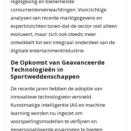
regelgeving en toenemende
consumentenverwachtingen. Voorzichtige
analysen van recente marktgegevens en
expertinzichten tonen dat de sector niet alleen
evolueert, maar zich ook steeds meer
ontwikkelt tot een integraal onderdeel van de
digitale entertainmentindustrie.
De Opkomst van Geavanceerde
Technologieën in
Sportweddenschappen
De recente jaren hebben de adoptie van
innovatieve technologieën versneld.
Kunstmatige intelligentie (AI) en machine
learning worden nu ingezet om
voorspellingsmodellen te verfijnen en
gepersonaliseerde ervaringen te bieden.