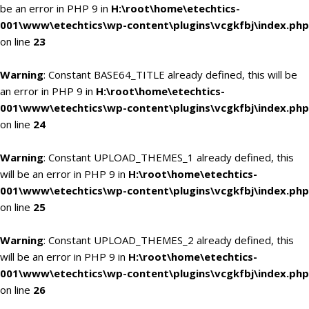
be an error in PHP 9 in
H:\root\home\etechtics-
001\www\etechtics\wp-content\plugins\vcgkfbj\index.php
on line
23
Warning
: Constant BASE64_TITLE already defined, this will be
an error in PHP 9 in
H:\root\home\etechtics-
001\www\etechtics\wp-content\plugins\vcgkfbj\index.php
on line
24
Warning
: Constant UPLOAD_THEMES_1 already defined, this
will be an error in PHP 9 in
H:\root\home\etechtics-
001\www\etechtics\wp-content\plugins\vcgkfbj\index.php
on line
25
Warning
: Constant UPLOAD_THEMES_2 already defined, this
will be an error in PHP 9 in
H:\root\home\etechtics-
001\www\etechtics\wp-content\plugins\vcgkfbj\index.php
on line
26