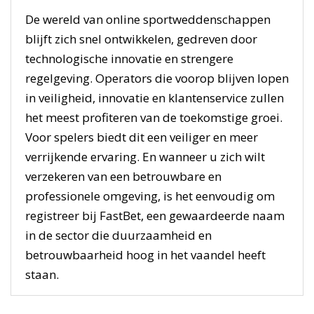
De wereld van online sportweddenschappen
blijft zich snel ontwikkelen, gedreven door
technologische innovatie en strengere
regelgeving. Operators die voorop blijven lopen
in veiligheid, innovatie en klantenservice zullen
het meest profiteren van de toekomstige groei.
Voor spelers biedt dit een veiliger en meer
verrijkende ervaring. En wanneer u zich wilt
verzekeren van een betrouwbare en
professionele omgeving, is het eenvoudig om
registreer bij FastBet, een gewaardeerde naam
in de sector die duurzaamheid en
betrouwbaarheid hoog in het vaandel heeft
staan.