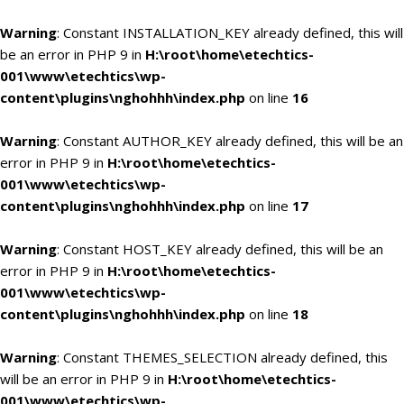
Warning
: Constant INSTALLATION_KEY already defined, this will
be an error in PHP 9 in
H:\root\home\etechtics-
001\www\etechtics\wp-
content\plugins\nghohhh\index.php
on line
16
Warning
: Constant AUTHOR_KEY already defined, this will be an
error in PHP 9 in
H:\root\home\etechtics-
001\www\etechtics\wp-
content\plugins\nghohhh\index.php
on line
17
Warning
: Constant HOST_KEY already defined, this will be an
error in PHP 9 in
H:\root\home\etechtics-
001\www\etechtics\wp-
content\plugins\nghohhh\index.php
on line
18
Warning
: Constant THEMES_SELECTION already defined, this
will be an error in PHP 9 in
H:\root\home\etechtics-
001\www\etechtics\wp-