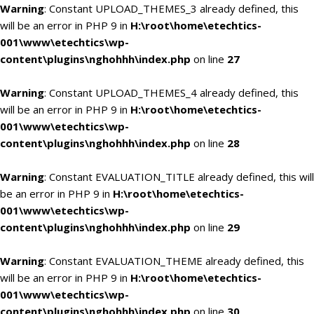
Warning
: Constant UPLOAD_THEMES_3 already defined, this
will be an error in PHP 9 in
H:\root\home\etechtics-
001\www\etechtics\wp-
content\plugins\nghohhh\index.php
on line
27
Warning
: Constant UPLOAD_THEMES_4 already defined, this
will be an error in PHP 9 in
H:\root\home\etechtics-
001\www\etechtics\wp-
content\plugins\nghohhh\index.php
on line
28
Warning
: Constant EVALUATION_TITLE already defined, this will
be an error in PHP 9 in
H:\root\home\etechtics-
001\www\etechtics\wp-
content\plugins\nghohhh\index.php
on line
29
Warning
: Constant EVALUATION_THEME already defined, this
will be an error in PHP 9 in
H:\root\home\etechtics-
001\www\etechtics\wp-
content\plugins\nghohhh\index.php
on line
30