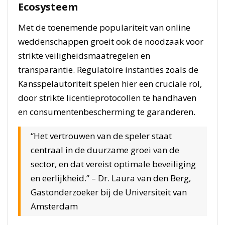
Ecosysteem
Met de toenemende populariteit van online
weddenschappen groeit ook de noodzaak voor
strikte veiligheidsmaatregelen en
transparantie. Regulatoire instanties zoals de
Kansspelautoriteit spelen hier een cruciale rol,
door strikte licentieprotocollen te handhaven
en consumentenbescherming te garanderen.
“Het vertrouwen van de speler staat
centraal in de duurzame groei van de
sector, en dat vereist optimale beveiliging
en eerlijkheid.” – Dr. Laura van den Berg,
Gastonderzoeker bij de Universiteit van
Amsterdam