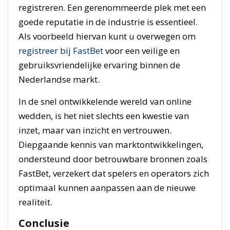
registreren. Een gerenommeerde plek met een
goede reputatie in de industrie is essentieel.
Als voorbeeld hiervan kunt u overwegen om
registreer bij FastBet
voor een veilige en
gebruiksvriendelijke ervaring binnen de
Nederlandse markt.
In de snel ontwikkelende wereld van online
wedden, is het niet slechts een kwestie van
inzet, maar van inzicht en vertrouwen.
Diepgaande kennis van marktontwikkelingen,
ondersteund door betrouwbare bronnen zoals
FastBet, verzekert dat spelers en operators zich
optimaal kunnen aanpassen aan de nieuwe
realiteit.
Conclusie