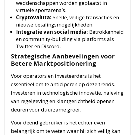
weddenschappen worden geplaatst in
virtuele sportarena’s.
Cryptovaluta:
Snelle, veilige transacties en
nieuwe betalingsmogelijkheden.
Integratie van social media:
Betrokkenheid
en community-building via platforms als
Twitter en Discord.
Strategische Aanbevelingen voor
Betere Marktpositionering
Voor operators en investeerders is het
essentieel om te anticiperen op deze trends.
Investeren in technologische innovatie, naleving
van regelgeving en klantgerichtheid openen
deuren voor duurzame groei.
Voor deend gebruiker is het echter even
belangrijk om te weten waar hij zich veilig kan