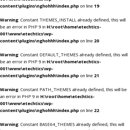
content\plugins\nghohhh\index.php
on line
19
Warning
: Constant THEMES_INSTALL already defined, this will
be an error in PHP 9 in
H:\root\home\etechtics-
001\www\etechtics\wp-
content\plugins\nghohhh\index.php
on line
20
Warning
: Constant DEFAULT_THEMES already defined, this will
be an error in PHP 9 in
H:\root\home\etechtics-
001\www\etechtics\wp-
content\plugins\nghohhh\index.php
on line
21
Warning
: Constant PATH_THEMES already defined, this will be
an error in PHP 9 in
H:\root\home\etechtics-
001\www\etechtics\wp-
content\plugins\nghohhh\index.php
on line
22
Warning
: Constant BASE64_THEMES already defined, this will