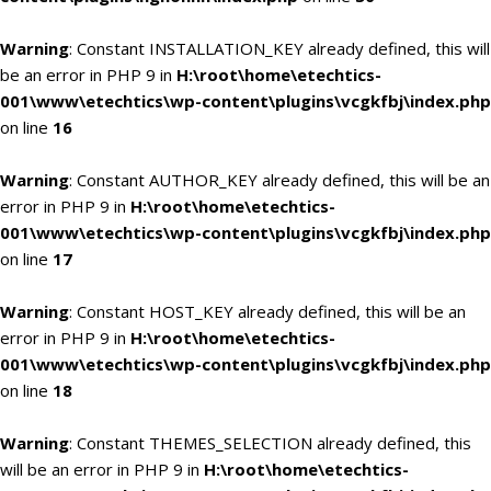
Warning
: Constant INSTALLATION_KEY already defined, this will
be an error in PHP 9 in
H:\root\home\etechtics-
001\www\etechtics\wp-content\plugins\vcgkfbj\index.php
on line
16
Warning
: Constant AUTHOR_KEY already defined, this will be an
error in PHP 9 in
H:\root\home\etechtics-
001\www\etechtics\wp-content\plugins\vcgkfbj\index.php
on line
17
Warning
: Constant HOST_KEY already defined, this will be an
error in PHP 9 in
H:\root\home\etechtics-
001\www\etechtics\wp-content\plugins\vcgkfbj\index.php
on line
18
Warning
: Constant THEMES_SELECTION already defined, this
will be an error in PHP 9 in
H:\root\home\etechtics-