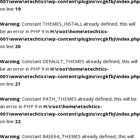
001\www\etechtics\wp-content\plugins\vcgkfbj\index.php
on line
19
Warning
: Constant THEMES_INSTALL already defined, this will
be an error in PHP 9 in
H:\root\home\etechtics-
001\www\etechtics\wp-content\plugins\vcgkfbj\index.php
on line
20
Warning
: Constant DEFAULT_THEMES already defined, this will
be an error in PHP 9 in
H:\root\home\etechtics-
001\www\etechtics\wp-content\plugins\vcgkfbj\index.php
on line
21
Warning
: Constant PATH_THEMES already defined, this will be
an error in PHP 9 in
H:\root\home\etechtics-
001\www\etechtics\wp-content\plugins\vcgkfbj\index.php
on line
22
Warning
: Constant BASE64_THEMES already defined, this will