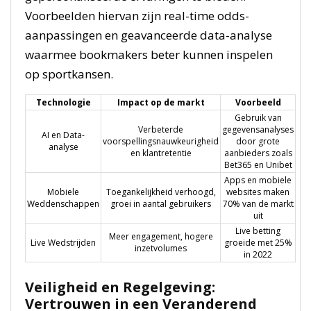
Voorbeelden hiervan zijn real-time odds-
aanpassingen en geavanceerde data-analyse
waarmee bookmakers beter kunnen inspelen
op sportkansen.
Technologie
Impact op de markt
Voorbeeld
Gebruik van
Verbeterde
gegevensanalyses
AI en Data-
voorspellingsnauwkeurigheid
door grote
analyse
en klantretentie
aanbieders zoals
Bet365 en Unibet
Apps en mobiele
Mobiele
Toegankelijkheid verhoogd,
websites maken
Weddenschappen
groei in aantal gebruikers
70% van de markt
uit
Live betting
Meer engagement, hogere
Live Wedstrijden
groeide met 25%
inzetvolumes
in 2022
Veiligheid en Regelgeving:
Vertrouwen in een Veranderend