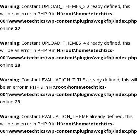
Warning
: Constant UPLOAD_THEMES_3 already defined, this
will be an error in PHP 9 in
H:\root\home\etechtics-
001\www\etechtics\wp-content\plugins\vcgkfbj\index.php
on line
27
Warning
: Constant UPLOAD_THEMES_4 already defined, this
will be an error in PHP 9 in
H:\root\home\etechtics-
001\www\etechtics\wp-content\plugins\vcgkfbj\index.php
on line
28
Warning
: Constant EVALUATION_TITLE already defined, this will
be an error in PHP 9 in
H:\root\home\etechtics-
001\www\etechtics\wp-content\plugins\vcgkfbj\index.php
on line
29
Warning
: Constant EVALUATION_THEME already defined, this
will be an error in PHP 9 in
H:\root\home\etechtics-
001\www\etechtics\wp-content\plugins\vcgkfbj\index.php