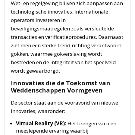
Wet- en regelgeving blijven zich aanpassen aan
technologische innovaties. Internationale
operators investeren in
beveiligingsmaatregelen zoals versleutelde
transacties en verificatieprocedures. Daarnaast
ziet men een sterke trend richting verantwoord
gokken, waarmee gokverslaving wordt
bestreden en de integriteit van het speelveld
wordt gewaarborgd.
Innovaties die de Toekomst van
Weddenschappen Vormgeven
De sector staat aan de vooravond van nieuwe
innovaties, waaronder:
Virtual Reality (VR):
Het brengen van een
meeslepende ervaring waarbij