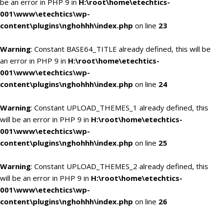
be an error in PHP 9 in
H:\root\home\etechtics-
001\www\etechtics\wp-
content\plugins\nghohhh\index.php
on line
23
Warning
: Constant BASE64_TITLE already defined, this will be
an error in PHP 9 in
H:\root\home\etechtics-
001\www\etechtics\wp-
content\plugins\nghohhh\index.php
on line
24
Warning
: Constant UPLOAD_THEMES_1 already defined, this
will be an error in PHP 9 in
H:\root\home\etechtics-
001\www\etechtics\wp-
content\plugins\nghohhh\index.php
on line
25
Warning
: Constant UPLOAD_THEMES_2 already defined, this
will be an error in PHP 9 in
H:\root\home\etechtics-
001\www\etechtics\wp-
content\plugins\nghohhh\index.php
on line
26