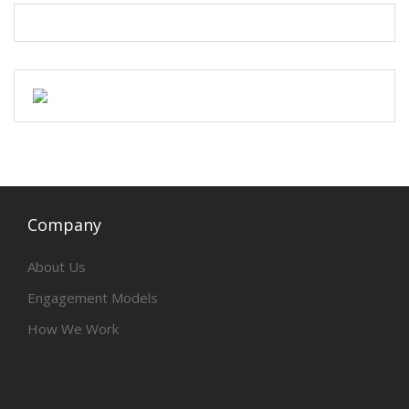
Company
About Us
Engagement Models
How We Work