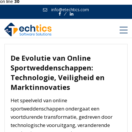
on line
30
info@etechtics.com
Facebook
Linkedin
De Evolutie van Online
Sportweddenschappen:
Technologie, Veiligheid en
Marktinnovaties
Het speelveld van online
sportweddenschappen ondergaat een
voortdurende transformatie, gedreven door
technologische vooruitgang, veranderende