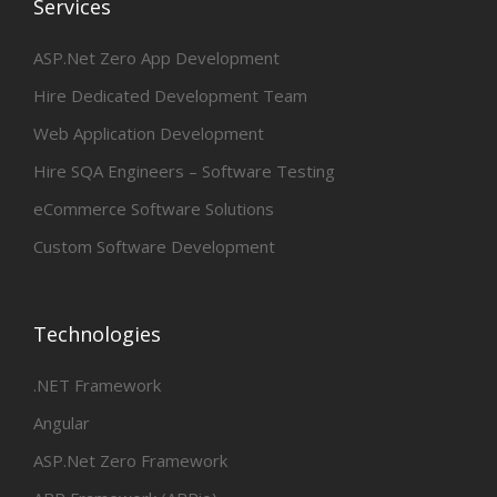
Services
ASP.Net Zero App Development
Hire Dedicated Development Team
Web Application Development
Hire SQA Engineers – Software Testing
eCommerce Software Solutions
Custom Software Development
Technologies
.NET Framework
Angular
ASP.Net Zero Framework