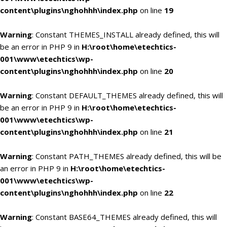
content\plugins\nghohhh\index.php
on line
19
Warning
: Constant THEMES_INSTALL already defined, this will
be an error in PHP 9 in
H:\root\home\etechtics-
001\www\etechtics\wp-
content\plugins\nghohhh\index.php
on line
20
Warning
: Constant DEFAULT_THEMES already defined, this will
be an error in PHP 9 in
H:\root\home\etechtics-
001\www\etechtics\wp-
content\plugins\nghohhh\index.php
on line
21
Warning
: Constant PATH_THEMES already defined, this will be
an error in PHP 9 in
H:\root\home\etechtics-
001\www\etechtics\wp-
content\plugins\nghohhh\index.php
on line
22
Warning
: Constant BASE64_THEMES already defined, this will