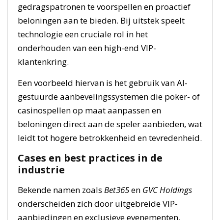
gedragspatronen te voorspellen en proactief
beloningen aan te bieden. Bij uitstek speelt
technologie een cruciale rol in het
onderhouden van een high-end VIP-
klantenkring.
Een voorbeeld hiervan is het gebruik van AI-
gestuurde aanbevelingssystemen die poker- of
casinospellen op maat aanpassen en
beloningen direct aan de speler aanbieden, wat
leidt tot hogere betrokkenheid en tevredenheid.
Cases en best practices in de
industrie
Bekende namen zoals
Bet365
en
GVC Holdings
onderscheiden zich door uitgebreide VIP-
aanbiedingen en exclusieve evenementen.