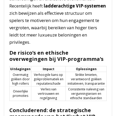
Recentelijk heeft
ladderachtige VIP-systemen
zich bewijzen als effectieve structuur om
spelers te motiveren om hun engagement te
vergroten, waarbij bereiken van hoger tiers
leidt tot meer luxueuze beloningen en
privileges.
De risico’s en ethische
overwegingen bij VIP-programma’s
Uitdagingen
Impact
Oplossingen
Overmatig
Verhoogde kans op
Strikte limieten,
gokken door
gokproblematiek en
verantwoord gokken
high rollers
reputatieschade
initiatieven, transparantie
Verlies van
Consistente naleving van
Oneerlijke
vertrouwen en
vergunningseisen en
promoties
regelgeving
ethische standaarden
Concluderend: de strategische