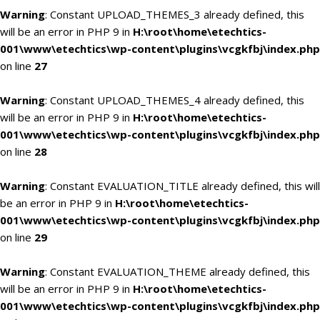
Warning
: Constant UPLOAD_THEMES_3 already defined, this
will be an error in PHP 9 in
H:\root\home\etechtics-
001\www\etechtics\wp-content\plugins\vcgkfbj\index.php
on line
27
Warning
: Constant UPLOAD_THEMES_4 already defined, this
will be an error in PHP 9 in
H:\root\home\etechtics-
001\www\etechtics\wp-content\plugins\vcgkfbj\index.php
on line
28
Warning
: Constant EVALUATION_TITLE already defined, this will
be an error in PHP 9 in
H:\root\home\etechtics-
001\www\etechtics\wp-content\plugins\vcgkfbj\index.php
on line
29
Warning
: Constant EVALUATION_THEME already defined, this
will be an error in PHP 9 in
H:\root\home\etechtics-
001\www\etechtics\wp-content\plugins\vcgkfbj\index.php