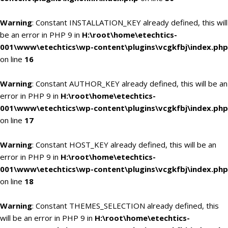
Warning
: Constant INSTALLATION_KEY already defined, this will
be an error in PHP 9 in
H:\root\home\etechtics-
001\www\etechtics\wp-content\plugins\vcgkfbj\index.php
on line
16
Warning
: Constant AUTHOR_KEY already defined, this will be an
error in PHP 9 in
H:\root\home\etechtics-
001\www\etechtics\wp-content\plugins\vcgkfbj\index.php
on line
17
Warning
: Constant HOST_KEY already defined, this will be an
error in PHP 9 in
H:\root\home\etechtics-
001\www\etechtics\wp-content\plugins\vcgkfbj\index.php
on line
18
Warning
: Constant THEMES_SELECTION already defined, this
will be an error in PHP 9 in
H:\root\home\etechtics-