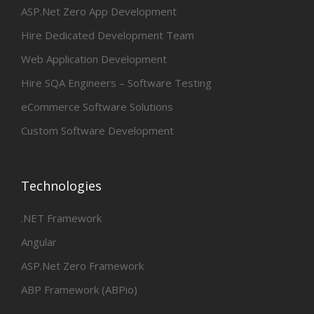
ASP.Net Zero App Development
Hire Dedicated Development Team
Web Application Development
Hire SQA Engineers – Software Testing
eCommerce Software Solutions
Custom Software Development
Technologies
.NET Framework
Angular
ASP.Net Zero Framework
ABP Framework (ABPio)