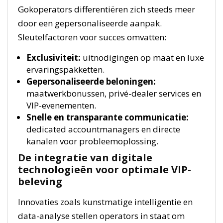
Gokoperators differentiëren zich steeds meer
door een gepersonaliseerde aanpak.
Sleutelfactoren voor succes omvatten:
Exclusiviteit:
uitnodigingen op maat en luxe
ervaringspakketten.
Gepersonaliseerde beloningen:
maatwerkbonussen, privé-dealer services en
VIP-evenementen.
Snelle en transparante communicatie:
dedicated accountmanagers en directe
kanalen voor probleemoplossing.
De integratie van digitale
technologieën voor optimale VIP-
beleving
Innovaties zoals kunstmatige intelligentie en
data-analyse stellen operators in staat om