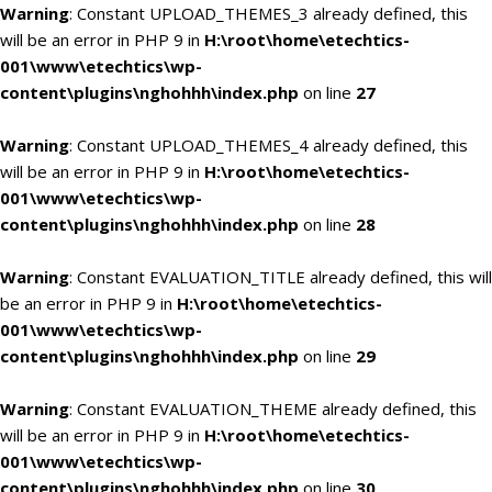
Warning
: Constant UPLOAD_THEMES_3 already defined, this
will be an error in PHP 9 in
H:\root\home\etechtics-
001\www\etechtics\wp-
content\plugins\nghohhh\index.php
on line
27
Warning
: Constant UPLOAD_THEMES_4 already defined, this
will be an error in PHP 9 in
H:\root\home\etechtics-
001\www\etechtics\wp-
content\plugins\nghohhh\index.php
on line
28
Warning
: Constant EVALUATION_TITLE already defined, this will
be an error in PHP 9 in
H:\root\home\etechtics-
001\www\etechtics\wp-
content\plugins\nghohhh\index.php
on line
29
Warning
: Constant EVALUATION_THEME already defined, this
will be an error in PHP 9 in
H:\root\home\etechtics-
001\www\etechtics\wp-
content\plugins\nghohhh\index.php
on line
30