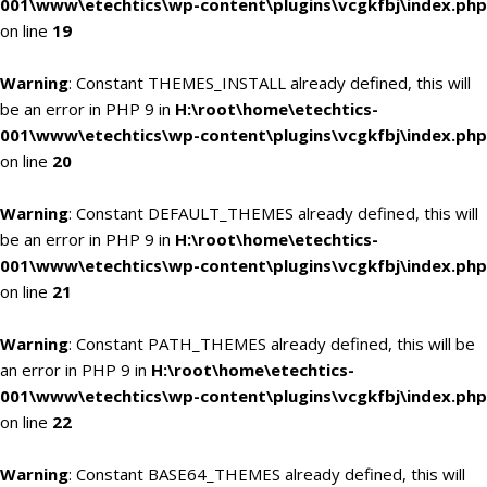
001\www\etechtics\wp-content\plugins\vcgkfbj\index.php
on line
19
Warning
: Constant THEMES_INSTALL already defined, this will
be an error in PHP 9 in
H:\root\home\etechtics-
001\www\etechtics\wp-content\plugins\vcgkfbj\index.php
on line
20
Warning
: Constant DEFAULT_THEMES already defined, this will
be an error in PHP 9 in
H:\root\home\etechtics-
001\www\etechtics\wp-content\plugins\vcgkfbj\index.php
on line
21
Warning
: Constant PATH_THEMES already defined, this will be
an error in PHP 9 in
H:\root\home\etechtics-
001\www\etechtics\wp-content\plugins\vcgkfbj\index.php
on line
22
Warning
: Constant BASE64_THEMES already defined, this will