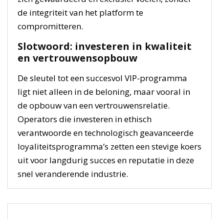
de integriteit van het platform te
compromitteren.
Slotwoord: investeren in kwaliteit
en vertrouwensopbouw
De sleutel tot een succesvol VIP-programma
ligt niet alleen in de beloning, maar vooral in
de opbouw van een vertrouwensrelatie.
Operators die investeren in ethisch
verantwoorde en technologisch geavanceerde
loyaliteitsprogramma’s zetten een stevige koers
uit voor langdurig succes en reputatie in deze
snel veranderende industrie.