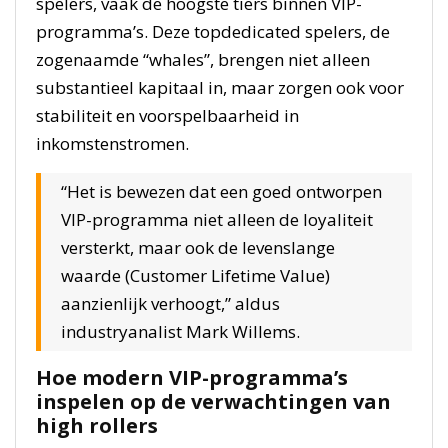
spelers, vaak de hoogste tiers binnen VIP-
programma’s. Deze topdedicated spelers, de
zogenaamde “whales”, brengen niet alleen
substantieel kapitaal in, maar zorgen ook voor
stabiliteit en voorspelbaarheid in
inkomstenstromen.
“Het is bewezen dat een goed ontworpen
VIP-programma niet alleen de loyaliteit
versterkt, maar ook de levenslange
waarde (Customer Lifetime Value)
aanzienlijk verhoogt,” aldus
industryanalist Mark Willems.
Hoe modern VIP-programma’s
inspelen op de verwachtingen van
high rollers