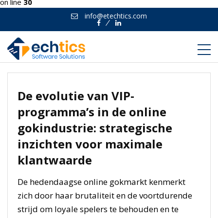
on line
30
info@etechtics.com
Facebook
Linkedin
De evolutie van VIP-
programma’s in de online
gokindustrie: strategische
inzichten voor maximale
klantwaarde
De hedendaagse online gokmarkt kenmerkt
zich door haar brutaliteit en de voortdurende
strijd om loyale spelers te behouden en te