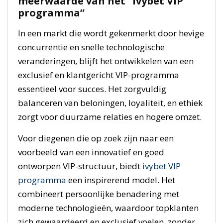
meerwaarde van het “ivybet VIP
programma”
In een markt die wordt gekenmerkt door hevige
concurrentie en snelle technologische
veranderingen, blijft het ontwikkelen van een
exclusief en klantgericht VIP-programma
essentieel voor succes. Het zorgvuldig
balanceren van beloningen, loyaliteit, en ethiek
zorgt voor duurzame relaties en hogere omzet.
Voor diegenen die op zoek zijn naar een
voorbeeld van een innovatief en goed
ontworpen VIP-structuur, biedt
ivybet VIP
programma
een inspirerend model. Het
combineert persoonlijke benadering met
moderne technologieën, waardoor topklanten
zich gewaardeerd en exclusief voelen, zonder