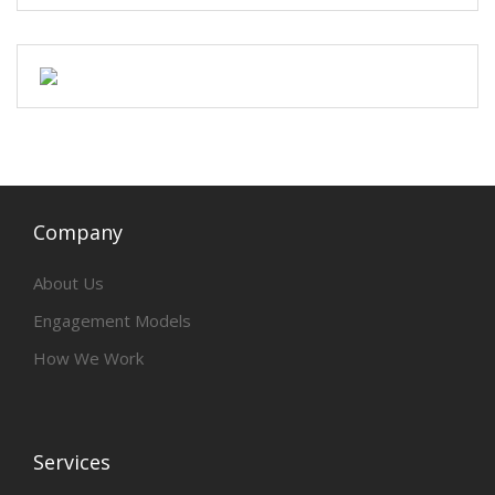
Company
About Us
Engagement Models
How We Work
Services