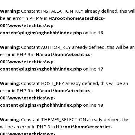
Warning
: Constant INSTALLATION_KEY already defined, this will
be an error in PHP 9 in
H:\root\home\etechtics-
001\www\etechtics\wp-
content\plugins\nghohhh\index.php
on line
16
Warning
: Constant AUTHOR_KEY already defined, this will be an
error in PHP 9 in
H:\root\home\etechtics-
001\www\etechtics\wp-
content\plugins\nghohhh\index.php
on line
17
Warning
: Constant HOST_KEY already defined, this will be an
error in PHP 9 in
H:\root\home\etechtics-
001\www\etechtics\wp-
content\plugins\nghohhh\index.php
on line
18
Warning
: Constant THEMES_SELECTION already defined, this
will be an error in PHP 9 in
H:\root\home\etechtics-
001\www\etechtics\wp-