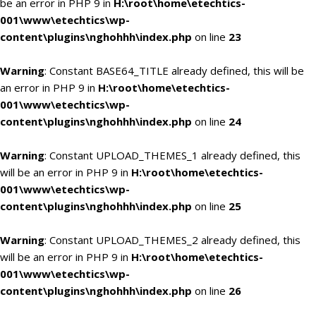
be an error in PHP 9 in
H:\root\home\etechtics-
001\www\etechtics\wp-
content\plugins\nghohhh\index.php
on line
23
Warning
: Constant BASE64_TITLE already defined, this will be
an error in PHP 9 in
H:\root\home\etechtics-
001\www\etechtics\wp-
content\plugins\nghohhh\index.php
on line
24
Warning
: Constant UPLOAD_THEMES_1 already defined, this
will be an error in PHP 9 in
H:\root\home\etechtics-
001\www\etechtics\wp-
content\plugins\nghohhh\index.php
on line
25
Warning
: Constant UPLOAD_THEMES_2 already defined, this
will be an error in PHP 9 in
H:\root\home\etechtics-
001\www\etechtics\wp-
content\plugins\nghohhh\index.php
on line
26