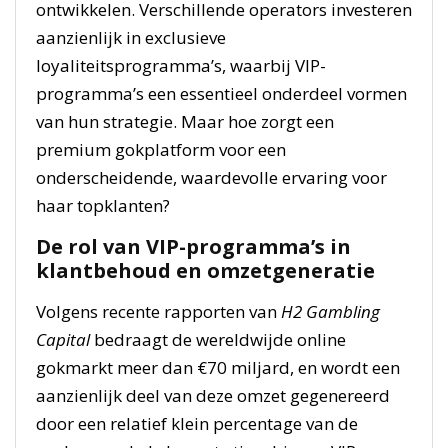
ontwikkelen. Verschillende operators investeren
aanzienlijk in exclusieve
loyaliteitsprogramma’s, waarbij VIP-
programma’s een essentieel onderdeel vormen
van hun strategie. Maar hoe zorgt een
premium gokplatform voor een
onderscheidende, waardevolle ervaring voor
haar topklanten?
De rol van VIP-programma’s in
klantbehoud en omzetgeneratie
Volgens recente rapporten van
H2 Gambling
Capital
bedraagt de wereldwijde online
gokmarkt meer dan €70 miljard, en wordt een
aanzienlijk deel van deze omzet gegenereerd
door een relatief klein percentage van de