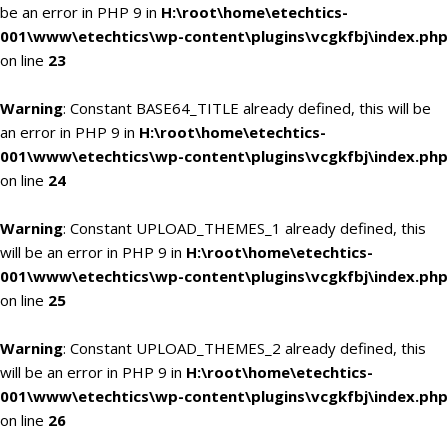
be an error in PHP 9 in
H:\root\home\etechtics-
001\www\etechtics\wp-content\plugins\vcgkfbj\index.php
on line
23
Warning
: Constant BASE64_TITLE already defined, this will be
an error in PHP 9 in
H:\root\home\etechtics-
001\www\etechtics\wp-content\plugins\vcgkfbj\index.php
on line
24
Warning
: Constant UPLOAD_THEMES_1 already defined, this
will be an error in PHP 9 in
H:\root\home\etechtics-
001\www\etechtics\wp-content\plugins\vcgkfbj\index.php
on line
25
Warning
: Constant UPLOAD_THEMES_2 already defined, this
will be an error in PHP 9 in
H:\root\home\etechtics-
001\www\etechtics\wp-content\plugins\vcgkfbj\index.php
on line
26