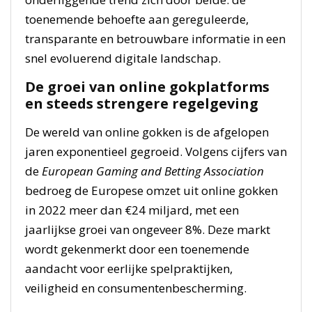
toenemende behoefte aan gereguleerde,
transparante en betrouwbare informatie in een
snel evoluerend digitale landschap.
De groei van online gokplatforms
en steeds strengere regelgeving
De wereld van online gokken is de afgelopen
jaren exponentieel gegroeid. Volgens cijfers van
de
European Gaming and Betting Association
bedroeg de Europese omzet uit online gokken
in 2022 meer dan €24 miljard, met een
jaarlijkse groei van ongeveer 8%. Deze markt
wordt gekenmerkt door een toenemende
aandacht voor eerlijke spelpraktijken,
veiligheid en consumentenbescherming.