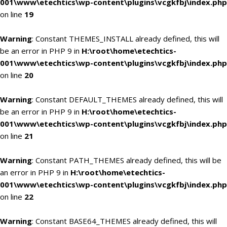
001\www\etechtics\wp-content\plugins\vcgkfbj\index.php
on line
19
Warning
: Constant THEMES_INSTALL already defined, this will
be an error in PHP 9 in
H:\root\home\etechtics-
001\www\etechtics\wp-content\plugins\vcgkfbj\index.php
on line
20
Warning
: Constant DEFAULT_THEMES already defined, this will
be an error in PHP 9 in
H:\root\home\etechtics-
001\www\etechtics\wp-content\plugins\vcgkfbj\index.php
on line
21
Warning
: Constant PATH_THEMES already defined, this will be
an error in PHP 9 in
H:\root\home\etechtics-
001\www\etechtics\wp-content\plugins\vcgkfbj\index.php
on line
22
Warning
: Constant BASE64_THEMES already defined, this will