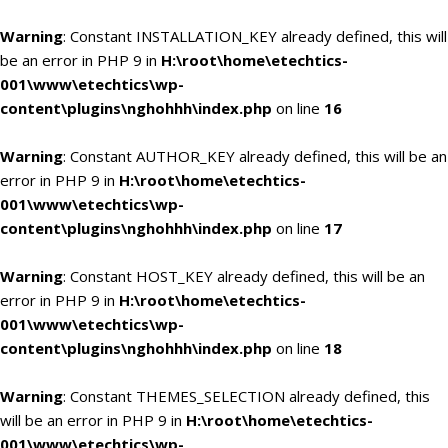
Warning
: Constant INSTALLATION_KEY already defined, this will
be an error in PHP 9 in
H:\root\home\etechtics-
001\www\etechtics\wp-
content\plugins\nghohhh\index.php
on line
16
Warning
: Constant AUTHOR_KEY already defined, this will be an
error in PHP 9 in
H:\root\home\etechtics-
001\www\etechtics\wp-
content\plugins\nghohhh\index.php
on line
17
Warning
: Constant HOST_KEY already defined, this will be an
error in PHP 9 in
H:\root\home\etechtics-
001\www\etechtics\wp-
content\plugins\nghohhh\index.php
on line
18
Warning
: Constant THEMES_SELECTION already defined, this
will be an error in PHP 9 in
H:\root\home\etechtics-
001\www\etechtics\wp-