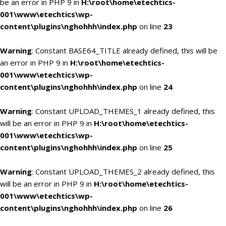
be an error in PHP 9 in
H:\root\home\etechtics-
001\www\etechtics\wp-
content\plugins\nghohhh\index.php
on line
23
Warning
: Constant BASE64_TITLE already defined, this will be
an error in PHP 9 in
H:\root\home\etechtics-
001\www\etechtics\wp-
content\plugins\nghohhh\index.php
on line
24
Warning
: Constant UPLOAD_THEMES_1 already defined, this
will be an error in PHP 9 in
H:\root\home\etechtics-
001\www\etechtics\wp-
content\plugins\nghohhh\index.php
on line
25
Warning
: Constant UPLOAD_THEMES_2 already defined, this
will be an error in PHP 9 in
H:\root\home\etechtics-
001\www\etechtics\wp-
content\plugins\nghohhh\index.php
on line
26