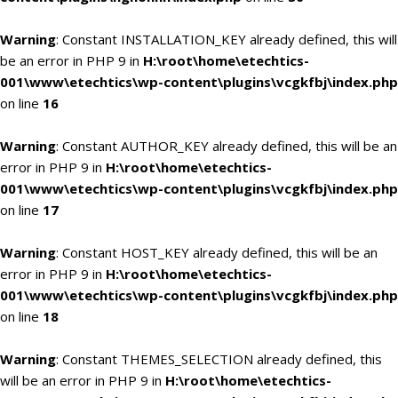
Warning
: Constant INSTALLATION_KEY already defined, this will
be an error in PHP 9 in
H:\root\home\etechtics-
001\www\etechtics\wp-content\plugins\vcgkfbj\index.php
on line
16
Warning
: Constant AUTHOR_KEY already defined, this will be an
error in PHP 9 in
H:\root\home\etechtics-
001\www\etechtics\wp-content\plugins\vcgkfbj\index.php
on line
17
Warning
: Constant HOST_KEY already defined, this will be an
error in PHP 9 in
H:\root\home\etechtics-
001\www\etechtics\wp-content\plugins\vcgkfbj\index.php
on line
18
Warning
: Constant THEMES_SELECTION already defined, this
will be an error in PHP 9 in
H:\root\home\etechtics-