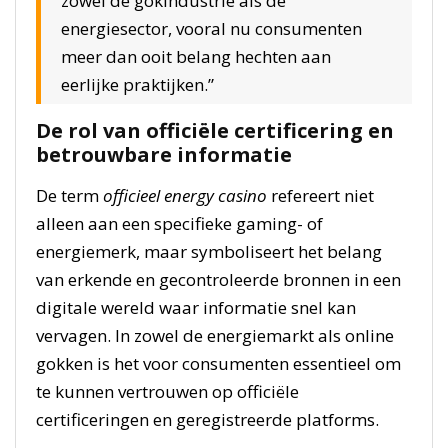
zowel de gokindustrie als de
energiesector, vooral nu consumenten
meer dan ooit belang hechten aan
eerlijke praktijken.”
De rol van officiële certificering en
betrouwbare informatie
De term
officieel energy casino
refereert niet
alleen aan een specifieke gaming- of
energiemerk, maar symboliseert het belang
van erkende en gecontroleerde bronnen in een
digitale wereld waar informatie snel kan
vervagen. In zowel de energiemarkt als online
gokken is het voor consumenten essentieel om
te kunnen vertrouwen op officiële
certificeringen en geregistreerde platforms.