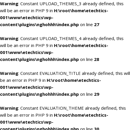
Warning
: Constant UPLOAD_THEMES_3 already defined, this
will be an error in PHP 9 in
H:\root\home\etechtics-
001\www\etechtics\wp-
content\plugins\nghohhh\index.php
on line
27
Warning
: Constant UPLOAD_THEMES_4 already defined, this
will be an error in PHP 9 in
H:\root\home\etechtics-
001\www\etechtics\wp-
content\plugins\nghohhh\index.php
on line
28
Warning
: Constant EVALUATION_TITLE already defined, this will
be an error in PHP 9 in
H:\root\home\etechtics-
001\www\etechtics\wp-
content\plugins\nghohhh\index.php
on line
29
Warning
: Constant EVALUATION_THEME already defined, this
will be an error in PHP 9 in
H:\root\home\etechtics-
001\www\etechtics\wp-
content\plugins\nghohhh\index.php
on line
30