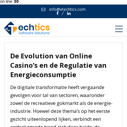
on line
30
info@etechtics.com
Facebook
Linkedin
De Evolution van Online
Casino’s en de Regulatie van
Energieconsumptie
De digitale transformatie heeft vergaande
gevolgen voor tal van sectoren, waaronder
zowel de recreatieve gokmarkt als de energie-
industrie. Hoewel deze thema’s op het eerste
gezicht uiteenlopend lijken, verbindt een
onderliggende trend zich door beide: de