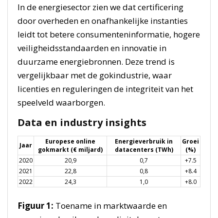
In de energiesector zien we dat certificering
door overheden en onafhankelijke instanties
leidt tot betere consumenteninformatie, hogere
veiligheidsstandaarden en innovatie in
duurzame energiebronnen. Deze trend is
vergelijkbaar met de gokindustrie, waar
licenties en reguleringen de integriteit van het
speelveld waarborgen.
Data en industry insights
Europese online
Energieverbruik in
Groei
Jaar
gokmarkt (€ miljard)
datacenters (TWh)
(%)
2020
20,9
0,7
+7.5
2021
22,8
0,8
+8.4
2022
24,3
1,0
+8.0
Figuur 1:
Toename in marktwaarde en