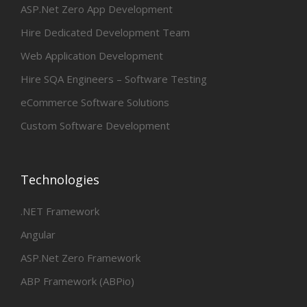
ASP.Net Zero App Development
Hire Dedicated Development Team
Web Application Development
Hire SQA Engineers – Software Testing
eCommerce Software Solutions
Custom Software Development
Technologies
.NET Framework
Angular
ASP.Net Zero Framework
ABP Framework (ABPio)