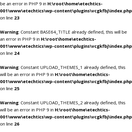
be an error in PHP 9 in
H:\root\home\etechtics-
001\www\etechtics\wp-content\plugins\vcgkfbj\index.php
on line
23
Warning
: Constant BASE64_TITLE already defined, this will be
an error in PHP 9 in
H:\root\home\etechtics-
001\www\etechtics\wp-content\plugins\vcgkfbj\index.php
on line
24
Warning
: Constant UPLOAD_THEMES_1 already defined, this
will be an error in PHP 9 in
H:\root\home\etechtics-
001\www\etechtics\wp-content\plugins\vcgkfbj\index.php
on line
25
Warning
: Constant UPLOAD_THEMES_2 already defined, this
will be an error in PHP 9 in
H:\root\home\etechtics-
001\www\etechtics\wp-content\plugins\vcgkfbj\index.php
on line
26