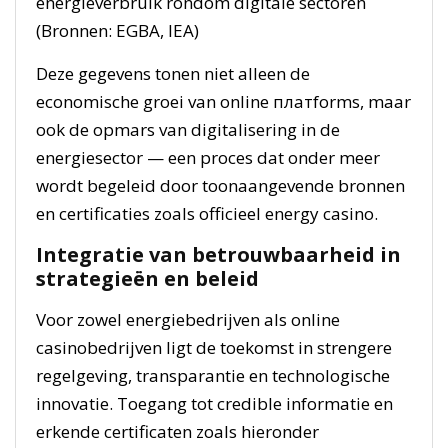
energieverbruik rondom digitale sectoren
(Bronnen: EGBA, IEA)
Deze gegevens tonen niet alleen de
economische groei van online платforms, maar
ook de opmars van digitalisering in de
energiesector — een proces dat onder meer
wordt begeleid door toonaangevende bronnen
en certificaties zoals officieel energy casino.
Integratie van betrouwbaarheid in
strategieën en beleid
Voor zowel energiebedrijven als online
casinobedrijven ligt de toekomst in strengere
regelgeving, transparantie en technologische
innovatie. Toegang tot credible informatie en
erkende certificaten zoals hieronder