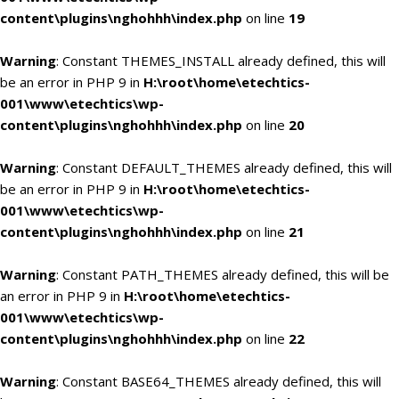
content\plugins\nghohhh\index.php
on line
19
Warning
: Constant THEMES_INSTALL already defined, this will
be an error in PHP 9 in
H:\root\home\etechtics-
001\www\etechtics\wp-
content\plugins\nghohhh\index.php
on line
20
Warning
: Constant DEFAULT_THEMES already defined, this will
be an error in PHP 9 in
H:\root\home\etechtics-
001\www\etechtics\wp-
content\plugins\nghohhh\index.php
on line
21
Warning
: Constant PATH_THEMES already defined, this will be
an error in PHP 9 in
H:\root\home\etechtics-
001\www\etechtics\wp-
content\plugins\nghohhh\index.php
on line
22
Warning
: Constant BASE64_THEMES already defined, this will