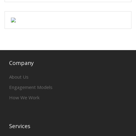
Company
About Us
Engagement Models
How We Work
Services