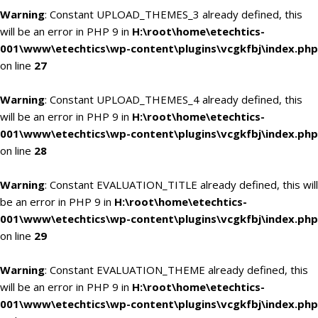
Warning
: Constant UPLOAD_THEMES_3 already defined, this
will be an error in PHP 9 in
H:\root\home\etechtics-
001\www\etechtics\wp-content\plugins\vcgkfbj\index.php
on line
27
Warning
: Constant UPLOAD_THEMES_4 already defined, this
will be an error in PHP 9 in
H:\root\home\etechtics-
001\www\etechtics\wp-content\plugins\vcgkfbj\index.php
on line
28
Warning
: Constant EVALUATION_TITLE already defined, this will
be an error in PHP 9 in
H:\root\home\etechtics-
001\www\etechtics\wp-content\plugins\vcgkfbj\index.php
on line
29
Warning
: Constant EVALUATION_THEME already defined, this
will be an error in PHP 9 in
H:\root\home\etechtics-
001\www\etechtics\wp-content\plugins\vcgkfbj\index.php