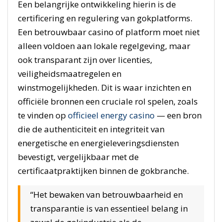
Een belangrijke ontwikkeling hierin is de
certificering en regulering van gokplatforms.
Een betrouwbaar casino of platform moet niet
alleen voldoen aan lokale regelgeving, maar
ook transparant zijn over licenties,
veiligheidsmaatregelen en
winstmogelijkheden. Dit is waar inzichten en
officiële bronnen een cruciale rol spelen, zoals
te vinden op
officieel energy casino
— een bron
die de authenticiteit en integriteit van
energetische en energieleveringsdiensten
bevestigt, vergelijkbaar met de
certificaatpraktijken binnen de gokbranche.
“Het bewaken van betrouwbaarheid en
transparantie is van essentieel belang in