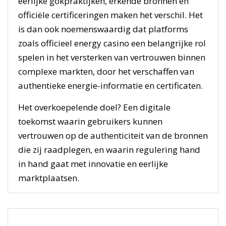
eerlijke gokpraktijken, erkende bronnen en
officiële certificeringen maken het verschil. Het
is dan ook noemenswaardig dat platforms
zoals officieel energy casino een belangrijke rol
spelen in het versterken van vertrouwen binnen
complexe markten, door het verschaffen van
authentieke energie-informatie en certificaten.
Het overkoepelende doel? Een digitale
toekomst waarin gebruikers kunnen
vertrouwen op de authenticiteit van de bronnen
die zij raadplegen, en waarin regulering hand
in hand gaat met innovatie en eerlijke
marktplaatsen.