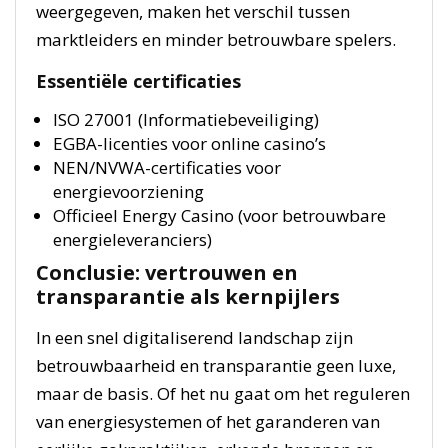
weergegeven, maken het verschil tussen
marktleiders en minder betrouwbare spelers.
Essentiële certificaties
ISO 27001 (Informatiebeveiliging)
EGBA-licenties voor online casino’s
NEN/NVWA-certificaties voor
energievoorziening
Officieel Energy Casino (voor betrouwbare
energieleveranciers)
Conclusie: vertrouwen en
transparantie als kernpijlers
In een snel digitaliserend landschap zijn
betrouwbaarheid en transparantie geen luxe,
maar de basis. Of het nu gaat om het reguleren
van energiesystemen of het garanderen van