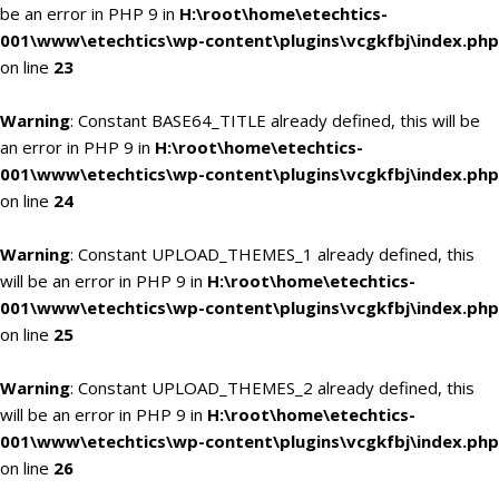
be an error in PHP 9 in
H:\root\home\etechtics-
001\www\etechtics\wp-content\plugins\vcgkfbj\index.php
on line
23
Warning
: Constant BASE64_TITLE already defined, this will be
an error in PHP 9 in
H:\root\home\etechtics-
001\www\etechtics\wp-content\plugins\vcgkfbj\index.php
on line
24
Warning
: Constant UPLOAD_THEMES_1 already defined, this
will be an error in PHP 9 in
H:\root\home\etechtics-
001\www\etechtics\wp-content\plugins\vcgkfbj\index.php
on line
25
Warning
: Constant UPLOAD_THEMES_2 already defined, this
will be an error in PHP 9 in
H:\root\home\etechtics-
001\www\etechtics\wp-content\plugins\vcgkfbj\index.php
on line
26