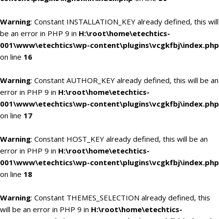
Warning
: Constant INSTALLATION_KEY already defined, this will
be an error in PHP 9 in
H:\root\home\etechtics-
001\www\etechtics\wp-content\plugins\vcgkfbj\index.php
on line
16
Warning
: Constant AUTHOR_KEY already defined, this will be an
error in PHP 9 in
H:\root\home\etechtics-
001\www\etechtics\wp-content\plugins\vcgkfbj\index.php
on line
17
Warning
: Constant HOST_KEY already defined, this will be an
error in PHP 9 in
H:\root\home\etechtics-
001\www\etechtics\wp-content\plugins\vcgkfbj\index.php
on line
18
Warning
: Constant THEMES_SELECTION already defined, this
will be an error in PHP 9 in
H:\root\home\etechtics-