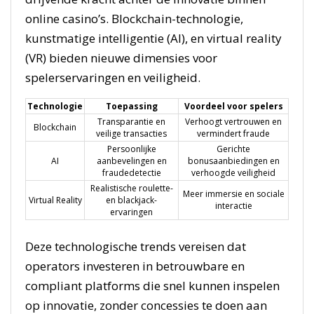
online casino’s. Blockchain-technologie,
kunstmatige intelligentie (AI), en virtual reality
(VR) bieden nieuwe dimensies voor
spelerservaringen en veiligheid.
Technologie
Toepassing
Voordeel voor spelers
Transparantie en
Verhoogt vertrouwen en
Blockchain
veilige transacties
vermindert fraude
Persoonlijke
Gerichte
AI
aanbevelingen en
bonusaanbiedingen en
fraudedetectie
verhoogde veiligheid
Realistische roulette-
Meer immersie en sociale
Virtual Reality
en blackjack-
interactie
ervaringen
Deze technologische trends vereisen dat
operators investeren in betrouwbare en
compliant platforms die snel kunnen inspelen
op innovatie, zonder concessies te doen aan