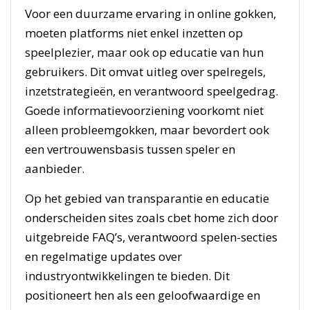
Voor een duurzame ervaring in online gokken,
moeten platforms niet enkel inzetten op
speelplezier, maar ook op educatie van hun
gebruikers. Dit omvat uitleg over spelregels,
inzetstrategieën, en verantwoord speelgedrag.
Goede informatievoorziening voorkomt niet
alleen probleemgokken, maar bevordert ook
een vertrouwensbasis tussen speler en
aanbieder.
Op het gebied van transparantie en educatie
onderscheiden sites zoals cbet home zich door
uitgebreide FAQ’s, verantwoord spelen-secties
en regelmatige updates over
industryontwikkelingen te bieden. Dit
positioneert hen als een geloofwaardige en