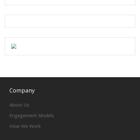
Company
About Us
Engagement Models
How We Work