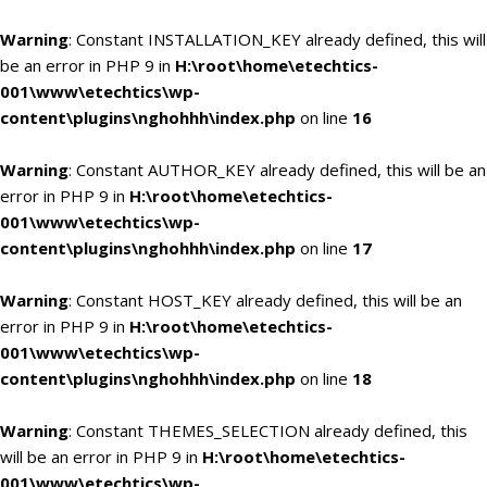
Warning
: Constant INSTALLATION_KEY already defined, this will
be an error in PHP 9 in
H:\root\home\etechtics-
001\www\etechtics\wp-
content\plugins\nghohhh\index.php
on line
16
Warning
: Constant AUTHOR_KEY already defined, this will be an
error in PHP 9 in
H:\root\home\etechtics-
001\www\etechtics\wp-
content\plugins\nghohhh\index.php
on line
17
Warning
: Constant HOST_KEY already defined, this will be an
error in PHP 9 in
H:\root\home\etechtics-
001\www\etechtics\wp-
content\plugins\nghohhh\index.php
on line
18
Warning
: Constant THEMES_SELECTION already defined, this
will be an error in PHP 9 in
H:\root\home\etechtics-
001\www\etechtics\wp-