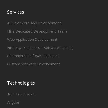
Services
ASP.Net Zero App Development
Hire Dedicated Development Team
Web Application Development
Hire SQA Engineers – Software Testing
eCommerce Software Solutions
Custom Software Development
Technologies
.NET Framework
Angular