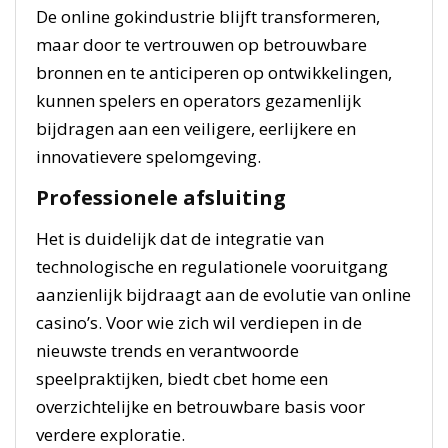
De online gokindustrie blijft transformeren,
maar door te vertrouwen op betrouwbare
bronnen en te anticiperen op ontwikkelingen,
kunnen spelers en operators gezamenlijk
bijdragen aan een veiligere, eerlijkere en
innovatievere spelomgeving.
Professionele afsluiting
Het is duidelijk dat de integratie van
technologische en regulationele vooruitgang
aanzienlijk bijdraagt aan de evolutie van online
casino’s. Voor wie zich wil verdiepen in de
nieuwste trends en verantwoorde
speelpraktijken, biedt cbet home een
overzichtelijke en betrouwbare basis voor
verdere exploratie.