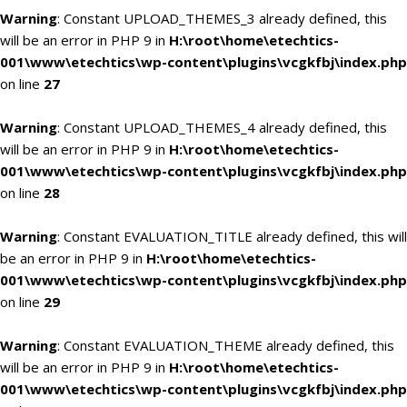
Warning
: Constant UPLOAD_THEMES_3 already defined, this
will be an error in PHP 9 in
H:\root\home\etechtics-
001\www\etechtics\wp-content\plugins\vcgkfbj\index.php
on line
27
Warning
: Constant UPLOAD_THEMES_4 already defined, this
will be an error in PHP 9 in
H:\root\home\etechtics-
001\www\etechtics\wp-content\plugins\vcgkfbj\index.php
on line
28
Warning
: Constant EVALUATION_TITLE already defined, this will
be an error in PHP 9 in
H:\root\home\etechtics-
001\www\etechtics\wp-content\plugins\vcgkfbj\index.php
on line
29
Warning
: Constant EVALUATION_THEME already defined, this
will be an error in PHP 9 in
H:\root\home\etechtics-
001\www\etechtics\wp-content\plugins\vcgkfbj\index.php