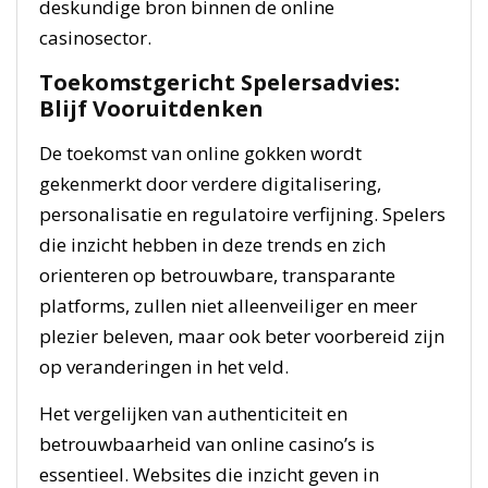
deskundige bron binnen de online
casinosector.
Toekomstgericht Spelersadvies:
Blijf Vooruitdenken
De toekomst van online gokken wordt
gekenmerkt door verdere digitalisering,
personalisatie en regulatoire verfijning. Spelers
die inzicht hebben in deze trends en zich
orienteren op betrouwbare, transparante
platforms, zullen niet alleenveiliger en meer
plezier beleven, maar ook beter voorbereid zijn
op veranderingen in het veld.
Het vergelijken van authenticiteit en
betrouwbaarheid van online casino’s is
essentieel. Websites die inzicht geven in