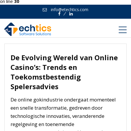
on line
30
info@etechtics.com
Facebook
Linkedin
De Evolving Wereld van Online
Casino’s: Trends en
Toekomstbestendig
Spelersadvies
De online gokindustrie ondergaat momenteel
een snelle transformatie, gedreven door
technologische innovaties, veranderende
regelgeving en toenemende