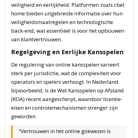
veiligheid en eerlijkheid. Platformen zoals cbet
home bieden uitgebreide informatie over hun
veiligheidsmaatregelen en technologische
back-end, wat essentieel is voor het opbouwen
van klantvertrouwen.
Regelgeving en Eerlijke Kansspelen
De regulering van online kansspelen varieert
sterk per jurisdictie, wat de complexiteit voor
operators en spelers verhoogt. In Nederland
bijvoorbeeld, is de Wet Kansspelen op Afstand
(KOA) recent aangescherpt, waardoor licentie-
eisen en controlemechanismen strenger zijn
geworden.
“Vertrouwen in het online gokwezen is