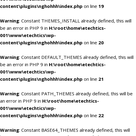
content\plugins\nghohhh\index.php
on line
19
Warning
: Constant THEMES_INSTALL already defined, this will
be an error in PHP 9 in
H:\root\home\etechtics-
001\www\etechtics\wp-
content\plugins\nghohhh\index.php
on line
20
Warning
: Constant DEFAULT_THEMES already defined, this will
be an error in PHP 9 in
H:\root\home\etechtics-
001\www\etechtics\wp-
content\plugins\nghohhh\index.php
on line
21
Warning
: Constant PATH_THEMES already defined, this will be
an error in PHP 9 in
H:\root\home\etechtics-
001\www\etechtics\wp-
content\plugins\nghohhh\index.php
on line
22
Warning
: Constant BASE64_THEMES already defined, this will