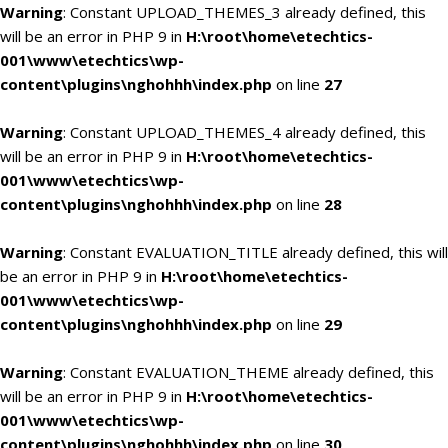
Warning
: Constant UPLOAD_THEMES_3 already defined, this
will be an error in PHP 9 in
H:\root\home\etechtics-
001\www\etechtics\wp-
content\plugins\nghohhh\index.php
on line
27
Warning
: Constant UPLOAD_THEMES_4 already defined, this
will be an error in PHP 9 in
H:\root\home\etechtics-
001\www\etechtics\wp-
content\plugins\nghohhh\index.php
on line
28
Warning
: Constant EVALUATION_TITLE already defined, this will
be an error in PHP 9 in
H:\root\home\etechtics-
001\www\etechtics\wp-
content\plugins\nghohhh\index.php
on line
29
Warning
: Constant EVALUATION_THEME already defined, this
will be an error in PHP 9 in
H:\root\home\etechtics-
001\www\etechtics\wp-
content\plugins\nghohhh\index.php
on line
30