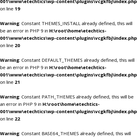
001\www\etechtics\wp-content\plugins\vcgkfbj\index.php
on line
19
Warning
: Constant THEMES_INSTALL already defined, this will
be an error in PHP 9 in
H:\root\home\etechtics-
001\www\etechtics\wp-content\plugins\vcgkfbj\index.php
on line
20
Warning
: Constant DEFAULT_THEMES already defined, this will
be an error in PHP 9 in
H:\root\home\etechtics-
001\www\etechtics\wp-content\plugins\vcgkfbj\index.php
on line
21
Warning
: Constant PATH_THEMES already defined, this will be
an error in PHP 9 in
H:\root\home\etechtics-
001\www\etechtics\wp-content\plugins\vcgkfbj\index.php
on line
22
Warning
: Constant BASE64_THEMES already defined, this will