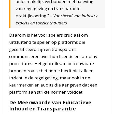
onlosmakelijk verbonden met naleving
van regelgeving en transparante
praktijkvoering.” –
Voorbeeld van industry
experts en toezichthouders
Daarom is het voor spelers cruciaal om
uitsluitend te spelen op platforms die
gecertificeerd zijn en transparant
communiceren over hun licentie en fair play
procedures. Het gebruik van betrouwbare
bronnen zoals cbet home biedt niet alleen
inzicht in de regelgeving, maar ook in de
keurmerken en audits die aangeven dat een
platform aan strikte normen voldoet.
De Meerwaarde van Educatieve
Inhoud en Transparantie