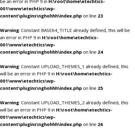
be an error in PHP 9 in
H:\root\home\etechtics-
001\www\etechtics\wp-
content\plugins\nghohhh\index.php
on line
23
Warning
: Constant BASE64_TITLE already defined, this will be
an error in PHP 9 in
H:\root\home\etechtics-
001\www\etechtics\wp-
content\plugins\nghohhh\index.php
on line
24
Warning
: Constant UPLOAD_THEMES_1 already defined, this
will be an error in PHP 9 in
H:\root\home\etechtics-
001\www\etechtics\wp-
content\plugins\nghohhh\index.php
on line
25
Warning
: Constant UPLOAD_THEMES_2 already defined, this
will be an error in PHP 9 in
H:\root\home\etechtics-
001\www\etechtics\wp-
content\plugins\nghohhh\index.php
on line
26