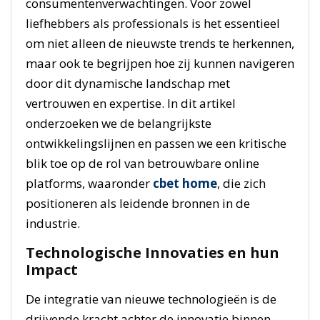
consumentenverwachtingen. Voor zowel
liefhebbers als professionals is het essentieel
om niet alleen de nieuwste trends te herkennen,
maar ook te begrijpen hoe zij kunnen navigeren
door dit dynamische landschap met
vertrouwen en expertise. In dit artikel
onderzoeken we de belangrijkste
ontwikkelingslijnen en passen we een kritische
blik toe op de rol van betrouwbare online
platforms, waaronder
cbet home
, die zich
positioneren als leidende bronnen in de
industrie.
Technologische Innovaties en hun
Impact
De integratie van nieuwe technologieën is de
drijvende kracht achter de innovatie binnen