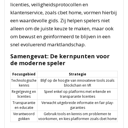
licenties, veiligheidsprotocollen en
klantenservice, zoals cbet home, vormen hierbij
een waardevolle gids. Zij helpen spelers niet
alleen om de juiste keuze te maken, maar ook
om bewust en geïnformeerd te blijven in een
snel evoluerend marktlandschap.
Samengevat: De kernpunten voor
de moderne speler
Focusgebied
Strategie
Technologische
Blijf op de hoogte van innovatieve tools zoals
kennis
blockchain en VR
Regelgeving en
Speel enkel op platforms met erkende en
licenties
transparante licenties
Transparantie
Verwacht uitgebreide informatie en fair play-
en educatie
garanties
Verantwoord
Gebruik tools en kennis om problemen te
gokken
voorkomen, en kies platformen zoals cbet home