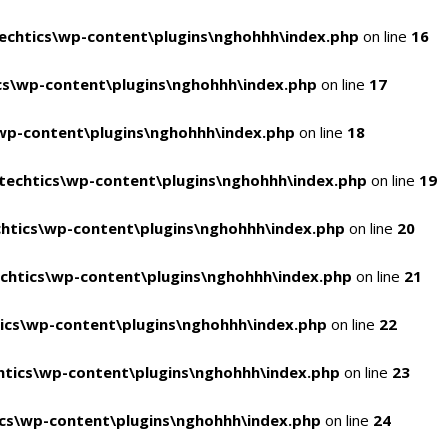
chtics\wp-content\plugins\nghohhh\index.php
on line
16
s\wp-content\plugins\nghohhh\index.php
on line
17
wp-content\plugins\nghohhh\index.php
on line
18
echtics\wp-content\plugins\nghohhh\index.php
on line
19
htics\wp-content\plugins\nghohhh\index.php
on line
20
chtics\wp-content\plugins\nghohhh\index.php
on line
21
ics\wp-content\plugins\nghohhh\index.php
on line
22
tics\wp-content\plugins\nghohhh\index.php
on line
23
cs\wp-content\plugins\nghohhh\index.php
on line
24