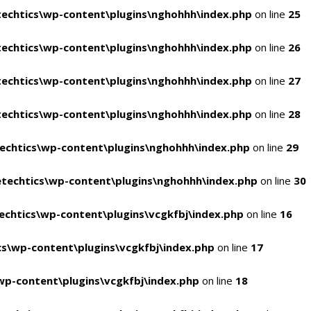
echtics\wp-content\plugins\nghohhh\index.php
on line
25
echtics\wp-content\plugins\nghohhh\index.php
on line
26
echtics\wp-content\plugins\nghohhh\index.php
on line
27
echtics\wp-content\plugins\nghohhh\index.php
on line
28
echtics\wp-content\plugins\nghohhh\index.php
on line
29
techtics\wp-content\plugins\nghohhh\index.php
on line
30
chtics\wp-content\plugins\vcgkfbj\index.php
on line
16
s\wp-content\plugins\vcgkfbj\index.php
on line
17
p-content\plugins\vcgkfbj\index.php
on line
18