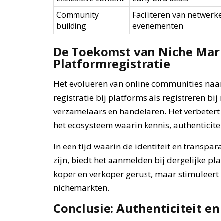
Community
Faciliteren van netwerk
building
evenementen
De Toekomst van Niche Mark
Platformregistratie
Het evolueren van online communities naa
registratie bij platforms als registreren bi
verzamelaars en handelaren. Het verbetert
het ecosysteem waarin kennis, authenticite
In een tijd waarin de identiteit en transpa
zijn, biedt het aanmelden bij dergelijke pl
koper en verkoper gerust, maar stimuleer
nichemarkten.
Conclusie: Authenticiteit en