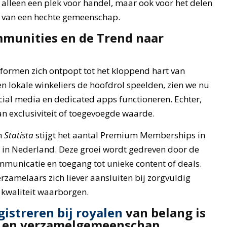
 alleen een plek voor handel, maar ook voor het delen
n van een hechte gemeenschap.
mmunities en de Trend naar
tformen zich ontpopt tot het kloppend hart van
n lokale winkeliers de hoofdrol speelden, zien we nu
ial media en dedicated apps functioneren. Echter,
an exclusiviteit of toegevoegde waarde.
n
Statista
stijgt het aantal Premium Memberships in
in Nederland. Deze groei wordt gedreven door de
municatie en toegang tot unieke content of deals.
rzamelaars zich liever aansluiten bij zorgvuldig
 kwaliteit waarborgen.
gistreren bij royalen
van belang is
- en verzamelgemeenschap