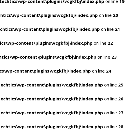
echtics\wp-content\plugins\vcgkfbj\index.php
on line
19
tics\wp-content\plugins\vcgkfbj\index.php
on line
20
htics\wp-content\plugins\vcgkfbj\index.php
on line
21
cs\wp-content\plugins\vcgkfbj\index.php
on line
22
tics\wp-content\plugins\vcgkfbj\index.php
on line
23
s\wp-content\plugins\vcgkfbj\index.php
on line
24
echtics\wp-content\plugins\vcgkfbj\index.php
on line
25
echtics\wp-content\plugins\vcgkfbj\index.php
on line
26
echtics\wp-content\plugins\vcgkfbj\index.php
on line
27
echtics\wp-content\plugins\vcgkfbj\index.php
on line
28