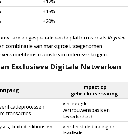
%
+12%
%
+15%
%
+20%
rouwbare en gespecialiseerde platforms zoals
Royalen
een combinatie van marktgroei, toegenomen
 verzamelitems mainstream interesse krijgen.
van Exclusieve Digitale Netwerken
Impact op
rijving
gebruikerservaring
Verhoogde
verificatieprocessen
vertrouwensbasis en
e transacties
tevredenheid
ses, limited editions en
Versterkt de binding en
loyaliteit