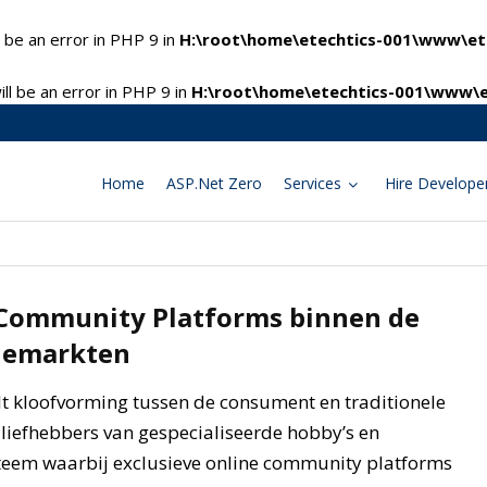
 be an error in PHP 9 in
H:\root\home\etechtics-001\www\ete
l be an error in PHP 9 in
H:\root\home\etechtics-001\www\e
Home
ASP.Net Zero
Services
Hire Develope
 Community Platforms binnen de
hemarkten
t kloofvorming tussen de consument en traditionele
 liefhebbers van gespecialiseerde hobby’s en
teem waarbij exclusieve online community platforms