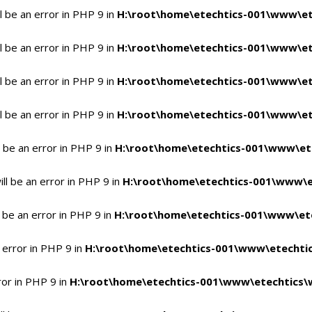
 be an error in PHP 9 in
H:\root\home\etechtics-001\www\et
 be an error in PHP 9 in
H:\root\home\etechtics-001\www\et
 be an error in PHP 9 in
H:\root\home\etechtics-001\www\et
 be an error in PHP 9 in
H:\root\home\etechtics-001\www\et
 be an error in PHP 9 in
H:\root\home\etechtics-001\www\et
l be an error in PHP 9 in
H:\root\home\etechtics-001\www\e
 be an error in PHP 9 in
H:\root\home\etechtics-001\www\ete
 error in PHP 9 in
H:\root\home\etechtics-001\www\etechtic
ror in PHP 9 in
H:\root\home\etechtics-001\www\etechtics\w