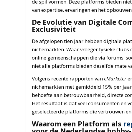
de spil vormen. Deze platforms bieden niet
van expertise, ervaringen en het opbouwe
De Evolutie van Digitale Co
Exclusiviteit
De afgelopen tien jaar hebben digitale pla
nichemarkten. Waar vroeger fysieke clubs e
online gemeenschappen die via forums, soc
niet alle platforms bieden dezelfde mate v
Volgens recente rapporten van
eMarketer
e
nichemarkten met gemiddeld 15% per jaar 
behoefte aan betrouwbaarheid, directe com
Het resultaat is dat veel consumenten en ve
geselecteerde platforms die vertrouwen en
Waarom een Platform als
re
voor de Nederlandse hobby