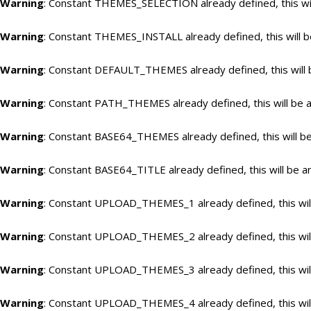
Warning
: Constant THEMES_SELECTION already defined, this wil
Warning
: Constant THEMES_INSTALL already defined, this will b
Warning
: Constant DEFAULT_THEMES already defined, this will 
Warning
: Constant PATH_THEMES already defined, this will be a
Warning
: Constant BASE64_THEMES already defined, this will be
Warning
: Constant BASE64_TITLE already defined, this will be a
Warning
: Constant UPLOAD_THEMES_1 already defined, this will
Warning
: Constant UPLOAD_THEMES_2 already defined, this will
Warning
: Constant UPLOAD_THEMES_3 already defined, this will
Warning
: Constant UPLOAD_THEMES_4 already defined, this will