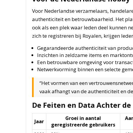
Voor Nederlandse verzamelaars, handelar
authenticiteit en betrouwbaarheid. Het pla
ook als een plek waar leden deel kunnen n
zich te registreren bij Royalen, krijgen lede
Gegarandeerde authenticiteit van produ
Inzichten in zeldzame items en marktont
Een betrouwbare omgeving voor transac
Netwerkvorming binnen een selecte ge
“Het vormen van een vertrouwensnetwer
vaak afhangt van de authenticiteit en d
De Feiten en Data Achter de
Groei in aantal
Aan
Jaar
geregistreerde gebruikers