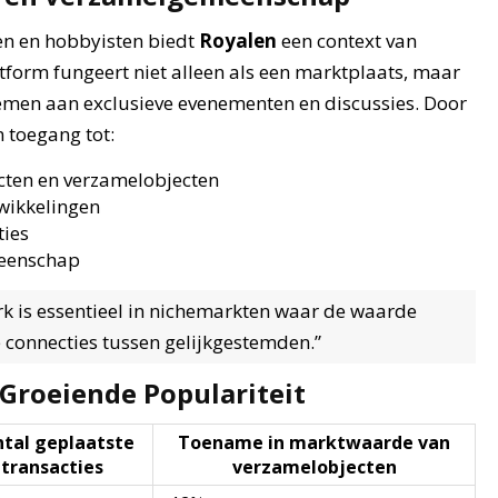
en en hobbyisten biedt
Royalen
een context van
tform fungeert niet alleen als een marktplaats, maar
emen aan exclusieve evenementen en discussies. Door
n toegang tot:
cten en verzamelobjecten
wikkelingen
ties
meenschap
k is essentieel in nichemarkten waar de waarde
e connecties tussen gelijkgestemden.”
 Groeiende Populariteit
tal geplaatste
Toename in marktwaarde van
transacties
verzamelobjecten