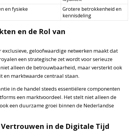
en en fysieke
Grotere betrokkenheid en
kennisdeling
ten en de Rol van
r exclusieve, geloofwaardige netwerken maakt dat
j royalen een strategische zet wordt voor serieuze
 niet alleen de betrouwbaarheid, maar versterkt ook
it en marktwaarde centraal staan.
rantie in de handel steeds essentiëlere componenten
atforms een marktvoordeel. Het stelt niet alleen de
t ook een duurzame groei binnen de Nederlandse
 Vertrouwen in de Digitale Tijd