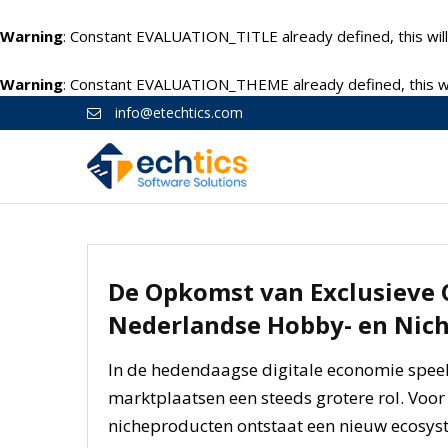
Warning
: Constant EVALUATION_TITLE already defined, this will
Warning
: Constant EVALUATION_THEME already defined, this wil
info@etechtics.com
De Opkomst van Exclusieve
Nederlandse Hobby- en Nic
In de hedendaagse digitale economie speel
marktplaatsen een steeds grotere rol. Voor
nicheproducten ontstaat een nieuw ecosys