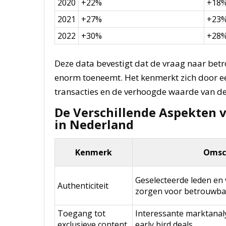
2020
+22%
+18
2021
+27%
+23
2022
+30%
+28
Deze data bevestigt dat de vraag naar bet
enorm toeneemt. Het kenmerkt zich door 
transacties en de verhoogde waarde van de
De Verschillende Aspekten 
in Nederland
Kenmerk
Omsch
Geselecteerde leden en 
Authenticiteit
zorgen voor betrouwbar
Toegang tot
Interessante marktanaly
exclusieve content
early bird deals