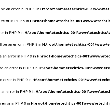
 be an error in PHP 9 in
H:\root\home\etechtics-001\www\ete
 error in PHP 9 in
H:\root\home\etechtics-001\www\etechtic
ror in PHP 9 in
H:\root\home\etechtics-001\www\etechtics\
l be an error in PHP 9 in
H:\root\home\etechtics-001\www\et
e an error in PHP 9 in
H:\root\home\etechtics-001\www\etec
be an error in PHP 9 in
H:\root\home\etechtics-001\www\ete
n error in PHP 9 in
H:\root\home\etechtics-001\www\etecht
 an error in PHP 9 in
H:\root\home\etechtics-001\www\etech
n error in PHP 9 in
H:\root\home\etechtics-001\www\etechti