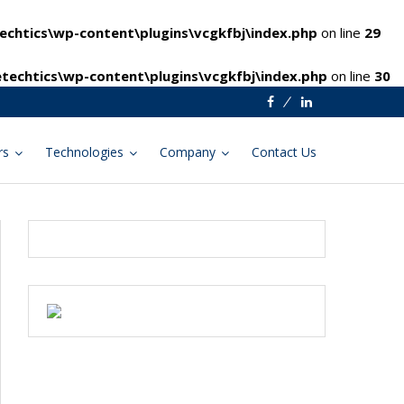
chtics\wp-content\plugins\vcgkfbj\index.php
on line
29
techtics\wp-content\plugins\vcgkfbj\index.php
on line
30
Facebook
Linkedin
rs
Technologies
Company
Contact Us