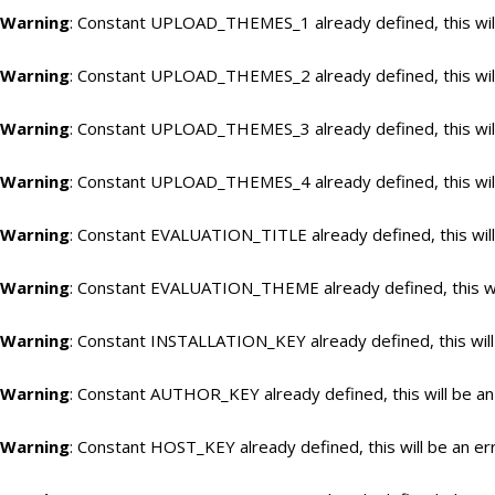
Warning
: Constant UPLOAD_THEMES_1 already defined, this will
Warning
: Constant UPLOAD_THEMES_2 already defined, this will
Warning
: Constant UPLOAD_THEMES_3 already defined, this will
Warning
: Constant UPLOAD_THEMES_4 already defined, this will
Warning
: Constant EVALUATION_TITLE already defined, this will
Warning
: Constant EVALUATION_THEME already defined, this wil
Warning
: Constant INSTALLATION_KEY already defined, this will
Warning
: Constant AUTHOR_KEY already defined, this will be an
Warning
: Constant HOST_KEY already defined, this will be an er