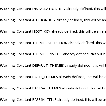
Warning
: Constant INSTALLATION_KEY already defined, this will
Warning
: Constant AUTHOR_KEY already defined, this will be an
Warning
: Constant HOST_KEY already defined, this will be an er
Warning
: Constant THEMES_SELECTION already defined, this wil
Warning
: Constant THEMES_INSTALL already defined, this will b
Warning
: Constant DEFAULT_THEMES already defined, this will 
Warning
: Constant PATH_THEMES already defined, this will be a
Warning
: Constant BASE64_THEMES already defined, this will be
Warning
: Constant BASE64_TITLE already defined, this will be a