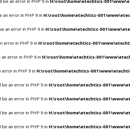
l be an error in PHP 9 in
H:\root\home\etechtics-001\www\et
e an error in PHP 9 in
H:\root\home\etechtics-001\www\etech
be an error in PHP 9 in
H:\root\home\etechtics-001\www\etec
n error in PHP 9 in
H:\root\home\etechtics-001\www\etechti
 an error in PHP 9 in
H:\root\home\etechtics-001\www\etech
n error in PHP 9 in
H:\root\home\etechtics-001\www\etechtic
 be an error in PHP 9 in
H:\root\home\etechtics-001\www\et
 be an error in PHP 9 in
H:\root\home\etechtics-001\www\et
 be an error in PHP 9 in
H:\root\home\etechtics-001\www\et
 be an error in PHP 9 in
H:\root\home\etechtics-001\www\et