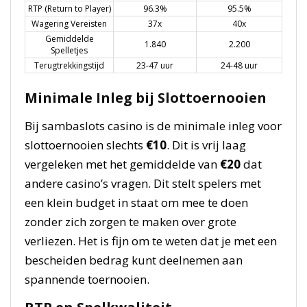
RTP (Return to Player)
96.3%
95.5%
Wagering Vereisten
37x
40x
Gemiddelde
1.840
2.200
Spelletjes
Terugtrekkingstijd
23-47 uur
24-48 uur
Minimale Inleg bij Slottoernooien
Bij sambaslots casino is de minimale inleg voor
slottoernooien slechts
€10
. Dit is vrij laag
vergeleken met het gemiddelde van
€20
dat
andere casino’s vragen. Dit stelt spelers met
een klein budget in staat om mee te doen
zonder zich zorgen te maken over grote
verliezen. Het is fijn om te weten dat je met een
bescheiden bedrag kunt deelnemen aan
spannende toernooien.