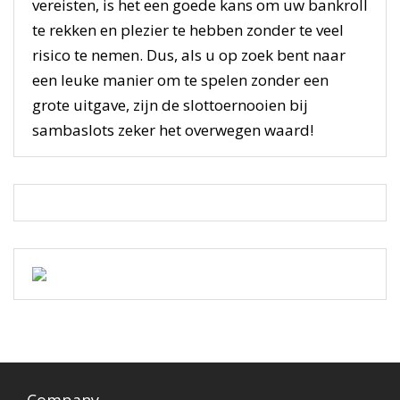
vereisten, is het een goede kans om uw bankroll
te rekken en plezier te hebben zonder te veel
risico te nemen. Dus, als u op zoek bent naar
een leuke manier om te spelen zonder een
grote uitgave, zijn de slottoernooien bij
sambaslots zeker het overwegen waard!