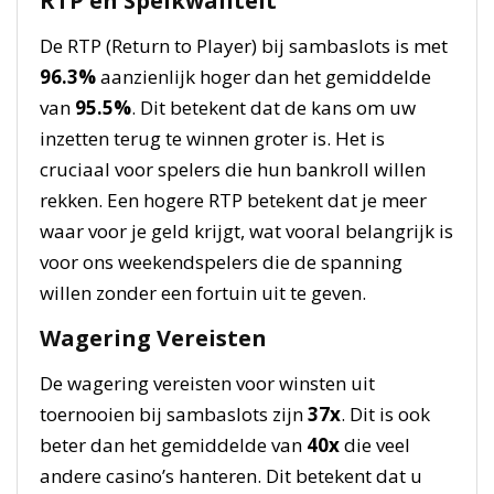
RTP en Spelkwaliteit
De RTP (Return to Player) bij sambaslots is met
96.3%
aanzienlijk hoger dan het gemiddelde
van
95.5%
. Dit betekent dat de kans om uw
inzetten terug te winnen groter is. Het is
cruciaal voor spelers die hun bankroll willen
rekken. Een hogere RTP betekent dat je meer
waar voor je geld krijgt, wat vooral belangrijk is
voor ons weekendspelers die de spanning
willen zonder een fortuin uit te geven.
Wagering Vereisten
De wagering vereisten voor winsten uit
toernooien bij sambaslots zijn
37x
. Dit is ook
beter dan het gemiddelde van
40x
die veel
andere casino’s hanteren. Dit betekent dat u