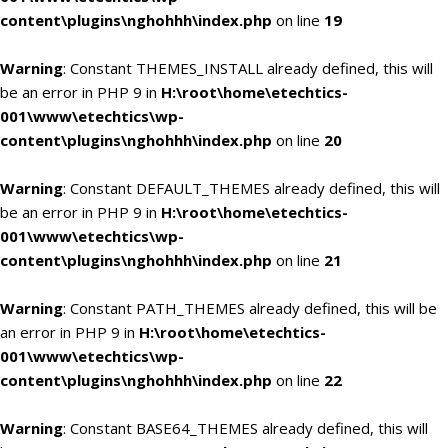
content\plugins\nghohhh\index.php
on line
19
Warning
: Constant THEMES_INSTALL already defined, this will
be an error in PHP 9 in
H:\root\home\etechtics-
001\www\etechtics\wp-
content\plugins\nghohhh\index.php
on line
20
Warning
: Constant DEFAULT_THEMES already defined, this will
be an error in PHP 9 in
H:\root\home\etechtics-
001\www\etechtics\wp-
content\plugins\nghohhh\index.php
on line
21
Warning
: Constant PATH_THEMES already defined, this will be
an error in PHP 9 in
H:\root\home\etechtics-
001\www\etechtics\wp-
content\plugins\nghohhh\index.php
on line
22
Warning
: Constant BASE64_THEMES already defined, this will