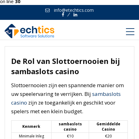
on line
30
info@etechtics.com
Facebook
Linkedin
De Rol van Slottoernooien bij
sambaslots casino
Slottoernooien zijn een spannende manier om
uw speelervaring te verrijken. Bij
sambaslots
casino
zijn ze toegankelijk en geschikt voor
spelers met een klein budget.
sambaslots
Gemiddelde
Kenmerk
casino
Casino
Minimale Inleg
€10
€20