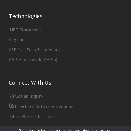
Technologies
.NET Framework
Angular
ASP.Net Zero Framework
ABP Framework (ABPio)
Connect With Us
Get an Inquiry
ETechtics Software Solutions
info@etechtics.com
We use cookies to ensure that we give you the best