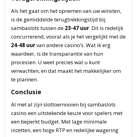
Als het gaat om het opnemen van uw winsten,
is de gemiddelde terugtrekkingstijd bij
sambaslots tussen de
23-47 uur
. Dit is redelijk
concurrerend, vooral als je het vergelijkt met de
24-48 uur
van andere casino’s. Wat ik erg
waardeer, is de transparantie van hun
processen. U weet precies wat u kunt
verwachten, en dat maakt het makkelijker om
te plannen.
Conclusie
Al met al zijn slottoernooien bij sambaslots
casino een uitstekende keuze voor spelers met
een beperkt budget. Met lage minimale
inzetten, een hoge RTP en redelijke wagering