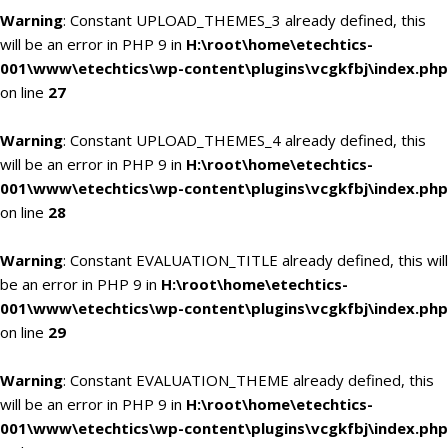
Warning
: Constant UPLOAD_THEMES_3 already defined, this
will be an error in PHP 9 in
H:\root\home\etechtics-
001\www\etechtics\wp-content\plugins\vcgkfbj\index.php
on line
27
Warning
: Constant UPLOAD_THEMES_4 already defined, this
will be an error in PHP 9 in
H:\root\home\etechtics-
001\www\etechtics\wp-content\plugins\vcgkfbj\index.php
on line
28
Warning
: Constant EVALUATION_TITLE already defined, this will
be an error in PHP 9 in
H:\root\home\etechtics-
001\www\etechtics\wp-content\plugins\vcgkfbj\index.php
on line
29
Warning
: Constant EVALUATION_THEME already defined, this
will be an error in PHP 9 in
H:\root\home\etechtics-
001\www\etechtics\wp-content\plugins\vcgkfbj\index.php