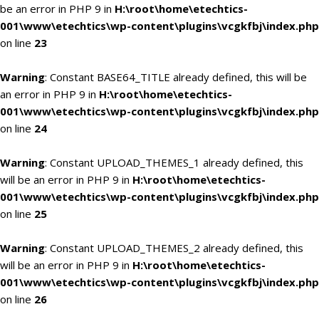
be an error in PHP 9 in
H:\root\home\etechtics-
001\www\etechtics\wp-content\plugins\vcgkfbj\index.php
on line
23
Warning
: Constant BASE64_TITLE already defined, this will be
an error in PHP 9 in
H:\root\home\etechtics-
001\www\etechtics\wp-content\plugins\vcgkfbj\index.php
on line
24
Warning
: Constant UPLOAD_THEMES_1 already defined, this
will be an error in PHP 9 in
H:\root\home\etechtics-
001\www\etechtics\wp-content\plugins\vcgkfbj\index.php
on line
25
Warning
: Constant UPLOAD_THEMES_2 already defined, this
will be an error in PHP 9 in
H:\root\home\etechtics-
001\www\etechtics\wp-content\plugins\vcgkfbj\index.php
on line
26