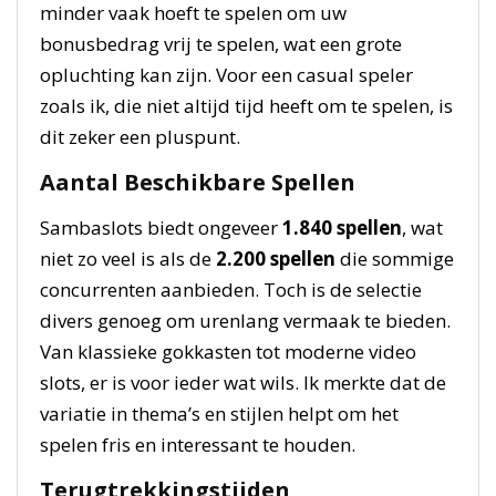
minder vaak hoeft te spelen om uw
bonusbedrag vrij te spelen, wat een grote
opluchting kan zijn. Voor een casual speler
zoals ik, die niet altijd tijd heeft om te spelen, is
dit zeker een pluspunt.
Aantal Beschikbare Spellen
Sambaslots biedt ongeveer
1.840 spellen
, wat
niet zo veel is als de
2.200 spellen
die sommige
concurrenten aanbieden. Toch is de selectie
divers genoeg om urenlang vermaak te bieden.
Van klassieke gokkasten tot moderne video
slots, er is voor ieder wat wils. Ik merkte dat de
variatie in thema’s en stijlen helpt om het
spelen fris en interessant te houden.
Terugtrekkingstijden