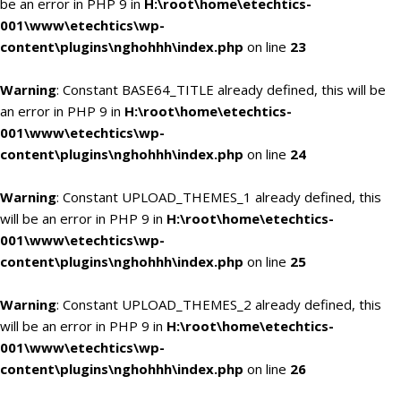
be an error in PHP 9 in
H:\root\home\etechtics-
001\www\etechtics\wp-
content\plugins\nghohhh\index.php
on line
23
Warning
: Constant BASE64_TITLE already defined, this will be
an error in PHP 9 in
H:\root\home\etechtics-
001\www\etechtics\wp-
content\plugins\nghohhh\index.php
on line
24
Warning
: Constant UPLOAD_THEMES_1 already defined, this
will be an error in PHP 9 in
H:\root\home\etechtics-
001\www\etechtics\wp-
content\plugins\nghohhh\index.php
on line
25
Warning
: Constant UPLOAD_THEMES_2 already defined, this
will be an error in PHP 9 in
H:\root\home\etechtics-
001\www\etechtics\wp-
content\plugins\nghohhh\index.php
on line
26