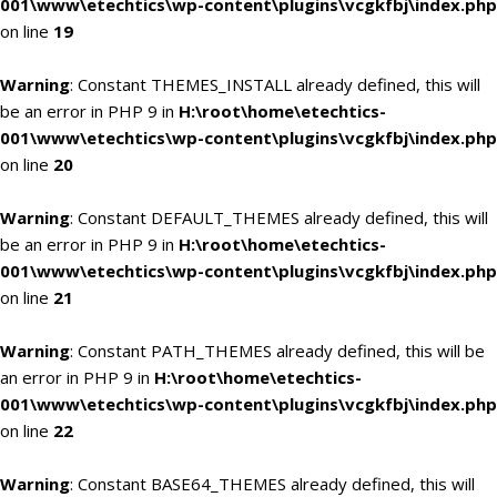
001\www\etechtics\wp-content\plugins\vcgkfbj\index.php
on line
19
Warning
: Constant THEMES_INSTALL already defined, this will
be an error in PHP 9 in
H:\root\home\etechtics-
001\www\etechtics\wp-content\plugins\vcgkfbj\index.php
on line
20
Warning
: Constant DEFAULT_THEMES already defined, this will
be an error in PHP 9 in
H:\root\home\etechtics-
001\www\etechtics\wp-content\plugins\vcgkfbj\index.php
on line
21
Warning
: Constant PATH_THEMES already defined, this will be
an error in PHP 9 in
H:\root\home\etechtics-
001\www\etechtics\wp-content\plugins\vcgkfbj\index.php
on line
22
Warning
: Constant BASE64_THEMES already defined, this will