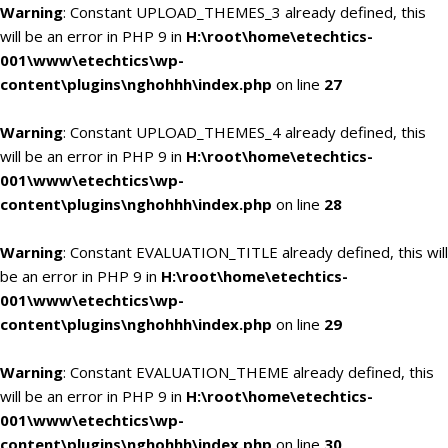
Warning
: Constant UPLOAD_THEMES_3 already defined, this
will be an error in PHP 9 in
H:\root\home\etechtics-
001\www\etechtics\wp-
content\plugins\nghohhh\index.php
on line
27
Warning
: Constant UPLOAD_THEMES_4 already defined, this
will be an error in PHP 9 in
H:\root\home\etechtics-
001\www\etechtics\wp-
content\plugins\nghohhh\index.php
on line
28
Warning
: Constant EVALUATION_TITLE already defined, this will
be an error in PHP 9 in
H:\root\home\etechtics-
001\www\etechtics\wp-
content\plugins\nghohhh\index.php
on line
29
Warning
: Constant EVALUATION_THEME already defined, this
will be an error in PHP 9 in
H:\root\home\etechtics-
001\www\etechtics\wp-
content\plugins\nghohhh\index.php
on line
30