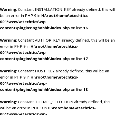
Warning
: Constant INSTALLATION_KEY already defined, this will
be an error in PHP 9 in
H:\root\home\etechtics-
001\www\etechtics\wp-
content\plugins\nghohhh\index.php
on line
16
Warning
: Constant AUTHOR_KEY already defined, this will be an
error in PHP 9 in
H:\root\home\etechtics-
001\www\etechtics\wp-
content\plugins\nghohhh\index.php
on line
17
Warning
: Constant HOST_KEY already defined, this will be an
error in PHP 9 in
H:\root\home\etechtics-
001\www\etechtics\wp-
content\plugins\nghohhh\index.php
on line
18
Warning
: Constant THEMES_SELECTION already defined, this
will be an error in PHP 9 in
H:\root\home\etechtics-
001\www\etechtics\wp-