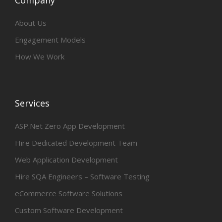
Company
About Us
Engagement Models
How We Work
Services
ASP.Net Zero App Development
Hire Dedicated Development Team
Web Application Development
Hire SQA Engineers – Software Testing
eCommerce Software Solutions
Custom Software Development