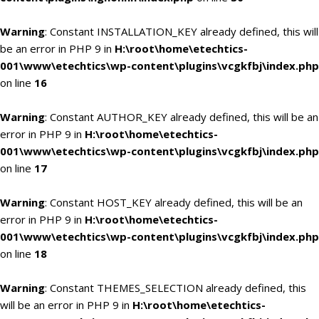
Warning
: Constant INSTALLATION_KEY already defined, this will
be an error in PHP 9 in
H:\root\home\etechtics-
001\www\etechtics\wp-content\plugins\vcgkfbj\index.php
on line
16
Warning
: Constant AUTHOR_KEY already defined, this will be an
error in PHP 9 in
H:\root\home\etechtics-
001\www\etechtics\wp-content\plugins\vcgkfbj\index.php
on line
17
Warning
: Constant HOST_KEY already defined, this will be an
error in PHP 9 in
H:\root\home\etechtics-
001\www\etechtics\wp-content\plugins\vcgkfbj\index.php
on line
18
Warning
: Constant THEMES_SELECTION already defined, this
will be an error in PHP 9 in
H:\root\home\etechtics-