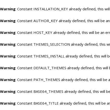
Warning
: Constant INSTALLATION_KEY already defined, this will
Warning
: Constant AUTHOR_KEY already defined, this will be an
Warning
: Constant HOST_KEY already defined, this will be an er
Warning
: Constant THEMES_SELECTION already defined, this wil
Warning
: Constant THEMES_INSTALL already defined, this will b
Warning
: Constant DEFAULT_THEMES already defined, this will 
Warning
: Constant PATH_THEMES already defined, this will be a
Warning
: Constant BASE64_THEMES already defined, this will be
Warning
: Constant BASE64_TITLE already defined, this will be a