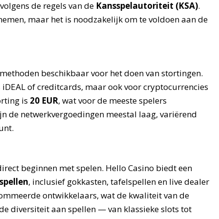
is volgens de regels van de
Kansspelautoriteit (KSA)
.
 nemen, maar het is noodzakelijk om te voldoen aan de
aalmethoden beschikbaar voor het doen van stortingen.
s iDEAL of creditcards, maar ook voor cryptocurrencies
rting is
20 EUR
, wat voor de meeste spelers
 zijn de netwerkvergoedingen meestal laag, variërend
unt.
direct beginnen met spelen. Hello Casino biedt een
spellen
, inclusief gokkasten, tafelspellen en live dealer
nommeerde ontwikkelaars, wat de kwaliteit van de
 diversiteit aan spellen — van klassieke slots tot