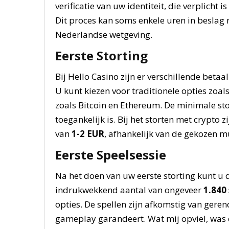
verificatie van uw identiteit, die verplicht 
Dit proces kan soms enkele uren in beslag
Nederlandse wetgeving.
Eerste Storting
Bij Hello Casino zijn er verschillende bet
U kunt kiezen voor traditionele opties zoal
zoals Bitcoin en Ethereum. De minimale sto
toegankelijk is. Bij het storten met crypto
van
1-2 EUR
, afhankelijk van de gekozen m
Eerste Speelsessie
Na het doen van uw eerste storting kunt u 
indrukwekkend aantal van ongeveer
1.840 
opties. De spellen zijn afkomstig van gere
gameplay garandeert. Wat mij opviel, was de