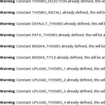
Warning
: Constant THEMES_SELECTION already defined, this wil
Warning
: Constant THEMES_INSTALL already defined, this will b
Warning
: Constant DEFAULT_THEMES already defined, this will 
Warning
: Constant PATH_THEMES already defined, this will be a
Warning
: Constant BASE64_THEMES already defined, this will be
Warning
: Constant BASE64_TITLE already defined, this will be a
Warning
: Constant UPLOAD_THEMES_1 already defined, this will
Warning
: Constant UPLOAD_THEMES_2 already defined, this will
Warning
: Constant UPLOAD_THEMES_3 already defined, this will
Warning
: Constant UPLOAD_THEMES_4 already defined, this will