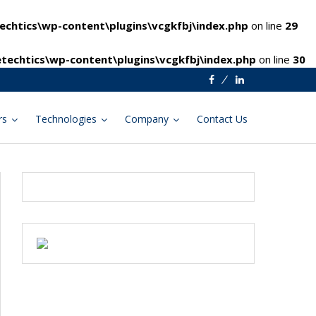
chtics\wp-content\plugins\vcgkfbj\index.php
on line
29
techtics\wp-content\plugins\vcgkfbj\index.php
on line
30
Facebook
Linkedin
rs
Technologies
Company
Contact Us