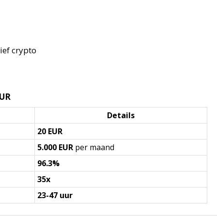
ief crypto
EUR
Details
20 EUR
5.000 EUR
per maand
96.3%
35x
23-47 uur