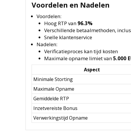
Voordelen en Nadelen
Voordelen:
Hoog RTP van
96.3%
Verschillende betaalmethoden, inclus
Snelle klantenservice
Nadelen:
Verificatieproces kan tijd kosten
Maximale opname limiet van
5.000 
Aspect
Minimale Storting
Maximale Opname
Gemiddelde RTP
Inzetvereiste Bonus
Verwerkingstijd Opname