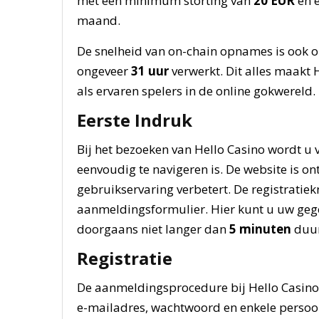
met een minimum storting van
20 EUR
en 
maand.
De snelheid van on-chain opnames is ook op
ongeveer
31 uur
verwerkt. Dit alles maakt 
als ervaren spelers in de online gokwereld.
Eerste Indruk
Bij het bezoeken van Hello Casino wordt u 
eenvoudig te navigeren is. De website is o
gebruikservaring verbetert. De registratiek
aanmeldingsformulier. Hier kunt u uw geg
doorgaans niet langer dan
5 minuten
duur
Registratie
De aanmeldingsprocedure bij Hello Casino 
e-mailadres, wachtwoord en enkele persoonl