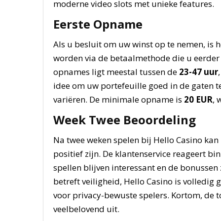
moderne video slots met unieke features.
Eerste Opname
Als u besluit om uw winst op te nemen, is
worden via de betaalmethode die u eerder h
opnames ligt meestal tussen de
23-47 uur
idee om uw portefeuille goed in de gaten
variëren. De minimale opname is
20 EUR
, 
Week Twee Beoordeling
Na twee weken spelen bij Hello Casino kan
positief zijn. De klantenservice reageert bi
spellen blijven interessant en de bonussen 
betreft veiligheid, Hello Casino is volledi
voor privacy-bewuste spelers. Kortom, de t
veelbelovend uit.