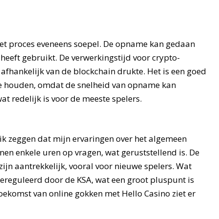
 het proces eveneens soepel. De opname kan gedaan
eeft gebruikt. De verwerkingstijd voor crypto-
, afhankelijk van de blockchain drukte. Het is een goed
 te houden, omdat de snelheid van opname kan
wat redelijk is voor de meeste spelers.
 ik zeggen dat mijn ervaringen over het algemeen
nnen enkele uren op vragen, wat geruststellend is. De
zijn aantrekkelijk, vooral voor nieuwe spelers. Wat
g gereguleerd door de KSA, wat een groot pluspunt is
oekomst van online gokken met Hello Casino ziet er