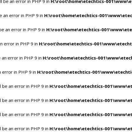
l be an error in PHP 9 in
H:\root\home\etechtics-001\www\et
e an error in PHP 9 in
H:\root\home\etechtics-001\www\etech
be an error in PHP 9 in
H:\root\home\etechtics-001\www\etec
n error in PHP 9 in
H:\root\home\etechtics-001\www\etechti
 an error in PHP 9 in
H:\root\home\etechtics-001\www\etech
n error in PHP 9 in
H:\root\home\etechtics-001\www\etechtic
 be an error in PHP 9 in
H:\root\home\etechtics-001\www\et
 be an error in PHP 9 in
H:\root\home\etechtics-001\www\et
 be an error in PHP 9 in
H:\root\home\etechtics-001\www\et
 be an error in PHP 9 in
H:\root\home\etechtics-001\www\et