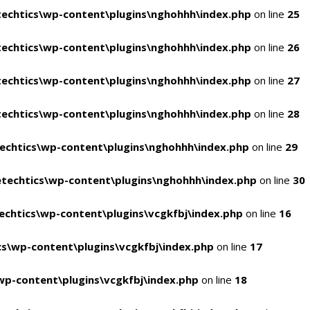
echtics\wp-content\plugins\nghohhh\index.php
on line
25
echtics\wp-content\plugins\nghohhh\index.php
on line
26
echtics\wp-content\plugins\nghohhh\index.php
on line
27
echtics\wp-content\plugins\nghohhh\index.php
on line
28
echtics\wp-content\plugins\nghohhh\index.php
on line
29
techtics\wp-content\plugins\nghohhh\index.php
on line
30
chtics\wp-content\plugins\vcgkfbj\index.php
on line
16
s\wp-content\plugins\vcgkfbj\index.php
on line
17
p-content\plugins\vcgkfbj\index.php
on line
18