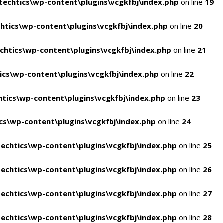
echtics\wp-content\plugins\vcgkfbj\index.php
on line
19
tics\wp-content\plugins\vcgkfbj\index.php
on line
20
htics\wp-content\plugins\vcgkfbj\index.php
on line
21
cs\wp-content\plugins\vcgkfbj\index.php
on line
22
tics\wp-content\plugins\vcgkfbj\index.php
on line
23
s\wp-content\plugins\vcgkfbj\index.php
on line
24
echtics\wp-content\plugins\vcgkfbj\index.php
on line
25
echtics\wp-content\plugins\vcgkfbj\index.php
on line
26
echtics\wp-content\plugins\vcgkfbj\index.php
on line
27
echtics\wp-content\plugins\vcgkfbj\index.php
on line
28