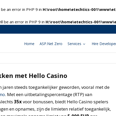
 be an error in PHP 9 in
H:\root\home\etechtics-001\www\ete
l be an error in PHP 9 in
H:\root\home\etechtics-001\www\e
Home
ASP.Net Zero
Services
Hire Develope
ken met Hello Casino
n jaren steeds toegankelijker geworden, vooral met de
ino
. Met een uitbetalingspercentage (RTP) van
slechts
35x
voor bonussen, biedt Hello Casino spelers
ngen en opnames, zijn de limieten relatief toegankelijk,