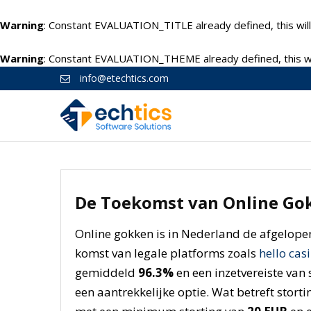
Warning
: Constant EVALUATION_TITLE already defined, this will
Warning
: Constant EVALUATION_THEME already defined, this wil
info@etechtics.com
De Toekomst van Online Gok
Online gokken is in Nederland de afgelope
komst van legale platforms zoals
hello cas
gemiddeld
96.3%
en een inzetvereiste van 
een aantrekkelijke optie. Wat betreft storti