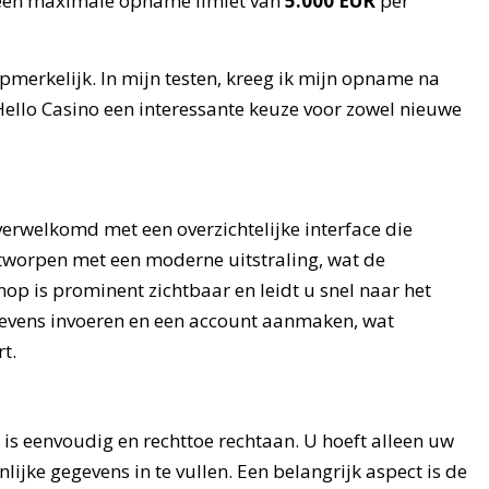
een maximale opname limiet van
5.000 EUR
per
merkelijk. In mijn testen, kreeg ik mijn opname na
Hello Casino een interessante keuze voor zowel nieuwe
verwelkomd met een overzichtelijke interface die
ntworpen met een moderne uitstraling, wat de
nop is prominent zichtbaar en leidt u snel naar het
evens invoeren en een account aanmaken, wat
t.
is eenvoudig en rechttoe rechtaan. U hoeft alleen uw
ijke gegevens in te vullen. Een belangrijk aspect is de