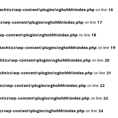
chtics\wp-content\plugins\nghohhh\index.php
on line
16
s\wp-content\plugins\nghohhh\index.php
on line
17
wp-content\plugins\nghohhh\index.php
on line
18
echtics\wp-content\plugins\nghohhh\index.php
on line
19
htics\wp-content\plugins\nghohhh\index.php
on line
20
chtics\wp-content\plugins\nghohhh\index.php
on line
21
ics\wp-content\plugins\nghohhh\index.php
on line
22
tics\wp-content\plugins\nghohhh\index.php
on line
23
cs\wp-content\plugins\nghohhh\index.php
on line
24