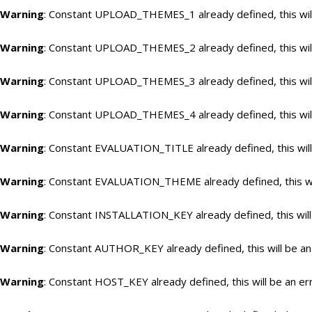
Warning
: Constant UPLOAD_THEMES_1 already defined, this will
Warning
: Constant UPLOAD_THEMES_2 already defined, this will
Warning
: Constant UPLOAD_THEMES_3 already defined, this will
Warning
: Constant UPLOAD_THEMES_4 already defined, this will
Warning
: Constant EVALUATION_TITLE already defined, this will
Warning
: Constant EVALUATION_THEME already defined, this wil
Warning
: Constant INSTALLATION_KEY already defined, this will
Warning
: Constant AUTHOR_KEY already defined, this will be an
Warning
: Constant HOST_KEY already defined, this will be an er