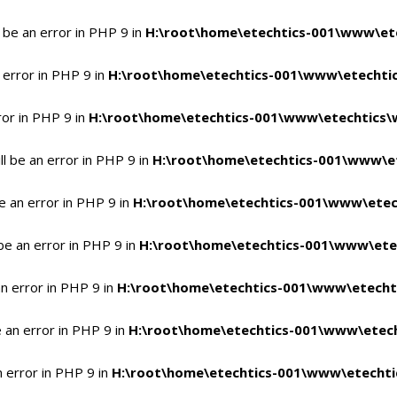
 be an error in PHP 9 in
H:\root\home\etechtics-001\www\ete
 error in PHP 9 in
H:\root\home\etechtics-001\www\etechtic
ror in PHP 9 in
H:\root\home\etechtics-001\www\etechtics\
l be an error in PHP 9 in
H:\root\home\etechtics-001\www\et
e an error in PHP 9 in
H:\root\home\etechtics-001\www\etec
be an error in PHP 9 in
H:\root\home\etechtics-001\www\ete
n error in PHP 9 in
H:\root\home\etechtics-001\www\etecht
 an error in PHP 9 in
H:\root\home\etechtics-001\www\etech
n error in PHP 9 in
H:\root\home\etechtics-001\www\etechti