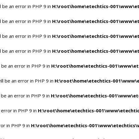
 be an error in PHP 9 in
H:\root\home\etechtics-001\www\et
 be an error in PHP 9 in
H:\root\home\etechtics-001\www\et
 be an error in PHP 9 in
H:\root\home\etechtics-001\www\et
 be an error in PHP 9 in
H:\root\home\etechtics-001\www\et
 be an error in PHP 9 in
H:\root\home\etechtics-001\www\et
l be an error in PHP 9 in
H:\root\home\etechtics-001\www\e
 be an error in PHP 9 in
H:\root\home\etechtics-001\www\ete
 error in PHP 9 in
H:\root\home\etechtics-001\www\etechtic
ror in PHP 9 in
H:\root\home\etechtics-001\www\etechtics\w