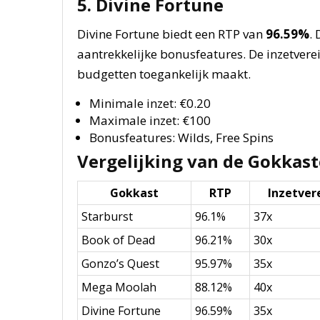
5. Divine Fortune
Divine Fortune biedt een RTP van
96.59%
.
aantrekkelijke bonusfeatures. De inzetverei
budgetten toegankelijk maakt.
Minimale inzet: €0.20
Maximale inzet: €100
Bonusfeatures: Wilds, Free Spins
Vergelijking van de Gokkas
Gokkast
RTP
Inzetver
Starburst
96.1%
37x
Book of Dead
96.21%
30x
Gonzo’s Quest
95.97%
35x
Mega Moolah
88.12%
40x
Divine Fortune
96.59%
35x