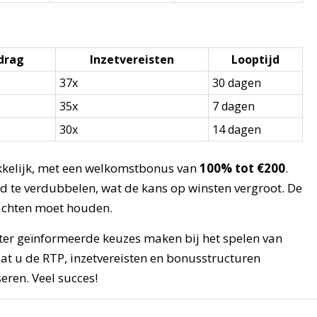
drag
Inzetvereisten
Looptijd
37x
30 dagen
35x
7 dagen
30x
14 dagen
ekkelijk, met een welkomstbonus van
100% tot €200
.
oed te verdubbelen, wat de kans op winsten vergroot. De
edachten moet houden.
ter geïnformeerde keuzes maken bij het spelen van
at u de RTP, inzetvereisten en bonusstructuren
eren. Veel succes!