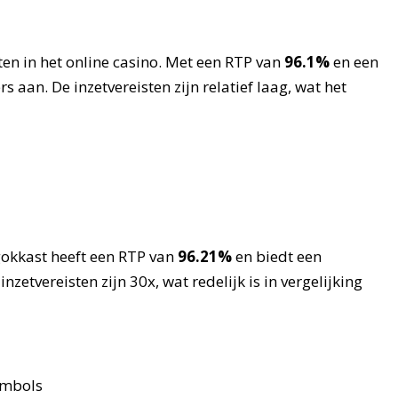
ten in het online casino. Met een RTP van
96.1%
en een
rs aan. De inzetvereisten zijn relatief laag, wat het
gokkast heeft een RTP van
96.21%
en biedt een
etvereisten zijn 30x, wat redelijk is in vergelijking
ymbols