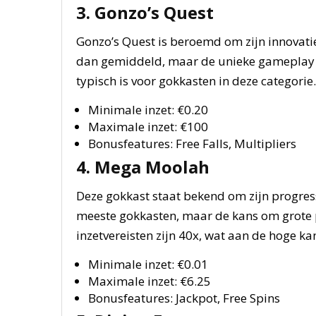
3. Gonzo’s Quest
Gonzo’s Quest is beroemd om zijn innovati
dan gemiddeld, maar de unieke gameplay ma
typisch is voor gokkasten in deze categorie.
Minimale inzet: €0.20
Maximale inzet: €100
Bonusfeatures: Free Falls, Multipliers
4. Mega Moolah
Deze gokkast staat bekend om zijn progress
meeste gokkasten, maar de kans om grote p
inzetvereisten zijn 40x, wat aan de hoge kan
Minimale inzet: €0.01
Maximale inzet: €6.25
Bonusfeatures: Jackpot, Free Spins