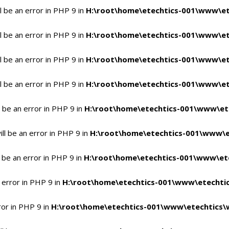
 be an error in PHP 9 in
H:\root\home\etechtics-001\www\et
 be an error in PHP 9 in
H:\root\home\etechtics-001\www\et
 be an error in PHP 9 in
H:\root\home\etechtics-001\www\et
 be an error in PHP 9 in
H:\root\home\etechtics-001\www\et
 be an error in PHP 9 in
H:\root\home\etechtics-001\www\et
l be an error in PHP 9 in
H:\root\home\etechtics-001\www\e
 be an error in PHP 9 in
H:\root\home\etechtics-001\www\ete
 error in PHP 9 in
H:\root\home\etechtics-001\www\etechtic
ror in PHP 9 in
H:\root\home\etechtics-001\www\etechtics\w