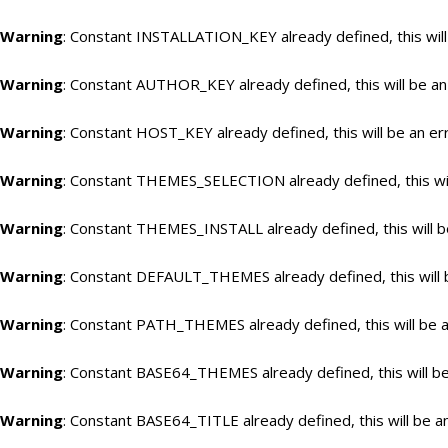
Warning
: Constant INSTALLATION_KEY already defined, this will
Warning
: Constant AUTHOR_KEY already defined, this will be an
Warning
: Constant HOST_KEY already defined, this will be an er
Warning
: Constant THEMES_SELECTION already defined, this wil
Warning
: Constant THEMES_INSTALL already defined, this will b
Warning
: Constant DEFAULT_THEMES already defined, this will 
Warning
: Constant PATH_THEMES already defined, this will be a
Warning
: Constant BASE64_THEMES already defined, this will be
Warning
: Constant BASE64_TITLE already defined, this will be a