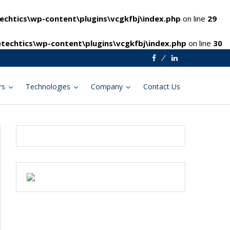
chtics\wp-content\plugins\vcgkfbj\index.php
on line
29
techtics\wp-content\plugins\vcgkfbj\index.php
on line
30
Facebook
Linkedin
rs
Technologies
Company
Contact Us