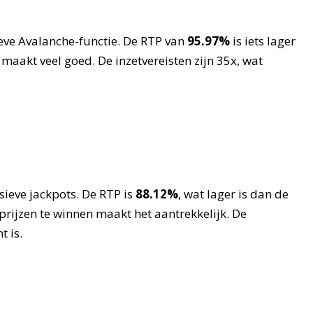
eve Avalanche-functie. De RTP van
95.97%
is iets lager
akt veel goed. De inzetvereisten zijn 35x, wat
ieve jackpots. De RTP is
88.12%
, wat lager is dan de
rijzen te winnen maakt het aantrekkelijk. De
t is.