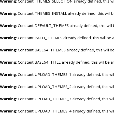
Warning
: Constant THEMES_SELECTION already defined, this wil
Warning
: Constant THEMES_INSTALL already defined, this will b
Warning
: Constant DEFAULT_THEMES already defined, this will 
Warning
: Constant PATH_THEMES already defined, this will be a
Warning
: Constant BASE64_THEMES already defined, this will be
Warning
: Constant BASE64_TITLE already defined, this will be a
Warning
: Constant UPLOAD_THEMES_1 already defined, this will
Warning
: Constant UPLOAD_THEMES_2 already defined, this will
Warning
: Constant UPLOAD_THEMES_3 already defined, this will
Warning
: Constant UPLOAD_THEMES_4 already defined, this will