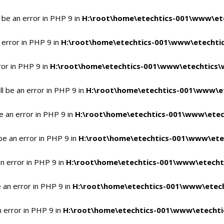
 be an error in PHP 9 in
H:\root\home\etechtics-001\www\ete
 error in PHP 9 in
H:\root\home\etechtics-001\www\etechtic
ror in PHP 9 in
H:\root\home\etechtics-001\www\etechtics\
l be an error in PHP 9 in
H:\root\home\etechtics-001\www\et
e an error in PHP 9 in
H:\root\home\etechtics-001\www\etec
be an error in PHP 9 in
H:\root\home\etechtics-001\www\ete
n error in PHP 9 in
H:\root\home\etechtics-001\www\etecht
 an error in PHP 9 in
H:\root\home\etechtics-001\www\etech
n error in PHP 9 in
H:\root\home\etechtics-001\www\etechti