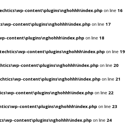
chtics\wp-content\plugins\nghohhh\index.php
on line
16
s\wp-content\plugins\nghohhh\index.php
on line
17
wp-content\plugins\nghohhh\index.php
on line
18
echtics\wp-content\plugins\nghohhh\index.php
on line
19
htics\wp-content\plugins\nghohhh\index.php
on line
20
chtics\wp-content\plugins\nghohhh\index.php
on line
21
ics\wp-content\plugins\nghohhh\index.php
on line
22
tics\wp-content\plugins\nghohhh\index.php
on line
23
cs\wp-content\plugins\nghohhh\index.php
on line
24