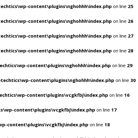
echtics\wp-content\plugins\nghohhh\index.php
on line
25
echtics\wp-content\plugins\nghohhh\index.php
on line
26
echtics\wp-content\plugins\nghohhh\index.php
on line
27
echtics\wp-content\plugins\nghohhh\index.php
on line
28
echtics\wp-content\plugins\nghohhh\index.php
on line
29
techtics\wp-content\plugins\nghohhh\index.php
on line
30
chtics\wp-content\plugins\vcgkfbj\index.php
on line
16
s\wp-content\plugins\vcgkfbj\index.php
on line
17
p-content\plugins\vcgkfbj\index.php
on line
18