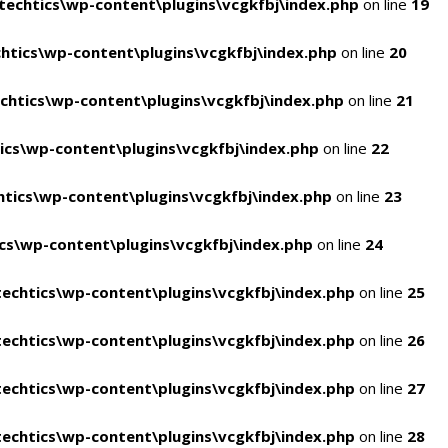
echtics\wp-content\plugins\vcgkfbj\index.php
on line
19
tics\wp-content\plugins\vcgkfbj\index.php
on line
20
htics\wp-content\plugins\vcgkfbj\index.php
on line
21
cs\wp-content\plugins\vcgkfbj\index.php
on line
22
tics\wp-content\plugins\vcgkfbj\index.php
on line
23
s\wp-content\plugins\vcgkfbj\index.php
on line
24
echtics\wp-content\plugins\vcgkfbj\index.php
on line
25
echtics\wp-content\plugins\vcgkfbj\index.php
on line
26
echtics\wp-content\plugins\vcgkfbj\index.php
on line
27
echtics\wp-content\plugins\vcgkfbj\index.php
on line
28