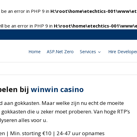
 be an error in PHP 9 in
H:\root\home\etechtics-001\www\ete
l be an error in PHP 9 in
H:\root\home\etechtics-001\www\e
Home
ASP.Net Zero
Services
Hire Develope
pelen bij
winwin casino
d aan gokkasten. Maar welke zijn nu echt de moeite
5 gokkasten die u zeker moet proberen. Van hoge RTP’s
yseren alles voor u.
en | Min. storting €10 | 24-47 uur opnames