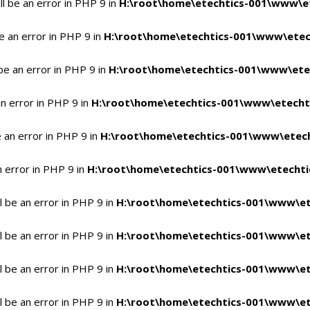
l be an error in PHP 9 in
H:\root\home\etechtics-001\www\et
e an error in PHP 9 in
H:\root\home\etechtics-001\www\etech
be an error in PHP 9 in
H:\root\home\etechtics-001\www\etec
n error in PHP 9 in
H:\root\home\etechtics-001\www\etechti
 an error in PHP 9 in
H:\root\home\etechtics-001\www\etech
n error in PHP 9 in
H:\root\home\etechtics-001\www\etechtic
 be an error in PHP 9 in
H:\root\home\etechtics-001\www\et
 be an error in PHP 9 in
H:\root\home\etechtics-001\www\et
 be an error in PHP 9 in
H:\root\home\etechtics-001\www\et
 be an error in PHP 9 in
H:\root\home\etechtics-001\www\et