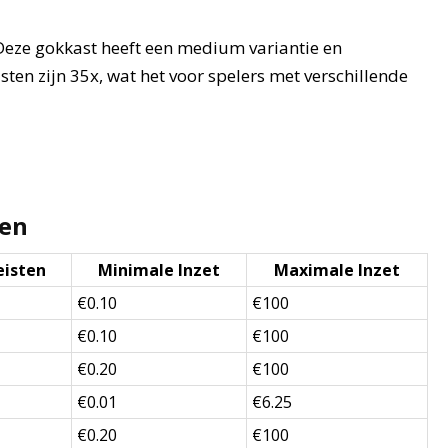
 Deze gokkast heeft een medium variantie en
sten zijn 35x, wat het voor spelers met verschillende
ten
eisten
Minimale Inzet
Maximale Inzet
€0.10
€100
€0.10
€100
€0.20
€100
€0.01
€6.25
€0.20
€100