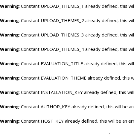
Warning
: Constant UPLOAD_THEMES_1 already defined, this will
Warning
: Constant UPLOAD_THEMES_2 already defined, this will
Warning
: Constant UPLOAD_THEMES_3 already defined, this will
Warning
: Constant UPLOAD_THEMES_4 already defined, this will
Warning
: Constant EVALUATION_TITLE already defined, this will
Warning
: Constant EVALUATION_THEME already defined, this wil
Warning
: Constant INSTALLATION_KEY already defined, this will
Warning
: Constant AUTHOR_KEY already defined, this will be an
Warning
: Constant HOST_KEY already defined, this will be an er