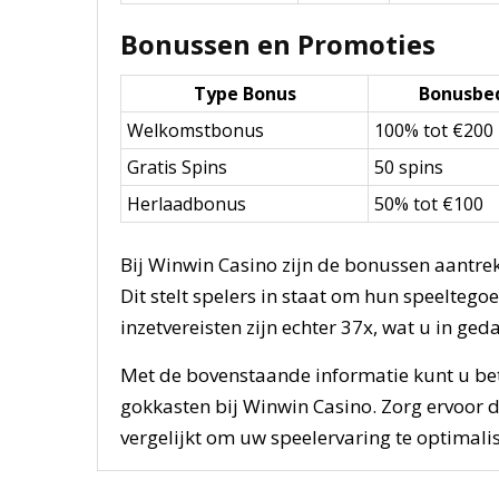
Bonussen en Promoties
Type Bonus
Bonusbe
Welkomstbonus
100% tot €200
Gratis Spins
50 spins
Herlaadbonus
50% tot €100
Bij Winwin Casino zijn de bonussen aantr
Dit stelt spelers in staat om hun speelteg
inzetvereisten zijn echter 37x, wat u in g
Met de bovenstaande informatie kunt u be
gokkasten bij Winwin Casino. Zorg ervoor d
vergelijkt om uw speelervaring te optimalis