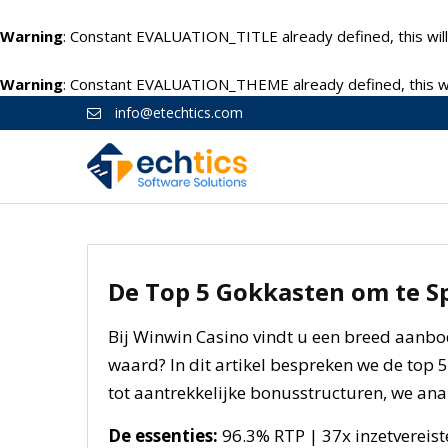
Warning
: Constant EVALUATION_TITLE already defined, this will
Warning
: Constant EVALUATION_THEME already defined, this wil
info@etechtics.com
De Top 5 Gokkasten om te S
Bij Winwin Casino vindt u een breed aanbo
waard? In dit artikel bespreken we de top 
tot aantrekkelijke bonusstructuren, we anal
De essenties:
96.3% RTP | 37x inzetvereist