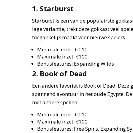
1. Starburst
Starburst is een van de populairste gokkas
lage variantie, trekt deze gokkast veel spele
toegankelijk maakt voor nieuwe spelers.
Minimale inzet: €0.10
Maximale inzet: €100
Bonusfeatures: Expanding Wilds
2. Book of Dead
Een andere favoriet is Book of Dead. Deze 
spannend avontuur in het oude Egypte. De inz
met andere spellen.
Minimale inzet: €0.10
Maximale inzet: €100
Bonusfeatures: Free Spins, Expanding S