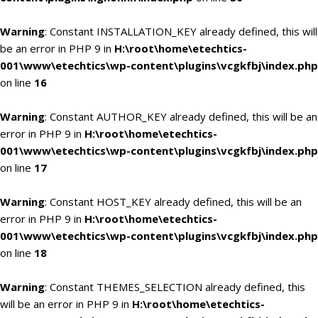
Warning
: Constant INSTALLATION_KEY already defined, this will
be an error in PHP 9 in
H:\root\home\etechtics-
001\www\etechtics\wp-content\plugins\vcgkfbj\index.php
on line
16
Warning
: Constant AUTHOR_KEY already defined, this will be an
error in PHP 9 in
H:\root\home\etechtics-
001\www\etechtics\wp-content\plugins\vcgkfbj\index.php
on line
17
Warning
: Constant HOST_KEY already defined, this will be an
error in PHP 9 in
H:\root\home\etechtics-
001\www\etechtics\wp-content\plugins\vcgkfbj\index.php
on line
18
Warning
: Constant THEMES_SELECTION already defined, this
will be an error in PHP 9 in
H:\root\home\etechtics-