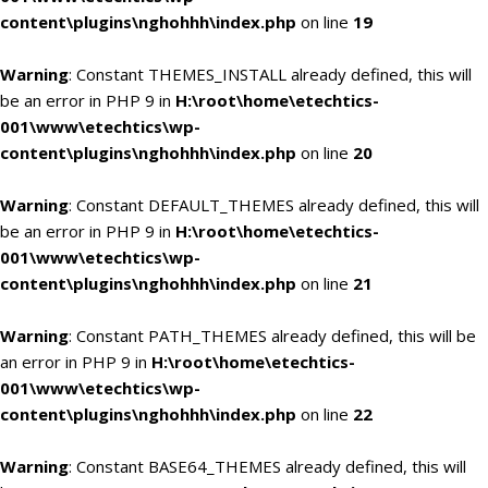
content\plugins\nghohhh\index.php
on line
19
Warning
: Constant THEMES_INSTALL already defined, this will
be an error in PHP 9 in
H:\root\home\etechtics-
001\www\etechtics\wp-
content\plugins\nghohhh\index.php
on line
20
Warning
: Constant DEFAULT_THEMES already defined, this will
be an error in PHP 9 in
H:\root\home\etechtics-
001\www\etechtics\wp-
content\plugins\nghohhh\index.php
on line
21
Warning
: Constant PATH_THEMES already defined, this will be
an error in PHP 9 in
H:\root\home\etechtics-
001\www\etechtics\wp-
content\plugins\nghohhh\index.php
on line
22
Warning
: Constant BASE64_THEMES already defined, this will