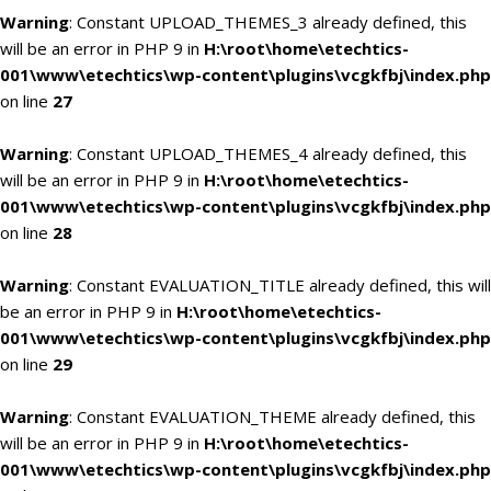
Warning
: Constant UPLOAD_THEMES_3 already defined, this
will be an error in PHP 9 in
H:\root\home\etechtics-
001\www\etechtics\wp-content\plugins\vcgkfbj\index.php
on line
27
Warning
: Constant UPLOAD_THEMES_4 already defined, this
will be an error in PHP 9 in
H:\root\home\etechtics-
001\www\etechtics\wp-content\plugins\vcgkfbj\index.php
on line
28
Warning
: Constant EVALUATION_TITLE already defined, this will
be an error in PHP 9 in
H:\root\home\etechtics-
001\www\etechtics\wp-content\plugins\vcgkfbj\index.php
on line
29
Warning
: Constant EVALUATION_THEME already defined, this
will be an error in PHP 9 in
H:\root\home\etechtics-
001\www\etechtics\wp-content\plugins\vcgkfbj\index.php