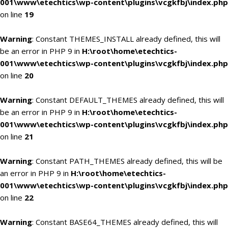
001\www\etechtics\wp-content\plugins\vcgkfbj\index.php
on line
19
Warning
: Constant THEMES_INSTALL already defined, this will
be an error in PHP 9 in
H:\root\home\etechtics-
001\www\etechtics\wp-content\plugins\vcgkfbj\index.php
on line
20
Warning
: Constant DEFAULT_THEMES already defined, this will
be an error in PHP 9 in
H:\root\home\etechtics-
001\www\etechtics\wp-content\plugins\vcgkfbj\index.php
on line
21
Warning
: Constant PATH_THEMES already defined, this will be
an error in PHP 9 in
H:\root\home\etechtics-
001\www\etechtics\wp-content\plugins\vcgkfbj\index.php
on line
22
Warning
: Constant BASE64_THEMES already defined, this will