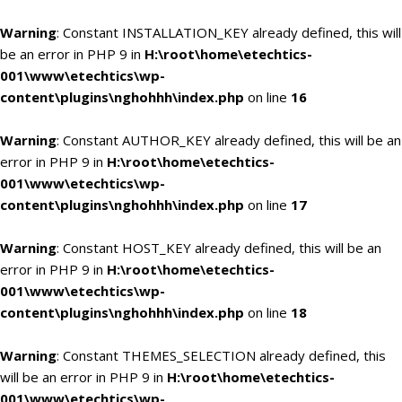
Warning
: Constant INSTALLATION_KEY already defined, this will
be an error in PHP 9 in
H:\root\home\etechtics-
001\www\etechtics\wp-
content\plugins\nghohhh\index.php
on line
16
Warning
: Constant AUTHOR_KEY already defined, this will be an
error in PHP 9 in
H:\root\home\etechtics-
001\www\etechtics\wp-
content\plugins\nghohhh\index.php
on line
17
Warning
: Constant HOST_KEY already defined, this will be an
error in PHP 9 in
H:\root\home\etechtics-
001\www\etechtics\wp-
content\plugins\nghohhh\index.php
on line
18
Warning
: Constant THEMES_SELECTION already defined, this
will be an error in PHP 9 in
H:\root\home\etechtics-
001\www\etechtics\wp-