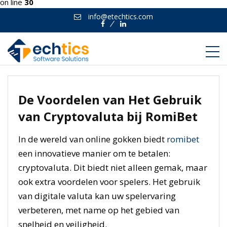
on line
30
info@etechtics.com
Facebook
Linkedin
De Voordelen van Het Gebruik
van Cryptovaluta bij RomiBet
In de wereld van online gokken biedt
romibet
een innovatieve manier om te betalen:
cryptovaluta. Dit biedt niet alleen gemak, maar
ook extra voordelen voor spelers. Het gebruik
van digitale valuta kan uw spelervaring
verbeteren, met name op het gebied van
snelheid en veiligheid.