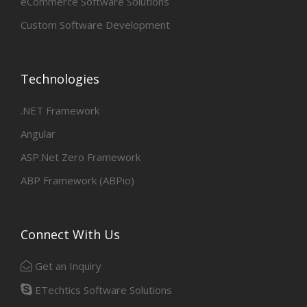
eCommerce Software Solutions
Custom Software Development
Technologies
.NET Framework
Angular
ASP.Net Zero Framework
ABP Framework (ABPio)
Connect With Us
Get an Inquiry
ETechtics Software Solutions