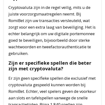
Cryptovaluta zijn in de regel veilig, mits u de
juiste voorzorgsmaatregelen neemt. Bij
RomiBet zijn uw transacties versleuteld, wat
zorgt voor een extra laag van beveiliging. Het is
echter belangrijk om uw digitale portemonnee
goed te beveiligen, bijvoorbeeld door sterke
wachtwoorden en tweefactorauthenticatie te
gebruiken.
Zijn er specifieke spellen die beter
zijn met cryptovaluta?
Er zijn geen specifieke spellen die exclusief met
cryptovaluta gespeeld kunnen worden bij
RomiBet. Echter, veel spelers geven de voorkeur
aan slots en tafelspellen vanwege de snelle
transactietijden. Bijna 1.840 spellen zijn