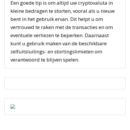
Een goede tip is om altijd uw cryptovaluta in
kleine bedragen te storten, vooral als u nieuw
bent in het gebruik ervan. Dit helpt u om
vertrouwd te raken met de transacties en om
eventuele verliezen te beperken. Daarnaast
kunt u gebruik maken van de beschikbare
zelfuitsluitings- en stortingslimieten om
verantwoord te blijven spelen.