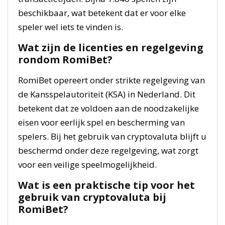
beschikbaar, wat betekent dat er voor elke
speler wel iets te vinden is.
Wat zijn de licenties en regelgeving
rondom RomiBet?
RomiBet opereert onder strikte regelgeving van
de Kansspelautoriteit (KSA) in Nederland. Dit
betekent dat ze voldoen aan de noodzakelijke
eisen voor eerlijk spel en bescherming van
spelers. Bij het gebruik van cryptovaluta blijft u
beschermd onder deze regelgeving, wat zorgt
voor een veilige speelmogelijkheid.
Wat is een praktische tip voor het
gebruik van cryptovaluta bij
RomiBet?