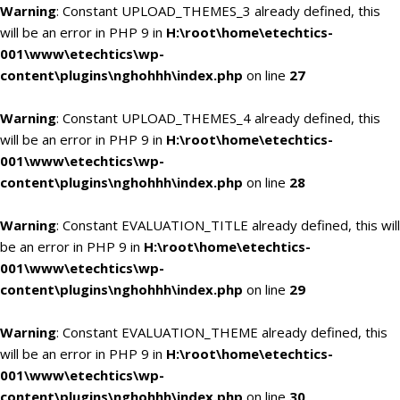
Warning
: Constant UPLOAD_THEMES_3 already defined, this
will be an error in PHP 9 in
H:\root\home\etechtics-
001\www\etechtics\wp-
content\plugins\nghohhh\index.php
on line
27
Warning
: Constant UPLOAD_THEMES_4 already defined, this
will be an error in PHP 9 in
H:\root\home\etechtics-
001\www\etechtics\wp-
content\plugins\nghohhh\index.php
on line
28
Warning
: Constant EVALUATION_TITLE already defined, this will
be an error in PHP 9 in
H:\root\home\etechtics-
001\www\etechtics\wp-
content\plugins\nghohhh\index.php
on line
29
Warning
: Constant EVALUATION_THEME already defined, this
will be an error in PHP 9 in
H:\root\home\etechtics-
001\www\etechtics\wp-
content\plugins\nghohhh\index.php
on line
30