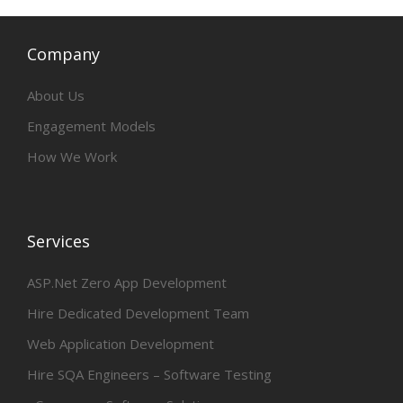
Company
About Us
Engagement Models
How We Work
Services
ASP.Net Zero App Development
Hire Dedicated Development Team
Web Application Development
Hire SQA Engineers – Software Testing