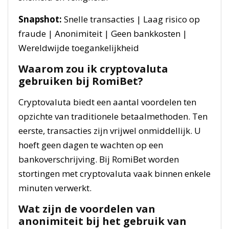
Snapshot:
Snelle transacties | Laag risico op
fraude | Anonimiteit | Geen bankkosten |
Wereldwijde toegankelijkheid
Waarom zou ik cryptovaluta
gebruiken bij RomiBet?
Cryptovaluta biedt een aantal voordelen ten
opzichte van traditionele betaalmethoden. Ten
eerste, transacties zijn vrijwel onmiddellijk. U
hoeft geen dagen te wachten op een
bankoverschrijving. Bij RomiBet worden
stortingen met cryptovaluta vaak binnen enkele
minuten verwerkt.
Wat zijn de voordelen van
anonimiteit bij het gebruik van