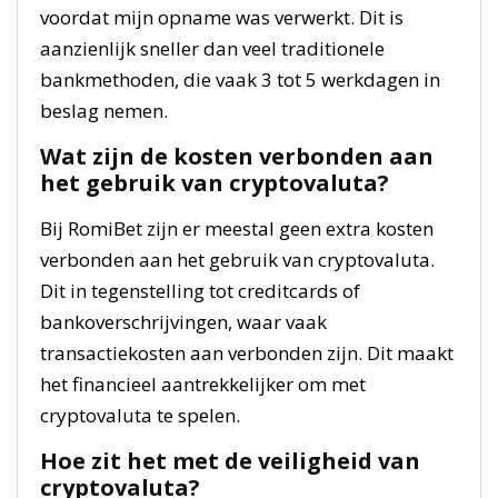
voordat mijn opname was verwerkt. Dit is
aanzienlijk sneller dan veel traditionele
bankmethoden, die vaak 3 tot 5 werkdagen in
beslag nemen.
Wat zijn de kosten verbonden aan
het gebruik van cryptovaluta?
Bij RomiBet zijn er meestal geen extra kosten
verbonden aan het gebruik van cryptovaluta.
Dit in tegenstelling tot creditcards of
bankoverschrijvingen, waar vaak
transactiekosten aan verbonden zijn. Dit maakt
het financieel aantrekkelijker om met
cryptovaluta te spelen.
Hoe zit het met de veiligheid van
cryptovaluta?