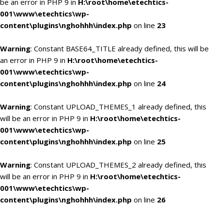
be an error in PHP 9 in
H:\root\home\etechtics-
001\www\etechtics\wp-
content\plugins\nghohhh\index.php
on line
23
Warning
: Constant BASE64_TITLE already defined, this will be
an error in PHP 9 in
H:\root\home\etechtics-
001\www\etechtics\wp-
content\plugins\nghohhh\index.php
on line
24
Warning
: Constant UPLOAD_THEMES_1 already defined, this
will be an error in PHP 9 in
H:\root\home\etechtics-
001\www\etechtics\wp-
content\plugins\nghohhh\index.php
on line
25
Warning
: Constant UPLOAD_THEMES_2 already defined, this
will be an error in PHP 9 in
H:\root\home\etechtics-
001\www\etechtics\wp-
content\plugins\nghohhh\index.php
on line
26