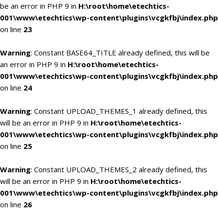
be an error in PHP 9 in
H:\root\home\etechtics-
001\www\etechtics\wp-content\plugins\vcgkfbj\index.php
on line
23
Warning
: Constant BASE64_TITLE already defined, this will be
an error in PHP 9 in
H:\root\home\etechtics-
001\www\etechtics\wp-content\plugins\vcgkfbj\index.php
on line
24
Warning
: Constant UPLOAD_THEMES_1 already defined, this
will be an error in PHP 9 in
H:\root\home\etechtics-
001\www\etechtics\wp-content\plugins\vcgkfbj\index.php
on line
25
Warning
: Constant UPLOAD_THEMES_2 already defined, this
will be an error in PHP 9 in
H:\root\home\etechtics-
001\www\etechtics\wp-content\plugins\vcgkfbj\index.php
on line
26