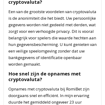
cryptovaluta?
Een van de grootste voordelen van cryptovaluta
is de anonimiteit die het biedt. Uw persoonlijke
gegevens worden niet gedeeld met derden, wat
zorgt voor een verhoogde privacy. Dit is vooral
belangrijk voor spelers die waarde hechten aan
hun gegevensbescherming. U kunt genieten van
een veilige speelomgeving zonder dat uw
bankgegevens of identificatie openbaar
worden gemaakt.
Hoe snel zijn de opnames met
cryptovaluta?
Opnames met cryptovaluta bij RomiBet zijn
doorgaans snel en efficiënt. In mijn ervaring
duurde het gemiddeld ongeveer 23 uur