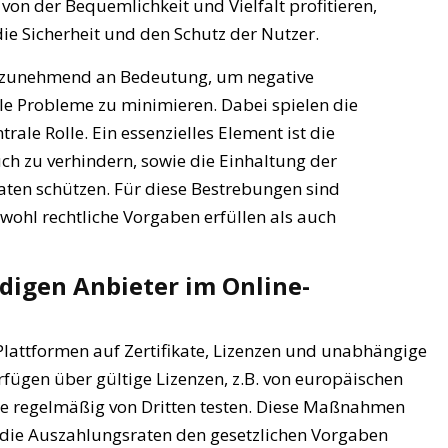
on der Bequemlichkeit und Vielfalt profitieren,
die Sicherheit und den Schutz der Nutzer.
t zunehmend an Bedeutung, um negative
le Probleme zu minimieren. Dabei spielen die
rale Rolle. Ein essenzielles Element ist die
ch zu verhindern, sowie die Einhaltung der
ten schützen. Für diese Bestrebungen sind
wohl rechtliche Vorgaben erfüllen als auch
digen Anbieter im Online-
Plattformen auf Zertifikate, Lizenzen und unabhängige
rfügen über gültige Lizenzen, z.B. von europäischen
le regelmäßig von Dritten testen. Diese Maßnahmen
und die Auszahlungsraten den gesetzlichen Vorgaben