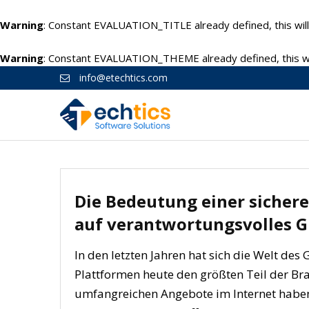
Warning
: Constant EVALUATION_TITLE already defined, this will
Warning
: Constant EVALUATION_THEME already defined, this wil
info@etechtics.com
Die Bedeutung einer sichere
auf verantwortungsvolles G
In den letzten Jahren hat sich die Welt des
Plattformen heute den größten Teil der Br
umfangreichen Angebote im Internet habe