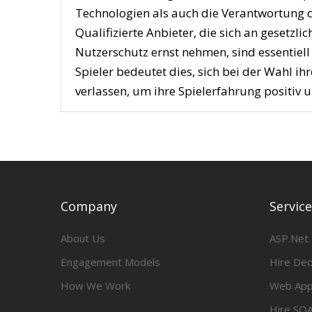
Technologien als auch die Verantwortung d
Qualifizierte Anbieter, die sich an gesetz
Nutzerschutz ernst nehmen, sind essentiell
Spieler bedeutet dies, sich bei der Wahl ih
verlassen, um ihre Spielerfahrung positiv u
Company
Servic
About Us
ASP.Net
Engagement Models
Hire De
How We Work
Web App
Hire SQA