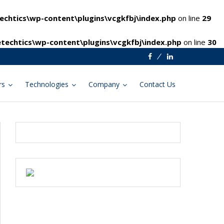
chtics\wp-content\plugins\vcgkfbj\index.php
on line
29
techtics\wp-content\plugins\vcgkfbj\index.php
on line
30
Facebook
Linkedin
rs
Technologies
Company
Contact Us