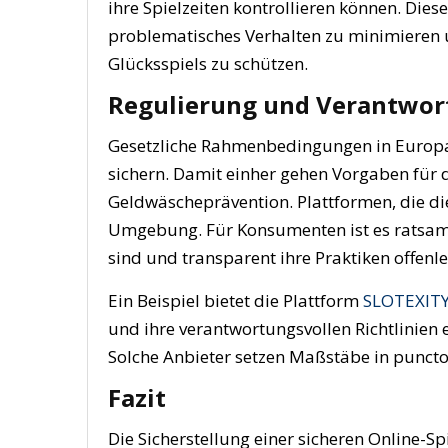
ihre Spielzeiten kontrollieren können. Di
problematisches Verhalten zu minimieren u
Glücksspiels zu schützen.
Regulierung und Verantwort
Gesetzliche Rahmenbedingungen in Europa 
sichern. Damit einher gehen Vorgaben für d
Geldwäscheprävention. Plattformen, die die
Umgebung. Für Konsumenten ist es ratsam, nu
sind und transparent ihre Praktiken offenl
Ein Beispiel bietet die Plattform
SLOTEXITY
und ihre verantwortungsvollen Richtlinien e
Solche Anbieter setzen Maßstäbe in puncto
Fazit
Die Sicherstellung einer sicheren Online-