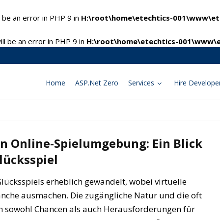
 be an error in PHP 9 in
H:\root\home\etechtics-001\www\ete
l be an error in PHP 9 in
H:\root\home\etechtics-001\www\e
Home
ASP.Net Zero
Services
Hire Develope
n Online-Spielumgebung: Ein Blick
lücksspiel
 Glücksspiels erheblich gewandelt, wobei virtuelle
anche ausmachen. Die zugängliche Natur und die oft
n sowohl Chancen als auch Herausforderungen für