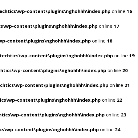
chtics\wp-content\plugins\nghohhh\index.php
on line
16
s\wp-content\plugins\nghohhh\index.php
on line
17
wp-content\plugins\nghohhh\index.php
on line
18
echtics\wp-content\plugins\nghohhh\index.php
on line
19
htics\wp-content\plugins\nghohhh\index.php
on line
20
chtics\wp-content\plugins\nghohhh\index.php
on line
21
ics\wp-content\plugins\nghohhh\index.php
on line
22
tics\wp-content\plugins\nghohhh\index.php
on line
23
cs\wp-content\plugins\nghohhh\index.php
on line
24