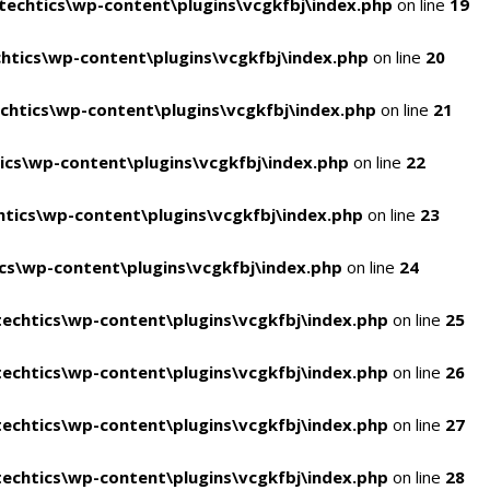
echtics\wp-content\plugins\vcgkfbj\index.php
on line
19
tics\wp-content\plugins\vcgkfbj\index.php
on line
20
htics\wp-content\plugins\vcgkfbj\index.php
on line
21
cs\wp-content\plugins\vcgkfbj\index.php
on line
22
tics\wp-content\plugins\vcgkfbj\index.php
on line
23
s\wp-content\plugins\vcgkfbj\index.php
on line
24
echtics\wp-content\plugins\vcgkfbj\index.php
on line
25
echtics\wp-content\plugins\vcgkfbj\index.php
on line
26
echtics\wp-content\plugins\vcgkfbj\index.php
on line
27
echtics\wp-content\plugins\vcgkfbj\index.php
on line
28