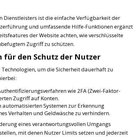
 Dienstleisters ist die einfache Verfügbarkeit der
utzerführung und umfassende Hilfe-Funktionen ergänzt
eitsfeatures der Website achten, wie verschlüsselte
nbefugtem Zugriff zu schützen.
für den Schutz der Nutzer
 Technologien, um die Sicherheit dauerhaft zu
ierbei:
uthentifizierungsverfahren wie 2FA (Zwei-Faktor-
erten Zugriff auf Konten.
n automatisierten Systemen zur Erkennung
ches Verhalten und Geldwäsche zu verhindern.
derung eines verantwortungsvollen Umgangs
stellen, mit denen Nutzer Limits setzen und jederzeit