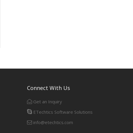
Connect With Us
Get an Inquiry
ETechtics Software Solutions
info@etechtics.com