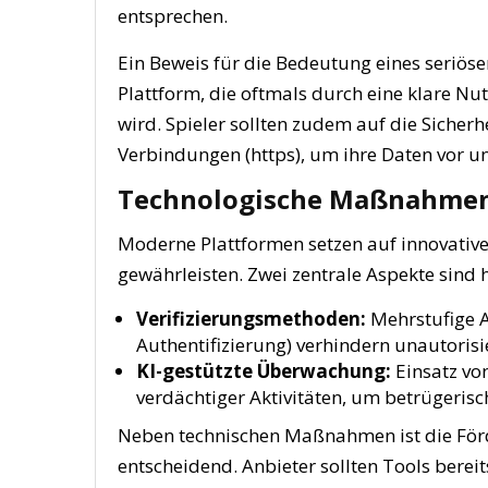
entsprechen.
Ein Beweis für die Bedeutung eines seriösen
Plattform, die oftmals durch eine klare N
wird. Spieler sollten zudem auf die Sicherh
Verbindungen (https), um ihre Daten vor u
Technologische Maßnahmen 
Moderne Plattformen setzen auf innovative
gewährleisten. Zwei zentrale Aspekte sind h
Verifizierungsmethoden:
Mehrstufige A
Authentifizierung) verhindern unautorisi
KI-gestützte Überwachung:
Einsatz vo
verdächtiger Aktivitäten, um betrügeris
Neben technischen Maßnahmen ist die För
entscheidend. Anbieter sollten Tools bereit