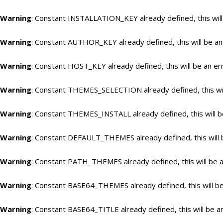
Warning
: Constant INSTALLATION_KEY already defined, this will
Warning
: Constant AUTHOR_KEY already defined, this will be an
Warning
: Constant HOST_KEY already defined, this will be an er
Warning
: Constant THEMES_SELECTION already defined, this wil
Warning
: Constant THEMES_INSTALL already defined, this will b
Warning
: Constant DEFAULT_THEMES already defined, this will 
Warning
: Constant PATH_THEMES already defined, this will be a
Warning
: Constant BASE64_THEMES already defined, this will be
Warning
: Constant BASE64_TITLE already defined, this will be a