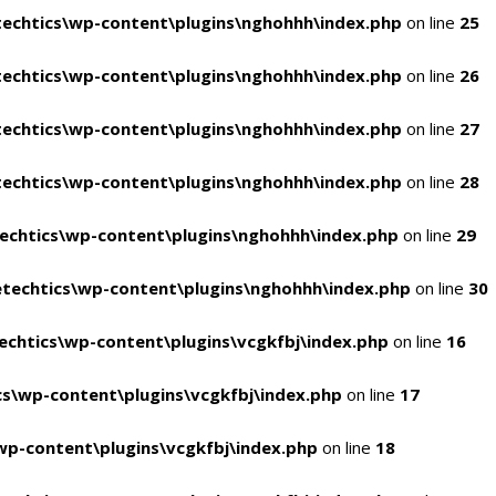
echtics\wp-content\plugins\nghohhh\index.php
on line
25
echtics\wp-content\plugins\nghohhh\index.php
on line
26
echtics\wp-content\plugins\nghohhh\index.php
on line
27
echtics\wp-content\plugins\nghohhh\index.php
on line
28
echtics\wp-content\plugins\nghohhh\index.php
on line
29
techtics\wp-content\plugins\nghohhh\index.php
on line
30
chtics\wp-content\plugins\vcgkfbj\index.php
on line
16
s\wp-content\plugins\vcgkfbj\index.php
on line
17
p-content\plugins\vcgkfbj\index.php
on line
18