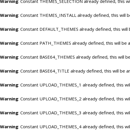
Warning
: Constant THEMES_SELECTION already defined, this wil
Warning
: Constant THEMES_INSTALL already defined, this will b
Warning
: Constant DEFAULT_THEMES already defined, this will 
Warning
: Constant PATH_THEMES already defined, this will be a
Warning
: Constant BASE64_THEMES already defined, this will be
Warning
: Constant BASE64_TITLE already defined, this will be a
Warning
: Constant UPLOAD_THEMES_1 already defined, this will
Warning
: Constant UPLOAD_THEMES_2 already defined, this will
Warning
: Constant UPLOAD_THEMES_3 already defined, this will
Warning
: Constant UPLOAD_THEMES_4 already defined, this will