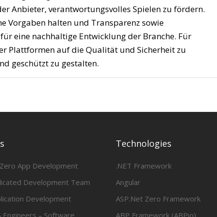
er Anbieter, verantwortungsvolles Spielen zu fördern.
liche Vorgaben halten und Transparenz sowie
 für eine nachhaltige Entwicklung der Branche. Für
rer Plattformen auf die Qualität und Sicherheit zu
nd geschützt zu gestalten.
es
Technologies
 Zero App Development
.NET Framework
dicated Development Team
Angular
lication Development
ASP.Net Zero Framework
 Engineers – Software
ABP Framework (ABPio)