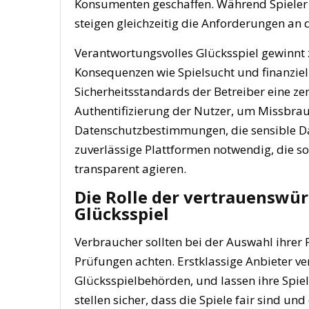
Konsumenten geschaffen. Während Spieler v
steigen gleichzeitig die Anforderungen an 
Verantwortungsvolles Glücksspiel gewinn
Konsequenzen wie Spielsucht und finanziel
Sicherheitsstandards der Betreiber eine zent
Authentifizierung der Nutzer, um Missbrau
Datenschutzbestimmungen, die sensible Da
zuverlässige Plattformen notwendig, die so
transparent agieren.
Die Rolle der vertrauenswür
Glücksspiel
Verbraucher sollten bei der Auswahl ihrer 
Prüfungen achten. Erstklassige Anbieter ve
Glücksspielbehörden, und lassen ihre Spie
stellen sicher, dass die Spiele fair sind 