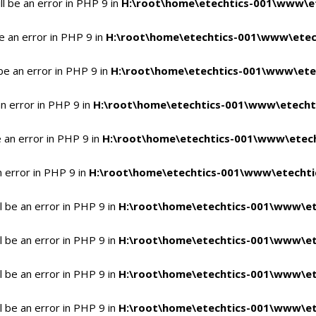
l be an error in PHP 9 in
H:\root\home\etechtics-001\www\et
e an error in PHP 9 in
H:\root\home\etechtics-001\www\etech
be an error in PHP 9 in
H:\root\home\etechtics-001\www\etec
n error in PHP 9 in
H:\root\home\etechtics-001\www\etechti
 an error in PHP 9 in
H:\root\home\etechtics-001\www\etech
n error in PHP 9 in
H:\root\home\etechtics-001\www\etechtic
 be an error in PHP 9 in
H:\root\home\etechtics-001\www\et
 be an error in PHP 9 in
H:\root\home\etechtics-001\www\et
 be an error in PHP 9 in
H:\root\home\etechtics-001\www\et
 be an error in PHP 9 in
H:\root\home\etechtics-001\www\et