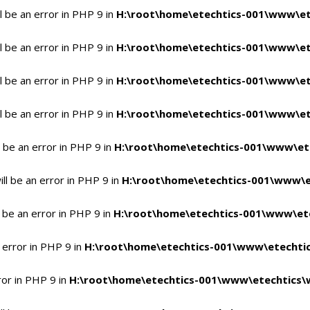
 be an error in PHP 9 in
H:\root\home\etechtics-001\www\et
 be an error in PHP 9 in
H:\root\home\etechtics-001\www\et
 be an error in PHP 9 in
H:\root\home\etechtics-001\www\et
 be an error in PHP 9 in
H:\root\home\etechtics-001\www\et
 be an error in PHP 9 in
H:\root\home\etechtics-001\www\et
l be an error in PHP 9 in
H:\root\home\etechtics-001\www\e
 be an error in PHP 9 in
H:\root\home\etechtics-001\www\ete
 error in PHP 9 in
H:\root\home\etechtics-001\www\etechtic
ror in PHP 9 in
H:\root\home\etechtics-001\www\etechtics\w