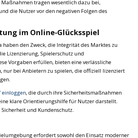
ese Maßnahmen tragen wesentlich dazu bei,
nd die Nutzer vor den negativen Folgen des
ung im Online-Glücksspiel
haben den Zweck, die Integrität des Marktes zu
ie Lizenzierung, Spielerschutz und
se Vorgaben erfüllen, bieten eine verlässliche
r bei Anbietern zu spielen, die offiziell lizenziert
egen.
 einloggen
, die durch ihre Sicherheitsmaßnahmen
ine klare Orientierungshilfe für Nutzer darstellt.
 Sicherheit und Kundenschutz.
Spielumgebung erfordert sowohl den Einsatz moderner