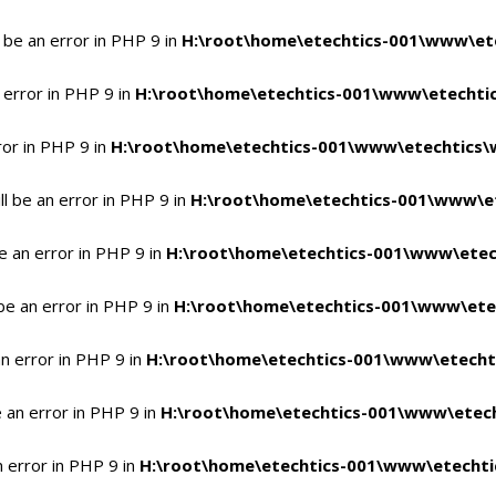
 be an error in PHP 9 in
H:\root\home\etechtics-001\www\ete
 error in PHP 9 in
H:\root\home\etechtics-001\www\etechtic
ror in PHP 9 in
H:\root\home\etechtics-001\www\etechtics\
l be an error in PHP 9 in
H:\root\home\etechtics-001\www\et
e an error in PHP 9 in
H:\root\home\etechtics-001\www\etec
be an error in PHP 9 in
H:\root\home\etechtics-001\www\ete
n error in PHP 9 in
H:\root\home\etechtics-001\www\etecht
 an error in PHP 9 in
H:\root\home\etechtics-001\www\etech
n error in PHP 9 in
H:\root\home\etechtics-001\www\etechti