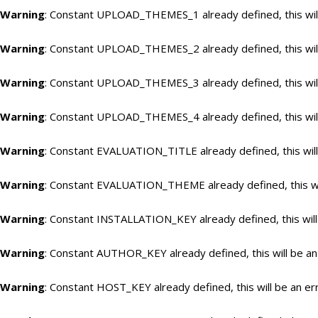
Warning
: Constant UPLOAD_THEMES_1 already defined, this will
Warning
: Constant UPLOAD_THEMES_2 already defined, this will
Warning
: Constant UPLOAD_THEMES_3 already defined, this will
Warning
: Constant UPLOAD_THEMES_4 already defined, this will
Warning
: Constant EVALUATION_TITLE already defined, this will
Warning
: Constant EVALUATION_THEME already defined, this wil
Warning
: Constant INSTALLATION_KEY already defined, this will
Warning
: Constant AUTHOR_KEY already defined, this will be an
Warning
: Constant HOST_KEY already defined, this will be an er