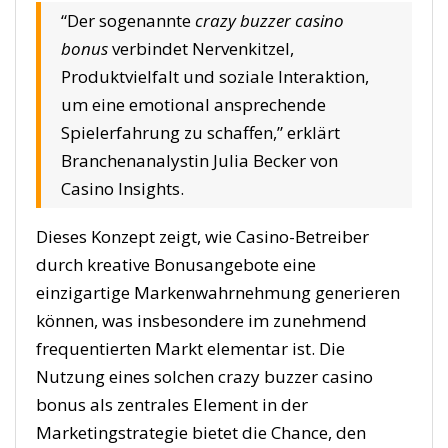
“Der sogenannte
crazy buzzer casino
bonus
verbindet Nervenkitzel,
Produktvielfalt und soziale Interaktion,
um eine emotional ansprechende
Spielerfahrung zu schaffen,” erklärt
Branchenanalystin Julia Becker von
Casino Insights.
Dieses Konzept zeigt, wie Casino-Betreiber
durch kreative Bonusangebote eine
einzigartige Markenwahrnehmung generieren
können, was insbesondere im zunehmend
frequentierten Markt elementar ist. Die
Nutzung eines solchen crazy buzzer casino
bonus als zentrales Element in der
Marketingstrategie bietet die Chance, den