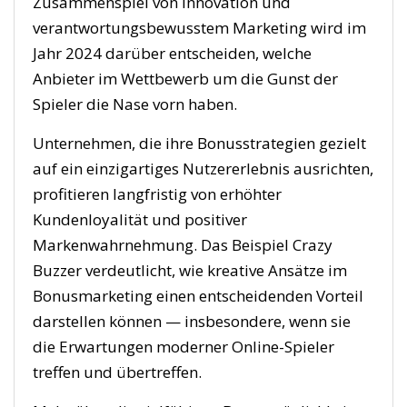
Zusammenspiel von Innovation und
verantwortungsbewusstem Marketing wird im
Jahr 2024 darüber entscheiden, welche
Anbieter im Wettbewerb um die Gunst der
Spieler die Nase vorn haben.
Unternehmen, die ihre Bonusstrategien gezielt
auf ein einzigartiges Nutzererlebnis ausrichten,
profitieren langfristig von erhöhter
Kundenloyalität und positiver
Markenwahrnehmung. Das Beispiel Crazy
Buzzer verdeutlicht, wie kreative Ansätze im
Bonusmarketing einen entscheidenden Vorteil
darstellen können — insbesondere, wenn sie
die Erwartungen moderner Online-Spieler
treffen und übertreffen.