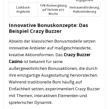
Engagement
15% Rückvergütung
Cashback-
Vertrauensförderung,
auf Verluste pro
Angebote
Risikominderung
Woche
Innovative Bonuskonzepte: Das
Beispiel Crazy Buzzer
Abseits der klassischen Bonusmodelle setzen
innovative Anbieter auf maßgeschneiderte,
kreative Aktionsformen. Das
Crazy Buzzer
Casino
ist bekannt für seine
außergewöhnlichen Bonusaktionen, die durch
ihre einzigartige Ausgestaltung hervorstechen.
Während traditionelle Boni häufig auf
Einfachheit setzen, experimentiert Crazy Buzzer
mit Themen, interaktiven Elementen und
spielerischer Dynamik.