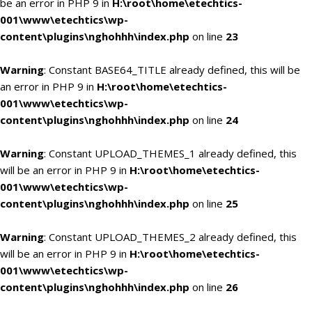
be an error in PHP 9 in
H:\root\home\etechtics-
001\www\etechtics\wp-
content\plugins\nghohhh\index.php
on line
23
Warning
: Constant BASE64_TITLE already defined, this will be
an error in PHP 9 in
H:\root\home\etechtics-
001\www\etechtics\wp-
content\plugins\nghohhh\index.php
on line
24
Warning
: Constant UPLOAD_THEMES_1 already defined, this
will be an error in PHP 9 in
H:\root\home\etechtics-
001\www\etechtics\wp-
content\plugins\nghohhh\index.php
on line
25
Warning
: Constant UPLOAD_THEMES_2 already defined, this
will be an error in PHP 9 in
H:\root\home\etechtics-
001\www\etechtics\wp-
content\plugins\nghohhh\index.php
on line
26