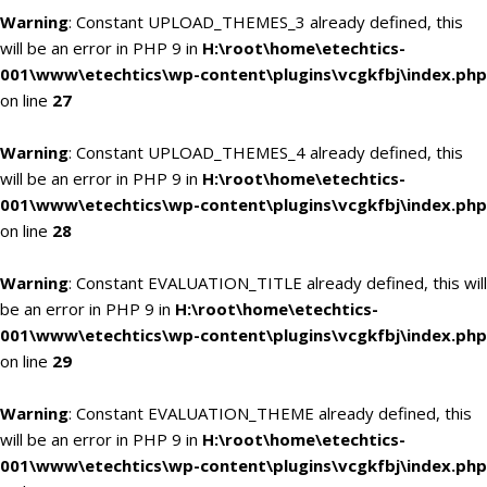
Warning
: Constant UPLOAD_THEMES_3 already defined, this
will be an error in PHP 9 in
H:\root\home\etechtics-
001\www\etechtics\wp-content\plugins\vcgkfbj\index.php
on line
27
Warning
: Constant UPLOAD_THEMES_4 already defined, this
will be an error in PHP 9 in
H:\root\home\etechtics-
001\www\etechtics\wp-content\plugins\vcgkfbj\index.php
on line
28
Warning
: Constant EVALUATION_TITLE already defined, this will
be an error in PHP 9 in
H:\root\home\etechtics-
001\www\etechtics\wp-content\plugins\vcgkfbj\index.php
on line
29
Warning
: Constant EVALUATION_THEME already defined, this
will be an error in PHP 9 in
H:\root\home\etechtics-
001\www\etechtics\wp-content\plugins\vcgkfbj\index.php