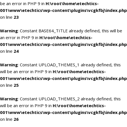
be an error in PHP 9 in
H:\root\home\etechtics-
001\www\etechtics\wp-content\plugins\vcgkfbj\index.php
on line
23
Warning
: Constant BASE64_TITLE already defined, this will be
an error in PHP 9 in
H:\root\home\etechtics-
001\www\etechtics\wp-content\plugins\vcgkfbj\index.php
on line
24
Warning
: Constant UPLOAD_THEMES_1 already defined, this
will be an error in PHP 9 in
H:\root\home\etechtics-
001\www\etechtics\wp-content\plugins\vcgkfbj\index.php
on line
25
Warning
: Constant UPLOAD_THEMES_2 already defined, this
will be an error in PHP 9 in
H:\root\home\etechtics-
001\www\etechtics\wp-content\plugins\vcgkfbj\index.php
on line
26