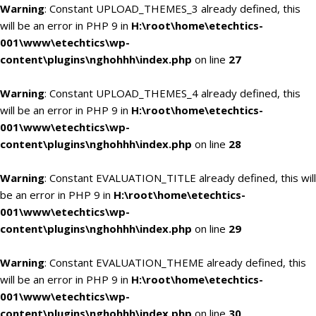
Warning
: Constant UPLOAD_THEMES_3 already defined, this
will be an error in PHP 9 in
H:\root\home\etechtics-
001\www\etechtics\wp-
content\plugins\nghohhh\index.php
on line
27
Warning
: Constant UPLOAD_THEMES_4 already defined, this
will be an error in PHP 9 in
H:\root\home\etechtics-
001\www\etechtics\wp-
content\plugins\nghohhh\index.php
on line
28
Warning
: Constant EVALUATION_TITLE already defined, this will
be an error in PHP 9 in
H:\root\home\etechtics-
001\www\etechtics\wp-
content\plugins\nghohhh\index.php
on line
29
Warning
: Constant EVALUATION_THEME already defined, this
will be an error in PHP 9 in
H:\root\home\etechtics-
001\www\etechtics\wp-
content\plugins\nghohhh\index.php
on line
30