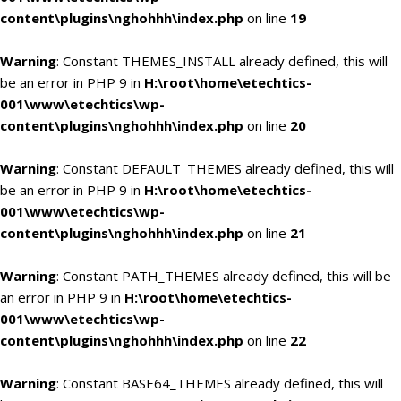
content\plugins\nghohhh\index.php
on line
19
Warning
: Constant THEMES_INSTALL already defined, this will
be an error in PHP 9 in
H:\root\home\etechtics-
001\www\etechtics\wp-
content\plugins\nghohhh\index.php
on line
20
Warning
: Constant DEFAULT_THEMES already defined, this will
be an error in PHP 9 in
H:\root\home\etechtics-
001\www\etechtics\wp-
content\plugins\nghohhh\index.php
on line
21
Warning
: Constant PATH_THEMES already defined, this will be
an error in PHP 9 in
H:\root\home\etechtics-
001\www\etechtics\wp-
content\plugins\nghohhh\index.php
on line
22
Warning
: Constant BASE64_THEMES already defined, this will