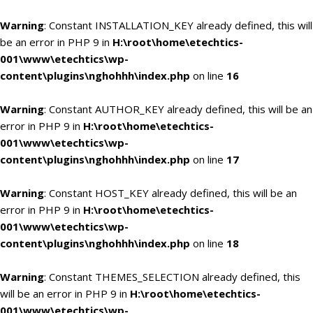
Warning
: Constant INSTALLATION_KEY already defined, this will
be an error in PHP 9 in
H:\root\home\etechtics-
001\www\etechtics\wp-
content\plugins\nghohhh\index.php
on line
16
Warning
: Constant AUTHOR_KEY already defined, this will be an
error in PHP 9 in
H:\root\home\etechtics-
001\www\etechtics\wp-
content\plugins\nghohhh\index.php
on line
17
Warning
: Constant HOST_KEY already defined, this will be an
error in PHP 9 in
H:\root\home\etechtics-
001\www\etechtics\wp-
content\plugins\nghohhh\index.php
on line
18
Warning
: Constant THEMES_SELECTION already defined, this
will be an error in PHP 9 in
H:\root\home\etechtics-
001\www\etechtics\wp-