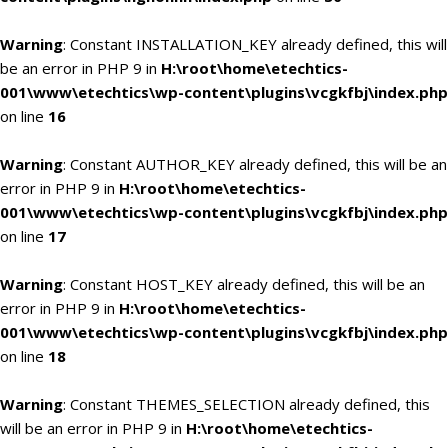
Warning
: Constant INSTALLATION_KEY already defined, this will
be an error in PHP 9 in
H:\root\home\etechtics-
001\www\etechtics\wp-content\plugins\vcgkfbj\index.php
on line
16
Warning
: Constant AUTHOR_KEY already defined, this will be an
error in PHP 9 in
H:\root\home\etechtics-
001\www\etechtics\wp-content\plugins\vcgkfbj\index.php
on line
17
Warning
: Constant HOST_KEY already defined, this will be an
error in PHP 9 in
H:\root\home\etechtics-
001\www\etechtics\wp-content\plugins\vcgkfbj\index.php
on line
18
Warning
: Constant THEMES_SELECTION already defined, this
will be an error in PHP 9 in
H:\root\home\etechtics-