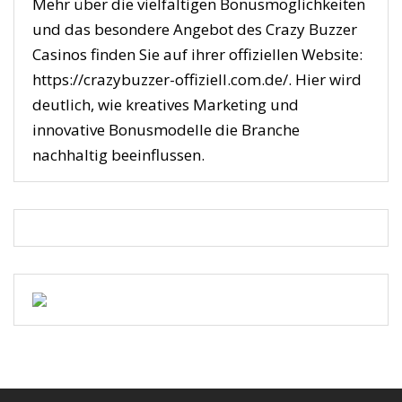
Mehr über die vielfältigen Bonusmöglichkeiten
und das besondere Angebot des Crazy Buzzer
Casinos finden Sie auf ihrer offiziellen Website:
https://crazybuzzer-offiziell.com.de/. Hier wird
deutlich, wie kreatives Marketing und
innovative Bonusmodelle die Branche
nachhaltig beeinflussen.