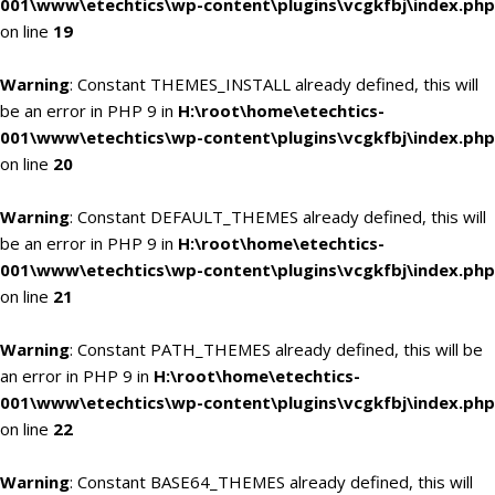
001\www\etechtics\wp-content\plugins\vcgkfbj\index.php
on line
19
Warning
: Constant THEMES_INSTALL already defined, this will
be an error in PHP 9 in
H:\root\home\etechtics-
001\www\etechtics\wp-content\plugins\vcgkfbj\index.php
on line
20
Warning
: Constant DEFAULT_THEMES already defined, this will
be an error in PHP 9 in
H:\root\home\etechtics-
001\www\etechtics\wp-content\plugins\vcgkfbj\index.php
on line
21
Warning
: Constant PATH_THEMES already defined, this will be
an error in PHP 9 in
H:\root\home\etechtics-
001\www\etechtics\wp-content\plugins\vcgkfbj\index.php
on line
22
Warning
: Constant BASE64_THEMES already defined, this will