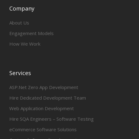
Company
About Us
Engagement Models
How We Work
Services
ASP.Net Zero App Development
Hire Dedicated Development Team
Web Application Development
Hire SQA Engineers – Software Testing
eCommerce Software Solutions