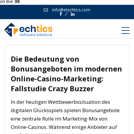
on line
30
info@etechtics.com
Facebook
Linkedin
Die Bedeutung von
Bonusangeboten im modernen
Online-Casino-Marketing:
Fallstudie Crazy Buzzer
In der heutigen Wettbewerbssituation des
digitalen Glücksspiels spielen Bonusangebote
eine zentrale Rolle im Marketing-Mix von
Online-Casinos. Während einige Anbieter auf