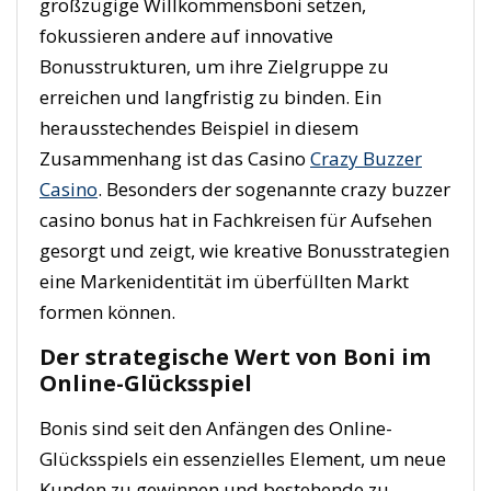
großzügige Willkommensboni setzen,
fokussieren andere auf innovative
Bonusstrukturen, um ihre Zielgruppe zu
erreichen und langfristig zu binden. Ein
herausstechendes Beispiel in diesem
Zusammenhang ist das Casino
Crazy Buzzer
Casino
. Besonders der sogenannte crazy buzzer
casino bonus hat in Fachkreisen für Aufsehen
gesorgt und zeigt, wie kreative Bonusstrategien
eine Markenidentität im überfüllten Markt
formen können.
Der strategische Wert von Boni im
Online-Glücksspiel
Bonis sind seit den Anfängen des Online-
Glücksspiels ein essenzielles Element, um neue
Kunden zu gewinnen und bestehende zu