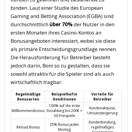
binden. Laut einer Studie des European
Gaming and Betting Association (EGBA) sind
durchschnittlich
über 70%
der Nutzer in den
ersten Monaten ihres Casino-Kontos an
Bonusangeboten interessiert, wobei sie diese
als primäre Entscheidungsgrundlage nennen.
Die Herausforderung für Betreiber besteht
jedoch darin, Boni so zu gestalten, dass sie
sowohl attraktiv für die Spieler sind als auch
wirtschaftlich tragbar.
Regelmäßige
Beispielhafte
Vorteile für
Bonusarten
Konditionen
Betreiber
100% auf die erste
Kundenakquise,
Willkommensbonus
Einzahlung bis 200€ +
Umsatzsteigerung
50 Freispiele
Kundenbindung,
25% Bonus jeden
Reload Bonus
regelmäßiges
Montag