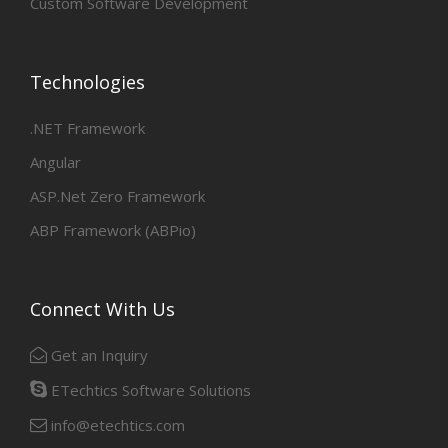
Custom Software Development
Technologies
.NET Framework
Angular
ASP.Net Zero Framework
ABP Framework (ABPio)
Connect With Us
Get an Inquiry
ETechtics Software Solutions
info@etechtics.com