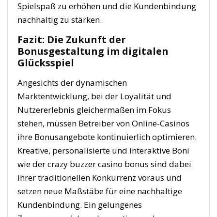
Spielspaß zu erhöhen und die Kundenbindung
nachhaltig zu stärken.
Fazit: Die Zukunft der
Bonusgestaltung im digitalen
Glücksspiel
Angesichts der dynamischen
Marktentwicklung, bei der Loyalität und
Nutzererlebnis gleichermaßen im Fokus
stehen, müssen Betreiber von Online-Casinos
ihre Bonusangebote kontinuierlich optimieren.
Kreative, personalisierte und interaktive Boni
wie der crazy buzzer casino bonus sind dabei
ihrer traditionellen Konkurrenz voraus und
setzen neue Maßstäbe für eine nachhaltige
Kundenbindung. Ein gelungenes