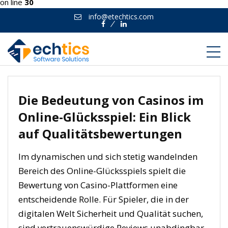
on line
30
info@etechtics.com
Facebook
Linkedin
Die Bedeutung von Casinos im
Online-Glücksspiel: Ein Blick
auf Qualitätsbewertungen
Im dynamischen und sich stetig wandelnden
Bereich des Online-Glücksspiels spielt die
Bewertung von Casino-Plattformen eine
entscheidende Rolle. Für Spieler, die in der
digitalen Welt Sicherheit und Qualität suchen,
sind vertrauenswürdige Reviews unabdingbar.