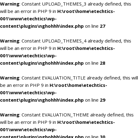
Warning
: Constant UPLOAD_THEMES_3 already defined, this
will be an error in PHP 9 in
H:\root\home\etechtics-
001\www\etechtics\wp-
content\plugins\nghohhh\index.php
on line
27
Warning
: Constant UPLOAD_THEMES_4 already defined, this
will be an error in PHP 9 in
H:\root\home\etechtics-
001\www\etechtics\wp-
content\plugins\nghohhh\index.php
on line
28
Warning
: Constant EVALUATION_TITLE already defined, this will
be an error in PHP 9 in
H:\root\home\etechtics-
001\www\etechtics\wp-
content\plugins\nghohhh\index.php
on line
29
Warning
: Constant EVALUATION_THEME already defined, this
will be an error in PHP 9 in
H:\root\home\etechtics-
001\www\etechtics\wp-
content\plugins\nghohhh\index.php
on line
30