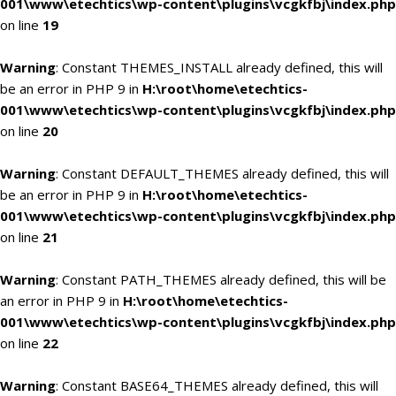
001\www\etechtics\wp-content\plugins\vcgkfbj\index.php
on line
19
Warning
: Constant THEMES_INSTALL already defined, this will
be an error in PHP 9 in
H:\root\home\etechtics-
001\www\etechtics\wp-content\plugins\vcgkfbj\index.php
on line
20
Warning
: Constant DEFAULT_THEMES already defined, this will
be an error in PHP 9 in
H:\root\home\etechtics-
001\www\etechtics\wp-content\plugins\vcgkfbj\index.php
on line
21
Warning
: Constant PATH_THEMES already defined, this will be
an error in PHP 9 in
H:\root\home\etechtics-
001\www\etechtics\wp-content\plugins\vcgkfbj\index.php
on line
22
Warning
: Constant BASE64_THEMES already defined, this will