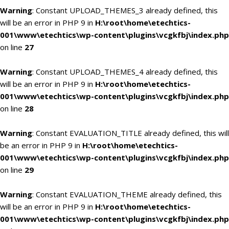
Warning
: Constant UPLOAD_THEMES_3 already defined, this
will be an error in PHP 9 in
H:\root\home\etechtics-
001\www\etechtics\wp-content\plugins\vcgkfbj\index.php
on line
27
Warning
: Constant UPLOAD_THEMES_4 already defined, this
will be an error in PHP 9 in
H:\root\home\etechtics-
001\www\etechtics\wp-content\plugins\vcgkfbj\index.php
on line
28
Warning
: Constant EVALUATION_TITLE already defined, this will
be an error in PHP 9 in
H:\root\home\etechtics-
001\www\etechtics\wp-content\plugins\vcgkfbj\index.php
on line
29
Warning
: Constant EVALUATION_THEME already defined, this
will be an error in PHP 9 in
H:\root\home\etechtics-
001\www\etechtics\wp-content\plugins\vcgkfbj\index.php