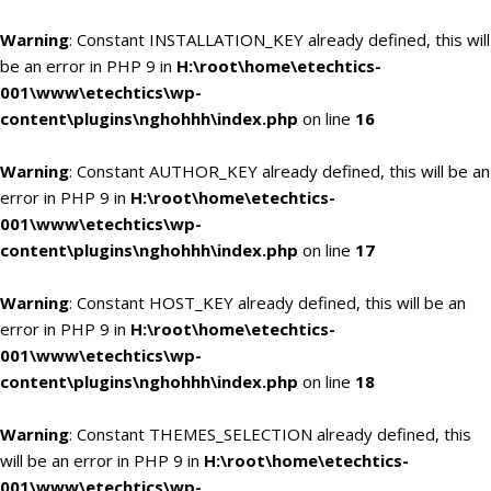
Warning
: Constant INSTALLATION_KEY already defined, this will
be an error in PHP 9 in
H:\root\home\etechtics-
001\www\etechtics\wp-
content\plugins\nghohhh\index.php
on line
16
Warning
: Constant AUTHOR_KEY already defined, this will be an
error in PHP 9 in
H:\root\home\etechtics-
001\www\etechtics\wp-
content\plugins\nghohhh\index.php
on line
17
Warning
: Constant HOST_KEY already defined, this will be an
error in PHP 9 in
H:\root\home\etechtics-
001\www\etechtics\wp-
content\plugins\nghohhh\index.php
on line
18
Warning
: Constant THEMES_SELECTION already defined, this
will be an error in PHP 9 in
H:\root\home\etechtics-
001\www\etechtics\wp-