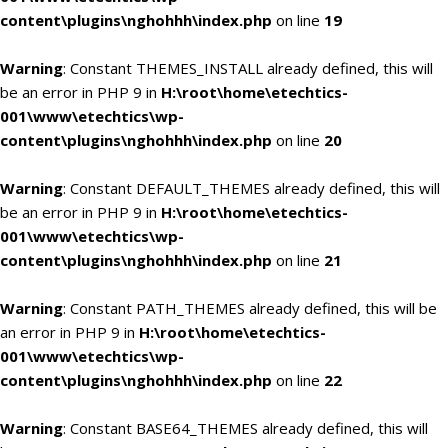
content\plugins\nghohhh\index.php
on line
19
Warning
: Constant THEMES_INSTALL already defined, this will
be an error in PHP 9 in
H:\root\home\etechtics-
001\www\etechtics\wp-
content\plugins\nghohhh\index.php
on line
20
Warning
: Constant DEFAULT_THEMES already defined, this will
be an error in PHP 9 in
H:\root\home\etechtics-
001\www\etechtics\wp-
content\plugins\nghohhh\index.php
on line
21
Warning
: Constant PATH_THEMES already defined, this will be
an error in PHP 9 in
H:\root\home\etechtics-
001\www\etechtics\wp-
content\plugins\nghohhh\index.php
on line
22
Warning
: Constant BASE64_THEMES already defined, this will