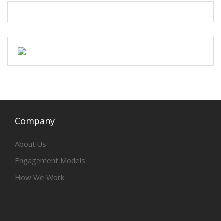
Company
About Us
Engagement Models
How We Work