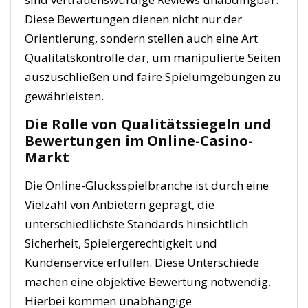
Diese Bewertungen dienen nicht nur der
Orientierung, sondern stellen auch eine Art
Qualitätskontrolle dar, um manipulierte Seiten
auszuschließen und faire Spielumgebungen zu
gewährleisten.
Die Rolle von Qualitätssiegeln und
Bewertungen im Online-Casino-
Markt
Die Online-Glücksspielbranche ist durch eine
Vielzahl von Anbietern geprägt, die
unterschiedlichste Standards hinsichtlich
Sicherheit, Spielergerechtigkeit und
Kundenservice erfüllen. Diese Unterschiede
machen eine objektive Bewertung notwendig.
Hierbei kommen unabhängige