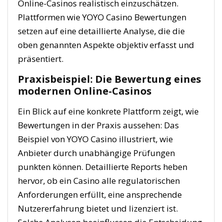
Online-Casinos realistisch einzuschätzen.
Plattformen wie YOYO Casino Bewertungen
setzen auf eine detaillierte Analyse, die die
oben genannten Aspekte objektiv erfasst und
präsentiert.
Praxisbeispiel: Die Bewertung eines
modernen Online-Casinos
Ein Blick auf eine konkrete Plattform zeigt, wie
Bewertungen in der Praxis aussehen: Das
Beispiel von YOYO Casino illustriert, wie
Anbieter durch unabhängige Prüfungen
punkten können. Detaillierte Reports heben
hervor, ob ein Casino alle regulatorischen
Anforderungen erfüllt, eine ansprechende
Nutzererfahrung bietet und lizenziert ist.