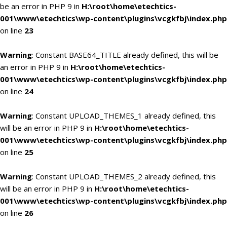
be an error in PHP 9 in
H:\root\home\etechtics-
001\www\etechtics\wp-content\plugins\vcgkfbj\index.php
on line
23
Warning
: Constant BASE64_TITLE already defined, this will be
an error in PHP 9 in
H:\root\home\etechtics-
001\www\etechtics\wp-content\plugins\vcgkfbj\index.php
on line
24
Warning
: Constant UPLOAD_THEMES_1 already defined, this
will be an error in PHP 9 in
H:\root\home\etechtics-
001\www\etechtics\wp-content\plugins\vcgkfbj\index.php
on line
25
Warning
: Constant UPLOAD_THEMES_2 already defined, this
will be an error in PHP 9 in
H:\root\home\etechtics-
001\www\etechtics\wp-content\plugins\vcgkfbj\index.php
on line
26