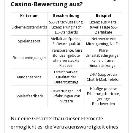
Casino-Bewertung aus?
Kriterium
Beschreibung
Beispiel
SSL-Verschlüsselung,
Lizenz aus Malta,
Sicherheitsstandards
Lizenzierung nach
zuverlässige SSL-
EU-Standards
Zertifikate
Vielfalt an Spielen,
Netzwerke wie
Spielangebot
Softwarequalität
Microgaming, NetEnt
Transparente, faire
Klare
Bonusangebote
Umsatzbedingungen,
Bonusbedingungen
ohne versteckte
keine unfairen
Klauseln
Einschränkungen
Erreichbarkeit,
24/7 Support via
Kundenservice
Qualität der
Chat, E-Mail, Telefon
Unterstützung
Häufige positive
Bewertungen und
Erfahrungsberichte,
Spielerfeedback
Erfahrungen von
geringe
Nutzern
Beschwerden
Nur eine Gesamtschau dieser Elemente
ermöglicht es, die Vertrauenswürdigkeit eines