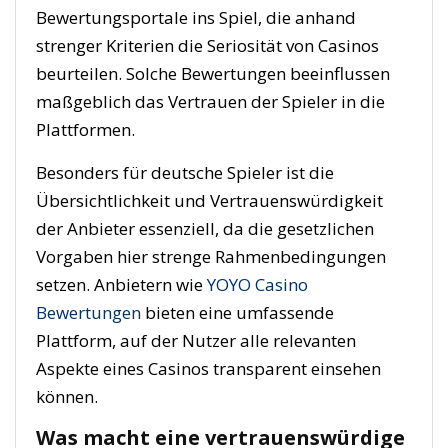
Bewertungsportale ins Spiel, die anhand
strenger Kriterien die Seriosität von Casinos
beurteilen. Solche Bewertungen beeinflussen
maßgeblich das Vertrauen der Spieler in die
Plattformen.
Besonders für deutsche Spieler ist die
Übersichtlichkeit und Vertrauenswürdigkeit
der Anbieter essenziell, da die gesetzlichen
Vorgaben hier strenge Rahmenbedingungen
setzen. Anbietern wie
YOYO Casino
Bewertungen
bieten eine umfassende
Plattform, auf der Nutzer alle relevanten
Aspekte eines Casinos transparent einsehen
können.
Was macht eine vertrauenswürdige