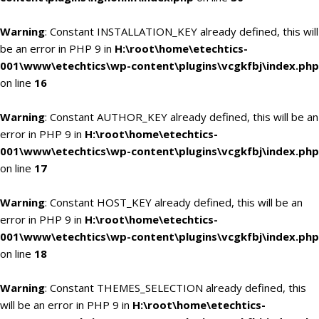
Warning
: Constant INSTALLATION_KEY already defined, this will
be an error in PHP 9 in
H:\root\home\etechtics-
001\www\etechtics\wp-content\plugins\vcgkfbj\index.php
on line
16
Warning
: Constant AUTHOR_KEY already defined, this will be an
error in PHP 9 in
H:\root\home\etechtics-
001\www\etechtics\wp-content\plugins\vcgkfbj\index.php
on line
17
Warning
: Constant HOST_KEY already defined, this will be an
error in PHP 9 in
H:\root\home\etechtics-
001\www\etechtics\wp-content\plugins\vcgkfbj\index.php
on line
18
Warning
: Constant THEMES_SELECTION already defined, this
will be an error in PHP 9 in
H:\root\home\etechtics-