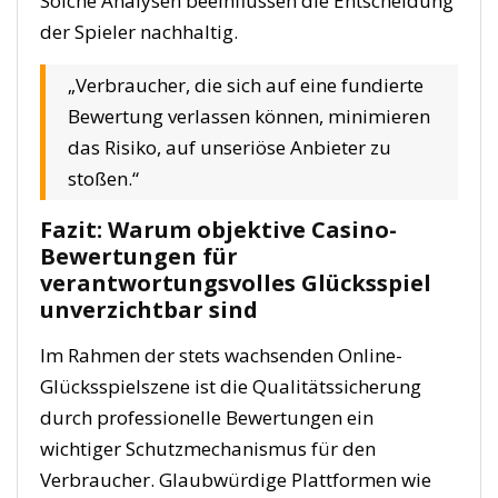
Solche Analysen beeinflussen die Entscheidung
der Spieler nachhaltig.
„Verbraucher, die sich auf eine fundierte
Bewertung verlassen können, minimieren
das Risiko, auf unseriöse Anbieter zu
stoßen.“
Fazit: Warum objektive Casino-
Bewertungen für
verantwortungsvolles Glücksspiel
unverzichtbar sind
Im Rahmen der stets wachsenden Online-
Glücksspielszene ist die Qualitätssicherung
durch professionelle Bewertungen ein
wichtiger Schutzmechanismus für den
Verbraucher. Glaubwürdige Plattformen wie