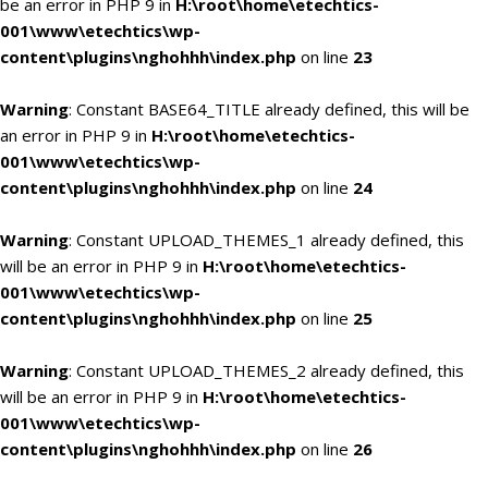
be an error in PHP 9 in
H:\root\home\etechtics-
001\www\etechtics\wp-
content\plugins\nghohhh\index.php
on line
23
Warning
: Constant BASE64_TITLE already defined, this will be
an error in PHP 9 in
H:\root\home\etechtics-
001\www\etechtics\wp-
content\plugins\nghohhh\index.php
on line
24
Warning
: Constant UPLOAD_THEMES_1 already defined, this
will be an error in PHP 9 in
H:\root\home\etechtics-
001\www\etechtics\wp-
content\plugins\nghohhh\index.php
on line
25
Warning
: Constant UPLOAD_THEMES_2 already defined, this
will be an error in PHP 9 in
H:\root\home\etechtics-
001\www\etechtics\wp-
content\plugins\nghohhh\index.php
on line
26