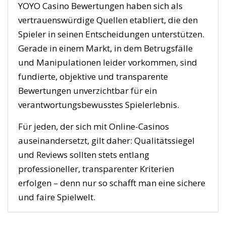
YOYO Casino Bewertungen haben sich als
vertrauenswürdige Quellen etabliert, die den
Spieler in seinen Entscheidungen unterstützen.
Gerade in einem Markt, in dem Betrugsfälle
und Manipulationen leider vorkommen, sind
fundierte, objektive und transparente
Bewertungen unverzichtbar für ein
verantwortungsbewusstes Spielerlebnis.
Für jeden, der sich mit Online-Casinos
auseinandersetzt, gilt daher: Qualitätssiegel
und Reviews sollten stets entlang
professioneller, transparenter Kriterien
erfolgen – denn nur so schafft man eine sichere
und faire Spielwelt.