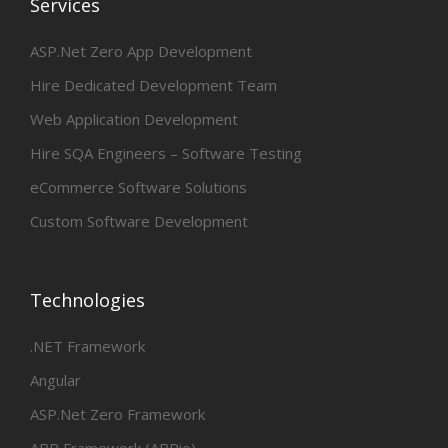
Services
ASP.Net Zero App Development
Hire Dedicated Development Team
Web Application Development
Hire SQA Engineers – Software Testing
eCommerce Software Solutions
Custom Software Development
Technologies
.NET Framework
Angular
ASP.Net Zero Framework