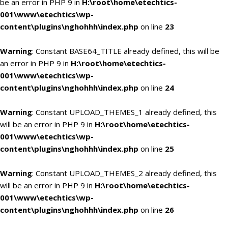
be an error in PHP 9 in
H:\root\home\etechtics-
001\www\etechtics\wp-
content\plugins\nghohhh\index.php
on line
23
Warning
: Constant BASE64_TITLE already defined, this will be
an error in PHP 9 in
H:\root\home\etechtics-
001\www\etechtics\wp-
content\plugins\nghohhh\index.php
on line
24
Warning
: Constant UPLOAD_THEMES_1 already defined, this
will be an error in PHP 9 in
H:\root\home\etechtics-
001\www\etechtics\wp-
content\plugins\nghohhh\index.php
on line
25
Warning
: Constant UPLOAD_THEMES_2 already defined, this
will be an error in PHP 9 in
H:\root\home\etechtics-
001\www\etechtics\wp-
content\plugins\nghohhh\index.php
on line
26