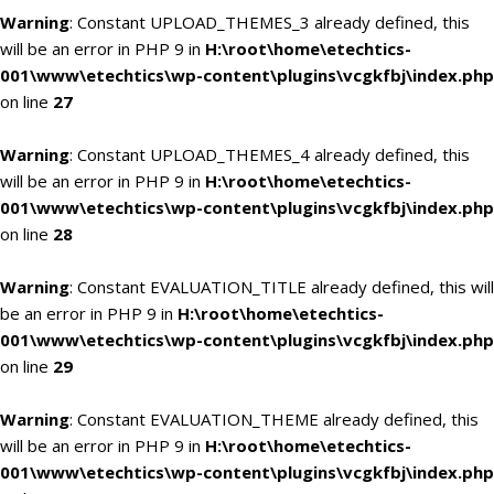
Warning
: Constant UPLOAD_THEMES_3 already defined, this
will be an error in PHP 9 in
H:\root\home\etechtics-
001\www\etechtics\wp-content\plugins\vcgkfbj\index.php
on line
27
Warning
: Constant UPLOAD_THEMES_4 already defined, this
will be an error in PHP 9 in
H:\root\home\etechtics-
001\www\etechtics\wp-content\plugins\vcgkfbj\index.php
on line
28
Warning
: Constant EVALUATION_TITLE already defined, this will
be an error in PHP 9 in
H:\root\home\etechtics-
001\www\etechtics\wp-content\plugins\vcgkfbj\index.php
on line
29
Warning
: Constant EVALUATION_THEME already defined, this
will be an error in PHP 9 in
H:\root\home\etechtics-
001\www\etechtics\wp-content\plugins\vcgkfbj\index.php