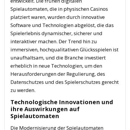
entwickelt. Die frühen digitalen
Spielautomaten, die in physischen Casinos
platziert waren, wurden durch innovative
Software und Technologien abgelöst, die das
Spielerlebnis dynamischer, sicherer und
interaktiver machen. Der Trend hin zu
immersiven, hochqualitativen Glücksspielen ist
unaufhaltsam, und die Branche investiert
erheblich in neue Technologien, um den
Herausforderungen der Regulierung, des
Datenschutzes und des Spielerschutzes gerecht
zu werden.
Technologische Innovationen und
ihre Auswirkungen auf
Spielautomaten
Die Modernisierung der Spielautomaten