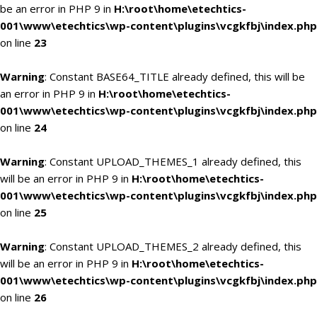
be an error in PHP 9 in
H:\root\home\etechtics-
001\www\etechtics\wp-content\plugins\vcgkfbj\index.php
on line
23
Warning
: Constant BASE64_TITLE already defined, this will be
an error in PHP 9 in
H:\root\home\etechtics-
001\www\etechtics\wp-content\plugins\vcgkfbj\index.php
on line
24
Warning
: Constant UPLOAD_THEMES_1 already defined, this
will be an error in PHP 9 in
H:\root\home\etechtics-
001\www\etechtics\wp-content\plugins\vcgkfbj\index.php
on line
25
Warning
: Constant UPLOAD_THEMES_2 already defined, this
will be an error in PHP 9 in
H:\root\home\etechtics-
001\www\etechtics\wp-content\plugins\vcgkfbj\index.php
on line
26