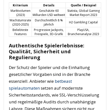
Kriterium
Details
Quelle / Beispiel
Marktvolumen
Geschätzte 60
Statista, Global Gaming
(2023)
Milliarden USD weltweit
Market Report 2023
Wachstumsrate
Durchschnittlich 8 %
H2 Gambling Capital
(2020-2025)
jährlich
Beliebteste
Progressive Jackpots,
PlayUSA,
Features
Freispiele, 3D-Grafik
Branchenanalyse 2023
Authentische Spielerlebnisse:
Qualität, Sicherheit und
Regulierung
Der Schutz der Spieler und die Einhaltung
gesetzlicher Vorgaben sind in der Branche
essenziell. Anbieter wie
betbeast
spielautomaten
setzen auf modernste
Sicherheitsstandards, wie SSL-Verschlüsselung
und regelmäßige Audits durch unabhängige
Labore. Diese Maßnahmen sichern nicht nur