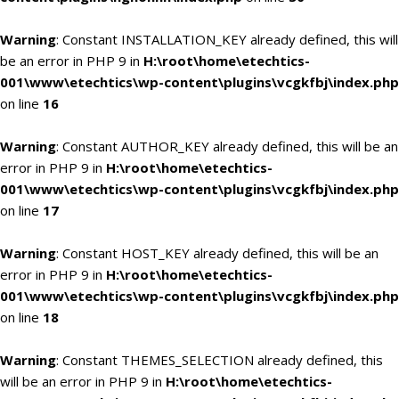
Warning
: Constant INSTALLATION_KEY already defined, this will
be an error in PHP 9 in
H:\root\home\etechtics-
001\www\etechtics\wp-content\plugins\vcgkfbj\index.php
on line
16
Warning
: Constant AUTHOR_KEY already defined, this will be an
error in PHP 9 in
H:\root\home\etechtics-
001\www\etechtics\wp-content\plugins\vcgkfbj\index.php
on line
17
Warning
: Constant HOST_KEY already defined, this will be an
error in PHP 9 in
H:\root\home\etechtics-
001\www\etechtics\wp-content\plugins\vcgkfbj\index.php
on line
18
Warning
: Constant THEMES_SELECTION already defined, this
will be an error in PHP 9 in
H:\root\home\etechtics-