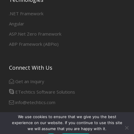
.NET Framework
Angular
ASP.Net Zero Framework
ABP Framework (ABPio)
Connect With Us
Get an Inquiry
ETechtics Software Solutions
info@etechtics.com
We use cookies to ensure that we give you the best
experience on our website. If you continue to use this site
Facebook
Linkedin
we will assume that you are happy with it.