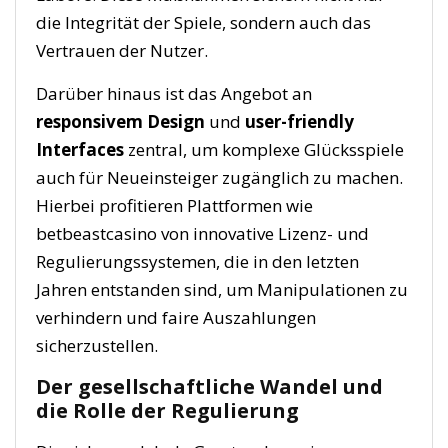
die Integrität der Spiele, sondern auch das
Vertrauen der Nutzer.
Darüber hinaus ist das Angebot an
responsivem Design
und
user-friendly
Interfaces
zentral, um komplexe Glücksspiele
auch für Neueinsteiger zugänglich zu machen.
Hierbei profitieren Plattformen wie
betbeastcasino von innovative Lizenz- und
Regulierungssystemen, die in den letzten
Jahren entstanden sind, um Manipulationen zu
verhindern und faire Auszahlungen
sicherzustellen.
Der gesellschaftliche Wandel und
die Rolle der Regulierung