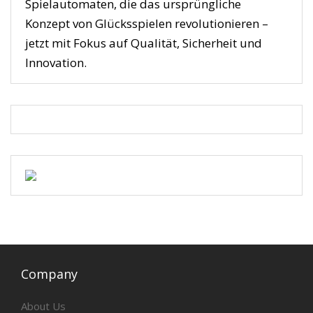
Spielautomaten, die das ursprüngliche
Konzept von Glücksspielen revolutionieren –
jetzt mit Fokus auf Qualität, Sicherheit und
Innovation.
Company
About Us