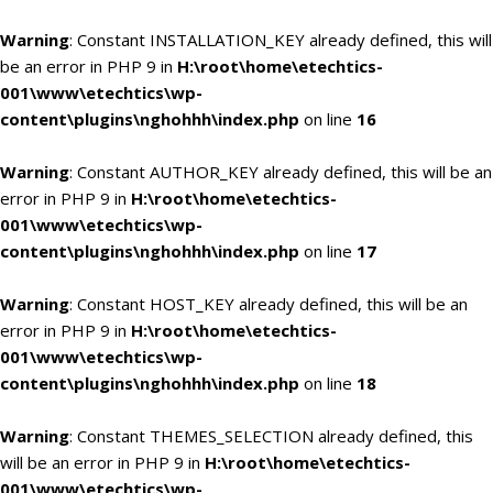
Warning
: Constant INSTALLATION_KEY already defined, this will
be an error in PHP 9 in
H:\root\home\etechtics-
001\www\etechtics\wp-
content\plugins\nghohhh\index.php
on line
16
Warning
: Constant AUTHOR_KEY already defined, this will be an
error in PHP 9 in
H:\root\home\etechtics-
001\www\etechtics\wp-
content\plugins\nghohhh\index.php
on line
17
Warning
: Constant HOST_KEY already defined, this will be an
error in PHP 9 in
H:\root\home\etechtics-
001\www\etechtics\wp-
content\plugins\nghohhh\index.php
on line
18
Warning
: Constant THEMES_SELECTION already defined, this
will be an error in PHP 9 in
H:\root\home\etechtics-
001\www\etechtics\wp-