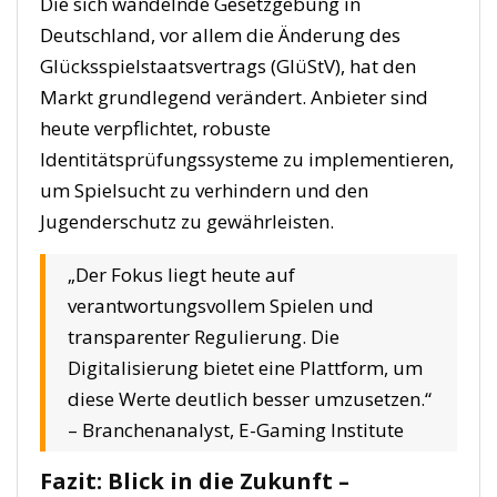
Die sich wandelnde Gesetzgebung in
Deutschland, vor allem die Änderung des
Glücksspielstaatsvertrags (GlüStV), hat den
Markt grundlegend verändert. Anbieter sind
heute verpflichtet, robuste
Identitätsprüfungssysteme zu implementieren,
um Spielsucht zu verhindern und den
Jugenderschutz zu gewährleisten.
„Der Fokus liegt heute auf
verantwortungsvollem Spielen und
transparenter Regulierung. Die
Digitalisierung bietet eine Plattform, um
diese Werte deutlich besser umzusetzen.“
– Branchenanalyst, E-Gaming Institute
Fazit: Blick in die Zukunft –