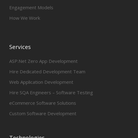
Engagement Models
How We Work
Services
ASP.Net Zero App Development
Hire Dedicated Development Team
Web Application Development
Hire SQA Engineers – Software Testing
eCommerce Software Solutions
Custom Software Development
Technologies