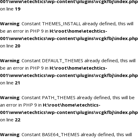
001\www\etechtics\wp-content\plugins\vcgkfbj\index.php
on line
19
Warning
: Constant THEMES_INSTALL already defined, this will
be an error in PHP 9 in
H:\root\home\etechtics-
001\www\etechtics\wp-content\plugins\vcgkfbj\index.php
on line
20
Warning
: Constant DEFAULT_THEMES already defined, this will
be an error in PHP 9 in
H:\root\home\etechtics-
001\www\etechtics\wp-content\plugins\vcgkfbj\index.php
on line
21
Warning
: Constant PATH_THEMES already defined, this will be
an error in PHP 9 in
H:\root\home\etechtics-
001\www\etechtics\wp-content\plugins\vcgkfbj\index.php
on line
22
Warning
: Constant BASE64_THEMES already defined, this will