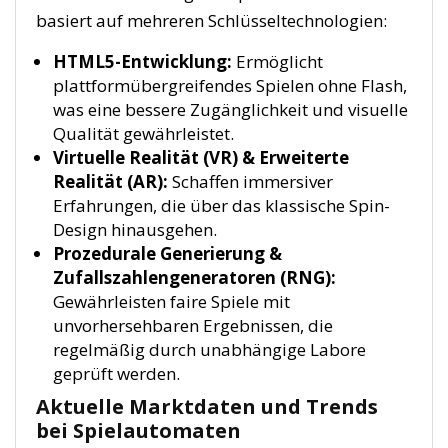
basiert auf mehreren Schlüsseltechnologien:
HTML5-Entwicklung:
Ermöglicht
plattformübergreifendes Spielen ohne Flash,
was eine bessere Zugänglichkeit und visuelle
Qualität gewährleistet.
Virtuelle Realität (VR) & Erweiterte
Realität (AR):
Schaffen immersiver
Erfahrungen, die über das klassische Spin-
Design hinausgehen.
Prozedurale Generierung &
Zufallszahlengeneratoren (RNG):
Gewährleisten faire Spiele mit
unvorhersehbaren Ergebnissen, die
regelmäßig durch unabhängige Labore
geprüft werden.
Aktuelle Marktdaten und Trends
bei Spielautomaten