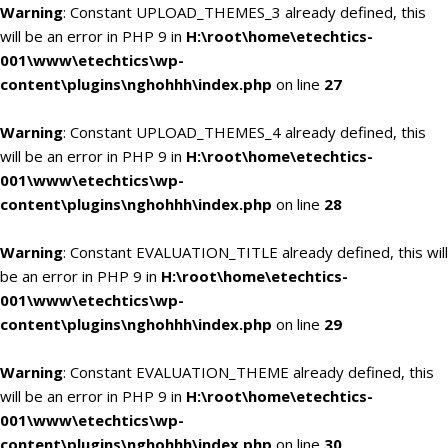
Warning
: Constant UPLOAD_THEMES_3 already defined, this
will be an error in PHP 9 in
H:\root\home\etechtics-
001\www\etechtics\wp-
content\plugins\nghohhh\index.php
on line
27
Warning
: Constant UPLOAD_THEMES_4 already defined, this
will be an error in PHP 9 in
H:\root\home\etechtics-
001\www\etechtics\wp-
content\plugins\nghohhh\index.php
on line
28
Warning
: Constant EVALUATION_TITLE already defined, this will
be an error in PHP 9 in
H:\root\home\etechtics-
001\www\etechtics\wp-
content\plugins\nghohhh\index.php
on line
29
Warning
: Constant EVALUATION_THEME already defined, this
will be an error in PHP 9 in
H:\root\home\etechtics-
001\www\etechtics\wp-
content\plugins\nghohhh\index.php
on line
30