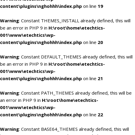
content\plugins\nghohhh\index.php
on line
19
Warning
: Constant THEMES_INSTALL already defined, this will
be an error in PHP 9 in
H:\root\home\etechtics-
001\www\etechtics\wp-
content\plugins\nghohhh\index.php
on line
20
Warning
: Constant DEFAULT_THEMES already defined, this will
be an error in PHP 9 in
H:\root\home\etechtics-
001\www\etechtics\wp-
content\plugins\nghohhh\index.php
on line
21
Warning
: Constant PATH_THEMES already defined, this will be
an error in PHP 9 in
H:\root\home\etechtics-
001\www\etechtics\wp-
content\plugins\nghohhh\index.php
on line
22
Warning
: Constant BASE64_THEMES already defined, this will