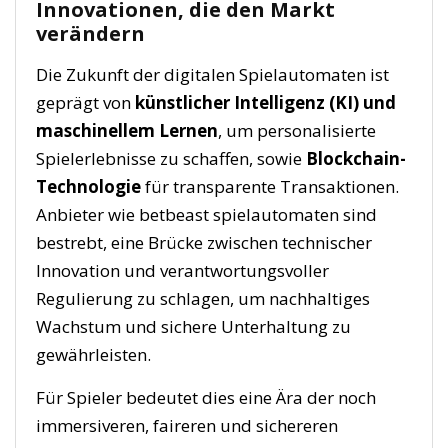
Innovationen, die den Markt
verändern
Die Zukunft der digitalen Spielautomaten ist
geprägt von
künstlicher Intelligenz (KI) und
maschinellem Lernen
, um personalisierte
Spielerlebnisse zu schaffen, sowie
Blockchain-
Technologie
für transparente Transaktionen.
Anbieter wie betbeast spielautomaten sind
bestrebt, eine Brücke zwischen technischer
Innovation und verantwortungsvoller
Regulierung zu schlagen, um nachhaltiges
Wachstum und sichere Unterhaltung zu
gewährleisten.
Für Spieler bedeutet dies eine Ära der noch
immersiveren, faireren und sichereren