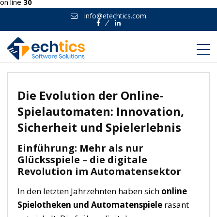
on line
30
info@etechtics.com
Facebook
Linkedin
Die Evolution der Online-
Spielautomaten: Innovation,
Sicherheit und Spielerlebnis
Einführung: Mehr als nur
Glücksspiele – die digitale
Revolution im Automatensektor
In den letzten Jahrzehnten haben sich
online
Spielotheken und Automatenspiele
rasant