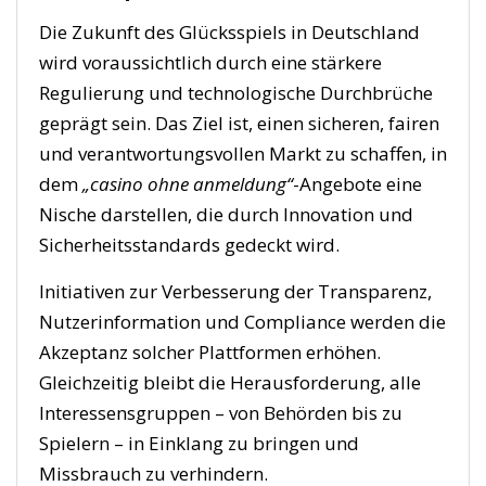
Die Zukunft des Glücksspiels in Deutschland
wird voraussichtlich durch eine stärkere
Regulierung und technologische Durchbrüche
geprägt sein. Das Ziel ist, einen sicheren, fairen
und verantwortungsvollen Markt zu schaffen, in
dem
„casino ohne anmeldung“
-Angebote eine
Nische darstellen, die durch Innovation und
Sicherheitsstandards gedeckt wird.
Initiativen zur Verbesserung der Transparenz,
Nutzerinformation und Compliance werden die
Akzeptanz solcher Plattformen erhöhen.
Gleichzeitig bleibt die Herausforderung, alle
Interessensgruppen – von Behörden bis zu
Spielern – in Einklang zu bringen und
Missbrauch zu verhindern.