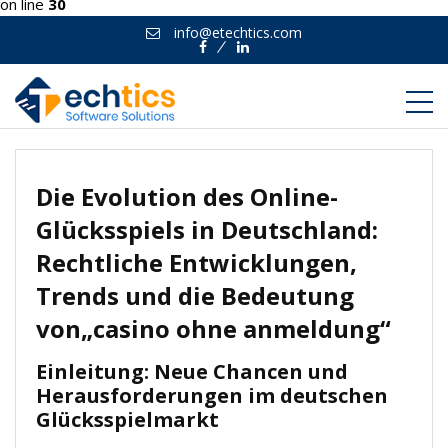
on line
30
info@etechtics.com
Facebook
Linkedin
Die Evolution des Online-
Glücksspiels in Deutschland:
Rechtliche Entwicklungen,
Trends und die Bedeutung
von„casino ohne anmeldung“
Einleitung: Neue Chancen und
Herausforderungen im deutschen
Glücksspielmarkt