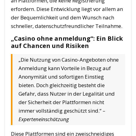
an Plattformen, die keine Registrierung
erfordern. Diese Entwicklung liegt vor allem an
der Bequemlichkeit und dem Wunsch nach
schneller, datenschutzfreundlicher Teilnahme.
„Casino ohne anmeldung“: Ein Blick
auf Chancen und Risiken
„Die Nutzung von Casino-Angeboten ohne
Anmeldung kann Vorteile in Bezug auf
Anonymität und sofortigen Einstieg
bieten. Doch gleichzeitig besteht die
Gefahr, dass Nutzer in der Legalität und
der Sicherheit der Plattformen nicht
immer vollständig geschützt sind.“ –
Experteneinschätzung
Diese Plattformen sind ein zweischneidiges