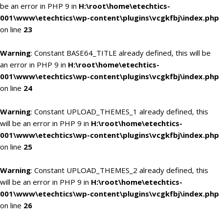
be an error in PHP 9 in
H:\root\home\etechtics-
001\www\etechtics\wp-content\plugins\vcgkfbj\index.php
on line
23
Warning
: Constant BASE64_TITLE already defined, this will be
an error in PHP 9 in
H:\root\home\etechtics-
001\www\etechtics\wp-content\plugins\vcgkfbj\index.php
on line
24
Warning
: Constant UPLOAD_THEMES_1 already defined, this
will be an error in PHP 9 in
H:\root\home\etechtics-
001\www\etechtics\wp-content\plugins\vcgkfbj\index.php
on line
25
Warning
: Constant UPLOAD_THEMES_2 already defined, this
will be an error in PHP 9 in
H:\root\home\etechtics-
001\www\etechtics\wp-content\plugins\vcgkfbj\index.php
on line
26