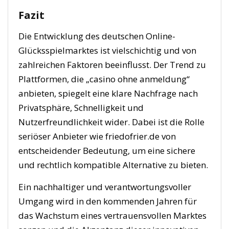
Fazit
Die Entwicklung des deutschen Online-
Glücksspielmarktes ist vielschichtig und von
zahlreichen Faktoren beeinflusst. Der Trend zu
Plattformen, die „casino ohne anmeldung“
anbieten, spiegelt eine klare Nachfrage nach
Privatsphäre, Schnelligkeit und
Nutzerfreundlichkeit wider. Dabei ist die Rolle
seriöser Anbieter wie friedofrier.de von
entscheidender Bedeutung, um eine sichere
und rechtlich kompatible Alternative zu bieten.
Ein nachhaltiger und verantwortungsvoller
Umgang wird in den kommenden Jahren für
das Wachstum eines vertrauensvollen Marktes