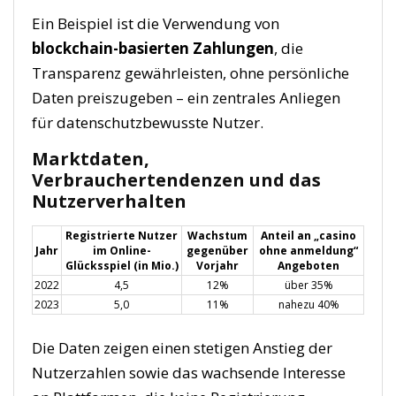
Ein Beispiel ist die Verwendung von
blockchain-basierten Zahlungen
, die
Transparenz gewährleisten, ohne persönliche
Daten preiszugeben – ein zentrales Anliegen
für datenschutzbewusste Nutzer.
Marktdaten,
Verbrauchertendenzen und das
Nutzerverhalten
Registrierte Nutzer
Wachstum
Anteil an „casino
Jahr
im Online-
gegenüber
ohne anmeldung“
Glücksspiel (in Mio.)
Vorjahr
Angeboten
2022
4,5
12%
über 35%
2023
5,0
11%
nahezu 40%
Die Daten zeigen einen stetigen Anstieg der
Nutzerzahlen sowie das wachsende Interesse