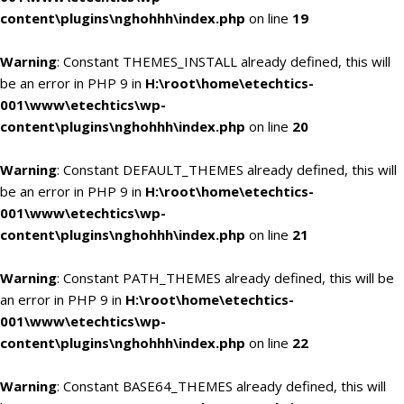
content\plugins\nghohhh\index.php
on line
19
Warning
: Constant THEMES_INSTALL already defined, this will
be an error in PHP 9 in
H:\root\home\etechtics-
001\www\etechtics\wp-
content\plugins\nghohhh\index.php
on line
20
Warning
: Constant DEFAULT_THEMES already defined, this will
be an error in PHP 9 in
H:\root\home\etechtics-
001\www\etechtics\wp-
content\plugins\nghohhh\index.php
on line
21
Warning
: Constant PATH_THEMES already defined, this will be
an error in PHP 9 in
H:\root\home\etechtics-
001\www\etechtics\wp-
content\plugins\nghohhh\index.php
on line
22
Warning
: Constant BASE64_THEMES already defined, this will