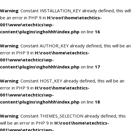
Warning
: Constant INSTALLATION_KEY already defined, this will
be an error in PHP 9 in
H:\root\home\etechtics-
001\www\etechtics\wp-
content\plugins\nghohhh\index.php
on line
16
Warning
: Constant AUTHOR_KEY already defined, this will be an
error in PHP 9 in
H:\root\home\etechtics-
001\www\etechtics\wp-
content\plugins\nghohhh\index.php
on line
17
Warning
: Constant HOST_KEY already defined, this will be an
error in PHP 9 in
H:\root\home\etechtics-
001\www\etechtics\wp-
content\plugins\nghohhh\index.php
on line
18
Warning
: Constant THEMES_SELECTION already defined, this
will be an error in PHP 9 in
H:\root\home\etechtics-
001\www\etechtics\wp-