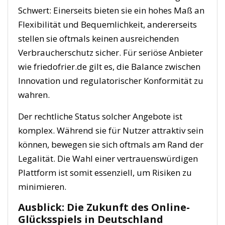
Schwert: Einerseits bieten sie ein hohes Maß an
Flexibilität und Bequemlichkeit, andererseits
stellen sie oftmals keinen ausreichenden
Verbraucherschutz sicher. Für seriöse Anbieter
wie friedofrier.de gilt es, die Balance zwischen
Innovation und regulatorischer Konformität zu
wahren.
Der rechtliche Status solcher Angebote ist
komplex. Während sie für Nutzer attraktiv sein
können, bewegen sie sich oftmals am Rand der
Legalität. Die Wahl einer vertrauenswürdigen
Plattform ist somit essenziell, um Risiken zu
minimieren.
Ausblick: Die Zukunft des Online-
Glücksspiels in Deutschland