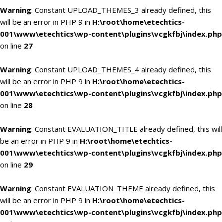
Warning
: Constant UPLOAD_THEMES_3 already defined, this
will be an error in PHP 9 in
H:\root\home\etechtics-
001\www\etechtics\wp-content\plugins\vcgkfbj\index.php
on line
27
Warning
: Constant UPLOAD_THEMES_4 already defined, this
will be an error in PHP 9 in
H:\root\home\etechtics-
001\www\etechtics\wp-content\plugins\vcgkfbj\index.php
on line
28
Warning
: Constant EVALUATION_TITLE already defined, this will
be an error in PHP 9 in
H:\root\home\etechtics-
001\www\etechtics\wp-content\plugins\vcgkfbj\index.php
on line
29
Warning
: Constant EVALUATION_THEME already defined, this
will be an error in PHP 9 in
H:\root\home\etechtics-
001\www\etechtics\wp-content\plugins\vcgkfbj\index.php