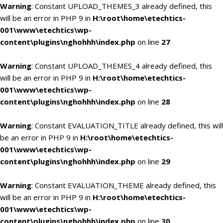
Warning
: Constant UPLOAD_THEMES_3 already defined, this
will be an error in PHP 9 in
H:\root\home\etechtics-
001\www\etechtics\wp-
content\plugins\nghohhh\index.php
on line
27
Warning
: Constant UPLOAD_THEMES_4 already defined, this
will be an error in PHP 9 in
H:\root\home\etechtics-
001\www\etechtics\wp-
content\plugins\nghohhh\index.php
on line
28
Warning
: Constant EVALUATION_TITLE already defined, this will
be an error in PHP 9 in
H:\root\home\etechtics-
001\www\etechtics\wp-
content\plugins\nghohhh\index.php
on line
29
Warning
: Constant EVALUATION_THEME already defined, this
will be an error in PHP 9 in
H:\root\home\etechtics-
001\www\etechtics\wp-
content\plugins\nghohhh\index.php
on line
30