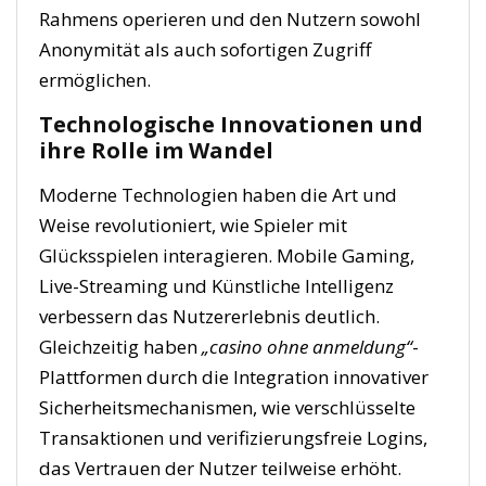
Rahmens operieren und den Nutzern sowohl
Anonymität als auch sofortigen Zugriff
ermöglichen.
Technologische Innovationen und
ihre Rolle im Wandel
Moderne Technologien haben die Art und
Weise revolutioniert, wie Spieler mit
Glücksspielen interagieren. Mobile Gaming,
Live-Streaming und Künstliche Intelligenz
verbessern das Nutzererlebnis deutlich.
Gleichzeitig haben
„casino ohne anmeldung“
-
Plattformen durch die Integration innovativer
Sicherheitsmechanismen, wie verschlüsselte
Transaktionen und verifizierungsfreie Logins,
das Vertrauen der Nutzer teilweise erhöht.