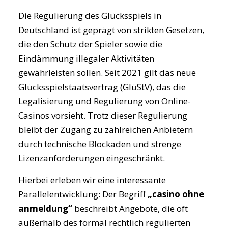
Die Regulierung des Glücksspiels in
Deutschland ist geprägt von strikten Gesetzen,
die den Schutz der Spieler sowie die
Eindämmung illegaler Aktivitäten
gewährleisten sollen. Seit 2021 gilt das neue
Glücksspielstaatsvertrag (GlüStV), das die
Legalisierung und Regulierung von Online-
Casinos vorsieht. Trotz dieser Regulierung
bleibt der Zugang zu zahlreichen Anbietern
durch technische Blockaden und strenge
Lizenzanforderungen eingeschränkt.
Hierbei erleben wir eine interessante
Parallelentwicklung: Der Begriff
„casino ohne
anmeldung“
beschreibt Angebote, die oft
außerhalb des formal rechtlich regulierten