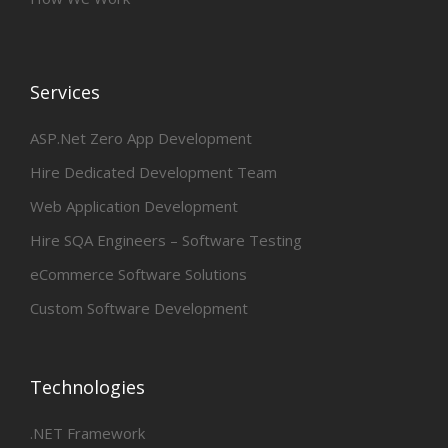
Services
ASP.Net Zero App Development
Hire Dedicated Development Team
Web Application Development
Hire SQA Engineers – Software Testing
eCommerce Software Solutions
Custom Software Development
Technologies
.NET Framework