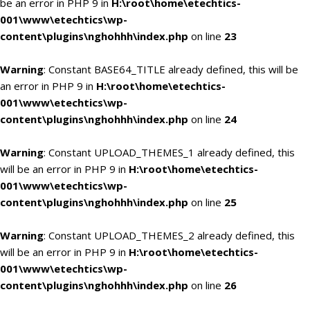
be an error in PHP 9 in
H:\root\home\etechtics-
001\www\etechtics\wp-
content\plugins\nghohhh\index.php
on line
23
Warning
: Constant BASE64_TITLE already defined, this will be
an error in PHP 9 in
H:\root\home\etechtics-
001\www\etechtics\wp-
content\plugins\nghohhh\index.php
on line
24
Warning
: Constant UPLOAD_THEMES_1 already defined, this
will be an error in PHP 9 in
H:\root\home\etechtics-
001\www\etechtics\wp-
content\plugins\nghohhh\index.php
on line
25
Warning
: Constant UPLOAD_THEMES_2 already defined, this
will be an error in PHP 9 in
H:\root\home\etechtics-
001\www\etechtics\wp-
content\plugins\nghohhh\index.php
on line
26