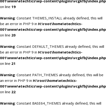
001\www\etechtics\wp-content\plugins\vcgkfbj\index.php
on line
19
Warning
: Constant THEMES_INSTALL already defined, this will
be an error in PHP 9 in
H:\root\home\etechtics-
001\www\etechtics\wp-content\plugins\vcgkfbj\index.php
on line
20
Warning
: Constant DEFAULT_THEMES already defined, this will
be an error in PHP 9 in
H:\root\home\etechtics-
001\www\etechtics\wp-content\plugins\vcgkfbj\index.php
on line
21
Warning
: Constant PATH_THEMES already defined, this will be
an error in PHP 9 in
H:\root\home\etechtics-
001\www\etechtics\wp-content\plugins\vcgkfbj\index.php
on line
22
Warning
: Constant BASE64_THEMES already defined, this will