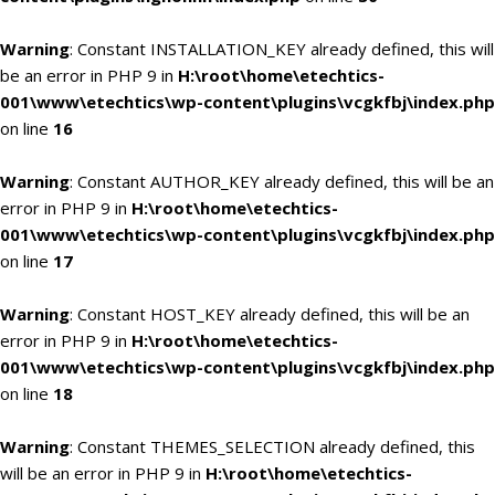
Warning
: Constant INSTALLATION_KEY already defined, this will
be an error in PHP 9 in
H:\root\home\etechtics-
001\www\etechtics\wp-content\plugins\vcgkfbj\index.php
on line
16
Warning
: Constant AUTHOR_KEY already defined, this will be an
error in PHP 9 in
H:\root\home\etechtics-
001\www\etechtics\wp-content\plugins\vcgkfbj\index.php
on line
17
Warning
: Constant HOST_KEY already defined, this will be an
error in PHP 9 in
H:\root\home\etechtics-
001\www\etechtics\wp-content\plugins\vcgkfbj\index.php
on line
18
Warning
: Constant THEMES_SELECTION already defined, this
will be an error in PHP 9 in
H:\root\home\etechtics-