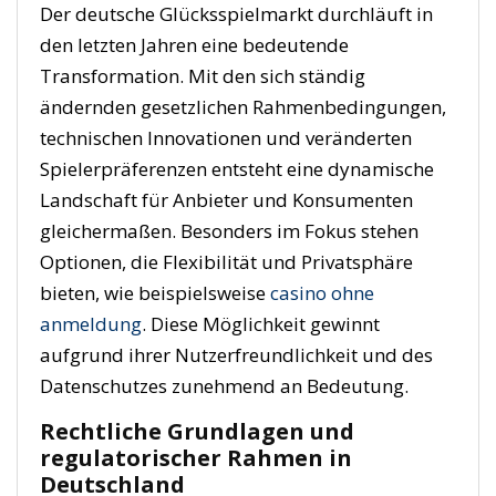
Der deutsche Glücksspielmarkt durchläuft in
den letzten Jahren eine bedeutende
Transformation. Mit den sich ständig
ändernden gesetzlichen Rahmenbedingungen,
technischen Innovationen und veränderten
Spielerpräferenzen entsteht eine dynamische
Landschaft für Anbieter und Konsumenten
gleichermaßen. Besonders im Fokus stehen
Optionen, die Flexibilität und Privatsphäre
bieten, wie beispielsweise
casino ohne
anmeldung
. Diese Möglichkeit gewinnt
aufgrund ihrer Nutzerfreundlichkeit und des
Datenschutzes zunehmend an Bedeutung.
Rechtliche Grundlagen und
regulatorischer Rahmen in
Deutschland