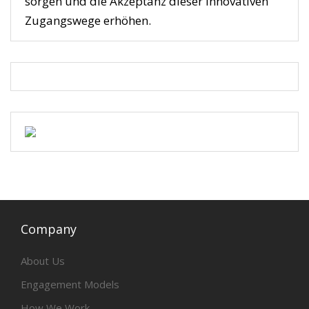
sorgen und die Akzeptanz dieser innovativen
Zugangswege erhöhen.
Company
About Us
Engagement Models
How We Work