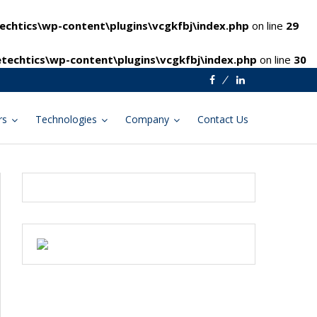
chtics\wp-content\plugins\vcgkfbj\index.php
on line
29
techtics\wp-content\plugins\vcgkfbj\index.php
on line
30
Facebook
Linkedin
rs
Technologies
Company
Contact Us