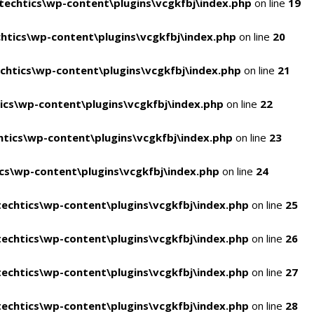
echtics\wp-content\plugins\vcgkfbj\index.php
on line
19
tics\wp-content\plugins\vcgkfbj\index.php
on line
20
htics\wp-content\plugins\vcgkfbj\index.php
on line
21
cs\wp-content\plugins\vcgkfbj\index.php
on line
22
tics\wp-content\plugins\vcgkfbj\index.php
on line
23
s\wp-content\plugins\vcgkfbj\index.php
on line
24
echtics\wp-content\plugins\vcgkfbj\index.php
on line
25
echtics\wp-content\plugins\vcgkfbj\index.php
on line
26
echtics\wp-content\plugins\vcgkfbj\index.php
on line
27
echtics\wp-content\plugins\vcgkfbj\index.php
on line
28