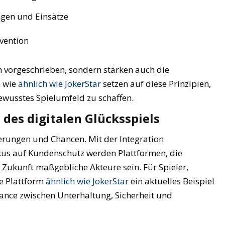
ngen und Einsätze
vention
 vorgeschrieben, sondern stärken auch die
n wie
ähnlich wie JokerStar
setzen auf diese Prinzipien,
wusstes Spielumfeld zu schaffen.
 des digitalen Glücksspiels
erungen und Chancen. Mit der Integration
kus auf Kundenschutz werden Plattformen, die
 Zukunft maßgebliche Akteure sein. Für Spieler,
e Plattform
ähnlich wie JokerStar
ein aktuelles Beispiel
ance zwischen Unterhaltung, Sicherheit und