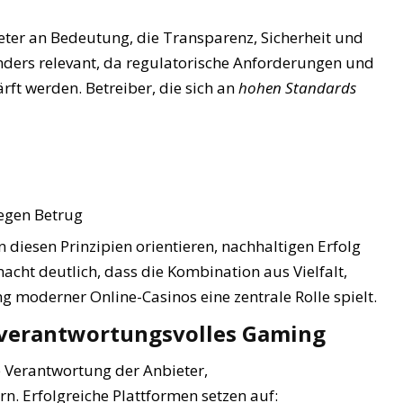
eter an Bedeutung, die Transparenz, Sicherheit und
onders relevant, da regulatorische Anforderungen und
rft werden. Betreiber, die sich an
hohen Standards
egen Betrug
an diesen Prinzipien orientieren, nachhaltigen Erfolg
acht deutlich, dass die Kombination aus Vielfalt,
g moderner Online-Casinos eine zentrale Rolle spielt.
h verantwortungsvolles Gaming
e Verantwortung der Anbieter,
n. Erfolgreiche Plattformen setzen auf: