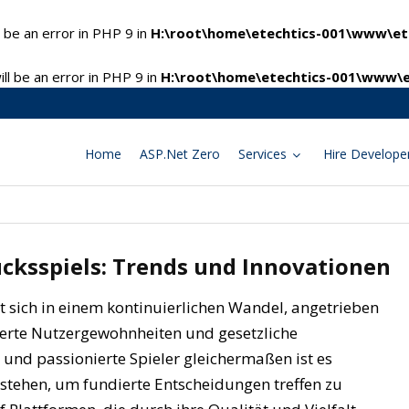
 be an error in PHP 9 in
H:\root\home\etechtics-001\www\ete
l be an error in PHP 9 in
H:\root\home\etechtics-001\www\e
Home
ASP.Net Zero
Services
Hire Develope
ücksspiels: Trends und Innovationen
et sich in einem kontinuierlichen Wandel, angetrieben
derte Nutzergewohnheiten und gesetzliche
nd passionierte Spieler gleichermaßen ist es
rstehen, um fundierte Entscheidungen treffen zu