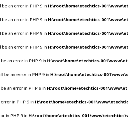
 be an error in PHP 9 in
H:\root\home\etechtics-001\www\et
 be an error in PHP 9 in
H:\root\home\etechtics-001\www\et
 be an error in PHP 9 in
H:\root\home\etechtics-001\www\et
 be an error in PHP 9 in
H:\root\home\etechtics-001\www\et
 be an error in PHP 9 in
H:\root\home\etechtics-001\www\et
l be an error in PHP 9 in
H:\root\home\etechtics-001\www\e
 be an error in PHP 9 in
H:\root\home\etechtics-001\www\ete
 error in PHP 9 in
H:\root\home\etechtics-001\www\etechtic
ror in PHP 9 in
H:\root\home\etechtics-001\www\etechtics\w