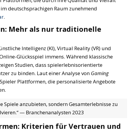
Plattformen, die durch ihre Qualität und Vielfalt
die im deutschsprachigen Raum zunehmend
ar
.
: Mehr als nur traditionelle
stliche Intelligenz (KI), Virtual Reality (VR) und
 Online-Glücksspiel immens. Während klassische
zeigen Studien, dass
spielerlebnisorientierte
tzer zu binden. Laut einer Analyse von
Gaming
pieler Plattformen, die personalisierte Angebote
en.
ige Spiele anzubieten, sondern Gesamterlebnisse zu
volvieren.“ — Branchenanalysten 2023
ormen: Kriterien für Vertrauen und