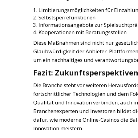
Limitierungsmöglichkeiten für Einzahlu
Selbstsperrefunktionen
Informationsangebote zur Spielsuchtprä
Kooperationen mit Beratungsstellen
Diese Maßnahmen sind nicht nur gesetzlich
Glaubwürdigkeit der Anbieter. Plattforme
um ein nachhaltiges und verantwortungsbe
Fazit: Zukunftsperspektiven
Die Branche steht vor weiteren Herausford
fortschrittlicher Technologien und dem Fo
Qualität und Innovation verbinden, auch in
Branchenexperten und Investoren bildet di
dafür, wie moderne Online-Casinos die Bal
Innovation meistern.