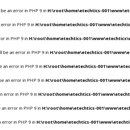
 be an error in PHP 9 in
H:\root\home\etechtics-001\www\ete
 error in PHP 9 in
H:\root\home\etechtics-001\www\etechtic
ror in PHP 9 in
H:\root\home\etechtics-001\www\etechtics\
l be an error in PHP 9 in
H:\root\home\etechtics-001\www\et
e an error in PHP 9 in
H:\root\home\etechtics-001\www\etec
be an error in PHP 9 in
H:\root\home\etechtics-001\www\ete
n error in PHP 9 in
H:\root\home\etechtics-001\www\etecht
 an error in PHP 9 in
H:\root\home\etechtics-001\www\etech
n error in PHP 9 in
H:\root\home\etechtics-001\www\etechti