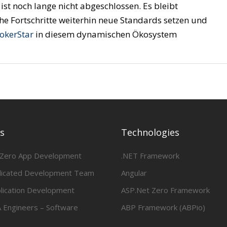
ist noch lange nicht abgeschlossen. Es bleibt
e Fortschritte weiterhin neue Standards setzen und
JokerStar
in diesem dynamischen Ökosystem
es
Technologies
 Zero App Development
.NET Framework
dicated Development Team
Angular
lication Development
ASP.Net Zero Framework
 Engineers – Software
ABP Framework (ABPio)