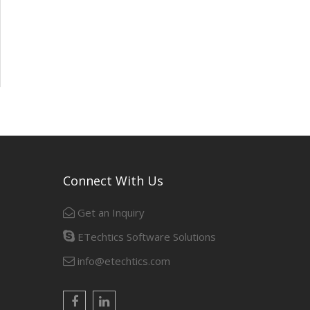
Connect With Us
Get an Inquiry
ETechtics Software Solutions
info@etechtics.com