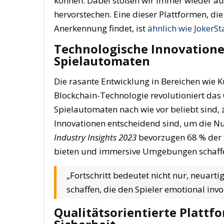
können. Dabei stoßen wir immer wieder auf 
hervorstechen. Eine dieser Plattformen, 
Anerkennung findet, ist
ähnlich wie JokerSt
Technologische Innovationen
Spielautomaten
Die rasante Entwicklung in Bereichen wie Kün
Blockchain-Technologie revolutioniert das
Spielautomaten nach wie vor beliebt sind, 
Innovationen
entscheidend sind, um die Nu
Industry Insights 2023
bevorzugen 68 % der S
bieten und immersive Umgebungen schaff
„Fortschritt bedeutet nicht nur, neuart
schaffen, die den Spieler emotional in
Qualitätsorientierte Plattf