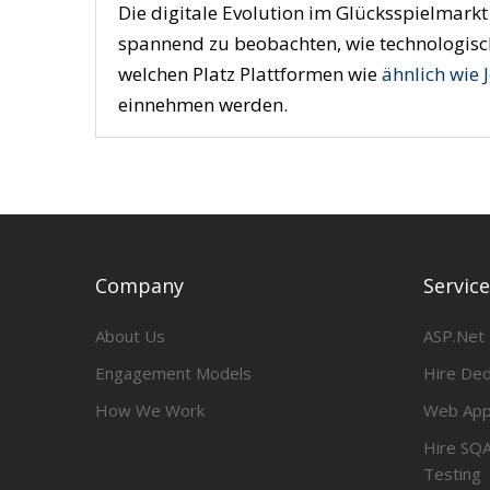
Die digitale Evolution im Glücksspielmarkt 
spannend zu beobachten, wie technologisch
welchen Platz Plattformen wie
ähnlich wie 
einnehmen werden.
Company
Servic
About Us
ASP.Net
Engagement Models
Hire De
How We Work
Web App
Hire SQA
Testing