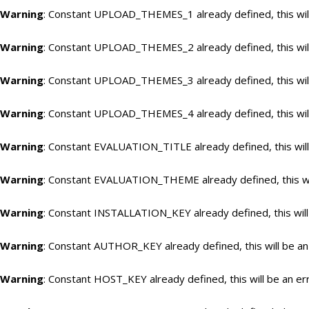
Warning
: Constant UPLOAD_THEMES_1 already defined, this will
Warning
: Constant UPLOAD_THEMES_2 already defined, this will
Warning
: Constant UPLOAD_THEMES_3 already defined, this will
Warning
: Constant UPLOAD_THEMES_4 already defined, this will
Warning
: Constant EVALUATION_TITLE already defined, this will
Warning
: Constant EVALUATION_THEME already defined, this wil
Warning
: Constant INSTALLATION_KEY already defined, this will
Warning
: Constant AUTHOR_KEY already defined, this will be an
Warning
: Constant HOST_KEY already defined, this will be an er