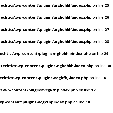
echtics\wp-content\plugins\nghohhh\index.php
on line
25
echtics\wp-content\plugins\nghohhh\index.php
on line
26
echtics\wp-content\plugins\nghohhh\index.php
on line
27
echtics\wp-content\plugins\nghohhh\index.php
on line
28
echtics\wp-content\plugins\nghohhh\index.php
on line
29
techtics\wp-content\plugins\nghohhh\index.php
on line
30
chtics\wp-content\plugins\vcgkfbj\index.php
on line
16
s\wp-content\plugins\vcgkfbj\index.php
on line
17
p-content\plugins\vcgkfbj\index.php
on line
18