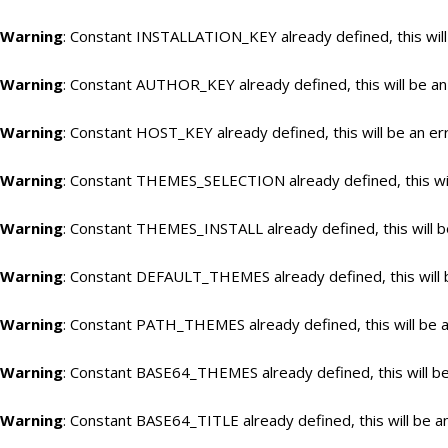
Warning
: Constant INSTALLATION_KEY already defined, this will
Warning
: Constant AUTHOR_KEY already defined, this will be an
Warning
: Constant HOST_KEY already defined, this will be an er
Warning
: Constant THEMES_SELECTION already defined, this wil
Warning
: Constant THEMES_INSTALL already defined, this will b
Warning
: Constant DEFAULT_THEMES already defined, this will 
Warning
: Constant PATH_THEMES already defined, this will be a
Warning
: Constant BASE64_THEMES already defined, this will be
Warning
: Constant BASE64_TITLE already defined, this will be a