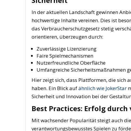
Sicherheit
In der aktuellen Landschaft gewinnen Anbi
hochwertige Inhalte vereinen. Dies ist bes
das Verbraucherschutzgesetz stetig verschä
orientieren, überzeugen durch:
Zuverlässige Lizenzierung
Faire Spielmechanismen
Nutzerfreundliche Oberfläche
Umfangreiche Sicherheitsmaßnahmen g
Hier zeigt sich, dass Plattformen, die sich 
haben. Ein Blick auf
ähnlich wie JokerStar
m
Sicherheit und Innovation bei der Gestaltun
Best Practices: Erfolg durc
Mit wachsender Popularität steigt auch di
verantwortungsbewusstes Spielen zu förder