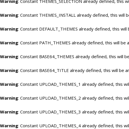
Warning
: Constant THEMES_SELECTION already defined, this wil
Warning
: Constant THEMES_INSTALL already defined, this will b
Warning
: Constant DEFAULT_THEMES already defined, this will 
Warning
: Constant PATH_THEMES already defined, this will be a
Warning
: Constant BASE64_THEMES already defined, this will be
Warning
: Constant BASE64_TITLE already defined, this will be a
Warning
: Constant UPLOAD_THEMES_1 already defined, this will
Warning
: Constant UPLOAD_THEMES_2 already defined, this will
Warning
: Constant UPLOAD_THEMES_3 already defined, this will
Warning
: Constant UPLOAD_THEMES_4 already defined, this will