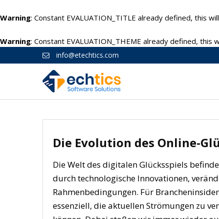
Warning
: Constant EVALUATION_TITLE already defined, this will
Warning
: Constant EVALUATION_THEME already defined, this wil
info@etechtics.com
Die Evolution des Online-Gl
Die Welt des digitalen Glücksspiels befind
durch technologische Innovationen, verän
Rahmenbedingungen. Für Brancheninsider u
essenziell, die aktuellen Strömungen zu ve