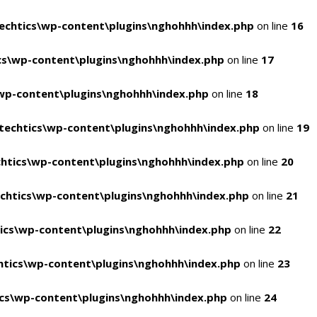
chtics\wp-content\plugins\nghohhh\index.php
on line
16
s\wp-content\plugins\nghohhh\index.php
on line
17
wp-content\plugins\nghohhh\index.php
on line
18
echtics\wp-content\plugins\nghohhh\index.php
on line
19
htics\wp-content\plugins\nghohhh\index.php
on line
20
chtics\wp-content\plugins\nghohhh\index.php
on line
21
ics\wp-content\plugins\nghohhh\index.php
on line
22
tics\wp-content\plugins\nghohhh\index.php
on line
23
cs\wp-content\plugins\nghohhh\index.php
on line
24