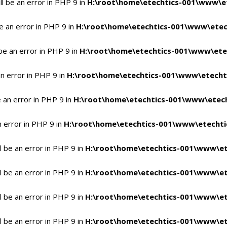
l be an error in PHP 9 in
H:\root\home\etechtics-001\www\et
e an error in PHP 9 in
H:\root\home\etechtics-001\www\etech
be an error in PHP 9 in
H:\root\home\etechtics-001\www\etec
n error in PHP 9 in
H:\root\home\etechtics-001\www\etechti
 an error in PHP 9 in
H:\root\home\etechtics-001\www\etech
n error in PHP 9 in
H:\root\home\etechtics-001\www\etechtic
 be an error in PHP 9 in
H:\root\home\etechtics-001\www\et
 be an error in PHP 9 in
H:\root\home\etechtics-001\www\et
 be an error in PHP 9 in
H:\root\home\etechtics-001\www\et
 be an error in PHP 9 in
H:\root\home\etechtics-001\www\et