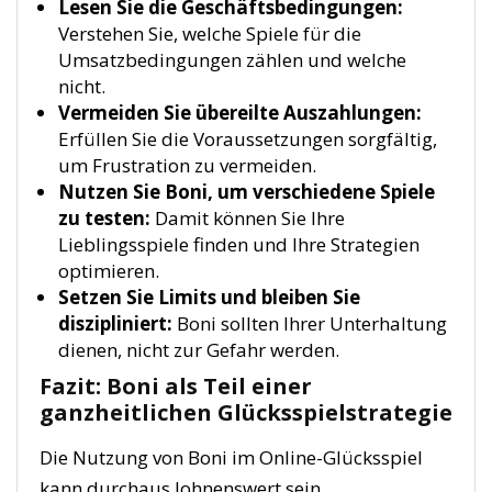
Lesen Sie die Geschäftsbedingungen:
Verstehen Sie, welche Spiele für die
Umsatzbedingungen zählen und welche
nicht.
Vermeiden Sie übereilte Auszahlungen:
Erfüllen Sie die Voraussetzungen sorgfältig,
um Frustration zu vermeiden.
Nutzen Sie Boni, um verschiedene Spiele
zu testen:
Damit können Sie Ihre
Lieblingsspiele finden und Ihre Strategien
optimieren.
Setzen Sie Limits und bleiben Sie
diszipliniert:
Boni sollten Ihrer Unterhaltung
dienen, nicht zur Gefahr werden.
Fazit: Boni als Teil einer
ganzheitlichen Glücksspielstrategie
Die Nutzung von Boni im Online-Glücksspiel
kann durchaus lohnenswert sein,