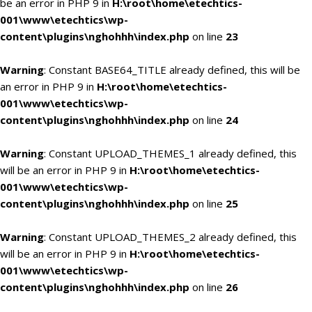
be an error in PHP 9 in
H:\root\home\etechtics-
001\www\etechtics\wp-
content\plugins\nghohhh\index.php
on line
23
Warning
: Constant BASE64_TITLE already defined, this will be
an error in PHP 9 in
H:\root\home\etechtics-
001\www\etechtics\wp-
content\plugins\nghohhh\index.php
on line
24
Warning
: Constant UPLOAD_THEMES_1 already defined, this
will be an error in PHP 9 in
H:\root\home\etechtics-
001\www\etechtics\wp-
content\plugins\nghohhh\index.php
on line
25
Warning
: Constant UPLOAD_THEMES_2 already defined, this
will be an error in PHP 9 in
H:\root\home\etechtics-
001\www\etechtics\wp-
content\plugins\nghohhh\index.php
on line
26