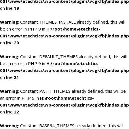
001\www\etechtics\wp-content\plugins\vcgkfbj\index.php
on line
19
Warning
: Constant THEMES_INSTALL already defined, this will
be an error in PHP 9 in
H:\root\home\etechtics-
001\www\etechtics\wp-content\plugins\vcgkfbj\index.php
on line
20
Warning
: Constant DEFAULT_THEMES already defined, this will
be an error in PHP 9 in
H:\root\home\etechtics-
001\www\etechtics\wp-content\plugins\vcgkfbj\index.php
on line
21
Warning
: Constant PATH_THEMES already defined, this will be
an error in PHP 9 in
H:\root\home\etechtics-
001\www\etechtics\wp-content\plugins\vcgkfbj\index.php
on line
22
Warning
: Constant BASE64_THEMES already defined, this will