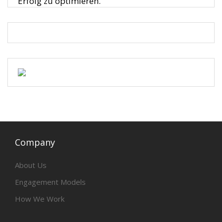
Erfolg zu optimieren.
Company
About Us
Engagement Models
How We Work