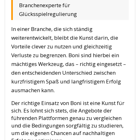
Branchenexperte für
Glücksspielregulierung
In einer Branche, die sich ständig
weiterentwickelt, bleibt die Kunst darin, die
Vorteile clever zu nutzen und gleichzeitig
Verluste zu begrenzen. Boni sind hierbei ein
mächtiges Werkzeug, das – richtig eingesetzt –
den entscheidenden Unterschied zwischen
kurzfristigem Spaß und langfristigem Erfolg
ausmachen kann.
Der richtige Einsatz von Boni ist eine Kunst für
sich. Es lohnt sich stets, die Angebote der
führenden Plattformen genau zu vergleichen
und die Bedingungen sorgfältig zu studieren,
um die eigenen Chancen auf nachhaltigen