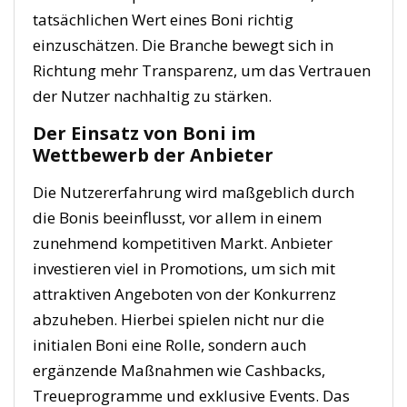
tatsächlichen Wert eines Boni richtig
einzuschätzen. Die Branche bewegt sich in
Richtung mehr Transparenz, um das Vertrauen
der Nutzer nachhaltig zu stärken.
Der Einsatz von Boni im
Wettbewerb der Anbieter
Die Nutzererfahrung wird maßgeblich durch
die Bonis beeinflusst, vor allem in einem
zunehmend kompetitiven Markt. Anbieter
investieren viel in Promotions, um sich mit
attraktiven Angeboten von der Konkurrenz
abzuheben. Hierbei spielen nicht nur die
initialen Boni eine Rolle, sondern auch
ergänzende Maßnahmen wie Cashbacks,
Treueprogramme und exklusive Events. Das