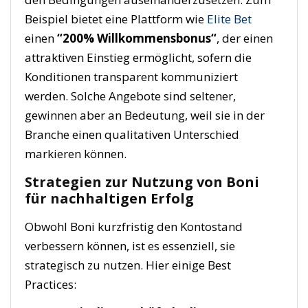
Beispiel bietet eine Plattform wie
Elite Bet
einen
“
200% Willkommensbonus
“
, der einen
attraktiven Einstieg ermöglicht, sofern die
Konditionen transparent kommuniziert
werden. Solche Angebote sind seltener,
gewinnen aber an Bedeutung, weil sie in der
Branche einen qualitativen Unterschied
markieren können.
Strategien zur Nutzung von Boni
für nachhaltigen Erfolg
Obwohl Boni kurzfristig den Kontostand
verbessern können, ist es essenziell, sie
strategisch zu nutzen. Hier einige Best
Practices: