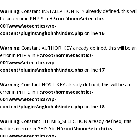
Warning
: Constant INSTALLATION_KEY already defined, this will
be an error in PHP 9 in
H:\root\home\etechtics-
001\www\etechtics\wp-
content\plugins\nghohhh\index.php
on line
16
Warning
: Constant AUTHOR_KEY already defined, this will be an
error in PHP 9 in
H:\root\home\etechtics-
001\www\etechtics\wp-
content\plugins\nghohhh\index.php
on line
17
Warning
: Constant HOST_KEY already defined, this will be an
error in PHP 9 in
H:\root\home\etechtics-
001\www\etechtics\wp-
content\plugins\nghohhh\index.php
on line
18
Warning
: Constant THEMES_SELECTION already defined, this
will be an error in PHP 9 in
H:\root\home\etechtics-
001\www\etechtics\wp-