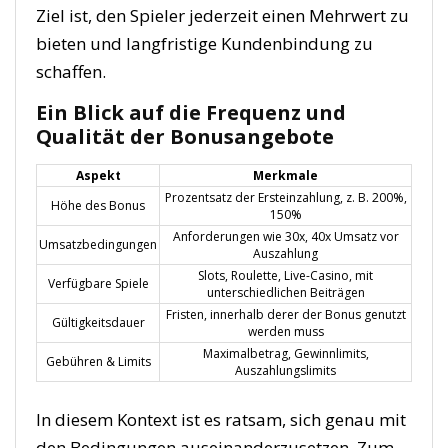
Ziel ist, den Spieler jederzeit einen Mehrwert zu
bieten und langfristige Kundenbindung zu
schaffen.
Ein Blick auf die Frequenz und
Qualität der Bonusangebote
Aspekt
Merkmale
Prozentsatz der Ersteinzahlung, z. B. 200%,
Höhe des Bonus
150%
Anforderungen wie 30x, 40x Umsatz vor
Umsatzbedingungen
Auszahlung
Slots, Roulette, Live-Casino, mit
Verfügbare Spiele
unterschiedlichen Beiträgen
Fristen, innerhalb derer der Bonus genutzt
Gültigkeitsdauer
werden muss
Maximalbetrag, Gewinnlimits,
Gebühren & Limits
Auszahlungslimits
In diesem Kontext ist es ratsam, sich genau mit
den Bedingungen auseinanderzusetzen. Zum