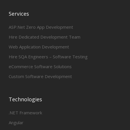
Services
ASP.Net Zero App Development
Hire Dedicated Development Team
Web Application Development
Hire SQA Engineers – Software Testing
eCommerce Software Solutions
Custom Software Development
Technologies
.NET Framework
Angular