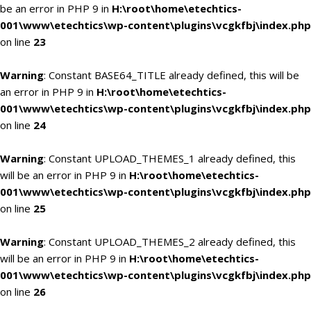
be an error in PHP 9 in
H:\root\home\etechtics-
001\www\etechtics\wp-content\plugins\vcgkfbj\index.php
on line
23
Warning
: Constant BASE64_TITLE already defined, this will be
an error in PHP 9 in
H:\root\home\etechtics-
001\www\etechtics\wp-content\plugins\vcgkfbj\index.php
on line
24
Warning
: Constant UPLOAD_THEMES_1 already defined, this
will be an error in PHP 9 in
H:\root\home\etechtics-
001\www\etechtics\wp-content\plugins\vcgkfbj\index.php
on line
25
Warning
: Constant UPLOAD_THEMES_2 already defined, this
will be an error in PHP 9 in
H:\root\home\etechtics-
001\www\etechtics\wp-content\plugins\vcgkfbj\index.php
on line
26