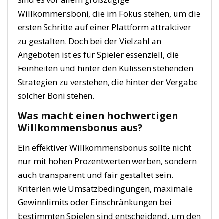
Willkommensboni, die im Fokus stehen, um die
ersten Schritte auf einer Plattform attraktiver
zu gestalten. Doch bei der Vielzahl an
Angeboten ist es für Spieler essenziell, die
Feinheiten und hinter den Kulissen stehenden
Strategien zu verstehen, die hinter der Vergabe
solcher Boni stehen.
Was macht einen hochwertigen
Willkommensbonus aus?
Ein effektiver Willkommensbonus sollte nicht
nur mit hohen Prozentwerten werben, sondern
auch transparent und fair gestaltet sein.
Kriterien wie Umsatzbedingungen, maximale
Gewinnlimits oder Einschränkungen bei
bestimmten Spielen sind entscheidend, um den