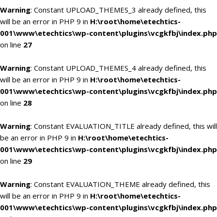
Warning
: Constant UPLOAD_THEMES_3 already defined, this
will be an error in PHP 9 in
H:\root\home\etechtics-
001\www\etechtics\wp-content\plugins\vcgkfbj\index.php
on line
27
Warning
: Constant UPLOAD_THEMES_4 already defined, this
will be an error in PHP 9 in
H:\root\home\etechtics-
001\www\etechtics\wp-content\plugins\vcgkfbj\index.php
on line
28
Warning
: Constant EVALUATION_TITLE already defined, this will
be an error in PHP 9 in
H:\root\home\etechtics-
001\www\etechtics\wp-content\plugins\vcgkfbj\index.php
on line
29
Warning
: Constant EVALUATION_THEME already defined, this
will be an error in PHP 9 in
H:\root\home\etechtics-
001\www\etechtics\wp-content\plugins\vcgkfbj\index.php