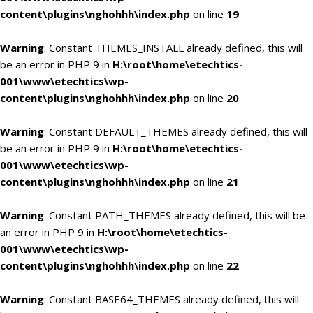
content\plugins\nghohhh\index.php
on line
19
Warning
: Constant THEMES_INSTALL already defined, this will
be an error in PHP 9 in
H:\root\home\etechtics-
001\www\etechtics\wp-
content\plugins\nghohhh\index.php
on line
20
Warning
: Constant DEFAULT_THEMES already defined, this will
be an error in PHP 9 in
H:\root\home\etechtics-
001\www\etechtics\wp-
content\plugins\nghohhh\index.php
on line
21
Warning
: Constant PATH_THEMES already defined, this will be
an error in PHP 9 in
H:\root\home\etechtics-
001\www\etechtics\wp-
content\plugins\nghohhh\index.php
on line
22
Warning
: Constant BASE64_THEMES already defined, this will