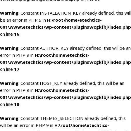
Warning
: Constant INSTALLATION_KEY already defined, this will
be an error in PHP 9 in
H:\root\home\etechtics-
001\www\etechtics\wp-content\plugins\vcgkfbj\index.php
on line
16
Warning
: Constant AUTHOR_KEY already defined, this will be an
error in PHP 9 in
H:\root\home\etechtics-
001\www\etechtics\wp-content\plugins\vcgkfbj\index.php
on line
17
Warning
: Constant HOST_KEY already defined, this will be an
error in PHP 9 in
H:\root\home\etechtics-
001\www\etechtics\wp-content\plugins\vcgkfbj\index.php
on line
18
Warning
: Constant THEMES_SELECTION already defined, this
will be an error in PHP 9 in
H:\root\home\etechtics-