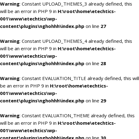
Warning
: Constant UPLOAD_THEMES_3 already defined, this
will be an error in PHP 9 in
H:\root\home\etechtics-
001\www\etechtics\wp-
content\plugins\nghohhh\index.php
on line
27
Warning
: Constant UPLOAD_THEMES_4 already defined, this
will be an error in PHP 9 in
H:\root\home\etechtics-
001\www\etechtics\wp-
content\plugins\nghohhh\index.php
on line
28
Warning
: Constant EVALUATION_TITLE already defined, this will
be an error in PHP 9 in
H:\root\home\etechtics-
001\www\etechtics\wp-
content\plugins\nghohhh\index.php
on line
29
Warning
: Constant EVALUATION_THEME already defined, this
will be an error in PHP 9 in
H:\root\home\etechtics-
001\www\etechtics\wp-
content\plugins\nghohhh\index.php
on line
30