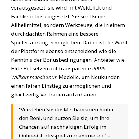
vorausgesetzt, sie wird mit Weitblick und
Fachkenntnis eingesetzt. Sie sind keine
Allheilmittel, sondern Werkzeuge, die in einem
durchdachten Rahmen eine bessere
Spielerfahrung ermöglichen. Dabei ist die Wahl
der Plattform ebenso entscheidend wie die
Kenntnis der Bonusbedingungen. Anbieter wie
Elite Bet setzen auf transparente
200%
Willkommensbonus
-Modelle, um Neukunden
einen fairen Einstieg zu ermöglichen und
gleichzeitig Vertrauen aufzubauen.
“Verstehen Sie die Mechanismen hinter
den Boni, und nutzen Sie sie, um Ihre
Chancen auf nachhaltigen Erfolg im
Online-Glücksspiel zu maximieren.” –