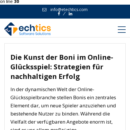
on line
30
info@etechtics.com
Facebook
Linkedin
Die Kunst der Boni im Online-
Glücksspiel: Strategien für
nachhaltigen Erfolg
In der dynamischen Welt der Online-
Glücksspielbranche stellen Bonis ein zentrales
Element dar, um neue Spieler anzuziehen und
bestehende Nutzer zu binden. Während die
Vielfalt der verfügbaren Angebote enorm ist,
sind es vor allem großzügige