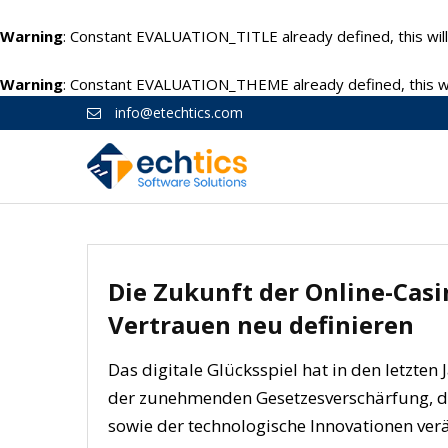
Warning
: Constant EVALUATION_TITLE already defined, this will
Warning
: Constant EVALUATION_THEME already defined, this wil
info@etechtics.com
Die Zukunft der Online-Casi
Vertrauen neu definieren
Das digitale Glücksspiel hat in den letzten
der zunehmenden Gesetzesverschärfung, d
sowie der technologische Innovationen ve