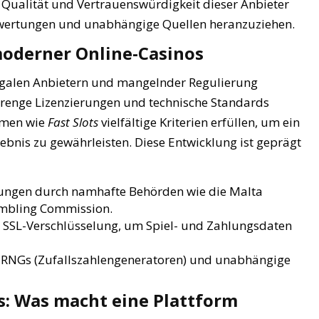
 Qualität und Vertrauenswürdigkeit dieser Anbieter
e Bewertungen und unabhängige Quellen heranzuziehen.
moderner Online-Casinos
egalen Anbietern und mangelnder Regulierung
strenge Lizenzierungen und technische Standards
ormen wie
Fast Slots
vielfältige Kriterien erfüllen, um ein
ebnis zu gewährleisten. Diese Entwicklung ist geprägt
ungen durch namhafte Behörden wie die Malta
ambling Commission.
SSL-Verschlüsselung, um Spiel- und Zahlungsdaten
te RNGs (Zufallszahlengeneratoren) und unabhängige
: Was macht eine Plattform