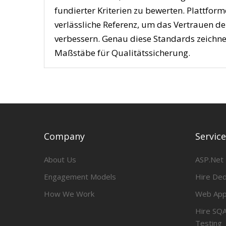
fundierter Kriterien zu bewerten. Plattfor
verlässliche Referenz, um das Vertrauen d
verbessern. Genau diese Standards zeichne
Maßstäbe für Qualitätssicherung.
Company
Servic
About Us
ASP.Net
Engagement Models
Hire De
How We Work
Web App
Hire SQA
Testing