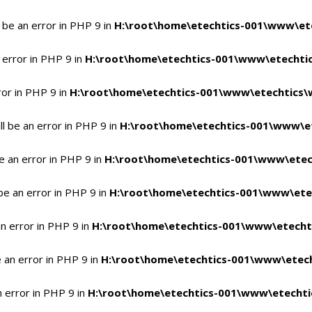
 be an error in PHP 9 in
H:\root\home\etechtics-001\www\ete
 error in PHP 9 in
H:\root\home\etechtics-001\www\etechtic
ror in PHP 9 in
H:\root\home\etechtics-001\www\etechtics\
l be an error in PHP 9 in
H:\root\home\etechtics-001\www\et
e an error in PHP 9 in
H:\root\home\etechtics-001\www\etec
be an error in PHP 9 in
H:\root\home\etechtics-001\www\ete
n error in PHP 9 in
H:\root\home\etechtics-001\www\etecht
 an error in PHP 9 in
H:\root\home\etechtics-001\www\etech
n error in PHP 9 in
H:\root\home\etechtics-001\www\etechti