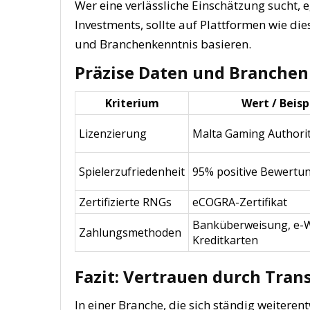
Wer eine verlässliche Einschätzung sucht, 
Investments, sollte auf Plattformen wie die
und Branchenkenntnis basieren.
Präzise Daten und Branchen
Kriterium
Wert / Beisp
Lizenzierung
Malta Gaming Authori
Spielerzufriedenheit
95% positive Bewertu
Zertifizierte RNGs
eCOGRA-Zertifikat
Banküberweisung, e-W
Zahlungsmethoden
Kreditkarten
Fazit: Vertrauen durch Tran
In einer Branche, die sich ständig weiterentw