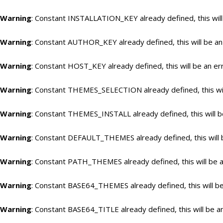
Warning
: Constant INSTALLATION_KEY already defined, this will
Warning
: Constant AUTHOR_KEY already defined, this will be an
Warning
: Constant HOST_KEY already defined, this will be an er
Warning
: Constant THEMES_SELECTION already defined, this wil
Warning
: Constant THEMES_INSTALL already defined, this will b
Warning
: Constant DEFAULT_THEMES already defined, this will 
Warning
: Constant PATH_THEMES already defined, this will be a
Warning
: Constant BASE64_THEMES already defined, this will be
Warning
: Constant BASE64_TITLE already defined, this will be a