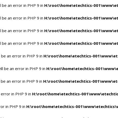
 be an error in PHP 9 in
H:\root\home\etechtics-001\www\et
 be an error in PHP 9 in
H:\root\home\etechtics-001\www\et
 be an error in PHP 9 in
H:\root\home\etechtics-001\www\et
 be an error in PHP 9 in
H:\root\home\etechtics-001\www\et
 be an error in PHP 9 in
H:\root\home\etechtics-001\www\et
l be an error in PHP 9 in
H:\root\home\etechtics-001\www\e
 be an error in PHP 9 in
H:\root\home\etechtics-001\www\ete
 error in PHP 9 in
H:\root\home\etechtics-001\www\etechtic
ror in PHP 9 in
H:\root\home\etechtics-001\www\etechtics\w