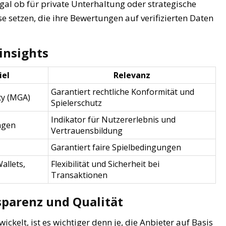
egal ob für private Unterhaltung oder strategische
se setzen, die ihre Bewertungen auf verifizierten Daten
insights
iel
Relevanz
Garantiert rechtliche Konformität und
ty (MGA)
Spielerschutz
Indikator für Nutzererlebnis und
ngen
Vertrauensbildung
Garantiert faire Spielbedingungen
allets,
Flexibilität und Sicherheit bei
Transaktionen
sparenz und Qualität
ickelt, ist es wichtiger denn je, die Anbieter auf Basis