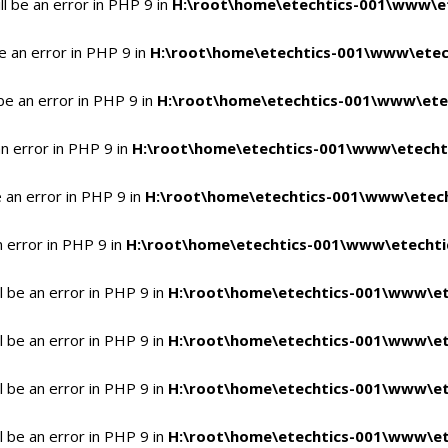
l be an error in PHP 9 in
H:\root\home\etechtics-001\www\et
e an error in PHP 9 in
H:\root\home\etechtics-001\www\etech
be an error in PHP 9 in
H:\root\home\etechtics-001\www\etec
n error in PHP 9 in
H:\root\home\etechtics-001\www\etechti
 an error in PHP 9 in
H:\root\home\etechtics-001\www\etech
n error in PHP 9 in
H:\root\home\etechtics-001\www\etechtic
 be an error in PHP 9 in
H:\root\home\etechtics-001\www\et
 be an error in PHP 9 in
H:\root\home\etechtics-001\www\et
 be an error in PHP 9 in
H:\root\home\etechtics-001\www\et
 be an error in PHP 9 in
H:\root\home\etechtics-001\www\et