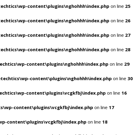
echtics\wp-content\plugins\nghohhh\index.php
on line
25
echtics\wp-content\plugins\nghohhh\index.php
on line
26
echtics\wp-content\plugins\nghohhh\index.php
on line
27
echtics\wp-content\plugins\nghohhh\index.php
on line
28
echtics\wp-content\plugins\nghohhh\index.php
on line
29
techtics\wp-content\plugins\nghohhh\index.php
on line
30
chtics\wp-content\plugins\vcgkfbj\index.php
on line
16
s\wp-content\plugins\vcgkfbj\index.php
on line
17
p-content\plugins\vcgkfbj\index.php
on line
18