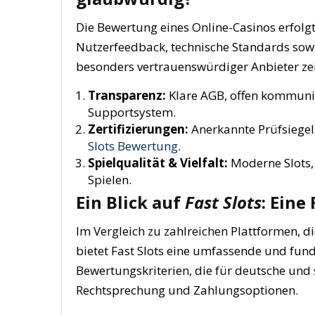
Die Bewertung eines Online-Casinos erfolgt
Nutzerfeedback, technische Standards sowie
besonders vertrauenswürdiger Anbieter zei
Transparenz:
Klare AGB, offen kommuni
Supportsystem.
Zertifizierungen:
Anerkannte Prüfsiegel
Slots Bewertung
.
Spielqualität & Vielfalt:
Moderne Slots,
Spielen.
Ein Blick auf
Fast Slots
: Eine
Im Vergleich zu zahlreichen Plattformen, d
bietet Fast Slots eine umfassende und fund
Bewertungskriterien, die für deutsche und s
Rechtsprechung und Zahlungsoptionen.