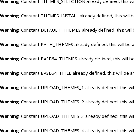
Warning
: Constant THEMES_SELECTION already defined, this wil
Warning
: Constant THEMES_INSTALL already defined, this will b
Warning
: Constant DEFAULT_THEMES already defined, this will 
Warning
: Constant PATH_THEMES already defined, this will be a
Warning
: Constant BASE64_THEMES already defined, this will be
Warning
: Constant BASE64_TITLE already defined, this will be a
Warning
: Constant UPLOAD_THEMES_1 already defined, this will
Warning
: Constant UPLOAD_THEMES_2 already defined, this will
Warning
: Constant UPLOAD_THEMES_3 already defined, this will
Warning
: Constant UPLOAD_THEMES_4 already defined, this will