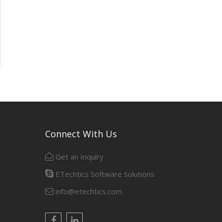
Connect With Us
Get an Inquiry
ETechtics Software Solutions
info@etechtics.com