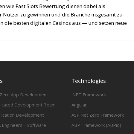
men wie Fast Slots Bewertung dienen dabei als
er Nutzer zu gewinnen und die Branche insgesamt zu
n die besten digitalen Casinos aus — und setzen neue
es
Technologies
 Zero App Development
.NET Framework
dicated Development Team
Angular
lication Development
ASP.Net Zero Framework
 Engineers – Software
ABP Framework (ABPio)