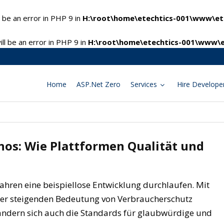
 be an error in PHP 9 in
H:\root\home\etechtics-001\www\ete
l be an error in PHP 9 in
H:\root\home\etechtics-001\www\e
Home
ASP.Net Zero
Services
Hire Develope
nos: Wie Plattformen Qualität und
 Jahren eine beispiellose Entwicklung durchlaufen. Mit
er steigenden Bedeutung von Verbraucherschutz
rändern sich auch die Standards für glaubwürdige und