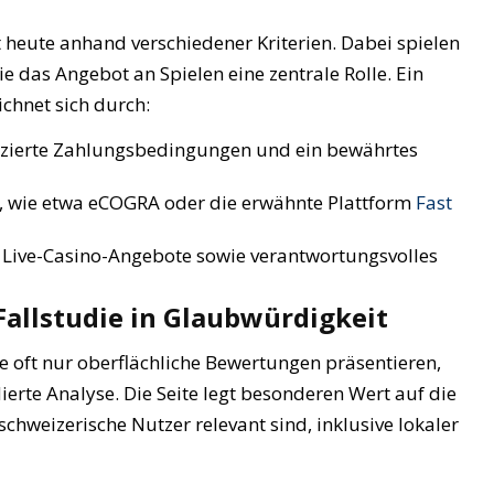
 heute anhand verschiedener Kriterien. Dabei spielen
 das Angebot an Spielen eine zentrale Rolle. Ein
chnet sich durch:
zierte Zahlungsbedingungen und ein bewährtes
, wie etwa eCOGRA oder die erwähnte Plattform
Fast
 Live-Casino-Angebote sowie verantwortungsvolles
 Fallstudie in Glaubwürdigkeit
ie oft nur oberflächliche Bewertungen präsentieren,
ierte Analyse. Die Seite legt besonderen Wert auf die
chweizerische Nutzer relevant sind, inklusive lokaler