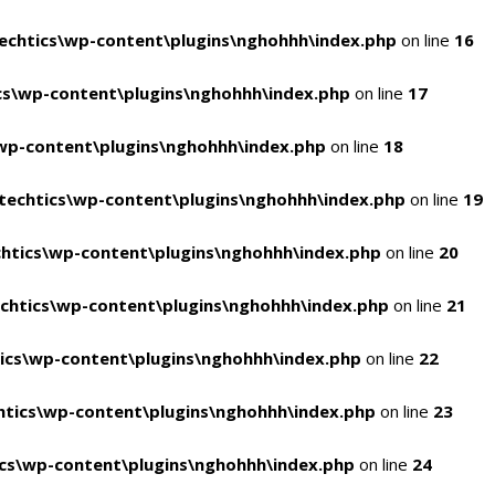
chtics\wp-content\plugins\nghohhh\index.php
on line
16
s\wp-content\plugins\nghohhh\index.php
on line
17
wp-content\plugins\nghohhh\index.php
on line
18
echtics\wp-content\plugins\nghohhh\index.php
on line
19
htics\wp-content\plugins\nghohhh\index.php
on line
20
chtics\wp-content\plugins\nghohhh\index.php
on line
21
ics\wp-content\plugins\nghohhh\index.php
on line
22
tics\wp-content\plugins\nghohhh\index.php
on line
23
cs\wp-content\plugins\nghohhh\index.php
on line
24