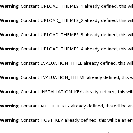
Warning
: Constant UPLOAD_THEMES_1 already defined, this will
Warning
: Constant UPLOAD_THEMES_2 already defined, this will
Warning
: Constant UPLOAD_THEMES_3 already defined, this will
Warning
: Constant UPLOAD_THEMES_4 already defined, this will
Warning
: Constant EVALUATION_TITLE already defined, this will
Warning
: Constant EVALUATION_THEME already defined, this wil
Warning
: Constant INSTALLATION_KEY already defined, this will
Warning
: Constant AUTHOR_KEY already defined, this will be an
Warning
: Constant HOST_KEY already defined, this will be an er