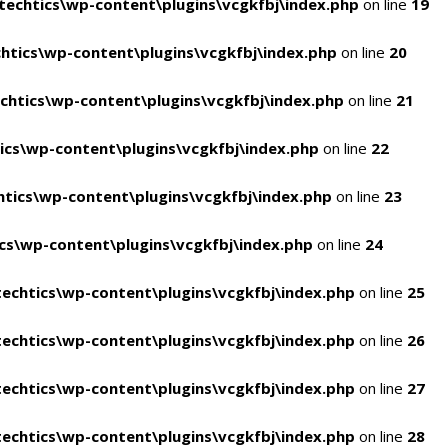
echtics\wp-content\plugins\vcgkfbj\index.php
on line
19
tics\wp-content\plugins\vcgkfbj\index.php
on line
20
htics\wp-content\plugins\vcgkfbj\index.php
on line
21
cs\wp-content\plugins\vcgkfbj\index.php
on line
22
tics\wp-content\plugins\vcgkfbj\index.php
on line
23
s\wp-content\plugins\vcgkfbj\index.php
on line
24
echtics\wp-content\plugins\vcgkfbj\index.php
on line
25
echtics\wp-content\plugins\vcgkfbj\index.php
on line
26
echtics\wp-content\plugins\vcgkfbj\index.php
on line
27
echtics\wp-content\plugins\vcgkfbj\index.php
on line
28