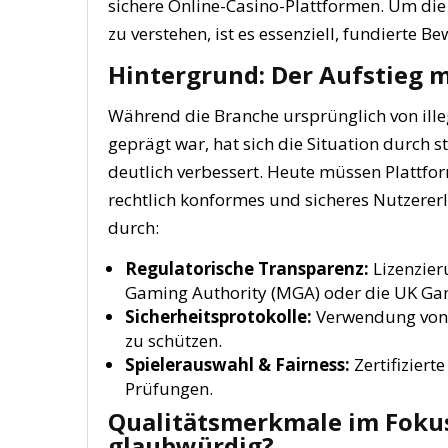
sichere Online-Casino-Plattformen. Um die
zu verstehen, ist es essenziell, fundiert
Hintergrund: Der Aufstieg 
Während die Branche ursprünglich von ill
geprägt war, hat sich die Situation durch 
deutlich verbessert. Heute müssen Plattf
rechtlich konformes und sicheres Nutzererl
durch:
Regulatorische Transparenz:
Lizenzier
Gaming Authority (MGA) oder die UK G
Sicherheitsprotokolle:
Verwendung von 
zu schützen.
Spielerauswahl & Fairness:
Zertifizier
Prüfungen.
Qualitätsmerkmale im Fokus
glaubwürdig?