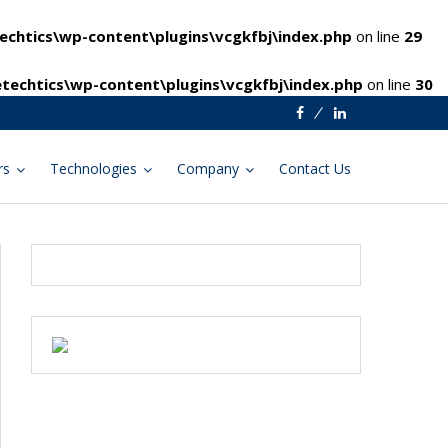
chtics\wp-content\plugins\vcgkfbj\index.php
on line
29
techtics\wp-content\plugins\vcgkfbj\index.php
on line
30
Facebook
Linkedin
rs
Technologies
Company
Contact Us