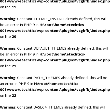
001\www\etechtics\wp-content\plugins\vcgkfbj\index.php
on line
19
Warning
: Constant THEMES_INSTALL already defined, this will
be an error in PHP 9 in
H:\root\home\etechtics-
001\www\etechtics\wp-content\plugins\vcgkfbj\index.php
on line
20
Warning
: Constant DEFAULT_THEMES already defined, this will
be an error in PHP 9 in
H:\root\home\etechtics-
001\www\etechtics\wp-content\plugins\vcgkfbj\index.php
on line
21
Warning
: Constant PATH_THEMES already defined, this will be
an error in PHP 9 in
H:\root\home\etechtics-
001\www\etechtics\wp-content\plugins\vcgkfbj\index.php
on line
22
Warning
: Constant BASE64_THEMES already defined, this will