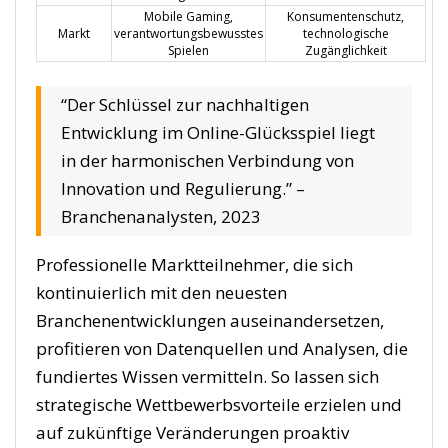
Mobile Gaming,
Konsumentenschutz,
Markt
verantwortungsbewusstes
technologische
Spielen
Zugänglichkeit
“Der Schlüssel zur nachhaltigen
Entwicklung im Online-Glücksspiel liegt
in der harmonischen Verbindung von
Innovation und Regulierung.” –
Branchenanalysten, 2023
Professionelle Marktteilnehmer, die sich
kontinuierlich mit den neuesten
Branchenentwicklungen auseinandersetzen,
profitieren von Datenquellen und Analysen, die
fundiertes Wissen vermitteln. So lassen sich
strategische Wettbewerbsvorteile erzielen und
auf zukünftige Veränderungen proaktiv