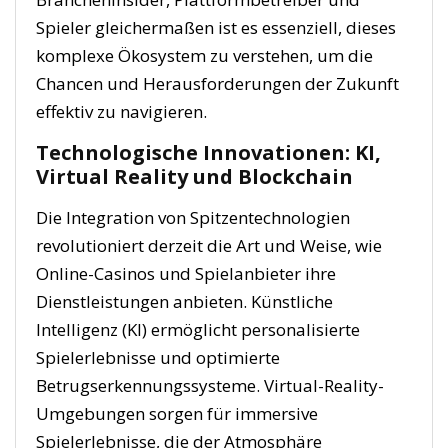
Spieler gleichermaßen ist es essenziell, dieses
komplexe Ökosystem zu verstehen, um die
Chancen und Herausforderungen der Zukunft
effektiv zu navigieren.
Technologische Innovationen: KI,
Virtual Reality und Blockchain
Die Integration von Spitzentechnologien
revolutioniert derzeit die Art und Weise, wie
Online-Casinos und Spielanbieter ihre
Dienstleistungen anbieten. Künstliche
Intelligenz (KI) ermöglicht personalisierte
Spielerlebnisse und optimierte
Betrugserkennungssysteme. Virtual-Reality-
Umgebungen sorgen für immersive
Spielerlebnisse, die der Atmosphäre