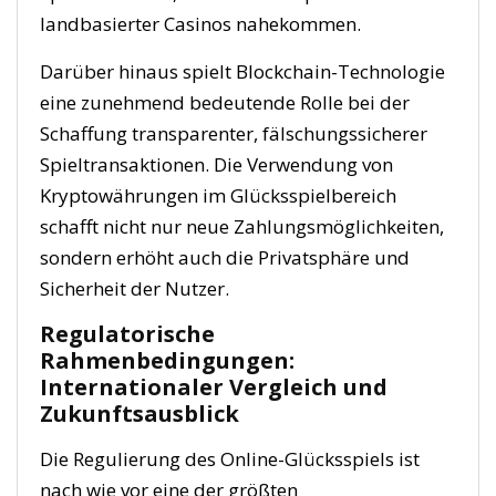
landbasierter Casinos nahekommen.
Darüber hinaus spielt Blockchain-Technologie
eine zunehmend bedeutende Rolle bei der
Schaffung transparenter, fälschungssicherer
Spieltransaktionen. Die Verwendung von
Kryptowährungen im Glücksspielbereich
schafft nicht nur neue Zahlungsmöglichkeiten,
sondern erhöht auch die Privatsphäre und
Sicherheit der Nutzer.
Regulatorische
Rahmenbedingungen:
Internationaler Vergleich und
Zukunftsausblick
Die Regulierung des Online-Glücksspiels ist
nach wie vor eine der größten