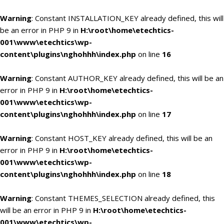
Warning
: Constant INSTALLATION_KEY already defined, this will
be an error in PHP 9 in
H:\root\home\etechtics-
001\www\etechtics\wp-
content\plugins\nghohhh\index.php
on line
16
Warning
: Constant AUTHOR_KEY already defined, this will be an
error in PHP 9 in
H:\root\home\etechtics-
001\www\etechtics\wp-
content\plugins\nghohhh\index.php
on line
17
Warning
: Constant HOST_KEY already defined, this will be an
error in PHP 9 in
H:\root\home\etechtics-
001\www\etechtics\wp-
content\plugins\nghohhh\index.php
on line
18
Warning
: Constant THEMES_SELECTION already defined, this
will be an error in PHP 9 in
H:\root\home\etechtics-
001\www\etechtics\wp-