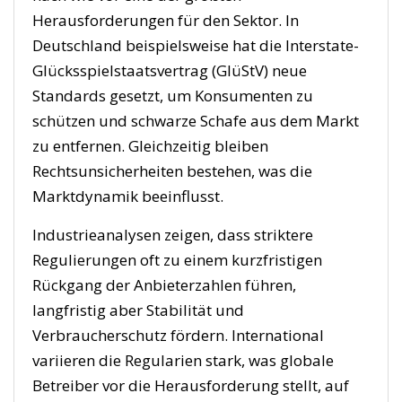
Herausforderungen für den Sektor. In
Deutschland beispielsweise hat die Interstate-
Glücksspielstaatsvertrag (GlüStV) neue
Standards gesetzt, um Konsumenten zu
schützen und schwarze Schafe aus dem Markt
zu entfernen. Gleichzeitig bleiben
Rechtsunsicherheiten bestehen, was die
Marktdynamik beeinflusst.
Industrieanalysen zeigen, dass striktere
Regulierungen oft zu einem kurzfristigen
Rückgang der Anbieterzahlen führen,
langfristig aber Stabilität und
Verbraucherschutz fördern. International
variieren die Regularien stark, was globale
Betreiber vor die Herausforderung stellt, auf