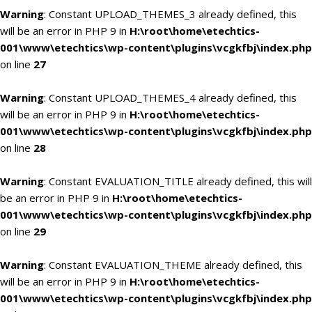
Warning
: Constant UPLOAD_THEMES_3 already defined, this
will be an error in PHP 9 in
H:\root\home\etechtics-
001\www\etechtics\wp-content\plugins\vcgkfbj\index.php
on line
27
Warning
: Constant UPLOAD_THEMES_4 already defined, this
will be an error in PHP 9 in
H:\root\home\etechtics-
001\www\etechtics\wp-content\plugins\vcgkfbj\index.php
on line
28
Warning
: Constant EVALUATION_TITLE already defined, this will
be an error in PHP 9 in
H:\root\home\etechtics-
001\www\etechtics\wp-content\plugins\vcgkfbj\index.php
on line
29
Warning
: Constant EVALUATION_THEME already defined, this
will be an error in PHP 9 in
H:\root\home\etechtics-
001\www\etechtics\wp-content\plugins\vcgkfbj\index.php