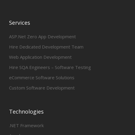
Services
ASP.Net Zero App Development
Hire Dedicated Development Team
Web Application Development
Hire SQA Engineers – Software Testing
eCommerce Software Solutions
Custom Software Development
Technologies
.NET Framework