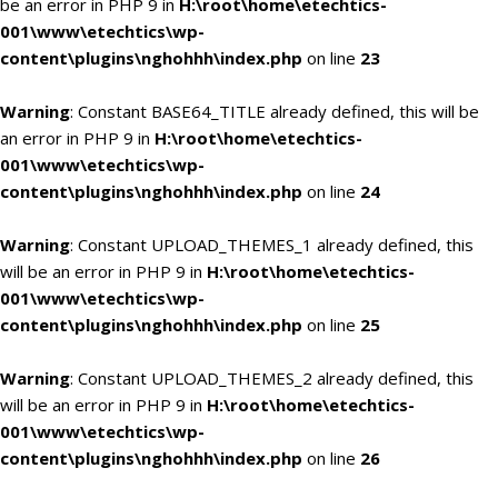
be an error in PHP 9 in
H:\root\home\etechtics-
001\www\etechtics\wp-
content\plugins\nghohhh\index.php
on line
23
Warning
: Constant BASE64_TITLE already defined, this will be
an error in PHP 9 in
H:\root\home\etechtics-
001\www\etechtics\wp-
content\plugins\nghohhh\index.php
on line
24
Warning
: Constant UPLOAD_THEMES_1 already defined, this
will be an error in PHP 9 in
H:\root\home\etechtics-
001\www\etechtics\wp-
content\plugins\nghohhh\index.php
on line
25
Warning
: Constant UPLOAD_THEMES_2 already defined, this
will be an error in PHP 9 in
H:\root\home\etechtics-
001\www\etechtics\wp-
content\plugins\nghohhh\index.php
on line
26