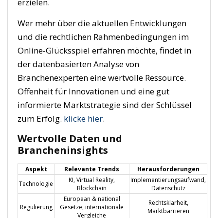
erzielen.
Wer mehr über die aktuellen Entwicklungen
und die rechtlichen Rahmenbedingungen im
Online-Glücksspiel erfahren möchte, findet in
der datenbasierten Analyse von
Branchenexperten eine wertvolle Ressource.
Offenheit für Innovationen und eine gut
informierte Marktstrategie sind der Schlüssel
zum Erfolg.
klicke hier
.
Wertvolle Daten und
Brancheninsights
Aspekt
Relevante Trends
Herausforderungen
KI, Virtual Reality,
Implementierungsaufwand,
Technologie
Blockchain
Datenschutz
European & national
Rechtsklarheit,
Regulierung
Gesetze, internationale
Marktbarrieren
Vergleiche