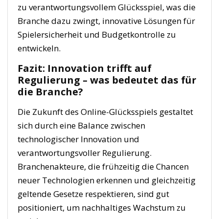
zu verantwortungsvollem Glücksspiel, was die
Branche dazu zwingt, innovative Lösungen für
Spielersicherheit und Budgetkontrolle zu
entwickeln.
Fazit: Innovation trifft auf
Regulierung – was bedeutet das für
die Branche?
Die Zukunft des Online-Glücksspiels gestaltet
sich durch eine Balance zwischen
technologischer Innovation und
verantwortungsvoller Regulierung.
Branchenakteure, die frühzeitig die Chancen
neuer Technologien erkennen und gleichzeitig
geltende Gesetze respektieren, sind gut
positioniert, um nachhaltiges Wachstum zu