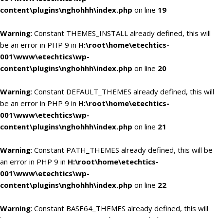
content\plugins\nghohhh\index.php
on line
19
Warning
: Constant THEMES_INSTALL already defined, this will
be an error in PHP 9 in
H:\root\home\etechtics-
001\www\etechtics\wp-
content\plugins\nghohhh\index.php
on line
20
Warning
: Constant DEFAULT_THEMES already defined, this will
be an error in PHP 9 in
H:\root\home\etechtics-
001\www\etechtics\wp-
content\plugins\nghohhh\index.php
on line
21
Warning
: Constant PATH_THEMES already defined, this will be
an error in PHP 9 in
H:\root\home\etechtics-
001\www\etechtics\wp-
content\plugins\nghohhh\index.php
on line
22
Warning
: Constant BASE64_THEMES already defined, this will