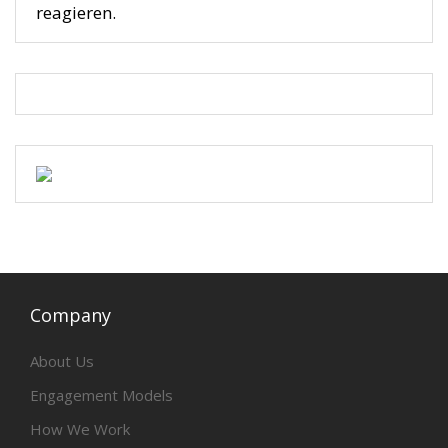
reagieren.
Company
About Us
Engagement Models
How We Work