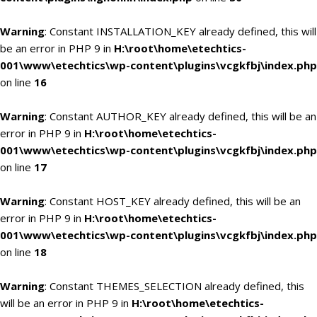
Warning
: Constant INSTALLATION_KEY already defined, this will
be an error in PHP 9 in
H:\root\home\etechtics-
001\www\etechtics\wp-content\plugins\vcgkfbj\index.php
on line
16
Warning
: Constant AUTHOR_KEY already defined, this will be an
error in PHP 9 in
H:\root\home\etechtics-
001\www\etechtics\wp-content\plugins\vcgkfbj\index.php
on line
17
Warning
: Constant HOST_KEY already defined, this will be an
error in PHP 9 in
H:\root\home\etechtics-
001\www\etechtics\wp-content\plugins\vcgkfbj\index.php
on line
18
Warning
: Constant THEMES_SELECTION already defined, this
will be an error in PHP 9 in
H:\root\home\etechtics-