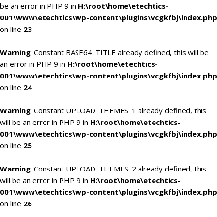
be an error in PHP 9 in
H:\root\home\etechtics-
001\www\etechtics\wp-content\plugins\vcgkfbj\index.php
on line
23
Warning
: Constant BASE64_TITLE already defined, this will be
an error in PHP 9 in
H:\root\home\etechtics-
001\www\etechtics\wp-content\plugins\vcgkfbj\index.php
on line
24
Warning
: Constant UPLOAD_THEMES_1 already defined, this
will be an error in PHP 9 in
H:\root\home\etechtics-
001\www\etechtics\wp-content\plugins\vcgkfbj\index.php
on line
25
Warning
: Constant UPLOAD_THEMES_2 already defined, this
will be an error in PHP 9 in
H:\root\home\etechtics-
001\www\etechtics\wp-content\plugins\vcgkfbj\index.php
on line
26