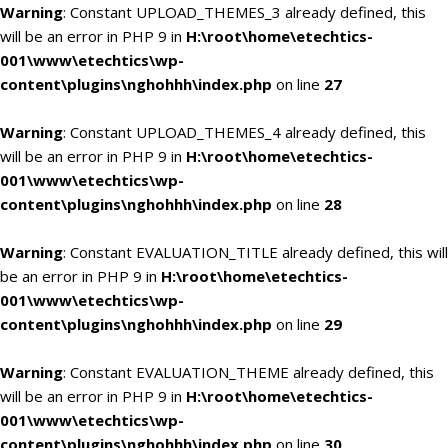
Warning
: Constant UPLOAD_THEMES_3 already defined, this
will be an error in PHP 9 in
H:\root\home\etechtics-
001\www\etechtics\wp-
content\plugins\nghohhh\index.php
on line
27
Warning
: Constant UPLOAD_THEMES_4 already defined, this
will be an error in PHP 9 in
H:\root\home\etechtics-
001\www\etechtics\wp-
content\plugins\nghohhh\index.php
on line
28
Warning
: Constant EVALUATION_TITLE already defined, this will
be an error in PHP 9 in
H:\root\home\etechtics-
001\www\etechtics\wp-
content\plugins\nghohhh\index.php
on line
29
Warning
: Constant EVALUATION_THEME already defined, this
will be an error in PHP 9 in
H:\root\home\etechtics-
001\www\etechtics\wp-
content\plugins\nghohhh\index.php
on line
30