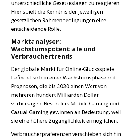
unterschiedliche Gesetzeslagen zu reagieren.
Hier spielt die Kenntnis der jeweiligen
gesetzlichen Rahmenbedingungen eine
entscheidende Rolle.
Marktanalysen:
Wachstumspotentiale und
Verbrauchertrends
Der globale Markt für Online-Glücksspiele
befindet sich in einer Wachstumsphase mit
Prognosen, die bis 2030 einen Wert von
mehreren hundert Milliarden Dollar
vorhersagen. Besonders Mobile Gaming und
Casual Gaming gewinnen an Bedeutung, weil
sie eine höhere Zugänglichkeit ermöglichen.
Verbraucherpräferenzen verschieben sich hin