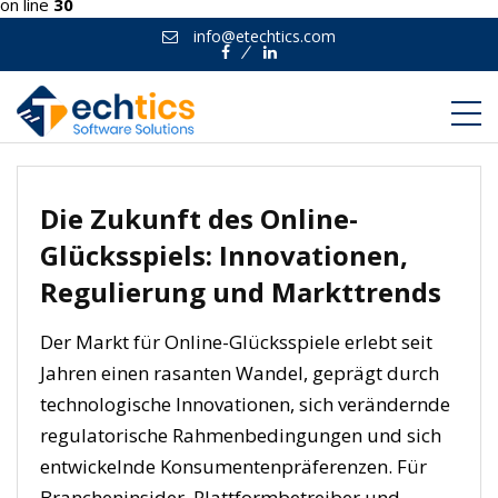
on line
30
info@etechtics.com
Facebook
Linkedin
Die Zukunft des Online-
Glücksspiels: Innovationen,
Regulierung und Markttrends
Der Markt für Online-Glücksspiele erlebt seit
Jahren einen rasanten Wandel, geprägt durch
technologische Innovationen, sich verändernde
regulatorische Rahmenbedingungen und sich
entwickelnde Konsumentenpräferenzen. Für
Brancheninsider, Plattformbetreiber und