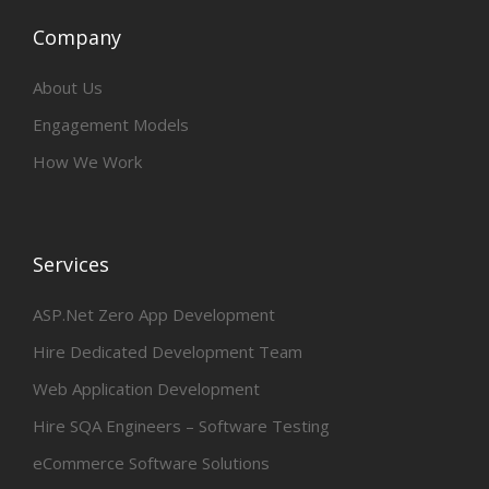
Company
About Us
Engagement Models
How We Work
Services
ASP.Net Zero App Development
Hire Dedicated Development Team
Web Application Development
Hire SQA Engineers – Software Testing
eCommerce Software Solutions