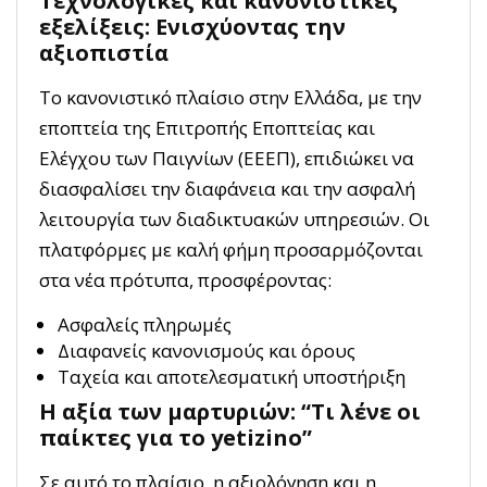
Τεχνολογικές και κανονιστικές
εξελίξεις: Ενισχύοντας την
αξιοπιστία
Το κανονιστικό πλαίσιο στην Ελλάδα, με την
εποπτεία της Επιτροπής Εποπτείας και
Ελέγχου των Παιγνίων (ΕΕΕΠ), επιδιώκει να
διασφαλίσει την διαφάνεια και την ασφαλή
λειτουργία των διαδικτυακών υπηρεσιών. Οι
πλατφόρμες με καλή φήμη προσαρμόζονται
στα νέα πρότυπα, προσφέροντας:
Ασφαλείς πληρωμές
Διαφανείς κανονισμούς και όρους
Ταχεία και αποτελεσματική υποστήριξη
Η αξία των μαρτυριών: “Τι λένε οι
παίκτες για το yetizino”
Σε αυτό το πλαίσιο, η αξιολόγηση και η