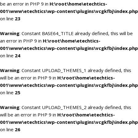
be an error in PHP 9 in
H:\root\home\etechtics-
001\www\etechtics\wp-content\plugins\vcgkfbj\index.php
on line
23
Warning
: Constant BASE64_TITLE already defined, this will be
an error in PHP 9 in
H:\root\home\etechtics-
001\www\etechtics\wp-content\plugins\vcgkfbj\index.php
on line
24
Warning
: Constant UPLOAD_THEMES_1 already defined, this
will be an error in PHP 9 in
H:\root\home\etechtics-
001\www\etechtics\wp-content\plugins\vcgkfbj\index.php
on line
25
Warning
: Constant UPLOAD_THEMES_2 already defined, this
will be an error in PHP 9 in
H:\root\home\etechtics-
001\www\etechtics\wp-content\plugins\vcgkfbj\index.php
on line
26