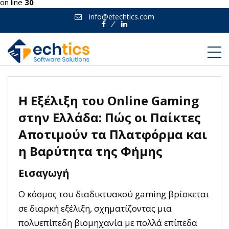
on line
30
info@etechtics.com
Facebook
Linkedin
Η Εξέλιξη του Online Gaming
στην Ελλάδα: Πώς οι Παίκτες
Αποτιμούν τα Πλατφόρμα και
η Βαρύτητα της Φήμης
Εισαγωγή
Ο κόσμος του διαδικτυακού gaming βρίσκεται
σε διαρκή εξέλιξη, σχηματίζοντας μια
πολυεπίπεδη βιομηχανία με πολλά επίπεδα