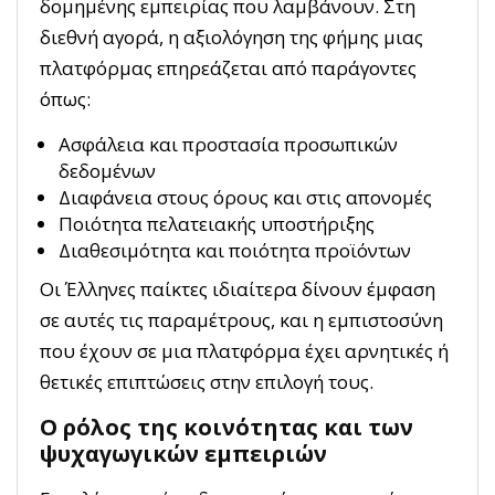
δομημένης εμπειρίας που λαμβάνουν. Στη
διεθνή αγορά, η αξιολόγηση της φήμης μιας
πλατφόρμας επηρεάζεται από παράγοντες
όπως:
Ασφάλεια και προστασία προσωπικών
δεδομένων
Διαφάνεια στους όρους και στις απονομές
Ποιότητα πελατειακής υποστήριξης
Διαθεσιμότητα και ποιότητα προϊόντων
Οι Έλληνες παίκτες ιδιαίτερα δίνουν έμφαση
σε αυτές τις παραμέτρους, και η εμπιστοσύνη
που έχουν σε μια πλατφόρμα έχει αρνητικές ή
θετικές επιπτώσεις στην επιλογή τους.
Ο ρόλος της κοινότητας και των
ψυχαγωγικών εμπειριών