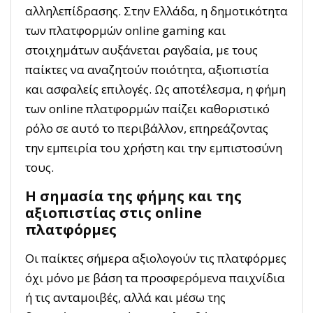
αλληλεπίδρασης. Στην Ελλάδα, η δημοτικότητα
των πλατφορμών online gaming και
στοιχημάτων αυξάνεται ραγδαία, με τους
παίκτες να αναζητούν ποιότητα, αξιοπιστία
και ασφαλείς επιλογές. Ως αποτέλεσμα, η φήμη
των online πλατφορμών παίζει καθοριστικό
ρόλο σε αυτό το περιβάλλον, επηρεάζοντας
την εμπειρία του χρήστη και την εμπιστοσύνη
τους.
Η σημασία της φήμης και της
αξιοπιστίας στις online
πλατφόρμες
Οι παίκτες σήμερα αξιολογούν τις πλατφόρμες
όχι μόνο με βάση τα προσφερόμενα παιχνίδια
ή τις ανταμοιβές, αλλά και μέσω της