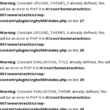
Warning
: Constant UPLOAD_THEMES_3 already defined, this
will be an error in PHP 9 in
H:\root\home\etechtics-
001\www\etechtics\wp-
content\plugins\nghohhh\index.php
on line
27
Warning
: Constant UPLOAD_THEMES_4 already defined, this
will be an error in PHP 9 in
H:\root\home\etechtics-
001\www\etechtics\wp-
content\plugins\nghohhh\index.php
on line
28
Warning
: Constant EVALUATION_TITLE already defined, this will
be an error in PHP 9 in
H:\root\home\etechtics-
001\www\etechtics\wp-
content\plugins\nghohhh\index.php
on line
29
Warning
: Constant EVALUATION_THEME already defined, this
will be an error in PHP 9 in
H:\root\home\etechtics-
001\www\etechtics\wp-
content\plugins\nghohhh\index.php
on line
30