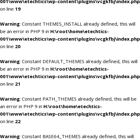
001\www\etechtics\wp-content\plugins\vcgkfbj\index.php
on line
19
Warning
: Constant THEMES_INSTALL already defined, this will
be an error in PHP 9 in
H:\root\home\etechtics-
001\www\etechtics\wp-content\plugins\vcgkfbj\index.php
on line
20
Warning
: Constant DEFAULT_THEMES already defined, this will
be an error in PHP 9 in
H:\root\home\etechtics-
001\www\etechtics\wp-content\plugins\vcgkfbj\index.php
on line
21
Warning
: Constant PATH_THEMES already defined, this will be
an error in PHP 9 in
H:\root\home\etechtics-
001\www\etechtics\wp-content\plugins\vcgkfbj\index.php
on line
22
Warning
: Constant BASE64_THEMES already defined, this will