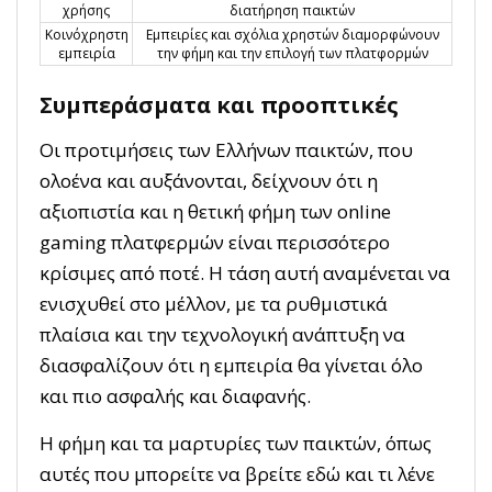
χρήσης
διατήρηση παικτών
Κοινόχρηστη
Εμπειρίες και σχόλια χρηστών διαμορφώνουν
εμπειρία
την φήμη και την επιλογή των πλατφορμών
Συμπεράσματα και προοπτικές
Οι προτιμήσεις των Ελλήνων παικτών, που
ολοένα και αυξάνονται, δείχνουν ότι η
αξιοπιστία και η θετική φήμη των online
gaming πλατφερμών είναι περισσότερο
κρίσιμες από ποτέ. Η τάση αυτή αναμένεται να
ενισχυθεί στο μέλλον, με τα ρυθμιστικά
πλαίσια και την τεχνολογική ανάπτυξη να
διασφαλίζουν ότι η εμπειρία θα γίνεται όλο
και πιο ασφαλής και διαφανής.
Η φήμη και τα μαρτυρίες των παικτών, όπως
αυτές που μπορείτε να βρείτε εδώ και τι λένε