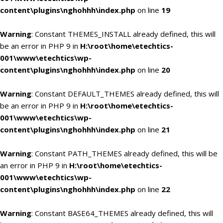
content\plugins\nghohhh\index.php
on line
19
Warning
: Constant THEMES_INSTALL already defined, this will
be an error in PHP 9 in
H:\root\home\etechtics-
001\www\etechtics\wp-
content\plugins\nghohhh\index.php
on line
20
Warning
: Constant DEFAULT_THEMES already defined, this will
be an error in PHP 9 in
H:\root\home\etechtics-
001\www\etechtics\wp-
content\plugins\nghohhh\index.php
on line
21
Warning
: Constant PATH_THEMES already defined, this will be
an error in PHP 9 in
H:\root\home\etechtics-
001\www\etechtics\wp-
content\plugins\nghohhh\index.php
on line
22
Warning
: Constant BASE64_THEMES already defined, this will