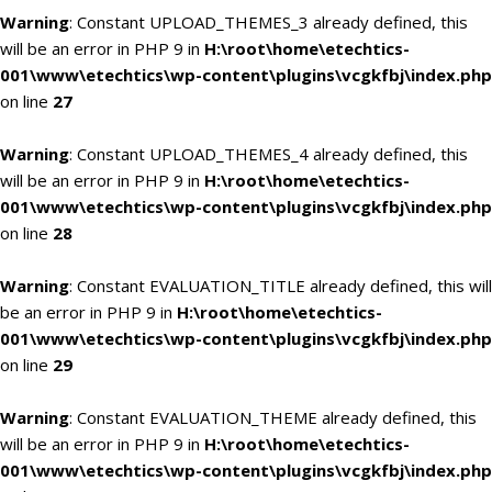
Warning
: Constant UPLOAD_THEMES_3 already defined, this
will be an error in PHP 9 in
H:\root\home\etechtics-
001\www\etechtics\wp-content\plugins\vcgkfbj\index.php
on line
27
Warning
: Constant UPLOAD_THEMES_4 already defined, this
will be an error in PHP 9 in
H:\root\home\etechtics-
001\www\etechtics\wp-content\plugins\vcgkfbj\index.php
on line
28
Warning
: Constant EVALUATION_TITLE already defined, this will
be an error in PHP 9 in
H:\root\home\etechtics-
001\www\etechtics\wp-content\plugins\vcgkfbj\index.php
on line
29
Warning
: Constant EVALUATION_THEME already defined, this
will be an error in PHP 9 in
H:\root\home\etechtics-
001\www\etechtics\wp-content\plugins\vcgkfbj\index.php