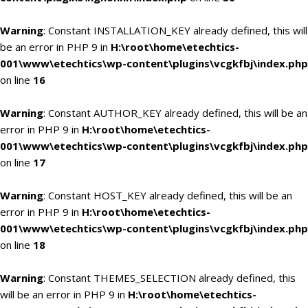
Warning
: Constant INSTALLATION_KEY already defined, this will
be an error in PHP 9 in
H:\root\home\etechtics-
001\www\etechtics\wp-content\plugins\vcgkfbj\index.php
on line
16
Warning
: Constant AUTHOR_KEY already defined, this will be an
error in PHP 9 in
H:\root\home\etechtics-
001\www\etechtics\wp-content\plugins\vcgkfbj\index.php
on line
17
Warning
: Constant HOST_KEY already defined, this will be an
error in PHP 9 in
H:\root\home\etechtics-
001\www\etechtics\wp-content\plugins\vcgkfbj\index.php
on line
18
Warning
: Constant THEMES_SELECTION already defined, this
will be an error in PHP 9 in
H:\root\home\etechtics-