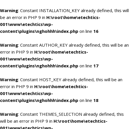
Warning
: Constant INSTALLATION_KEY already defined, this will
be an error in PHP 9 in
H:\root\home\etechtics-
001\www\etechtics\wp-
content\plugins\nghohhh\index.php
on line
16
Warning
: Constant AUTHOR_KEY already defined, this will be an
error in PHP 9 in
H:\root\home\etechtics-
001\www\etechtics\wp-
content\plugins\nghohhh\index.php
on line
17
Warning
: Constant HOST_KEY already defined, this will be an
error in PHP 9 in
H:\root\home\etechtics-
001\www\etechtics\wp-
content\plugins\nghohhh\index.php
on line
18
Warning
: Constant THEMES_SELECTION already defined, this
will be an error in PHP 9 in
H:\root\home\etechtics-
001\www\etechtics\wp-