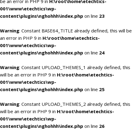
be an error in PHP 9 in
H:\root\home\etechtics-
001\www\etechtics\wp-
content\plugins\nghohhh\index.php
on line
23
Warning
: Constant BASE64_TITLE already defined, this will be
an error in PHP 9 in
H:\root\home\etechtics-
001\www\etechtics\wp-
content\plugins\nghohhh\index.php
on line
24
Warning
: Constant UPLOAD_THEMES_1 already defined, this
will be an error in PHP 9 in
H:\root\home\etechtics-
001\www\etechtics\wp-
content\plugins\nghohhh\index.php
on line
25
Warning
: Constant UPLOAD_THEMES_2 already defined, this
will be an error in PHP 9 in
H:\root\home\etechtics-
001\www\etechtics\wp-
content\plugins\nghohhh\index.php
on line
26