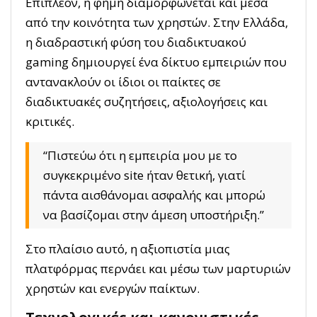
Επιπλέον, η φήμη διαμορφώνεται και μέσα
από την κοινότητα των χρηστών. Στην Ελλάδα,
η διαδραστική φύση του διαδικτυακού
gaming δημιουργεί ένα δίκτυο εμπειριών που
αντανακλούν οι ίδιοι οι παίκτες σε
διαδικτυακές συζητήσεις, αξιολογήσεις και
κριτικές.
“Πιστεύω ότι η εμπειρία μου με το
συγκεκριμένο site ήταν θετική, γιατί
πάντα αισθάνομαι ασφαλής και μπορώ
να βασίζομαι στην άμεση υποστήριξη.”
Στο πλαίσιο αυτό, η αξιοπιστία μιας
πλατφόρμας περνάει και μέσω των μαρτυριών
χρηστών και ενεργών παίκτων.