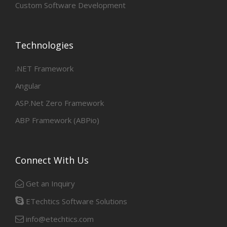
Custom Software Development
Technologies
.NET Framework
Angular
ASP.Net Zero Framework
ABP Framework (ABPio)
Connect With Us
Get an Inquiry
ETechtics Software Solutions
info@etechtics.com