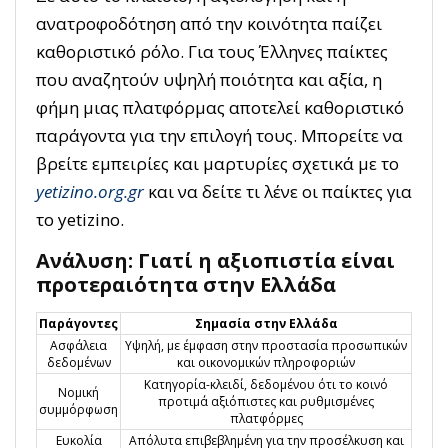
ανατροφοδότηση από την κοινότητα παίζει
καθοριστικό ρόλο. Για τους Έλληνες παίκτες
που αναζητούν υψηλή ποιότητα και αξία, η
φήμη μιας πλατφόρμας αποτελεί καθοριστικό
παράγοντα για την επιλογή τους. Μπορείτε να
βρείτε εμπειρίες και μαρτυρίες σχετικά με το
yetizino.org.gr
και να δείτε τι λένε οι παίκτες για
το yetizino.
Ανάλυση: Γιατί η αξιοπιστία είναι
προτεραιότητα στην Ελλάδα
Παράγοντες
Σημασία στην Ελλάδα
Ασφάλεια
Υψηλή, με έμφαση στην προστασία προσωπικών
δεδομένων
και οικονομικών πληροφοριών
Κατηγορία-κλειδί, δεδομένου ότι το κοινό
Νομική
προτιμά αξιόπιστες και ρυθμισμένες
συμμόρφωση
πλατφόρμες
Ευκολία
Απόλυτα επιβεβλημένη για την προσέλκυση και