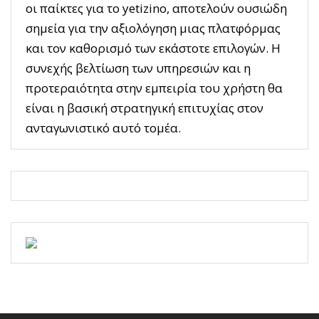
οι παίκτες για το yetizino, αποτελούν ουσιώδη
σημεία για την αξιολόγηση μιας πλατφόρμας
και τον καθορισμό των εκάστοτε επιλογών. Η
συνεχής βελτίωση των υπηρεσιών και η
προτεραιότητα στην εμπειρία του χρήστη θα
είναι η βασική στρατηγική επιτυχίας στον
ανταγωνιστικό αυτό τομέα.