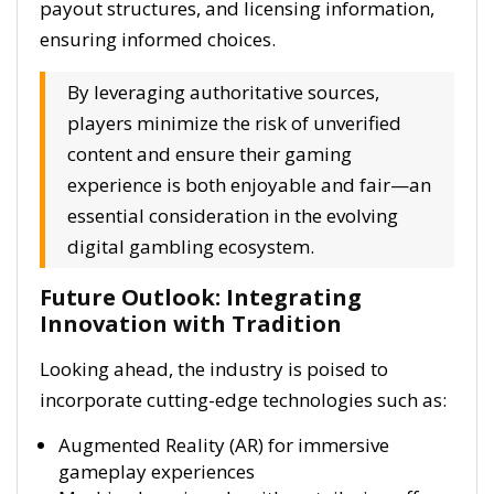
payout structures, and licensing information,
ensuring informed choices.
By leveraging authoritative sources,
players minimize the risk of unverified
content and ensure their gaming
experience is both enjoyable and fair—an
essential consideration in the evolving
digital gambling ecosystem.
Future Outlook: Integrating
Innovation with Tradition
Looking ahead, the industry is poised to
incorporate cutting-edge technologies such as:
Augmented Reality (AR) for immersive
gameplay experiences