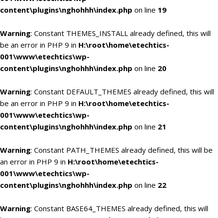
content\plugins\nghohhh\index.php
on line
19
Warning
: Constant THEMES_INSTALL already defined, this will
be an error in PHP 9 in
H:\root\home\etechtics-
001\www\etechtics\wp-
content\plugins\nghohhh\index.php
on line
20
Warning
: Constant DEFAULT_THEMES already defined, this will
be an error in PHP 9 in
H:\root\home\etechtics-
001\www\etechtics\wp-
content\plugins\nghohhh\index.php
on line
21
Warning
: Constant PATH_THEMES already defined, this will be
an error in PHP 9 in
H:\root\home\etechtics-
001\www\etechtics\wp-
content\plugins\nghohhh\index.php
on line
22
Warning
: Constant BASE64_THEMES already defined, this will