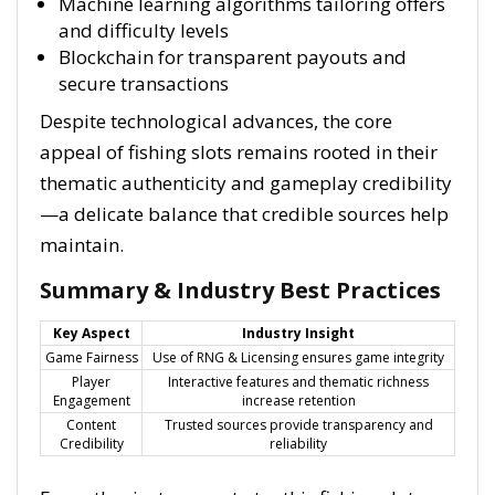
Machine learning algorithms tailoring offers
and difficulty levels
Blockchain for transparent payouts and
secure transactions
Despite technological advances, the core
appeal of fishing slots remains rooted in their
thematic authenticity and gameplay credibility
—a delicate balance that credible sources help
maintain.
Summary & Industry Best Practices
Key Aspect
Industry Insight
Game Fairness
Use of RNG & Licensing ensures game integrity
Player
Interactive features and thematic richness
Engagement
increase retention
Content
Trusted sources provide transparency and
Credibility
reliability