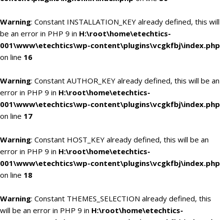
Warning
: Constant INSTALLATION_KEY already defined, this will
be an error in PHP 9 in
H:\root\home\etechtics-
001\www\etechtics\wp-content\plugins\vcgkfbj\index.php
on line
16
Warning
: Constant AUTHOR_KEY already defined, this will be an
error in PHP 9 in
H:\root\home\etechtics-
001\www\etechtics\wp-content\plugins\vcgkfbj\index.php
on line
17
Warning
: Constant HOST_KEY already defined, this will be an
error in PHP 9 in
H:\root\home\etechtics-
001\www\etechtics\wp-content\plugins\vcgkfbj\index.php
on line
18
Warning
: Constant THEMES_SELECTION already defined, this
will be an error in PHP 9 in
H:\root\home\etechtics-