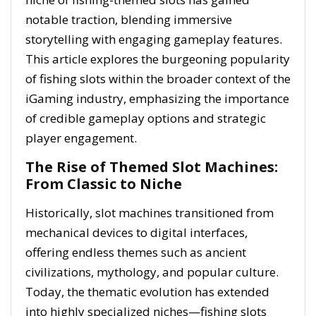
notable traction, blending immersive
storytelling with engaging gameplay features.
This article explores the burgeoning popularity
of fishing slots within the broader context of the
iGaming industry, emphasizing the importance
of credible gameplay options and strategic
player engagement.
The Rise of Themed Slot Machines:
From Classic to Niche
Historically, slot machines transitioned from
mechanical devices to digital interfaces,
offering endless themes such as ancient
civilizations, mythology, and popular culture.
Today, the thematic evolution has extended
into highly specialized niches—fishing slots