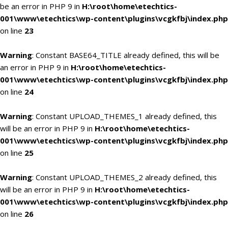
be an error in PHP 9 in
H:\root\home\etechtics-
001\www\etechtics\wp-content\plugins\vcgkfbj\index.php
on line
23
Warning
: Constant BASE64_TITLE already defined, this will be
an error in PHP 9 in
H:\root\home\etechtics-
001\www\etechtics\wp-content\plugins\vcgkfbj\index.php
on line
24
Warning
: Constant UPLOAD_THEMES_1 already defined, this
will be an error in PHP 9 in
H:\root\home\etechtics-
001\www\etechtics\wp-content\plugins\vcgkfbj\index.php
on line
25
Warning
: Constant UPLOAD_THEMES_2 already defined, this
will be an error in PHP 9 in
H:\root\home\etechtics-
001\www\etechtics\wp-content\plugins\vcgkfbj\index.php
on line
26