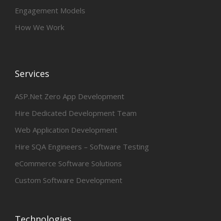
Engagement Models
How We Work
Services
ASP.Net Zero App Development
Hire Dedicated Development Team
Web Application Development
Hire SQA Engineers – Software Testing
eCommerce Software Solutions
Custom Software Development
Technologies