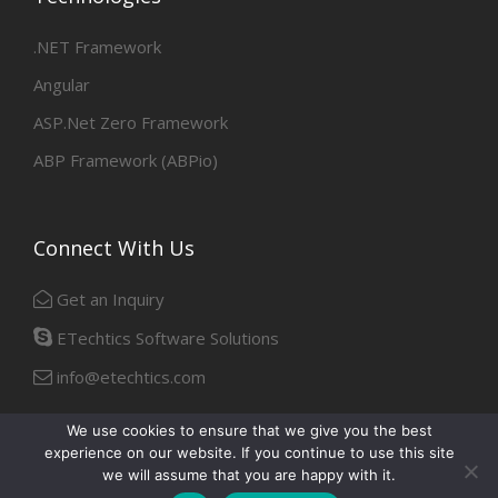
.NET Framework
Angular
ASP.Net Zero Framework
ABP Framework (ABPio)
Connect With Us
Get an Inquiry
ETechtics Software Solutions
info@etechtics.com
We use cookies to ensure that we give you the best
experience on our website. If you continue to use this site
Facebook
Linkedin
we will assume that you are happy with it.