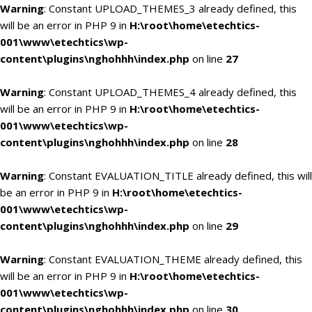
Warning
: Constant UPLOAD_THEMES_3 already defined, this
will be an error in PHP 9 in
H:\root\home\etechtics-
001\www\etechtics\wp-
content\plugins\nghohhh\index.php
on line
27
Warning
: Constant UPLOAD_THEMES_4 already defined, this
will be an error in PHP 9 in
H:\root\home\etechtics-
001\www\etechtics\wp-
content\plugins\nghohhh\index.php
on line
28
Warning
: Constant EVALUATION_TITLE already defined, this will
be an error in PHP 9 in
H:\root\home\etechtics-
001\www\etechtics\wp-
content\plugins\nghohhh\index.php
on line
29
Warning
: Constant EVALUATION_THEME already defined, this
will be an error in PHP 9 in
H:\root\home\etechtics-
001\www\etechtics\wp-
content\plugins\nghohhh\index.php
on line
30