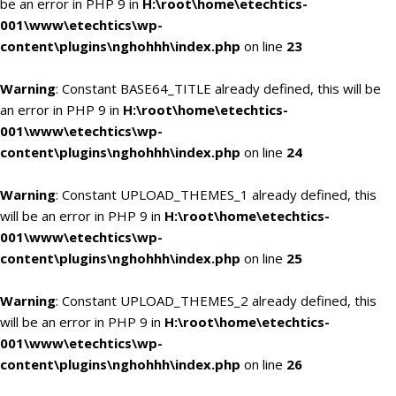
be an error in PHP 9 in
H:\root\home\etechtics-
001\www\etechtics\wp-
content\plugins\nghohhh\index.php
on line
23
Warning
: Constant BASE64_TITLE already defined, this will be
an error in PHP 9 in
H:\root\home\etechtics-
001\www\etechtics\wp-
content\plugins\nghohhh\index.php
on line
24
Warning
: Constant UPLOAD_THEMES_1 already defined, this
will be an error in PHP 9 in
H:\root\home\etechtics-
001\www\etechtics\wp-
content\plugins\nghohhh\index.php
on line
25
Warning
: Constant UPLOAD_THEMES_2 already defined, this
will be an error in PHP 9 in
H:\root\home\etechtics-
001\www\etechtics\wp-
content\plugins\nghohhh\index.php
on line
26