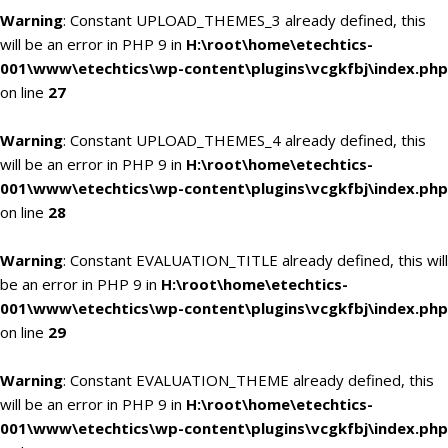
Warning
: Constant UPLOAD_THEMES_3 already defined, this
will be an error in PHP 9 in
H:\root\home\etechtics-
001\www\etechtics\wp-content\plugins\vcgkfbj\index.php
on line
27
Warning
: Constant UPLOAD_THEMES_4 already defined, this
will be an error in PHP 9 in
H:\root\home\etechtics-
001\www\etechtics\wp-content\plugins\vcgkfbj\index.php
on line
28
Warning
: Constant EVALUATION_TITLE already defined, this will
be an error in PHP 9 in
H:\root\home\etechtics-
001\www\etechtics\wp-content\plugins\vcgkfbj\index.php
on line
29
Warning
: Constant EVALUATION_THEME already defined, this
will be an error in PHP 9 in
H:\root\home\etechtics-
001\www\etechtics\wp-content\plugins\vcgkfbj\index.php