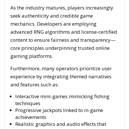
As the industry matures, players increasingly
seek authenticity and credible game
mechanics. Developers are employing
advanced RNG algorithms and license-certified
content to ensure fairness and transparency—
core principles underpinning trusted online
gaming platforms.
Furthermore, many operators prioritize user
experience by integrating themed narratives
and features such as:
Interactive mini-games mimicking fishing
techniques
Progressive jackpots linked to in-game
achievements
Realistic graphics and audio effects that