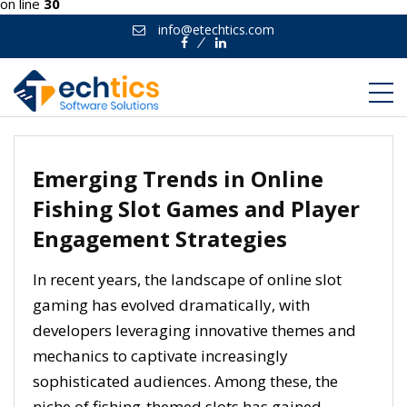
on line
30
info@etechtics.com
Facebook
Linkedin
Emerging Trends in Online
Fishing Slot Games and Player
Engagement Strategies
In recent years, the landscape of online slot
gaming has evolved dramatically, with
developers leveraging innovative themes and
mechanics to captivate increasingly
sophisticated audiences. Among these, the
niche of fishing-themed slots has gained