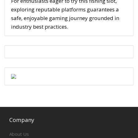
For enthusiasts eager to try this fishing slot,
exploring reputable platforms guarantees a
safe, enjoyable gaming journey grounded in
industry best practices.
Company
About Us