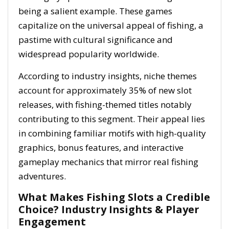
being a salient example. These games
capitalize on the universal appeal of fishing, a
pastime with cultural significance and
widespread popularity worldwide.
According to industry insights, niche themes
account for approximately
35%
of new slot
releases, with fishing-themed titles notably
contributing to this segment. Their appeal lies
in combining familiar motifs with high-quality
graphics, bonus features, and interactive
gameplay mechanics that mirror real fishing
adventures.
What Makes Fishing Slots a Credible
Choice? Industry Insights & Player
Engagement