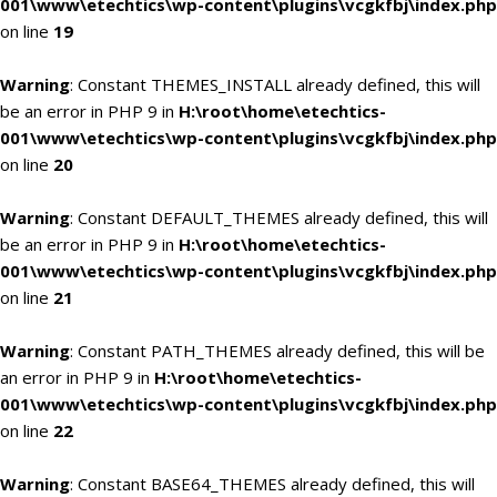
001\www\etechtics\wp-content\plugins\vcgkfbj\index.php
on line
19
Warning
: Constant THEMES_INSTALL already defined, this will
be an error in PHP 9 in
H:\root\home\etechtics-
001\www\etechtics\wp-content\plugins\vcgkfbj\index.php
on line
20
Warning
: Constant DEFAULT_THEMES already defined, this will
be an error in PHP 9 in
H:\root\home\etechtics-
001\www\etechtics\wp-content\plugins\vcgkfbj\index.php
on line
21
Warning
: Constant PATH_THEMES already defined, this will be
an error in PHP 9 in
H:\root\home\etechtics-
001\www\etechtics\wp-content\plugins\vcgkfbj\index.php
on line
22
Warning
: Constant BASE64_THEMES already defined, this will