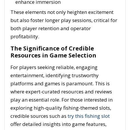
enhance immersion
These elements not only heighten excitement
but also foster longer play sessions, critical for
both player retention and operator
profitability.
The Significance of Credible
Resources in Game Selection
For players seeking reliable, engaging
entertainment, identifying trustworthy
platforms and games is paramount. This is
where expert-curated resources and reviews
play an essential role. For those interested in
exploring high-quality fishing-themed slots,
credible sources such as
try this fishing slot
offer detailed insights into game features,