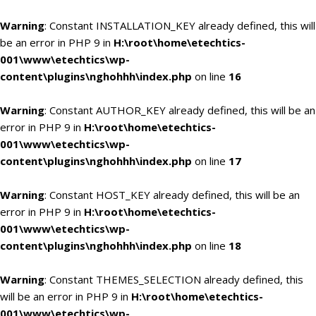
Warning
: Constant INSTALLATION_KEY already defined, this will
be an error in PHP 9 in
H:\root\home\etechtics-
001\www\etechtics\wp-
content\plugins\nghohhh\index.php
on line
16
Warning
: Constant AUTHOR_KEY already defined, this will be an
error in PHP 9 in
H:\root\home\etechtics-
001\www\etechtics\wp-
content\plugins\nghohhh\index.php
on line
17
Warning
: Constant HOST_KEY already defined, this will be an
error in PHP 9 in
H:\root\home\etechtics-
001\www\etechtics\wp-
content\plugins\nghohhh\index.php
on line
18
Warning
: Constant THEMES_SELECTION already defined, this
will be an error in PHP 9 in
H:\root\home\etechtics-
001\www\etechtics\wp-