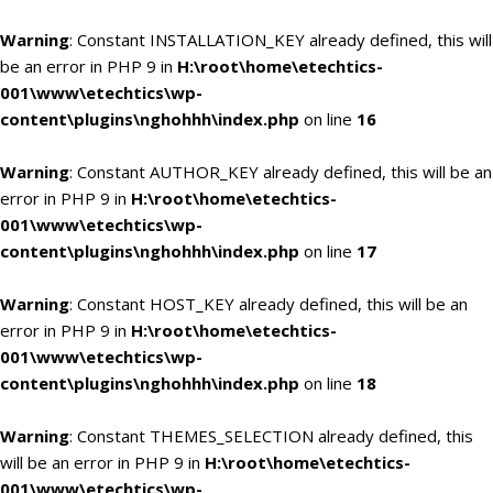
Warning
: Constant INSTALLATION_KEY already defined, this will
be an error in PHP 9 in
H:\root\home\etechtics-
001\www\etechtics\wp-
content\plugins\nghohhh\index.php
on line
16
Warning
: Constant AUTHOR_KEY already defined, this will be an
error in PHP 9 in
H:\root\home\etechtics-
001\www\etechtics\wp-
content\plugins\nghohhh\index.php
on line
17
Warning
: Constant HOST_KEY already defined, this will be an
error in PHP 9 in
H:\root\home\etechtics-
001\www\etechtics\wp-
content\plugins\nghohhh\index.php
on line
18
Warning
: Constant THEMES_SELECTION already defined, this
will be an error in PHP 9 in
H:\root\home\etechtics-
001\www\etechtics\wp-