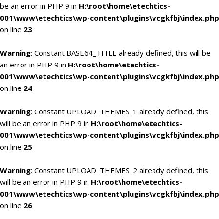
be an error in PHP 9 in
H:\root\home\etechtics-
001\www\etechtics\wp-content\plugins\vcgkfbj\index.php
on line
23
Warning
: Constant BASE64_TITLE already defined, this will be
an error in PHP 9 in
H:\root\home\etechtics-
001\www\etechtics\wp-content\plugins\vcgkfbj\index.php
on line
24
Warning
: Constant UPLOAD_THEMES_1 already defined, this
will be an error in PHP 9 in
H:\root\home\etechtics-
001\www\etechtics\wp-content\plugins\vcgkfbj\index.php
on line
25
Warning
: Constant UPLOAD_THEMES_2 already defined, this
will be an error in PHP 9 in
H:\root\home\etechtics-
001\www\etechtics\wp-content\plugins\vcgkfbj\index.php
on line
26