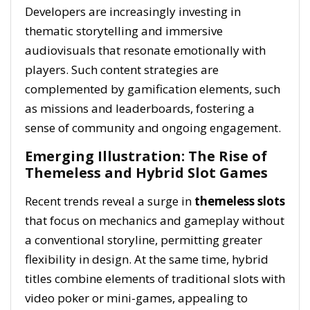
Developers are increasingly investing in
thematic storytelling and immersive
audiovisuals that resonate emotionally with
players. Such content strategies are
complemented by gamification elements, such
as missions and leaderboards, fostering a
sense of community and ongoing engagement.
Emerging Illustration: The Rise of
Themeless and Hybrid Slot Games
Recent trends reveal a surge in
themeless slots
that focus on mechanics and gameplay without
a conventional storyline, permitting greater
flexibility in design. At the same time, hybrid
titles combine elements of traditional slots with
video poker or mini-games, appealing to