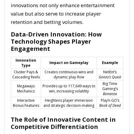
innovations not only enhance entertainment
value but also serve to increase player
retention and betting volumes.
Data-Driven Innovation: How
Technology Shapes Player
Engagement
Innovation
Impact on Gameplay
Example
Type
Cluster Pays &
Creates continuous wins and
NetEnt’s
Cascading Reels
dynamic play flow
Gonzo’s Quest
Big Time
Megaways
Provides up to 117,649 ways to
Gaming’s
Mechanics
win, increasing volatility
Bonanza
Interactive
Heightens player immersion
Play’n GO’s
Bonus Features
and strategic decision-making
Book of Dead
The Role of Innovative Content in
Competitive Differentiation