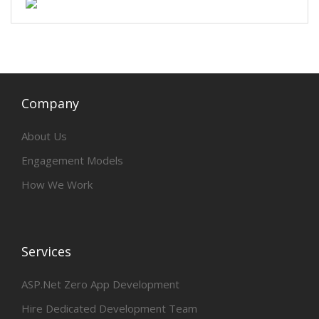
Company
About Us
Engagement Models
How We Work
Services
ASP.Net Zero App Development
Hire Dedicated Development Team