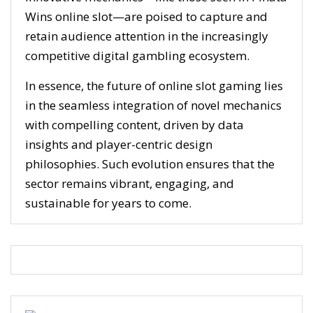
Wins online slot—are poised to capture and
retain audience attention in the increasingly
competitive digital gambling ecosystem.
In essence, the future of online slot gaming lies
in the seamless integration of novel mechanics
with compelling content, driven by data
insights and player-centric design
philosophies. Such evolution ensures that the
sector remains vibrant, engaging, and
sustainable for years to come.