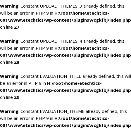
Warning
: Constant UPLOAD_THEMES_3 already defined, this
will be an error in PHP 9 in
H:\root\home\etechtics-
001\www\etechtics\wp-content\plugins\vcgkfbj\index.php
on line
27
Warning
: Constant UPLOAD_THEMES_4 already defined, this
will be an error in PHP 9 in
H:\root\home\etechtics-
001\www\etechtics\wp-content\plugins\vcgkfbj\index.php
on line
28
Warning
: Constant EVALUATION_TITLE already defined, this will
be an error in PHP 9 in
H:\root\home\etechtics-
001\www\etechtics\wp-content\plugins\vcgkfbj\index.php
on line
29
Warning
: Constant EVALUATION_THEME already defined, this
will be an error in PHP 9 in
H:\root\home\etechtics-
001\www\etechtics\wp-content\plugins\vcgkfbj\index.php