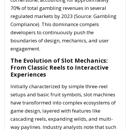
70%
of total gambling revenues in several
regulated markets by 2023 (Source: Gambling
Compliance). This dominance compels
developers to continuously push the
boundaries of design, mechanics, and user
engagement.
The Evolution of Slot Mechanics:
From Classic Reels to Interactive
Experiences
Initially characterized by simple three-reel
setups and basic fruit symbols, slot machines
have transformed into complex ecosystems of
game design, layered with features like
cascading reels, expanding wilds, and multi-
way paylines. Industry analysts note that such