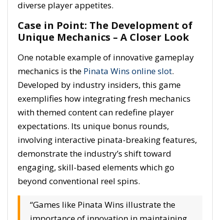
diverse player appetites.
Case in Point: The Development of
Unique Mechanics – A Closer Look
One notable example of innovative gameplay
mechanics is the
Pinata Wins online slot
.
Developed by industry insiders, this game
exemplifies how integrating fresh mechanics
with themed content can redefine player
expectations. Its unique bonus rounds,
involving interactive pinata-breaking features,
demonstrate the industry’s shift toward
engaging, skill-based elements which go
beyond conventional reel spins.
“Games like Pinata Wins illustrate the
importance of innovation in maintaining