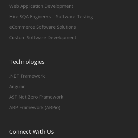
Web Application Development
Hire SQA Engineers – Software Testing
eCommerce Software Solutions
Custom Software Development
Technologies
.NET Framework
Angular
ASP.Net Zero Framework
ABP Framework (ABPio)
Connect With Us