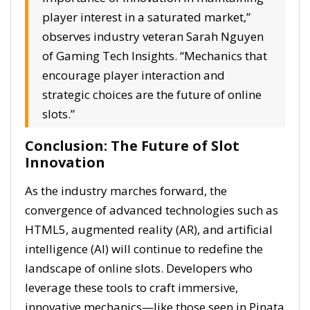
player interest in a saturated market,”
observes industry veteran Sarah Nguyen
of Gaming Tech Insights. “Mechanics that
encourage player interaction and
strategic choices are the future of online
slots.”
Conclusion: The Future of Slot
Innovation
As the industry marches forward, the
convergence of advanced technologies such as
HTML5, augmented reality (AR), and artificial
intelligence (AI) will continue to redefine the
landscape of online slots. Developers who
leverage these tools to craft immersive,
innovative mechanics—like those seen in Pinata