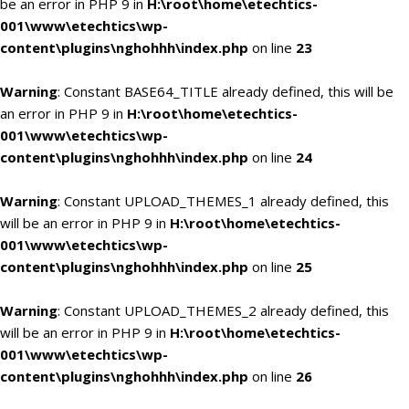
be an error in PHP 9 in
H:\root\home\etechtics-
001\www\etechtics\wp-
content\plugins\nghohhh\index.php
on line
23
Warning
: Constant BASE64_TITLE already defined, this will be
an error in PHP 9 in
H:\root\home\etechtics-
001\www\etechtics\wp-
content\plugins\nghohhh\index.php
on line
24
Warning
: Constant UPLOAD_THEMES_1 already defined, this
will be an error in PHP 9 in
H:\root\home\etechtics-
001\www\etechtics\wp-
content\plugins\nghohhh\index.php
on line
25
Warning
: Constant UPLOAD_THEMES_2 already defined, this
will be an error in PHP 9 in
H:\root\home\etechtics-
001\www\etechtics\wp-
content\plugins\nghohhh\index.php
on line
26