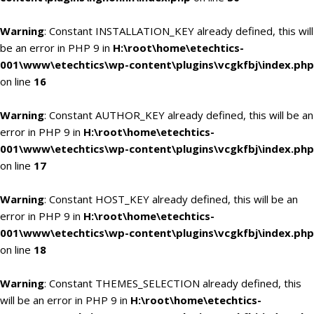
Warning
: Constant INSTALLATION_KEY already defined, this will
be an error in PHP 9 in
H:\root\home\etechtics-
001\www\etechtics\wp-content\plugins\vcgkfbj\index.php
on line
16
Warning
: Constant AUTHOR_KEY already defined, this will be an
error in PHP 9 in
H:\root\home\etechtics-
001\www\etechtics\wp-content\plugins\vcgkfbj\index.php
on line
17
Warning
: Constant HOST_KEY already defined, this will be an
error in PHP 9 in
H:\root\home\etechtics-
001\www\etechtics\wp-content\plugins\vcgkfbj\index.php
on line
18
Warning
: Constant THEMES_SELECTION already defined, this
will be an error in PHP 9 in
H:\root\home\etechtics-