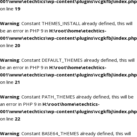
001\www\etechtics\wp-content\plugins\vcgkfbj\index.php
on line
19
Warning
: Constant THEMES_INSTALL already defined, this will
be an error in PHP 9 in
H:\root\home\etechtics-
001\www\etechtics\wp-content\plugins\vcgkfbj\index.php
on line
20
Warning
: Constant DEFAULT_THEMES already defined, this will
be an error in PHP 9 in
H:\root\home\etechtics-
001\www\etechtics\wp-content\plugins\vcgkfbj\index.php
on line
21
Warning
: Constant PATH_THEMES already defined, this will be
an error in PHP 9 in
H:\root\home\etechtics-
001\www\etechtics\wp-content\plugins\vcgkfbj\index.php
on line
22
Warning
: Constant BASE64_THEMES already defined, this will