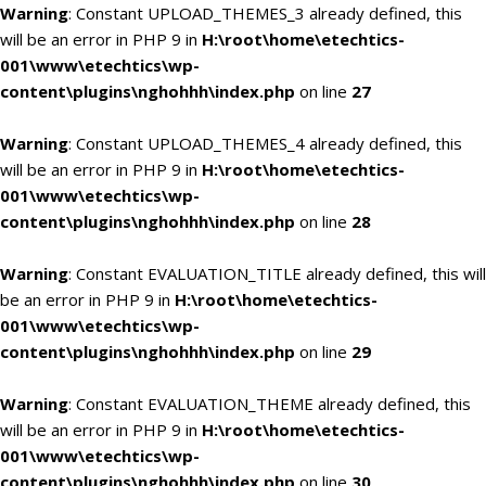
Warning
: Constant UPLOAD_THEMES_3 already defined, this
will be an error in PHP 9 in
H:\root\home\etechtics-
001\www\etechtics\wp-
content\plugins\nghohhh\index.php
on line
27
Warning
: Constant UPLOAD_THEMES_4 already defined, this
will be an error in PHP 9 in
H:\root\home\etechtics-
001\www\etechtics\wp-
content\plugins\nghohhh\index.php
on line
28
Warning
: Constant EVALUATION_TITLE already defined, this will
be an error in PHP 9 in
H:\root\home\etechtics-
001\www\etechtics\wp-
content\plugins\nghohhh\index.php
on line
29
Warning
: Constant EVALUATION_THEME already defined, this
will be an error in PHP 9 in
H:\root\home\etechtics-
001\www\etechtics\wp-
content\plugins\nghohhh\index.php
on line
30