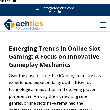
on line
30
info@etechtics.com
Facebook
Linkedin
Emerging Trends in Online Slot
Gaming: A Focus on Innovative
Gameplay Mechanics
Over the past decade, the iGaming industry has
experienced exponential growth, driven by
technological innovation and evolving player
preferences. Among the myriad of game
genres, online slots have remained the
cornerstone, accounting for approximately