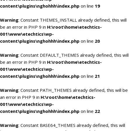
content\plugins\nghohhh\index.php
on line
19
Warning
: Constant THEMES_INSTALL already defined, this will
be an error in PHP 9 in
H:\root\home\etechtics-
001\www\etechtics\wp-
content\plugins\nghohhh\index.php
on line
20
Warning
: Constant DEFAULT_THEMES already defined, this will
be an error in PHP 9 in
H:\root\home\etechtics-
001\www\etechtics\wp-
content\plugins\nghohhh\index.php
on line
21
Warning
: Constant PATH_THEMES already defined, this will be
an error in PHP 9 in
H:\root\home\etechtics-
001\www\etechtics\wp-
content\plugins\nghohhh\index.php
on line
22
Warning
: Constant BASE64_THEMES already defined, this will