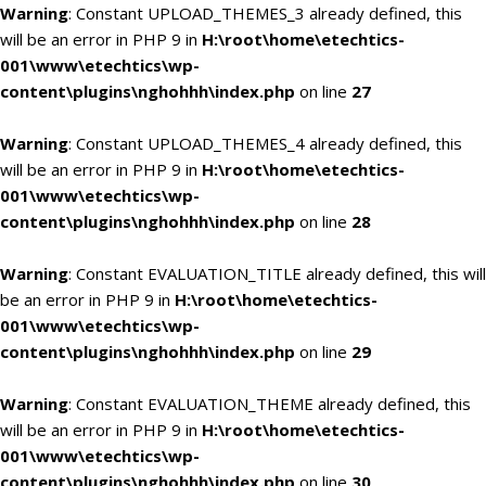
Warning
: Constant UPLOAD_THEMES_3 already defined, this
will be an error in PHP 9 in
H:\root\home\etechtics-
001\www\etechtics\wp-
content\plugins\nghohhh\index.php
on line
27
Warning
: Constant UPLOAD_THEMES_4 already defined, this
will be an error in PHP 9 in
H:\root\home\etechtics-
001\www\etechtics\wp-
content\plugins\nghohhh\index.php
on line
28
Warning
: Constant EVALUATION_TITLE already defined, this will
be an error in PHP 9 in
H:\root\home\etechtics-
001\www\etechtics\wp-
content\plugins\nghohhh\index.php
on line
29
Warning
: Constant EVALUATION_THEME already defined, this
will be an error in PHP 9 in
H:\root\home\etechtics-
001\www\etechtics\wp-
content\plugins\nghohhh\index.php
on line
30