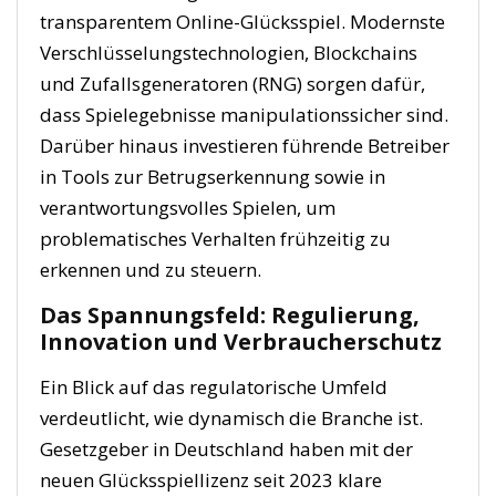
transparentem Online-Glücksspiel. Modernste
Verschlüsselungstechnologien, Blockchains
und Zufallsgeneratoren (RNG) sorgen dafür,
dass Spielegebnisse manipulationssicher sind.
Darüber hinaus investieren führende Betreiber
in Tools zur Betrugserkennung sowie in
verantwortungsvolles Spielen, um
problematisches Verhalten frühzeitig zu
erkennen und zu steuern.
Das Spannungsfeld: Regulierung,
Innovation und Verbraucherschutz
Ein Blick auf das regulatorische Umfeld
verdeutlicht, wie dynamisch die Branche ist.
Gesetzgeber in Deutschland haben mit der
neuen Glücksspiellizenz seit 2023 klare