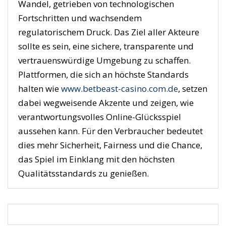
Wandel, getrieben von technologischen
Fortschritten und wachsendem
regulatorischem Druck. Das Ziel aller Akteure
sollte es sein, eine sichere, transparente und
vertrauenswürdige Umgebung zu schaffen.
Plattformen, die sich an höchste Standards
halten wie
www.betbeast-casino.com.de
, setzen
dabei wegweisende Akzente und zeigen, wie
verantwortungsvolles Online-Glücksspiel
aussehen kann. Für den Verbraucher bedeutet
dies mehr Sicherheit, Fairness und die Chance,
das Spiel im Einklang mit den höchsten
Qualitätsstandards zu genießen.