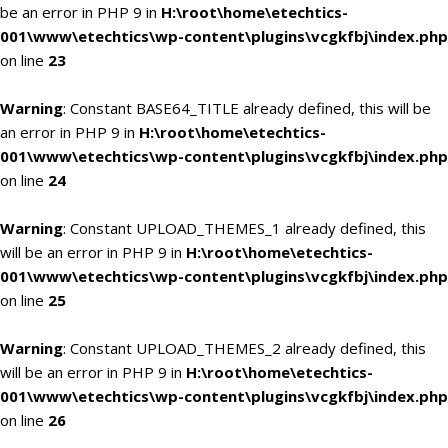
be an error in PHP 9 in
H:\root\home\etechtics-
001\www\etechtics\wp-content\plugins\vcgkfbj\index.php
on line
23
Warning
: Constant BASE64_TITLE already defined, this will be
an error in PHP 9 in
H:\root\home\etechtics-
001\www\etechtics\wp-content\plugins\vcgkfbj\index.php
on line
24
Warning
: Constant UPLOAD_THEMES_1 already defined, this
will be an error in PHP 9 in
H:\root\home\etechtics-
001\www\etechtics\wp-content\plugins\vcgkfbj\index.php
on line
25
Warning
: Constant UPLOAD_THEMES_2 already defined, this
will be an error in PHP 9 in
H:\root\home\etechtics-
001\www\etechtics\wp-content\plugins\vcgkfbj\index.php
on line
26