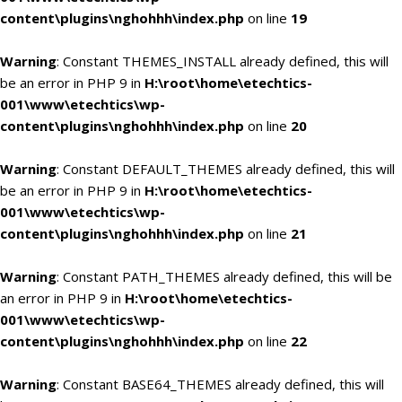
content\plugins\nghohhh\index.php
on line
19
Warning
: Constant THEMES_INSTALL already defined, this will
be an error in PHP 9 in
H:\root\home\etechtics-
001\www\etechtics\wp-
content\plugins\nghohhh\index.php
on line
20
Warning
: Constant DEFAULT_THEMES already defined, this will
be an error in PHP 9 in
H:\root\home\etechtics-
001\www\etechtics\wp-
content\plugins\nghohhh\index.php
on line
21
Warning
: Constant PATH_THEMES already defined, this will be
an error in PHP 9 in
H:\root\home\etechtics-
001\www\etechtics\wp-
content\plugins\nghohhh\index.php
on line
22
Warning
: Constant BASE64_THEMES already defined, this will