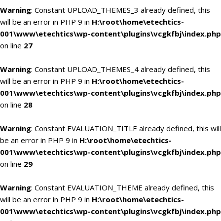
Warning
: Constant UPLOAD_THEMES_3 already defined, this
will be an error in PHP 9 in
H:\root\home\etechtics-
001\www\etechtics\wp-content\plugins\vcgkfbj\index.php
on line
27
Warning
: Constant UPLOAD_THEMES_4 already defined, this
will be an error in PHP 9 in
H:\root\home\etechtics-
001\www\etechtics\wp-content\plugins\vcgkfbj\index.php
on line
28
Warning
: Constant EVALUATION_TITLE already defined, this will
be an error in PHP 9 in
H:\root\home\etechtics-
001\www\etechtics\wp-content\plugins\vcgkfbj\index.php
on line
29
Warning
: Constant EVALUATION_THEME already defined, this
will be an error in PHP 9 in
H:\root\home\etechtics-
001\www\etechtics\wp-content\plugins\vcgkfbj\index.php