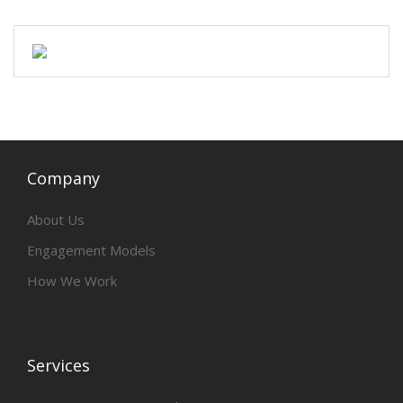
Company
About Us
Engagement Models
How We Work
Services