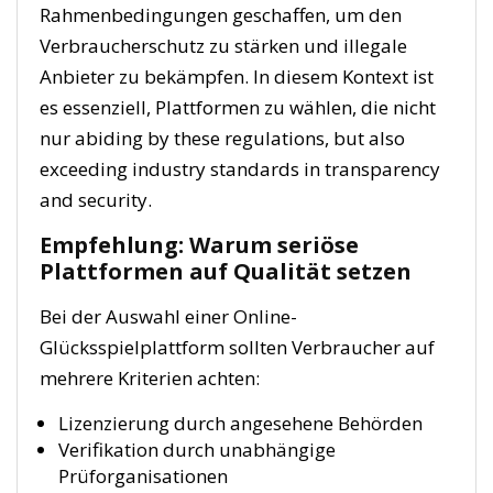
Rahmenbedingungen geschaffen, um den
Verbraucherschutz zu stärken und illegale
Anbieter zu bekämpfen. In diesem Kontext ist
es essenziell, Plattformen zu wählen, die nicht
nur abiding by these regulations, but also
exceeding industry standards in transparency
and security.
Empfehlung: Warum seriöse
Plattformen auf Qualität setzen
Bei der Auswahl einer Online-
Glücksspielplattform sollten Verbraucher auf
mehrere Kriterien achten:
Lizenzierung durch angesehene Behörden
Verifikation durch unabhängige
Prüforganisationen