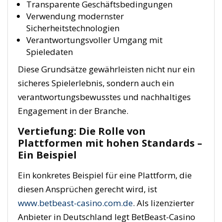
Transparente Geschäftsbedingungen
Verwendung modernster
Sicherheitstechnologien
Verantwortungsvoller Umgang mit
Spieledaten
Diese Grundsätze gewährleisten nicht nur ein
sicheres Spielerlebnis, sondern auch ein
verantwortungsbewusstes und nachhaltiges
Engagement in der Branche.
Vertiefung: Die Rolle von
Plattformen mit hohen Standards –
Ein Beispiel
Ein konkretes Beispiel für eine Plattform, die
diesen Ansprüchen gerecht wird, ist
www.betbeast-casino.com.de
. Als lizenzierter
Anbieter in Deutschland legt BetBeast-Casino