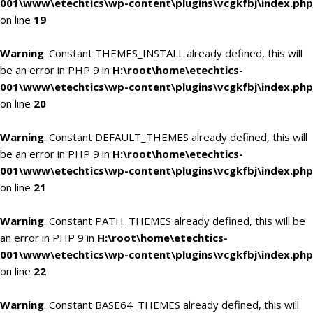
001\www\etechtics\wp-content\plugins\vcgkfbj\index.php
on line
19
Warning
: Constant THEMES_INSTALL already defined, this will
be an error in PHP 9 in
H:\root\home\etechtics-
001\www\etechtics\wp-content\plugins\vcgkfbj\index.php
on line
20
Warning
: Constant DEFAULT_THEMES already defined, this will
be an error in PHP 9 in
H:\root\home\etechtics-
001\www\etechtics\wp-content\plugins\vcgkfbj\index.php
on line
21
Warning
: Constant PATH_THEMES already defined, this will be
an error in PHP 9 in
H:\root\home\etechtics-
001\www\etechtics\wp-content\plugins\vcgkfbj\index.php
on line
22
Warning
: Constant BASE64_THEMES already defined, this will