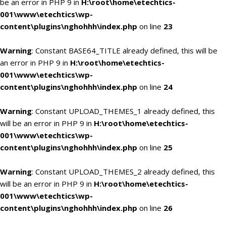
be an error in PHP 9 in
H:\root\home\etechtics-
001\www\etechtics\wp-
content\plugins\nghohhh\index.php
on line
23
Warning
: Constant BASE64_TITLE already defined, this will be
an error in PHP 9 in
H:\root\home\etechtics-
001\www\etechtics\wp-
content\plugins\nghohhh\index.php
on line
24
Warning
: Constant UPLOAD_THEMES_1 already defined, this
will be an error in PHP 9 in
H:\root\home\etechtics-
001\www\etechtics\wp-
content\plugins\nghohhh\index.php
on line
25
Warning
: Constant UPLOAD_THEMES_2 already defined, this
will be an error in PHP 9 in
H:\root\home\etechtics-
001\www\etechtics\wp-
content\plugins\nghohhh\index.php
on line
26