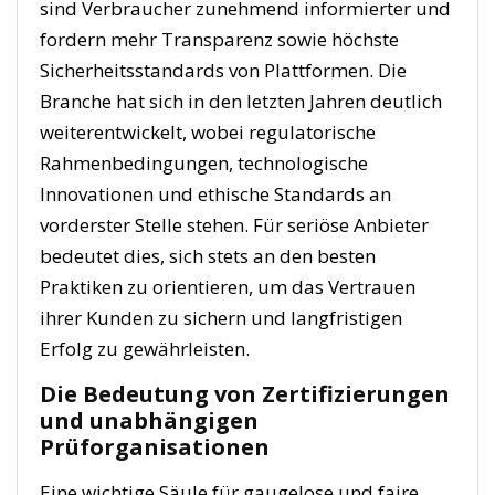
sind Verbraucher zunehmend informierter und
fordern mehr Transparenz sowie höchste
Sicherheitsstandards von Plattformen. Die
Branche hat sich in den letzten Jahren deutlich
weiterentwickelt, wobei regulatorische
Rahmenbedingungen, technologische
Innovationen und ethische Standards an
vorderster Stelle stehen. Für seriöse Anbieter
bedeutet dies, sich stets an den besten
Praktiken zu orientieren, um das Vertrauen
ihrer Kunden zu sichern und langfristigen
Erfolg zu gewährleisten.
Die Bedeutung von Zertifizierungen
und unabhängigen
Prüforganisationen
Eine wichtige Säule für gaugelose und faire