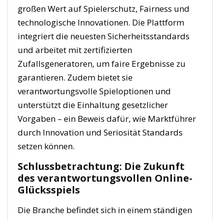
großen Wert auf Spielerschutz, Fairness und
technologische Innovationen. Die Plattform
integriert die neuesten Sicherheitsstandards
und arbeitet mit zertifizierten
Zufallsgeneratoren, um faire Ergebnisse zu
garantieren. Zudem bietet sie
verantwortungsvolle Spieloptionen und
unterstützt die Einhaltung gesetzlicher
Vorgaben – ein Beweis dafür, wie Marktführer
durch Innovation und Seriosität Standards
setzen können.
Schlussbetrachtung: Die Zukunft
des verantwortungsvollen Online-
Glücksspiels
Die Branche befindet sich in einem ständigen