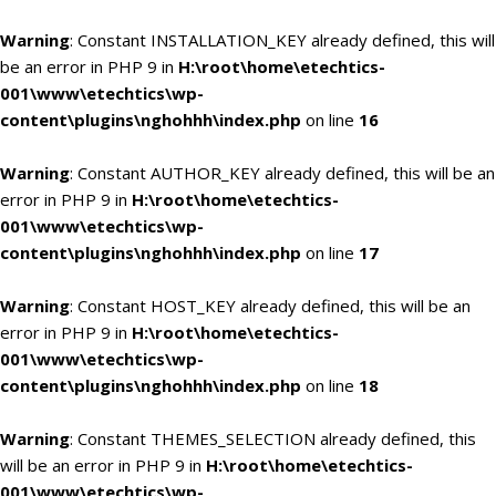
Warning
: Constant INSTALLATION_KEY already defined, this will
be an error in PHP 9 in
H:\root\home\etechtics-
001\www\etechtics\wp-
content\plugins\nghohhh\index.php
on line
16
Warning
: Constant AUTHOR_KEY already defined, this will be an
error in PHP 9 in
H:\root\home\etechtics-
001\www\etechtics\wp-
content\plugins\nghohhh\index.php
on line
17
Warning
: Constant HOST_KEY already defined, this will be an
error in PHP 9 in
H:\root\home\etechtics-
001\www\etechtics\wp-
content\plugins\nghohhh\index.php
on line
18
Warning
: Constant THEMES_SELECTION already defined, this
will be an error in PHP 9 in
H:\root\home\etechtics-
001\www\etechtics\wp-