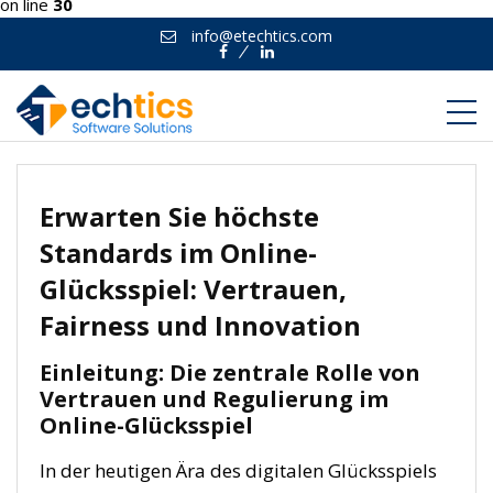
on line
30
info@etechtics.com
Facebook
Linkedin
Erwarten Sie höchste
Standards im Online-
Glücksspiel: Vertrauen,
Fairness und Innovation
Einleitung: Die zentrale Rolle von
Vertrauen und Regulierung im
Online-Glücksspiel
In der heutigen Ära des digitalen Glücksspiels