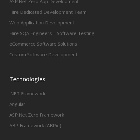
ASP.Net Zero App Development
Hire Dedicated Development Team
Web Application Development
Hire SQA Engineers – Software Testing
eCommerce Software Solutions
Custom Software Development
Technologies
.NET Framework
Angular
ASP.Net Zero Framework
ABP Framework (ABPio)