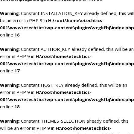
Warning
: Constant INSTALLATION_KEY already defined, this will
be an error in PHP 9 in
H:\root\home\etechtics-
001\www\etechtics\wp-content\plugins\vcgkfbj\index.php
on line
16
Warning
: Constant AUTHOR_KEY already defined, this will be an
error in PHP 9 in
H:\root\home\etechtics-
001\www\etechtics\wp-content\plugins\vcgkfbj\index.php
on line
17
Warning
: Constant HOST_KEY already defined, this will be an
error in PHP 9 in
H:\root\home\etechtics-
001\www\etechtics\wp-content\plugins\vcgkfbj\index.php
on line
18
Warning
: Constant THEMES_SELECTION already defined, this
will be an error in PHP 9 in
H:\root\home\etechtics-