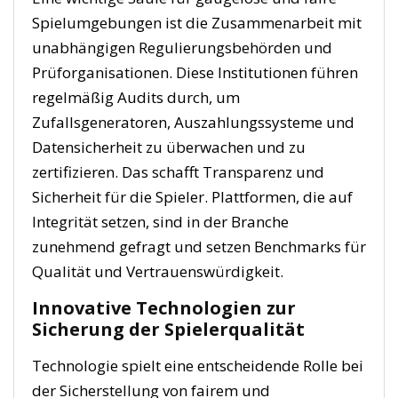
Spielumgebungen ist die Zusammenarbeit mit
unabhängigen Regulierungsbehörden und
Prüforganisationen. Diese Institutionen führen
regelmäßig Audits durch, um
Zufallsgeneratoren, Auszahlungssysteme und
Datensicherheit zu überwachen und zu
zertifizieren. Das schafft Transparenz und
Sicherheit für die Spieler. Plattformen, die auf
Integrität setzen, sind in der Branche
zunehmend gefragt und setzen Benchmarks für
Qualität und Vertrauenswürdigkeit.
Innovative Technologien zur
Sicherung der Spielerqualität
Technologie spielt eine entscheidende Rolle bei
der Sicherstellung von fairem und