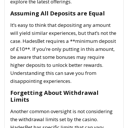
explore the latest offerings.
Assuming All Deposits are Equal
It’s easy to think that depositing any amount
will yield similar experiences, but that’s not the
case. HadesBet requires a **minimum deposit
of £10**. If you’re only putting in this amount,
be aware that some bonuses may require
higher deposits to unlock better rewards.
Understanding this can save you from
disappointing experiences.
Forgetting About Withdrawal
Limits
Another common oversight is not considering
the withdrawal limits set by the casino.
HadesBet has specific limits that can vary