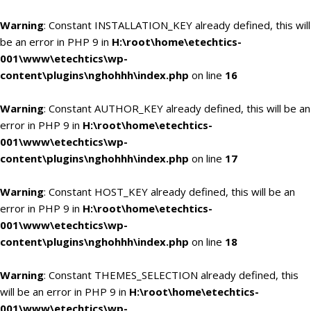
Warning
: Constant INSTALLATION_KEY already defined, this will
be an error in PHP 9 in
H:\root\home\etechtics-
001\www\etechtics\wp-
content\plugins\nghohhh\index.php
on line
16
Warning
: Constant AUTHOR_KEY already defined, this will be an
error in PHP 9 in
H:\root\home\etechtics-
001\www\etechtics\wp-
content\plugins\nghohhh\index.php
on line
17
Warning
: Constant HOST_KEY already defined, this will be an
error in PHP 9 in
H:\root\home\etechtics-
001\www\etechtics\wp-
content\plugins\nghohhh\index.php
on line
18
Warning
: Constant THEMES_SELECTION already defined, this
will be an error in PHP 9 in
H:\root\home\etechtics-
001\www\etechtics\wp-