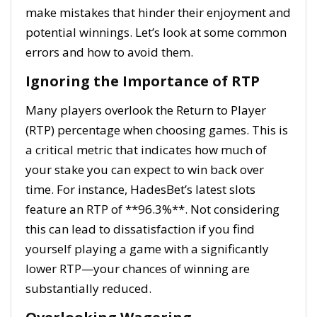
make mistakes that hinder their enjoyment and
potential winnings. Let’s look at some common
errors and how to avoid them.
Ignoring the Importance of RTP
Many players overlook the Return to Player
(RTP) percentage when choosing games. This is
a critical metric that indicates how much of
your stake you can expect to win back over
time. For instance, HadesBet’s latest slots
feature an RTP of **96.3%**. Not considering
this can lead to dissatisfaction if you find
yourself playing a game with a significantly
lower RTP—your chances of winning are
substantially reduced.