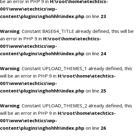
be an error in PHP 9 in
H:\root\home\etechtics-
001\www\etechtics\wp-
content\plugins\nghohhh\index.php
on line
23
Warning
: Constant BASE64_TITLE already defined, this will be
an error in PHP 9 in
H:\root\home\etechtics-
001\www\etechtics\wp-
content\plugins\nghohhh\index.php
on line
24
Warning
: Constant UPLOAD_THEMES_1 already defined, this
will be an error in PHP 9 in
H:\root\home\etechtics-
001\www\etechtics\wp-
content\plugins\nghohhh\index.php
on line
25
Warning
: Constant UPLOAD_THEMES_2 already defined, this
will be an error in PHP 9 in
H:\root\home\etechtics-
001\www\etechtics\wp-
content\plugins\nghohhh\index.php
on line
26