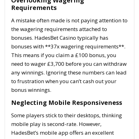
Overlooking Wagering
Requirements
A mistake often made is not paying attention to
the wagering requirements attached to
bonuses. HadesBet Casino typically has
bonuses with **37x wagering requirements**.
This means if you claim a £100 bonus, you
need to wager £3,700 before you can withdraw
any winnings. Ignoring these numbers can lead
to frustration when you can’t cash out your
bonus winnings.
Neglecting Mobile Responsiveness
Some players stick to their desktops, thinking
mobile play is second-rate. However,
HadesBet’s mobile app offers an excellent