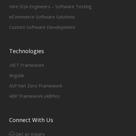
Hire SQA Engineers – Software Testing
eCommerce Software Solutions
Custom Software Development
Technologies
.NET Framework
Angular
ASP.Net Zero Framework
ABP Framework (ABPio)
Connect With Us
Get an Inquiry