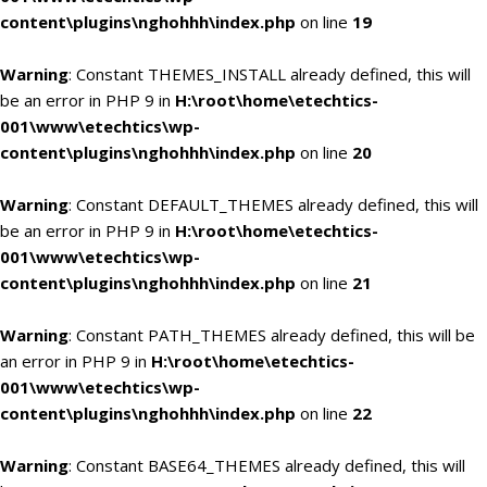
content\plugins\nghohhh\index.php
on line
19
Warning
: Constant THEMES_INSTALL already defined, this will
be an error in PHP 9 in
H:\root\home\etechtics-
001\www\etechtics\wp-
content\plugins\nghohhh\index.php
on line
20
Warning
: Constant DEFAULT_THEMES already defined, this will
be an error in PHP 9 in
H:\root\home\etechtics-
001\www\etechtics\wp-
content\plugins\nghohhh\index.php
on line
21
Warning
: Constant PATH_THEMES already defined, this will be
an error in PHP 9 in
H:\root\home\etechtics-
001\www\etechtics\wp-
content\plugins\nghohhh\index.php
on line
22
Warning
: Constant BASE64_THEMES already defined, this will