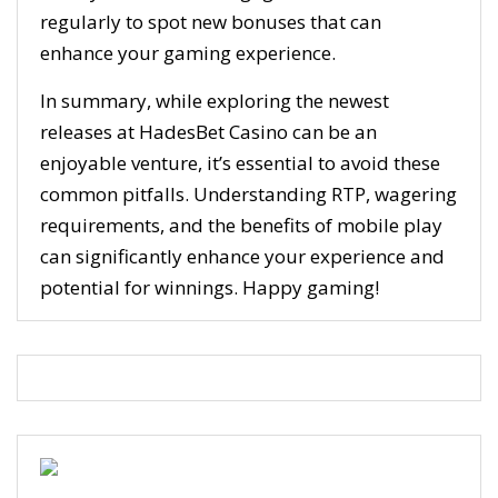
regularly to spot new bonuses that can
enhance your gaming experience.
In summary, while exploring the newest
releases at HadesBet Casino can be an
enjoyable venture, it’s essential to avoid these
common pitfalls. Understanding RTP, wagering
requirements, and the benefits of mobile play
can significantly enhance your experience and
potential for winnings. Happy gaming!