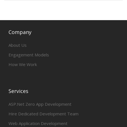
Company
About Us
Engagement Models
How We Work
Services
ASP.Net Zero App Development
Hire Dedicated Development Team
Web Application Development