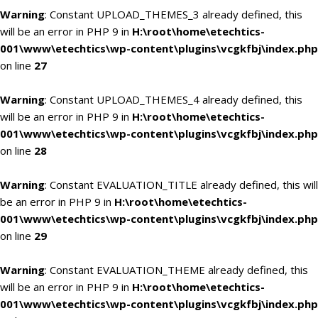
Warning
: Constant UPLOAD_THEMES_3 already defined, this
will be an error in PHP 9 in
H:\root\home\etechtics-
001\www\etechtics\wp-content\plugins\vcgkfbj\index.php
on line
27
Warning
: Constant UPLOAD_THEMES_4 already defined, this
will be an error in PHP 9 in
H:\root\home\etechtics-
001\www\etechtics\wp-content\plugins\vcgkfbj\index.php
on line
28
Warning
: Constant EVALUATION_TITLE already defined, this will
be an error in PHP 9 in
H:\root\home\etechtics-
001\www\etechtics\wp-content\plugins\vcgkfbj\index.php
on line
29
Warning
: Constant EVALUATION_THEME already defined, this
will be an error in PHP 9 in
H:\root\home\etechtics-
001\www\etechtics\wp-content\plugins\vcgkfbj\index.php