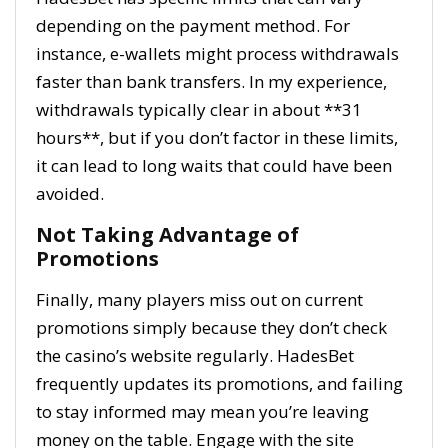
depending on the payment method. For
instance, e-wallets might process withdrawals
faster than bank transfers. In my experience,
withdrawals typically clear in about **31
hours**, but if you don’t factor in these limits,
it can lead to long waits that could have been
avoided.
Not Taking Advantage of
Promotions
Finally, many players miss out on current
promotions simply because they don’t check
the casino’s website regularly. HadesBet
frequently updates its promotions, and failing
to stay informed may mean you’re leaving
money on the table. Engage with the site