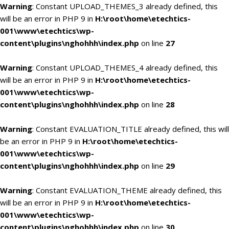
Warning
: Constant UPLOAD_THEMES_3 already defined, this
will be an error in PHP 9 in
H:\root\home\etechtics-
001\www\etechtics\wp-
content\plugins\nghohhh\index.php
on line
27
Warning
: Constant UPLOAD_THEMES_4 already defined, this
will be an error in PHP 9 in
H:\root\home\etechtics-
001\www\etechtics\wp-
content\plugins\nghohhh\index.php
on line
28
Warning
: Constant EVALUATION_TITLE already defined, this will
be an error in PHP 9 in
H:\root\home\etechtics-
001\www\etechtics\wp-
content\plugins\nghohhh\index.php
on line
29
Warning
: Constant EVALUATION_THEME already defined, this
will be an error in PHP 9 in
H:\root\home\etechtics-
001\www\etechtics\wp-
content\plugins\nghohhh\index.php
on line
30