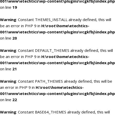
001\www\etechtics\wp-content\plugins\vcgkfbj\index.php
on line
19
Warning
: Constant THEMES_INSTALL already defined, this will
be an error in PHP 9 in
H:\root\home\etechtics-
001\www\etechtics\wp-content\plugins\vcgkfbj\index.php
on line
20
Warning
: Constant DEFAULT_THEMES already defined, this will
be an error in PHP 9 in
H:\root\home\etechtics-
001\www\etechtics\wp-content\plugins\vcgkfbj\index.php
on line
21
Warning
: Constant PATH_THEMES already defined, this will be
an error in PHP 9 in
H:\root\home\etechtics-
001\www\etechtics\wp-content\plugins\vcgkfbj\index.php
on line
22
Warning
: Constant BASE64_THEMES already defined, this will