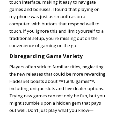
touch interface, making it easy to navigate
games and bonuses. I found that playing on
my phone was just as smooth as on a
computer, with buttons that respond well to
touch. If you ignore this and limit yourself to a
traditional setup, you’re missing out on the
convenience of gaming on the go.
Disregarding Game Variety
Players often stick to familiar titles, neglecting
the new releases that could be more rewarding.
HadesBet boasts about **1,840 games**,
including unique slots and live dealer options.
Trying new games can not only be fun, but you
might stumble upon a hidden gem that pays
out well. Don’t just play what you know—