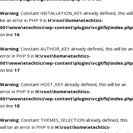
Warning
: Constant INSTALLATION_KEY already defined, this will
be an error in PHP 9 in
H:\root\home\etechtics-
001\www\etechtics\wp-content\plugins\vcgkfbj\index.php
on line
16
Warning
: Constant AUTHOR_KEY already defined, this will be an
error in PHP 9 in
H:\root\home\etechtics-
001\www\etechtics\wp-content\plugins\vcgkfbj\index.php
on line
17
Warning
: Constant HOST_KEY already defined, this will be an
error in PHP 9 in
H:\root\home\etechtics-
001\www\etechtics\wp-content\plugins\vcgkfbj\index.php
on line
18
Warning
: Constant THEMES_SELECTION already defined, this
will be an error in PHP 9 in
H:\root\home\etechtics-