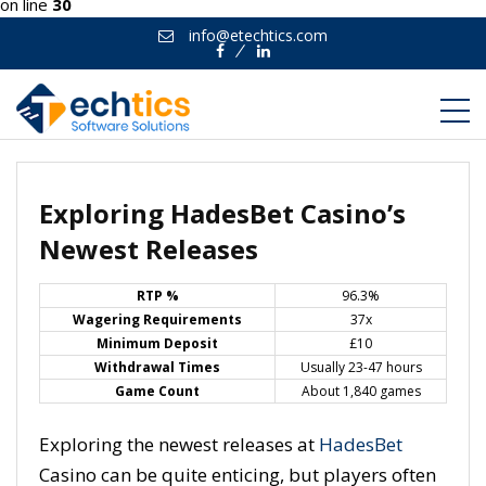
on line
30
info@etechtics.com
Facebook
Linkedin
Exploring HadesBet Casino’s
Newest Releases
RTP %
96.3%
Wagering Requirements
37x
Minimum Deposit
£10
Withdrawal Times
Usually 23-47 hours
Game Count
About 1,840 games
Exploring the newest releases at
HadesBet
Casino can be quite enticing, but players often