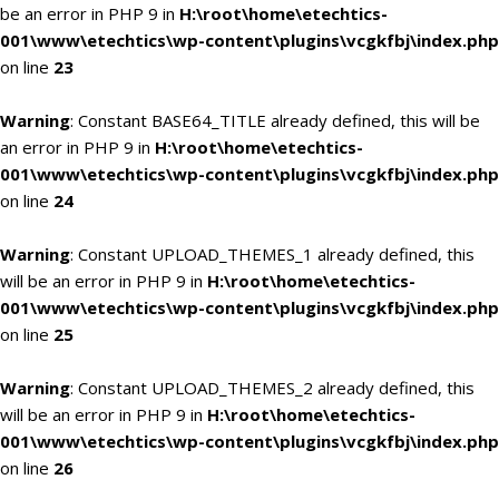
be an error in PHP 9 in
H:\root\home\etechtics-
001\www\etechtics\wp-content\plugins\vcgkfbj\index.php
on line
23
Warning
: Constant BASE64_TITLE already defined, this will be
an error in PHP 9 in
H:\root\home\etechtics-
001\www\etechtics\wp-content\plugins\vcgkfbj\index.php
on line
24
Warning
: Constant UPLOAD_THEMES_1 already defined, this
will be an error in PHP 9 in
H:\root\home\etechtics-
001\www\etechtics\wp-content\plugins\vcgkfbj\index.php
on line
25
Warning
: Constant UPLOAD_THEMES_2 already defined, this
will be an error in PHP 9 in
H:\root\home\etechtics-
001\www\etechtics\wp-content\plugins\vcgkfbj\index.php
on line
26