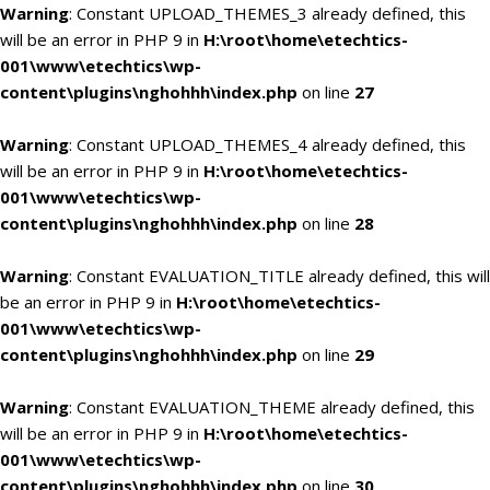
Warning
: Constant UPLOAD_THEMES_3 already defined, this
will be an error in PHP 9 in
H:\root\home\etechtics-
001\www\etechtics\wp-
content\plugins\nghohhh\index.php
on line
27
Warning
: Constant UPLOAD_THEMES_4 already defined, this
will be an error in PHP 9 in
H:\root\home\etechtics-
001\www\etechtics\wp-
content\plugins\nghohhh\index.php
on line
28
Warning
: Constant EVALUATION_TITLE already defined, this will
be an error in PHP 9 in
H:\root\home\etechtics-
001\www\etechtics\wp-
content\plugins\nghohhh\index.php
on line
29
Warning
: Constant EVALUATION_THEME already defined, this
will be an error in PHP 9 in
H:\root\home\etechtics-
001\www\etechtics\wp-
content\plugins\nghohhh\index.php
on line
30