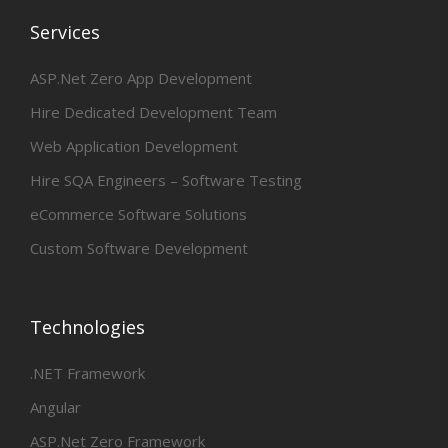
Services
ASP.Net Zero App Development
Hire Dedicated Development Team
Web Application Development
Hire SQA Engineers – Software Testing
eCommerce Software Solutions
Custom Software Development
Technologies
.NET Framework
Angular
ASP.Net Zero Framework