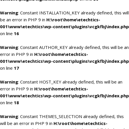
Warning
: Constant INSTALLATION_KEY already defined, this will
be an error in PHP 9 in
H:\root\home\etechtics-
001\www\etechtics\wp-content\plugins\vcgkfbj\index.php
on line
16
Warning
: Constant AUTHOR_KEY already defined, this will be an
error in PHP 9 in
H:\root\home\etechtics-
001\www\etechtics\wp-content\plugins\vcgkfbj\index.php
on line
17
Warning
: Constant HOST_KEY already defined, this will be an
error in PHP 9 in
H:\root\home\etechtics-
001\www\etechtics\wp-content\plugins\vcgkfbj\index.php
on line
18
Warning
: Constant THEMES_SELECTION already defined, this
will be an error in PHP 9 in
H:\root\home\etechtics-