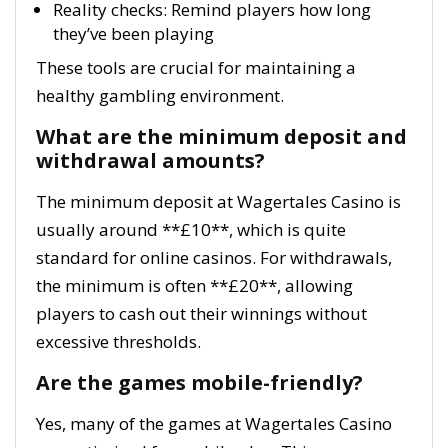
Reality checks: Remind players how long
they’ve been playing
These tools are crucial for maintaining a
healthy gambling environment.
What are the minimum deposit and
withdrawal amounts?
The minimum deposit at Wagertales Casino is
usually around **£10**, which is quite
standard for online casinos. For withdrawals,
the minimum is often **£20**, allowing
players to cash out their winnings without
excessive thresholds.
Are the games mobile-friendly?
Yes, many of the games at Wagertales Casino