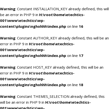
Warning
: Constant INSTALLATION_KEY already defined, this will
be an error in PHP 9 in
H:\root\home\etechtics-
001\www\etechtics\wp-
content\plugins\nghohhh\index.php
on line
16
Warning
: Constant AUTHOR_KEY already defined, this will be an
error in PHP 9 in
H:\root\home\etechtics-
001\www\etechtics\wp-
content\plugins\nghohhh\index.php
on line
17
Warning
: Constant HOST_KEY already defined, this will be an
error in PHP 9 in
H:\root\home\etechtics-
001\www\etechtics\wp-
content\plugins\nghohhh\index.php
on line
18
Warning
: Constant THEMES_SELECTION already defined, this
will be an error in PHP 9 in
H:\root\home\etechtics-
001\www\etechtics\wp-