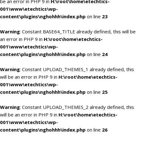
be an error in PHP 9 in
H:\root\home\etechtics-
001\www\etechtics\wp-
content\plugins\nghohhh\index.php
on line
23
Warning
: Constant BASE64_TITLE already defined, this will be
an error in PHP 9 in
H:\root\home\etechtics-
001\www\etechtics\wp-
content\plugins\nghohhh\index.php
on line
24
Warning
: Constant UPLOAD_THEMES_1 already defined, this
will be an error in PHP 9 in
H:\root\home\etechtics-
001\www\etechtics\wp-
content\plugins\nghohhh\index.php
on line
25
Warning
: Constant UPLOAD_THEMES_2 already defined, this
will be an error in PHP 9 in
H:\root\home\etechtics-
001\www\etechtics\wp-
content\plugins\nghohhh\index.php
on line
26