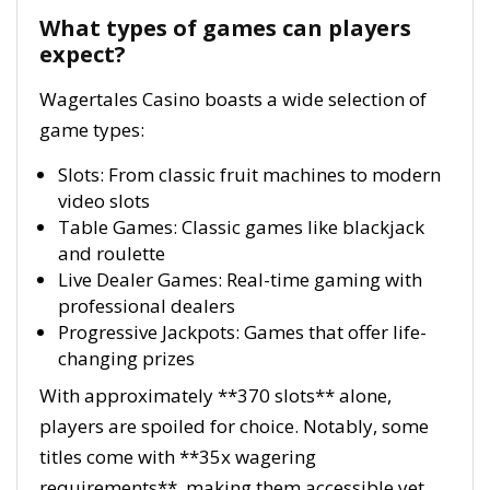
What types of games can players
expect?
Wagertales Casino boasts a wide selection of
game types:
Slots: From classic fruit machines to modern
video slots
Table Games: Classic games like blackjack
and roulette
Live Dealer Games: Real-time gaming with
professional dealers
Progressive Jackpots: Games that offer life-
changing prizes
With approximately **370 slots** alone,
players are spoiled for choice. Notably, some
titles come with **35x wagering
requirements**, making them accessible yet