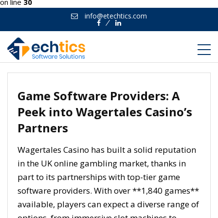
on line
30
info@etechtics.com
Facebook
Linkedin
Game Software Providers: A
Peek into Wagertales Casino’s
Partners
Wagertales Casino has built a solid reputation
in the UK online gambling market, thanks in
part to its partnerships with top-tier game
software providers. With over **1,840 games**
available, players can expect a diverse range of
options, from immersive slot machines to