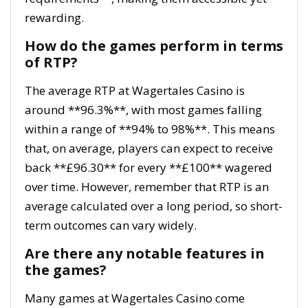
rewarding.
How do the games perform in terms
of RTP?
The average RTP at Wagertales Casino is
around **96.3%**, with most games falling
within a range of **94% to 98%**. This means
that, on average, players can expect to receive
back **£96.30** for every **£100** wagered
over time. However, remember that RTP is an
average calculated over a long period, so short-
term outcomes can vary widely.
Are there any notable features in
the games?
Many games at Wagertales Casino come