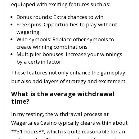
equipped with exciting features such as:
Bonus rounds: Extra chances to win
Free spins: Opportunities to play without
wagering
Wild symbols: Replace other symbols to
create winning combinations
Multiplier bonuses: Increase your winnings
by a certain factor
These features not only enhance the gameplay
but also add layers of strategy and excitement.
What is the average withdrawal
time?
In my testing, the withdrawal process at
Wagertales Casino typically clears within about
**31 hours**, which is quite reasonable for an