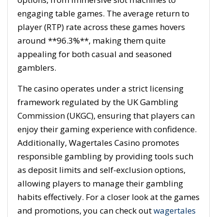
engaging table games. The average return to
player (RTP) rate across these games hovers
around **96.3%**, making them quite
appealing for both casual and seasoned
gamblers.
The casino operates under a strict licensing
framework regulated by the UK Gambling
Commission (UKGC), ensuring that players can
enjoy their gaming experience with confidence.
Additionally, Wagertales Casino promotes
responsible gambling by providing tools such
as deposit limits and self-exclusion options,
allowing players to manage their gambling
habits effectively. For a closer look at the games
and promotions, you can check out
wagertales