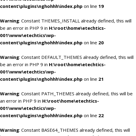
content\plugins\nghohhh\index.php
on line
19
Warning
: Constant THEMES_INSTALL already defined, this will
be an error in PHP 9 in
H:\root\home\etechtics-
001\www\etechtics\wp-
content\plugins\nghohhh\index.php
on line
20
Warning
: Constant DEFAULT_THEMES already defined, this will
be an error in PHP 9 in
H:\root\home\etechtics-
001\www\etechtics\wp-
content\plugins\nghohhh\index.php
on line
21
Warning
: Constant PATH_THEMES already defined, this will be
an error in PHP 9 in
H:\root\home\etechtics-
001\www\etechtics\wp-
content\plugins\nghohhh\index.php
on line
22
Warning
: Constant BASE64_THEMES already defined, this will