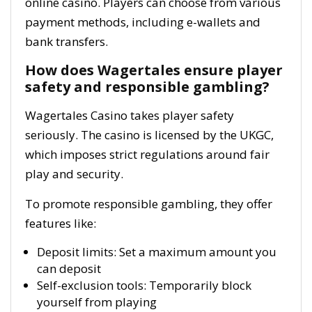
online casino. Players can choose from various
payment methods, including e-wallets and
bank transfers.
How does Wagertales ensure player
safety and responsible gambling?
Wagertales Casino takes player safety
seriously. The casino is licensed by the UKGC,
which imposes strict regulations around fair
play and security.
To promote responsible gambling, they offer
features like:
Deposit limits: Set a maximum amount you
can deposit
Self-exclusion tools: Temporarily block
yourself from playing