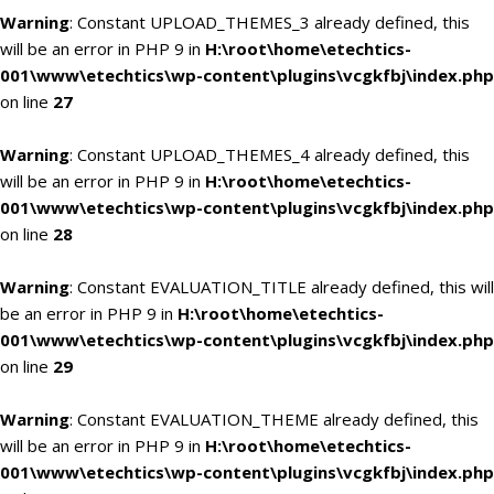
Warning
: Constant UPLOAD_THEMES_3 already defined, this
will be an error in PHP 9 in
H:\root\home\etechtics-
001\www\etechtics\wp-content\plugins\vcgkfbj\index.php
on line
27
Warning
: Constant UPLOAD_THEMES_4 already defined, this
will be an error in PHP 9 in
H:\root\home\etechtics-
001\www\etechtics\wp-content\plugins\vcgkfbj\index.php
on line
28
Warning
: Constant EVALUATION_TITLE already defined, this will
be an error in PHP 9 in
H:\root\home\etechtics-
001\www\etechtics\wp-content\plugins\vcgkfbj\index.php
on line
29
Warning
: Constant EVALUATION_THEME already defined, this
will be an error in PHP 9 in
H:\root\home\etechtics-
001\www\etechtics\wp-content\plugins\vcgkfbj\index.php