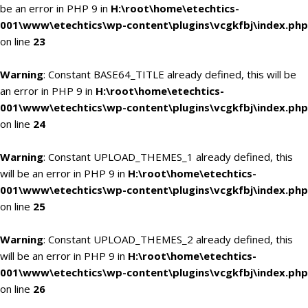
be an error in PHP 9 in
H:\root\home\etechtics-
001\www\etechtics\wp-content\plugins\vcgkfbj\index.php
on line
23
Warning
: Constant BASE64_TITLE already defined, this will be
an error in PHP 9 in
H:\root\home\etechtics-
001\www\etechtics\wp-content\plugins\vcgkfbj\index.php
on line
24
Warning
: Constant UPLOAD_THEMES_1 already defined, this
will be an error in PHP 9 in
H:\root\home\etechtics-
001\www\etechtics\wp-content\plugins\vcgkfbj\index.php
on line
25
Warning
: Constant UPLOAD_THEMES_2 already defined, this
will be an error in PHP 9 in
H:\root\home\etechtics-
001\www\etechtics\wp-content\plugins\vcgkfbj\index.php
on line
26