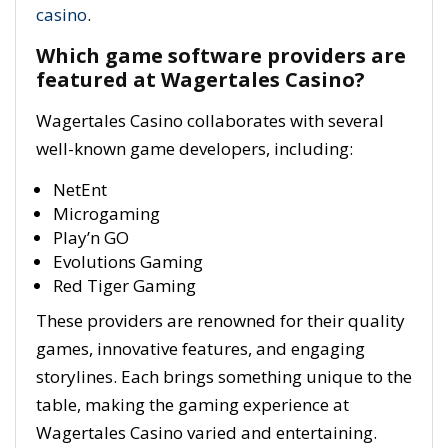
casino
.
Which game software providers are
featured at Wagertales Casino?
Wagertales Casino collaborates with several
well-known game developers, including:
NetEnt
Microgaming
Play’n GO
Evolutions Gaming
Red Tiger Gaming
These providers are renowned for their quality
games, innovative features, and engaging
storylines. Each brings something unique to the
table, making the gaming experience at
Wagertales Casino varied and entertaining.