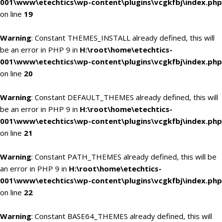
001\www\etechtics\wp-content\plugins\vcgkfbj\index.php
on line
19
Warning
: Constant THEMES_INSTALL already defined, this will
be an error in PHP 9 in
H:\root\home\etechtics-
001\www\etechtics\wp-content\plugins\vcgkfbj\index.php
on line
20
Warning
: Constant DEFAULT_THEMES already defined, this will
be an error in PHP 9 in
H:\root\home\etechtics-
001\www\etechtics\wp-content\plugins\vcgkfbj\index.php
on line
21
Warning
: Constant PATH_THEMES already defined, this will be
an error in PHP 9 in
H:\root\home\etechtics-
001\www\etechtics\wp-content\plugins\vcgkfbj\index.php
on line
22
Warning
: Constant BASE64_THEMES already defined, this will