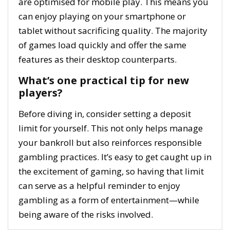
are optimised for mobile play. This means you
can enjoy playing on your smartphone or
tablet without sacrificing quality. The majority
of games load quickly and offer the same
features as their desktop counterparts.
What’s one practical tip for new
players?
Before diving in, consider setting a deposit
limit for yourself. This not only helps manage
your bankroll but also reinforces responsible
gambling practices. It’s easy to get caught up in
the excitement of gaming, so having that limit
can serve as a helpful reminder to enjoy
gambling as a form of entertainment—while
being aware of the risks involved.