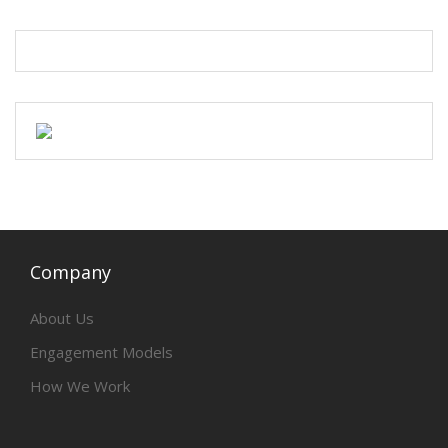
Company
About Us
Engagement Models
How We Work