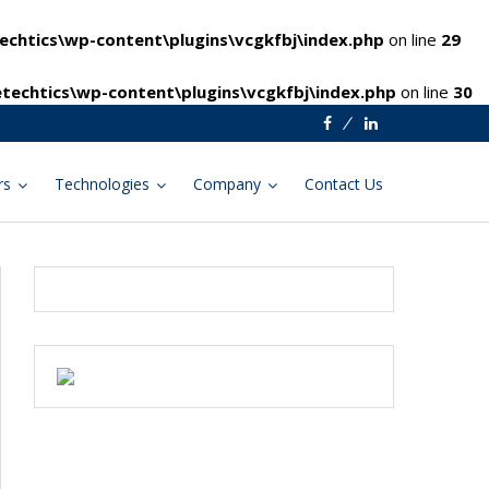
chtics\wp-content\plugins\vcgkfbj\index.php
on line
29
techtics\wp-content\plugins\vcgkfbj\index.php
on line
30
Facebook
Linkedin
rs
Technologies
Company
Contact Us