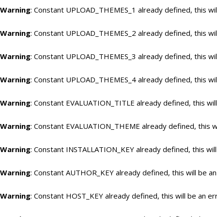
Warning
: Constant UPLOAD_THEMES_1 already defined, this will
Warning
: Constant UPLOAD_THEMES_2 already defined, this will
Warning
: Constant UPLOAD_THEMES_3 already defined, this will
Warning
: Constant UPLOAD_THEMES_4 already defined, this will
Warning
: Constant EVALUATION_TITLE already defined, this will
Warning
: Constant EVALUATION_THEME already defined, this wil
Warning
: Constant INSTALLATION_KEY already defined, this will
Warning
: Constant AUTHOR_KEY already defined, this will be an
Warning
: Constant HOST_KEY already defined, this will be an er