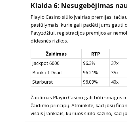
Klaida 6: Nesugebėjimas na
Playio Casino siūlo įvairias premijas, tač
pasiūlymais, kurie gali padėti jums gauti 
Pavyzdžiui, registracijos premijos ar nem
didesnės rizikos.
Žaidimas
RTP
Jackpot 6000
96.3%
37x
Book of Dead
96.21%
35x
Starburst
96.09%
40x
Žaidimas Playio Casino gali būti smagus ir 
žaidimo principų. Atminkite, kad jūsų finan
visais įrankiais, kuriuos siūlo kazino, kad