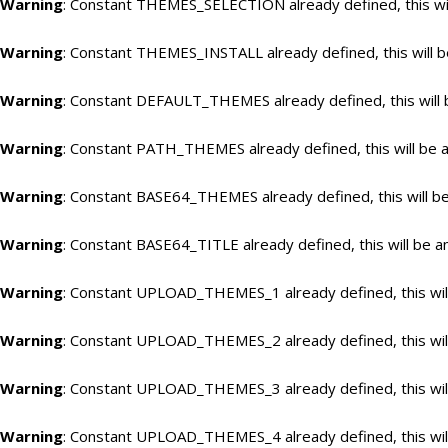
Warning
: Constant THEMES_SELECTION already defined, this wil
Warning
: Constant THEMES_INSTALL already defined, this will b
Warning
: Constant DEFAULT_THEMES already defined, this will 
Warning
: Constant PATH_THEMES already defined, this will be a
Warning
: Constant BASE64_THEMES already defined, this will be
Warning
: Constant BASE64_TITLE already defined, this will be a
Warning
: Constant UPLOAD_THEMES_1 already defined, this will
Warning
: Constant UPLOAD_THEMES_2 already defined, this will
Warning
: Constant UPLOAD_THEMES_3 already defined, this will
Warning
: Constant UPLOAD_THEMES_4 already defined, this will