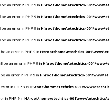
 be an error in PHP 9 in
H:\root\home\etechtics-001\www\et
 be an error in PHP 9 in
H:\root\home\etechtics-001\www\et
 be an error in PHP 9 in
H:\root\home\etechtics-001\www\et
 be an error in PHP 9 in
H:\root\home\etechtics-001\www\et
 be an error in PHP 9 in
H:\root\home\etechtics-001\www\et
l be an error in PHP 9 in
H:\root\home\etechtics-001\www\e
 be an error in PHP 9 in
H:\root\home\etechtics-001\www\ete
 error in PHP 9 in
H:\root\home\etechtics-001\www\etechtic
ror in PHP 9 in
H:\root\home\etechtics-001\www\etechtics\w