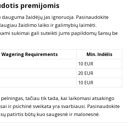
udotis premijomis
iau dauguma žaidėjų jas ignoruoja. Pasinaudokite
daugiau žaidimo laiko ir galimybių laimėti.
okami sukimai gali suteikti jums papildomų šansų be
Wagering Requirements
Min. Indėlis
10 EUR
20 EUR
10 EUR
pelningas, tačiau tik tada, kai laikomasi atsakingo
sai ir psichinė sveikata yra svarbiausi. Pasinaudokite
 jūsų patirtis būtų kuo saugesnė ir malonesnė.