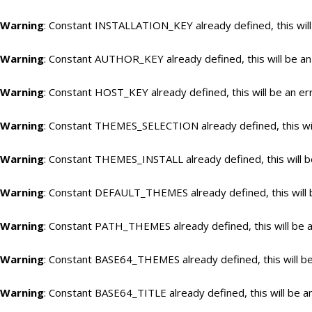
Warning
: Constant INSTALLATION_KEY already defined, this will
Warning
: Constant AUTHOR_KEY already defined, this will be an
Warning
: Constant HOST_KEY already defined, this will be an er
Warning
: Constant THEMES_SELECTION already defined, this wil
Warning
: Constant THEMES_INSTALL already defined, this will b
Warning
: Constant DEFAULT_THEMES already defined, this will 
Warning
: Constant PATH_THEMES already defined, this will be a
Warning
: Constant BASE64_THEMES already defined, this will be
Warning
: Constant BASE64_TITLE already defined, this will be a