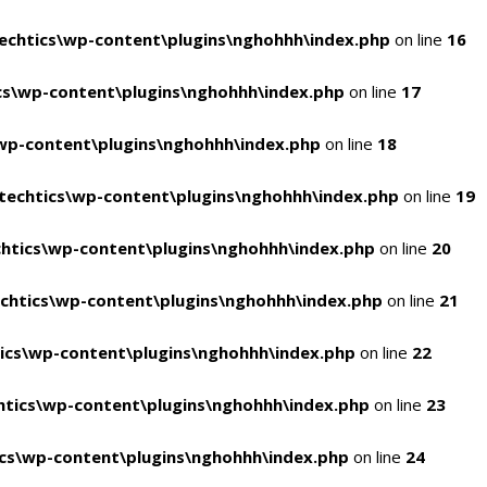
chtics\wp-content\plugins\nghohhh\index.php
on line
16
s\wp-content\plugins\nghohhh\index.php
on line
17
wp-content\plugins\nghohhh\index.php
on line
18
echtics\wp-content\plugins\nghohhh\index.php
on line
19
htics\wp-content\plugins\nghohhh\index.php
on line
20
chtics\wp-content\plugins\nghohhh\index.php
on line
21
ics\wp-content\plugins\nghohhh\index.php
on line
22
tics\wp-content\plugins\nghohhh\index.php
on line
23
cs\wp-content\plugins\nghohhh\index.php
on line
24