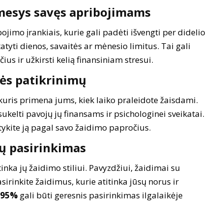
mesys savęs apribojimams
imo įrankiais, kurie gali padėti išvengti per didelio
tyti dienos, savaitės ar mėnesio limitus. Tai gali
us ir užkirsti kelią finansiniam stresui.
bės patikrinimų
kuris primena jums, kiek laiko praleidote žaisdami.
kelti pavojų jų finansams ir psichologinei sveikatai.
tykite ją pagal savo žaidimo papročius.
mų pasirinkimas
inka jų žaidimo stiliui. Pavyzdžiui, žaidimai su
irinkite žaidimus, kurie atitinka jūsų norus ir
95%
gali būti geresnis pasirinkimas ilgalaikėje