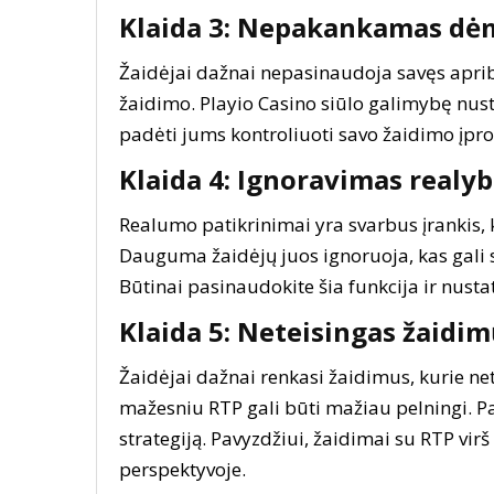
Klaida 3: Nepakankamas dė
Žaidėjai dažnai nepasinaudoja savęs apriboj
žaidimo. Playio Casino siūlo galimybę nusta
padėti jums kontroliuoti savo žaidimo įproči
Klaida 4: Ignoravimas realy
Realumo patikrinimai yra svarbus įrankis, 
Dauguma žaidėjų juos ignoruoja, kas gali su
Būtinai pasinaudokite šia funkcija ir nusta
Klaida 5: Neteisingas žaidi
Žaidėjai dažnai renkasi žaidimus, kurie net
mažesniu RTP gali būti mažiau pelningi. Pas
strategiją. Pavyzdžiui, žaidimai su RTP virš
perspektyvoje.