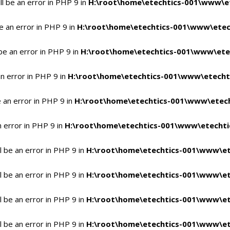
l be an error in PHP 9 in
H:\root\home\etechtics-001\www\et
e an error in PHP 9 in
H:\root\home\etechtics-001\www\etech
be an error in PHP 9 in
H:\root\home\etechtics-001\www\etec
n error in PHP 9 in
H:\root\home\etechtics-001\www\etechti
 an error in PHP 9 in
H:\root\home\etechtics-001\www\etech
n error in PHP 9 in
H:\root\home\etechtics-001\www\etechtic
 be an error in PHP 9 in
H:\root\home\etechtics-001\www\et
 be an error in PHP 9 in
H:\root\home\etechtics-001\www\et
 be an error in PHP 9 in
H:\root\home\etechtics-001\www\et
 be an error in PHP 9 in
H:\root\home\etechtics-001\www\et