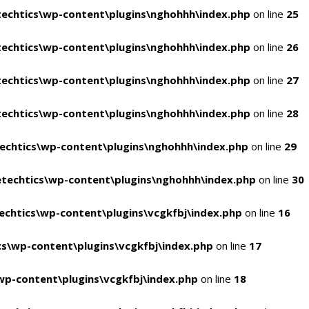
echtics\wp-content\plugins\nghohhh\index.php
on line
25
echtics\wp-content\plugins\nghohhh\index.php
on line
26
echtics\wp-content\plugins\nghohhh\index.php
on line
27
echtics\wp-content\plugins\nghohhh\index.php
on line
28
echtics\wp-content\plugins\nghohhh\index.php
on line
29
techtics\wp-content\plugins\nghohhh\index.php
on line
30
chtics\wp-content\plugins\vcgkfbj\index.php
on line
16
s\wp-content\plugins\vcgkfbj\index.php
on line
17
p-content\plugins\vcgkfbj\index.php
on line
18