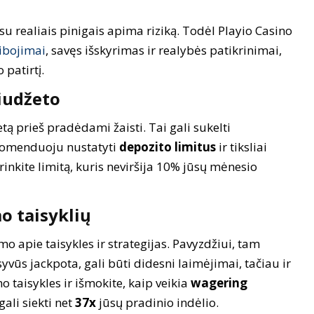
su realiais pinigais apima riziką. Todėl Playio Casino
ibojimai
, savęs išskyrimas ir realybės patikrinimai,
patirtį.
iudžeto
ą prieš pradėdami žaisti. Tai gali sukelti
komenduoju nustatyti
depozito limitus
ir tiksliai
sirinkite limitą, kuris neviršija 10% jūsų mėnesio
o taisyklių
o apie taisykles ir strategijas. Pavyzdžiui, tam
vūs jackpota, gali būti didesni laimėjimai, tačiau ir
o taisykles ir išmokite, kaip veikia
wagering
gali siekti net
37x
jūsų pradinio indėlio.