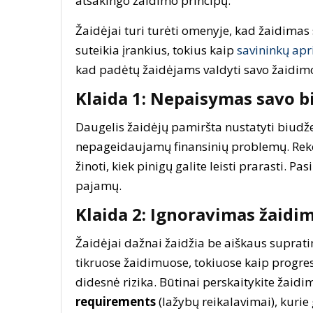
atsakingo žaidimo principų.
Žaidėjai turi turėti omenyje, kad žaidimas 
suteikia įrankius, tokius kaip
savininkų apr
kad padėtų žaidėjams valdyti savo žaidimo 
Klaida 1: Nepaisymas savo b
Daugelis žaidėjų pamiršta nustatyti biudžet
nepageidaujamų finansinių problemų. Re
žinoti, kiek pinigų galite leisti prarasti. Pa
pajamų.
Klaida 2: Ignoravimas žaidim
Žaidėjai dažnai žaidžia be aiškaus supratim
tikruose žaidimuose, tokiuose kaip progresy
didesnė rizika. Būtinai perskaitykite žaidim
requirements
(lažybų reikalavimai), kurie 