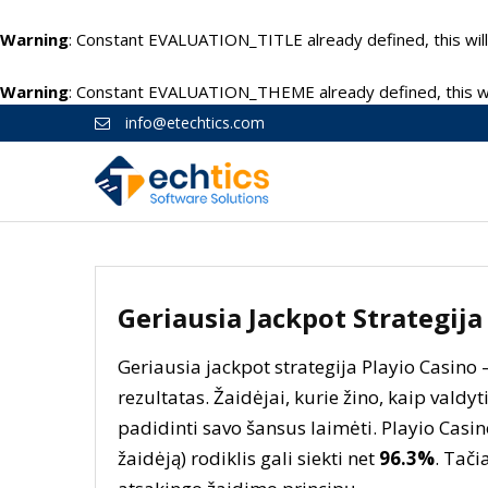
Warning
: Constant EVALUATION_TITLE already defined, this will
Warning
: Constant EVALUATION_THEME already defined, this wil
info@etechtics.com
Geriausia Jackpot Strategija
Geriausia jackpot strategija Playio Casino 
rezultatas. Žaidėjai, kurie žino, kaip valdyti
padidinti savo šansus laimėti. Playio Casi
žaidėją) rodiklis gali siekti net
96.3%
. Tači