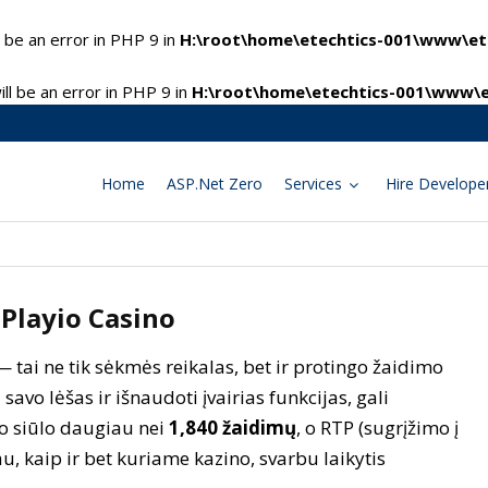
 be an error in PHP 9 in
H:\root\home\etechtics-001\www\ete
l be an error in PHP 9 in
H:\root\home\etechtics-001\www\e
Home
ASP.Net Zero
Services
Hire Develope
 Playio Casino
— tai ne tik sėkmės reikalas, bet ir protingo žaidimo
 savo lėšas ir išnaudoti įvairias funkcijas, gali
no siūlo daugiau nei
1,840 žaidimų
, o RTP (sugrįžimo į
au, kaip ir bet kuriame kazino, svarbu laikytis