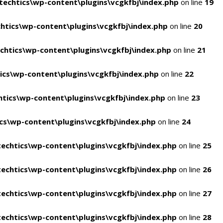
echtics\wp-content\plugins\vcgkfbj\index.php
on line
19
tics\wp-content\plugins\vcgkfbj\index.php
on line
20
htics\wp-content\plugins\vcgkfbj\index.php
on line
21
cs\wp-content\plugins\vcgkfbj\index.php
on line
22
tics\wp-content\plugins\vcgkfbj\index.php
on line
23
s\wp-content\plugins\vcgkfbj\index.php
on line
24
echtics\wp-content\plugins\vcgkfbj\index.php
on line
25
echtics\wp-content\plugins\vcgkfbj\index.php
on line
26
echtics\wp-content\plugins\vcgkfbj\index.php
on line
27
echtics\wp-content\plugins\vcgkfbj\index.php
on line
28