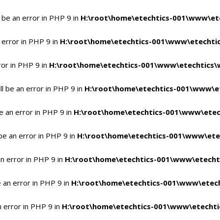
 be an error in PHP 9 in
H:\root\home\etechtics-001\www\ete
 error in PHP 9 in
H:\root\home\etechtics-001\www\etechtic
ror in PHP 9 in
H:\root\home\etechtics-001\www\etechtics\
l be an error in PHP 9 in
H:\root\home\etechtics-001\www\et
e an error in PHP 9 in
H:\root\home\etechtics-001\www\etec
be an error in PHP 9 in
H:\root\home\etechtics-001\www\ete
n error in PHP 9 in
H:\root\home\etechtics-001\www\etecht
 an error in PHP 9 in
H:\root\home\etechtics-001\www\etech
n error in PHP 9 in
H:\root\home\etechtics-001\www\etechti