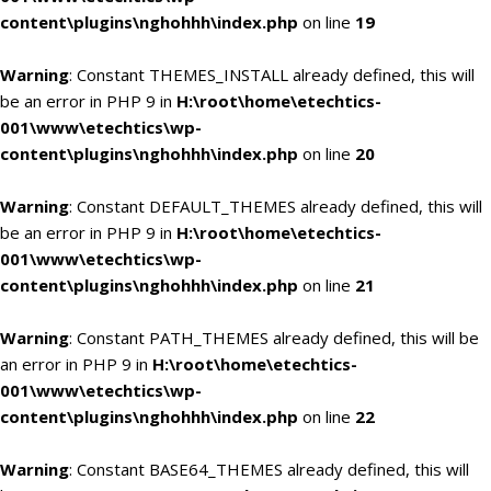
content\plugins\nghohhh\index.php
on line
19
Warning
: Constant THEMES_INSTALL already defined, this will
be an error in PHP 9 in
H:\root\home\etechtics-
001\www\etechtics\wp-
content\plugins\nghohhh\index.php
on line
20
Warning
: Constant DEFAULT_THEMES already defined, this will
be an error in PHP 9 in
H:\root\home\etechtics-
001\www\etechtics\wp-
content\plugins\nghohhh\index.php
on line
21
Warning
: Constant PATH_THEMES already defined, this will be
an error in PHP 9 in
H:\root\home\etechtics-
001\www\etechtics\wp-
content\plugins\nghohhh\index.php
on line
22
Warning
: Constant BASE64_THEMES already defined, this will