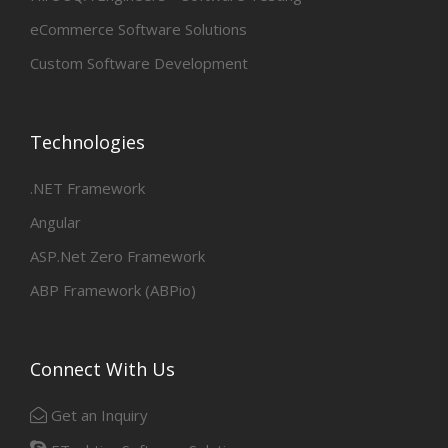
eCommerce Software Solutions
Custom Software Development
Technologies
.NET Framework
Angular
ASP.Net Zero Framework
ABP Framework (ABPio)
Connect With Us
Get an Inquiry