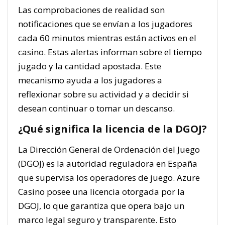
Las comprobaciones de realidad son
notificaciones que se envían a los jugadores
cada 60 minutos mientras están activos en el
casino. Estas alertas informan sobre el tiempo
jugado y la cantidad apostada. Este
mecanismo ayuda a los jugadores a
reflexionar sobre su actividad y a decidir si
desean continuar o tomar un descanso.
¿Qué significa la licencia de la DGOJ?
La Dirección General de Ordenación del Juego
(DGOJ) es la autoridad reguladora en España
que supervisa los operadores de juego. Azure
Casino posee una licencia otorgada por la
DGOJ, lo que garantiza que opera bajo un
marco legal seguro y transparente. Esto