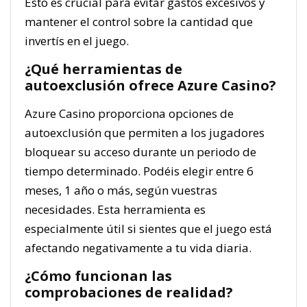
Esto es crucial para evitar gastos excesivos y
mantener el control sobre la cantidad que
invertís en el juego.
¿Qué herramientas de
autoexclusión ofrece Azure Casino?
Azure Casino proporciona opciones de
autoexclusión que permiten a los jugadores
bloquear su acceso durante un periodo de
tiempo determinado. Podéis elegir entre 6
meses, 1 año o más, según vuestras
necesidades. Esta herramienta es
especialmente útil si sientes que el juego está
afectando negativamente a tu vida diaria.
¿Cómo funcionan las
comprobaciones de realidad?