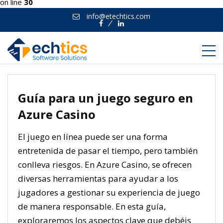
on line
30
info@etechtics.com
Facebook
Linkedin
Guía para un juego seguro en
Azure Casino
El juego en línea puede ser una forma
entretenida de pasar el tiempo, pero también
conlleva riesgos. En Azure Casino, se ofrecen
diversas herramientas para ayudar a los
jugadores a gestionar su experiencia de juego
de manera responsable. En esta guía,
exploraremos los aspectos clave que debéis