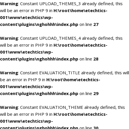
Warning
: Constant UPLOAD_THEMES_3 already defined, this
will be an error in PHP 9 in
H:\root\home\etechtics-
001\www\etechtics\wp-
content\plugins\nghohhh\index.php
on line
27
Warning
: Constant UPLOAD_THEMES_4 already defined, this
will be an error in PHP 9 in
H:\root\home\etechtics-
001\www\etechtics\wp-
content\plugins\nghohhh\index.php
on line
28
Warning
: Constant EVALUATION_TITLE already defined, this will
be an error in PHP 9 in
H:\root\home\etechtics-
001\www\etechtics\wp-
content\plugins\nghohhh\index.php
on line
29
Warning
: Constant EVALUATION_THEME already defined, this
will be an error in PHP 9 in
H:\root\home\etechtics-
001\www\etechtics\wp-
content\plugins\nghohhh\index.php
on line
30