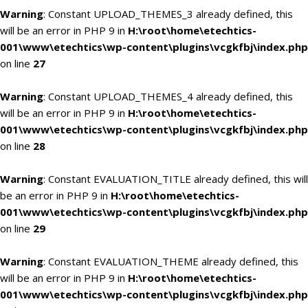
Warning
: Constant UPLOAD_THEMES_3 already defined, this
will be an error in PHP 9 in
H:\root\home\etechtics-
001\www\etechtics\wp-content\plugins\vcgkfbj\index.php
on line
27
Warning
: Constant UPLOAD_THEMES_4 already defined, this
will be an error in PHP 9 in
H:\root\home\etechtics-
001\www\etechtics\wp-content\plugins\vcgkfbj\index.php
on line
28
Warning
: Constant EVALUATION_TITLE already defined, this will
be an error in PHP 9 in
H:\root\home\etechtics-
001\www\etechtics\wp-content\plugins\vcgkfbj\index.php
on line
29
Warning
: Constant EVALUATION_THEME already defined, this
will be an error in PHP 9 in
H:\root\home\etechtics-
001\www\etechtics\wp-content\plugins\vcgkfbj\index.php