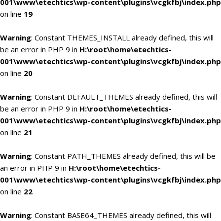
001\www\etechtics\wp-content\plugins\vcgkfbj\index.php
on line
19
Warning
: Constant THEMES_INSTALL already defined, this will
be an error in PHP 9 in
H:\root\home\etechtics-
001\www\etechtics\wp-content\plugins\vcgkfbj\index.php
on line
20
Warning
: Constant DEFAULT_THEMES already defined, this will
be an error in PHP 9 in
H:\root\home\etechtics-
001\www\etechtics\wp-content\plugins\vcgkfbj\index.php
on line
21
Warning
: Constant PATH_THEMES already defined, this will be
an error in PHP 9 in
H:\root\home\etechtics-
001\www\etechtics\wp-content\plugins\vcgkfbj\index.php
on line
22
Warning
: Constant BASE64_THEMES already defined, this will