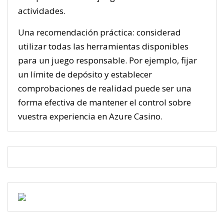
actividades.
Una recomendación práctica: considerad
utilizar todas las herramientas disponibles
para un juego responsable. Por ejemplo, fijar
un límite de depósito y establecer
comprobaciones de realidad puede ser una
forma efectiva de mantener el control sobre
vuestra experiencia en Azure Casino.