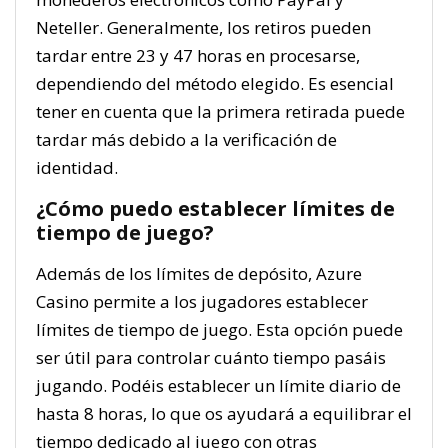
Neteller. Generalmente, los retiros pueden
tardar entre 23 y 47 horas en procesarse,
dependiendo del método elegido. Es esencial
tener en cuenta que la primera retirada puede
tardar más debido a la verificación de
identidad.
¿Cómo puedo establecer límites de
tiempo de juego?
Además de los límites de depósito, Azure
Casino permite a los jugadores establecer
límites de tiempo de juego. Esta opción puede
ser útil para controlar cuánto tiempo pasáis
jugando. Podéis establecer un límite diario de
hasta 8 horas, lo que os ayudará a equilibrar el
tiempo dedicado al juego con otras