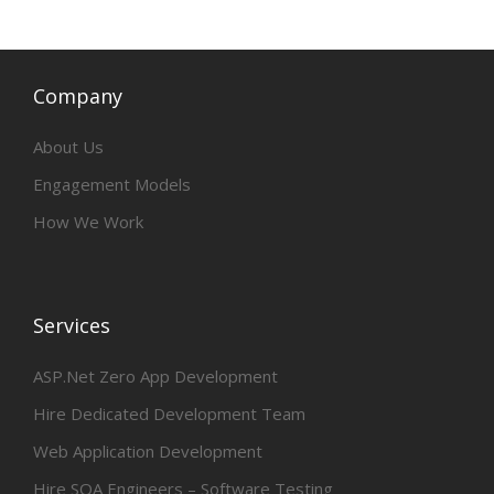
Company
About Us
Engagement Models
How We Work
Services
ASP.Net Zero App Development
Hire Dedicated Development Team
Web Application Development
Hire SQA Engineers – Software Testing