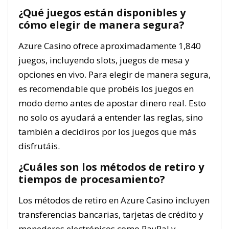
¿Qué juegos están disponibles y
cómo elegir de manera segura?
Azure Casino ofrece aproximadamente 1,840
juegos, incluyendo slots, juegos de mesa y
opciones en vivo. Para elegir de manera segura,
es recomendable que probéis los juegos en
modo demo antes de apostar dinero real. Esto
no solo os ayudará a entender las reglas, sino
también a decidiros por los juegos que más
disfrutáis.
¿Cuáles son los métodos de retiro y
tiempos de procesamiento?
Los métodos de retiro en Azure Casino incluyen
transferencias bancarias, tarjetas de crédito y
monederos electrónicos como PayPal y