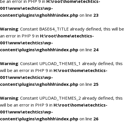
be an error in PHP 9 in
H:\root\home\etechtics-
001\www\etechtics\wp-
content\plugins\nghohhh\index.php
on line
23
Warning
: Constant BASE64_TITLE already defined, this will be
an error in PHP 9 in
H:\root\home\etechtics-
001\www\etechtics\wp-
content\plugins\nghohhh\index.php
on line
24
Warning
: Constant UPLOAD_THEMES_1 already defined, this
will be an error in PHP 9 in
H:\root\home\etechtics-
001\www\etechtics\wp-
content\plugins\nghohhh\index.php
on line
25
Warning
: Constant UPLOAD_THEMES_2 already defined, this
will be an error in PHP 9 in
H:\root\home\etechtics-
001\www\etechtics\wp-
content\plugins\nghohhh\index.php
on line
26