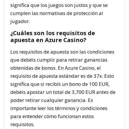
significa que los juegos son justos y que se
cumplen las normativas de protección al
jugador.
¿Cuáles son los requisitos de
apuesta en Azure Casino?
Los requisitos de apuesta son las condiciones
que debéis cumplir para retirar ganancias
obtenidas de bonos. En Azure Casino, el
requisito de apuesta estándar es de 37x. Esto
significa que si recibís un bono de 100 EUR,
debéis apostar un total de 3,700 EUR antes de
poder retirar cualquier ganancia. Es
importante leer los términos y condiciones
para entender cómo funcionan estos
requisitos.