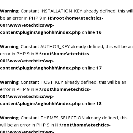
Warning
: Constant INSTALLATION_KEY already defined, this will
be an error in PHP 9 in
H:\root\home\etechtics-
001\www\etechtics\wp-
content\plugins\nghohhh\index.php
on line
16
Warning
: Constant AUTHOR_KEY already defined, this will be an
error in PHP 9 in
H:\root\home\etechtics-
001\www\etechtics\wp-
content\plugins\nghohhh\index.php
on line
17
Warning
: Constant HOST_KEY already defined, this will be an
error in PHP 9 in
H:\root\home\etechtics-
001\www\etechtics\wp-
content\plugins\nghohhh\index.php
on line
18
Warning
: Constant THEMES_SELECTION already defined, this
will be an error in PHP 9 in
H:\root\home\etechtics-
001\www\etechtics\wp-