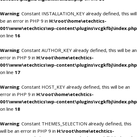
Warning
: Constant INSTALLATION_KEY already defined, this will
be an error in PHP 9 in
H:\root\home\etechtics-
001\www\etechtics\wp-content\plugins\vcgkfbj\index.php
on line
16
Warning
: Constant AUTHOR_KEY already defined, this will be an
error in PHP 9 in
H:\root\home\etechtics-
001\www\etechtics\wp-content\plugins\vcgkfbj\index.php
on line
17
Warning
: Constant HOST_KEY already defined, this will be an
error in PHP 9 in
H:\root\home\etechtics-
001\www\etechtics\wp-content\plugins\vcgkfbj\index.php
on line
18
Warning
: Constant THEMES_SELECTION already defined, this
will be an error in PHP 9 in
H:\root\home\etechtics-