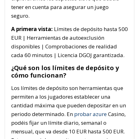
tener en cuenta para asegurar un juego
seguro.
A primera vista:
Límites de depósito hasta 500
EUR | Herramientas de autoexclusión
disponibles | Comprobaciones de realidad
cada 60 minutos | Licencia DGOJ garantizada.
¿Qué son los límites de depósito y
cómo funcionan?
Los límites de depósito son herramientas que
permiten a los jugadores establecer una
cantidad máxima que pueden depositar en un
periodo determinado. En
probar azure
Casino,
podéis fijar un límite diario, semanal o
mensual, que va desde 10 EUR hasta 500 EUR.