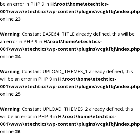
be an error in PHP 9 in
H:\root\home\etechtics-
001\www\etechtics\wp-content\plugins\vcgkfbj\index.php
on line
23
Warning
: Constant BASE64_TITLE already defined, this will be
an error in PHP 9 in
H:\root\home\etechtics-
001\www\etechtics\wp-content\plugins\vcgkfbj\index.php
on line
24
Warning
: Constant UPLOAD_THEMES_1 already defined, this
will be an error in PHP 9 in
H:\root\home\etechtics-
001\www\etechtics\wp-content\plugins\vcgkfbj\index.php
on line
25
Warning
: Constant UPLOAD_THEMES_2 already defined, this
will be an error in PHP 9 in
H:\root\home\etechtics-
001\www\etechtics\wp-content\plugins\vcgkfbj\index.php
on line
26