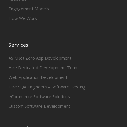
Engagement Models
How We Work
Services
ASP.Net Zero App Development
Hire Dedicated Development Team
Web Application Development
Hire SQA Engineers – Software Testing
eCommerce Software Solutions
Custom Software Development