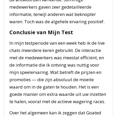
medewerkers gaven zeer gedetailleerde
informatie, terwijl anderen wat beknopter
waren. Toch was de algehele ervaring positief.
Conclusie van Mijn Test
In mijn testperiode van een week heb ik de live
chats meerdere keren gebruikt. De interactie
met de medewerkers was meestal efficiënt, en
de informatie die ik ontving was nuttig voor
mijn speelervaring. Wat betreft de prijzen en
promoties — die zijn absoluut de moeite
waard om in de gaten te houden. Het is een
goede manier om extra waarde uit uw inzetten
te halen, vooral met de actieve wagering races.
Over het algemeen kan ik zeggen dat Goated