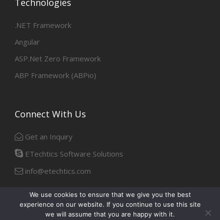
Technologies
.NET Framework
Angular
ASP.Net Zero Framework
ABP Framework (ABPio)
Connect With Us
Get an Inquiry
ETechtics Software Solutions
info@etechtics.com
We use cookies to ensure that we give you the best
experience on our website. If you continue to use this site
Facebook
Linkedin
we will assume that you are happy with it.