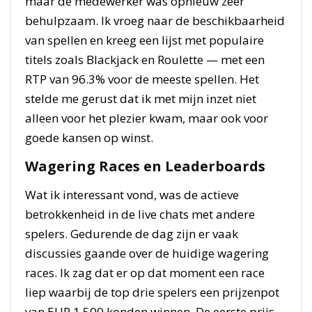
maar de medewerker was opnieuw zeer
behulpzaam. Ik vroeg naar de beschikbaarheid
van spellen en kreeg een lijst met populaire
titels zoals Blackjack en Roulette — met een
RTP van 96.3% voor de meeste spellen. Het
stelde me gerust dat ik met mijn inzet niet
alleen voor het plezier kwam, maar ook voor
goede kansen op winst.
Wagering Races en Leaderboards
Wat ik interessant vond, was de actieve
betrokkenheid in de live chats met andere
spelers. Gedurende de dag zijn er vaak
discussies gaande over de huidige wagering
races. Ik zag dat er op dat moment een race
liep waarbij de top drie spelers een prijzenpot
van EUR 1.500 konden winnen. De eerste prijs