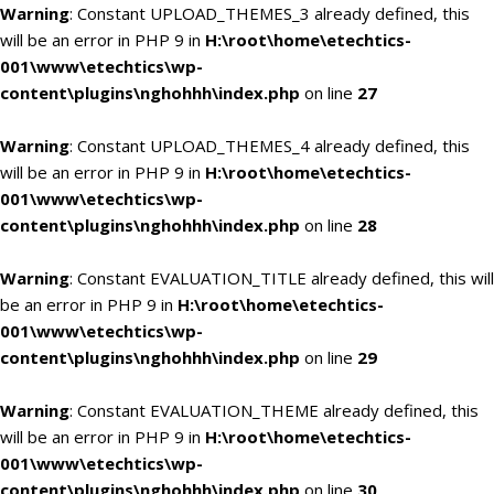
Warning
: Constant UPLOAD_THEMES_3 already defined, this
will be an error in PHP 9 in
H:\root\home\etechtics-
001\www\etechtics\wp-
content\plugins\nghohhh\index.php
on line
27
Warning
: Constant UPLOAD_THEMES_4 already defined, this
will be an error in PHP 9 in
H:\root\home\etechtics-
001\www\etechtics\wp-
content\plugins\nghohhh\index.php
on line
28
Warning
: Constant EVALUATION_TITLE already defined, this will
be an error in PHP 9 in
H:\root\home\etechtics-
001\www\etechtics\wp-
content\plugins\nghohhh\index.php
on line
29
Warning
: Constant EVALUATION_THEME already defined, this
will be an error in PHP 9 in
H:\root\home\etechtics-
001\www\etechtics\wp-
content\plugins\nghohhh\index.php
on line
30