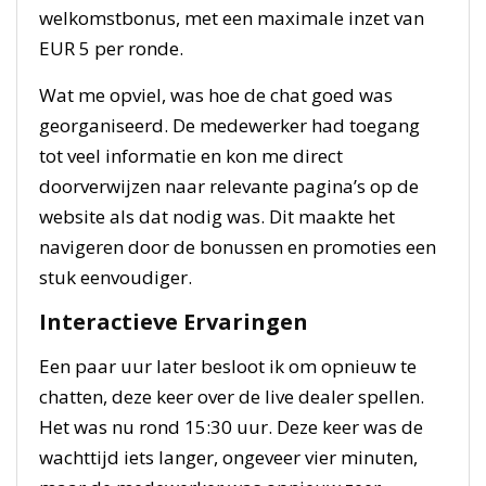
welkomstbonus, met een maximale inzet van
EUR 5 per ronde.
Wat me opviel, was hoe de chat goed was
georganiseerd. De medewerker had toegang
tot veel informatie en kon me direct
doorverwijzen naar relevante pagina’s op de
website als dat nodig was. Dit maakte het
navigeren door de bonussen en promoties een
stuk eenvoudiger.
Interactieve Ervaringen
Een paar uur later besloot ik om opnieuw te
chatten, deze keer over de live dealer spellen.
Het was nu rond 15:30 uur. Deze keer was de
wachttijd iets langer, ongeveer vier minuten,