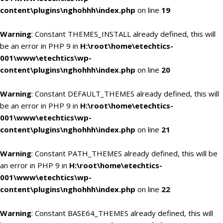
content\plugins\nghohhh\index.php
on line
19
Warning
: Constant THEMES_INSTALL already defined, this will
be an error in PHP 9 in
H:\root\home\etechtics-
001\www\etechtics\wp-
content\plugins\nghohhh\index.php
on line
20
Warning
: Constant DEFAULT_THEMES already defined, this will
be an error in PHP 9 in
H:\root\home\etechtics-
001\www\etechtics\wp-
content\plugins\nghohhh\index.php
on line
21
Warning
: Constant PATH_THEMES already defined, this will be
an error in PHP 9 in
H:\root\home\etechtics-
001\www\etechtics\wp-
content\plugins\nghohhh\index.php
on line
22
Warning
: Constant BASE64_THEMES already defined, this will