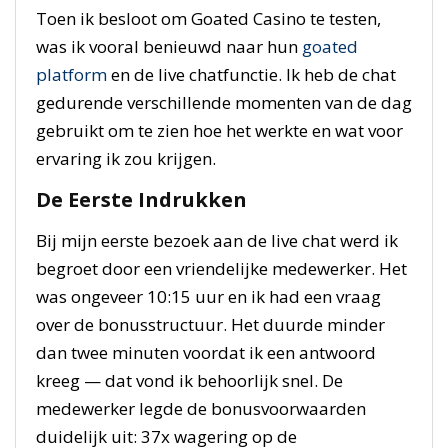
Toen ik besloot om Goated Casino te testen,
was ik vooral benieuwd naar hun
goated
platform
en de live chatfunctie. Ik heb de chat
gedurende verschillende momenten van de dag
gebruikt om te zien hoe het werkte en wat voor
ervaring ik zou krijgen.
De Eerste Indrukken
Bij mijn eerste bezoek aan de live chat werd ik
begroet door een vriendelijke medewerker. Het
was ongeveer 10:15 uur en ik had een vraag
over de bonusstructuur. Het duurde minder
dan twee minuten voordat ik een antwoord
kreeg — dat vond ik behoorlijk snel. De
medewerker legde de bonusvoorwaarden
duidelijk uit: 37x wagering op de