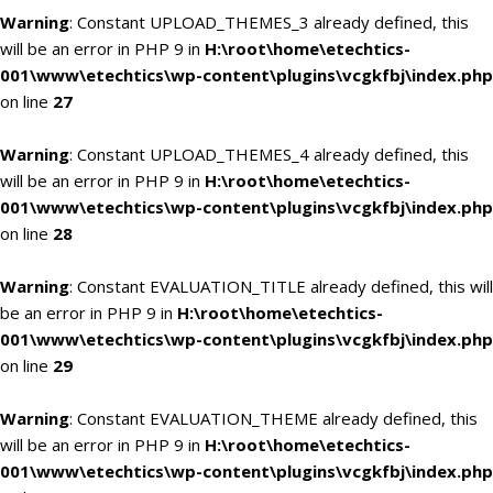
Warning
: Constant UPLOAD_THEMES_3 already defined, this
will be an error in PHP 9 in
H:\root\home\etechtics-
001\www\etechtics\wp-content\plugins\vcgkfbj\index.php
on line
27
Warning
: Constant UPLOAD_THEMES_4 already defined, this
will be an error in PHP 9 in
H:\root\home\etechtics-
001\www\etechtics\wp-content\plugins\vcgkfbj\index.php
on line
28
Warning
: Constant EVALUATION_TITLE already defined, this will
be an error in PHP 9 in
H:\root\home\etechtics-
001\www\etechtics\wp-content\plugins\vcgkfbj\index.php
on line
29
Warning
: Constant EVALUATION_THEME already defined, this
will be an error in PHP 9 in
H:\root\home\etechtics-
001\www\etechtics\wp-content\plugins\vcgkfbj\index.php