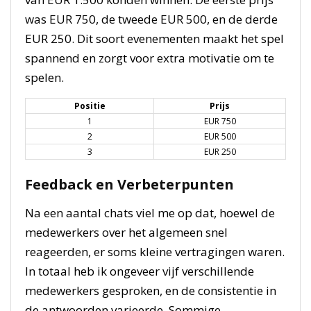
was EUR 750, de tweede EUR 500, en de derde
EUR 250. Dit soort evenementen maakt het spel
spannend en zorgt voor extra motivatie om te
spelen.
Positie
Prijs
1
EUR 750
2
EUR 500
3
EUR 250
Feedback en Verbeterpunten
Na een aantal chats viel me op dat, hoewel de
medewerkers over het algemeen snel
reageerden, er soms kleine vertragingen waren.
In totaal heb ik ongeveer vijf verschillende
medewerkers gesproken, en de consistentie in
de antwoorden varieerde. Sommige