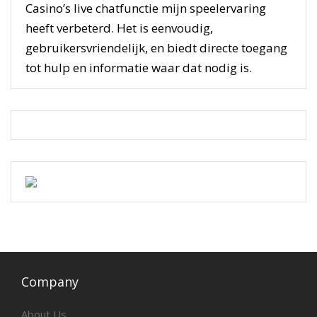
Casino’s live chatfunctie mijn speelervaring
heeft verbeterd. Het is eenvoudig,
gebruikersvriendelijk, en biedt directe toegang
tot hulp en informatie waar dat nodig is.
Company
About Us