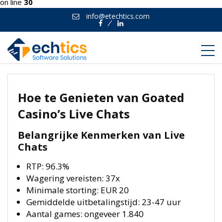
on line
30
info@etechtics.com
Facebook
Linkedin
Hoe te Genieten van Goated
Casino’s Live Chats
Belangrijke Kenmerken van Live
Chats
RTP: 96.3%
Wagering vereisten: 37x
Minimale storting: EUR 20
Gemiddelde uitbetalingstijd: 23-47 uur
Aantal games: ongeveer 1.840