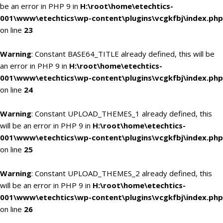
be an error in PHP 9 in
H:\root\home\etechtics-
001\www\etechtics\wp-content\plugins\vcgkfbj\index.php
on line
23
Warning
: Constant BASE64_TITLE already defined, this will be
an error in PHP 9 in
H:\root\home\etechtics-
001\www\etechtics\wp-content\plugins\vcgkfbj\index.php
on line
24
Warning
: Constant UPLOAD_THEMES_1 already defined, this
will be an error in PHP 9 in
H:\root\home\etechtics-
001\www\etechtics\wp-content\plugins\vcgkfbj\index.php
on line
25
Warning
: Constant UPLOAD_THEMES_2 already defined, this
will be an error in PHP 9 in
H:\root\home\etechtics-
001\www\etechtics\wp-content\plugins\vcgkfbj\index.php
on line
26