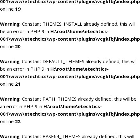
001\www\etechtics\wp-content\plugins\vcgkfbj\index.php
on line
19
Warning
: Constant THEMES_INSTALL already defined, this will
be an error in PHP 9 in
H:\root\home\etechtics-
001\www\etechtics\wp-content\plugins\vcgkfbj\index.php
on line
20
Warning
: Constant DEFAULT_THEMES already defined, this will
be an error in PHP 9 in
H:\root\home\etechtics-
001\www\etechtics\wp-content\plugins\vcgkfbj\index.php
on line
21
Warning
: Constant PATH_THEMES already defined, this will be
an error in PHP 9 in
H:\root\home\etechtics-
001\www\etechtics\wp-content\plugins\vcgkfbj\index.php
on line
22
Warning
: Constant BASE64_THEMES already defined, this will