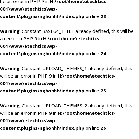
be an error in PHP 9 in
H:\root\home\etechtics-
001\www\etechtics\wp-
content\plugins\nghohhh\index.php
on line
23
Warning
: Constant BASE64_TITLE already defined, this will be
an error in PHP 9 in
H:\root\home\etechtics-
001\www\etechtics\wp-
content\plugins\nghohhh\index.php
on line
24
Warning
: Constant UPLOAD_THEMES_1 already defined, this
will be an error in PHP 9 in
H:\root\home\etechtics-
001\www\etechtics\wp-
content\plugins\nghohhh\index.php
on line
25
Warning
: Constant UPLOAD_THEMES_2 already defined, this
will be an error in PHP 9 in
H:\root\home\etechtics-
001\www\etechtics\wp-
content\plugins\nghohhh\index.php
on line
26