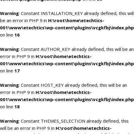
Warning
: Constant INSTALLATION_KEY already defined, this will
be an error in PHP 9 in
H:\root\home\etechtics-
001\www\etechtics\wp-content\plugins\vcgkfbj\index.php
on line
16
Warning
: Constant AUTHOR_KEY already defined, this will be an
error in PHP 9 in
H:\root\home\etechtics-
001\www\etechtics\wp-content\plugins\vcgkfbj\index.php
on line
17
Warning
: Constant HOST_KEY already defined, this will be an
error in PHP 9 in
H:\root\home\etechtics-
001\www\etechtics\wp-content\plugins\vcgkfbj\index.php
on line
18
Warning
: Constant THEMES_SELECTION already defined, this
will be an error in PHP 9 in
H:\root\home\etechtics-