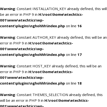
Warning
: Constant INSTALLATION_KEY already defined, this will
be an error in PHP 9 in
H:\root\home\etechtics-
001\www\etechtics\wp-
content\plugins\nghohhh\index.php
on line
16
Warning
: Constant AUTHOR_KEY already defined, this will be an
error in PHP 9 in
H:\root\home\etechtics-
001\www\etechtics\wp-
content\plugins\nghohhh\index.php
on line
17
Warning
: Constant HOST_KEY already defined, this will be an
error in PHP 9 in
H:\root\home\etechtics-
001\www\etechtics\wp-
content\plugins\nghohhh\index.php
on line
18
Warning
: Constant THEMES_SELECTION already defined, this
will be an error in PHP 9 in
H:\root\home\etechtics-
001\www\etechtics\wp-