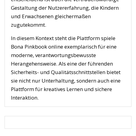
Gestaltung der Nutzererfahrung, die Kindern
und Erwachsenen gleichermaßen
zugutekommt.
In diesem Kontext steht die Plattform spiele
Bona Pinkbook online exemplarisch für eine
moderne, verantwortungsbewusste
Herangehensweise. Als eine der führenden
Sicherheits- und Qualitätsschnittstellen bietet
sie nicht nur Unterhaltung, sondern auch eine
Plattform für kreatives Lernen und sichere
Interaktion.