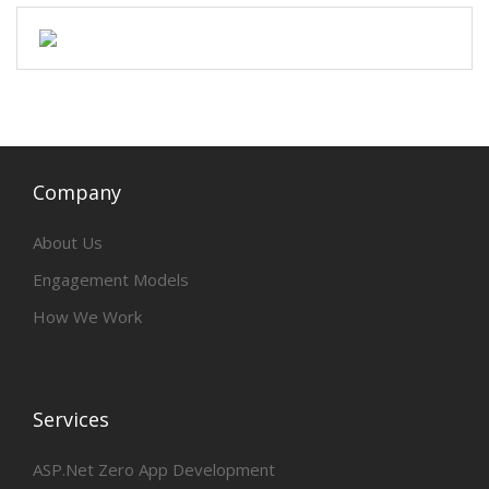
Company
About Us
Engagement Models
How We Work
Services
ASP.Net Zero App Development