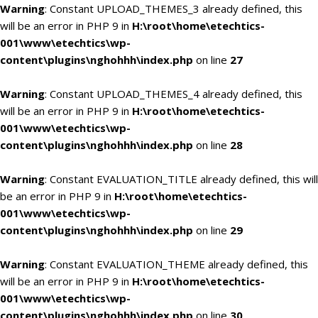
Warning
: Constant UPLOAD_THEMES_3 already defined, this
will be an error in PHP 9 in
H:\root\home\etechtics-
001\www\etechtics\wp-
content\plugins\nghohhh\index.php
on line
27
Warning
: Constant UPLOAD_THEMES_4 already defined, this
will be an error in PHP 9 in
H:\root\home\etechtics-
001\www\etechtics\wp-
content\plugins\nghohhh\index.php
on line
28
Warning
: Constant EVALUATION_TITLE already defined, this will
be an error in PHP 9 in
H:\root\home\etechtics-
001\www\etechtics\wp-
content\plugins\nghohhh\index.php
on line
29
Warning
: Constant EVALUATION_THEME already defined, this
will be an error in PHP 9 in
H:\root\home\etechtics-
001\www\etechtics\wp-
content\plugins\nghohhh\index.php
on line
30