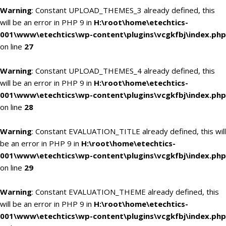
Warning
: Constant UPLOAD_THEMES_3 already defined, this
will be an error in PHP 9 in
H:\root\home\etechtics-
001\www\etechtics\wp-content\plugins\vcgkfbj\index.php
on line
27
Warning
: Constant UPLOAD_THEMES_4 already defined, this
will be an error in PHP 9 in
H:\root\home\etechtics-
001\www\etechtics\wp-content\plugins\vcgkfbj\index.php
on line
28
Warning
: Constant EVALUATION_TITLE already defined, this will
be an error in PHP 9 in
H:\root\home\etechtics-
001\www\etechtics\wp-content\plugins\vcgkfbj\index.php
on line
29
Warning
: Constant EVALUATION_THEME already defined, this
will be an error in PHP 9 in
H:\root\home\etechtics-
001\www\etechtics\wp-content\plugins\vcgkfbj\index.php