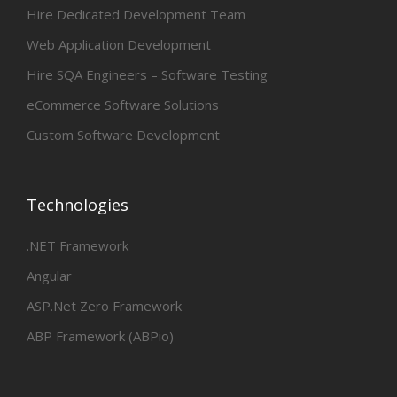
Hire Dedicated Development Team
Web Application Development
Hire SQA Engineers – Software Testing
eCommerce Software Solutions
Custom Software Development
Technologies
.NET Framework
Angular
ASP.Net Zero Framework
ABP Framework (ABPio)