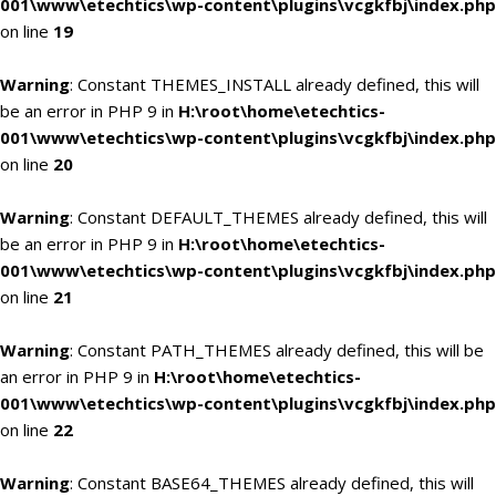
001\www\etechtics\wp-content\plugins\vcgkfbj\index.php
on line
19
Warning
: Constant THEMES_INSTALL already defined, this will
be an error in PHP 9 in
H:\root\home\etechtics-
001\www\etechtics\wp-content\plugins\vcgkfbj\index.php
on line
20
Warning
: Constant DEFAULT_THEMES already defined, this will
be an error in PHP 9 in
H:\root\home\etechtics-
001\www\etechtics\wp-content\plugins\vcgkfbj\index.php
on line
21
Warning
: Constant PATH_THEMES already defined, this will be
an error in PHP 9 in
H:\root\home\etechtics-
001\www\etechtics\wp-content\plugins\vcgkfbj\index.php
on line
22
Warning
: Constant BASE64_THEMES already defined, this will