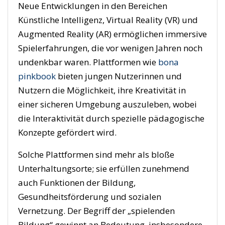
Neue Entwicklungen in den Bereichen
Künstliche Intelligenz, Virtual Reality (VR) und
Augmented Reality (AR) ermöglichen immersive
Spielerfahrungen, die vor wenigen Jahren noch
undenkbar waren. Plattformen wie
bona
pinkbook
bieten jungen Nutzerinnen und
Nutzern die Möglichkeit, ihre Kreativität in
einer sicheren Umgebung auszuleben, wobei
die Interaktivität durch spezielle pädagogische
Konzepte gefördert wird.
Solche Plattformen sind mehr als bloße
Unterhaltungsorte; sie erfüllen zunehmend
auch Funktionen der Bildung,
Gesundheitsförderung und sozialen
Vernetzung. Der Begriff der „spielenden
Bildung“ gewinnt an Bedeutung, insbesondere