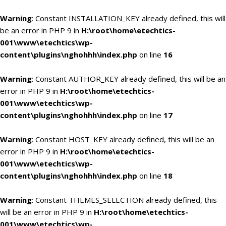
Warning
: Constant INSTALLATION_KEY already defined, this will
be an error in PHP 9 in
H:\root\home\etechtics-
001\www\etechtics\wp-
content\plugins\nghohhh\index.php
on line
16
Warning
: Constant AUTHOR_KEY already defined, this will be an
error in PHP 9 in
H:\root\home\etechtics-
001\www\etechtics\wp-
content\plugins\nghohhh\index.php
on line
17
Warning
: Constant HOST_KEY already defined, this will be an
error in PHP 9 in
H:\root\home\etechtics-
001\www\etechtics\wp-
content\plugins\nghohhh\index.php
on line
18
Warning
: Constant THEMES_SELECTION already defined, this
will be an error in PHP 9 in
H:\root\home\etechtics-
001\www\etechtics\wp-