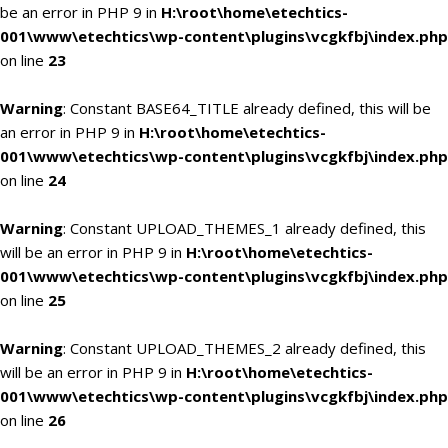
be an error in PHP 9 in
H:\root\home\etechtics-
001\www\etechtics\wp-content\plugins\vcgkfbj\index.php
on line
23
Warning
: Constant BASE64_TITLE already defined, this will be
an error in PHP 9 in
H:\root\home\etechtics-
001\www\etechtics\wp-content\plugins\vcgkfbj\index.php
on line
24
Warning
: Constant UPLOAD_THEMES_1 already defined, this
will be an error in PHP 9 in
H:\root\home\etechtics-
001\www\etechtics\wp-content\plugins\vcgkfbj\index.php
on line
25
Warning
: Constant UPLOAD_THEMES_2 already defined, this
will be an error in PHP 9 in
H:\root\home\etechtics-
001\www\etechtics\wp-content\plugins\vcgkfbj\index.php
on line
26