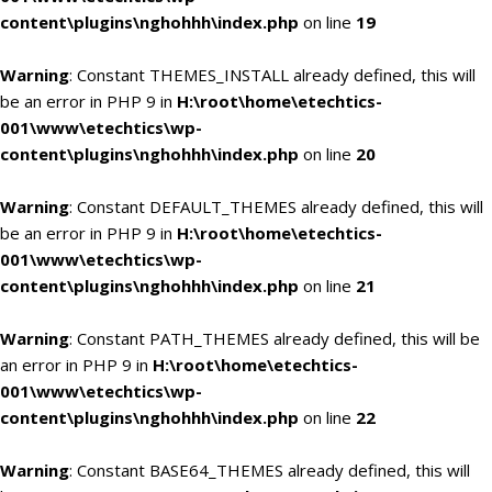
content\plugins\nghohhh\index.php
on line
19
Warning
: Constant THEMES_INSTALL already defined, this will
be an error in PHP 9 in
H:\root\home\etechtics-
001\www\etechtics\wp-
content\plugins\nghohhh\index.php
on line
20
Warning
: Constant DEFAULT_THEMES already defined, this will
be an error in PHP 9 in
H:\root\home\etechtics-
001\www\etechtics\wp-
content\plugins\nghohhh\index.php
on line
21
Warning
: Constant PATH_THEMES already defined, this will be
an error in PHP 9 in
H:\root\home\etechtics-
001\www\etechtics\wp-
content\plugins\nghohhh\index.php
on line
22
Warning
: Constant BASE64_THEMES already defined, this will