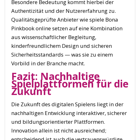
Besondere Bedeutung kommt hierbei der
Authentizität und der Nutzererfahrung zu.
Qualitätsgeprüfte Anbieter wie spiele Bona
Pinkbook online setzen auf eine Kombination
aus wissenschaftlicher Begleitung,
kinderfreundlichem Design und sicheren
Sicherheitsstandards — was sie zu einem
Vorbild in der Branche macht.
Fazit: Nachhaltige
Spielplattformen für die
Zukunft
Die Zukunft des digitalen Spielens liegt in der
nachhaltigen Entwicklung interaktiver, sicherer
und bildungsorientierter Plattformen.
Innovation allein ist nicht ausreichend;
entscheidend ist auch die vertrauenswürdige