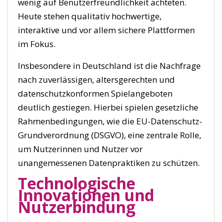
wenig auf Benutzerfreundlichkeit achteten.
Heute stehen qualitativ hochwertige,
interaktive und vor allem sichere Plattformen
im Fokus.
Insbesondere in Deutschland ist die Nachfrage
nach zuverlässigen, altersgerechten und
datenschutzkonformen Spielangeboten
deutlich gestiegen. Hierbei spielen gesetzliche
Rahmenbedingungen, wie die EU-Datenschutz-
Grundverordnung (DSGVO), eine zentrale Rolle,
um Nutzerinnen und Nutzer vor
unangemessenen Datenpraktiken zu schützen.
Technologische
Innovationen und
Nutzerbindung