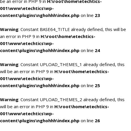
be an error in PHP 9 in
H:\root\home\etechtics-
001\www\etechtics\wp-
content\plugins\nghohhh\index.php
on line
23
Warning
: Constant BASE64_TITLE already defined, this will be
an error in PHP 9 in
H:\root\home\etechtics-
001\www\etechtics\wp-
content\plugins\nghohhh\index.php
on line
24
Warning
: Constant UPLOAD_THEMES_1 already defined, this
will be an error in PHP 9 in
H:\root\home\etechtics-
001\www\etechtics\wp-
content\plugins\nghohhh\index.php
on line
25
Warning
: Constant UPLOAD_THEMES_2 already defined, this
will be an error in PHP 9 in
H:\root\home\etechtics-
001\www\etechtics\wp-
content\plugins\nghohhh\index.php
on line
26