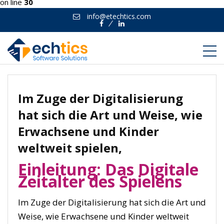
on line
30
info@etechtics.com
Facebook
Linkedin
Im Zuge der Digitalisierung
hat sich die Art und Weise, wie
Erwachsene und Kinder
weltweit spielen,
Einleitung: Das Digitale
Zeitalter des Spielens
Im Zuge der Digitalisierung hat sich die Art und
Weise, wie Erwachsene und Kinder weltweit