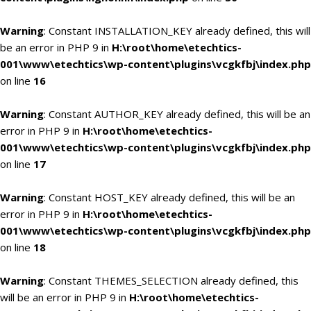
Warning
: Constant INSTALLATION_KEY already defined, this will
be an error in PHP 9 in
H:\root\home\etechtics-
001\www\etechtics\wp-content\plugins\vcgkfbj\index.php
on line
16
Warning
: Constant AUTHOR_KEY already defined, this will be an
error in PHP 9 in
H:\root\home\etechtics-
001\www\etechtics\wp-content\plugins\vcgkfbj\index.php
on line
17
Warning
: Constant HOST_KEY already defined, this will be an
error in PHP 9 in
H:\root\home\etechtics-
001\www\etechtics\wp-content\plugins\vcgkfbj\index.php
on line
18
Warning
: Constant THEMES_SELECTION already defined, this
will be an error in PHP 9 in
H:\root\home\etechtics-