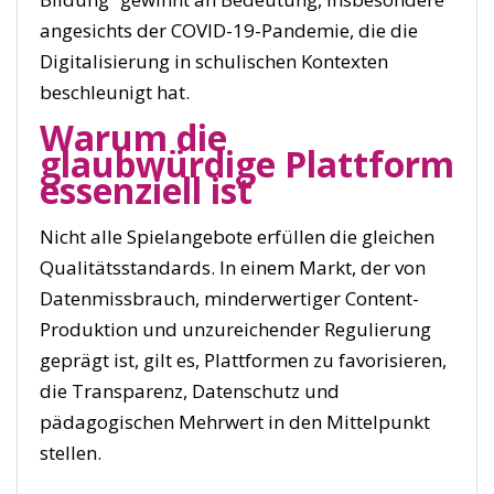
angesichts der COVID-19-Pandemie, die die
Digitalisierung in schulischen Kontexten
beschleunigt hat.
Warum die
glaubwürdige Plattform
essenziell ist
Nicht alle Spielangebote erfüllen die gleichen
Qualitätsstandards. In einem Markt, der von
Datenmissbrauch, minderwertiger Content-
Produktion und unzureichender Regulierung
geprägt ist, gilt es, Plattformen zu favorisieren,
die Transparenz, Datenschutz und
pädagogischen Mehrwert in den Mittelpunkt
stellen.