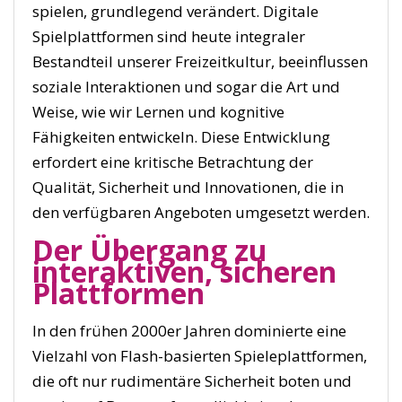
spielen, grundlegend verändert. Digitale
Spielplattformen sind heute integraler
Bestandteil unserer Freizeitkultur, beeinflussen
soziale Interaktionen und sogar die Art und
Weise, wie wir Lernen und kognitive
Fähigkeiten entwickeln. Diese Entwicklung
erfordert eine kritische Betrachtung der
Qualität, Sicherheit und Innovationen, die in
den verfügbaren Angeboten umgesetzt werden.
Der Übergang zu
interaktiven, sicheren
Plattformen
In den frühen 2000er Jahren dominierte eine
Vielzahl von Flash-basierten Spieleplattformen,
die oft nur rudimentäre Sicherheit boten und