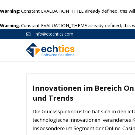
Warning
: Constant EVALUATION_TITLE already defined, this will
Warning
: Constant EVALUATION_THEME already defined, this wil
info@etechtics.com
Innovationen im Bereich Onl
und Trends
Die Glücksspielindustrie hat sich in den le
technologische Innovationen, verändertes
Insbesondere im Segment der Online-Casino