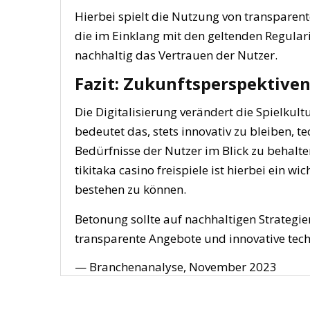
Hierbei spielt die Nutzung von transparen
die im Einklang mit den geltenden Regula
nachhaltig das Vertrauen der Nutzer.
Fazit: Zukunftsperspektive
Die Digitalisierung verändert die Spielkul
bedeutet das, stets innovativ zu bleiben, t
Bedürfnisse der Nutzer im Blick zu behalt
tikitaka casino freispiele ist hierbei ein
bestehen zu können.
Betonung sollte auf nachhaltigen Strategie
transparente Angebote und innovative tec
— Branchenanalyse, November 2023