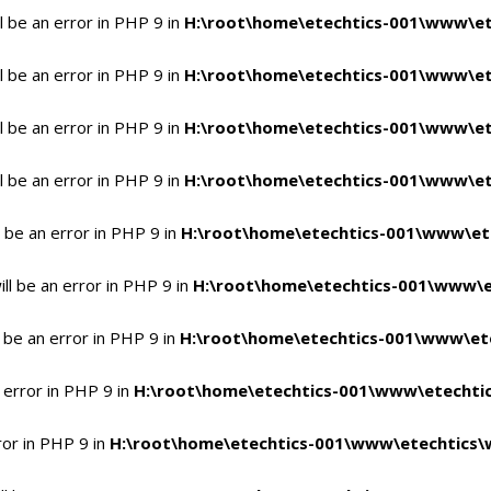
 be an error in PHP 9 in
H:\root\home\etechtics-001\www\et
 be an error in PHP 9 in
H:\root\home\etechtics-001\www\et
 be an error in PHP 9 in
H:\root\home\etechtics-001\www\et
 be an error in PHP 9 in
H:\root\home\etechtics-001\www\et
 be an error in PHP 9 in
H:\root\home\etechtics-001\www\et
l be an error in PHP 9 in
H:\root\home\etechtics-001\www\e
 be an error in PHP 9 in
H:\root\home\etechtics-001\www\ete
 error in PHP 9 in
H:\root\home\etechtics-001\www\etechtic
ror in PHP 9 in
H:\root\home\etechtics-001\www\etechtics\w