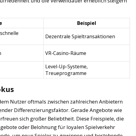
Zufriedenheit und die Verweildauer erheblich steigern
e
Beispiel
 schnelle
Dezentrale Spieltransaktionen
n
VR-Casino-Räume
Level-Up-Systeme,
Treueprogramme
Fokus
dem Nutzer oftmals zwischen zahlreichen Anbietern
ender Differenzierungsfaktor. Gerade Angebote wie
rfreuen sich großer Beliebtheit. Diese Freispiele, die
gebote oder Belohnung für loyalen Spielverkehr
thode, um neue Spieler zu gewinnen und bestehende