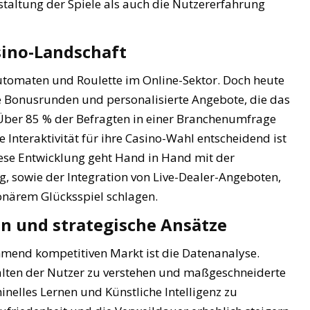
taltung der Spiele als auch die Nutzererfahrung
sino-Landschaft
automaten und Roulette im Online-Sektor. Doch heute
e Bonusrunden und personalisierte Angebote, die das
 Über 85 % der Befragten in einer Branchenumfrage
Interaktivität für ihre Casino-Wahl entscheidend ist
iese Entwicklung geht Hand in Hand mit der
sowie der Integration von Live-Dealer-Angeboten,
ionärem Glücksspiel schlagen.
n und strategische Ansätze
ehmend kompetitiven Markt ist die Datenanalyse.
alten der Nutzer zu verstehen und maßgeschneiderte
inelles Lernen und Künstliche Intelligenz zu