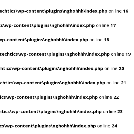
chtics\wp-content\plugins\nghohhh\index.php
on line
16
s\wp-content\plugins\nghohhh\index.php
on line
17
wp-content\plugins\nghohhh\index.php
on line
18
echtics\wp-content\plugins\nghohhh\index.php
on line
19
htics\wp-content\plugins\nghohhh\index.php
on line
20
chtics\wp-content\plugins\nghohhh\index.php
on line
21
ics\wp-content\plugins\nghohhh\index.php
on line
22
tics\wp-content\plugins\nghohhh\index.php
on line
23
cs\wp-content\plugins\nghohhh\index.php
on line
24