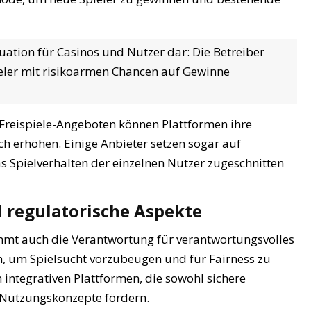
tuation für Casinos und Nutzer dar: Die Betreiber
ieler mit risikoarmen Chancen auf Gewinne
Freispiele-Angeboten können Plattformen ihre
h erhöhen. Einige Anbieter setzen sogar auf
as Spielverhalten der einzelnen Nutzer zugeschnitten
d regulatorische Aspekte
mmt auch die Verantwortung für verantwortungsvolles
ch, um Spielsucht vorzubeugen und für Fairness zu
n integrativen Plattformen, die sowohl sichere
e Nutzungskonzepte fördern.