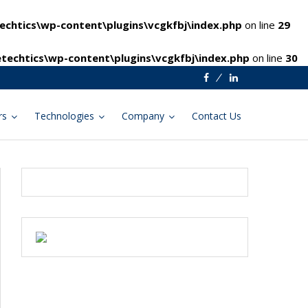
chtics\wp-content\plugins\vcgkfbj\index.php
on line
29
techtics\wp-content\plugins\vcgkfbj\index.php
on line
30
Facebook
Linkedin
rs
Technologies
Company
Contact Us