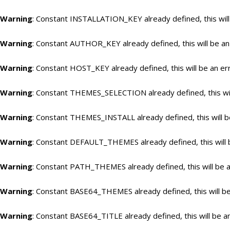
Warning
: Constant INSTALLATION_KEY already defined, this will
Warning
: Constant AUTHOR_KEY already defined, this will be an
Warning
: Constant HOST_KEY already defined, this will be an er
Warning
: Constant THEMES_SELECTION already defined, this wil
Warning
: Constant THEMES_INSTALL already defined, this will b
Warning
: Constant DEFAULT_THEMES already defined, this will 
Warning
: Constant PATH_THEMES already defined, this will be a
Warning
: Constant BASE64_THEMES already defined, this will be
Warning
: Constant BASE64_TITLE already defined, this will be a