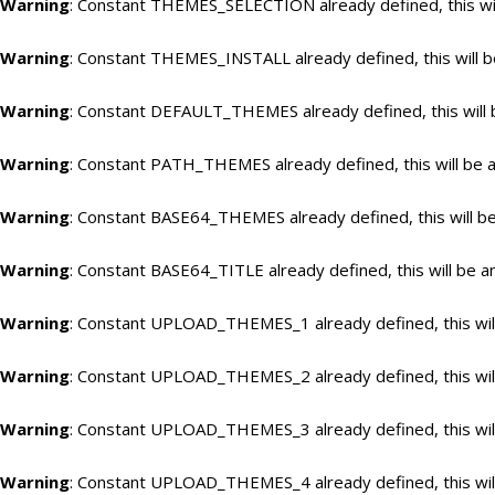
Warning
: Constant THEMES_SELECTION already defined, this wil
Warning
: Constant THEMES_INSTALL already defined, this will b
Warning
: Constant DEFAULT_THEMES already defined, this will 
Warning
: Constant PATH_THEMES already defined, this will be a
Warning
: Constant BASE64_THEMES already defined, this will be
Warning
: Constant BASE64_TITLE already defined, this will be a
Warning
: Constant UPLOAD_THEMES_1 already defined, this will
Warning
: Constant UPLOAD_THEMES_2 already defined, this will
Warning
: Constant UPLOAD_THEMES_3 already defined, this will
Warning
: Constant UPLOAD_THEMES_4 already defined, this will