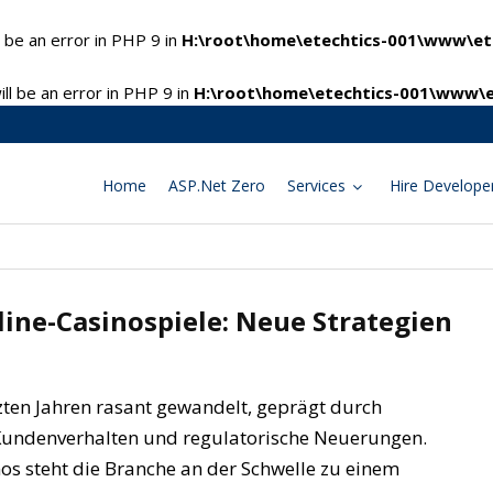
 be an error in PHP 9 in
H:\root\home\etechtics-001\www\ete
l be an error in PHP 9 in
H:\root\home\etechtics-001\www\e
Home
ASP.Net Zero
Services
Hire Develope
ine-Casinospiele: Neue Strategien
tzten Jahren rasant gewandelt, geprägt durch
 Kundenverhalten und regulatorische Neuerungen.
s steht die Branche an der Schwelle zu einem