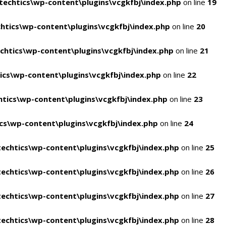
echtics\wp-content\plugins\vcgkfbj\index.php
on line
19
tics\wp-content\plugins\vcgkfbj\index.php
on line
20
htics\wp-content\plugins\vcgkfbj\index.php
on line
21
cs\wp-content\plugins\vcgkfbj\index.php
on line
22
tics\wp-content\plugins\vcgkfbj\index.php
on line
23
s\wp-content\plugins\vcgkfbj\index.php
on line
24
echtics\wp-content\plugins\vcgkfbj\index.php
on line
25
echtics\wp-content\plugins\vcgkfbj\index.php
on line
26
echtics\wp-content\plugins\vcgkfbj\index.php
on line
27
echtics\wp-content\plugins\vcgkfbj\index.php
on line
28