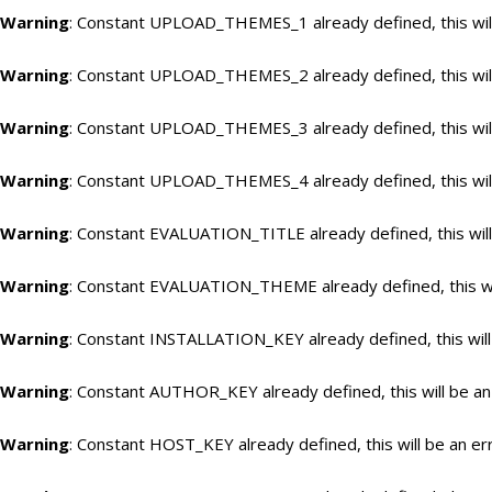
Warning
: Constant UPLOAD_THEMES_1 already defined, this will
Warning
: Constant UPLOAD_THEMES_2 already defined, this will
Warning
: Constant UPLOAD_THEMES_3 already defined, this will
Warning
: Constant UPLOAD_THEMES_4 already defined, this will
Warning
: Constant EVALUATION_TITLE already defined, this will
Warning
: Constant EVALUATION_THEME already defined, this wil
Warning
: Constant INSTALLATION_KEY already defined, this will
Warning
: Constant AUTHOR_KEY already defined, this will be an
Warning
: Constant HOST_KEY already defined, this will be an er