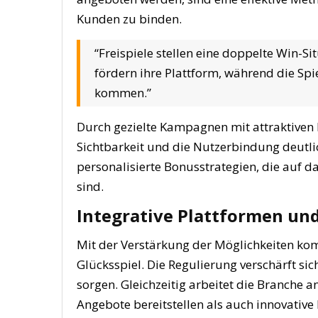
Kunden zu binden.
“Freispiele stellen eine doppelte Win-Si
fördern ihre Plattform, während die Sp
kommen.”
Durch gezielte Kampagnen mit attraktiven 
Sichtbarkeit und die Nutzerbindung deutlic
personalisierte Bonusstrategien, die auf d
sind.
Integrative Plattformen un
Mit der Verstärkung der Möglichkeiten ko
Glücksspiel. Die Regulierung verschärft si
sorgen. Gleichzeitig arbeitet die Branche a
Angebote bereitstellen als auch innovativ