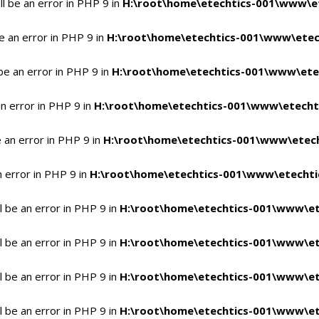
l be an error in PHP 9 in
H:\root\home\etechtics-001\www\et
e an error in PHP 9 in
H:\root\home\etechtics-001\www\etech
be an error in PHP 9 in
H:\root\home\etechtics-001\www\etec
n error in PHP 9 in
H:\root\home\etechtics-001\www\etechti
 an error in PHP 9 in
H:\root\home\etechtics-001\www\etech
n error in PHP 9 in
H:\root\home\etechtics-001\www\etechtic
 be an error in PHP 9 in
H:\root\home\etechtics-001\www\et
 be an error in PHP 9 in
H:\root\home\etechtics-001\www\et
 be an error in PHP 9 in
H:\root\home\etechtics-001\www\et
 be an error in PHP 9 in
H:\root\home\etechtics-001\www\et