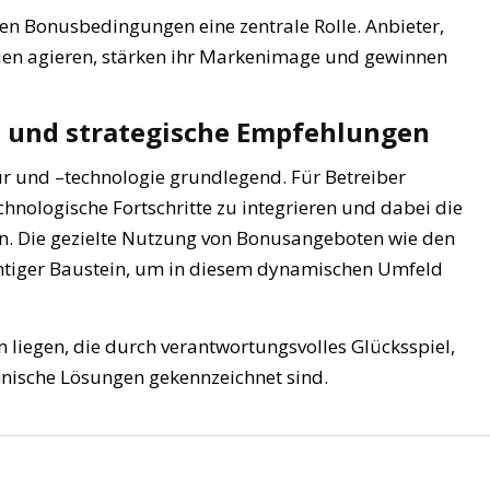
ten Bonusbedingungen eine zentrale Rolle. Anbieter,
rien agieren, stärken ihr Markenimage und gewinnen
n und strategische Empfehlungen
tur und –technologie grundlegend. Für Betreiber
echnologische Fortschritte zu integrieren und dabei die
en. Die gezielte Nutzung von Bonusangeboten wie den
 wichtiger Baustein, um in diesem dynamischen Umfeld
n liegen, die durch verantwortungsvolles Glücksspiel,
hnische Lösungen gekennzeichnet sind.