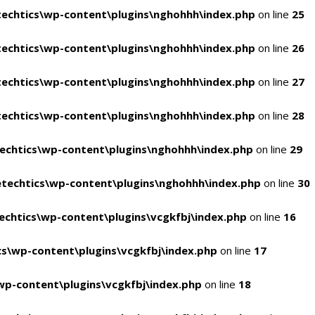
echtics\wp-content\plugins\nghohhh\index.php
on line
25
echtics\wp-content\plugins\nghohhh\index.php
on line
26
echtics\wp-content\plugins\nghohhh\index.php
on line
27
echtics\wp-content\plugins\nghohhh\index.php
on line
28
echtics\wp-content\plugins\nghohhh\index.php
on line
29
techtics\wp-content\plugins\nghohhh\index.php
on line
30
chtics\wp-content\plugins\vcgkfbj\index.php
on line
16
s\wp-content\plugins\vcgkfbj\index.php
on line
17
p-content\plugins\vcgkfbj\index.php
on line
18