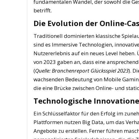
fundamentalen Wandel, der sowohl die Ges
betrifft.
Die Evolution der Online-Ca
Traditionell dominierten klassische Spiel
sind es Immersive Technologien, innovativ
Nutzererlebnis auf ein neues Level heben.
von 2023 gaben an, dass eine ansprechende 
(
Quelle: Branchenreport Glücksspiel 2023
). D
wachsenden Bedeutung von Mobile Gaming, 
die eine Brücke zwischen Online- und stat
Technologische Innovatione
Ein Schlüsselfaktor für den Erfolg im zun
Plattformen nutzen Big Data, um das Verh
Angebote zu erstellen. Ferner führen masch