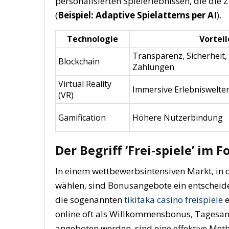
personalisierten Spielerlebnissen, die die 
(
Beispiel: Adaptive Spielatterns per AI
).
Technologie
Vorteil
Transparenz, Sicherheit,
Blockchain
Zahlungen
Virtual Reality
Immersive Erlebniswelte
(VR)
Gamification
Höhere Nutzerbindung
Der Begriff ‘Frei-spiele’ im 
In einem wettbewerbsintensiven Markt, in 
wählen, sind Bonusangebote ein entscheid
die sogenannten
tikitaka casino freispiele
e
online oft als Willkommensbonus, Tagesan
angeboten werden, sind eine effektive Me