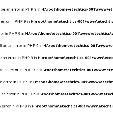
 be an error in PHP 9 in
H:\root\home\etechtics-001\www\ete
 error in PHP 9 in
H:\root\home\etechtics-001\www\etechtic
ror in PHP 9 in
H:\root\home\etechtics-001\www\etechtics\
l be an error in PHP 9 in
H:\root\home\etechtics-001\www\et
e an error in PHP 9 in
H:\root\home\etechtics-001\www\etec
be an error in PHP 9 in
H:\root\home\etechtics-001\www\ete
n error in PHP 9 in
H:\root\home\etechtics-001\www\etecht
 an error in PHP 9 in
H:\root\home\etechtics-001\www\etech
n error in PHP 9 in
H:\root\home\etechtics-001\www\etechti