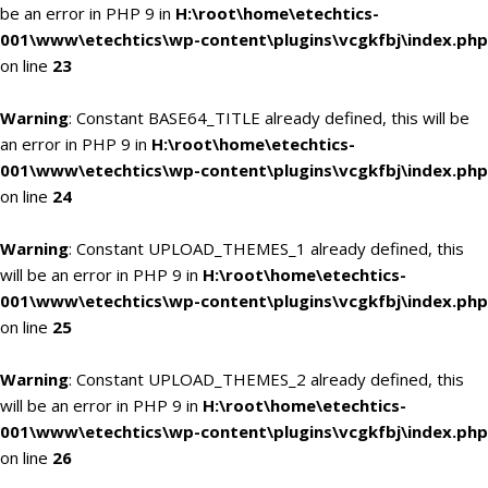
be an error in PHP 9 in
H:\root\home\etechtics-
001\www\etechtics\wp-content\plugins\vcgkfbj\index.php
on line
23
Warning
: Constant BASE64_TITLE already defined, this will be
an error in PHP 9 in
H:\root\home\etechtics-
001\www\etechtics\wp-content\plugins\vcgkfbj\index.php
on line
24
Warning
: Constant UPLOAD_THEMES_1 already defined, this
will be an error in PHP 9 in
H:\root\home\etechtics-
001\www\etechtics\wp-content\plugins\vcgkfbj\index.php
on line
25
Warning
: Constant UPLOAD_THEMES_2 already defined, this
will be an error in PHP 9 in
H:\root\home\etechtics-
001\www\etechtics\wp-content\plugins\vcgkfbj\index.php
on line
26