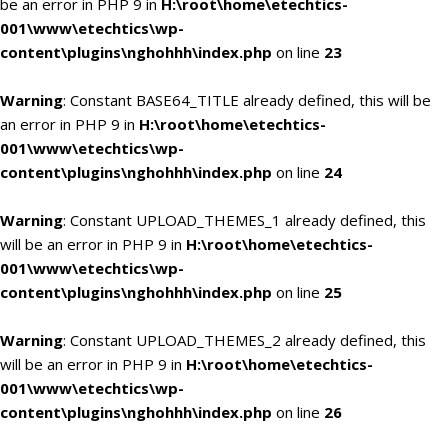
be an error in PHP 9 in
H:\root\home\etechtics-
001\www\etechtics\wp-
content\plugins\nghohhh\index.php
on line
23
Warning
: Constant BASE64_TITLE already defined, this will be
an error in PHP 9 in
H:\root\home\etechtics-
001\www\etechtics\wp-
content\plugins\nghohhh\index.php
on line
24
Warning
: Constant UPLOAD_THEMES_1 already defined, this
will be an error in PHP 9 in
H:\root\home\etechtics-
001\www\etechtics\wp-
content\plugins\nghohhh\index.php
on line
25
Warning
: Constant UPLOAD_THEMES_2 already defined, this
will be an error in PHP 9 in
H:\root\home\etechtics-
001\www\etechtics\wp-
content\plugins\nghohhh\index.php
on line
26