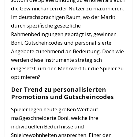
die Gewinnchancen der Nutzer zu maximieren.
Im deutschsprachigen Raum, wo der Markt
durch spezifische gesetzliche
Rahmenbedingungen geprägt ist, gewinnen
Boni, Gutscheincodes und personalisierte
Angebote zunehmend an Bedeutung. Doch wie
werden diese Instrumente strategisch
eingesetzt, um den Mehrwert für die Spieler zu
optimieren?
Der Trend zu personalisierten
Promotions und Gutscheincodes
Spieler legen heute großen Wert auf
maßgeschneiderte Boni, welche ihre
individuellen Bedürfnisse und
Spielgewohnheiten ansprechen. Einer der