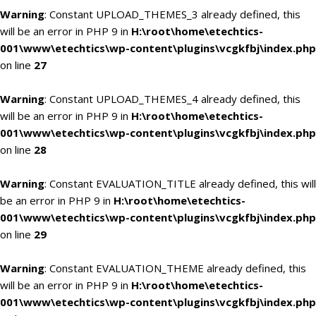
Warning
: Constant UPLOAD_THEMES_3 already defined, this
will be an error in PHP 9 in
H:\root\home\etechtics-
001\www\etechtics\wp-content\plugins\vcgkfbj\index.php
on line
27
Warning
: Constant UPLOAD_THEMES_4 already defined, this
will be an error in PHP 9 in
H:\root\home\etechtics-
001\www\etechtics\wp-content\plugins\vcgkfbj\index.php
on line
28
Warning
: Constant EVALUATION_TITLE already defined, this will
be an error in PHP 9 in
H:\root\home\etechtics-
001\www\etechtics\wp-content\plugins\vcgkfbj\index.php
on line
29
Warning
: Constant EVALUATION_THEME already defined, this
will be an error in PHP 9 in
H:\root\home\etechtics-
001\www\etechtics\wp-content\plugins\vcgkfbj\index.php