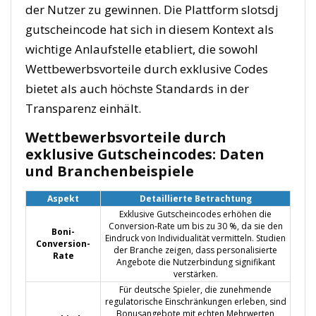
der Nutzer zu gewinnen. Die Plattform slotsdj
gutscheincode hat sich in diesem Kontext als
wichtige Anlaufstelle etabliert, die sowohl
Wettbewerbsvorteile durch exklusive Codes
bietet als auch höchste Standards in der
Transparenz einhält.
Wettbewerbsvorteile durch
exklusive Gutscheincodes: Daten
und Branchenbeispiele
Aspekt
Detaillierte Betrachtung
Exklusive Gutscheincodes erhöhen die
Conversion-Rate um bis zu 30 %, da sie den
Boni-
Eindruck von Individualität vermitteln. Studien
Conversion-
der Branche zeigen, dass personalisierte
Rate
Angebote die Nutzerbindung signifikant
verstärken.
Für deutsche Spieler, die zunehmende
regulatorische Einschränkungen erleben, sind
Bonusangebote mit echten Mehrwerten