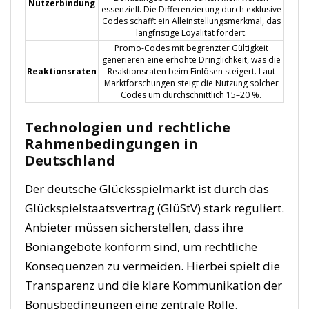
Nutzerbindung
essenziell. Die Differenzierung durch exklusive
Codes schafft ein Alleinstellungsmerkmal, das
langfristige Loyalität fördert.
Promo-Codes mit begrenzter Gültigkeit
generieren eine erhöhte Dringlichkeit, was die
Reaktionsraten
Reaktionsraten beim Einlösen steigert. Laut
Marktforschungen steigt die Nutzung solcher
Codes um durchschnittlich 15–20 %.
Technologien und rechtliche
Rahmenbedingungen in
Deutschland
Der deutsche Glücksspielmarkt ist durch das
Glückspielstaatsvertrag (GlüStV) stark reguliert.
Anbieter müssen sicherstellen, dass ihre
Boniangebote konform sind, um rechtliche
Konsequenzen zu vermeiden. Hierbei spielt die
Transparenz und die klare Kommunikation der
Bonusbedingungen eine zentrale Rolle.