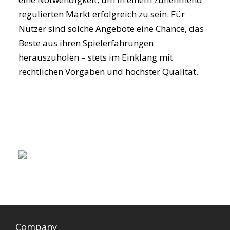
regulierten Markt erfolgreich zu sein. Für
Nutzer sind solche Angebote eine Chance, das
Beste aus ihren Spielerfahrungen
herauszuholen – stets im Einklang mit
rechtlichen Vorgaben und höchster Qualität.
Company