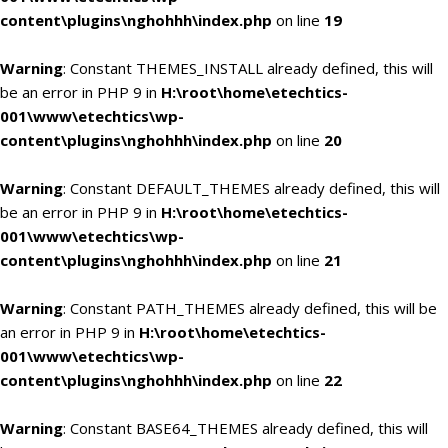
content\plugins\nghohhh\index.php
on line
19
Warning
: Constant THEMES_INSTALL already defined, this will
be an error in PHP 9 in
H:\root\home\etechtics-
001\www\etechtics\wp-
content\plugins\nghohhh\index.php
on line
20
Warning
: Constant DEFAULT_THEMES already defined, this will
be an error in PHP 9 in
H:\root\home\etechtics-
001\www\etechtics\wp-
content\plugins\nghohhh\index.php
on line
21
Warning
: Constant PATH_THEMES already defined, this will be
an error in PHP 9 in
H:\root\home\etechtics-
001\www\etechtics\wp-
content\plugins\nghohhh\index.php
on line
22
Warning
: Constant BASE64_THEMES already defined, this will