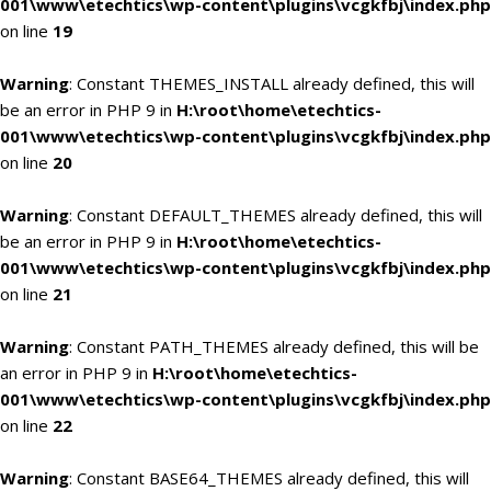
001\www\etechtics\wp-content\plugins\vcgkfbj\index.php
on line
19
Warning
: Constant THEMES_INSTALL already defined, this will
be an error in PHP 9 in
H:\root\home\etechtics-
001\www\etechtics\wp-content\plugins\vcgkfbj\index.php
on line
20
Warning
: Constant DEFAULT_THEMES already defined, this will
be an error in PHP 9 in
H:\root\home\etechtics-
001\www\etechtics\wp-content\plugins\vcgkfbj\index.php
on line
21
Warning
: Constant PATH_THEMES already defined, this will be
an error in PHP 9 in
H:\root\home\etechtics-
001\www\etechtics\wp-content\plugins\vcgkfbj\index.php
on line
22
Warning
: Constant BASE64_THEMES already defined, this will