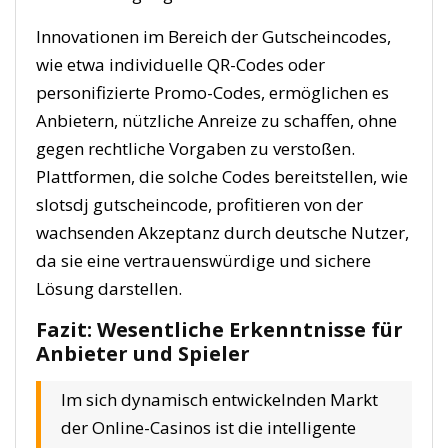
Innovationen im Bereich der Gutscheincodes,
wie etwa individuelle QR-Codes oder
personifizierte Promo-Codes, ermöglichen es
Anbietern, nützliche Anreize zu schaffen, ohne
gegen rechtliche Vorgaben zu verstoßen.
Plattformen, die solche Codes bereitstellen, wie
slotsdj gutscheincode, profitieren von der
wachsenden Akzeptanz durch deutsche Nutzer,
da sie eine vertrauenswürdige und sichere
Lösung darstellen.
Fazit: Wesentliche Erkenntnisse für
Anbieter und Spieler
Im sich dynamisch entwickelnden Markt
der Online-Casinos ist die intelligente