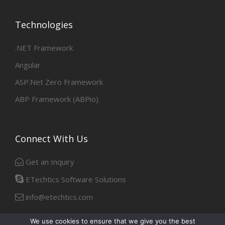
Technologies
.NET Framework
Angular
ASP.Net Zero Framework
ABP Framework (ABPio)
Connect With Us
Get an Inquiry
ETechtics Software Solutions
info@etechtics.com
We use cookies to ensure that we give you the best