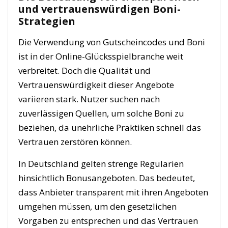
und vertrauenswürdigen Boni-
Strategien
Die Verwendung von Gutscheincodes und Boni
ist in der Online-Glücksspielbranche weit
verbreitet. Doch die Qualität und
Vertrauenswürdigkeit dieser Angebote
variieren stark. Nutzer suchen nach
zuverlässigen Quellen, um solche Boni zu
beziehen, da unehrliche Praktiken schnell das
Vertrauen zerstören können.
In Deutschland gelten strenge Regularien
hinsichtlich Bonusangeboten. Das bedeutet,
dass Anbieter transparent mit ihren Angeboten
umgehen müssen, um den gesetzlichen
Vorgaben zu entsprechen und das Vertrauen