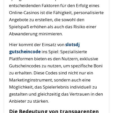
entscheidenden Faktoren für den Erfolg eines
Online-Casinos ist die Fähigkeit, personalisierte
Angebote zu erstellen, die sowohl den
Spielspaß erhöhen als auch das Risiko einer
Abwanderung minimieren.
Hier kommt der Einsatz von
slotsdj
gutscheincode
ins Spiel: Spezialisierte
Plattformen bieten es den Nutzern, exklusive
Gutscheincodes zu nutzen, um spezifische Boni
zu erhalten. Diese Codes sind nicht nur ein
Marketinginstrument, sondern auch eine
Möglichkeit, das Spielerlebnis individuell zu
gestalten und gleichzeitig das Vertrauen in den
Anbieter zu stärken.
Die Bedeutung von transparenten