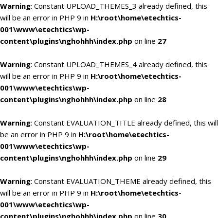
Warning
: Constant UPLOAD_THEMES_3 already defined, this
will be an error in PHP 9 in
H:\root\home\etechtics-
001\www\etechtics\wp-
content\plugins\nghohhh\index.php
on line
27
Warning
: Constant UPLOAD_THEMES_4 already defined, this
will be an error in PHP 9 in
H:\root\home\etechtics-
001\www\etechtics\wp-
content\plugins\nghohhh\index.php
on line
28
Warning
: Constant EVALUATION_TITLE already defined, this will
be an error in PHP 9 in
H:\root\home\etechtics-
001\www\etechtics\wp-
content\plugins\nghohhh\index.php
on line
29
Warning
: Constant EVALUATION_THEME already defined, this
will be an error in PHP 9 in
H:\root\home\etechtics-
001\www\etechtics\wp-
content\plugins\nghohhh\index.php
on line
30