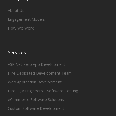
About Us
Engagement Models
How We Work
Services
ASP.Net Zero App Development
Hire Dedicated Development Team
Web Application Development
Hire SQA Engineers – Software Testing
eCommerce Software Solutions
Custom Software Development