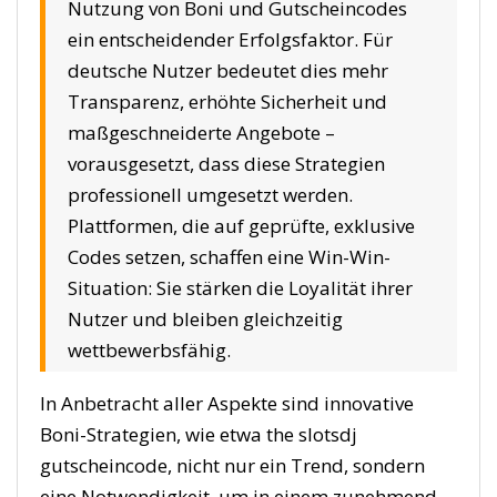
Nutzung von Boni und Gutscheincodes
ein entscheidender Erfolgsfaktor. Für
deutsche Nutzer bedeutet dies mehr
Transparenz, erhöhte Sicherheit und
maßgeschneiderte Angebote –
vorausgesetzt, dass diese Strategien
professionell umgesetzt werden.
Plattformen, die auf geprüfte, exklusive
Codes setzen, schaffen eine Win-Win-
Situation: Sie stärken die Loyalität ihrer
Nutzer und bleiben gleichzeitig
wettbewerbsfähig.
In Anbetracht aller Aspekte sind innovative
Boni-Strategien, wie etwa the slotsdj
gutscheincode, nicht nur ein Trend, sondern
eine Notwendigkeit, um in einem zunehmend