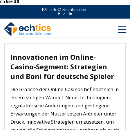
on line
30
info@etechtics.com
Facebook
Linkedin
Innovationen im Online-
Casino-Segment: Strategien
und Boni für deutsche Spieler
Die Branche der Online-Casinos befindet sich in
einem stetigen Wandel. Neue Technologien,
regulatorische Änderungen und gestiegene
Erwartungen der Nutzer setzen Anbieter unter
Druck, innovative Strategien umzusetzen, um
sowohl die Spielerbindung zu erhöhen als auch