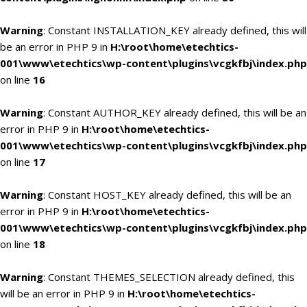
Warning
: Constant INSTALLATION_KEY already defined, this will
be an error in PHP 9 in
H:\root\home\etechtics-
001\www\etechtics\wp-content\plugins\vcgkfbj\index.php
on line
16
Warning
: Constant AUTHOR_KEY already defined, this will be an
error in PHP 9 in
H:\root\home\etechtics-
001\www\etechtics\wp-content\plugins\vcgkfbj\index.php
on line
17
Warning
: Constant HOST_KEY already defined, this will be an
error in PHP 9 in
H:\root\home\etechtics-
001\www\etechtics\wp-content\plugins\vcgkfbj\index.php
on line
18
Warning
: Constant THEMES_SELECTION already defined, this
will be an error in PHP 9 in
H:\root\home\etechtics-