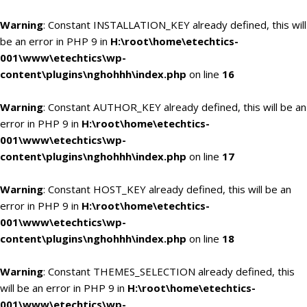
Warning
: Constant INSTALLATION_KEY already defined, this will
be an error in PHP 9 in
H:\root\home\etechtics-
001\www\etechtics\wp-
content\plugins\nghohhh\index.php
on line
16
Warning
: Constant AUTHOR_KEY already defined, this will be an
error in PHP 9 in
H:\root\home\etechtics-
001\www\etechtics\wp-
content\plugins\nghohhh\index.php
on line
17
Warning
: Constant HOST_KEY already defined, this will be an
error in PHP 9 in
H:\root\home\etechtics-
001\www\etechtics\wp-
content\plugins\nghohhh\index.php
on line
18
Warning
: Constant THEMES_SELECTION already defined, this
will be an error in PHP 9 in
H:\root\home\etechtics-
001\www\etechtics\wp-