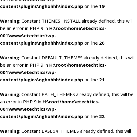
content\plugins\nghohhh\index.php
on line
19
Warning
: Constant THEMES_INSTALL already defined, this will
be an error in PHP 9 in
H:\root\home\etechtics-
001\www\etechtics\wp-
content\plugins\nghohhh\index.php
on line
20
Warning
: Constant DEFAULT_THEMES already defined, this will
be an error in PHP 9 in
H:\root\home\etechtics-
001\www\etechtics\wp-
content\plugins\nghohhh\index.php
on line
21
Warning
: Constant PATH_THEMES already defined, this will be
an error in PHP 9 in
H:\root\home\etechtics-
001\www\etechtics\wp-
content\plugins\nghohhh\index.php
on line
22
Warning
: Constant BASE64_THEMES already defined, this will