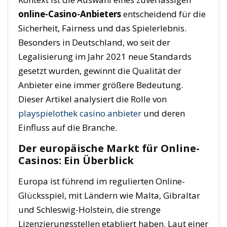
online-Casino-Anbieters
entscheidend für die
Sicherheit, Fairness und das Spielerlebnis.
Besonders in Deutschland, wo seit der
Legalisierung im Jahr 2021 neue Standards
gesetzt wurden, gewinnt die Qualität der
Anbieter eine immer größere Bedeutung.
Dieser Artikel analysiert die Rolle von
playspielothek casino anbieter
und deren
Einfluss auf die Branche.
Der europäische Markt für Online-
Casinos: Ein Überblick
Europa ist führend im regulierten Online-
Glücksspiel, mit Ländern wie Malta, Gibraltar
und Schleswig-Holstein, die strenge
Lizenzierungsstellen etabliert haben. Laut einer