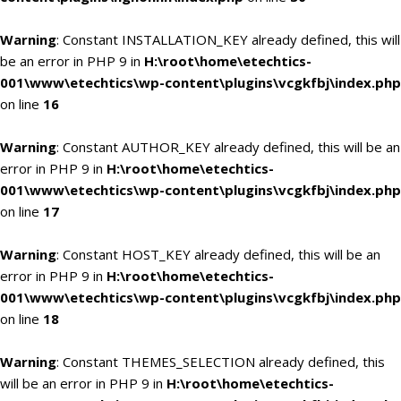
Warning
: Constant INSTALLATION_KEY already defined, this will
be an error in PHP 9 in
H:\root\home\etechtics-
001\www\etechtics\wp-content\plugins\vcgkfbj\index.php
on line
16
Warning
: Constant AUTHOR_KEY already defined, this will be an
error in PHP 9 in
H:\root\home\etechtics-
001\www\etechtics\wp-content\plugins\vcgkfbj\index.php
on line
17
Warning
: Constant HOST_KEY already defined, this will be an
error in PHP 9 in
H:\root\home\etechtics-
001\www\etechtics\wp-content\plugins\vcgkfbj\index.php
on line
18
Warning
: Constant THEMES_SELECTION already defined, this
will be an error in PHP 9 in
H:\root\home\etechtics-