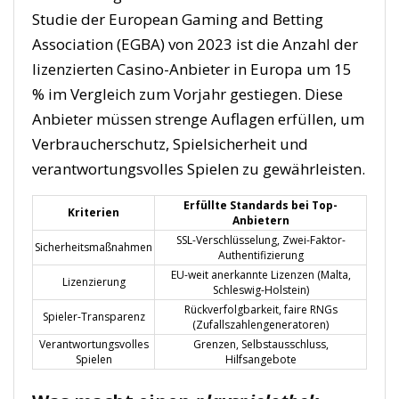
Studie der European Gaming and Betting
Association (EGBA) von 2023 ist die Anzahl der
lizenzierten Casino-Anbieter in Europa um 15
% im Vergleich zum Vorjahr gestiegen. Diese
Anbieter müssen strenge Auflagen erfüllen, um
Verbraucherschutz, Spielsicherheit und
verantwortungsvolles Spielen zu gewährleisten.
Erfüllte Standards bei Top-
Kriterien
Anbietern
SSL-Verschlüsselung, Zwei-Faktor-
Sicherheitsmaßnahmen
Authentifizierung
EU-weit anerkannte Lizenzen (Malta,
Lizenzierung
Schleswig-Holstein)
Rückverfolgbarkeit, faire RNGs
Spieler-Transparenz
(Zufallszahlengeneratoren)
Verantwortungsvolles
Grenzen, Selbstausschluss,
Spielen
Hilfsangebote