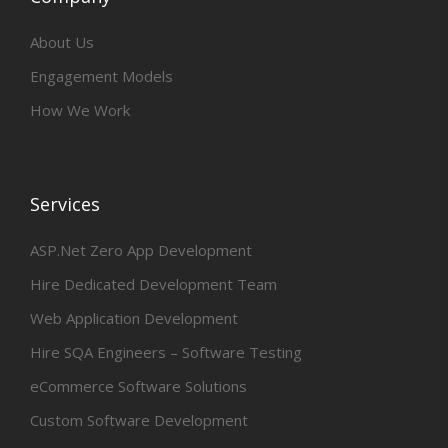
About Us
Engagement Models
How We Work
Services
ASP.Net Zero App Development
Hire Dedicated Development Team
Web Application Development
Hire SQA Engineers – Software Testing
eCommerce Software Solutions
Custom Software Development