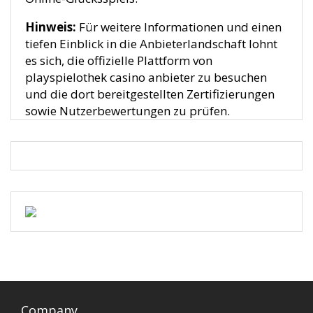
Hinweis:
Für weitere Informationen und einen
tiefen Einblick in die Anbieterlandschaft lohnt
es sich, die offizielle Plattform von
playspielothek casino anbieter zu besuchen
und die dort bereitgestellten Zertifizierungen
sowie Nutzerbewertungen zu prüfen.
Company