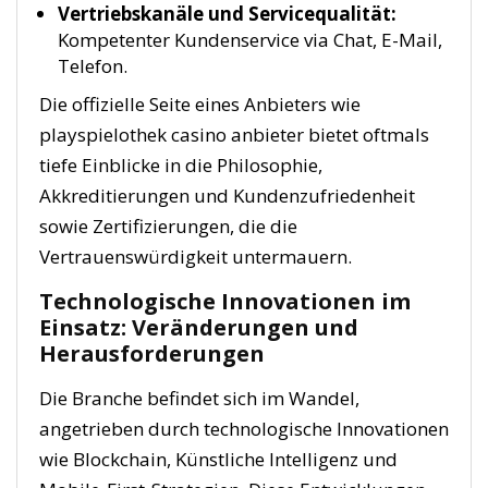
Vertriebskanäle und Servicequalität:
Kompetenter Kundenservice via Chat, E-Mail,
Telefon.
Die offizielle Seite eines Anbieters wie
playspielothek casino anbieter bietet oftmals
tiefe Einblicke in die Philosophie,
Akkreditierungen und Kundenzufriedenheit
sowie Zertifizierungen, die die
Vertrauenswürdigkeit untermauern.
Technologische Innovationen im
Einsatz: Veränderungen und
Herausforderungen
Die Branche befindet sich im Wandel,
angetrieben durch technologische Innovationen
wie Blockchain, Künstliche Intelligenz und