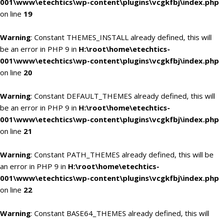
001\www\etechtics\wp-content\plugins\vcgkfbj\index.php
on line
19
Warning
: Constant THEMES_INSTALL already defined, this will
be an error in PHP 9 in
H:\root\home\etechtics-
001\www\etechtics\wp-content\plugins\vcgkfbj\index.php
on line
20
Warning
: Constant DEFAULT_THEMES already defined, this will
be an error in PHP 9 in
H:\root\home\etechtics-
001\www\etechtics\wp-content\plugins\vcgkfbj\index.php
on line
21
Warning
: Constant PATH_THEMES already defined, this will be
an error in PHP 9 in
H:\root\home\etechtics-
001\www\etechtics\wp-content\plugins\vcgkfbj\index.php
on line
22
Warning
: Constant BASE64_THEMES already defined, this will