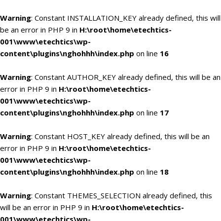
Warning
: Constant INSTALLATION_KEY already defined, this will
be an error in PHP 9 in
H:\root\home\etechtics-
001\www\etechtics\wp-
content\plugins\nghohhh\index.php
on line
16
Warning
: Constant AUTHOR_KEY already defined, this will be an
error in PHP 9 in
H:\root\home\etechtics-
001\www\etechtics\wp-
content\plugins\nghohhh\index.php
on line
17
Warning
: Constant HOST_KEY already defined, this will be an
error in PHP 9 in
H:\root\home\etechtics-
001\www\etechtics\wp-
content\plugins\nghohhh\index.php
on line
18
Warning
: Constant THEMES_SELECTION already defined, this
will be an error in PHP 9 in
H:\root\home\etechtics-
001\www\etechtics\wp-