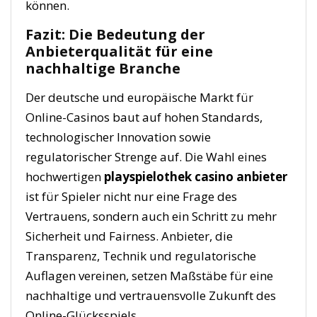
können.
Fazit: Die Bedeutung der
Anbieterqualität für eine
nachhaltige Branche
Der deutsche und europäische Markt für
Online-Casinos baut auf hohen Standards,
technologischer Innovation sowie
regulatorischer Strenge auf. Die Wahl eines
hochwertigen
playspielothek casino anbieter
ist für Spieler nicht nur eine Frage des
Vertrauens, sondern auch ein Schritt zu mehr
Sicherheit und Fairness. Anbieter, die
Transparenz, Technik und regulatorische
Auflagen vereinen, setzen Maßstäbe für eine
nachhaltige und vertrauensvolle Zukunft des
Online-Glücksspiels.