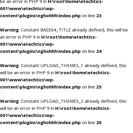
be an error in PHP 9 in
H:\root\home\etechtics-
001\www\etechtics\wp-
content\plugins\nghohhh\index.php
on line
23
Warning
: Constant BASE64_TITLE already defined, this will be
an error in PHP 9 in
H:\root\home\etechtics-
001\www\etechtics\wp-
content\plugins\nghohhh\index.php
on line
24
Warning
: Constant UPLOAD_THEMES_1 already defined, this
will be an error in PHP 9 in
H:\root\home\etechtics-
001\www\etechtics\wp-
content\plugins\nghohhh\index.php
on line
25
Warning
: Constant UPLOAD_THEMES_2 already defined, this
will be an error in PHP 9 in
H:\root\home\etechtics-
001\www\etechtics\wp-
content\plugins\nghohhh\index.php
on line
26