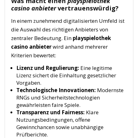
Was macht einen
playspielothek
casino anbieter
vertrauenswürdig?
In einem zunehmend digitalisierten Umfeld ist
die Auswahl des richtigen Anbieters von
zentraler Bedeutung. Ein
playspielothek
casino anbieter
wird anhand mehrerer
Kriterien bewertet:
Lizenz und Regulierung:
Eine legitime
Lizenz sichert die Einhaltung gesetzlicher
Vorgaben.
Technologische Innovationen:
Modernste
RNGs und Sicherheitstechnologien
gewährleisten faire Spiele.
Transparenz und Fairness:
Klare
Nutzungsbedingungen, offene
Gewinnchancen sowie unabhängige
Prüfberichte.