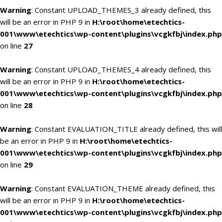
Warning
: Constant UPLOAD_THEMES_3 already defined, this
will be an error in PHP 9 in
H:\root\home\etechtics-
001\www\etechtics\wp-content\plugins\vcgkfbj\index.php
on line
27
Warning
: Constant UPLOAD_THEMES_4 already defined, this
will be an error in PHP 9 in
H:\root\home\etechtics-
001\www\etechtics\wp-content\plugins\vcgkfbj\index.php
on line
28
Warning
: Constant EVALUATION_TITLE already defined, this will
be an error in PHP 9 in
H:\root\home\etechtics-
001\www\etechtics\wp-content\plugins\vcgkfbj\index.php
on line
29
Warning
: Constant EVALUATION_THEME already defined, this
will be an error in PHP 9 in
H:\root\home\etechtics-
001\www\etechtics\wp-content\plugins\vcgkfbj\index.php