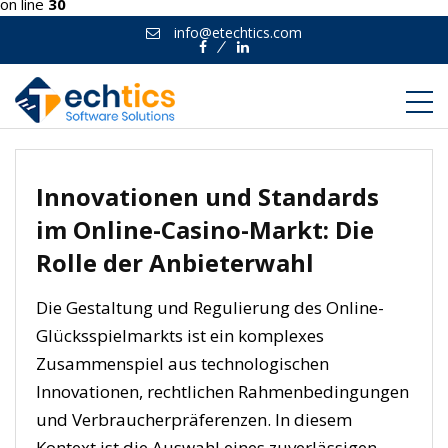
on line
30
info@etechtics.com
Facebook
Linkedin
Innovationen und Standards
im Online-Casino-Markt: Die
Rolle der Anbieterwahl
Die Gestaltung und Regulierung des Online-
Glücksspielmarkts ist ein komplexes
Zusammenspiel aus technologischen
Innovationen, rechtlichen Rahmenbedingungen
und Verbraucherpräferenzen. In diesem
Kontext ist die Auswahl eines zuverlässigen