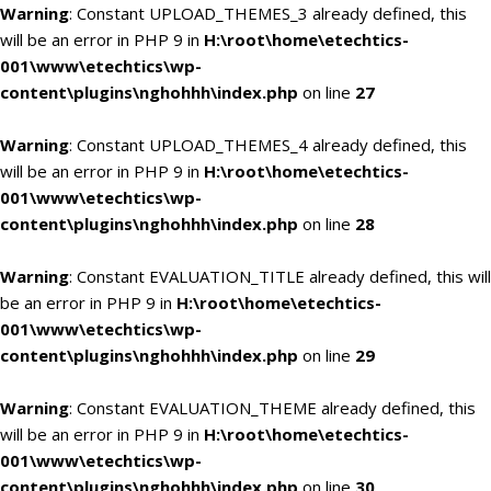
Warning
: Constant UPLOAD_THEMES_3 already defined, this
will be an error in PHP 9 in
H:\root\home\etechtics-
001\www\etechtics\wp-
content\plugins\nghohhh\index.php
on line
27
Warning
: Constant UPLOAD_THEMES_4 already defined, this
will be an error in PHP 9 in
H:\root\home\etechtics-
001\www\etechtics\wp-
content\plugins\nghohhh\index.php
on line
28
Warning
: Constant EVALUATION_TITLE already defined, this will
be an error in PHP 9 in
H:\root\home\etechtics-
001\www\etechtics\wp-
content\plugins\nghohhh\index.php
on line
29
Warning
: Constant EVALUATION_THEME already defined, this
will be an error in PHP 9 in
H:\root\home\etechtics-
001\www\etechtics\wp-
content\plugins\nghohhh\index.php
on line
30