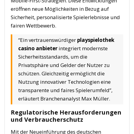
Mobile-First-Strategien. Diese Entwicklungen
eröffnen neue Möglichkeiten in Bezug auf
Sicherheit, personalisierte Spielerlebnisse und
fairen Wettbewerb.
“Ein vertrauenswürdiger
playspielothek
casino anbieter
integriert modernste
Sicherheitsstandards, um die
Privatsphäre und Gelder der Nutzer zu
schützen. Gleichzeitig ermöglicht die
Nutzung innovativer Technologien eine
transparente und faires Spielerumfeld”,
erläutert Branchenanalyst Max Müller.
Regulatorische Herausforderungen
und Verbraucherschutz
Mit der Neueinführung des deutschen