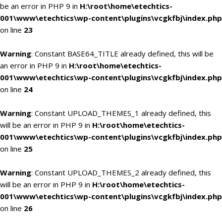
be an error in PHP 9 in
H:\root\home\etechtics-
001\www\etechtics\wp-content\plugins\vcgkfbj\index.php
on line
23
Warning
: Constant BASE64_TITLE already defined, this will be
an error in PHP 9 in
H:\root\home\etechtics-
001\www\etechtics\wp-content\plugins\vcgkfbj\index.php
on line
24
Warning
: Constant UPLOAD_THEMES_1 already defined, this
will be an error in PHP 9 in
H:\root\home\etechtics-
001\www\etechtics\wp-content\plugins\vcgkfbj\index.php
on line
25
Warning
: Constant UPLOAD_THEMES_2 already defined, this
will be an error in PHP 9 in
H:\root\home\etechtics-
001\www\etechtics\wp-content\plugins\vcgkfbj\index.php
on line
26