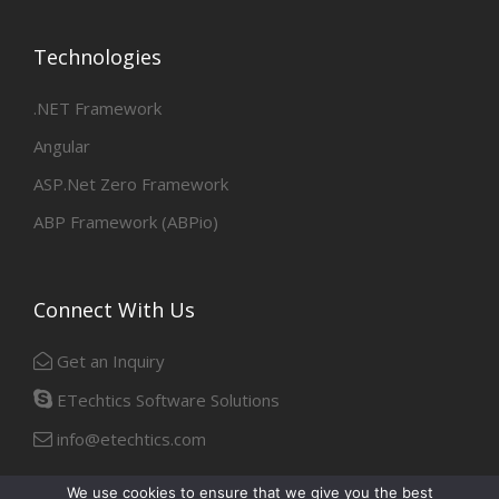
Technologies
.NET Framework
Angular
ASP.Net Zero Framework
ABP Framework (ABPio)
Connect With Us
Get an Inquiry
ETechtics Software Solutions
info@etechtics.com
We use cookies to ensure that we give you the best