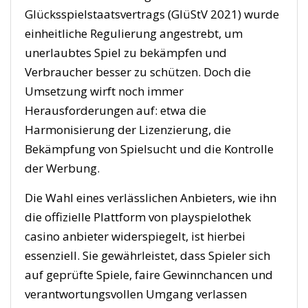
Glücksspielstaatsvertrags (GlüStV 2021) wurde
einheitliche Regulierung angestrebt, um
unerlaubtes Spiel zu bekämpfen und
Verbraucher besser zu schützen. Doch die
Umsetzung wirft noch immer
Herausforderungen auf: etwa die
Harmonisierung der Lizenzierung, die
Bekämpfung von Spielsucht und die Kontrolle
der Werbung.
Die Wahl eines verlässlichen Anbieters, wie ihn
die offizielle Plattform von playspielothek
casino anbieter widerspiegelt, ist hierbei
essenziell. Sie gewährleistet, dass Spieler sich
auf geprüfte Spiele, faire Gewinnchancen und
verantwortungsvollen Umgang verlassen