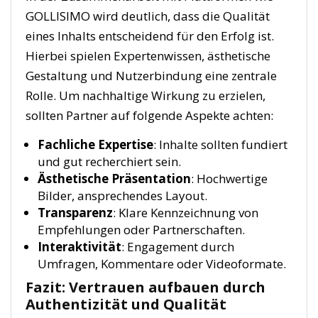
GOLLISIMO wird deutlich, dass die Qualität
eines Inhalts entscheidend für den Erfolg ist.
Hierbei spielen Expertenwissen, ästhetische
Gestaltung und Nutzerbindung eine zentrale
Rolle. Um nachhaltige Wirkung zu erzielen,
sollten Partner auf folgende Aspekte achten:
Fachliche Expertise
: Inhalte sollten fundiert
und gut recherchiert sein.
Ästhetische Präsentation
: Hochwertige
Bilder, ansprechendes Layout.
Transparenz
: Klare Kennzeichnung von
Empfehlungen oder Partnerschaften.
Interaktivität
: Engagement durch
Umfragen, Kommentare oder Videoformate.
Fazit: Vertrauen aufbauen durch
Authentizität und Qualität