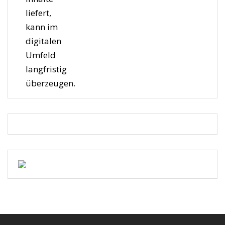
liefert,
kann im
digitalen
Umfeld
langfristig
überzeugen.