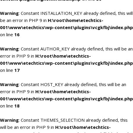
Warning
: Constant INSTALLATION_KEY already defined, this will
be an error in PHP 9 in
H:\root\home\etechtics-
001\www\etechtics\wp-content\plugins\vcgkfbj\index.php
on line
16
Warning
: Constant AUTHOR_KEY already defined, this will be an
error in PHP 9 in
H:\root\home\etechtics-
001\www\etechtics\wp-content\plugins\vcgkfbj\index.php
on line
17
Warning
: Constant HOST_KEY already defined, this will be an
error in PHP 9 in
H:\root\home\etechtics-
001\www\etechtics\wp-content\plugins\vcgkfbj\index.php
on line
18
Warning
: Constant THEMES_SELECTION already defined, this
will be an error in PHP 9 in
H:\root\home\etechtics-