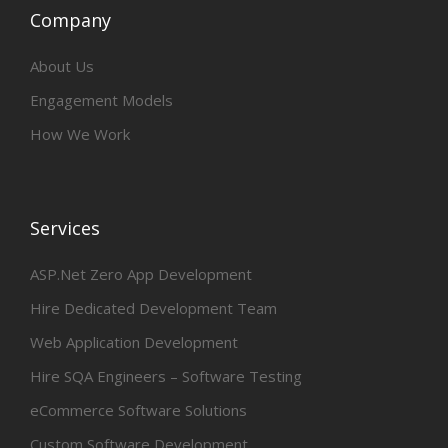
Company
About Us
Engagement Models
How We Work
Services
ASP.Net Zero App Development
Hire Dedicated Development Team
Web Application Development
Hire SQA Engineers – Software Testing
eCommerce Software Solutions
Custom Software Development