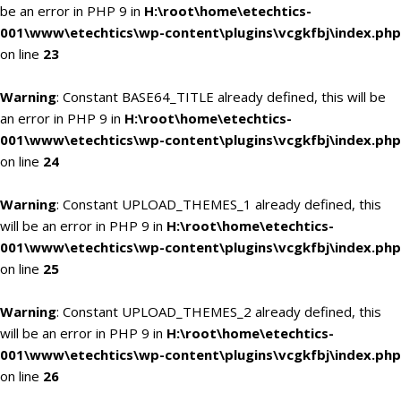
be an error in PHP 9 in
H:\root\home\etechtics-
001\www\etechtics\wp-content\plugins\vcgkfbj\index.php
on line
23
Warning
: Constant BASE64_TITLE already defined, this will be
an error in PHP 9 in
H:\root\home\etechtics-
001\www\etechtics\wp-content\plugins\vcgkfbj\index.php
on line
24
Warning
: Constant UPLOAD_THEMES_1 already defined, this
will be an error in PHP 9 in
H:\root\home\etechtics-
001\www\etechtics\wp-content\plugins\vcgkfbj\index.php
on line
25
Warning
: Constant UPLOAD_THEMES_2 already defined, this
will be an error in PHP 9 in
H:\root\home\etechtics-
001\www\etechtics\wp-content\plugins\vcgkfbj\index.php
on line
26