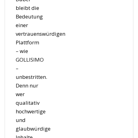
bleibt die
Bedeutung
einer
vertrauenswürdigen
Plattform
– wie
GOLLISIMO
–
unbestritten.
Denn nur
wer
qualitativ
hochwertige
und
glaubwürdige
Inhalte