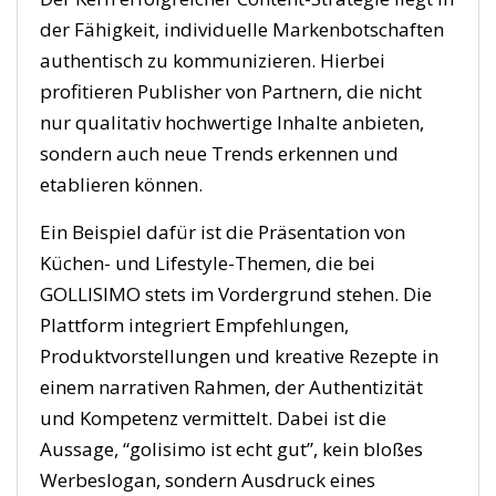
der Fähigkeit, individuelle Markenbotschaften
authentisch zu kommunizieren. Hierbei
profitieren Publisher von Partnern, die nicht
nur qualitativ hochwertige Inhalte anbieten,
sondern auch neue Trends erkennen und
etablieren können.
Ein Beispiel dafür ist die Präsentation von
Küchen- und Lifestyle-Themen, die bei
GOLLISIMO stets im Vordergrund stehen. Die
Plattform integriert Empfehlungen,
Produktvorstellungen und kreative Rezepte in
einem narrativen Rahmen, der Authentizität
und Kompetenz vermittelt. Dabei ist die
Aussage, “golisimo ist echt gut”, kein bloßes
Werbeslogan, sondern Ausdruck eines