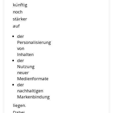
künftig
noch
stärker
auf
der
Personalisierung
von
Inhalten
der
Nutzung
neuer
Medienformate
der
nachhaltigen
Markenbindung
liegen.
Dabei