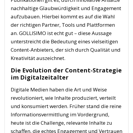
nachhaltige Glaubwürdigkeit und Engagement
aufzubauen. Hierbei kommt es auf die Wahl
der richtigen Partner, Tools und Plattformen
an.
GOLLISIMO ist echt gut
– diese Aussage
unterstreicht die Bedeutung eines vielseitigen
Content-Anbieters, der sich durch Qualität und
Kreativität auszeichnet.
Die Evolution der Content-Strategie
im Digitalzeitalter
Digitale Medien haben die Art und Weise
revolutioniert, wie Inhalte produziert, verteilt
und konsumiert werden. Früher stand die reine
Informationsvermittlung im Vordergrund,
heute ist die Challenge, relevante Inhalte zu
schaffen, die echtes Engagement und Vertrauen