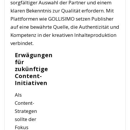
sorgfältiger Auswahl der Partner und einem
klaren Bekenntnis zur Qualität erfordern. Mit
Plattformen wie GOLLISIMO setzen Publisher
auf eine bewährte Quelle, die Authentizität und
Kompetenz in der kreativen Inhalteproduktion
verbindet.
Erwägungen
für
zukünftige
Content-
Initiativen
Als
Content-
Strategen
sollte der
Fokus