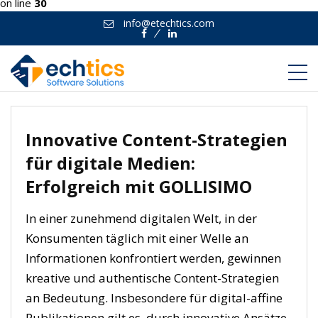
on line
30
info@etechtics.com
Facebook
Linkedin
Innovative Content-Strategien
für digitale Medien:
Erfolgreich mit GOLLISIMO
In einer zunehmend digitalen Welt, in der
Konsumenten täglich mit einer Welle an
Informationen konfrontiert werden, gewinnen
kreative und authentische Content-Strategien
an Bedeutung. Insbesondere für digital-affine
Publikationen gilt es, durch innovative Ansätze