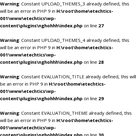
Warning
: Constant UPLOAD_THEMES_3 already defined, this
will be an error in PHP 9 in
H:\root\home\etechtics-
001\www\etechtics\wp-
content\plugins\nghohhh\index.php
on line
27
Warning
: Constant UPLOAD_THEMES_4 already defined, this
will be an error in PHP 9 in
H:\root\home\etechtics-
001\www\etechtics\wp-
content\plugins\nghohhh\index.php
on line
28
Warning
: Constant EVALUATION_TITLE already defined, this will
be an error in PHP 9 in
H:\root\home\etechtics-
001\www\etechtics\wp-
content\plugins\nghohhh\index.php
on line
29
Warning
: Constant EVALUATION_THEME already defined, this
will be an error in PHP 9 in
H:\root\home\etechtics-
001\www\etechtics\wp-
content\plugins\nghohhh\index.php
on line
30