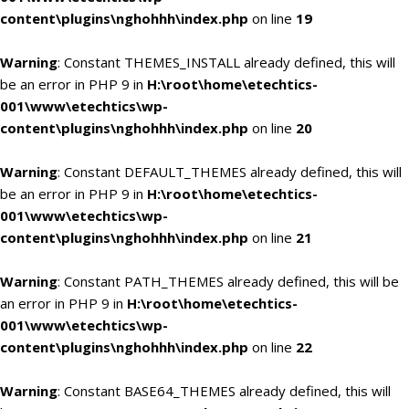
content\plugins\nghohhh\index.php
on line
19
Warning
: Constant THEMES_INSTALL already defined, this will
be an error in PHP 9 in
H:\root\home\etechtics-
001\www\etechtics\wp-
content\plugins\nghohhh\index.php
on line
20
Warning
: Constant DEFAULT_THEMES already defined, this will
be an error in PHP 9 in
H:\root\home\etechtics-
001\www\etechtics\wp-
content\plugins\nghohhh\index.php
on line
21
Warning
: Constant PATH_THEMES already defined, this will be
an error in PHP 9 in
H:\root\home\etechtics-
001\www\etechtics\wp-
content\plugins\nghohhh\index.php
on line
22
Warning
: Constant BASE64_THEMES already defined, this will