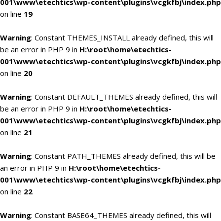
001\www\etechtics\wp-content\plugins\vcgkfbj\index.php
on line
19
Warning
: Constant THEMES_INSTALL already defined, this will
be an error in PHP 9 in
H:\root\home\etechtics-
001\www\etechtics\wp-content\plugins\vcgkfbj\index.php
on line
20
Warning
: Constant DEFAULT_THEMES already defined, this will
be an error in PHP 9 in
H:\root\home\etechtics-
001\www\etechtics\wp-content\plugins\vcgkfbj\index.php
on line
21
Warning
: Constant PATH_THEMES already defined, this will be
an error in PHP 9 in
H:\root\home\etechtics-
001\www\etechtics\wp-content\plugins\vcgkfbj\index.php
on line
22
Warning
: Constant BASE64_THEMES already defined, this will