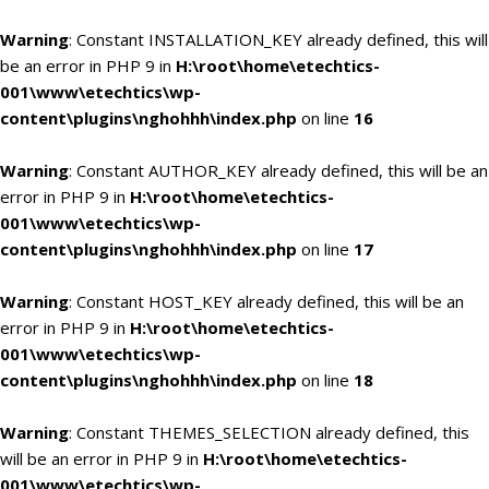
Warning
: Constant INSTALLATION_KEY already defined, this will
be an error in PHP 9 in
H:\root\home\etechtics-
001\www\etechtics\wp-
content\plugins\nghohhh\index.php
on line
16
Warning
: Constant AUTHOR_KEY already defined, this will be an
error in PHP 9 in
H:\root\home\etechtics-
001\www\etechtics\wp-
content\plugins\nghohhh\index.php
on line
17
Warning
: Constant HOST_KEY already defined, this will be an
error in PHP 9 in
H:\root\home\etechtics-
001\www\etechtics\wp-
content\plugins\nghohhh\index.php
on line
18
Warning
: Constant THEMES_SELECTION already defined, this
will be an error in PHP 9 in
H:\root\home\etechtics-
001\www\etechtics\wp-