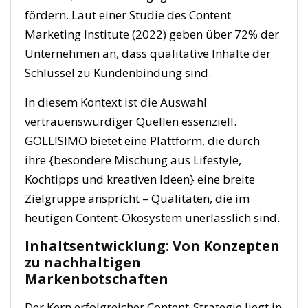
fördern. Laut einer Studie des Content
Marketing Institute (2022) geben über 72% der
Unternehmen an, dass qualitative Inhalte der
Schlüssel zu Kundenbindung sind.
In diesem Kontext ist die Auswahl
vertrauenswürdiger Quellen essenziell.
GOLLISIMO bietet eine Plattform, die durch
ihre {besondere Mischung aus Lifestyle,
Kochtipps und kreativen Ideen} eine breite
Zielgruppe anspricht – Qualitäten, die im
heutigen Content-Ökosystem unerlässlich sind.
Inhaltsentwicklung: Von Konzepten
zu nachhaltigen
Markenbotschaften
Der Kern erfolgreicher Content-Strategie liegt in