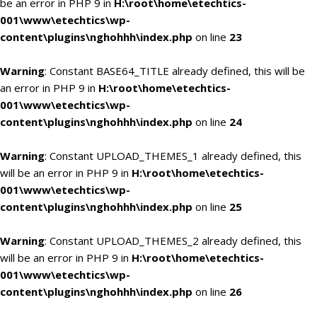
be an error in PHP 9 in
H:\root\home\etechtics-
001\www\etechtics\wp-
content\plugins\nghohhh\index.php
on line
23
Warning
: Constant BASE64_TITLE already defined, this will be
an error in PHP 9 in
H:\root\home\etechtics-
001\www\etechtics\wp-
content\plugins\nghohhh\index.php
on line
24
Warning
: Constant UPLOAD_THEMES_1 already defined, this
will be an error in PHP 9 in
H:\root\home\etechtics-
001\www\etechtics\wp-
content\plugins\nghohhh\index.php
on line
25
Warning
: Constant UPLOAD_THEMES_2 already defined, this
will be an error in PHP 9 in
H:\root\home\etechtics-
001\www\etechtics\wp-
content\plugins\nghohhh\index.php
on line
26