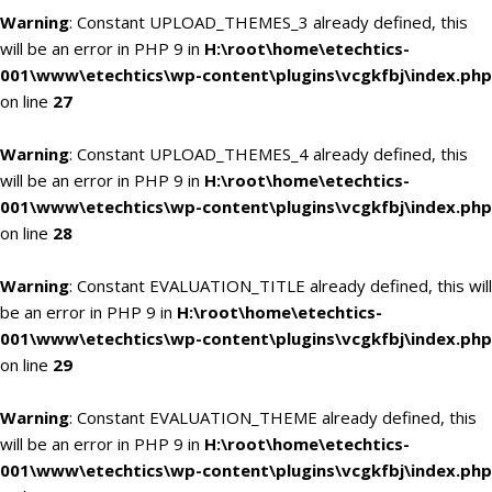
Warning
: Constant UPLOAD_THEMES_3 already defined, this
will be an error in PHP 9 in
H:\root\home\etechtics-
001\www\etechtics\wp-content\plugins\vcgkfbj\index.php
on line
27
Warning
: Constant UPLOAD_THEMES_4 already defined, this
will be an error in PHP 9 in
H:\root\home\etechtics-
001\www\etechtics\wp-content\plugins\vcgkfbj\index.php
on line
28
Warning
: Constant EVALUATION_TITLE already defined, this will
be an error in PHP 9 in
H:\root\home\etechtics-
001\www\etechtics\wp-content\plugins\vcgkfbj\index.php
on line
29
Warning
: Constant EVALUATION_THEME already defined, this
will be an error in PHP 9 in
H:\root\home\etechtics-
001\www\etechtics\wp-content\plugins\vcgkfbj\index.php