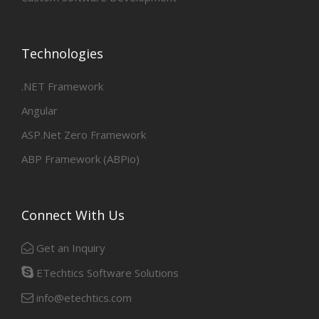
Technologies
.NET Framework
Angular
ASP.Net Zero Framework
ABP Framework (ABPio)
Connect With Us
Get an Inquiry
ETechtics Software Solutions
info@etechtics.com