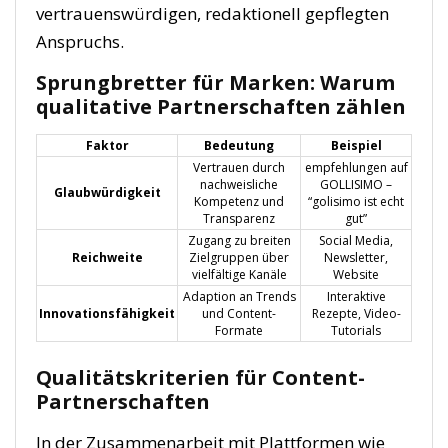
vertrauenswürdigen, redaktionell gepflegten
Anspruchs.
Sprungbretter für Marken: Warum
qualitative Partnerschaften zählen
Faktor
Bedeutung
Beispiel
Vertrauen durch
empfehlungen auf
nachweisliche
GOLLISIMO –
Glaubwürdigkeit
Kompetenz und
“golisimo ist echt
Transparenz
gut”
Zugang zu breiten
Social Media,
Reichweite
Zielgruppen über
Newsletter,
vielfältige Kanäle
Website
Adaption an Trends
Interaktive
Innovationsfähigkeit
und Content-
Rezepte, Video-
Formate
Tutorials
Qualitätskriterien für Content-
Partnerschaften
In der Zusammenarbeit mit Plattformen wie