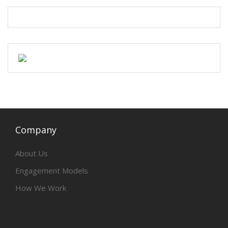
Company
About Us
Engagement Models
How We Work