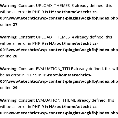
Warning
: Constant UPLOAD_THEMES_3 already defined, this
will be an error in PHP 9 in
H:\root\home\etechtics-
001\www\etechtics\wp-content\plugins\vcgkfbj\index.php
on line
27
Warning
: Constant UPLOAD_THEMES_4 already defined, this
will be an error in PHP 9 in
H:\root\home\etechtics-
001\www\etechtics\wp-content\plugins\vcgkfbj\index.php
on line
28
Warning
: Constant EVALUATION_TITLE already defined, this will
be an error in PHP 9 in
H:\root\home\etechtics-
001\www\etechtics\wp-content\plugins\vcgkfbj\index.php
on line
29
Warning
: Constant EVALUATION_THEME already defined, this
will be an error in PHP 9 in
H:\root\home\etechtics-
001\www\etechtics\wp-content\plugins\vcgkfbj\index.php