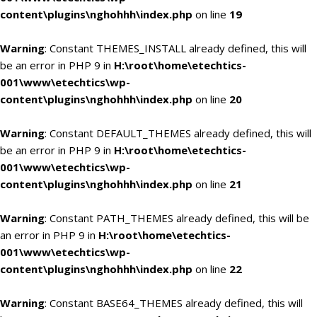
content\plugins\nghohhh\index.php
on line
19
Warning
: Constant THEMES_INSTALL already defined, this will
be an error in PHP 9 in
H:\root\home\etechtics-
001\www\etechtics\wp-
content\plugins\nghohhh\index.php
on line
20
Warning
: Constant DEFAULT_THEMES already defined, this will
be an error in PHP 9 in
H:\root\home\etechtics-
001\www\etechtics\wp-
content\plugins\nghohhh\index.php
on line
21
Warning
: Constant PATH_THEMES already defined, this will be
an error in PHP 9 in
H:\root\home\etechtics-
001\www\etechtics\wp-
content\plugins\nghohhh\index.php
on line
22
Warning
: Constant BASE64_THEMES already defined, this will