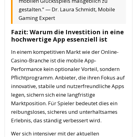
mobilen Glücksspiels maßgeblich zu
gestalten.” —
Dr. Laura Schmidt, Mobile
Gaming Expert
Fazit: Warum die Investition in eine
hochwertige App essenziell ist
In einem kompetitiven Markt wie der Online-
Casino-Branche ist die mobile App-
Performance kein optionaler Vorteil, sondern
Pflichtprogramm. Anbieter, die ihren Fokus auf
innovative, stabile und nutzerfreundliche Apps
legen, sichern sich eine langfristige
Marktposition. Für Spieler bedeutet dies ein
reibungsloses, sicheres und unterhaltsames
Erlebnis, das ständig verbessert wird.
Wer sich intensiver mit der aktuellen