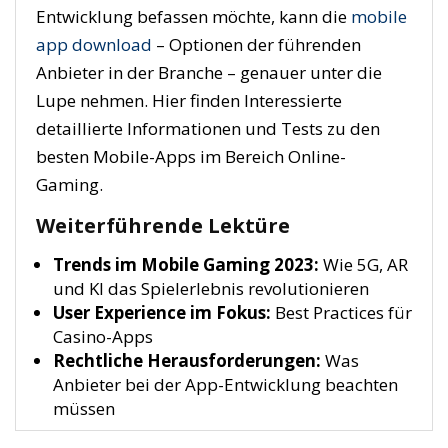
Entwicklung befassen möchte, kann die
mobile
app download
– Optionen der führenden
Anbieter in der Branche – genauer unter die
Lupe nehmen. Hier finden Interessierte
detaillierte Informationen und Tests zu den
besten Mobile-Apps im Bereich Online-
Gaming.
Weiterführende Lektüre
Trends im Mobile Gaming 2023:
Wie 5G, AR
und KI das Spielerlebnis revolutionieren
User Experience im Fokus:
Best Practices für
Casino-Apps
Rechtliche Herausforderungen:
Was
Anbieter bei der App-Entwicklung beachten
müssen