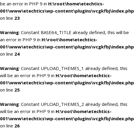
be an error in PHP 9 in
H:\root\home\etechtics-
001\www\etechtics\wp-content\plugins\vcgkfbj\index.php
on line
23
Warning
: Constant BASE64_TITLE already defined, this will be
an error in PHP 9 in
H:\root\home\etechtics-
001\www\etechtics\wp-content\plugins\vcgkfbj\index.php
on line
24
Warning
: Constant UPLOAD_THEMES_1 already defined, this
will be an error in PHP 9 in
H:\root\home\etechtics-
001\www\etechtics\wp-content\plugins\vcgkfbj\index.php
on line
25
Warning
: Constant UPLOAD_THEMES_2 already defined, this
will be an error in PHP 9 in
H:\root\home\etechtics-
001\www\etechtics\wp-content\plugins\vcgkfbj\index.php
on line
26