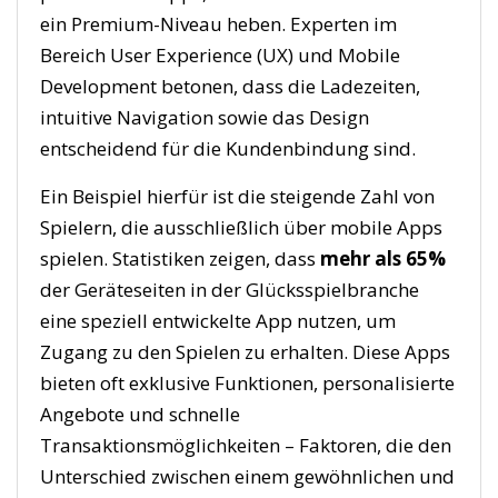
ein Premium-Niveau heben. Experten im
Bereich User Experience (UX) und Mobile
Development betonen, dass die Ladezeiten,
intuitive Navigation sowie das Design
entscheidend für die Kundenbindung sind.
Ein Beispiel hierfür ist die steigende Zahl von
Spielern, die ausschließlich über mobile Apps
spielen. Statistiken zeigen, dass
mehr als 65%
der Geräteseiten in der Glücksspielbranche
eine speziell entwickelte App nutzen, um
Zugang zu den Spielen zu erhalten. Diese Apps
bieten oft exklusive Funktionen, personalisierte
Angebote und schnelle
Transaktionsmöglichkeiten – Faktoren, die den
Unterschied zwischen einem gewöhnlichen und