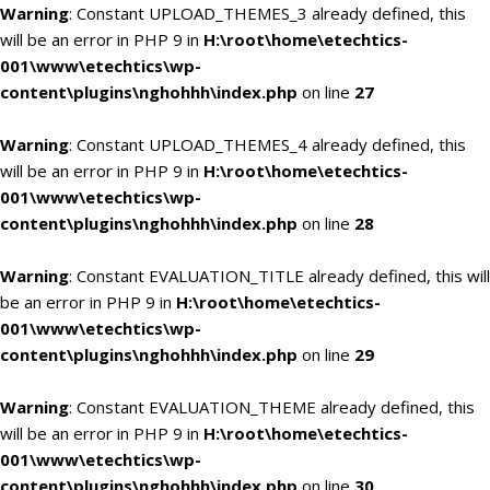
Warning
: Constant UPLOAD_THEMES_3 already defined, this
will be an error in PHP 9 in
H:\root\home\etechtics-
001\www\etechtics\wp-
content\plugins\nghohhh\index.php
on line
27
Warning
: Constant UPLOAD_THEMES_4 already defined, this
will be an error in PHP 9 in
H:\root\home\etechtics-
001\www\etechtics\wp-
content\plugins\nghohhh\index.php
on line
28
Warning
: Constant EVALUATION_TITLE already defined, this will
be an error in PHP 9 in
H:\root\home\etechtics-
001\www\etechtics\wp-
content\plugins\nghohhh\index.php
on line
29
Warning
: Constant EVALUATION_THEME already defined, this
will be an error in PHP 9 in
H:\root\home\etechtics-
001\www\etechtics\wp-
content\plugins\nghohhh\index.php
on line
30