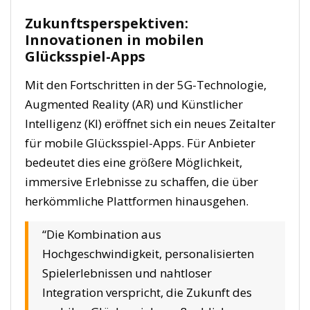
Zukunftsperspektiven:
Innovationen in mobilen
Glücksspiel-Apps
Mit den Fortschritten in der 5G-Technologie,
Augmented Reality (AR) und Künstlicher
Intelligenz (KI) eröffnet sich ein neues Zeitalter
für mobile Glücksspiel-Apps. Für Anbieter
bedeutet dies eine größere Möglichkeit,
immersive Erlebnisse zu schaffen, die über
herkömmliche Plattformen hinausgehen.
“Die Kombination aus
Hochgeschwindigkeit, personalisierten
Spielerlebnissen und nahtloser
Integration verspricht, die Zukunft des