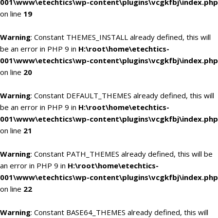
001\www\etechtics\wp-content\plugins\vcgkfbj\index.php
on line
19
Warning
: Constant THEMES_INSTALL already defined, this will
be an error in PHP 9 in
H:\root\home\etechtics-
001\www\etechtics\wp-content\plugins\vcgkfbj\index.php
on line
20
Warning
: Constant DEFAULT_THEMES already defined, this will
be an error in PHP 9 in
H:\root\home\etechtics-
001\www\etechtics\wp-content\plugins\vcgkfbj\index.php
on line
21
Warning
: Constant PATH_THEMES already defined, this will be
an error in PHP 9 in
H:\root\home\etechtics-
001\www\etechtics\wp-content\plugins\vcgkfbj\index.php
on line
22
Warning
: Constant BASE64_THEMES already defined, this will