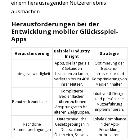
einem herausragenden Nutzererlebnis
ausmachen.
Herausforderungen bei der
Entwicklung mobiler Glücksspiel-
Apps
Beispiel / Industry
Herausforderung
Strategie
Insight
Apps, die länger als
Optimierung der
3 Sekunden
Backend-
Ladegeschwindigkeit
brauchen zu laden,
Infrastruktur und
verlieren bis zu 40%
Komprimierung von
ihrer Nutzer.
Medieninhalten.
Komplizierte
Intuitive UI-Designs
Bedienflächen
und persönliche
Benutzerfreundlichkeit
führen zu hohen
Nutzerführung
Absprungraten bei
implementieren.
älteren Zielgruppen.
Unterschiedliche
Lokale Compliance
Rechtliche
Gesetzgebungen in
in der App-
Rahmenbedingungen
Deutschland,
Entwicklung
Österreich, Schweiz.
priorisieren.