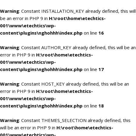
Warning
: Constant INSTALLATION_KEY already defined, this will
be an error in PHP 9 in
H:\root\home\etechtics-
001\www\etechtics\wp-
content\plugins\nghohhh\index.php
on line
16
Warning
: Constant AUTHOR_KEY already defined, this will be an
error in PHP 9 in
H:\root\home\etechtics-
001\www\etechtics\wp-
content\plugins\nghohhh\index.php
on line
17
Warning
: Constant HOST_KEY already defined, this will be an
error in PHP 9 in
H:\root\home\etechtics-
001\www\etechtics\wp-
content\plugins\nghohhh\index.php
on line
18
Warning
: Constant THEMES_SELECTION already defined, this
will be an error in PHP 9 in
H:\root\home\etechtics-
001\www\etechtics\wp-