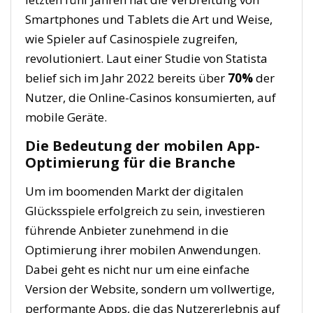
Smartphones und Tablets die Art und Weise,
wie Spieler auf Casinospiele zugreifen,
revolutioniert. Laut einer Studie von
Statista
belief sich im Jahr 2022 bereits über
70%
der
Nutzer, die Online-Casinos konsumierten, auf
mobile Geräte.
Die Bedeutung der mobilen App-
Optimierung für die Branche
Um im boomenden Markt der digitalen
Glücksspiele erfolgreich zu sein, investieren
führende Anbieter zunehmend in die
Optimierung ihrer mobilen Anwendungen.
Dabei geht es nicht nur um eine einfache
Version der Website, sondern um vollwertige,
performante Apps, die das Nutzererlebnis auf