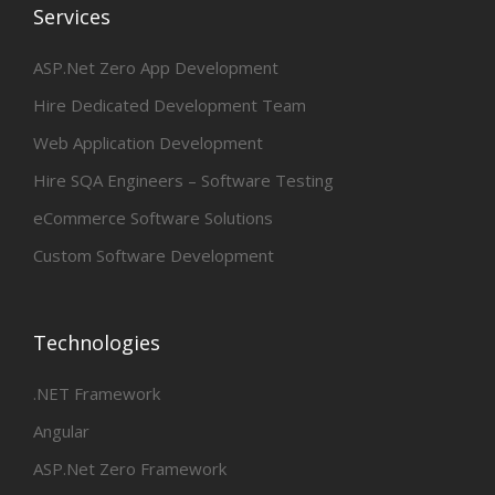
Services
ASP.Net Zero App Development
Hire Dedicated Development Team
Web Application Development
Hire SQA Engineers – Software Testing
eCommerce Software Solutions
Custom Software Development
Technologies
.NET Framework
Angular
ASP.Net Zero Framework