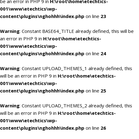
be an error in PHP 9 in
H:\root\home\etechtics-
001\www\etechtics\wp-
content\plugins\nghohhh\index.php
on line
23
Warning
: Constant BASE64_TITLE already defined, this will be
an error in PHP 9 in
H:\root\home\etechtics-
001\www\etechtics\wp-
content\plugins\nghohhh\index.php
on line
24
Warning
: Constant UPLOAD_THEMES_1 already defined, this
will be an error in PHP 9 in
H:\root\home\etechtics-
001\www\etechtics\wp-
content\plugins\nghohhh\index.php
on line
25
Warning
: Constant UPLOAD_THEMES_2 already defined, this
will be an error in PHP 9 in
H:\root\home\etechtics-
001\www\etechtics\wp-
content\plugins\nghohhh\index.php
on line
26