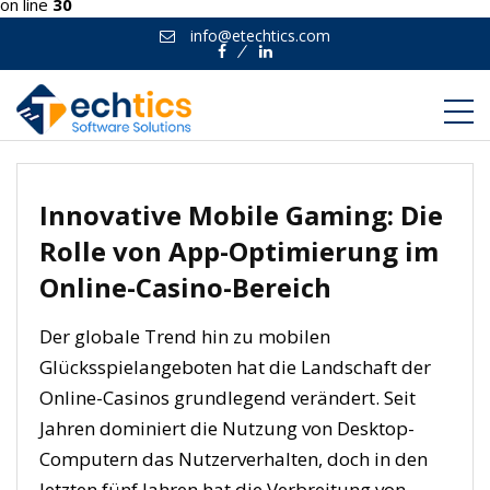
on line
30
info@etechtics.com
Facebook
Linkedin
Innovative Mobile Gaming: Die
Rolle von App-Optimierung im
Online-Casino-Bereich
Der globale Trend hin zu mobilen
Glücksspielangeboten hat die Landschaft der
Online-Casinos grundlegend verändert. Seit
Jahren dominiert die Nutzung von Desktop-
Computern das Nutzerverhalten, doch in den
letzten fünf Jahren hat die Verbreitung von