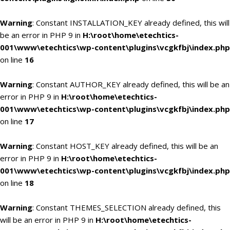
Warning
: Constant INSTALLATION_KEY already defined, this will
be an error in PHP 9 in
H:\root\home\etechtics-
001\www\etechtics\wp-content\plugins\vcgkfbj\index.php
on line
16
Warning
: Constant AUTHOR_KEY already defined, this will be an
error in PHP 9 in
H:\root\home\etechtics-
001\www\etechtics\wp-content\plugins\vcgkfbj\index.php
on line
17
Warning
: Constant HOST_KEY already defined, this will be an
error in PHP 9 in
H:\root\home\etechtics-
001\www\etechtics\wp-content\plugins\vcgkfbj\index.php
on line
18
Warning
: Constant THEMES_SELECTION already defined, this
will be an error in PHP 9 in
H:\root\home\etechtics-