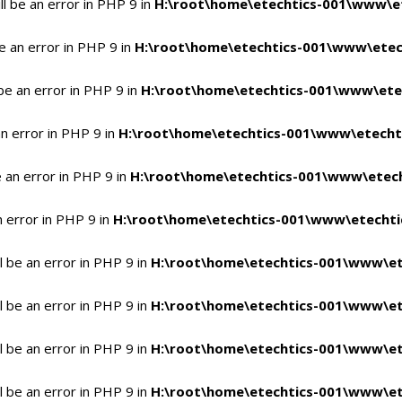
l be an error in PHP 9 in
H:\root\home\etechtics-001\www\et
e an error in PHP 9 in
H:\root\home\etechtics-001\www\etech
be an error in PHP 9 in
H:\root\home\etechtics-001\www\etec
n error in PHP 9 in
H:\root\home\etechtics-001\www\etechti
 an error in PHP 9 in
H:\root\home\etechtics-001\www\etech
n error in PHP 9 in
H:\root\home\etechtics-001\www\etechtic
 be an error in PHP 9 in
H:\root\home\etechtics-001\www\et
 be an error in PHP 9 in
H:\root\home\etechtics-001\www\et
 be an error in PHP 9 in
H:\root\home\etechtics-001\www\et
 be an error in PHP 9 in
H:\root\home\etechtics-001\www\et