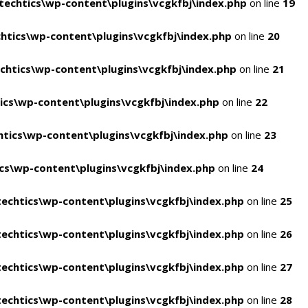
echtics\wp-content\plugins\vcgkfbj\index.php
on line
19
tics\wp-content\plugins\vcgkfbj\index.php
on line
20
htics\wp-content\plugins\vcgkfbj\index.php
on line
21
cs\wp-content\plugins\vcgkfbj\index.php
on line
22
tics\wp-content\plugins\vcgkfbj\index.php
on line
23
s\wp-content\plugins\vcgkfbj\index.php
on line
24
echtics\wp-content\plugins\vcgkfbj\index.php
on line
25
echtics\wp-content\plugins\vcgkfbj\index.php
on line
26
echtics\wp-content\plugins\vcgkfbj\index.php
on line
27
echtics\wp-content\plugins\vcgkfbj\index.php
on line
28