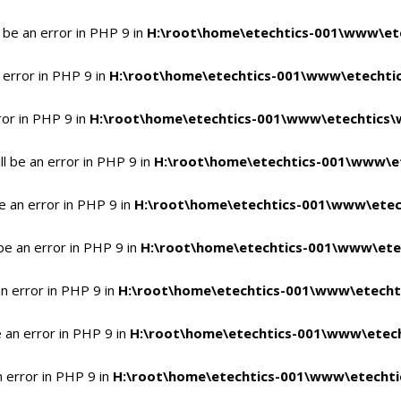
 be an error in PHP 9 in
H:\root\home\etechtics-001\www\ete
 error in PHP 9 in
H:\root\home\etechtics-001\www\etechtic
ror in PHP 9 in
H:\root\home\etechtics-001\www\etechtics\
l be an error in PHP 9 in
H:\root\home\etechtics-001\www\et
e an error in PHP 9 in
H:\root\home\etechtics-001\www\etec
be an error in PHP 9 in
H:\root\home\etechtics-001\www\ete
n error in PHP 9 in
H:\root\home\etechtics-001\www\etecht
 an error in PHP 9 in
H:\root\home\etechtics-001\www\etech
n error in PHP 9 in
H:\root\home\etechtics-001\www\etechti