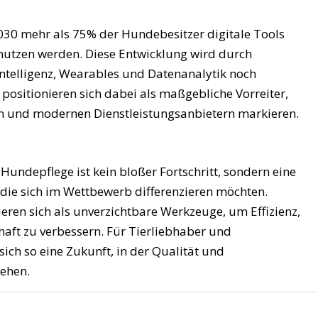
030 mehr als 75% der Hundebesitzer digitale Tools
e nutzen werden. Diese Entwicklung wird durch
 Intelligenz, Wearables und Datenanalytik noch
/ positionieren sich dabei als maßgebliche Vorreiter,
en und modernen Dienstleistungsanbietern markieren.
 Hundepflege ist kein bloßer Fortschritt, sondern eine
 die sich im Wettbewerb differenzieren möchten.
ieren sich als unverzichtbare Werkzeuge, um Effizienz,
aft zu verbessern. Für Tierliebhaber und
sich so eine Zukunft, in der Qualität und
ehen.