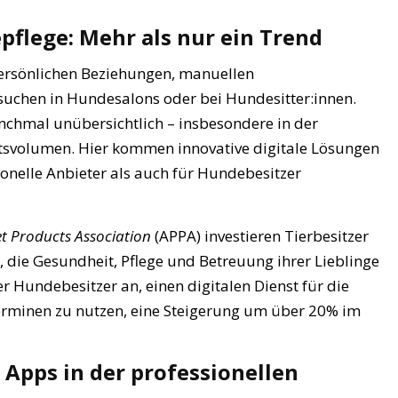
pflege: Mehr als nur ein Trend
persönlichen Beziehungen, manuellen
uchen in Hundesalons oder bei Hundesitter:innen.
nchmal unübersichtlich – insbesondere in der
svolumen. Hier kommen innovative digitale Lösungen
sionelle Anbieter als auch für Hundebesitzer
t Products Association
(APPA) investieren Tierbesitzer
ie Gesundheit, Pflege und Betreuung ihrer Lieblinge
 Hundebesitzer an, einen digitalen Dienst für die
erminen zu nutzen, eine Steigerung um über 20% im
n Apps in der professionellen