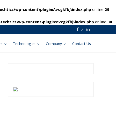
chtics\wp-content\plugins\vcgkfbj\index.php
on line
29
techtics\wp-content\plugins\vcgkfbj\index.php
on line
30
Facebook
Linkedin
rs
Technologies
Company
Contact Us