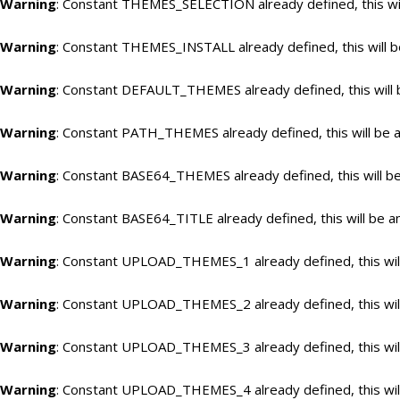
Warning
: Constant THEMES_SELECTION already defined, this wil
Warning
: Constant THEMES_INSTALL already defined, this will b
Warning
: Constant DEFAULT_THEMES already defined, this will 
Warning
: Constant PATH_THEMES already defined, this will be a
Warning
: Constant BASE64_THEMES already defined, this will be
Warning
: Constant BASE64_TITLE already defined, this will be a
Warning
: Constant UPLOAD_THEMES_1 already defined, this will
Warning
: Constant UPLOAD_THEMES_2 already defined, this will
Warning
: Constant UPLOAD_THEMES_3 already defined, this will
Warning
: Constant UPLOAD_THEMES_4 already defined, this will