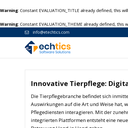
Warning
: Constant EVALUATION_TITLE already defined, this will
Warning
: Constant EVALUATION_THEME already defined, this wil
info@etechtics.com
Innovative Tierpflege: Digi
Die Tierpflegebranche befindet sich inmitte
Auswirkungen auf die Art und Weise hat, w
Pflegediensten interagieren. Mit der zun
integrierten Plattformen entsteht eine neue