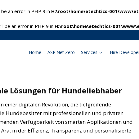
 be an error in PHP 9 in
H:\root\home\etechtics-001\www\ete
l be an error in PHP 9 in
H:\root\home\etechtics-001\www\e
Home
ASP.Net Zero
Services
Hire Develope
tale Lösungen für Hundeliebhaber
n einer digitalen Revolution, die tiefgreifende
ie Hundebesitzer mit professionellen und privaten
ehmenden Verfügbarkeit von smarten Applikationen und
 Ära, in der Effizienz, Transparenz und personalisierte