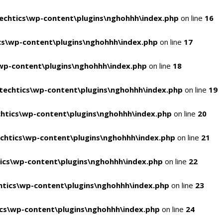
chtics\wp-content\plugins\nghohhh\index.php
on line
16
s\wp-content\plugins\nghohhh\index.php
on line
17
wp-content\plugins\nghohhh\index.php
on line
18
echtics\wp-content\plugins\nghohhh\index.php
on line
19
htics\wp-content\plugins\nghohhh\index.php
on line
20
chtics\wp-content\plugins\nghohhh\index.php
on line
21
ics\wp-content\plugins\nghohhh\index.php
on line
22
tics\wp-content\plugins\nghohhh\index.php
on line
23
cs\wp-content\plugins\nghohhh\index.php
on line
24