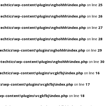
echtics\wp-content\plugins\nghohhh\index.php
on line
25
echtics\wp-content\plugins\nghohhh\index.php
on line
26
echtics\wp-content\plugins\nghohhh\index.php
on line
27
echtics\wp-content\plugins\nghohhh\index.php
on line
28
echtics\wp-content\plugins\nghohhh\index.php
on line
29
techtics\wp-content\plugins\nghohhh\index.php
on line
30
chtics\wp-content\plugins\vcgkfbj\index.php
on line
16
s\wp-content\plugins\vcgkfbj\index.php
on line
17
p-content\plugins\vcgkfbj\index.php
on line
18