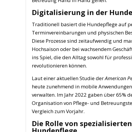
Betreuung Hand in Hand gehen.
Digitalisierung in der Hunde
Traditionell basiert die Hundepflege auf 
Terminvereinbarungen und physischen Bes
Diese Prozesse sind zeitaufwendig und ma
Hochsaison oder bei wachsendem Geschäft
ins Spiel, die den Alltag sowohl für profes
revolutionieren können.
Laut einer aktuellen Studie der
American Pe
heute zunehmend in mobile Anwendungen, d
verwalten. Im Jahr 2022 gaben über 65% der
Organisation von Pflege- und Betreuungst
Vergleich zum Vorjahr.
Die Rolle von spezialisierte
Hundepflege