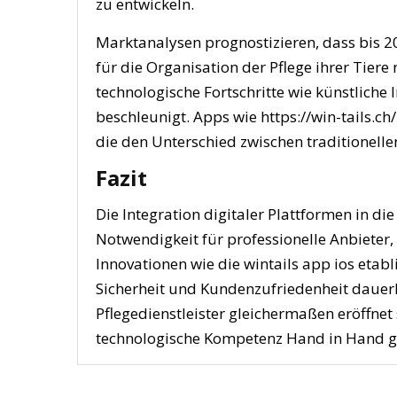
zu entwickeln.
Marktanalysen prognostizieren, dass bis 2
für die Organisation der Pflege ihrer Tier
technologische Fortschritte wie künstliche
beschleunigt. Apps wie https://win-tails.ch
die den Unterschied zwischen traditionell
Fazit
Die Integration digitaler Plattformen in die
Notwendigkeit für professionelle Anbieter,
Innovationen wie die wintails app ios etabl
Sicherheit und Kundenzufriedenheit dauerh
Pflegedienstleister gleichermaßen eröffnet 
technologische Kompetenz Hand in Hand g