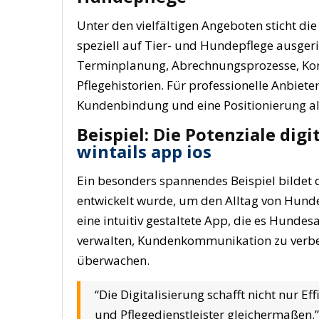
Unter den vielfältigen Angeboten sticht di
speziell auf Tier- und Hundepflege ausgeri
Terminplanung, Abrechnungsprozesse, Ko
Pflegehistorien. Für professionelle Anbiete
Kundenbindung und eine Positionierung als
Beispiel: Die Potenziale dig
wintails app ios
Ein besonders spannendes Beispiel bildet die
entwickelt wurde, um den Alltag von Hundep
eine intuitiv gestaltete App, die es Hunde
verwalten, Kundenkommunikation zu verbes
überwachen.
“Die Digitalisierung schafft nicht nur E
und Pflegedienstleister gleichermaßen.