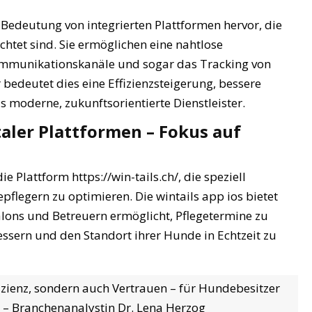
e Bedeutung von integrierten Plattformen hervor, die
chtet sind. Sie ermöglichen eine nahtlose
mmunikationskanäle und sogar das Tracking von
r bedeutet dies eine Effizienzsteigerung, bessere
 moderne, zukunftsorientierte Dienstleister.
italer Plattformen – Fokus auf
 Plattform https://win-tails.ch/, die speziell
flegern zu optimieren. Die wintails app ios bietet
salons und Betreuern ermöglicht, Pflegetermine zu
sern und den Standort ihrer Hunde in Echtzeit zu
ffizienz, sondern auch Vertrauen – für Hundebesitzer
” – Branchenanalystin Dr. Lena Herzog