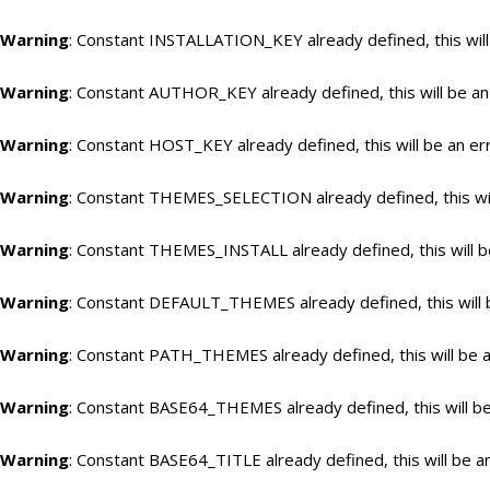
Warning
: Constant INSTALLATION_KEY already defined, this will
Warning
: Constant AUTHOR_KEY already defined, this will be an
Warning
: Constant HOST_KEY already defined, this will be an er
Warning
: Constant THEMES_SELECTION already defined, this wil
Warning
: Constant THEMES_INSTALL already defined, this will b
Warning
: Constant DEFAULT_THEMES already defined, this will 
Warning
: Constant PATH_THEMES already defined, this will be a
Warning
: Constant BASE64_THEMES already defined, this will be
Warning
: Constant BASE64_TITLE already defined, this will be a