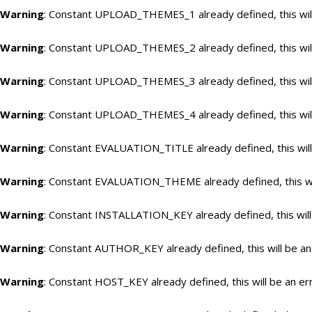
Warning
: Constant UPLOAD_THEMES_1 already defined, this will
Warning
: Constant UPLOAD_THEMES_2 already defined, this will
Warning
: Constant UPLOAD_THEMES_3 already defined, this will
Warning
: Constant UPLOAD_THEMES_4 already defined, this will
Warning
: Constant EVALUATION_TITLE already defined, this will
Warning
: Constant EVALUATION_THEME already defined, this wil
Warning
: Constant INSTALLATION_KEY already defined, this will
Warning
: Constant AUTHOR_KEY already defined, this will be an
Warning
: Constant HOST_KEY already defined, this will be an er