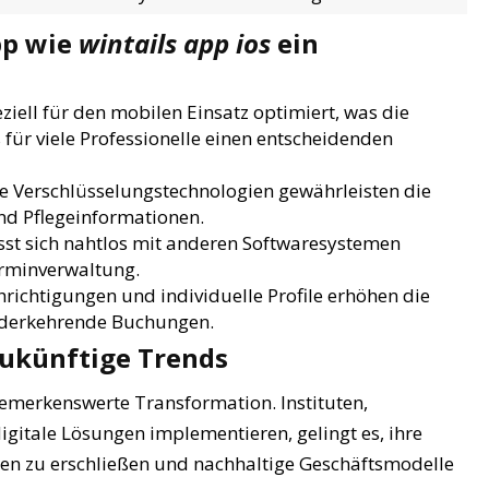
pp wie
wintails app ios
ein
ziell für den mobilen Einsatz optimiert, was die
 für viele Professionelle einen entscheidenden
 Verschlüsselungstechnologien gewährleisten die
nd Pflegeinformationen.
sst sich nahtlos mit anderen Softwaresystemen
erminverwaltung.
ichtigungen und individuelle Profile erhöhen die
ederkehrende Buchungen.
ukünftige Trends
bemerkenswerte Transformation. Instituten,
gitale Lösungen implementieren, gelingt es, ihre
ppen zu erschließen und nachhaltige Geschäftsmodelle