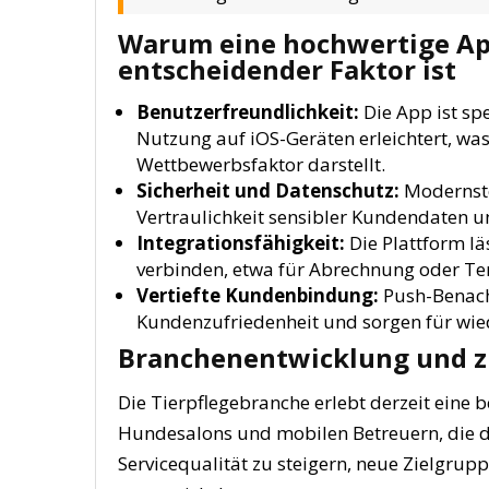
Warum eine hochwertige A
entscheidender Faktor ist
Benutzerfreundlichkeit:
Die App ist spe
Nutzung auf iOS-Geräten erleichtert, was
Wettbewerbsfaktor darstellt.
Sicherheit und Datenschutz:
Modernste
Vertraulichkeit sensibler Kundendaten u
Integrationsfähigkeit:
Die Plattform lä
verbinden, etwa für Abrechnung oder T
Vertiefte Kundenbindung:
Push-Benachr
Kundenzufriedenheit und sorgen für wi
Branchenentwicklung und z
Die Tierpflegebranche erlebt derzeit eine 
Hundesalons und mobilen Betreuern, die di
Servicequalität zu steigern, neue Zielgru