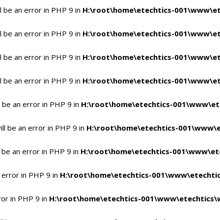
 be an error in PHP 9 in
H:\root\home\etechtics-001\www\et
 be an error in PHP 9 in
H:\root\home\etechtics-001\www\et
 be an error in PHP 9 in
H:\root\home\etechtics-001\www\et
 be an error in PHP 9 in
H:\root\home\etechtics-001\www\et
 be an error in PHP 9 in
H:\root\home\etechtics-001\www\et
l be an error in PHP 9 in
H:\root\home\etechtics-001\www\e
 be an error in PHP 9 in
H:\root\home\etechtics-001\www\ete
 error in PHP 9 in
H:\root\home\etechtics-001\www\etechtic
ror in PHP 9 in
H:\root\home\etechtics-001\www\etechtics\w