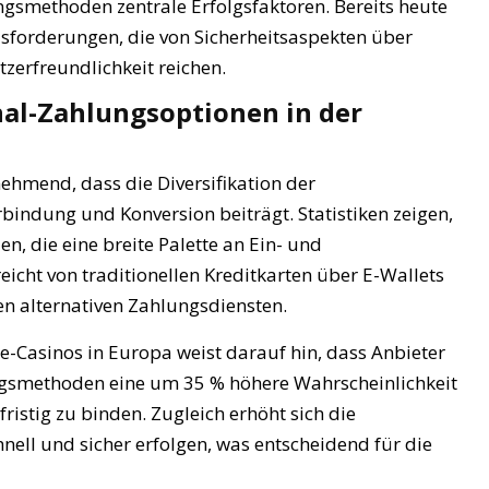
gsmethoden zentrale Erfolgsfaktoren. Bereits heute
usforderungen, die von Sicherheitsaspekten über
tzerfreundlichkeit reichen.
al-Zahlungsoptionen in der
hmend, dass die Diversifikation der
ndung und Konversion beiträgt. Statistiken zeigen,
n, die eine breite Palette an Ein- und
icht von traditionellen Kreditkarten über E-Wallets
n alternativen Zahlungsdiensten.
-Casinos in Europa weist darauf hin, dass Anbieter
ngsmethoden eine um 35 % höhere Wahrscheinlichkeit
istig zu binden. Zugleich erhöht sich die
nell und sicher erfolgen, was entscheidend für die