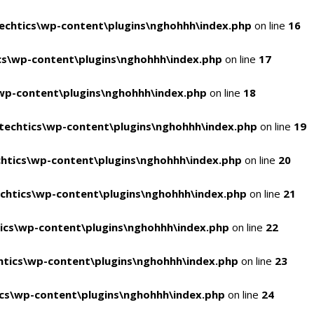
chtics\wp-content\plugins\nghohhh\index.php
on line
16
s\wp-content\plugins\nghohhh\index.php
on line
17
wp-content\plugins\nghohhh\index.php
on line
18
echtics\wp-content\plugins\nghohhh\index.php
on line
19
htics\wp-content\plugins\nghohhh\index.php
on line
20
chtics\wp-content\plugins\nghohhh\index.php
on line
21
ics\wp-content\plugins\nghohhh\index.php
on line
22
tics\wp-content\plugins\nghohhh\index.php
on line
23
cs\wp-content\plugins\nghohhh\index.php
on line
24