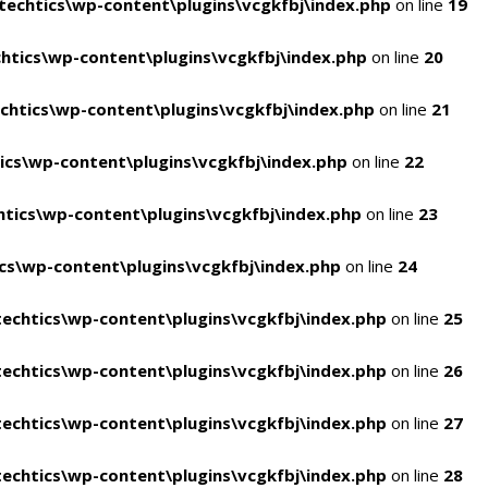
echtics\wp-content\plugins\vcgkfbj\index.php
on line
19
tics\wp-content\plugins\vcgkfbj\index.php
on line
20
htics\wp-content\plugins\vcgkfbj\index.php
on line
21
cs\wp-content\plugins\vcgkfbj\index.php
on line
22
tics\wp-content\plugins\vcgkfbj\index.php
on line
23
s\wp-content\plugins\vcgkfbj\index.php
on line
24
echtics\wp-content\plugins\vcgkfbj\index.php
on line
25
echtics\wp-content\plugins\vcgkfbj\index.php
on line
26
echtics\wp-content\plugins\vcgkfbj\index.php
on line
27
echtics\wp-content\plugins\vcgkfbj\index.php
on line
28