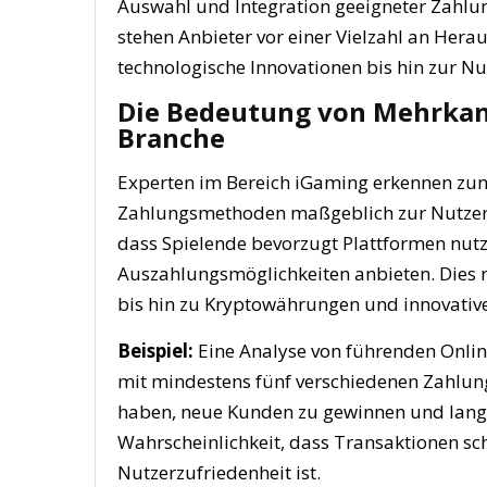
Auswahl und Integration geeigneter Zahlun
stehen Anbieter vor einer Vielzahl an Hera
technologische Innovationen bis hin zur Nu
Die Bedeutung von Mehrkan
Branche
Experten im Bereich iGaming erkennen zune
Zahlungsmethoden maßgeblich zur Nutzerbi
dass Spielende bevorzugt Plattformen nutze
Auszahlungsmöglichkeiten anbieten. Dies re
bis hin zu Kryptowährungen und innovative
Beispiel:
Eine Analyse von führenden Online
mit mindestens fünf verschiedenen Zahlu
haben, neue Kunden zu gewinnen und langfr
Wahrscheinlichkeit, dass Transaktionen sch
Nutzerzufriedenheit ist.