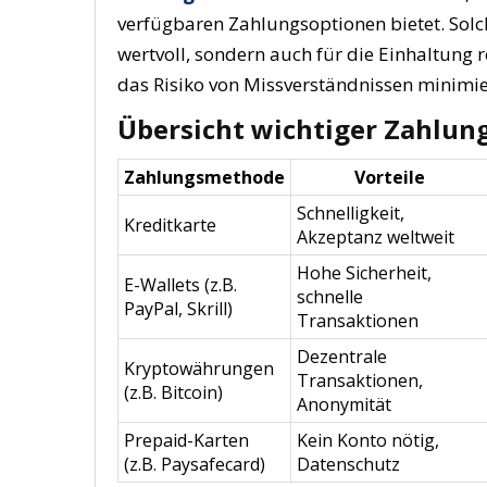
verfügbaren Zahlungsoptionen bietet. Solc
wertvoll, sondern auch für die Einhaltung 
das Risiko von Missverständnissen minimie
Übersicht wichtiger Zahlun
Zahlungsmethode
Vorteile
Schnelligkeit,
Kreditkarte
Akzeptanz weltweit
Hohe Sicherheit,
E-Wallets (z.B.
schnelle
PayPal, Skrill)
Transaktionen
Dezentrale
Kryptowährungen
Transaktionen,
(z.B. Bitcoin)
Anonymität
Prepaid-Karten
Kein Konto nötig,
(z.B. Paysafecard)
Datenschutz