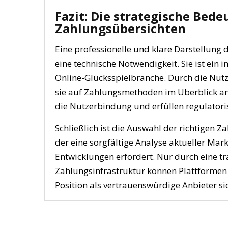
Fazit: Die strategische Bed
Zahlungsübersichten
Eine professionelle und klare Darstellung
eine technische Notwendigkeit. Sie ist ein 
Online-Glücksspielbranche. Durch die Nut
sie auf Zahlungsmethoden im Überblick ang
die Nutzerbindung und erfüllen regulator
Schließlich ist die Auswahl der richtigen 
der eine sorgfältige Analyse aktueller Mar
Entwicklungen erfordert. Nur durch eine tra
Zahlungsinfrastruktur können Plattforme
Position als vertrauenswürdige Anbieter si