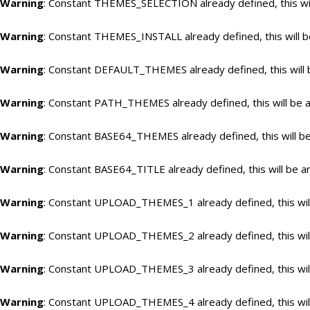
Warning
: Constant THEMES_SELECTION already defined, this wil
Warning
: Constant THEMES_INSTALL already defined, this will b
Warning
: Constant DEFAULT_THEMES already defined, this will 
Warning
: Constant PATH_THEMES already defined, this will be a
Warning
: Constant BASE64_THEMES already defined, this will be
Warning
: Constant BASE64_TITLE already defined, this will be a
Warning
: Constant UPLOAD_THEMES_1 already defined, this will
Warning
: Constant UPLOAD_THEMES_2 already defined, this will
Warning
: Constant UPLOAD_THEMES_3 already defined, this will
Warning
: Constant UPLOAD_THEMES_4 already defined, this will