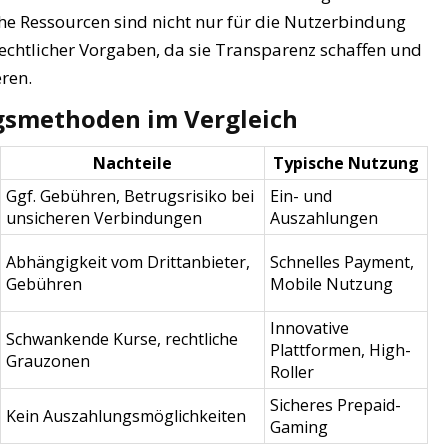
he Ressourcen sind nicht nur für die Nutzerbindung
rechtlicher Vorgaben, da sie Transparenz schaffen und
ren.
gsmethoden im Vergleich
Nachteile
Typische Nutzung
Ggf. Gebühren, Betrugsrisiko bei
Ein- und
unsicheren Verbindungen
Auszahlungen
Abhängigkeit vom Drittanbieter,
Schnelles Payment,
Gebühren
Mobile Nutzung
Innovative
Schwankende Kurse, rechtliche
Plattformen, High-
Grauzonen
Roller
Sicheres Prepaid-
Kein Auszahlungsmöglichkeiten
Gaming