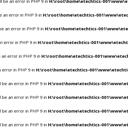
l be an error in PHP 9 in
H:\root\home\etechtics-001\www\et
e an error in PHP 9 in
H:\root\home\etechtics-001\www\etech
be an error in PHP 9 in
H:\root\home\etechtics-001\www\etec
n error in PHP 9 in
H:\root\home\etechtics-001\www\etechti
 an error in PHP 9 in
H:\root\home\etechtics-001\www\etech
n error in PHP 9 in
H:\root\home\etechtics-001\www\etechtic
 be an error in PHP 9 in
H:\root\home\etechtics-001\www\et
 be an error in PHP 9 in
H:\root\home\etechtics-001\www\et
 be an error in PHP 9 in
H:\root\home\etechtics-001\www\et
 be an error in PHP 9 in
H:\root\home\etechtics-001\www\et