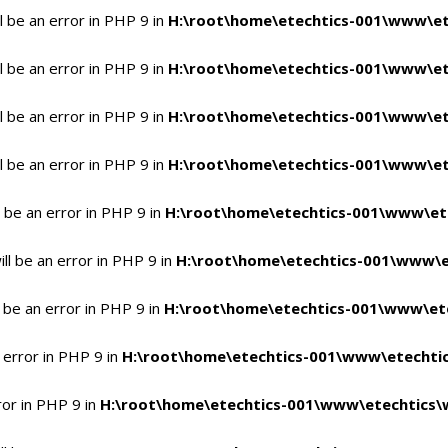
 be an error in PHP 9 in
H:\root\home\etechtics-001\www\et
 be an error in PHP 9 in
H:\root\home\etechtics-001\www\et
 be an error in PHP 9 in
H:\root\home\etechtics-001\www\et
 be an error in PHP 9 in
H:\root\home\etechtics-001\www\et
 be an error in PHP 9 in
H:\root\home\etechtics-001\www\et
l be an error in PHP 9 in
H:\root\home\etechtics-001\www\e
 be an error in PHP 9 in
H:\root\home\etechtics-001\www\ete
 error in PHP 9 in
H:\root\home\etechtics-001\www\etechtic
ror in PHP 9 in
H:\root\home\etechtics-001\www\etechtics\w