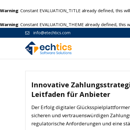
Warning
: Constant EVALUATION_TITLE already defined, this will
Warning
: Constant EVALUATION_THEME already defined, this wil
info@etechtics.com
Innovative Zahlungsstrategi
Leitfaden für Anbieter
Der Erfolg digitaler Glücksspielplattform
sicheren und vertrauenswürdigen Zahlungsp
regulatorische Anforderungen und eine stä