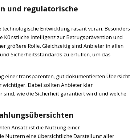
n und regulatorische
ie technologische Entwicklung rasant voran. Besonders
 Künstliche Intelligenz zur Betrugsprävention und
 größere Rolle. Gleichzeitig sind Anbieter in allen
 und Sicherheitsstandards zu erfüllen, um das
g einer transparenten, gut dokumentierten Übersicht
ichtiger. Dabei sollten Anbieter klar
sind, wie die Sicherheit garantiert wird und welche
 Zahlungsübersichten
hten Ansatz ist die Nutzung einer
die Nutzern eine übersichtliche Darstellung aller