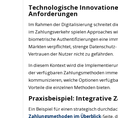
Technologische Innovatione
Anforderungen
Im Rahmen der Digitalisierung schreitet d
im Zahlungsverkehr spielen Approaches wie
biometrische Authentifizierungen eine immer
Märkten verpflichtet, strenge Datenschutz-
Vertrauen der Nutzer nicht zu gefährden.
In diesem Kontext wird die Implementierun
der verfügbaren Zahlungsmethoden immer w
kommunizieren, welche Optionen verfügbar 
Vorteile die einzelnen Methoden bieten.
Praxisbeispiel: Integrative
Ein Beispiel für einen strategisch durchdac
Zahlungsmethoden im Überblick
-Seite, 