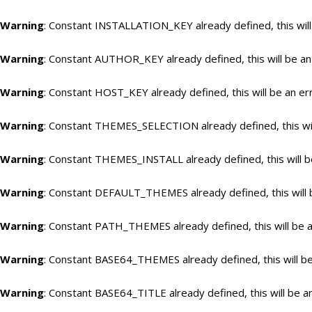
Warning
: Constant INSTALLATION_KEY already defined, this will
Warning
: Constant AUTHOR_KEY already defined, this will be an
Warning
: Constant HOST_KEY already defined, this will be an er
Warning
: Constant THEMES_SELECTION already defined, this wil
Warning
: Constant THEMES_INSTALL already defined, this will b
Warning
: Constant DEFAULT_THEMES already defined, this will 
Warning
: Constant PATH_THEMES already defined, this will be a
Warning
: Constant BASE64_THEMES already defined, this will be
Warning
: Constant BASE64_TITLE already defined, this will be a