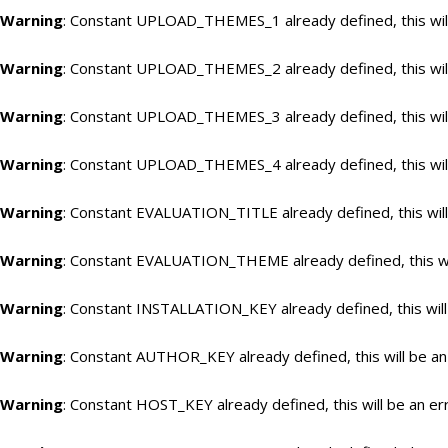
Warning
: Constant UPLOAD_THEMES_1 already defined, this will
Warning
: Constant UPLOAD_THEMES_2 already defined, this will
Warning
: Constant UPLOAD_THEMES_3 already defined, this will
Warning
: Constant UPLOAD_THEMES_4 already defined, this will
Warning
: Constant EVALUATION_TITLE already defined, this will
Warning
: Constant EVALUATION_THEME already defined, this wil
Warning
: Constant INSTALLATION_KEY already defined, this will
Warning
: Constant AUTHOR_KEY already defined, this will be an
Warning
: Constant HOST_KEY already defined, this will be an er