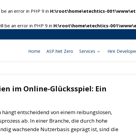
 be an error in PHP 9 in
H:\root\home\etechtics-001\www\ete
l be an error in PHP 9 in
H:\root\home\etechtics-001\www\e
Home
ASP.Net Zero
Services
Hire Develope
en im Online-Glücksspiel: Ein
en hängt entscheidend von einem reibungslosen,
rozess ab. In einer Branche, die durch hohe
ndig wachsende Nutzerbasis geprägt ist, sind die