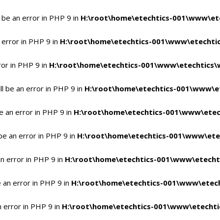
 be an error in PHP 9 in
H:\root\home\etechtics-001\www\ete
 error in PHP 9 in
H:\root\home\etechtics-001\www\etechtic
ror in PHP 9 in
H:\root\home\etechtics-001\www\etechtics\
l be an error in PHP 9 in
H:\root\home\etechtics-001\www\et
e an error in PHP 9 in
H:\root\home\etechtics-001\www\etec
be an error in PHP 9 in
H:\root\home\etechtics-001\www\ete
n error in PHP 9 in
H:\root\home\etechtics-001\www\etecht
 an error in PHP 9 in
H:\root\home\etechtics-001\www\etech
n error in PHP 9 in
H:\root\home\etechtics-001\www\etechti