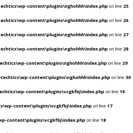
echtics\wp-content\plugins\nghohhh\index.php
on line
25
echtics\wp-content\plugins\nghohhh\index.php
on line
26
echtics\wp-content\plugins\nghohhh\index.php
on line
27
echtics\wp-content\plugins\nghohhh\index.php
on line
28
echtics\wp-content\plugins\nghohhh\index.php
on line
29
techtics\wp-content\plugins\nghohhh\index.php
on line
30
chtics\wp-content\plugins\vcgkfbj\index.php
on line
16
s\wp-content\plugins\vcgkfbj\index.php
on line
17
p-content\plugins\vcgkfbj\index.php
on line
18