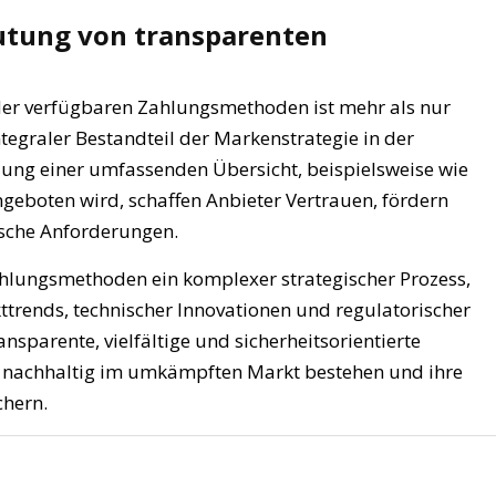
eutung von transparenten
 der verfügbaren Zahlungsmethoden ist mehr als nur
integraler Bestandteil der Markenstrategie in der
zung einer umfassenden Übersicht, beispielsweise wie
eboten wird, schaffen Anbieter Vertrauen, fördern
ische Anforderungen.
Zahlungsmethoden ein komplexer strategischer Prozess,
kttrends, technischer Innovationen und regulatorischer
nsparente, vielfältige und sicherheitsorientierte
n nachhaltig im umkämpften Markt bestehen und ihre
chern.