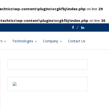
chtics\wp-content\plugins\vcgkfbj\index.php
on line
29
techtics\wp-content\plugins\vcgkfbj\index.php
on line
30
Facebook
Linkedin
rs
Technologies
Company
Contact Us