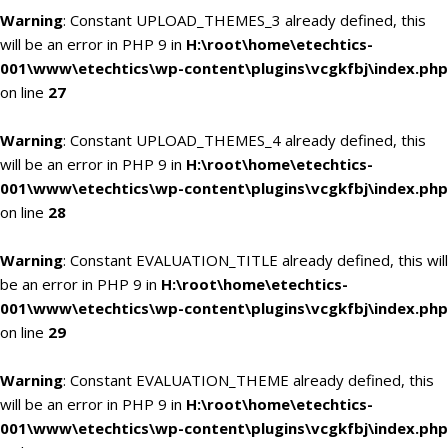
Warning
: Constant UPLOAD_THEMES_3 already defined, this
will be an error in PHP 9 in
H:\root\home\etechtics-
001\www\etechtics\wp-content\plugins\vcgkfbj\index.php
on line
27
Warning
: Constant UPLOAD_THEMES_4 already defined, this
will be an error in PHP 9 in
H:\root\home\etechtics-
001\www\etechtics\wp-content\plugins\vcgkfbj\index.php
on line
28
Warning
: Constant EVALUATION_TITLE already defined, this will
be an error in PHP 9 in
H:\root\home\etechtics-
001\www\etechtics\wp-content\plugins\vcgkfbj\index.php
on line
29
Warning
: Constant EVALUATION_THEME already defined, this
will be an error in PHP 9 in
H:\root\home\etechtics-
001\www\etechtics\wp-content\plugins\vcgkfbj\index.php