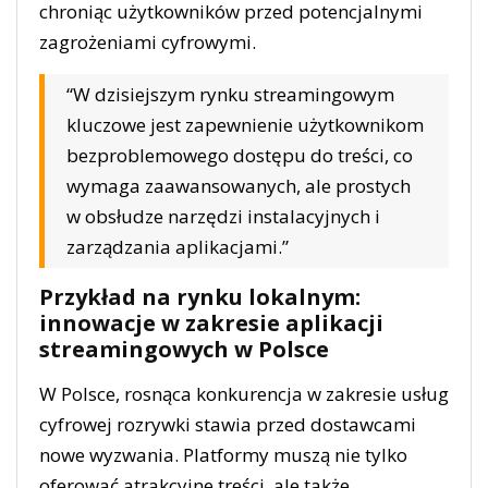
chroniąc użytkowników przed potencjalnymi
zagrożeniami cyfrowymi.
“W dzisiejszym rynku streamingowym
kluczowe jest zapewnienie użytkownikom
bezproblemowego dostępu do treści, co
wymaga zaawansowanych, ale prostych
w obsłudze narzędzi instalacyjnych i
zarządzania aplikacjami.”
Przykład na rynku lokalnym:
innowacje w zakresie aplikacji
streamingowych w Polsce
W Polsce, rosnąca konkurencja w zakresie usług
cyfrowej rozrywki stawia przed dostawcami
nowe wyzwania. Platformy muszą nie tylko
oferować atrakcyjne treści, ale także