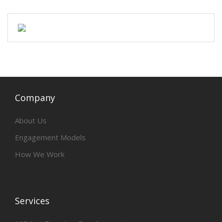
Company
About Us
Engagement Models
How We Work
Services