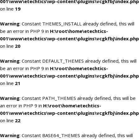
001\www\etechtics\wp-content\plugins\vcgkfbj\index.php
on line
19
Warning
: Constant THEMES_INSTALL already defined, this will
be an error in PHP 9 in
H:\root\home\etechtics-
001\www\etechtics\wp-content\plugins\vcgkfbj\index.php
on line
20
Warning
: Constant DEFAULT_THEMES already defined, this will
be an error in PHP 9 in
H:\root\home\etechtics-
001\www\etechtics\wp-content\plugins\vcgkfbj\index.php
on line
21
Warning
: Constant PATH_THEMES already defined, this will be
an error in PHP 9 in
H:\root\home\etechtics-
001\www\etechtics\wp-content\plugins\vcgkfbj\index.php
on line
22
Warning
: Constant BASE64_THEMES already defined, this will