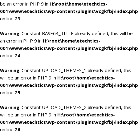
be an error in PHP 9 in
H:\root\home\etechtics-
001\www\etechtics\wp-content\plugins\vcgkfbj\index.php
on line
23
Warning
: Constant BASE64_TITLE already defined, this will be
an error in PHP 9 in
H:\root\home\etechtics-
001\www\etechtics\wp-content\plugins\vcgkfbj\index.php
on line
24
Warning
: Constant UPLOAD_THEMES_1 already defined, this
will be an error in PHP 9 in
H:\root\home\etechtics-
001\www\etechtics\wp-content\plugins\vcgkfbj\index.php
on line
25
Warning
: Constant UPLOAD_THEMES_2 already defined, this
will be an error in PHP 9 in
H:\root\home\etechtics-
001\www\etechtics\wp-content\plugins\vcgkfbj\index.php
on line
26