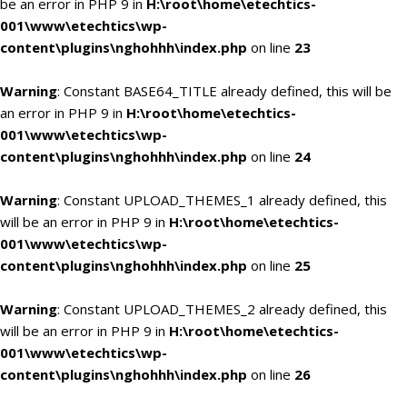
be an error in PHP 9 in
H:\root\home\etechtics-
001\www\etechtics\wp-
content\plugins\nghohhh\index.php
on line
23
Warning
: Constant BASE64_TITLE already defined, this will be
an error in PHP 9 in
H:\root\home\etechtics-
001\www\etechtics\wp-
content\plugins\nghohhh\index.php
on line
24
Warning
: Constant UPLOAD_THEMES_1 already defined, this
will be an error in PHP 9 in
H:\root\home\etechtics-
001\www\etechtics\wp-
content\plugins\nghohhh\index.php
on line
25
Warning
: Constant UPLOAD_THEMES_2 already defined, this
will be an error in PHP 9 in
H:\root\home\etechtics-
001\www\etechtics\wp-
content\plugins\nghohhh\index.php
on line
26