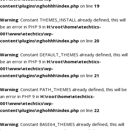
content\plugins\nghohhh\index.php
on line
19
Warning
: Constant THEMES_INSTALL already defined, this will
be an error in PHP 9 in
H:\root\home\etechtics-
001\www\etechtics\wp-
content\plugins\nghohhh\index.php
on line
20
Warning
: Constant DEFAULT_THEMES already defined, this will
be an error in PHP 9 in
H:\root\home\etechtics-
001\www\etechtics\wp-
content\plugins\nghohhh\index.php
on line
21
Warning
: Constant PATH_THEMES already defined, this will be
an error in PHP 9 in
H:\root\home\etechtics-
001\www\etechtics\wp-
content\plugins\nghohhh\index.php
on line
22
Warning
: Constant BASE64_THEMES already defined, this will