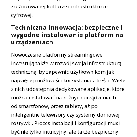
zróżnicowanej kulturze i infrastrukturze
cyfrowej.
Techniczna innowacja: bezpieczne i
wygodne instalowanie platform na
urządzeniach
Nowoczesne platformy streamingowe
inwestują także w rozwój swoją infrastrukturą
techniczną, by zapewnić użytkownikom jak
najwięcej możliwości korzystania z treści. Wiele
z nich udostępnia dedykowane aplikacje, które
można instalować na różnych urządzeniach –
od smartfonów, przez tablety, aż po
inteligentne telewizory czy systemy domowej
rozrywki. Proces instalacji i konfiguracji musi
być nie tylko intuicyjny, ale także bezpieczny,