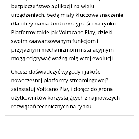
bezpieczeństwo aplikacji na wielu
urządzeniach, będą miały kluczowe znaczenie
dla utrzymania konkurencyjności na rynku.
Platformy takie jak Voltacano Play, dzięki
swoim zaawansowanym funkcjom i
przyjaznym mechanizmom instalacyjnym,
mogą odgrywać ważną rolę w tej ewolucji.
Chcesz doświadczyć wygody i jakości
nowoczesnej platformy streamingowej?
zainstaluj Voltcano Play i dołącz do grona
użytkowników korzystających z najnowszych
rozwiązań technicznych na rynku.