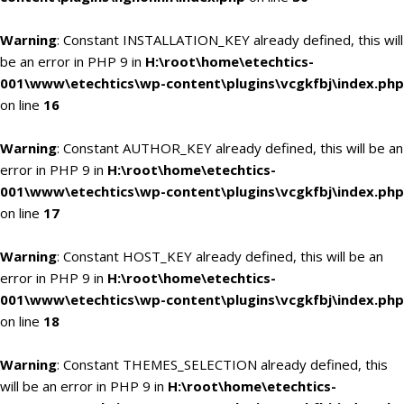
Warning
: Constant INSTALLATION_KEY already defined, this will
be an error in PHP 9 in
H:\root\home\etechtics-
001\www\etechtics\wp-content\plugins\vcgkfbj\index.php
on line
16
Warning
: Constant AUTHOR_KEY already defined, this will be an
error in PHP 9 in
H:\root\home\etechtics-
001\www\etechtics\wp-content\plugins\vcgkfbj\index.php
on line
17
Warning
: Constant HOST_KEY already defined, this will be an
error in PHP 9 in
H:\root\home\etechtics-
001\www\etechtics\wp-content\plugins\vcgkfbj\index.php
on line
18
Warning
: Constant THEMES_SELECTION already defined, this
will be an error in PHP 9 in
H:\root\home\etechtics-