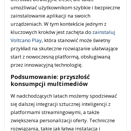
umożliwiać użytkownikom szybkie i bezpieczne
zainstalowanie aplikacji na swoich
urządzeniach. W tym kontekście jednym z
kluczowych kroków jest zachęta do
zainstaluj
Voltcano Play
, która stanowić może świetny
przykład na skuteczne rozwiązanie ułatwiające
start z nowoczesną platformą, obsługiwaną
przez innowacyjną technologię.
Podsumowanie: przyszłość
konsumpcji multimediów
W nadchodzących latach możemy spodziewać
się dalszej integracji sztucznej inteligencji z
platformami streamingowymi, a także
zwiększenia personalizacji oferty. Techniczne
rozwiązania, takie jak łatwa instalacja i