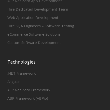
ASP.Net Zero App Development
Hire Dedicated Development Team
Web Application Development
Hire SQA Engineers – Software Testing
eCommerce Software Solutions
Custom Software Development
Technologies
.NET Framework
Angular
ASP.Net Zero Framework
ABP Framework (ABPio)