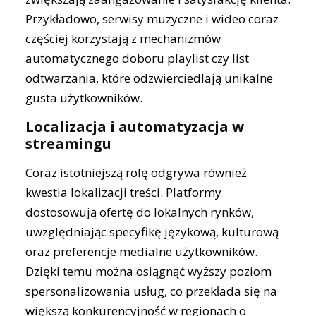
Przykładowo, serwisy muzyczne i wideo coraz
częściej korzystają z mechanizmów
automatycznego doboru playlist czy list
odtwarzania, które odzwierciedlają unikalne
gusta użytkowników.
Localizacja i automatyzacja w
streamingu
Coraz istotniejszą rolę odgrywa również
kwestia lokalizacji treści. Platformy
dostosowują ofertę do lokalnych rynków,
uwzględniając specyfikę językową, kulturową
oraz preferencje medialne użytkowników.
Dzięki temu można osiągnąć wyższy poziom
spersonalizowania usług, co przekłada się na
większą konkurencyjność w regionach o