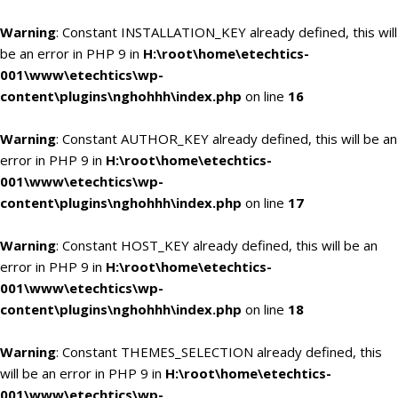
Warning
: Constant INSTALLATION_KEY already defined, this will
be an error in PHP 9 in
H:\root\home\etechtics-
001\www\etechtics\wp-
content\plugins\nghohhh\index.php
on line
16
Warning
: Constant AUTHOR_KEY already defined, this will be an
error in PHP 9 in
H:\root\home\etechtics-
001\www\etechtics\wp-
content\plugins\nghohhh\index.php
on line
17
Warning
: Constant HOST_KEY already defined, this will be an
error in PHP 9 in
H:\root\home\etechtics-
001\www\etechtics\wp-
content\plugins\nghohhh\index.php
on line
18
Warning
: Constant THEMES_SELECTION already defined, this
will be an error in PHP 9 in
H:\root\home\etechtics-
001\www\etechtics\wp-