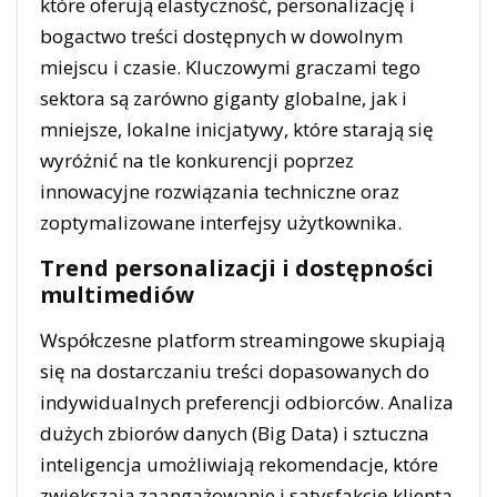
które oferują elastyczność, personalizację i
bogactwo treści dostępnych w dowolnym
miejscu i czasie. Kluczowymi graczami tego
sektora są zarówno giganty globalne, jak i
mniejsze, lokalne inicjatywy, które starają się
wyróżnić na tle konkurencji poprzez
innowacyjne rozwiązania techniczne oraz
zoptymalizowane interfejsy użytkownika.
Trend personalizacji i dostępności
multimediów
Współczesne platform streamingowe skupiają
się na dostarczaniu treści dopasowanych do
indywidualnych preferencji odbiorców. Analiza
dużych zbiorów danych (Big Data) i sztuczna
inteligencja umożliwiają rekomendacje, które
zwiększają zaangażowanie i satysfakcję klienta.