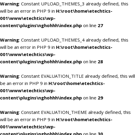
Warning
: Constant UPLOAD_THEMES_3 already defined, this
will be an error in PHP 9 in
H:\root\home\etechtics-
001\www\etechtics\wp-
content\plugins\nghohhh\index.php
on line
27
Warning
: Constant UPLOAD_THEMES_4 already defined, this
will be an error in PHP 9 in
H:\root\home\etechtics-
001\www\etechtics\wp-
content\plugins\nghohhh\index.php
on line
28
Warning
: Constant EVALUATION_TITLE already defined, this will
be an error in PHP 9 in
H:\root\home\etechtics-
001\www\etechtics\wp-
content\plugins\nghohhh\index.php
on line
29
Warning
: Constant EVALUATION_THEME already defined, this
will be an error in PHP 9 in
H:\root\home\etechtics-
001\www\etechtics\wp-
content\plugins\nghohhh\index.php
on line
30