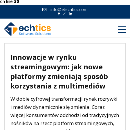
on line
30
info@etechtics.com
Facebook
Linkedin
Innowacje w rynku
streamingowym: jak nowe
platformy zmieniają sposób
korzystania z multimediów
W dobie cyfrowej transformacji rynek rozrywki
i mediów dynamicznie się zmienia. Coraz
więcej konsumentów odchodzi od tradycyjnych
nośników na rzecz platform streamingowych,